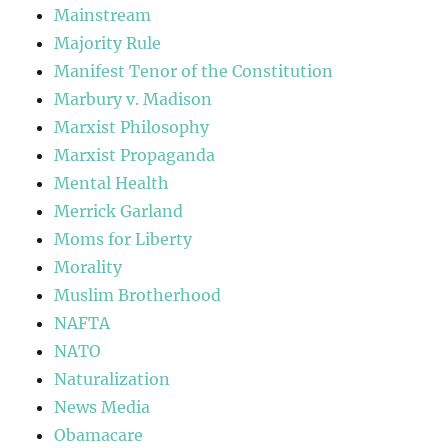
Mainstream
Majority Rule
Manifest Tenor of the Constitution
Marbury v. Madison
Marxist Philosophy
Marxist Propaganda
Mental Health
Merrick Garland
Moms for Liberty
Morality
Muslim Brotherhood
NAFTA
NATO
Naturalization
News Media
Obamacare