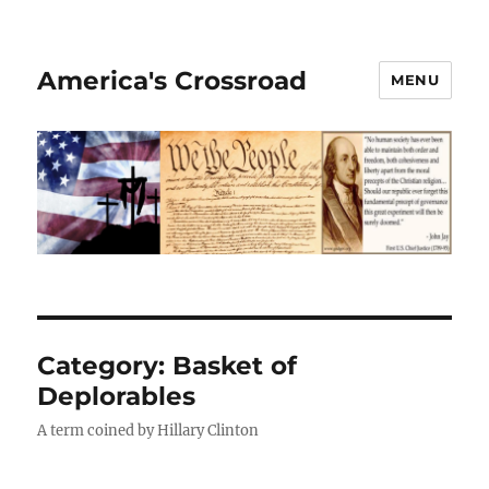
America's Crossroad
MENU
Category:
Basket of
Deplorables
A term coined by Hillary Clinton