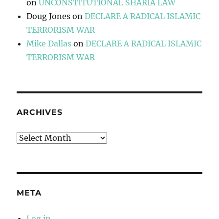
on
UNCONSTITUTIONAL SHARIA LAW
Doug Jones
on
DECLARE A RADICAL ISLAMIC
TERRORISM WAR
Mike Dallas
on
DECLARE A RADICAL ISLAMIC
TERRORISM WAR
ARCHIVES
Archives
META
Log in