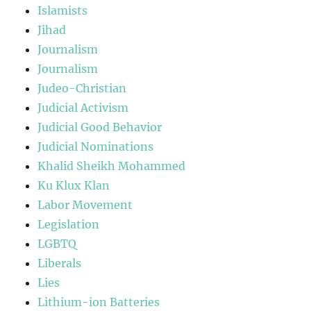
Islamists
Jihad
Journalism
Journalism
Judeo-Christian
Judicial Activism
Judicial Good Behavior
Judicial Nominations
Khalid Sheikh Mohammed
Ku Klux Klan
Labor Movement
Legislation
LGBTQ
Liberals
Lies
Lithium-ion Batteries