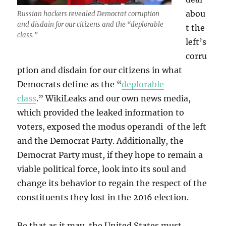
abou
Russian hackers revealed Democrat corruption
and disdain for our citizens and the “deplorable
t the
class.”
left’s
corru
ption and disdain for our citizens in what
Democrats define as the “
deplorable
class
.” WikiLeaks and our own news media,
which provided the leaked information to
voters, exposed the modus operandi of the left
and the Democrat Party. Additionally, the
Democrat Party must, if they hope to remain a
viable political force, look into its soul and
change its behavior to regain the respect of the
constituents they lost in the 2016 election.
Be that as it may, the United States must