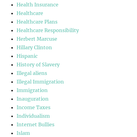
Health Insurance
Healthcare
Healthcare Plans
Healthcare Responsibility
Herbert Marcuse
Hillary Clinton
Hispanic
History of Slavery
Illegal aliens
Illegal Immigration
Immigration
Inauguration
Income Taxes
Individualism
Internet Bullies
Islam