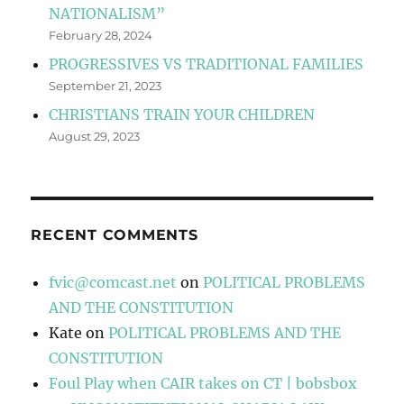
NATIONALISM”
February 28, 2024
PROGRESSIVES VS TRADITIONAL FAMILIES
September 21, 2023
CHRISTIANS TRAIN YOUR CHILDREN
August 29, 2023
RECENT COMMENTS
fvic@comcast.net
on
POLITICAL PROBLEMS
AND THE CONSTITUTION
Kate
on
POLITICAL PROBLEMS AND THE
CONSTITUTION
Foul Play when CAIR takes on CT | bobsbox