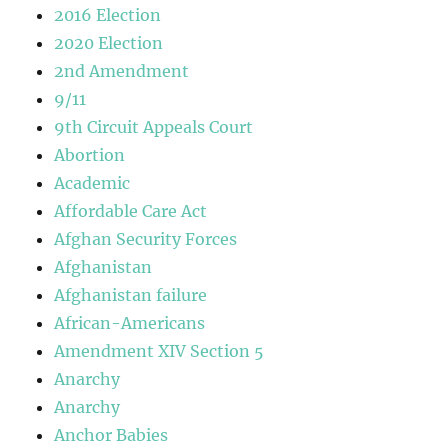
2016 Election
2020 Election
2nd Amendment
9/11
9th Circuit Appeals Court
Abortion
Academic
Affordable Care Act
Afghan Security Forces
Afghanistan
Afghanistan failure
African-Americans
Amendment XIV Section 5
Anarchy
Anarchy
Anchor Babies