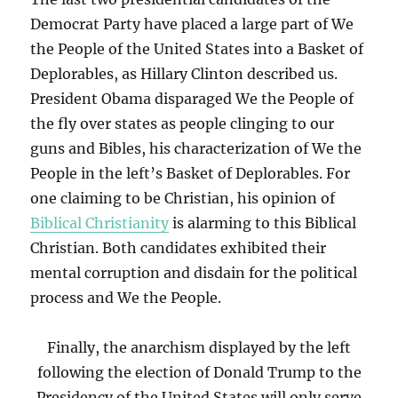
Democrat Party have placed a large part of We
the People of the United States into a Basket of
Deplorables, as Hillary Clinton described us.
President Obama disparaged We the People of
the fly over states as people clinging to our
guns and Bibles, his characterization of We the
People in the left’s Basket of Deplorables. For
one claiming to be Christian, his opinion of
Biblical Christianity
is alarming to this Biblical
Christian. Both candidates exhibited their
mental corruption and disdain for the political
process and We the People.
Finally, the anarchism displayed by the left
following the election of Donald Trump to the
Presidency of the United States will only serve