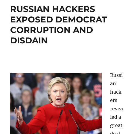
RUSSIAN HACKERS
EXPOSED DEMOCRAT
CORRUPTION AND
DISDAIN
Russi
an
hack
ers
revea
led a
great
deal