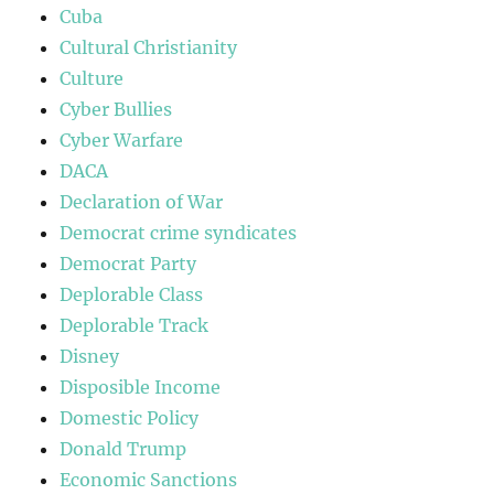
Cuba
Cultural Christianity
Culture
Cyber Bullies
Cyber Warfare
DACA
Declaration of War
Democrat crime syndicates
Democrat Party
Deplorable Class
Deplorable Track
Disney
Disposible Income
Domestic Policy
Donald Trump
Economic Sanctions