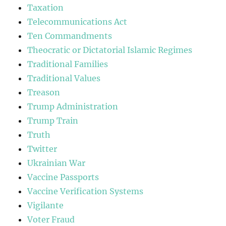
Taxation
Telecommunications Act
Ten Commandments
Theocratic or Dictatorial Islamic Regimes
Traditional Families
Traditional Values
Treason
Trump Administration
Trump Train
Truth
Twitter
Ukrainian War
Vaccine Passports
Vaccine Verification Systems
Vigilante
Voter Fraud