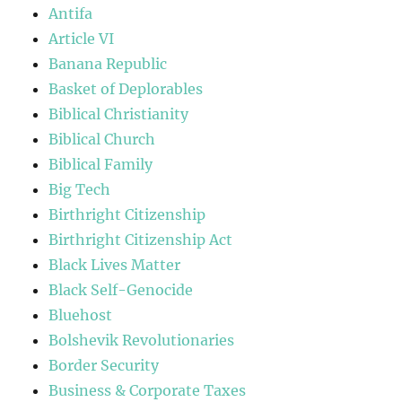
Antifa
Article VI
Banana Republic
Basket of Deplorables
Biblical Christianity
Biblical Church
Biblical Family
Big Tech
Birthright Citizenship
Birthright Citizenship Act
Black Lives Matter
Black Self-Genocide
Bluehost
Bolshevik Revolutionaries
Border Security
Business & Corporate Taxes