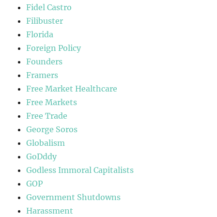
Fidel Castro
Filibuster
Florida
Foreign Policy
Founders
Framers
Free Market Healthcare
Free Markets
Free Trade
George Soros
Globalism
GoDddy
Godless Immoral Capitalists
GOP
Government Shutdowns
Harassment