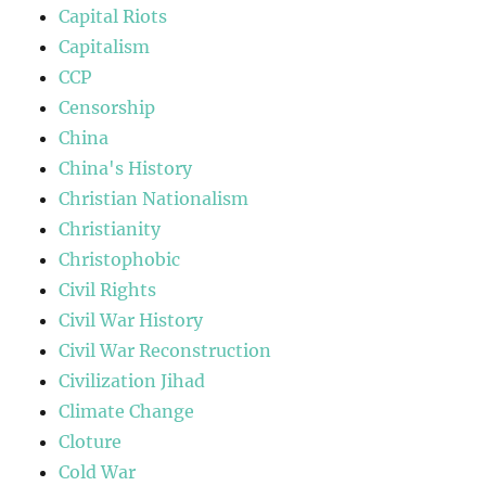
Capital Riots
Capitalism
CCP
Censorship
China
China's History
Christian Nationalism
Christianity
Christophobic
Civil Rights
Civil War History
Civil War Reconstruction
Civilization Jihad
Climate Change
Cloture
Cold War