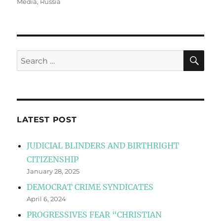
Media
,
Russia
SE
Search
for:
LATEST POST
JUDICIAL BLINDERS AND BIRTHRIGHT
CITIZENSHIP
January 28, 2025
DEMOCRAT CRIME SYNDICATES
April 6, 2024
PROGRESSIVES FEAR “CHRISTIAN