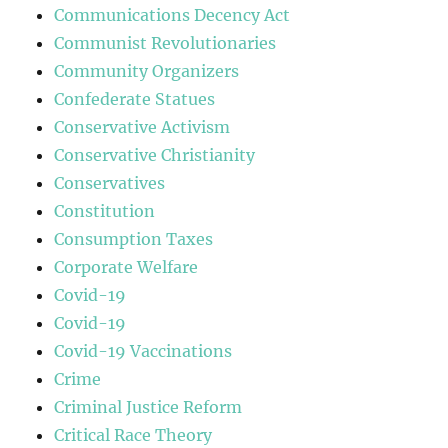
Communications Decency Act
Communist Revolutionaries
Community Organizers
Confederate Statues
Conservative Activism
Conservative Christianity
Conservatives
Constitution
Consumption Taxes
Corporate Welfare
Covid-19
Covid-19
Covid-19 Vaccinations
Crime
Criminal Justice Reform
Critical Race Theory