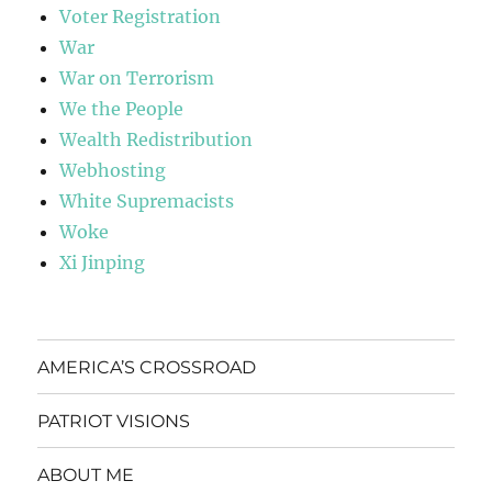
Voter Registration
War
War on Terrorism
We the People
Wealth Redistribution
Webhosting
White Supremacists
Woke
Xi Jinping
AMERICA’S CROSSROAD
PATRIOT VISIONS
ABOUT ME