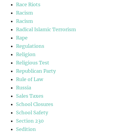
Race Riots
Racism
Racism
Radical Islamic Terrorism
Rape
Regulations
Religion
Religious Test
Republican Party
Rule of Law
Russia
Sales Taxes
School Closures
School Safety
Section 230
Sedition