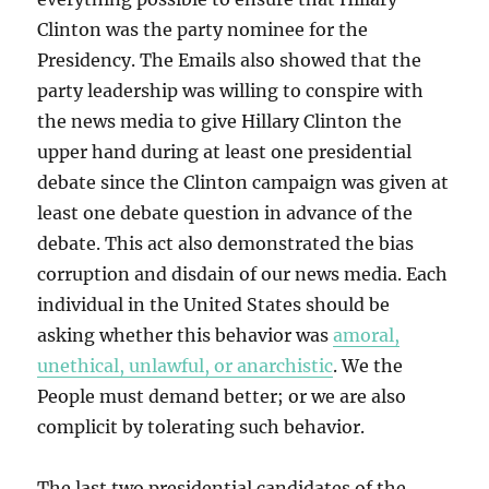
Clinton was the party nominee for the
Presidency. The Emails also showed that the
party leadership was willing to conspire with
the news media to give Hillary Clinton the
upper hand during at least one presidential
debate since the Clinton campaign was given at
least one debate question in advance of the
debate. This act also demonstrated the bias
corruption and disdain of our news media. Each
individual in the United States should be
asking whether this behavior was
amoral,
unethical, unlawful, or anarchistic
. We the
People must demand better; or we are also
complicit by tolerating such behavior.
The last two presidential candidates of the