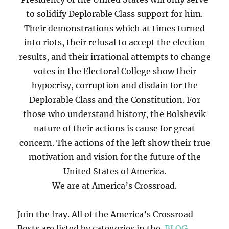
to solidify Deplorable Class support for him.
Their demonstrations which at times turned
into riots, their refusal to accept the election
results, and their irrational attempts to change
votes in the Electoral College show their
hypocrisy, corruption and disdain for the
Deplorable Class and the Constitution. For
those who understand history, the Bolshevik
nature of their actions is cause for great
concern. The actions of the left show their true
motivation and vision for the future of the
United States of America.
We are at America’s Crossroad
.
Join the fray. All of the America’s Crossroad
Posts are listed by categories in the
BLOG