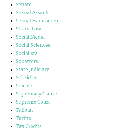
Senate
Sexual Assault
Sexual Harassment
Sharia Law
Social Media
Social Sciences
Socialists
Squatters
State Judiciary
Subsidies
Suicide
Supremacy Clause
Supreme Court
Taliban
Tariffs
Tax Credits