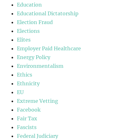
Education
Educational Dictatorship
Election Fraud
Elections
Elites
Employer Paid Healthcare
Energy Policy
Environmentalism
Ethics
Ethnicity
EU
Extreme Vetting
Facebook
Fair Tax
Fascists
Federal Judiciary