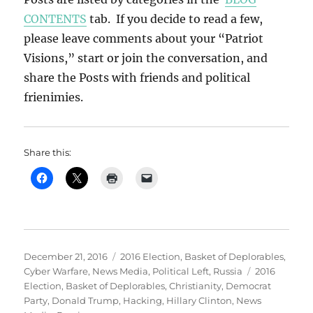
CONTENTS
tab. If you decide to read a few,
please leave comments about your “Patriot
Visions,” start or join the conversation, and
share the Posts with friends and political
frienimies.
Share this:
Posted
Categories
December 21, 2016
2016 Election
,
Basket of Deplorables
,
on
Tags
Cyber Warfare
,
News Media
,
Political Left
,
Russia
2016
Election
,
Basket of Deplorables
,
Christianity
,
Democrat
Party
,
Donald Trump
,
Hacking
,
Hillary Clinton
,
News