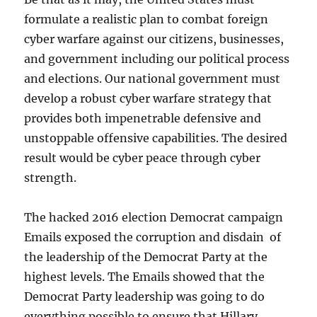
formulate a realistic plan to combat foreign
cyber warfare against our citizens, businesses,
and government including our political process
and elections. Our national government must
develop a robust cyber warfare strategy that
provides both impenetrable defensive and
unstoppable offensive capabilities. The desired
result would be cyber peace through cyber
strength.
The hacked 2016 election Democrat campaign
Emails exposed the corruption and disdain of
the leadership of the Democrat Party at the
highest levels. The Emails showed that the
Democrat Party leadership was going to do
everything possible to ensure that Hillary