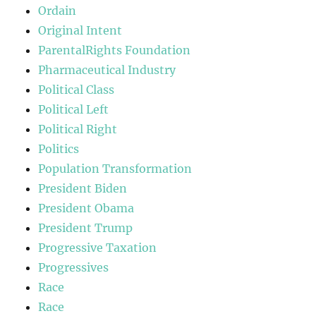
Ordain
Original Intent
ParentalRights Foundation
Pharmaceutical Industry
Political Class
Political Left
Political Right
Politics
Population Transformation
President Biden
President Obama
President Trump
Progressive Taxation
Progressives
Race
Race