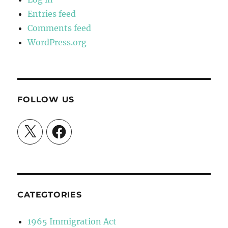
Entries feed
Comments feed
WordPress.org
FOLLOW US
X
Facebook
CATEGTORIES
1965 Immigration Act