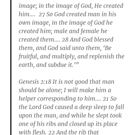
image; in the image of God, He created
him…. 27 So God created man in his
own image, in the image of God he
created him; male and female he
created them…. 28 And God blessed
them, and God said unto them, ‘
Be
fruitful
, and multiply, and replenish the
earth, and subdue it.’”
Genesis 2:18 It is not good that man
should be alone; I will make him a
helper corresponding to him…. 21 So
the Lord God caused a deep sleep to fall
upon the man, and while he slept took
one of his ribs and closed up its place
with flesh. 22 And the rib that