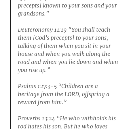
precepts] known to your sons and your
grandsons.”
Deuteronomy 11:19 “You shall teach
them [God’s precepts] to your sons,
talking of them when you sit in your
house and when you walk along the
road and when you lie down and when
you rise up.”
Psalms 127:3-5 “Children are a
heritage from the LORD, offspring a
reward from him.”
Proverbs 13:24 “He who withholds his
rod hates his son, But he who loves