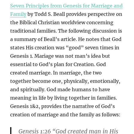
Seven Principles from Genesis for Marriage and
Family
by Todd S. Beall provides perspective on
the Biblical Christian worldview concerning
traditional families. The following discussion is
a summary of Beall’s article. He notes that God
states His creation was “good” seven times in
Genesis 1. Mariage was not man’s idea but
essential to God’s plan for Creation. God
created marriage. In marriage, the two
together become one, physically, emotionally,
and spiritually. God made humans to have
meaning in life by living together in families.
Genesis 1&2, provides the narrative of God’s
creation of marriage and the family as follows:
Genesis 1:26 “God created man in His