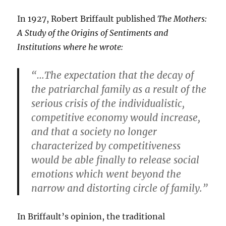
In 1927, Robert Briffault published
The Mothers:
A Study of the Origins of Sentiments and
Institutions where he wrote:
“…The expectation that the decay of
the patriarchal family as a result of the
serious crisis of the individualistic,
competitive economy would increase,
and that a society no longer
characterized by competitiveness
would be able finally to release social
emotions which went beyond the
narrow and distorting circle of family.”
In Briffault’s opinion, the traditional