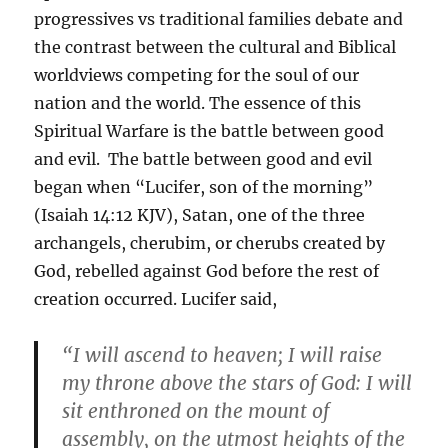
progressives vs traditional families debate and
the contrast between the cultural and Biblical
worldviews competing for the soul of our
nation and the world. The essence of this
Spiritual Warfare is the battle between good
and evil. The battle between good and evil
began when “Lucifer, son of the morning”
(Isaiah 14:12 KJV), Satan, one of the three
archangels, cherubim, or cherubs created by
God, rebelled against God before the rest of
creation occurred. Lucifer said,
“I will ascend to heaven; I will raise
my throne above the stars of God: I will
sit enthroned on the mount of
assembly, on the utmost heights of the