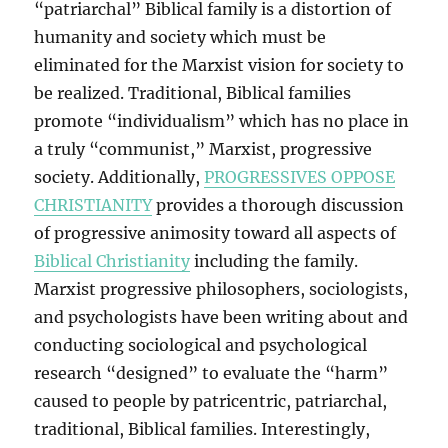
“patriarchal” Biblical family is a distortion of
humanity and society which must be
eliminated for the Marxist vision for society to
be realized. Traditional, Biblical families
promote “individualism” which has no place in
a truly “communist,” Marxist, progressive
society. Additionally,
PROGRESSIVES OPPOSE
CHRISTIANITY
provides a thorough discussion
of progressive animosity toward all aspects of
Biblical Christianity
including the family.
Marxist progressive philosophers, sociologists,
and psychologists have been writing about and
conducting sociological and psychological
research “designed” to evaluate the “harm”
caused to people by patricentric, patriarchal,
traditional, Biblical families. Interestingly,