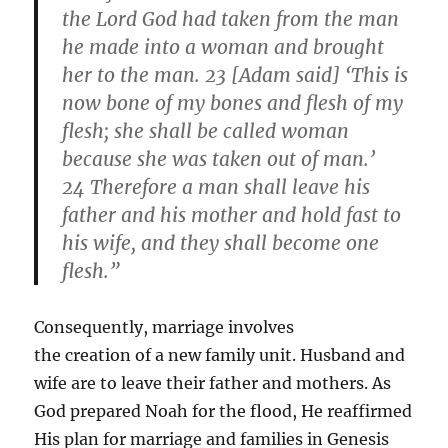
the Lord God had taken from the man
he made into a woman and brought
her to the man. 23 [Adam said] ‘This is
now bone of my bones and flesh of my
flesh; she shall be called woman
because she was taken out of man.’
24 Therefore a man shall leave his
father and his mother and hold fast to
his wife, and they shall become one
flesh.”
Consequently, marriage involves
the creation of a new family unit. Husband and
wife are to leave their father and mothers. As
God prepared Noah for the flood, He reaffirmed
His plan for marriage and families in Genesis