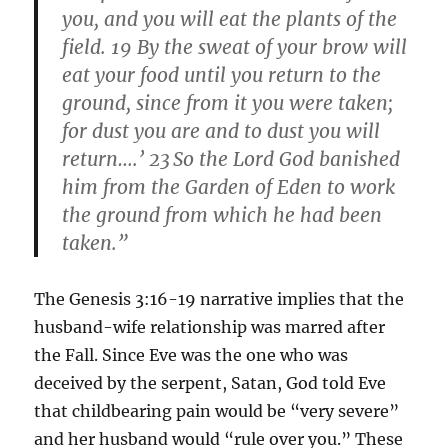
you, and you will eat the plants of the
field. 19 By the sweat of your brow will
eat your food until you return to the
ground, since from it you were taken;
for dust you are and to dust you will
return….’ 23
So the Lord God banished
him from the Garden of Eden to work
the ground from which he had been
taken.”
The Genesis 3:16-19 narrative implies that the
husband-wife relationship was marred after
the Fall. Since Eve was the one who was
deceived by the serpent, Satan, God told Eve
that childbearing pain would be “very severe”
and her husband would “rule over you.” These