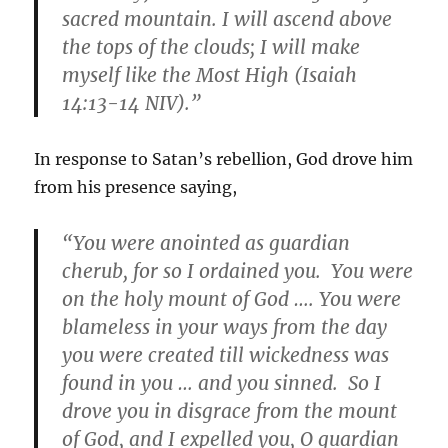
sacred mountain. I will ascend above
the tops of the clouds; I will make
myself like the Most High (Isaiah
14:13-14 NIV).”
In response to Satan’s rebellion, God drove him
from his presence saying,
“You were anointed as guardian
cherub, for so I ordained you. You were
on the holy mount of God …. You were
blameless in your ways from the day
you were created till wickedness was
found in you … and you sinned. So I
drove you in disgrace from the mount
of God, and I expelled you, O guardian