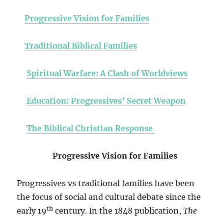
Progressive Vision for Families
Traditional Biblical Families
Spiritual Warfare: A Clash of Worldviews
Education: Progressives’ Secret Weapon
The Biblical Christian Response
Progressive Vision for Families
Progressives vs traditional families have been
the focus of social and cultural debate since the
th
early 19
century. In the 1848 publication,
The