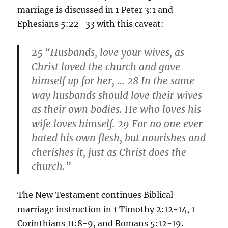
marriage is discussed in 1 Peter 3:1 and
Ephesians 5:22–33 with this caveat:
25
“
Husbands, love your wives, as
Christ loved the church and gave
himself up for her, … 28
In the same
way husbands should love their wives
as their own bodies. He who loves his
wife loves himself. 29
For no one ever
hated his own flesh, but nourishes and
cherishes it, just as Christ does the
church.”
The New Testament continues Biblical
marriage instruction in 1 Timothy 2:12-14, 1
Corinthians 11:8-9, and Romans 5:12-19.