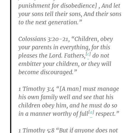
punishment for disobedience] , And let
your sons tell their sons, And their sons
to the next generation.”
Colossians 3:20-21, “Children, obey
your parents in everything, for this
[
c
]
pleases the Lord. Fathers,
do not
embitter your children, or they will
become discouraged.”
1 Timothy 3:4 “[A man] must manage
his own family well and see that his
children obey him, and he must do so
[
a
]
in a manner worthy of full
respect.”
1 Timothy 5:8 “But if anyone does not