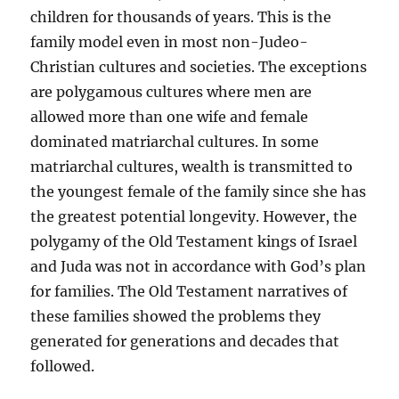
children for thousands of years. This is the
family model even in most non-Judeo-
Christian cultures and societies. The exceptions
are polygamous cultures where men are
allowed more than one wife and female
dominated matriarchal cultures. In some
matriarchal cultures, wealth is transmitted to
the youngest female of the family since she has
the greatest potential longevity. However, the
polygamy of the Old Testament kings of Israel
and Juda was not in accordance with God’s plan
for families. The Old Testament narratives of
these families showed the problems they
generated for generations and decades that
followed.