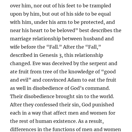
over him, nor out of his feet to be trampled
upon by him, but out of his side to be equal
with him, under his arm to be protected, and
near his heart to be beloved” best describes the
marriage relationship between husband and
wife before the “Fall.” After the “Fall,”
described in Genesis 3, this relationship
changed. Eve was deceived by the serpent and
ate fruit from tree of the knowledge of “good
and evil” and convinced Adam to eat the fruit
as well in disobedience of God’s command.
Their disobedience brought sin to the world.
After they confessed their sin, God punished
each in a way that affect men and women for
the rest of human existence. As a result,
differences in the functions of men and women