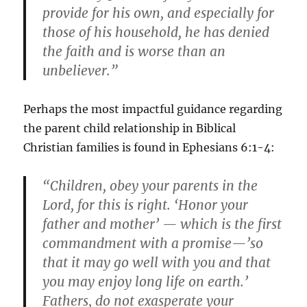
provide for his own, and especially for
those of his household, he has denied
the faith and is worse than an
unbeliever.”
Perhaps the most impactful guidance regarding
the parent child relationship in Biblical
Christian families is found in Ephesians 6:1-4:
“Children, obey your parents in the
Lord, for this is right. ‘Honor your
father and mother’ — which is the first
commandment with a promise—’so
that it may go well with you and that
you may enjoy long life on earth.’
Fathers, do not exasperate your