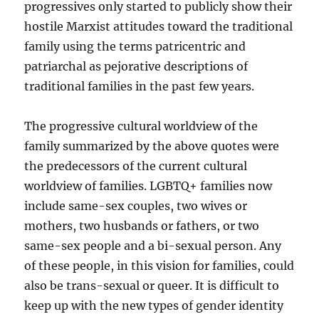
progressives only started to publicly show their
hostile Marxist attitudes toward the traditional
family using the terms patricentric and
patriarchal as pejorative descriptions of
traditional families in the past few years.
The progressive cultural worldview of the
family summarized by the above quotes were
the predecessors of the current cultural
worldview of families. LGBTQ+ families now
include same-sex couples, two wives or
mothers, two husbands or fathers, or two
same-sex people and a bi-sexual person. Any
of these people, in this vision for families, could
also be trans-sexual or queer. It is difficult to
keep up with the new types of gender identity