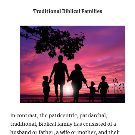
Traditional Biblical Families
In contrast, the patricentric, patriarchal,
traditional, Biblical family has consisted of a
husband or father, a wife or mother, and their