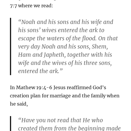
7:7 where we read:
“Noah and his sons and his wife and
his sons’ wives entered the ark to
escape the waters of the flood. On that
very day Noah and his sons, Shem,
Ham and Japheth, together with his
wife and the wives of his three sons,
entered the ark.”
In Mathew 19:4-6 Jesus reaffirmed God’s
creation plan for marriage and the family when
he said,
“Have you not read that He who
created them from the beginning made