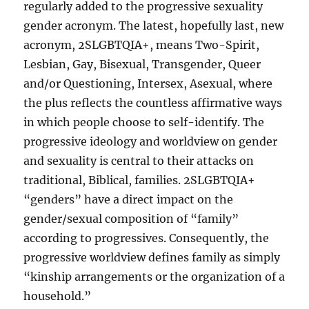
regularly added to the progressive sexuality
gender acronym. The latest, hopefully last, new
acronym, 2SLGBTQIA+, means Two-Spirit,
Lesbian, Gay, Bisexual, Transgender, Queer
and/or Questioning, Intersex, Asexual, where
the plus reflects the countless affirmative ways
in which people choose to self-identify. The
progressive ideology and worldview on gender
and sexuality is central to their attacks on
traditional, Biblical, families. 2SLGBTQIA+
“genders” have a direct impact on the
gender/sexual composition of “family”
according to progressives. Consequently, the
progressive worldview defines family as simply
“kinship arrangements or the organization of a
household.”