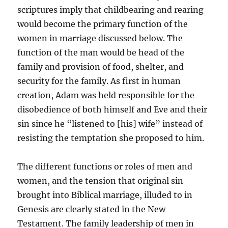
scriptures imply that childbearing and rearing
would become the primary function of the
women in marriage discussed below. The
function of the man would be head of the
family and provision of food, shelter, and
security for the family. As first in human
creation, Adam was held responsible for the
disobedience of both himself and Eve and their
sin since he “listened to [his] wife” instead of
resisting the temptation she proposed to him.
The different functions or roles of men and
women, and the tension that original sin
brought into Biblical marriage, illuded to in
Genesis are clearly stated in the New
Testament. The family leadership of men in