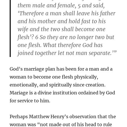
them male and female, 5 and said,
‘Therefore a man shall leave his father
and his mother and hold fast to his
wife and the two shall become one
flesh’? 6 So they are no longer two but
one flesh. What therefore God has
joined together let not man separate.’”
God’s marriage plan has been for a man and a
woman to become one flesh physically,
emotionally, and spiritually since creation.
Mariage is a divine institution ordained by God
for service to him.
Perhaps Matthew Henry’s observation that the
woman was “not made out of his head to rule