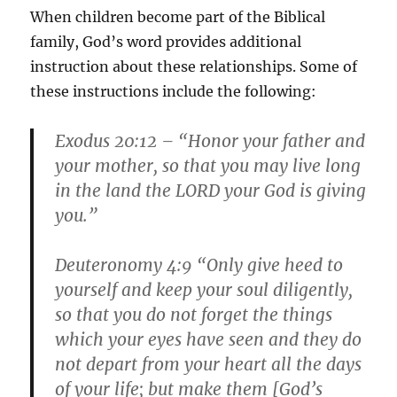
When children become part of the Biblical
family, God’s word provides additional
instruction about these relationships. Some of
these instructions include the following:
Exodus 20:12 – “Honor your father and
your mother, so that you may live long
in the land the LORD your God is giving
you.”
Deuteronomy 4:9 “Only give heed to
yourself and keep your soul diligently,
so that you do not forget the things
which your eyes have seen and they do
not depart from your heart all the days
of your life; but make them [God’s