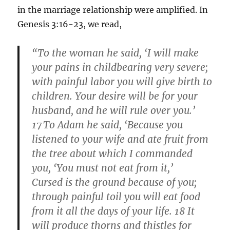
in the marriage relationship were amplified. In
Genesis 3:16-23, we read,
“To the woman he said, ‘I will make
your pains in childbearing very severe;
with painful labor you will give birth to
children. Your desire will be for your
husband, and he will rule over you.’
17
To Adam he said, ‘Because you
listened to your wife and ate fruit from
the tree about which I commanded
you, ‘You must not eat from it,’
Cursed is the ground because of you;
through painful toil you will eat food
from it all the days of your life. 18 It
will produce thorns and thistles for