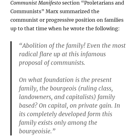
Communist Manifesto
section “Proletarians and
Communists” Marx summarized the
communist or progressive position on families
up to that time when he wrote the following:
“Abolition of the family! Even the most
radical flare up at this infamous
proposal of communists.
On what foundation is the present
family, the bourgeois (ruling class,
landowners, and capitalists) family
based? On capital, on private gain. In
its completely developed form this
family exists only among the
bourgeoisie.”