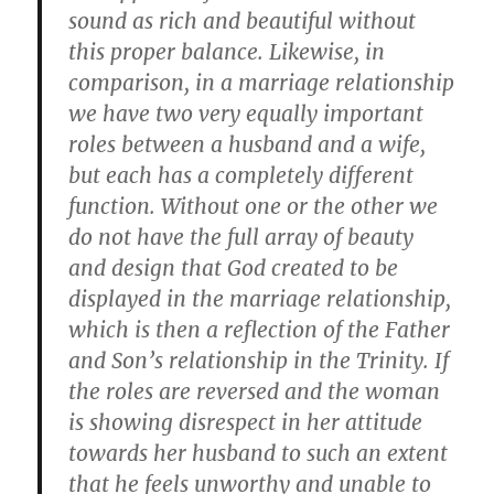
sound as rich and beautiful without
this proper balance. Likewise, in
comparison, in a marriage relationship
we have two very equally important
roles between a husband and a wife,
but each has a completely different
function. Without one or the other we
do not have the full array of beauty
and design that God created to be
displayed in the marriage relationship,
which is then a reflection of the Father
and Son’s relationship in the Trinity. If
the roles are reversed and the woman
is showing disrespect in her attitude
towards her husband to such an extent
that he feels unworthy and unable to