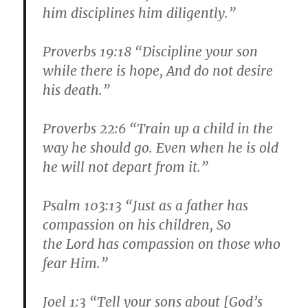
him disciplines him diligently.”
Proverbs 19:18 “Discipline your son
while there is hope, And do not desire
his death.”
Proverbs 22:6 “Train up a child in the
way he should go. Even when he is old
he will not depart from it.”
Psalm 103:13 “Just as a father has
compassion on his children, So
the Lord has compassion on those who
fear Him.”
Joel 1:3 “Tell your sons about [God’s