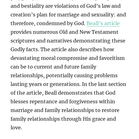
and bestiality are violations of God’s law and
creation’s plan for marriage and sexuality: and
therefore, condemned by God.
Beall’s article
provides numerous Old and New Testament
scriptures and narratives demonstrating these
Godly facts. The article also describes how
devastating moral compromise and favoritism
can be to current and future family
relationships, potentially causing problems
lasting years or generations. In the last section
of the article, Beall demonstrates that God
blesses repentance and forgiveness within
marriage and family relationships to restore
family relationships through His grace and
love.