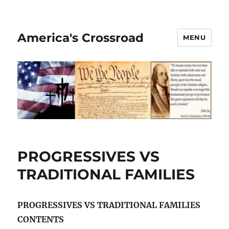
America's Crossroad
MENU
PROGRESSIVES VS
TRADITIONAL FAMILIES
PROGRESSIVES VS TRADITIONAL FAMILIES
CONTENTS