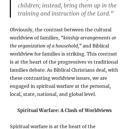
children; instead, bring them up in the
training and instruction of the Lord.”
Obviously, the contrast between the cultural
worldview of families,
“kinship arrangements or
the organization of a household,”
and Biblical
worldview for families is striking. This contrast
is at the heart of the progressives vs traditional
families debate. As Biblical Christians deal, with
these contrasting worldview issues, we are
engaged in spiritual warfare at the personal,
local, state, national, and global level.
Spiritual Warfare: A Clash of Worldviews
Spiritual warfare is at the heart of the