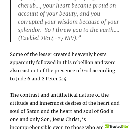
cherub…, your heart became proud on
account of your beauty, and you
corrupted your wisdom because of your
splendor. So I threw you to the earth….
(Ezekiel 28:14-17 NIV).”
Some of the lesser created heavenly hosts
apparently followed in this rebellion and were
also cast out of the presence of God according
to Jude 6 and 2 Peter 2:4.
The contrast and antithetical nature of the
attitude and innermost desires of the heart and
soul of Satan and the heart and soul of God’s
one and only Son, Jesus Christ, is
incomprehensible even to those who are