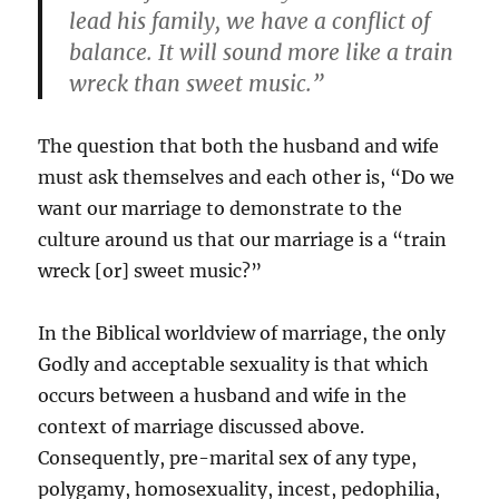
lead his family, we have a conflict of
balance. It will sound more like a train
wreck than sweet music.”
The question that both the husband and wife
must ask themselves and each other is, “Do we
want our marriage to demonstrate to the
culture around us that our marriage is a “train
wreck [or] sweet music?”
In the Biblical worldview of marriage, the only
Godly and acceptable sexuality is that which
occurs between a husband and wife in the
context of marriage discussed above.
Consequently, pre-marital sex of any type,
polygamy, homosexuality, incest, pedophilia,