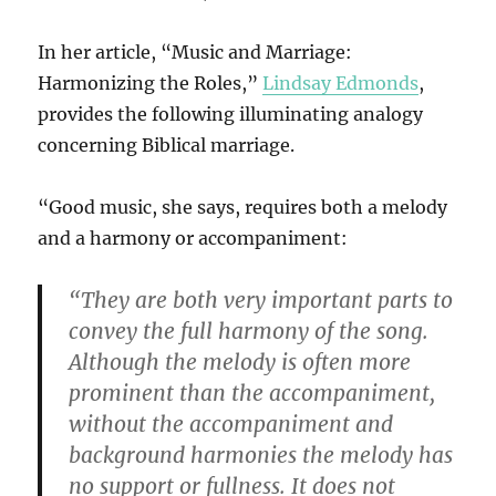
In her article, “Music and Marriage:
Harmonizing the Roles,”
Lindsay Edmonds
,
provides the following illuminating analogy
concerning Biblical marriage.
“Good music, she says, requires both a melody
and a harmony or accompaniment:
“They are both very important parts to
convey the full harmony of the song.
Although the melody is often more
prominent than the accompaniment,
without the accompaniment and
background harmonies the melody has
no support or fullness. It does not