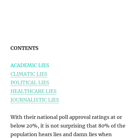
CONTENTS
ACADEMIC LIES
CLIMATIC LIES
POLITICAL LIES
HEALTHCARE LIES
JOURNALISTIC LIES
With their national poll approval ratings at or
below 20%, it is not surprising that 80% of the
population hears lies and damn lies when