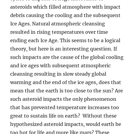
asteroids which filled atmosphere with impact
debris causing the cooling and the subsequent
Ice Ages. Natural atmospheric cleansing
resulted in rising temperatures over time
ending each Ice Age. This seems to be a logical
theory, but here is an interesting question. If
such impacts are the cause of the global cooling
and ice ages with subsequent atmospheric
cleansing resulting in slow steady global
warming and the end of the ice ages, does that
mean that the earth is too close to the sun? Are
such asteroid impacts the only phenomenon
that has prevented temperature increases too
great to sustain life on earth? Without these
hypothesized asteroid impacts, would earth be
too hot for life and more like mars? These