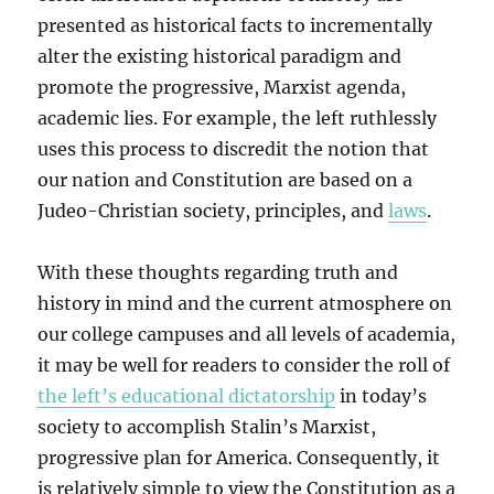
presented as historical facts to incrementally
alter the existing historical paradigm and
promote the progressive, Marxist agenda,
academic lies. For example, the left ruthlessly
uses this process to discredit the notion that
our nation and Constitution are based on a
Judeo-Christian society, principles, and
laws
.
With these thoughts regarding truth and
history in mind and the current atmosphere on
our college campuses and all levels of academia,
it may be well for readers to consider the roll of
the left’s educational dictatorship
in today’s
society to accomplish Stalin’s Marxist,
progressive plan for America. Consequently, it
is relatively simple to view the Constitution as a