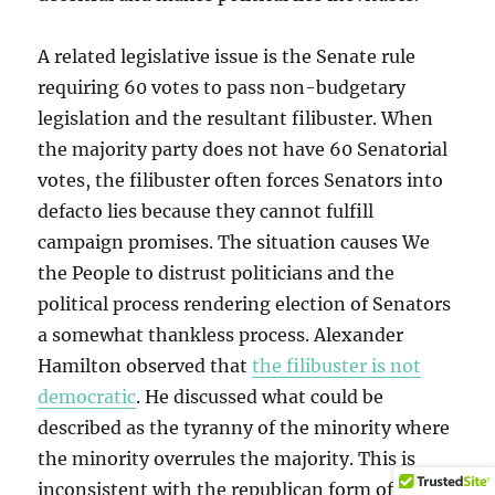
A related legislative issue is the Senate rule
requiring 60 votes to pass non-budgetary
legislation and the resultant filibuster. When
the majority party does not have 60 Senatorial
votes, the filibuster often forces Senators into
defacto lies because they cannot fulfill
campaign promises. The situation causes We
the People to distrust politicians and the
political process rendering election of Senators
a somewhat thankless process. Alexander
Hamilton observed that
the filibuster is not
democratic
. He discussed what could be
described as the tyranny of the minority where
the minority overrules the majority. This is
inconsistent with the republican form of