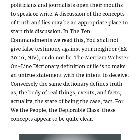
politicians and journalists open their mouths
to speak or write. A discussion of the concepts
of truth and lies may be an appropriate place to
start this discussion. In The Ten
Commandments we read this, You shall not
give false testimony against your neighbor (EX
20:16, NIV), or do not lie. The Merriam Webster
On-Line Dictionary definition of lie is to make
an untrue statement with the intent to deceive.
Conversely the same dictionary defines truth
as, the body of real things, events, and facts,
actuality, the state of being the case, fact. For
We the People, the Deplorable Class, these
concepts appear to be quite clear.