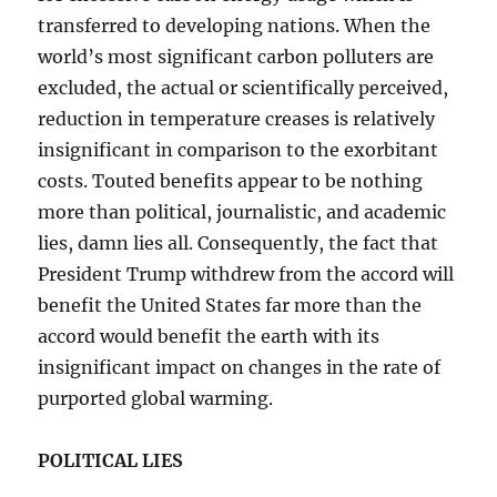
transferred to developing nations. When the
world’s most significant carbon polluters are
excluded, the actual or scientifically perceived,
reduction in temperature creases is relatively
insignificant in comparison to the exorbitant
costs. Touted benefits appear to be nothing
more than political, journalistic, and academic
lies, damn lies all. Consequently, the fact that
President Trump withdrew from the accord will
benefit the United States far more than the
accord would benefit the earth with its
insignificant impact on changes in the rate of
purported global warming.
POLITICAL LIES