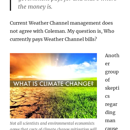
the money is.
Current Weather Channel management does
not agree with Coleman. My question is, Who
currently pays Weather Channel bills?
Anoth
er
group
of
skepti
cs
regar
ding
man
Not all scientists and environmental economists
cause
agree that costs of climate change mitigation will