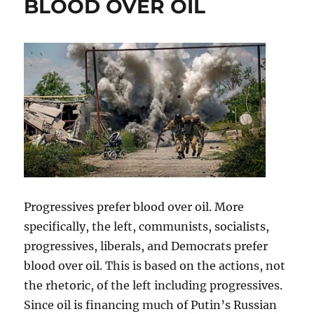
BLOOD OVER OIL
Progressives prefer blood over oil. More
specifically, the left, communists, socialists,
progressives, liberals, and Democrats prefer
blood over oil. This is based on the actions, not
the rhetoric, of the left including progressives.
Since oil is financing much of Putin’s Russian