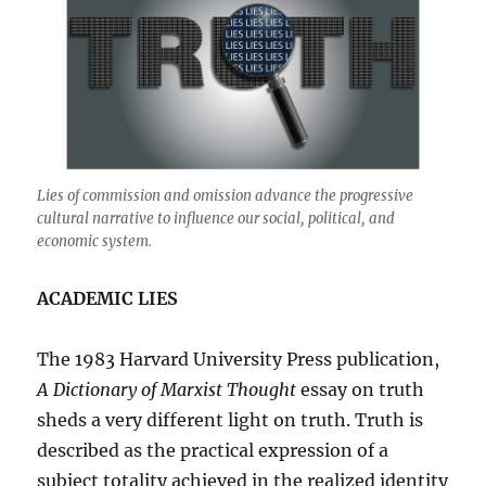
Lies of commission and omission advance the progressive
cultural narrative to influence our social, political, and
economic system.
ACADEMIC LIES
The 1983 Harvard University Press publication,
A Dictionary of Marxist Thought
essay on truth
sheds a very different light on truth. Truth is
described as the practical expression of a
subject totality achieved in the realized identity