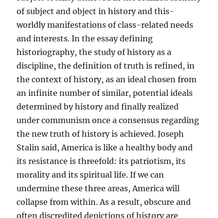
of subject and object in history and this-
worldly manifestations of class-related needs
and interests. In the essay defining
historiography, the study of history as a
discipline, the definition of truth is refined, in
the context of history, as an ideal chosen from
an infinite number of similar, potential ideals
determined by history and finally realized
under communism once a consensus regarding
the new truth of history is achieved. Joseph
Stalin said, America is like a healthy body and
its resistance is threefold: its patriotism, its
morality and its spiritual life. If we can
undermine these three areas, America will
collapse from within. As a result, obscure and
often discredited depictions of history are