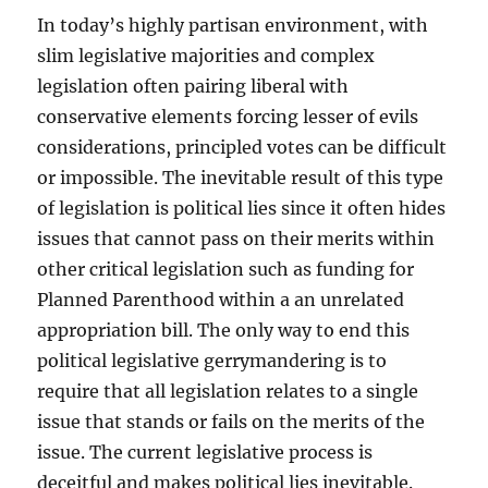
In today’s highly partisan environment, with
slim legislative majorities and complex
legislation often pairing liberal with
conservative elements forcing lesser of evils
considerations, principled votes can be difficult
or impossible. The inevitable result of this type
of legislation is political lies since it often hides
issues that cannot pass on their merits within
other critical legislation such as funding for
Planned Parenthood within a an unrelated
appropriation bill. The only way to end this
political legislative gerrymandering is to
require that all legislation relates to a single
issue that stands or fails on the merits of the
issue. The current legislative process is
deceitful and makes political lies inevitable.