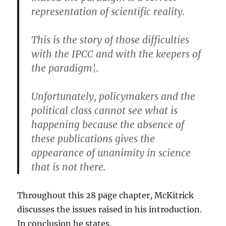
representation of scientific reality.
This is the story of those difficulties
with the IPCC and with the keepers of
the paradigm¦.
Unfortunately, policymakers and the
political class cannot see what is
happening because the absence of
these publications gives the
appearance of unanimity in science
that is not there.
Throughout this 28 page chapter, McKitrick
discusses the issues raised in his introduction.
In conclusion he states,