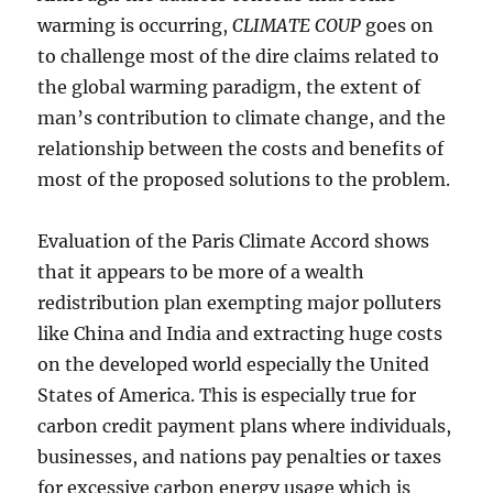
warming is occurring,
CLIMATE COUP
goes on
to challenge most of the dire claims related to
the global warming paradigm, the extent of
man’s contribution to climate change, and the
relationship between the costs and benefits of
most of the proposed solutions to the problem.
Evaluation of the Paris Climate Accord shows
that it appears to be more of a wealth
redistribution plan exempting major polluters
like China and India and extracting huge costs
on the developed world especially the United
States of America. This is especially true for
carbon credit payment plans where individuals,
businesses, and nations pay penalties or taxes
for excessive carbon energy usage which is