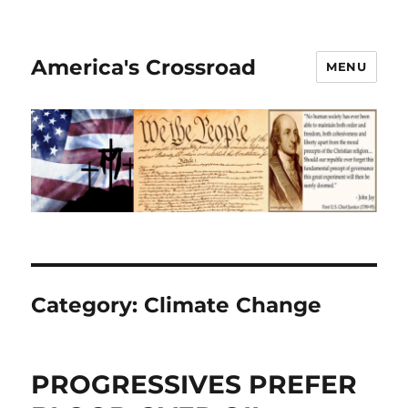
America's Crossroad
MENU
Category:
Climate Change
PROGRESSIVES PREFER