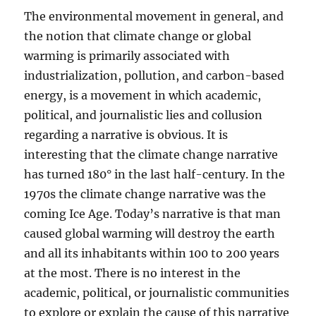
The environmental movement in general, and
the notion that climate change or global
warming is primarily associated with
industrialization, pollution, and carbon-based
energy, is a movement in which academic,
political, and journalistic lies and collusion
regarding a narrative is obvious. It is
interesting that the climate change narrative
has turned 180° in the last half-century. In the
1970s the climate change narrative was the
coming Ice Age. Today’s narrative is that man
caused global warming will destroy the earth
and all its inhabitants within 100 to 200 years
at the most. There is no interest in the
academic, political, or journalistic communities
to explore or explain the cause of this narrative