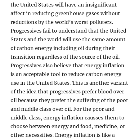
the United States will have an insignificant
affect in reducing greenhouse gases without
reductions by the world’s worst polluters.
Progressives fail to understand that the United
States and the world will use the same amount
of carbon energy including oil during their
transition regardless of the source of the oil.
Progressives also believe that energy inflation
is an acceptable tool to reduce carbon energy
use in the United States. This is another variant
of the idea that progressives prefer blood over
oil because they prefer the suffering of the poor
and middle class over oil. For the poor and
middle class, energy inflation causses them to
choose between energy and food, medicine, or
other necessities. Energy inflation is like a