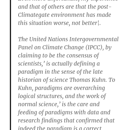
and that of others are that the post-
Climategate environment has made
this situation worse, not better¦.
The United Nations Intergovernmental
Panel on Climate Change (IPCC), by
claiming to be the consensus of
scientists,’ is actually defining a
paradigm in the sense of the late
historian of science Thomas Kuhn. To
Kuhn, paradigms are overarching
logical structures, and the work of
normal science,’ is the care and
feeding of paradigms with data and
research findings that confirmed that
indeed the paradigm is a correct