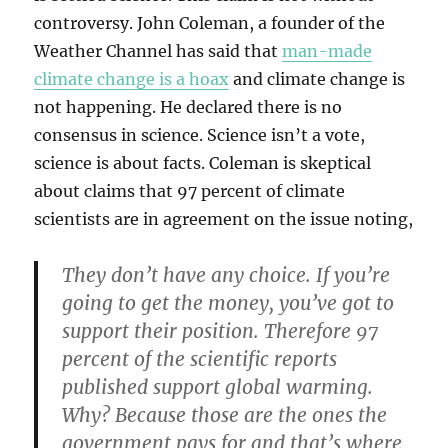
controversy. John Coleman, a founder of the
Weather Channel has said that
man-made
climate change is a hoax
and climate change is
not happening. He declared there is no
consensus in science. Science isn’t a vote,
science is about facts. Coleman is skeptical
about claims that 97 percent of climate
scientists are in agreement on the issue noting,
They don’t have any choice. If you’re
going to get the money, you’ve got to
support their position. Therefore 97
percent of the scientific reports
published support global warming.
Why? Because those are the ones the
government pays for and that’s where