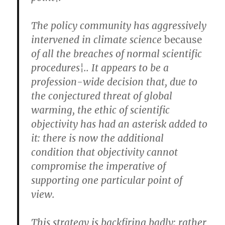
The policy community has aggressively
intervened in climate science
because
of all the breaches of normal scientific
procedures¦.. It appears to be a
profession-wide decision that, due to
the conjectured threat of global
warming, the ethic of scientific
objectivity has had an asterisk added to
it: there is now the additional
condition that objectivity cannot
compromise the imperative of
supporting one particular point of
view.
This strategy is backfiring badly: rather