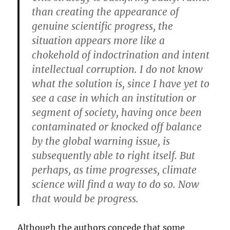
than creating the appearance of
genuine scientific progress, the
situation appears more like a
chokehold of indoctrination and intent
intellectual corruption. I do not know
what the solution is, since I have yet to
see a case in which an institution or
segment of society, having once been
contaminated or knocked off balance
by the global warning issue, is
subsequently able to right itself. But
perhaps, as time progresses, climate
science will find a way to do so. Now
that would be progress.
Although the authors concede that some