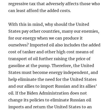
regressive tax that adversely affects those who
can least afford the added costs.
With this in mind, why should the United
States pay other countries, many our enemies,
for our energy when we can produce it
ourselves? Imported oil also includes the added
cost of tanker and other high cost means of
transport of oil further raising the price of
gasoline at the pump. Therefore, the United
States must become energy independent, and
help eliminate the need for the United States
and our allies to import Russian and its allies’
oil. If the Biden Administration does not
change its policies to eliminate Russian oil
imports and return the United States to an