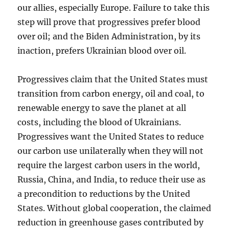
our allies, especially Europe. Failure to take this
step will prove that progressives prefer blood
over oil; and the Biden Administration, by its
inaction, prefers Ukrainian blood over oil.
Progressives claim that the United States must
transition from carbon energy, oil and coal, to
renewable energy to save the planet at all
costs, including the blood of Ukrainians.
Progressives want the United States to reduce
our carbon use unilaterally when they will not
require the largest carbon users in the world,
Russia, China, and India, to reduce their use as
a precondition to reductions by the United
States. Without global cooperation, the claimed
reduction in greenhouse gases contributed by