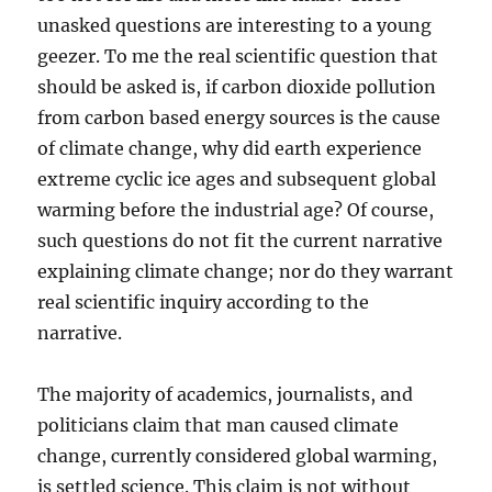
unasked questions are interesting to a young
geezer. To me the real scientific question that
should be asked is, if carbon dioxide pollution
from carbon based energy sources is the cause
of climate change, why did earth experience
extreme cyclic ice ages and subsequent global
warming before the industrial age? Of course,
such questions do not fit the current narrative
explaining climate change; nor do they warrant
real scientific inquiry according to the
narrative.
The majority of academics, journalists, and
politicians claim that man caused climate
change, currently considered global warming,
is settled science. This claim is not without