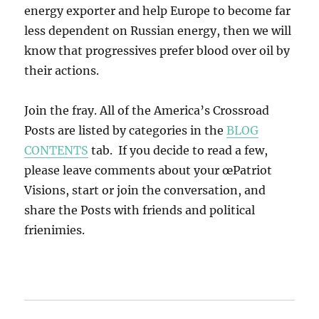
energy exporter and help Europe to become far
less dependent on Russian energy, then we will
know that progressives prefer blood over oil by
their actions.
Join the fray. All of the America’s Crossroad
Posts are listed by categories in the
BLOG
CONTENTS
tab. If you decide to read a few,
please leave comments about your œPatriot
Visions, start or join the conversation, and
share the Posts with friends and political
frienimies.