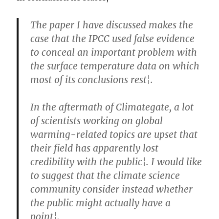
The paper I have discussed makes the
case that the IPCC used false evidence
to conceal an important problem with
the surface temperature data on which
most of its conclusions rest¦.
In the aftermath of Climategate, a lot
of scientists working on global
warming-related topics are upset that
their field has apparently lost
credibility with the public¦. I would like
to suggest that the climate science
community consider instead whether
the public might actually have a
point¦.