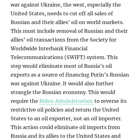
war against Ukraine, the west, especially the
United States, needs to cut off all sales of
Russian and their allies’ oil on world markets.
This must include removal of Russian and their
allies’ oil transactions from the Society for
Worldwide Interbank Financial
Telecommunications (SWIFT) system. This
step would eliminate most of Russia’s oil
exports as a source of financing Putin’s Russian
war against Ukraine. It would also further
strangle the Russian economy. This would
require the
Biden Administration
to reverse its
restrictive oil policies and return the United
States to an oil exporter, not an oil importer.
This action could eliminate oil imports from
Russia and its allies to the United States and