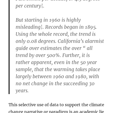
per century¦.
But starting in 1960 is highly
misleading¦. Records began in 1895.
Using the whole record, the trend is
only 0.08 degrees. California’s alarmist
guide over estimates the over “ all
trend by over 500%. Further, it is
rather apparent, even in the 50 year
sample, that the warming takes place
largely between 1960 and 1980, with
no net change in the succeeding 30
years.
This selective use of data to support the climate
change narrative or paradigm is an academic lie