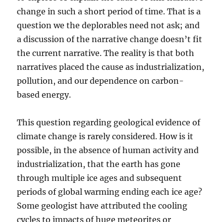
change in such a short period of time. That is a
question we the deplorables need not ask; and
a discussion of the narrative change doesn’t fit
the current narrative. The reality is that both
narratives placed the cause as industrialization,
pollution, and our dependence on carbon-
based energy.
This question regarding geological evidence of
climate change is rarely considered. How is it
possible, in the absence of human activity and
industrialization, that the earth has gone
through multiple ice ages and subsequent
periods of global warming ending each ice age?
Some geologist have attributed the cooling
cycles to impacts of huge meteorites or