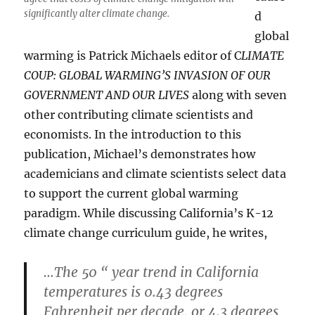
significantly alter climate change.
d
global
warming is Patrick Michaels editor of C
LIMATE
COUP: GLOBAL WARMING’S INVASION OF OUR
GOVERNMENT AND OUR LIVES
along with seven
other contributing climate scientists and
economists. In the introduction to this
publication, Michael’s demonstrates how
academicians and climate scientists select data
to support the current global warming
paradigm. While discussing California’s K-12
climate change curriculum guide, he writes,
…The 50 “ year trend in California
temperatures is 0.43 degrees
Fahrenheit per decade, or 4.3 degrees