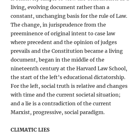
living, evolving document rather than a
constant, unchanging basis for the rule of Law.
The change, in jurisprudence from the
preeminence of original intent to case law
where precedent and the opinion of judges
prevails and the Constitution became a living
document, began in the middle of the
nineteenth century at the Harvard Law School,
the start of the left’s educational dictatorship.
For the left, social truth is relative and changes
with time and the current societal situation;
and a lie is a contradiction of the current
Marxist, progressive, social paradigm.
CLIMATIC LIES