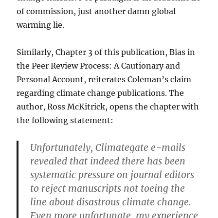
of commission, just another damn global
warming lie.
Similarly, Chapter 3 of this publication, Bias in
the Peer Review Process: A Cautionary and
Personal Account, reiterates Coleman’s claim
regarding climate change publications. The
author, Ross McKitrick, opens the chapter with
the following statement:
Unfortunately, Climategate e-mails
revealed that indeed there has been
systematic pressure on journal editors
to reject manuscripts not toeing the
line about disastrous climate change.
Even more unfortunate, my experience