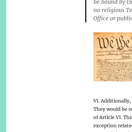
be bound by Oa
no religious Te
Office or publi
VI. Additionally
They would be su
of Article VI. Th
exception relate