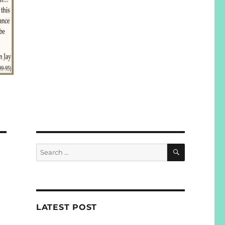
SEARCH
Search
for:
LATEST POST