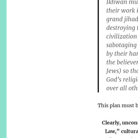
Ikhwan mus
their work 
grand jihad
destroying 
civilizatio
sabotaging 
by their ha
the believe
Jews) so th
God’s relig
over all oth
This plan must 
Clearly, uncon
Law,” cultur