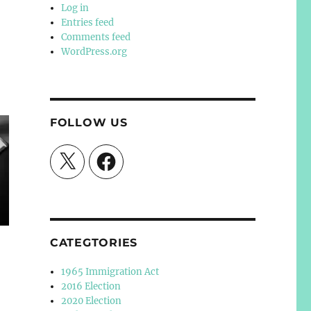
Log in
Entries feed
Comments feed
WordPress.org
FOLLOW US
X
Facebook
CATEGTORIES
1965 Immigration Act
2016 Election
2020 Election