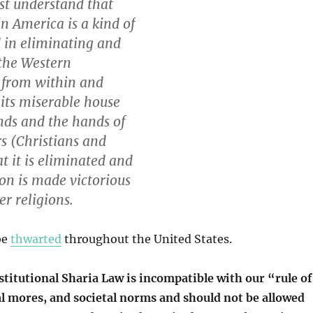
t understand that
in America is a kind of
 in eliminating and
the Western
n from within and
its miserable house
nds and the hands of
rs (Christians and
at it is eliminated and
ion is made victorious
er religions.
be
thwarted
throughout the United States.
stitutional Sharia Law is incompatible with our “rule of
al mores, and societal norms and should not be allowed