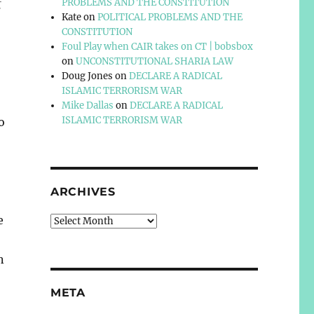
t
PROBLEMS AND THE CONSTITUTION
Kate
on
POLITICAL PROBLEMS AND THE
CONSTITUTION
Foul Play when CAIR takes on CT | bobsbox
on
UNCONSTITUTIONAL SHARIA LAW
Doug Jones
on
DECLARE A RADICAL
ISLAMIC TERRORISM WAR
Mike Dallas
on
DECLARE A RADICAL
ISLAMIC TERRORISM WAR
o
ARCHIVES
e
Archives
n
META