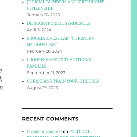
JUDICIAL BLINDERS AND BIRTHRIGHT
CITIZENSHIP
January 28, 2025
DEMOCRAT CRIME SYNDICATES
April 6, 2024
PROGRESSIVES FEAR “CHRISTIAN
NATIONALISM”
February 28, 2024
PROGRESSIVES VS TRADITIONAL
FAMILIES
e
September 21, 2023
;
CHRISTIANS TRAIN YOUR CHILDREN
in
August 29, 2023
RECENT COMMENTS
fvic@comcast.net
on
POLITICAL