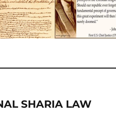
NAL SHARIA LAW