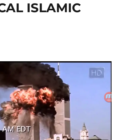
CAL ISLAMIC