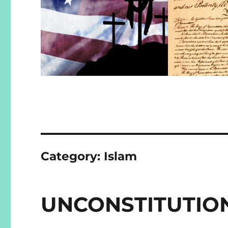
Category:
Islam
UNCONSTITUTIO