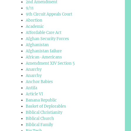
2nd Amendment
9/11
9th Circuit Appeals Court
Abortion
Academic
Affordable Care Act
Afghan Security Forces
Afghanistan
Afghanistan failure
African-Americans
Amendment XIV Section 5
Anarchy
Anarchy
Anchor Babies
Antifa
Article VI
Banana Republic
Basket of Deplorables
Biblical Christianity
Biblical Church
Biblical Family
Big Tech