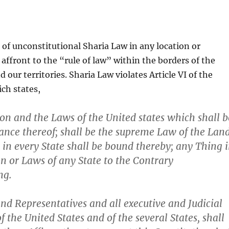
f unconstitutional Sharia Law in any location or
 affront to the “rule of law” within the borders of the
 our territories. Sharia Law violates Article VI of the
ch states,
ion and the Laws of the United states which shall b
nce thereof; shall be the supreme Law of the Land
 in every State shall be bound thereby; any Thing 
on or Laws of any State to the Contrary
ng.
nd Representatives and all executive and Judicial
of the United States and of the several States, shall