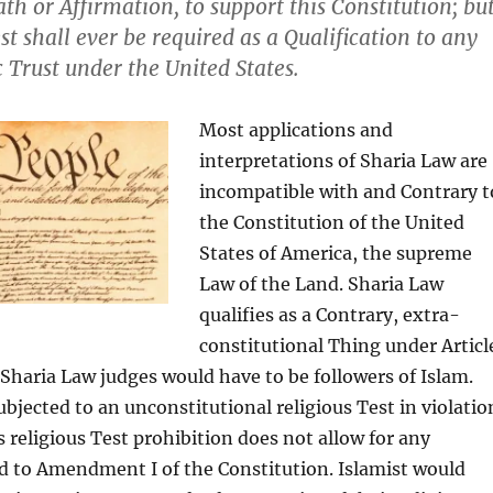
th or Affirmation, to support this Constitution; bu
st shall ever be required as a Qualification to any
c Trust under the United States.
Most applications and
interpretations of Sharia Law are
incompatible with and Contrary t
the Constitution of the United
States of America, the supreme
Law of the Land. Sharia Law
qualifies as a Contrary, extra-
constitutional Thing under Articl
, Sharia Law judges would have to be followers of Islam.
bjected to an unconstitutional religious Test in violatio
is religious Test prohibition does not allow for any
d to Amendment I of the Constitution. Islamist would