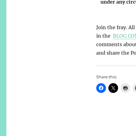
under any cir
Join the fray. Al
in the
BLOG CO
comments about y
and share the Pos
Share this: