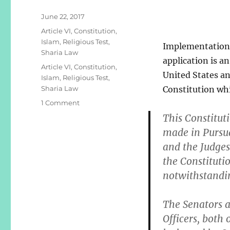
Posted
June 22, 2017
on
Categories
Article VI
,
Constitution
,
Islam
,
Religious Test
,
Implementation o
Sharia Law
application is an
Tags
Article VI
,
Constitution
,
United States and
Islam
,
Religious Test
,
Sharia Law
Constitution whi
on
1 Comment
UNCONSTITUTIONAL
This Constitut
SHARIA
made in Pursua
LAW
and the Judges
the Constituti
notwithstandi
The Senators a
Officers, both 