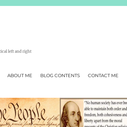
ical left and right
ABOUT ME
BLOG CONTENTS
CONTACT ME