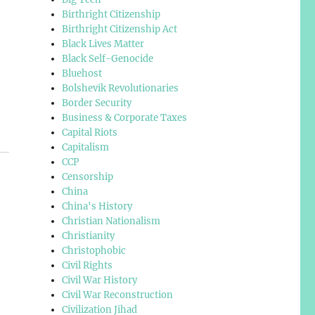
Birthright Citizenship
Birthright Citizenship Act
Black Lives Matter
Black Self-Genocide
Bluehost
Bolshevik Revolutionaries
Border Security
Business & Corporate Taxes
Capital Riots
Capitalism
CCP
Censorship
China
China's History
Christian Nationalism
Christianity
Christophobic
Civil Rights
Civil War History
Civil War Reconstruction
Civilization Jihad