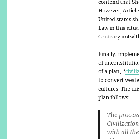
contend that Shar
However, Article
United states sh
Law in this situ
Contrary notwit
Finally, implem
of unconstitutio
of a plan, “
civili
to convert weste
cultures. The mi
plan follows:
The process
Civilizatio
with all th