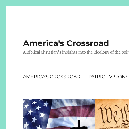
America's Crossroad
A Biblical Christian's insights into the ideology of the polit
AMERICA’S CROSSROAD
PATRIOT VISIONS