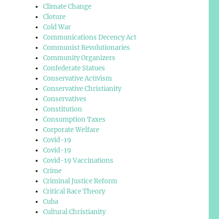
Climate Change
Cloture
Cold War
Communications Decency Act
Communist Revolutionaries
Community Organizers
Confederate Statues
Conservative Activism
Conservative Christianity
Conservatives
Constitution
Consumption Taxes
Corporate Welfare
Covid-19
Covid-19
Covid-19 Vaccinations
Crime
Criminal Justice Reform
Critical Race Theory
Cuba
Cultural Christianity