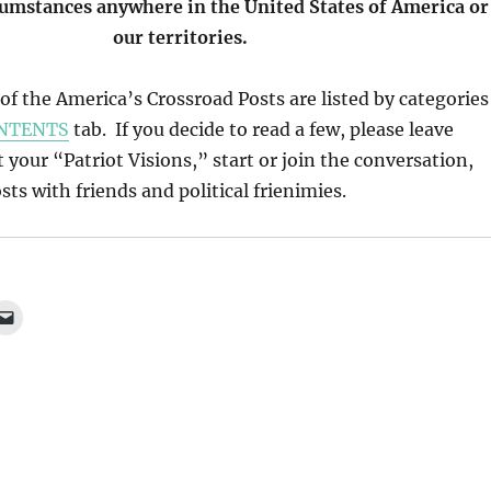
cumstances anywhere in the United States of America or
our territories.
l of the America’s Crossroad Posts are listed by categories
NTENTS
tab. If you decide to read a few, please leave
our “Patriot Visions,” start or join the conversation,
ts with friends and political frienimies.