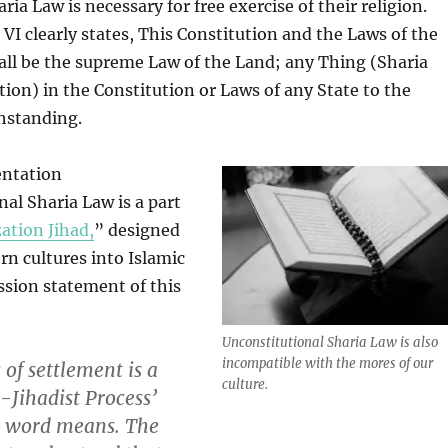
ia Law is necessary for free exercise of their religion.
 VI clearly states, This Constitution and the Laws of the
all be the supreme Law of the Land; any Thing (Sharia
ation) in the Constitution or Laws of any State to the
hstanding.
entation
nal Sharia Law is a part
zation Jihad,
” designed
rn cultures into Islamic
ssion statement of this
Unconstitutional Sharia Law is also
incompatible with the mores of our
 of settlement is a
culture.
n-Jihadist Process’
e word means. The