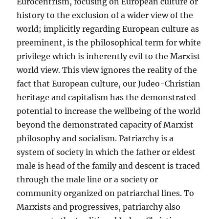
Eurocentrism, focusing on European culture or
history to the exclusion of a wider view of the
world; implicitly regarding European culture as
preeminent, is the philosophical term for white
privilege which is inherently evil to the Marxist
world view. This view ignores the reality of the
fact that European culture, our Judeo-Christian
heritage and capitalism has the demonstrated
potential to increase the wellbeing of the world
beyond the demonstrated capacity of Marxist
philosophy and socialism. Patriarchy is a
system of society in which the father or eldest
male is head of the family and descent is traced
through the male line or a society or
community organized on patriarchal lines. To
Marxists and progressives, patriarchy also