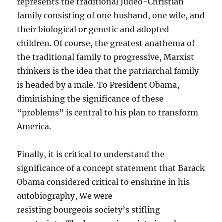
represents the traditional Judeo-Christian
family consisting of one husband, one wife, and
their biological or genetic and adopted
children. Of course, the greatest anathema of
the traditional family to progressive, Marxist
thinkers is the idea that the patriarchal family
is headed by a male. To President Obama,
diminishing the significance of these
“problems” is central to his plan to transform
America.
Finally, it is critical to understand the
significance of a concept statement that Barack
Obama considered critical to enshrine in his
autobiography, We were
resisting bourgeois society’s stifling