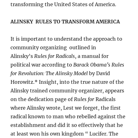
transforming the United States of America.
ALINSKY RULES TO TRANSFORM AMERICA
It is important to understand the approach to
community organizing outlined in
Alinsky’s
Rules for Radicals
, a manual for
political war according to
Barack Obama’s Rules
for Revolution: The Alinsky Model
by David
Horowitz.* Insight, into the true nature of the
Alinsky trained community organizer, appears
on the dedication page of
Rules for
Radicals
where Alinsky wrote, Lest we forget, the first
radical known to man who rebelled against the
establishment and did it so effectively that he
at least won his own kingdom “ Lucifer. The