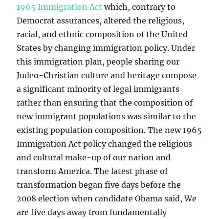
1965 Immigration Act
which, contrary to
Democrat assurances, altered the religious,
racial, and ethnic composition of the United
States by changing immigration policy. Under
this immigration plan, people sharing our
Judeo-Christian culture and heritage compose
a significant minority of legal immigrants
rather than ensuring that the composition of
new immigrant populations was similar to the
existing population composition. The new 1965
Immigration Act policy changed the religious
and cultural make-up of our nation and
transform America. The latest phase of
transformation began five days before the
2008 election when candidate Obama said, We
are five days away from fundamentally