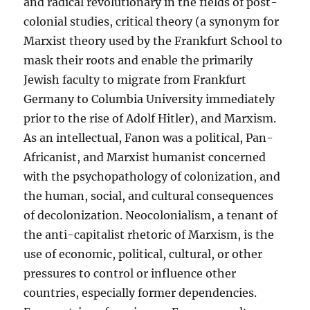
and radical revolutionary in the fields of post-
colonial studies, critical theory (a synonym for
Marxist theory used by the Frankfurt School to
mask their roots and enable the primarily
Jewish faculty to migrate from Frankfurt
Germany to Columbia University immediately
prior to the rise of Adolf Hitler), and Marxism.
As an intellectual, Fanon was a political, Pan-
Africanist, and Marxist humanist concerned
with the psychopathology of colonization, and
the human, social, and cultural consequences
of decolonization. Neocolonialism, a tenant of
the anti-capitalist rhetoric of Marxism, is the
use of economic, political, cultural, or other
pressures to control or influence other
countries, especially former dependencies.