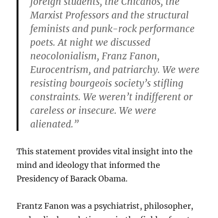
foreign students, the Chicanos, the
Marxist Professors and the structural
feminists and punk-rock performance
poets. At night we discussed
neocolonialism, Franz Fanon,
Eurocentrism, and patriarchy. We were
resisting bourgeois society’s stifling
constraints. We weren’t indifferent or
careless or insecure. We were
alienated.”
This statement provides vital insight into the
mind and ideology that informed the
Presidency of Barack Obama.
Frantz Fanon was a psychiatrist, philosopher,