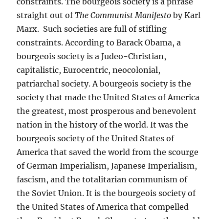
constraints. The bourgeois society is a phrase
straight out of
The Communist Manifesto
by Karl
Marx. Such societies are full of stifling
constraints. According to Barack Obama, a
bourgeois society is a Judeo-Christian,
capitalistic, Eurocentric, neocolonial,
patriarchal society. A bourgeois society is the
society that made the United States of America
the greatest, most prosperous and benevolent
nation in the history of the world. It was the
bourgeois society of the United States of
America that saved the world from the scourge
of German Imperialism, Japanese Imperialism,
fascism, and the totalitarian communism of
the Soviet Union. It is the bourgeois society of
the United States of America that compelled