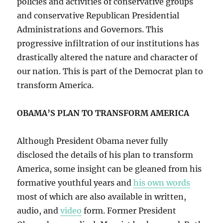
policies and activities of conservative groups
and conservative Republican Presidential
Administrations and Governors. This
progressive infiltration of our institutions has
drastically altered the nature and character of
our nation. This is part of the Democrat plan to
transform America.
OBAMA’S PLAN TO TRANSFORM AMERICA
Although President Obama never fully
disclosed the details of his plan to transform
America, some insight can be gleaned from his
formative youthful years and
his own words
most of which are also available in written,
audio, and
video
form. Former President