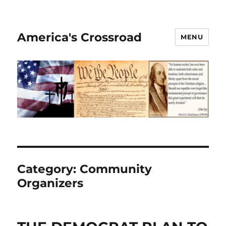
America's Crossroad
MENU
Category:
Community
Organizers