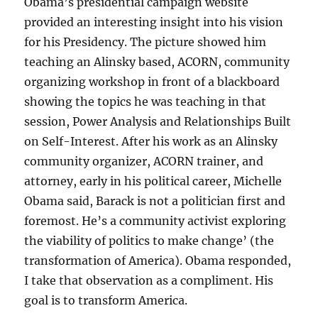
Obama’s presidential campaign website
provided an interesting insight into his vision
for his Presidency. The picture showed him
teaching an Alinsky based, ACORN, community
organizing workshop in front of a blackboard
showing the topics he was teaching in that
session, Power Analysis and Relationships Built
on Self-Interest. After his work as an Alinsky
community organizer, ACORN trainer, and
attorney, early in his political career, Michelle
Obama said, Barack is not a politician first and
foremost. He’s a community activist exploring
the viability of politics to make change’ (the
transformation of America). Obama responded,
I take that observation as a compliment. His
goal is to transform America.