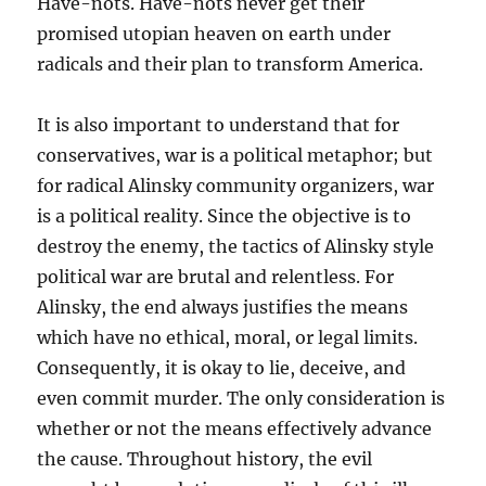
Have-nots. Have-nots never get their
promised utopian heaven on earth under
radicals and their plan to transform America.
It is also important to understand that for
conservatives, war is a political metaphor; but
for radical Alinsky community organizers, war
is a political reality. Since the objective is to
destroy the enemy, the tactics of Alinsky style
political war are brutal and relentless. For
Alinsky, the end always justifies the means
which have no ethical, moral, or legal limits.
Consequently, it is okay to lie, deceive, and
even commit murder. The only consideration is
whether or not the means effectively advance
the cause. Throughout history, the evil