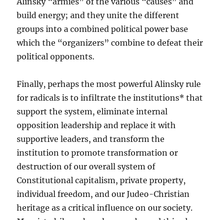
Alinsky “armies” of the various “causes” and
build energy; and they unite the different
groups into a combined political power base
which the “organizers” combine to defeat their
political opponents.
Finally, perhaps the most powerful Alinsky rule
for radicals is to infiltrate the institutions* that
support the system, eliminate internal
opposition leadership and replace it with
supportive leaders, and transform the
institution to promote transformation or
destruction of our overall system of
Constitutional capitalism, private property,
individual freedom, and our Judeo-Christian
heritage as a critical influence on our society.