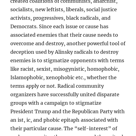
created coalitions of communists, anarchist,
socialists, new leftists, liberals, social justice
activists, progressives, black radicals, and
Democrats. Since each issue or cause has
associated enemies that their cause needs to
overcome and destroy, another powerful tool of
deception used by Alinsky radicals to destroy
enemies is to stigmatize opponents with terms
like racist, sexist, misogynistic, homophobic,
Islamophobic, xenophobic etc., whether the
terms apply or not. Radical community
organizers have successfully united disparate
groups with a campaign to stigmatize
President Trump and the Republican Party with
an ist, ic, and phobic epitaph associated with
their particular cause. The “self-interest” of