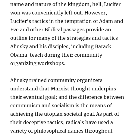
name and nature of the kingdom, hell, Lucifer
won was conveniently left out. However,
Lucifer’s tactics in the temptation of Adam and
Eve and other Biblical passages provide an
outline for many of the strategies and tactics
Alinsky and his disciples, including Barack
Obama, teach during their community
organizing workshops.
Alinsky trained community organizers
understand that Marxist thought underpins
their eventual goal; and the difference between
communism and socialism is the means of
achieving the utopian societal goal. As part of
their deceptive tactics, radicals have used a
variety of philosophical names throughout