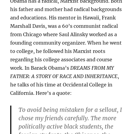
Obama has a radical, Marxist background. Both
his father and mother had radical backgrounds
and educations. His mentor in Hawaii, Frank
Marshall Davis, was a 60’s communist radical
from Chicago where Saul Alinsky worked as a
founding community organizer. When he went
to college, he followed his Marxist roots
regarding his college associates and course
work. In Barack Obama’s
DREAMS FROM MY
FATHER: A STORY OF RACE AND INHERITANCE
,
he talks of his time at Occidental College in
California. Here’s a quote:
To avoid being mistaken for a sellout, I
chose my friends carefully. The more
politically active black students, the