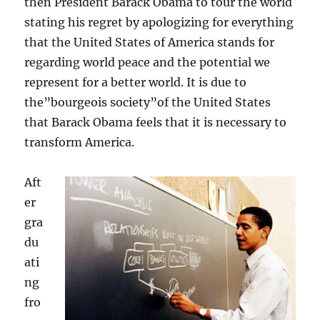
then President Barack Obama to tour the world
stating his regret by apologizing for everything
that the United States of America stands for
regarding world peace and the potential we
represent for a better world. It is due to
the”bourgeois society”of the United States
that Barack Obama feels that it is necessary to
transform America.
Aft
er
gra
du
ati
ng
fro