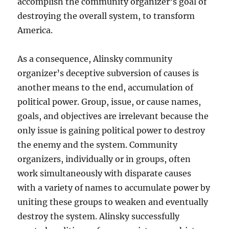
accomplish the community organizer’s goal of
destroying the overall system, to transform
America.
As a consequence, Alinsky community
organizer’s deceptive subversion of causes is
another means to the end, accumulation of
political power. Group, issue, or cause names,
goals, and objectives are irrelevant because the
only issue is gaining political power to destroy
the enemy and the system. Community
organizers, individually or in groups, often
work simultaneously with disparate causes
with a variety of names to accumulate power by
uniting these groups to weaken and eventually
destroy the system. Alinsky successfully