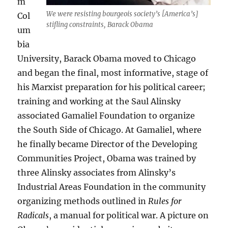
m
We were resisting bourgeois society’s [America’s]
Col
stifling constraints, Barack Obama
um
bia
University, Barack Obama moved to Chicago
and began the final, most informative, stage of
his Marxist preparation for his political career;
training and working at the Saul Alinsky
associated Gamaliel Foundation to organize
the South Side of Chicago. At Gamaliel, where
he finally became Director of the Developing
Communities Project, Obama was trained by
three Alinsky associates from Alinsky’s
Industrial Areas Foundation in the community
organizing methods outlined in
Rules for
Radicals
, a manual for political war. A picture on