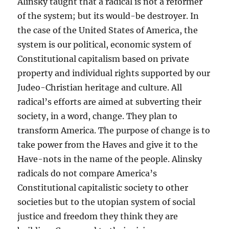
Alinsky taught that a radical is not a reformer
of the system; but its would-be destroyer. In
the case of the United States of America, the
system is our political, economic system of
Constitutional capitalism based on private
property and individual rights supported by our
Judeo-Christian heritage and culture. All
radical’s efforts are aimed at subverting their
society, in a word, change. They plan to
transform America. The purpose of change is to
take power from the Haves and give it to the
Have-nots in the name of the people. Alinsky
radicals do not compare America’s
Constitutional capitalistic society to other
societies but to the utopian system of social
justice and freedom they think they are