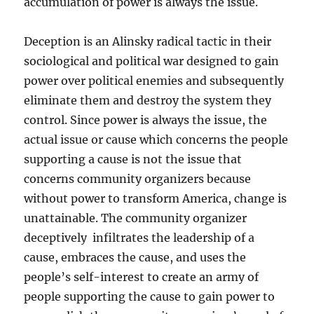
accumulation of power is always the issue.
Deception is an Alinsky radical tactic in their
sociological and political war designed to gain
power over political enemies and subsequently
eliminate them and destroy the system they
control. Since power is always the issue, the
actual issue or cause which concerns the people
supporting a cause is not the issue that
concerns community organizers because
without power to transform America, change is
unattainable. The community organizer
deceptively infiltrates the leadership of a
cause, embraces the cause, and uses the
people’s self-interest to create an army of
people supporting the cause to gain power to