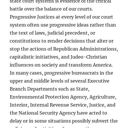
state court systems is evidence of the critical
battle over the balance of our courts.
Progressive Justices at every level of our court
system often use progressive ideas rather than
the text of laws, judicial precedent, or
constitutions to render decisions that alter or
stop the actions of Republican Administrations,
capitalistic initiatives, and Judeo-Christian
influences on society and transform America.
In many cases, progressive bureaucrats in the
upper and middle levels of several Executive
Branch Departments such as State,
Environmental Protection Agency, Agriculture,
Interior, Internal Revenue Service, Justice, and
the National Security Agency have acted to
delay or in some situations possibly subvert the