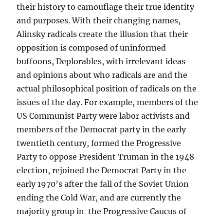
their history to camouflage their true identity
and purposes. With their changing names,
Alinsky radicals create the illusion that their
opposition is composed of uninformed
buffoons, Deplorables, with irrelevant ideas
and opinions about who radicals are and the
actual philosophical position of radicals on the
issues of the day. For example, members of the
US Communist Party were labor activists and
members of the Democrat party in the early
twentieth century, formed the Progressive
Party to oppose President Truman in the 1948
election, rejoined the Democrat Party in the
early 1970’s after the fall of the Soviet Union
ending the Cold War, and are currently the
majority group in the Progressive Caucus of