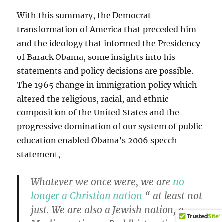
With this summary, the Democrat
transformation of America that preceded him
and the ideology that informed the Presidency
of Barack Obama, some insights into his
statements and policy decisions are possible.
The 1965 change in immigration policy which
altered the religious, racial, and ethnic
composition of the United States and the
progressive domination of our system of public
education enabled Obama’s 2006 speech
statement,
Whatever we once were, we are
no
longer a Christian nation
“ at least not
just. We are also a Jewish nation, a