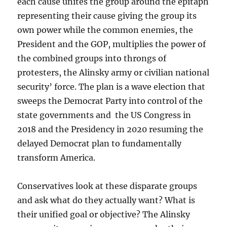
each cause unites the group around the epitaph
representing their cause giving the group its
own power while the common enemies, the
President and the GOP, multiplies the power of
the combined groups into throngs of
protesters, the Alinsky army or civilian national
security’ force. The plan is a wave election that
sweeps the Democrat Party into control of the
state governments and the US Congress in
2018 and the Presidency in 2020 resuming the
delayed Democrat plan to fundamentally
transform America.
Conservatives look at these disparate groups
and ask what do they actually want? What is
their unified goal or objective? The Alinsky