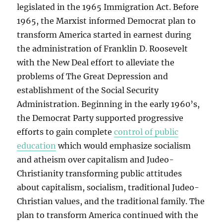
legislated in the 1965 Immigration Act. Before
1965, the Marxist informed Democrat plan to
transform America started in earnest during
the administration of Franklin D. Roosevelt
with the New Deal effort to alleviate the
problems of The Great Depression and
establishment of the Social Security
Administration. Beginning in the early 1960’s,
the Democrat Party supported progressive
efforts to gain complete
control of public
education
which would emphasize socialism
and atheism over capitalism and Judeo-
Christianity transforming public attitudes
about capitalism, socialism, traditional Judeo-
Christian values, and the traditional family. The
plan to transform America continued with the