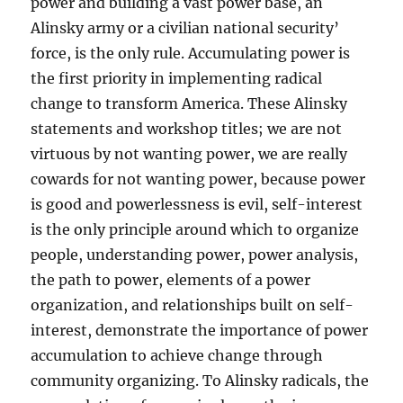
power and building a vast power base, an
Alinsky army or a civilian national security’
force, is the only rule. Accumulating power is
the first priority in implementing radical
change to transform America. These Alinsky
statements and workshop titles; we are not
virtuous by not wanting power, we are really
cowards for not wanting power, because power
is good and powerlessness is evil, self-interest
is the only principle around which to organize
people, understanding power, power analysis,
the path to power, elements of a power
organization, and relationships built on self-
interest, demonstrate the importance of power
accumulation to achieve change through
community organizing. To Alinsky radicals, the