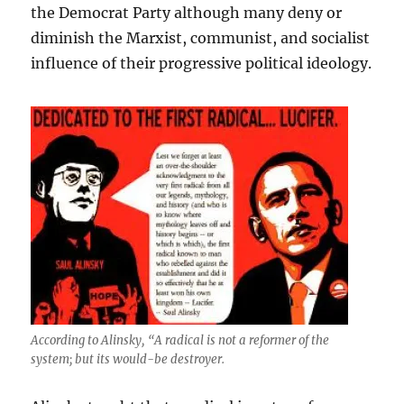
the Democrat Party although many deny or
diminish the Marxist, communist, and socialist
influence of their progressive political ideology.
According to Alinsky, “A radical is not a reformer of the
system; but its would-be destroyer.