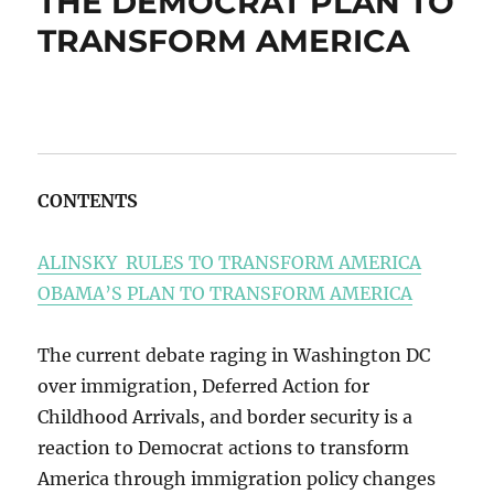
THE DEMOCRAT PLAN TO
TRANSFORM AMERICA
CONTENTS
ALINSKY RULES TO TRANSFORM AMERICA
OBAMA’S PLAN TO TRANSFORM AMERICA
The current debate raging in Washington DC
over immigration, Deferred Action for
Childhood Arrivals, and border security is a
reaction to Democrat actions to transform
America through immigration policy changes