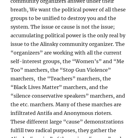
community organizers answer under their
breath, We want the political power of all these
groups to be unified to destroy you and the
system. The issue or cause is not the issue;
accumulating political power is the only real by
issue to the Alinsky community organizer. The
“organizers” are working with all the current
self-interest groups, the “Women’s” and “Me
Too” marchers, the “Stop Gun Violence”
marchers, the “Teachers” marchers, the
“Black Lives Matter” marchers, and the
“silence conservative speakers” marchers, and
the etc. marchers. Many of these marches are
infiltrated Antifa and Anonymous rioters.
These different large “cause” demonstrations
fulfill two radical purposes, they gather the