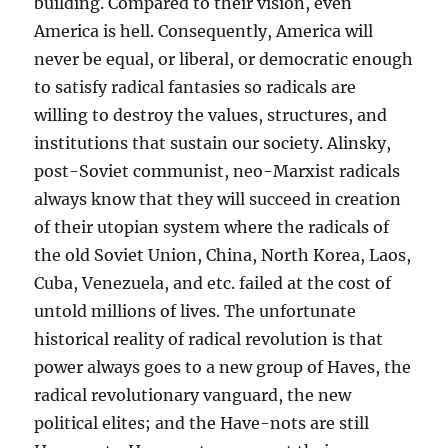
building. Compared to their vision, even
America is hell. Consequently, America will
never be equal, or liberal, or democratic enough
to satisfy radical fantasies so radicals are
willing to destroy the values, structures, and
institutions that sustain our society. Alinsky,
post-Soviet communist, neo-Marxist radicals
always know that they will succeed in creation
of their utopian system where the radicals of
the old Soviet Union, China, North Korea, Laos,
Cuba, Venezuela, and etc. failed at the cost of
untold millions of lives. The unfortunate
historical reality of radical revolution is that
power always goes to a new group of Haves, the
radical revolutionary vanguard, the new
political elites; and the Have-nots are still