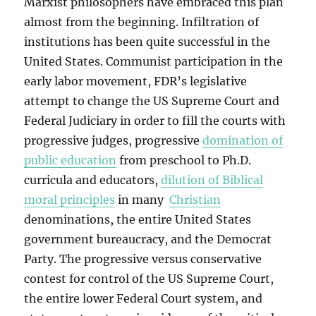
Marxist philosophers have embraced this plan
almost from the beginning. Infiltration of
institutions has been quite successful in the
United States. Communist participation in the
early labor movement, FDR’s legislative
attempt to change the US Supreme Court and
Federal Judiciary in order to fill the courts with
progressive judges, progressive
domination of
public education
from preschool to Ph.D.
curricula and educators,
dilution of Biblical
moral principles
in many
Christian
denominations, the entire United States
government bureaucracy, and the Democrat
Party. The progressive versus conservative
contest for control of the US Supreme Court,
the entire lower Federal Court system, and