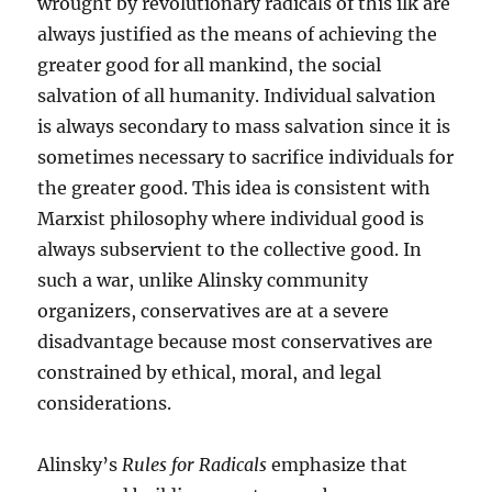
wrought by revolutionary radicals of this ilk are
always justified as the means of achieving the
greater good for all mankind, the social
salvation of all humanity. Individual salvation
is always secondary to mass salvation since it is
sometimes necessary to sacrifice individuals for
the greater good. This idea is consistent with
Marxist philosophy where individual good is
always subservient to the collective good. In
such a war, unlike Alinsky community
organizers, conservatives are at a severe
disadvantage because most conservatives are
constrained by ethical, moral, and legal
considerations.
Alinsky’s
Rules for Radicals
emphasize that