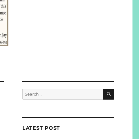
SEARCH
Search
for:
LATEST POST