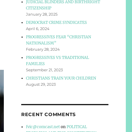
JUDICIAL BLINDERS AND BIRTHRIGHT
CITIZENSHIP
January 28, 2025
DEMOCRAT CRIME SYNDICATES
April 6, 2024
PROGRESSIVES FEAR “CHRISTIAN
NATIONALISM”
February 28, 2024
PROGRESSIVES VS TRADITIONAL
FAMILIES
September 21, 2023
CHRISTIANS TRAIN YOUR CHILDREN
August 29, 2023
RECENT COMMENTS
fvic@comcast.net
on
POLITICAL