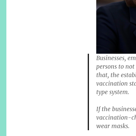
Businesses, em
persons to not
that, the esta
vaccination sta
type system.
If the business
vaccination-ch
wear masks.