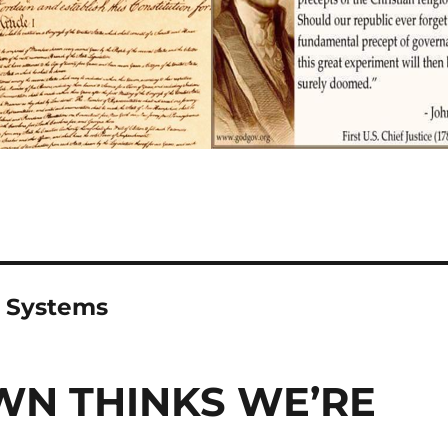
n Systems
N THINKS WE’RE