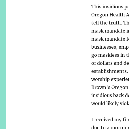
This insidious p
Oregon Health Au
tell the truth. 
mask mandate in 
mask mandate for
businesses, emp
go maskless in t
of dollars and d
establishments. 
worship experie
Brown’s Oregon 
insidious back d
would likely vio
I received my fir
due to a morning 