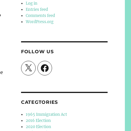
Log in
Entries feed
o
Comments feed
WordPress.org
FOLLOW US
X
Facebook
he
CATEGTORIES
1965 Immigration Act
2016 Election
2020 Election