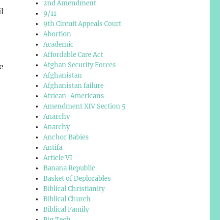
2nd Amendment
l
9/11
9th Circuit Appeals Court
Abortion
Academic
Affordable Care Act
Afghan Security Forces
e
Afghanistan
Afghanistan failure
African-Americans
Amendment XIV Section 5
Anarchy
Anarchy
Anchor Babies
Antifa
Article VI
Banana Republic
Basket of Deplorables
Biblical Christianity
Biblical Church
Biblical Family
Big Tech