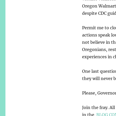
Oregon Walmarts 
despite CDC guid
Permit me to cl
actions speak lo
not believe in t
Oregonians, rest
experiences in c
One last questi
they will never 
Please, Governor
Join the fray. Al
in the
BLOG CO