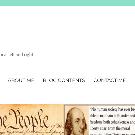
ical left and right
ABOUT ME
BLOG CONTENTS
CONTACT ME