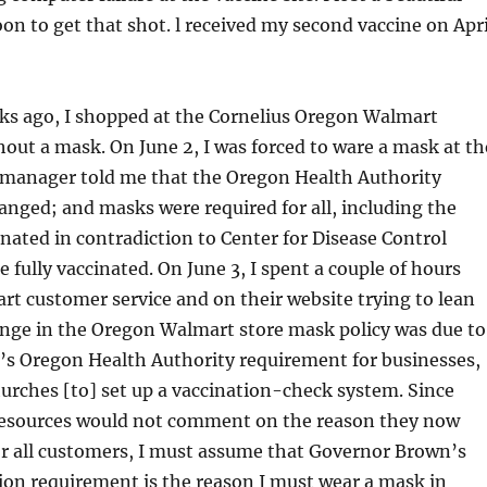
on to get that shot. l received my second vaccine on Apri
ks ago, I shopped at the Cornelius Oregon Walmart
out a mask. On June 2, I was forced to ware a mask at th
 manager told me that the Oregon Health Authority
nged; and masks were required for all, including the
nated in contradiction to Center for Disease Control
e fully vaccinated. On June 3, I spent a couple of hours
rt customer service and on their website trying to lean
nge in the Oregon Walmart store mask policy was due to
s Oregon Health Authority requirement for businesses,
urches [to] set up a vaccination-check system. Since
esources would not comment on the reason they now
or all customers, I must assume that Governor Brown’s
tion requirement is the reason I must wear a mask in