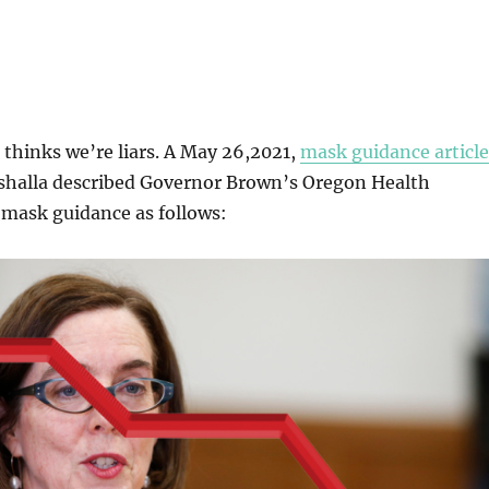
thinks we’re liars. A May 26,2021,
mask guidance article
eshalla described Governor Brown’s Oregon Health
 mask guidance as follows: