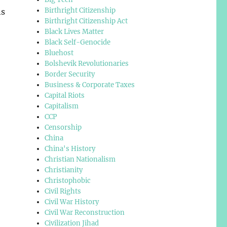
Birthright Citizenship
ns
Birthright Citizenship Act
Black Lives Matter
Black Self-Genocide
Bluehost
Bolshevik Revolutionaries
Border Security
Business & Corporate Taxes
Capital Riots
Capitalism
CCP
Censorship
China
China's History
Christian Nationalism
Christianity
Christophobic
Civil Rights
Civil War History
Civil War Reconstruction
Civilization Jihad