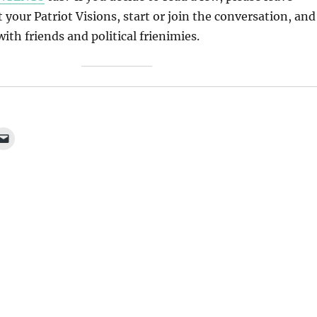
our Patriot Visions, start or join the conversation, and
ith friends and political frienimies.