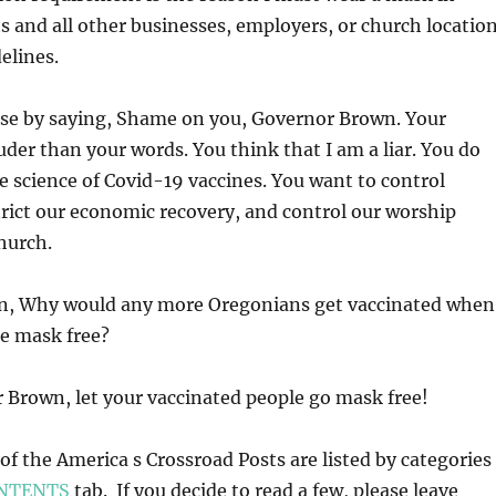
and all other businesses, employers, or church locatio
elines.
ose by saying, Shame on you, Governor Brown. Your
uder than your words. You think that I am a liar. You do
he science of Covid-19 vaccines. You want to control
rict our economic recovery, and control our worship
hurch.
on, Why would any more Oregonians get vaccinated when
be mask free?
 Brown, let your vaccinated people go mask free!
l of the America s Crossroad Posts are listed by categories
NTENTS
tab. If you decide to read a few, please leave