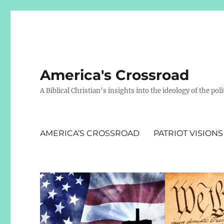
America's Crossroad
A Biblical Christian's insights into the ideology of the polit
AMERICA’S CROSSROAD
PATRIOT VISIONS