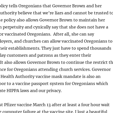
olicy tells Oregonians that Governor Brown and her
thority believe that we’re liars and cannot be trusted t
The policy also allows Governor Brown to maintain her
perpetuity and cynically say that she does not have a
 vaccinated Oregonians. After all, she can say
loyers, and churches can allow vaccinated Oregonians to
heir establishments. They just have to spend thousands
elay customers and patrons as they enter their
It also allows Governor Brown to continue the restrict t
nce for Oregonians attending church services. Governor
Health Authority vaccine mask mandate is also an
oor to a vaccine passport system for Oregonians which
late HIPPA laws and our privacy.
st Pfizer vaccine March 13 after at least a four hour wait
computer failure at the vaccine site. I lost a beautiful