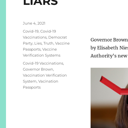
LIARS
Posted
June 4, 2021
on
Categories
Covid-19
,
Covid-19
Vaccinations
,
Democrat
Governor Brown 
Party
,
Lies
,
Truth
,
Vaccine
by Elisabeth Ni
Passports
,
Vaccine
Verification Systems
Authority’s new
Tags
Covid-19 Vaccinations
,
Governor Brown
,
Vaccination Verification
System
,
Vacination
Passports