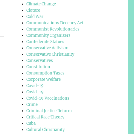
Climate Change
Cloture
Cold War
Communications Decency Act
Communist Revolutionaries
Community Organizers
Confederate Statues
Conservative Activism
Conservative Christianity
Conservatives
Constitution
Consumption Taxes
Corporate Welfare
Covid-19
Covid-19
Covid-19 Vaccinations
Crime
Criminal Justice Reform
Critical Race Theory
Cuba
Cultural Christianity