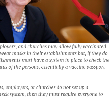
ployers, and churches may allow fully vaccinated
 wear masks in their establishments but, if they do
blishments must have a system in place to check th
tus of the persons, essentially a vaccine passport-
es, employers, or churches do not set up a
eck system, then they must require everyone to