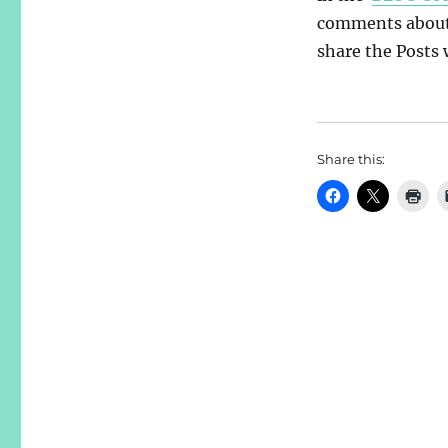
comments about y
share the Posts w
Share this: