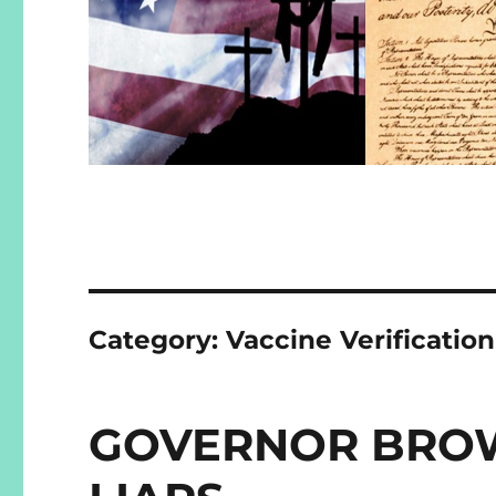
Category:
Vaccine Verificatio
GOVERNOR BROW