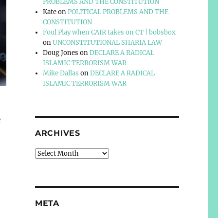
PROBLEMS AND THE CONSTITUTION
Kate
on
POLITICAL PROBLEMS AND THE
CONSTITUTION
Foul Play when CAIR takes on CT | bobsbox
on
UNCONSTITUTIONAL SHARIA LAW
Doug Jones
on
DECLARE A RADICAL
ISLAMIC TERRORISM WAR
Mike Dallas
on
DECLARE A RADICAL
ISLAMIC TERRORISM WAR
e
ARCHIVES
Archives
META