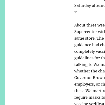
Saturday afterno
11.
About three wee
Supercenter with
same store. The
guidance had cha
completely vacci
guidelines for th
talking to Walma
whether the cha
Governor Brown’
employers, or ch
these Walmart r
require masks f
vaccine verifica