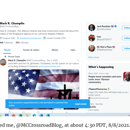
ed me, @MCCrossroadBlog, at about 4:30 PDT, 8/8/2021.