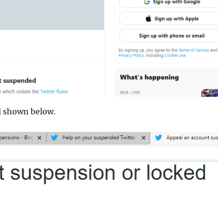
al shown below.