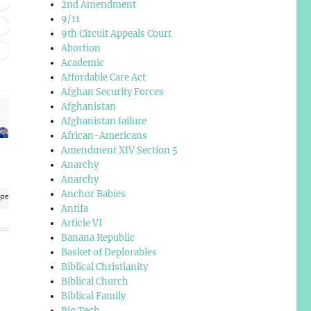
2nd Amendment
9/11
9th Circuit Appeals Court
Abortion
Academic
Affordable Care Act
Afghan Security Forces
Afghanistan
Afghanistan failure
African-Americans
Amendment XIV Section 5
Anarchy
Anarchy
Anchor Babies
Antifa
Article VI
Banana Republic
Basket of Deplorables
Biblical Christianity
Biblical Church
Biblical Family
Big Tech