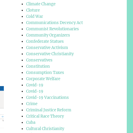
Climate Change
Cloture
Cold War
Communications Decency Act
Communist Revolutionaries
Community Organizers
Confederate Statues
Conservative Activism
Conservative Christianity
Conservatives
Constitution
Consumption Taxes
Corporate Welfare
Covid-19
Covid-19
Covid-19 Vaccinations
Crime
Criminal Justice Reform
Critical Race Theory
Cuba
Cultural Christianity