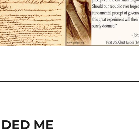
NDED ME