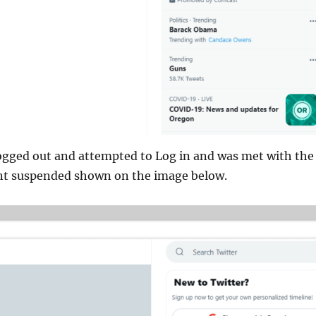
ogged out and attempted to Log in and was met with the
t suspended shown on the image below.