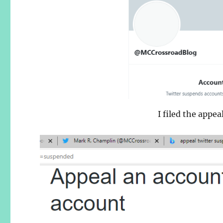
I filed the appe