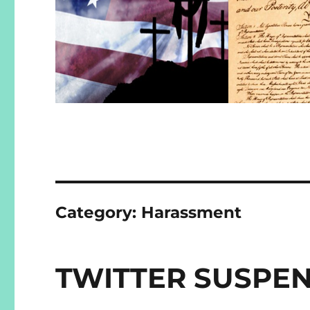
Category:
Harassment
TWITTER SUSPE