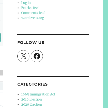
Log in
Entries feed
Comments feed
WordPress.org
FOLLOW US
X
Facebook
CATEGTORIES
1965 Immigration Act
2016 Election
2020 Election