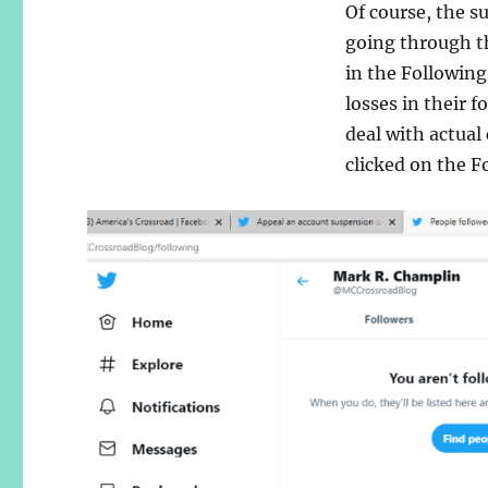
Of course, the s
going through th
in the Following
losses in their 
deal with actual
clicked on the F