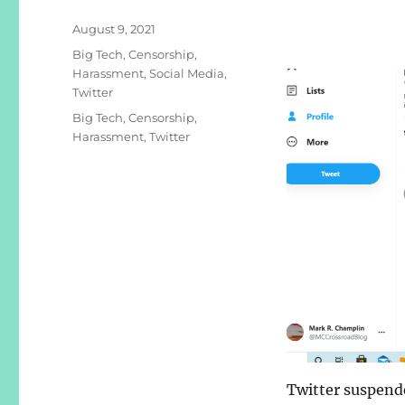
Posted
August 9, 2021
on
Categories
Big Tech
,
Censorship
,
Harassment
,
Social Media
,
Twitter
Tags
Big Tech
,
Censorship
,
Harassment
,
Twitter
Twitter suspend