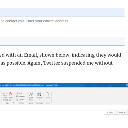
ed with an Email, shown below, indicating they would
 as possible. Again, Twitter suspended me without