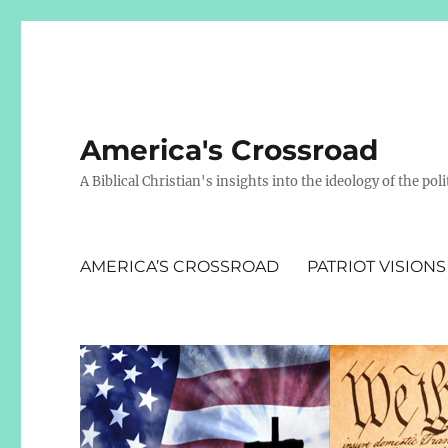
America's Crossroad
A Biblical Christian's insights into the ideology of the polit
AMERICA’S CROSSROAD
PATRIOT VISIONS