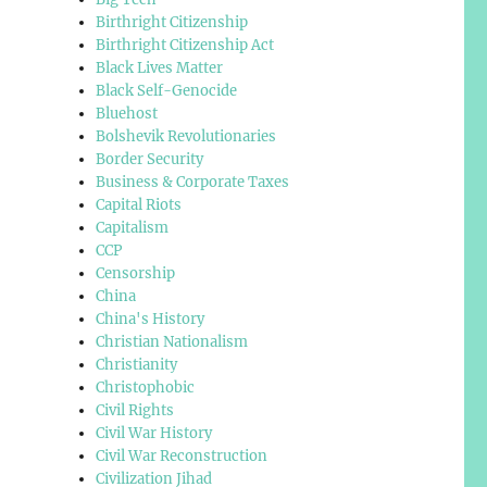
Birthright Citizenship
Birthright Citizenship Act
Black Lives Matter
Black Self-Genocide
Bluehost
Bolshevik Revolutionaries
Border Security
Business & Corporate Taxes
Capital Riots
Capitalism
CCP
Censorship
China
China's History
Christian Nationalism
Christianity
Christophobic
Civil Rights
Civil War History
Civil War Reconstruction
Civilization Jihad