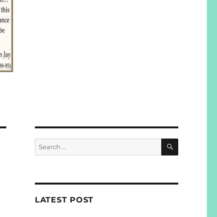
SEARCH
Search
for:
LATEST POST