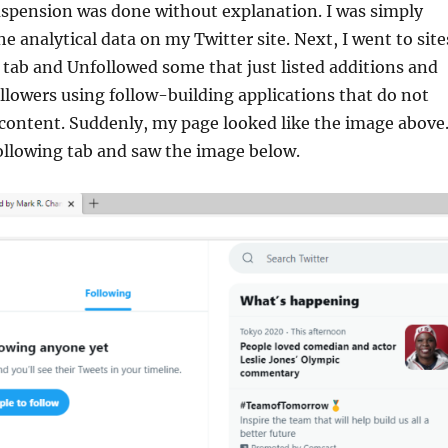
uspension was done without explanation. I was simply
e analytical data on my Twitter site. Next, I went to site
 tab and Unfollowed some that just listed additions and
followers using follow-building applications that do not
 content. Suddenly, my page looked like the image above.
ollowing tab and saw the image below.