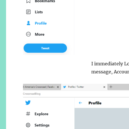
I immediately L
message, Accoun