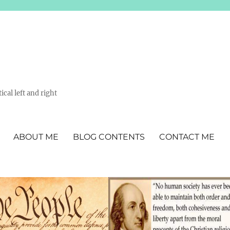
ical left and right
ABOUT ME
BLOG CONTENTS
CONTACT ME