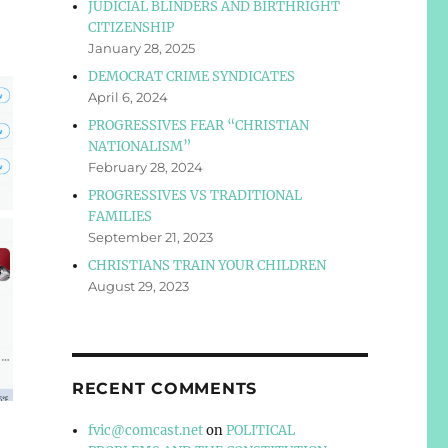
JUDICIAL BLINDERS AND BIRTHRIGHT
CITIZENSHIP
January 28, 2025
DEMOCRAT CRIME SYNDICATES
April 6, 2024
PROGRESSIVES FEAR “CHRISTIAN
NATIONALISM”
February 28, 2024
PROGRESSIVES VS TRADITIONAL
FAMILIES
September 21, 2023
CHRISTIANS TRAIN YOUR CHILDREN
August 29, 2023
RECENT COMMENTS
fvic@comcast.net
on
POLITICAL