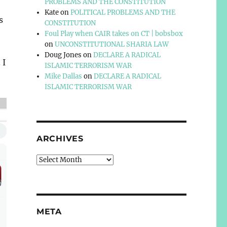
PROBLEMS AND THE CONSTITUTION
Kate
on
POLITICAL PROBLEMS AND THE
s
CONSTITUTION
Foul Play when CAIR takes on CT | bobsbox
on
UNCONSTITUTIONAL SHARIA LAW
Doug Jones
on
DECLARE A RADICAL
 I
ISLAMIC TERRORISM WAR
Mike Dallas
on
DECLARE A RADICAL
ISLAMIC TERRORISM WAR
ARCHIVES
Archives
META