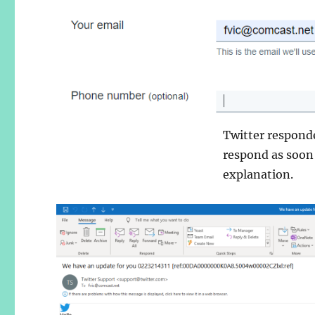
Twitter respond
respond as soon
explanation.