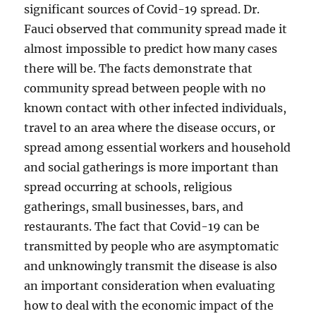
significant sources of Covid-19 spread. Dr.
Fauci observed that community spread made it
almost impossible to predict how many cases
there will be. The facts demonstrate that
community spread between people with no
known contact with other infected individuals,
travel to an area where the disease occurs, or
spread among essential workers and household
and social gatherings is more important than
spread occurring at schools, religious
gatherings, small businesses, bars, and
restaurants. The fact that Covid-19 can be
transmitted by people who are asymptomatic
and unknowingly transmit the disease is also
an important consideration when evaluating
how to deal with the economic impact of the