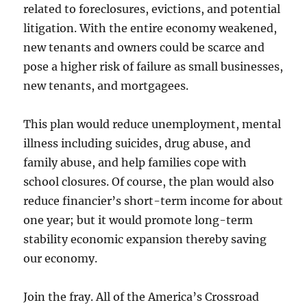
related to foreclosures, evictions, and potential
litigation. With the entire economy weakened,
new tenants and owners could be scarce and
pose a higher risk of failure as small businesses,
new tenants, and mortgagees.
This plan would reduce unemployment, mental
illness including suicides, drug abuse, and
family abuse, and help families cope with
school closures. Of course, the plan would also
reduce financier’s short-term income for about
one year; but it would promote long-term
stability economic expansion thereby saving
our economy.
Join the fray. All of the America’s Crossroad