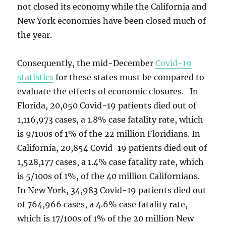
not closed its economy while the California and
New York economies have been closed much of
the year.
Consequently, the mid-December
Covid-19
statistics
for these states must be compared to
evaluate the effects of economic closures. In
Florida, 20,050 Covid-19 patients died out of
1,116,973 cases, a 1.8% case fatality rate, which
is 9/100s of 1% of the 22 million Floridians. In
California, 20,854 Covid-19 patients died out of
1,528,177 cases, a 1.4% case fatality rate, which
is 5/100s of 1%, of the 40 million Californians.
In New York, 34,983 Covid-19 patients died out
of 764,966 cases, a 4.6% case fatality rate,
which is 17/100s of 1% of the 20 million New