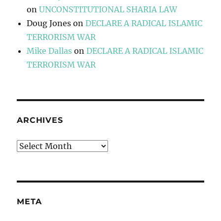
on
UNCONSTITUTIONAL SHARIA LAW
Doug Jones
on
DECLARE A RADICAL ISLAMIC
TERRORISM WAR
Mike Dallas
on
DECLARE A RADICAL ISLAMIC
TERRORISM WAR
ARCHIVES
Archives
META