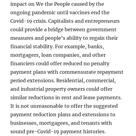
impact on We the People caused by the
ongoing pandemic until vaccines end the
Covid-19 crisis. Capitalists and entrepreneurs
could provide a bridge between government
measures and people’s ability to regain their
financial stability. For example, banks,
mortgagers, loan companies, and other
financiers could offer reduced no penalty
payment plans with commensurate repayment
period extensions. Residential, commercial,
and industrial property owners could offer
similar reductions in rent and lease payments.
It is not unreasonable to offer the suggested
payment reduction plans and extensions to
businesses, mortgagees, and tenants with
sound pre-Covid-19 payment histories.