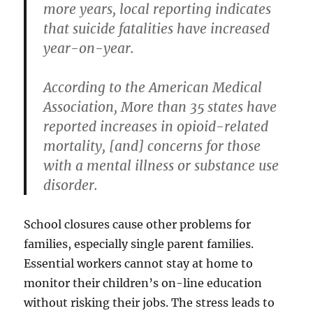
more years, local reporting indicates
that suicide fatalities have increased
year-on-year.
According to the American Medical
Association, More than 35 states have
reported increases in opioid-related
mortality, [and] concerns for those
with a mental illness or substance use
disorder.
School closures cause other problems for
families, especially single parent families.
Essential workers cannot stay at home to
monitor their children’s on-line education
without risking their jobs. The stress leads to