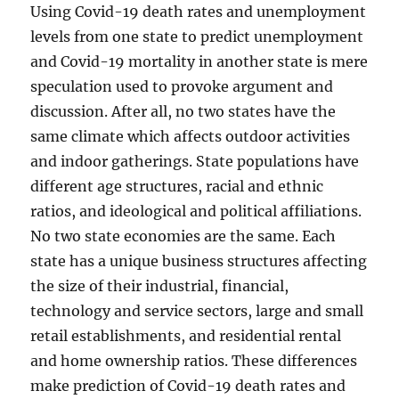
Using Covid-19 death rates and unemployment
levels from one state to predict unemployment
and Covid-19 mortality in another state is mere
speculation used to provoke argument and
discussion. After all, no two states have the
same climate which affects outdoor activities
and indoor gatherings. State populations have
different age structures, racial and ethnic
ratios, and ideological and political affiliations.
No two state economies are the same. Each
state has a unique business structures affecting
the size of their industrial, financial,
technology and service sectors, large and small
retail establishments, and residential rental
and home ownership ratios. These differences
make prediction of Covid-19 death rates and