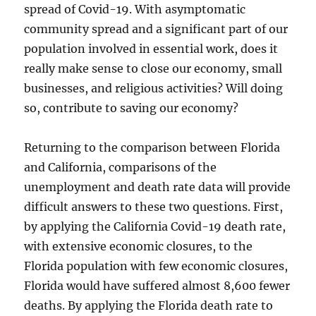
spread of Covid-19. With asymptomatic
community spread and a significant part of our
population involved in essential work, does it
really make sense to close our economy, small
businesses, and religious activities? Will doing
so, contribute to saving our economy?
Returning to the comparison between Florida
and California, comparisons of the
unemployment and death rate data will provide
difficult answers to these two questions. First,
by applying the California Covid-19 death rate,
with extensive economic closures, to the
Florida population with few economic closures,
Florida would have suffered almost 8,600 fewer
deaths. By applying the Florida death rate to