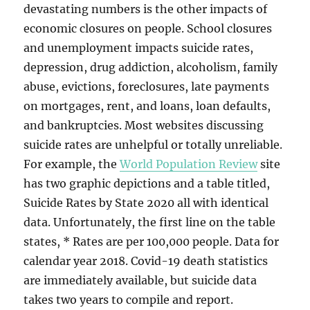
devastating numbers is the other impacts of
economic closures on people. School closures
and unemployment impacts suicide rates,
depression, drug addiction, alcoholism, family
abuse, evictions, foreclosures, late payments
on mortgages, rent, and loans, loan defaults,
and bankruptcies. Most websites discussing
suicide rates are unhelpful or totally unreliable.
For example, the
World Population Review
site
has two graphic depictions and a table titled,
Suicide Rates by State 2020 all with identical
data. Unfortunately, the first line on the table
states, * Rates are per 100,000 people. Data for
calendar year 2018. Covid-19 death statistics
are immediately available, but suicide data
takes two years to compile and report.