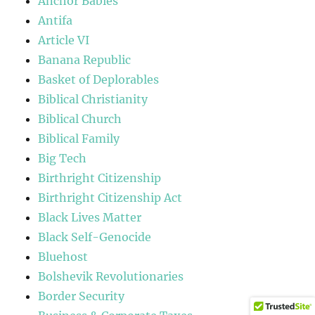
Anchor Babies
Antifa
Article VI
Banana Republic
Basket of Deplorables
Biblical Christianity
Biblical Church
Biblical Family
Big Tech
Birthright Citizenship
Birthright Citizenship Act
Black Lives Matter
Black Self-Genocide
Bluehost
Bolshevik Revolutionaries
Border Security