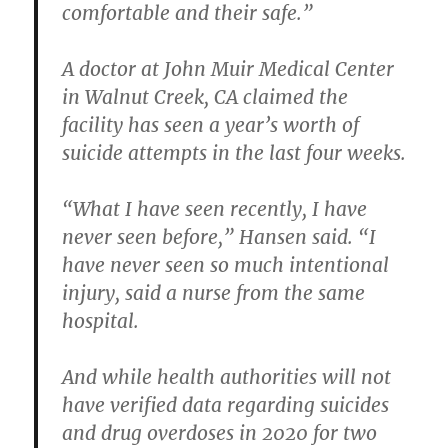
comfortable and their safe.”
A doctor at John Muir Medical Center
in Walnut Creek, CA claimed the
facility has seen a year’s worth of
suicide attempts in the last four weeks.
“What I have seen recently, I have
never seen before,” Hansen said. “I
have never seen so much intentional
injury, said a nurse from the same
hospital.
And while health authorities will not
have verified data regarding suicides
and drug overdoses in 2020 for two