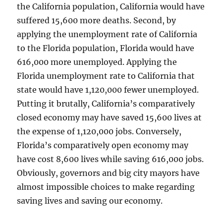
the California population, California would have
suffered 15,600 more deaths. Second, by
applying the unemployment rate of California
to the Florida population, Florida would have
616,000 more unemployed. Applying the
Florida unemployment rate to California that
state would have 1,120,000 fewer unemployed.
Putting it brutally, California’s comparatively
closed economy may have saved 15,600 lives at
the expense of 1,120,000 jobs. Conversely,
Florida’s comparatively open economy may
have cost 8,600 lives while saving 616,000 jobs.
Obviously, governors and big city mayors have
almost impossible choices to make regarding
saving lives and saving our economy.