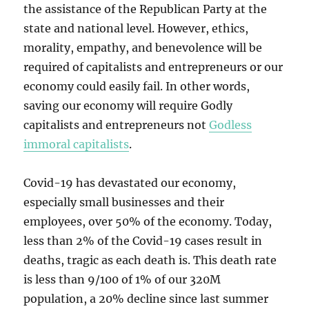
the assistance of the Republican Party at the
state and national level. However, ethics,
morality, empathy, and benevolence will be
required of capitalists and entrepreneurs or our
economy could easily fail. In other words,
saving our economy will require Godly
capitalists and entrepreneurs not
Godless
immoral capitalists
.
Covid-19 has devastated our economy,
especially small businesses and their
employees, over 50% of the economy. Today,
less than 2% of the Covid-19 cases result in
deaths, tragic as each death is. This death rate
is less than 9/100 of 1% of our 320M
population, a 20% decline since last summer