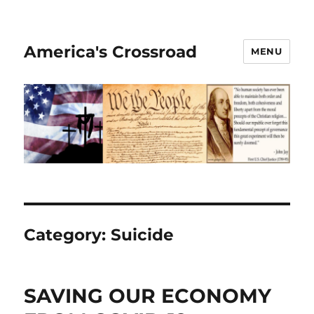
America's Crossroad
MENU
Category:
Suicide
SAVING OUR ECONOMY