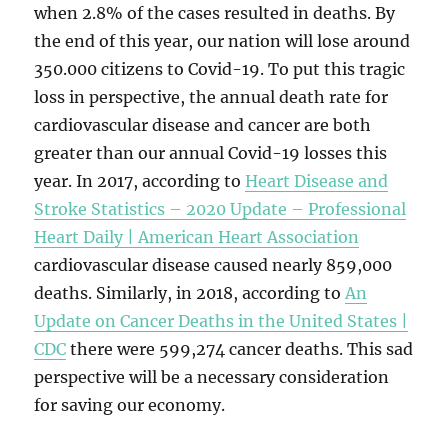
when 2.8% of the cases resulted in deaths. By
the end of this year, our nation will lose around
350.000 citizens to Covid-19. To put this tragic
loss in perspective, the annual death rate for
cardiovascular disease and cancer are both
greater than our annual Covid-19 losses this
year. In 2017, according to
Heart Disease and
Stroke Statistics – 2020 Update – Professional
Heart Daily | American Heart Association
cardiovascular disease caused nearly 859,000
deaths. Similarly, in 2018, according to
An
Update on Cancer Deaths in the United States |
CDC
there were 599,274 cancer deaths. This sad
perspective will be a necessary consideration
for saving our economy.