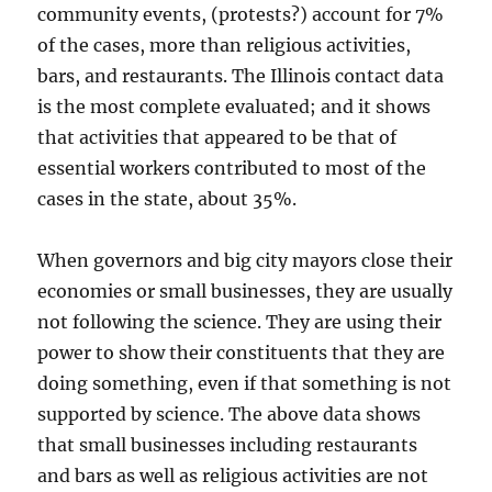
community events, (protests?) account for 7%
of the cases, more than religious activities,
bars, and restaurants. The Illinois contact data
is the most complete evaluated; and it shows
that activities that appeared to be that of
essential workers contributed to most of the
cases in the state, about 35%.
When governors and big city mayors close their
economies or small businesses, they are usually
not following the science. They are using their
power to show their constituents that they are
doing something, even if that something is not
supported by science. The above data shows
that small businesses including restaurants
and bars as well as religious activities are not