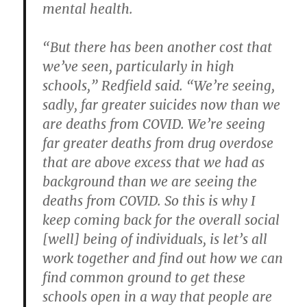
mental health.
“But there has been another cost that
we’ve seen, particularly in high
schools,” Redfield said. “We’re seeing,
sadly, far greater suicides now than we
are deaths from COVID. We’re seeing
far greater deaths from drug overdose
that are above excess that we had as
background than we are seeing the
deaths from COVID. So this is why I
keep coming back for the overall social
[well] being of individuals, is let’s all
work together and find out how we can
find common ground to get these
schools open in a way that people are