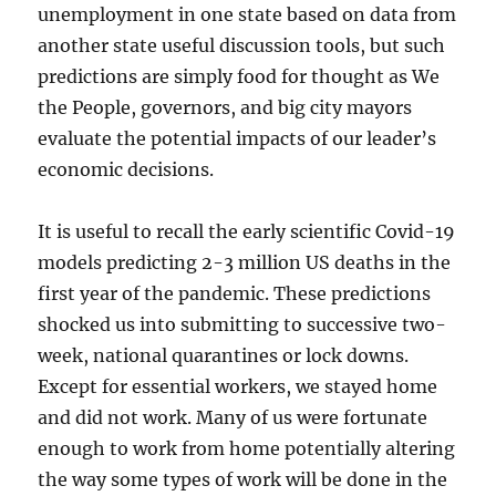
unemployment in one state based on data from
another state useful discussion tools, but such
predictions are simply food for thought as We
the People, governors, and big city mayors
evaluate the potential impacts of our leader’s
economic decisions.
It is useful to recall the early scientific Covid-19
models predicting 2-3 million US deaths in the
first year of the pandemic. These predictions
shocked us into submitting to successive two-
week, national quarantines or lock downs.
Except for essential workers, we stayed home
and did not work. Many of us were fortunate
enough to work from home potentially altering
the way some types of work will be done in the