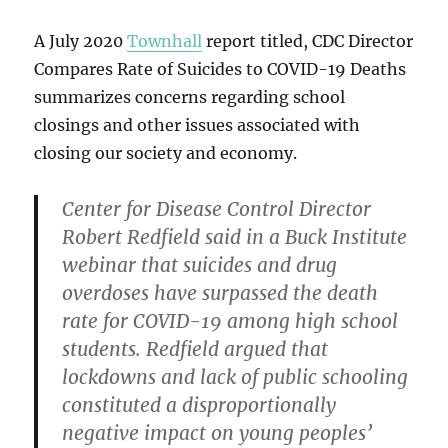
A July 2020
Townhall
report titled, CDC Director
Compares Rate of Suicides to COVID-19 Deaths
summarizes concerns regarding school
closings and other issues associated with
closing our society and economy.
Center for Disease Control Director
Robert Redfield said in a Buck Institute
webinar that suicides and drug
overdoses have surpassed the death
rate for COVID-19 among high school
students. Redfield argued that
lockdowns and lack of public schooling
constituted a disproportionally
negative impact on young peoples’