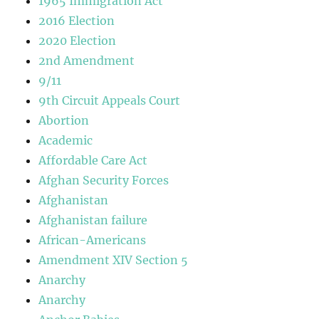
1965 Immigration Act
2016 Election
2020 Election
2nd Amendment
9/11
9th Circuit Appeals Court
Abortion
Academic
Affordable Care Act
Afghan Security Forces
Afghanistan
Afghanistan failure
African-Americans
Amendment XIV Section 5
Anarchy
Anarchy