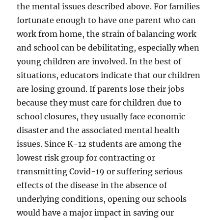
the mental issues described above. For families
fortunate enough to have one parent who can
work from home, the strain of balancing work
and school can be debilitating, especially when
young children are involved. In the best of
situations, educators indicate that our children
are losing ground. If parents lose their jobs
because they must care for children due to
school closures, they usually face economic
disaster and the associated mental health
issues. Since K-12 students are among the
lowest risk group for contracting or
transmitting Covid-19 or suffering serious
effects of the disease in the absence of
underlying conditions, opening our schools
would have a major impact in saving our