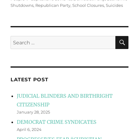
Shutdowns
,
Republican Party
,
School Closures
,
Suicides
SE
Search
for:
LATEST POST
JUDICIAL BLINDERS AND BIRTHRIGHT
CITIZENSHIP
January 28, 2025
DEMOCRAT CRIME SYNDICATES
April 6, 2024