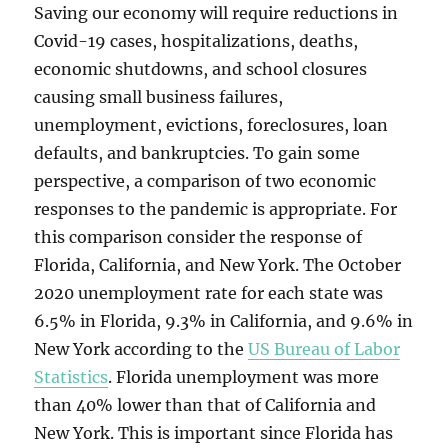
Saving our economy will require reductions in
Covid-19 cases, hospitalizations, deaths,
economic shutdowns, and school closures
causing small business failures,
unemployment, evictions, foreclosures, loan
defaults, and bankruptcies. To gain some
perspective, a comparison of two economic
responses to the pandemic is appropriate. For
this comparison consider the response of
Florida, California, and New York. The October
2020 unemployment rate for each state was
6.5% in Florida, 9.3% in California, and 9.6% in
New York according to the
US Bureau of Labor
Statistics
. Florida unemployment was more
than 40% lower than that of California and
New York. This is important since Florida has