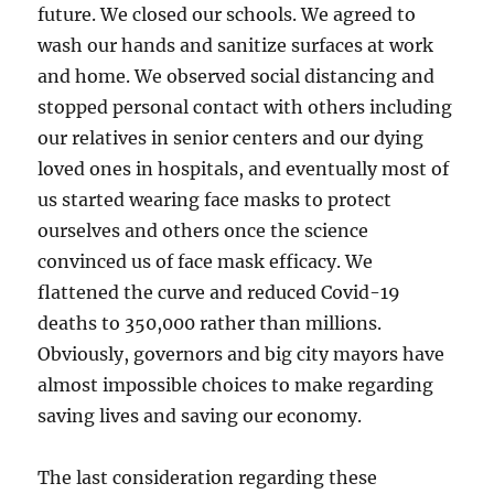
future. We closed our schools. We agreed to
wash our hands and sanitize surfaces at work
and home. We observed social distancing and
stopped personal contact with others including
our relatives in senior centers and our dying
loved ones in hospitals, and eventually most of
us started wearing face masks to protect
ourselves and others once the science
convinced us of face mask efficacy. We
flattened the curve and reduced Covid-19
deaths to 350,000 rather than millions.
Obviously, governors and big city mayors have
almost impossible choices to make regarding
saving lives and saving our economy.
The last consideration regarding these