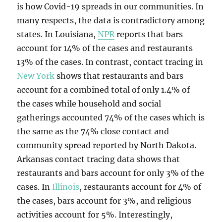
is how Covid-19 spreads in our communities. In
many respects, the data is contradictory among
states. In Louisiana,
NPR
reports that bars
account for 14% of the cases and restaurants
13% of the cases. In contrast, contact tracing in
New York
shows that restaurants and bars
account for a combined total of only 1.4% of
the cases while household and social
gatherings accounted 74% of the cases which is
the same as the 74% close contact and
community spread reported by North Dakota.
Arkansas contact tracing data shows that
restaurants and bars account for only 3% of the
cases. In
Illinois
, restaurants account for 4% of
the cases, bars account for 3%, and religious
activities account for 5%. Interestingly,