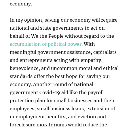
economy.
In my opinion, saving our economy will require
national and state governments to act on
behalf of We the People without regard to the
accumulation of political power
. With
meaningful government assistance, capitalists
and entrepreneurs acting with empathy,
benevolence, and uncommon moral and ethical
standards offer the best hope for saving our
economy. Another round of national
government Covid-19 aid like the payroll
protection plan for small businesses and their
employees, small business loans, extension of
unemployment benefits, and eviction and
foreclosure moratoriums would reduce the