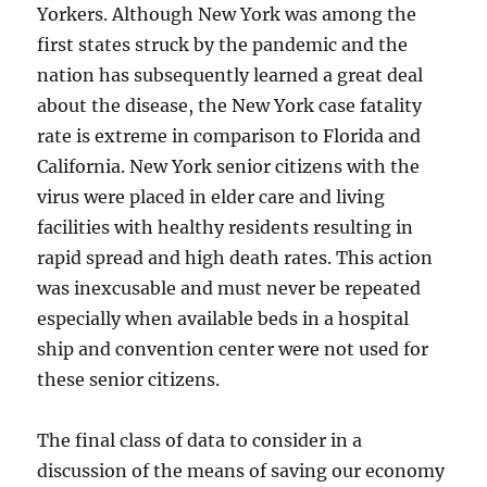
Yorkers. Although New York was among the
first states struck by the pandemic and the
nation has subsequently learned a great deal
about the disease, the New York case fatality
rate is extreme in comparison to Florida and
California. New York senior citizens with the
virus were placed in elder care and living
facilities with healthy residents resulting in
rapid spread and high death rates. This action
was inexcusable and must never be repeated
especially when available beds in a hospital
ship and convention center were not used for
these senior citizens.
The final class of data to consider in a
discussion of the means of saving our economy