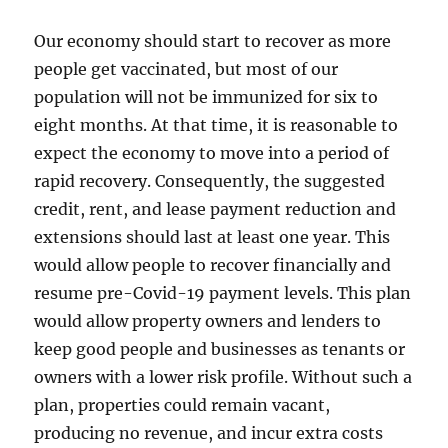
Our economy should start to recover as more
people get vaccinated, but most of our
population will not be immunized for six to
eight months. At that time, it is reasonable to
expect the economy to move into a period of
rapid recovery. Consequently, the suggested
credit, rent, and lease payment reduction and
extensions should last at least one year. This
would allow people to recover financially and
resume pre-Covid-19 payment levels. This plan
would allow property owners and lenders to
keep good people and businesses as tenants or
owners with a lower risk profile. Without such a
plan, properties could remain vacant,
producing no revenue, and incur extra costs