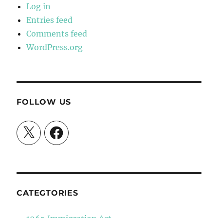
Log in
Entries feed
Comments feed
WordPress.org
FOLLOW US
X
Facebook
CATEGTORIES