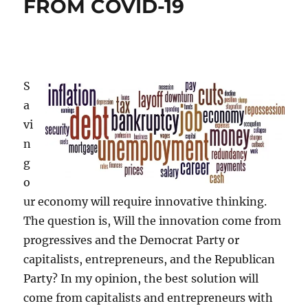
FROM COVID-19
S
a
vi
n
g
o
ur economy will require innovative thinking.
The question is, Will the innovation come from
progressives and the Democrat Party or
capitalists, entrepreneurs, and the Republican
Party? In my opinion, the best solution will
come from capitalists and entrepreneurs with