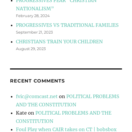
PROGRESSIVES FEAR “CHRISTIAN
NATIONALISM”
February 28, 2024
PROGRESSIVES VS TRADITIONAL FAMILIES
September 21, 2023
CHRISTIANS TRAIN YOUR CHILDREN
August 29, 2023
RECENT COMMENTS
fvic@comcast.net
on
POLITICAL PROBLEMS
AND THE CONSTITUTION
Kate
on
POLITICAL PROBLEMS AND THE
CONSTITUTION
Foul Play when CAIR takes on CT | bobsbox