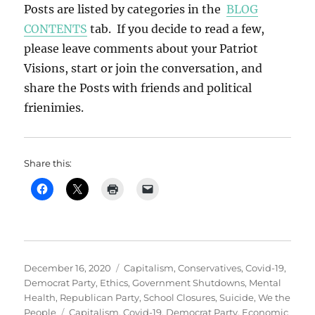
Posts are listed by categories in the
BLOG
CONTENTS
tab. If you decide to read a few,
please leave comments about your Patriot
Visions, start or join the conversation, and
share the Posts with friends and political
frienimies.
Share this:
Posted
Categories
December 16, 2020
Capitalism
,
Conservatives
,
Covid-19
,
on
Democrat Party
,
Ethics
,
Government Shutdowns
,
Mental
Health
,
Republican Party
,
School Closures
,
Suicide
,
We the
Tags
People
Capitalism
,
Covid-19
,
Democrat Party
,
Economic