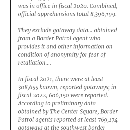
was in office in fiscal 2020. Combined,
official apprehensions total 8,396,199.
They exclude gotaway data… obtained
from a Border Patrol agent who
provides it and other information on
condition of anonymity for fear of
retaliation….
In fiscal 2021, there were at least
308,655 known, reported gotaways; in
fiscal 2022, 606,150 were reported.
According to preliminary data
obtained by The Center Square, Border
Patrol agents reported at least 769,174
gotaways at the southwest border