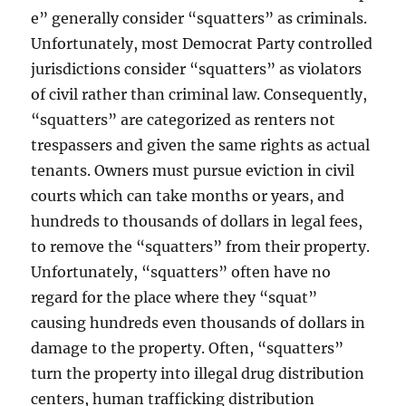
e” generally consider “squatters” as criminals.
Unfortunately, most Democrat Party controlled
jurisdictions consider “squatters” as violators
of civil rather than criminal law. Consequently,
“squatters” are categorized as renters not
trespassers and given the same rights as actual
tenants. Owners must pursue eviction in civil
courts which can take months or years, and
hundreds to thousands of dollars in legal fees,
to remove the “squatters” from their property.
Unfortunately, “squatters” often have no
regard for the place where they “squat”
causing hundreds even thousands of dollars in
damage to the property. Often, “squatters”
turn the property into illegal drug distribution
centers, human trafficking distribution