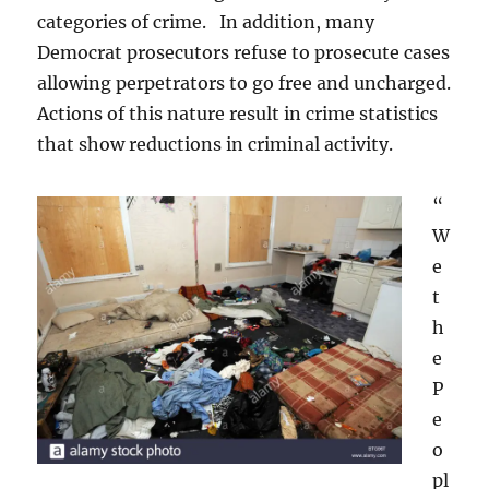
categories of crime. In addition, many
Democrat prosecutors refuse to prosecute cases
allowing perpetrators to go free and uncharged.
Actions of this nature result in crime statistics
that show reductions in criminal activity.
“
W
e
t
h
e
P
e
o
pl