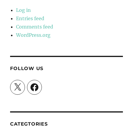
Log in
Entries feed
Comments feed
WordPress.org
FOLLOW US
X
Facebook
CATEGTORIES