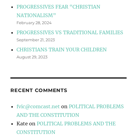
PROGRESSIVES FEAR “CHRISTIAN
NATIONALISM”
February 28, 2024
PROGRESSIVES VS TRADITIONAL FAMILIES
September 21, 2023
CHRISTIANS TRAIN YOUR CHILDREN
August 29, 2023
RECENT COMMENTS
fvic@comcast.net
on
POLITICAL PROBLEMS
AND THE CONSTITUTION
Kate
on
POLITICAL PROBLEMS AND THE
CONSTITUTION