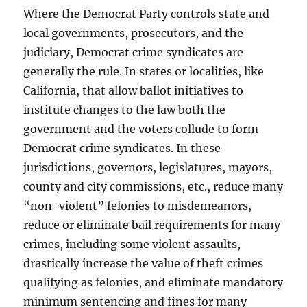
Where the Democrat Party controls state and
local governments, prosecutors, and the
judiciary, Democrat crime syndicates are
generally the rule. In states or localities, like
California, that allow ballot initiatives to
institute changes to the law both the
government and the voters collude to form
Democrat crime syndicates. In these
jurisdictions, governors, legislatures, mayors,
county and city commissions, etc., reduce many
“non-violent” felonies to misdemeanors,
reduce or eliminate bail requirements for many
crimes, including some violent assaults,
drastically increase the value of theft crimes
qualifying as felonies, and eliminate mandatory
minimum sentencing and fines for many