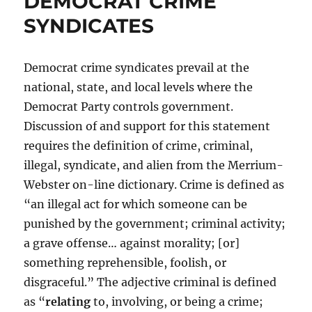
DEMOCRAT CRIME
SYNDICATES
Democrat crime syndicates prevail at the
national, state, and local levels where the
Democrat Party controls government.
Discussion of and support for this statement
requires the definition of crime, criminal,
illegal, syndicate, and alien from the Merrium-
Webster on-line dictionary. Crime is defined as
“an illegal act for which someone can be
punished by the government; criminal activity;
a grave offense… against morality; [or]
something reprehensible, foolish, or
disgraceful.” The adjective criminal is defined
as “
relating
to, involving, or being a crime;