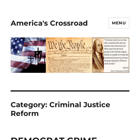
America's Crossroad
MENU
Category:
Criminal Justice
Reform