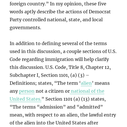
foreign country.” In my opinion, these five
words aptly describe the actions of Democrat
Party controlled national, state, and local
governments.
In addition to defining several of the terms
used in this discussion, a couple sections of U.S.
Code regarding immigration will help clarify
this discussion. U.S. Code, Title 8, Chapter 12,
Subchapter I, Section 1101, (a) (3) –
Definitions; states, “The term ‘
alien
’ means
any
person
not a citizen or
national of the
United States.
” Section 1101 (a) (13) states,
“The terms “admission” and “admitted”
mean, with respect to an alien, the lawful entry
of the alien into the United States after