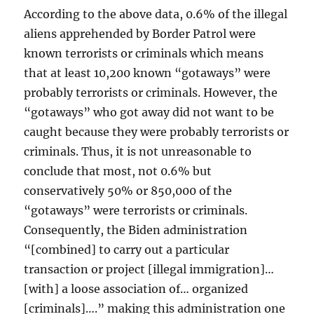
According to the above data, 0.6% of the illegal
aliens apprehended by Border Patrol were
known terrorists or criminals which means
that at least 10,200 known “gotaways” were
probably terrorists or criminals. However, the
“gotaways” who got away did not want to be
caught because they were probably terrorists or
criminals. Thus, it is not unreasonable to
conclude that most, not 0.6% but
conservatively 50% or 850,000 of the
“gotaways” were terrorists or criminals.
Consequently, the Biden administration
“[combined] to carry out a particular
transaction or project [illegal immigration]…
[with] a loose association of… organized
[criminals]….” making this administration one