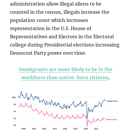
administration allow illegal aliens to be
counted in the census, illegals increase the
population count which increases
representation in the U.S. House of
Representatives and Electors in the Electoral
college during Presidential elections increasing
Democrat Party power over time.
Immigrants are more likely to be in the
workforce than native-born citizens
.