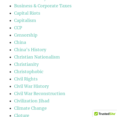
Business & Corporate Taxes
Capital Riots
Capitalism
CCP
Censorship
China
China's History
Christian Nationalism
Christianity
Christophobic
Civil Rights
Civil War History
Civil War Reconstruction
Civilization Jihad
Climate Change
Cloture