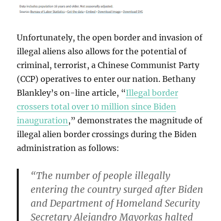
Unfortunately, the open border and invasion of
illegal aliens also allows for the potential of
criminal, terrorist, a Chinese Communist Party
(CCP) operatives to enter our nation. Bethany
Blankley’s on-line article, “
Illegal border
crossers total over 10 million since Biden
inauguration
,” demonstrates the magnitude of
illegal alien border crossings during the Biden
administration as follows:
“The number of people illegally
entering the country surged after Biden
and Department of Homeland Security
Secretary Alejandro Mayorkas halted