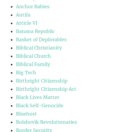
Anchor Babies
Antifa
Article VI
Banana Republic
Basket of Deplorables
Biblical Christianity
Biblical Church
Biblical Family
Big Tech
Birthright Citizenship
Birthright Citizenship Act
Black Lives Matter
Black Self-Genocide
Bluehost
Bolshevik Revolutionaries
Border Security