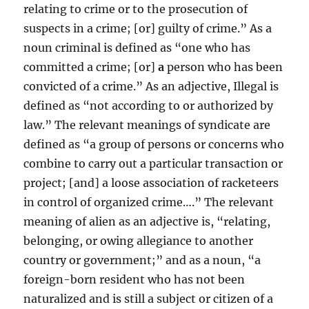
relating to crime or to the prosecution of
suspects in a crime; [or] guilty of crime.” As a
noun criminal is defined as “one who has
committed a crime; [or]
a
person who has been
convicted of a crime.” As an adjective, Illegal is
defined as “not according to or authorized by
law.” The relevant meanings of syndicate are
defined as “a group of persons or concerns who
combine to carry out a particular transaction or
project; [and] a loose association of racketeers
in control of organized crime….” The relevant
meaning of alien as an adjective is, “relating,
belonging, or owing allegiance to another
country or government;” and as a noun, “a
foreign-born resident who has not been
naturalized and is still a subject or citizen of a