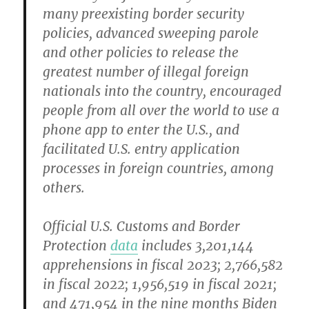
many preexisting border security
policies, advanced sweeping parole
and other policies to release the
greatest number of illegal foreign
nationals into the country, encouraged
people from all over the world to use a
phone app to enter the U.S., and
facilitated U.S. entry application
processes in foreign countries, among
others.
Official U.S. Customs and Border
Protection
data
includes 3,201,144
apprehensions in fiscal 2023; 2,766,582
in fiscal 2022; 1,956,519 in fiscal 2021;
and 471,954 in the nine months Biden