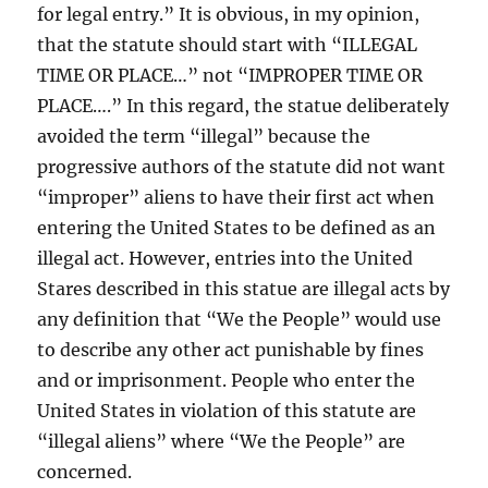
for legal entry.” It is obvious, in my opinion,
that the statute should start with “ILLEGAL
TIME OR PLACE…” not “IMPROPER TIME OR
PLACE….” In this regard, the statue deliberately
avoided the term “illegal” because the
progressive authors of the statute did not want
“improper” aliens to have their first act when
entering the United States to be defined as an
illegal act. However, entries into the United
Stares described in this statue are illegal acts by
any definition that “We the People” would use
to describe any other act punishable by fines
and or imprisonment. People who enter the
United States in violation of this statute are
“illegal aliens” where “We the People” are
concerned.