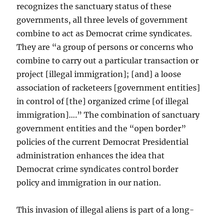
recognizes the sanctuary status of these
governments, all three levels of government
combine to act as Democrat crime syndicates.
They are “a group of persons or concerns who
combine to carry out a particular transaction or
project [illegal immigration]; [and] a loose
association of racketeers [government entities]
in control of [the] organized crime [of illegal
immigration]….” The combination of sanctuary
government entities and the “open border”
policies of the current Democrat Presidential
administration enhances the idea that
Democrat crime syndicates control border
policy and immigration in our nation.
This invasion of illegal aliens is part of a long-