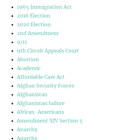
1965 Immigration Act
2016 Election
2020 Election
2nd Amendment
9/11
9th Circuit Appeals Court
Abortion
Academic
Affordable Care Act
Afghan Security Forces
Afghanistan
Afghanistan failure
African-Americans
Amendment XIV Section 5
Anarchy
Anarchy