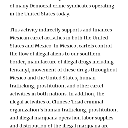
of many Democrat crime syndicates operating
in the United States today.
This activity indirectly supports and finances
Mexican cartel activities in both the United
States and Mexico. In Mexico, cartels control
the flow of illegal aliens to our southern
border, manufacture of illegal drugs including
fentanyl, movement of these drugs throughout
Mexico and the United States, human
trafficking, prostitution, and other cartel
activities in both nations. In addition, the
illegal activities of Chinese Triad criminal
organization’s human trafficking, prostitution,
and illegal marijuana operation labor supplies
and distribution of the illegal marijuana are