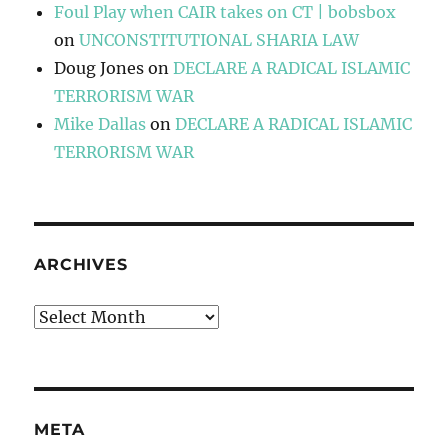
Foul Play when CAIR takes on CT | bobsbox
on
UNCONSTITUTIONAL SHARIA LAW
Doug Jones
on
DECLARE A RADICAL ISLAMIC
TERRORISM WAR
Mike Dallas
on
DECLARE A RADICAL ISLAMIC
TERRORISM WAR
ARCHIVES
Archives
META