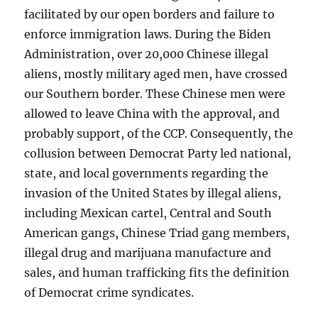
facilitated by our open borders and failure to
enforce immigration laws. During the Biden
Administration, over 20,000 Chinese illegal
aliens, mostly military aged men, have crossed
our Southern border. These Chinese men were
allowed to leave China with the approval, and
probably support, of the CCP. Consequently, the
collusion between Democrat Party led national,
state, and local governments regarding the
invasion of the United States by illegal aliens,
including Mexican cartel, Central and South
American gangs, Chinese Triad gang members,
illegal drug and marijuana manufacture and
sales, and human trafficking fits the definition
of Democrat crime syndicates.