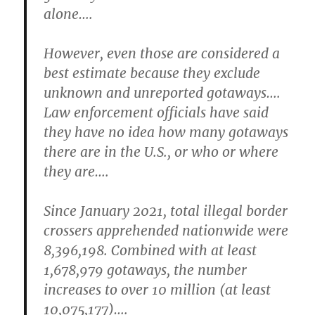
alone….
However, even those are considered a
best estimate because they exclude
unknown and unreported gotaways….
Law enforcement officials have said
they have no idea how many gotaways
there are in the U.S., or who or where
they are….
Since January 2021, total illegal border
crossers apprehended nationwide were
8,396,198. Combined with at least
1,678,979 gotaways, the number
increases to over 10 million (at least
10,075,177)….