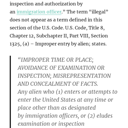
inspection and authorization by
an
immigration officer
.” The term “illegal”
does not appear as a term defined in this
section of the U.S. Code. U.S. Code, Title 8,
Chapter 12, Subchapter II, Part VIII, Section
1325, (a) – Improper entry by alien; states.
“IMPROPER TIME OR PLACE;
AVOIDANCE OF EXAMINATION OR
INSPECTION; MISREPRESENTATION
AND CONCEALMENT OF FACTS.
Any alien who (1) enters or attempts to
enter the United States at any time or
place other than as designated
by immigration officers, or (2) eludes
examination or inspection