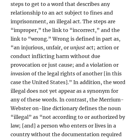
steps to get to a word that describes any
relationship to an act subject to fines and
imprisonment, an illegal act. The steps are
“improper,” the link to “incorrect,” and the
link to “wrong.” Wrong is defined in part as,
“an injurious, unfair, or
unjust
act; action or
conduct inflicting harm without due
provocation or just cause; and a violation or
invasion
of the legal rights of another [in this
case the United States].” In addition, the word
illegal does not yet appear as a synonym for
any of these words. In contrast, the Merrium-
Webster on-line dictionary defines the noun
“illegal” as “not according to or authorized by
law; [and] a person who enters or lives in a
country without the documentation required