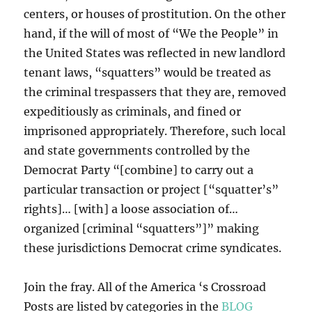
centers, or houses of prostitution. On the other
hand, if the will of most of “We the People” in
the United States was reflected in new landlord
tenant laws, “squatters” would be treated as
the criminal trespassers that they are, removed
expeditiously as criminals, and fined or
imprisoned appropriately. Therefore, such local
and state governments controlled by the
Democrat Party “[combine] to carry out a
particular transaction or project [“squatter’s”
rights]… [with] a loose association of…
organized [criminal “squatters”]” making
these jurisdictions Democrat crime syndicates.
Join the fray. All of the America ‘s Crossroad
Posts are listed by categories in the
BLOG