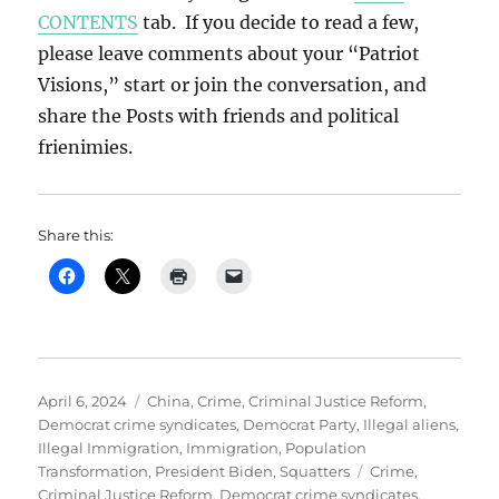
CONTENTS
tab. If you decide to read a few,
please leave comments about your “Patriot
Visions,” start or join the conversation, and
share the Posts with friends and political
frienimies.
Share this:
Posted
Categories
April 6, 2024
China
,
Crime
,
Criminal Justice Reform
,
on
Democrat crime syndicates
,
Democrat Party
,
Illegal aliens
,
Illegal Immigration
,
Immigration
,
Population
Tags
Transformation
,
President Biden
,
Squatters
Crime
,
Criminal Justice Reform
,
Democrat crime syndicates
,