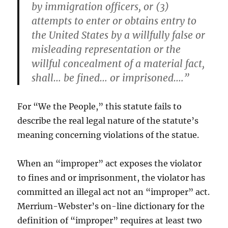
by immigration officers, or (3)
attempts to enter or obtains entry to
the United States by a willfully false or
misleading representation or the
willful concealment of a material fact,
shall… be fined… or imprisoned….”
For “We the People,” this statute fails to
describe the real legal nature of the statute’s
meaning concerning violations of the statue.
When an “improper” act exposes the violator
to fines and or imprisonment, the violator has
committed an illegal act not an “improper” act.
Merrium-Webster’s on-line dictionary for the
definition of “improper” requires at least two