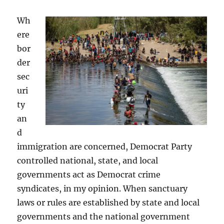
Wh
ere
bor
der
sec
uri
ty
an
d
immigration are concerned, Democrat Party
controlled national, state, and local
governments act as Democrat crime
syndicates, in my opinion. When sanctuary
laws or rules are established by state and local
governments and the national government