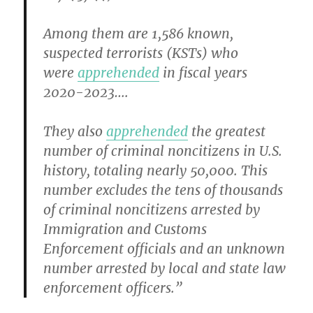
Among them are 1,586 known,
suspected terrorists (KSTs) who
were
apprehended
in fiscal years
2020-2023….
They also
apprehended
the greatest
number of criminal noncitizens in U.S.
history, totaling nearly 50,000. This
number excludes the tens of thousands
of criminal noncitizens arrested by
Immigration and Customs
Enforcement officials and an unknown
number arrested by local and state law
enforcement officers.”