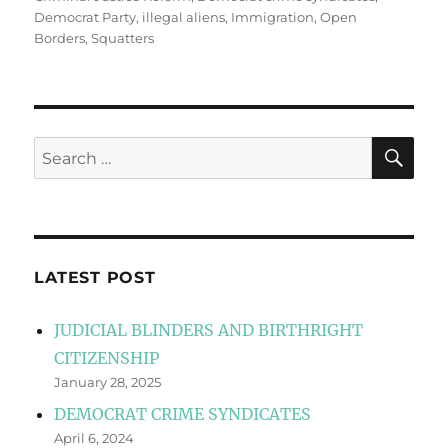
Democrat Party
,
illegal aliens
,
Immigration
,
Open
Borders
,
Squatters
SE
Search
for:
LATEST POST
JUDICIAL BLINDERS AND BIRTHRIGHT
CITIZENSHIP
January 28, 2025
DEMOCRAT CRIME SYNDICATES
April 6, 2024