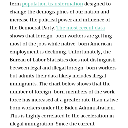
term
population transformation
designed to
change the demographics of our nation and
increase the political power and influence of
the Democrat Party.
The most recent data
shows that foreign-born workers are getting
most of the jobs while native-born American
employment is declining. Unfortunately, the
Bureau of Labor Statistics does not distinguish
between legal and illegal foreign-born workers
but admits their data likely includes illegal
immigrants. The chart below shows that the
number of foreign-born members of the work
force has increased at a greater rate than native
born workers under the Biden Administration.
This is highly correlated to the acceleration in
illegal immigration. Since the current