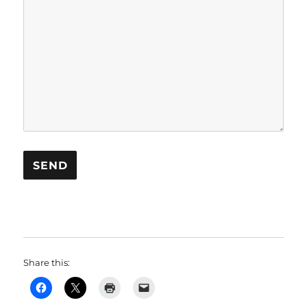
Share this: