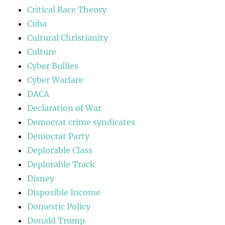
Critical Race Theory
Cuba
Cultural Christianity
Culture
Cyber Bullies
Cyber Warfare
DACA
Declaration of War
Democrat crime syndicates
Democrat Party
Deplorable Class
Deplorable Track
Disney
Disposible Income
Domestic Policy
Donald Trump