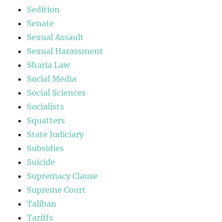
Sedition
Senate
Sexual Assault
Sexual Harassment
Sharia Law
Social Media
Social Sciences
Socialists
Squatters
State Judiciary
Subsidies
Suicide
Supremacy Clause
Supreme Court
Taliban
Tariffs