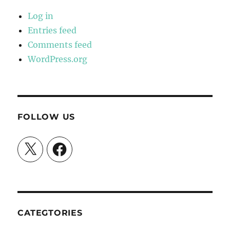
Log in
Entries feed
Comments feed
WordPress.org
FOLLOW US
X
Facebook
CATEGTORIES