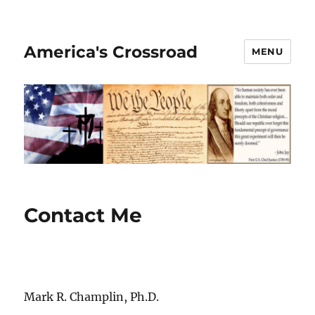
America's Crossroad
MENU
Contact Me
Mark R. Champlin, Ph.D.