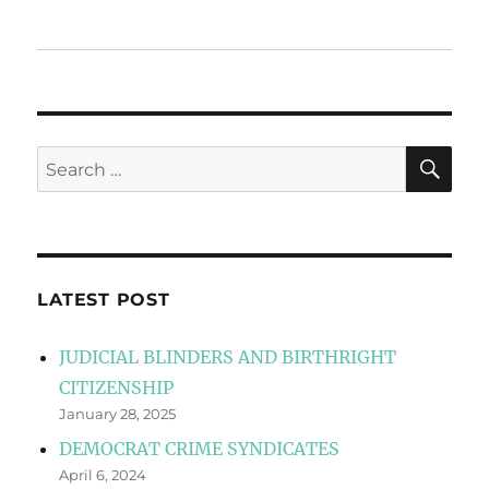
SE
Search
for:
LATEST POST
JUDICIAL BLINDERS AND BIRTHRIGHT
CITIZENSHIP
January 28, 2025
DEMOCRAT CRIME SYNDICATES
April 6, 2024