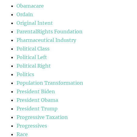
Obamacare
Ordain
Original Intent
ParentalRights Foundation
Pharmaceutical Industry
Political Class
Political Left
Political Right
Politics
Population Transformation
President Biden
President Obama
President Trump
Progressive Taxation
Progressives
Race