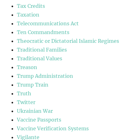
Tax Credits
Taxation
Telecommunications Act
Ten Commandments
Theocratic or Dictatorial Islamic Regimes
Traditional Families
Traditional Values
Treason
Trump Administration
Trump Train
Truth
Twitter
Ukrainian War
Vaccine Passports
Vaccine Verification Systems
Vigilante