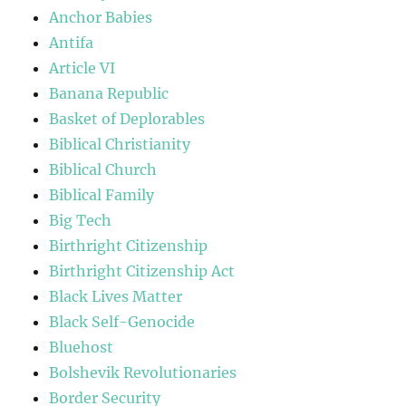
Anchor Babies
Antifa
Article VI
Banana Republic
Basket of Deplorables
Biblical Christianity
Biblical Church
Biblical Family
Big Tech
Birthright Citizenship
Birthright Citizenship Act
Black Lives Matter
Black Self-Genocide
Bluehost
Bolshevik Revolutionaries
Border Security