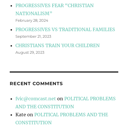
PROGRESSIVES FEAR “CHRISTIAN
NATIONALISM”
February 28, 2024
PROGRESSIVES VS TRADITIONAL FAMILIES
September 21, 2023
CHRISTIANS TRAIN YOUR CHILDREN
August 29, 2023
RECENT COMMENTS
fvic@comcast.net
on
POLITICAL PROBLEMS
AND THE CONSTITUTION
Kate
on
POLITICAL PROBLEMS AND THE
CONSTITUTION