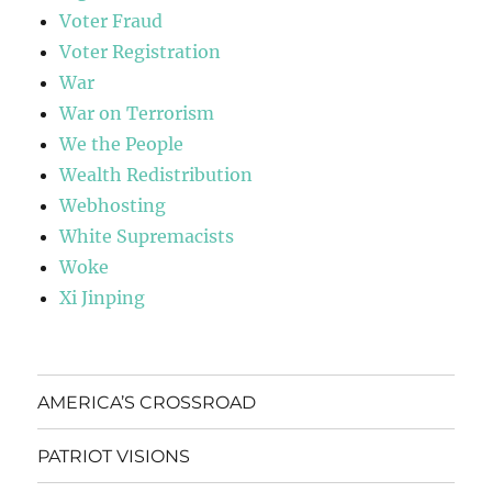
Voter Fraud
Voter Registration
War
War on Terrorism
We the People
Wealth Redistribution
Webhosting
White Supremacists
Woke
Xi Jinping
AMERICA’S CROSSROAD
PATRIOT VISIONS