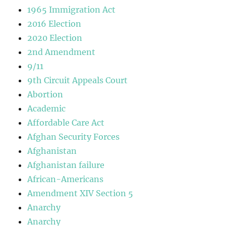
1965 Immigration Act
2016 Election
2020 Election
2nd Amendment
9/11
9th Circuit Appeals Court
Abortion
Academic
Affordable Care Act
Afghan Security Forces
Afghanistan
Afghanistan failure
African-Americans
Amendment XIV Section 5
Anarchy
Anarchy