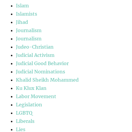
Islam
Islamists
Jihad
Journalism
Journalism
Judeo-Christian
Judicial Activism
Judicial Good Behavior
Judicial Nominations
Khalid Sheikh Mohammed
Ku Klux Klan
Labor Movement
Legislation
LGBTQ
Liberals
Lies