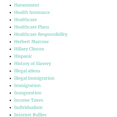
Harassment
Health Insurance
Healthcare
Healthcare Plans
Healthcare Responsibility
Herbert Marcuse
Hillary Clinton
Hispanic
History of Slavery
Illegal aliens
Illegal Immigration
Immigration
Inauguration
Income Taxes
Individualism
Internet Bullies