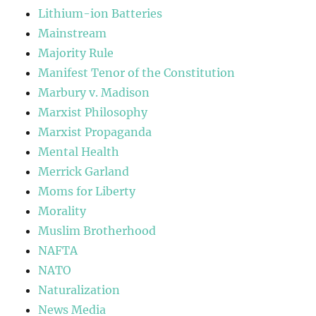
Lithium-ion Batteries
Mainstream
Majority Rule
Manifest Tenor of the Constitution
Marbury v. Madison
Marxist Philosophy
Marxist Propaganda
Mental Health
Merrick Garland
Moms for Liberty
Morality
Muslim Brotherhood
NAFTA
NATO
Naturalization
News Media