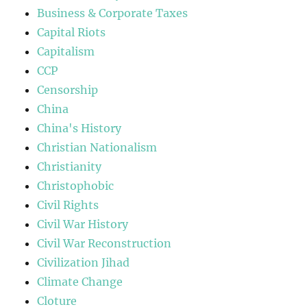
Business & Corporate Taxes
Capital Riots
Capitalism
CCP
Censorship
China
China's History
Christian Nationalism
Christianity
Christophobic
Civil Rights
Civil War History
Civil War Reconstruction
Civilization Jihad
Climate Change
Cloture