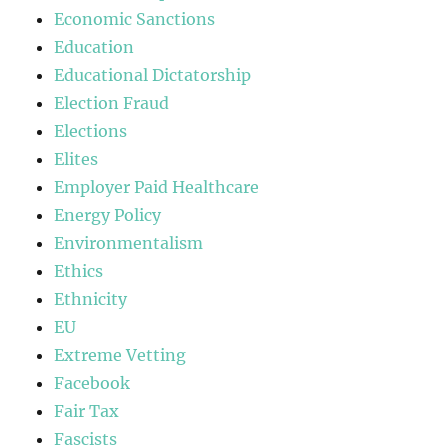
Economic Sanctions
Education
Educational Dictatorship
Election Fraud
Elections
Elites
Employer Paid Healthcare
Energy Policy
Environmentalism
Ethics
Ethnicity
EU
Extreme Vetting
Facebook
Fair Tax
Fascists