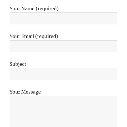
Your Name (required)
Your Email (required)
Subject
Your Message