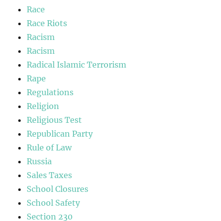
Race
Race Riots
Racism
Racism
Radical Islamic Terrorism
Rape
Regulations
Religion
Religious Test
Republican Party
Rule of Law
Russia
Sales Taxes
School Closures
School Safety
Section 230