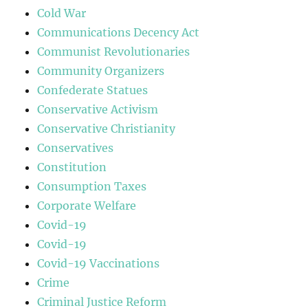
Cold War
Communications Decency Act
Communist Revolutionaries
Community Organizers
Confederate Statues
Conservative Activism
Conservative Christianity
Conservatives
Constitution
Consumption Taxes
Corporate Welfare
Covid-19
Covid-19
Covid-19 Vaccinations
Crime
Criminal Justice Reform