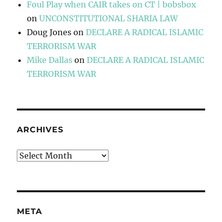
Foul Play when CAIR takes on CT | bobsbox
on
UNCONSTITUTIONAL SHARIA LAW
Doug Jones
on
DECLARE A RADICAL ISLAMIC
TERRORISM WAR
Mike Dallas
on
DECLARE A RADICAL ISLAMIC
TERRORISM WAR
ARCHIVES
Archives
META