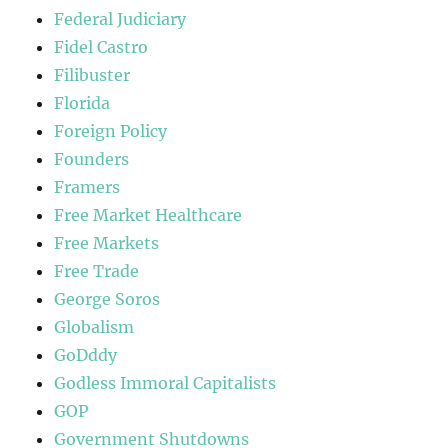
Federal Judiciary
Fidel Castro
Filibuster
Florida
Foreign Policy
Founders
Framers
Free Market Healthcare
Free Markets
Free Trade
George Soros
Globalism
GoDddy
Godless Immoral Capitalists
GOP
Government Shutdowns