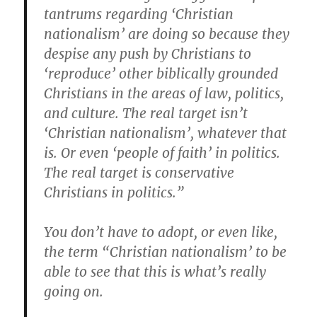
tantrums regarding ‘Christian
nationalism’ are doing so because they
despise any push by Christians to
‘reproduce’ other biblically grounded
Christians in the areas of law, politics,
and culture. The real target isn’t
‘Christian nationalism’, whatever that
is. Or even ‘people of faith’ in politics.
The real target is conservative
Christians in politics.”
You don’t have to adopt, or even like,
the term “Christian nationalism’ to be
able to see that this is what’s really
going on.