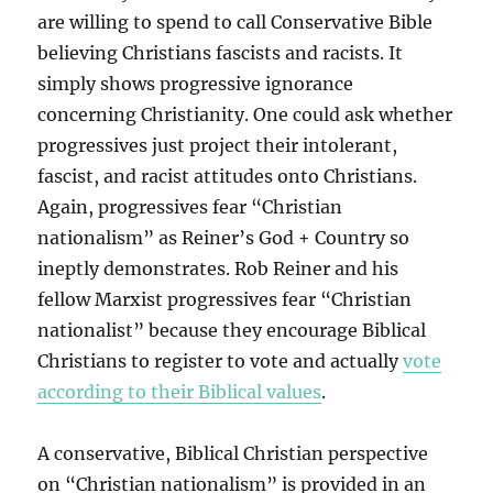
are willing to spend to call Conservative Bible
believing Christians fascists and racists. It
simply shows progressive ignorance
concerning Christianity. One could ask whether
progressives just project their intolerant,
fascist, and racist attitudes onto Christians.
Again, progressives fear “Christian
nationalism” as Reiner’s God + Country so
ineptly demonstrates. Rob Reiner and his
fellow Marxist progressives fear “Christian
nationalist” because they encourage Biblical
Christians to register to vote and actually
vote
according to their Biblical values
.
A conservative, Biblical Christian perspective
on “Christian nationalism” is provided in an