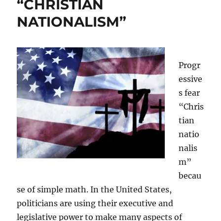
“CHRISTIAN
NATIONALISM”
Progr
essive
s fear
“Chris
tian
natio
nalis
m”
becau
se of simple math. In the United States,
politicians are using their executive and
legislative power to make many aspects of