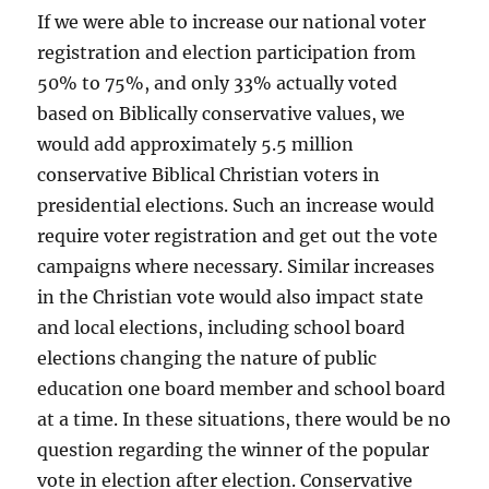
If we were able to increase our national voter
registration and election participation from
50% to 75%, and only 33% actually voted
based on Biblically conservative values, we
would add approximately 5.5 million
conservative Biblical Christian voters in
presidential elections. Such an increase would
require voter registration and get out the vote
campaigns where necessary. Similar increases
in the Christian vote would also impact state
and local elections, including school board
elections changing the nature of public
education one board member and school board
at a time. In these situations, there would be no
question regarding the winner of the popular
vote in election after election. Conservative