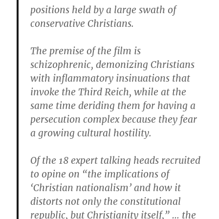
positions held by a large swath of
conservative Christians.
The premise of the film is
schizophrenic, demonizing Christians
with inflammatory insinuations that
invoke the Third Reich, while at the
same time deriding them for having a
persecution complex because they fear
a growing cultural hostility.
Of the 18 expert talking heads recruited
to opine on “the implications of
‘Christian nationalism’ and how it
distorts not only the constitutional
republic, but Christianity itself,” … the