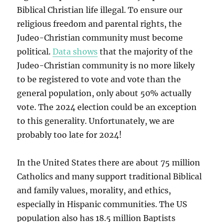
Biblical Christian life illegal. To ensure our
religious freedom and parental rights, the
Judeo-Christian community must become
political.
Data shows
that the majority of the
Judeo-Christian community is no more likely
to be registered to vote and vote than the
general population, only about 50% actually
vote. The 2024 election could be an exception
to this generality. Unfortunately, we are
probably too late for 2024!
In the United States there are about 75 million
Catholics and many support traditional Biblical
and family values, morality, and ethics,
especially in Hispanic communities. The US
population also has 18.5 million Baptists