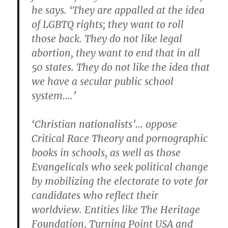
he says. ‘They are appalled at the idea
of LGBTQ rights; they want to roll
those back. They do not like legal
abortion, they want to end that in all
50 states. They do not like the idea that
we have a secular public school
system….’
‘Christian nationalists’… oppose
Critical Race Theory and pornographic
books in schools, as well as those
Evangelicals who seek political change
by mobilizing the electorate to vote for
candidates who reflect their
worldview. Entities like The Heritage
Foundation, Turning Point USA and