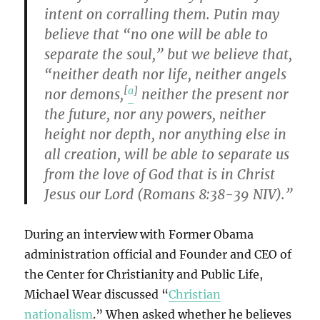
intent on corralling them. Putin may
believe that “no one will be able to
separate the soul,” but we believe that,
“neither death nor life, neither angels
[
a
]
nor demons,
neither the present nor
the future, nor any powers, neither
height nor depth, nor anything else in
all creation, will be able to separate us
from the love of God that is in Christ
Jesus our Lord (Romans 8:38-39 NIV).”
During an interview with Former Obama
administration official and Founder and CEO of
the Center for Christianity and Public Life,
Michael Wear discussed “
Christian
nationalism
.” When asked whether he believes