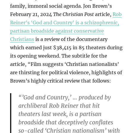
family, immoral social agenda. Jon Brown’s
February 21, 2024
The Christian Post
article,
Rob
Reiner’s ‘God and Country’ is a schizophrenic,
partisan broadside against conservative
Christians
is a review of the documentary
which earned just $38,415 in 85 theaters during
its opening weekend. The subtitle for the
article, “Film suggests ‘Christian nationalists’
are thirsting for political violence, highlights of
Brown’s highly critical review that follows:
“’God and Country,’ … produced by
archliberal Rob Reiner that hit
theaters last week, is a partisan
broadside that deceptively conflates
so-called ‘Christian nationalism’ with