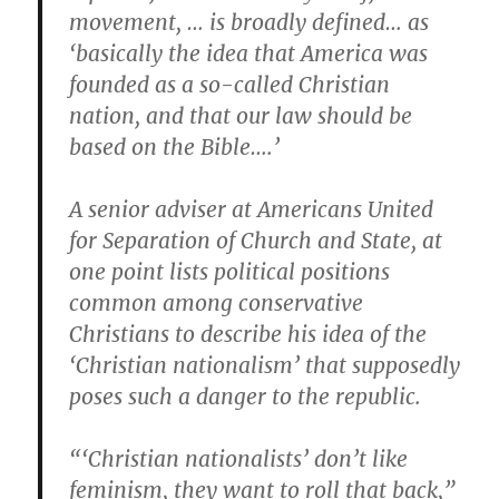
movement, … is broadly defined… as
‘basically the idea that America was
founded as a so-called Christian
nation, and that our law should be
based on the Bible….’
A senior adviser at Americans United
for Separation of Church and State, at
one point lists political positions
common among conservative
Christians to describe his idea of the
‘Christian nationalism’ that supposedly
poses such a danger to the republic.
“‘Christian nationalists’ don’t like
feminism, they want to roll that back,”