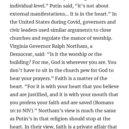
individual level.” Putin said, “it’s not about
external manifestations… It is in the heart.” In
the United States during Covid, governors and
civic leaders used similar arguments to close
churches and regulate the manor of worship.
Virginia Governor Ralph Northam, a
Democrat, said: “Is it the worship or the
building? For me, God is wherever you are. You
don’t have to sit in the church pew for God to
hear your prayers.” Faith is a matter of the
heart. “For it is with your heart that you believe
and are justified, and it is with your mouth that
you profess your faith and are saved (Romans
10:10 NIV).” Northam’s view is much the same
as Putin’s in that religion should stop at the
heart. In their view, faith is a private affair that