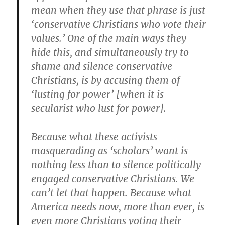
mean when they use that phrase is just
‘conservative Christians who vote their
values.’ One of the main ways they
hide this, and simultaneously try to
shame and silence conservative
Christians, is by accusing them of
‘lusting for power’ [when it is
secularist who lust for power].
Because what these activists
masquerading as ‘scholars’ want is
nothing less than to silence politically
engaged conservative Christians. We
can’t let that happen. Because what
America needs now, more than ever, is
even more Christians voting their