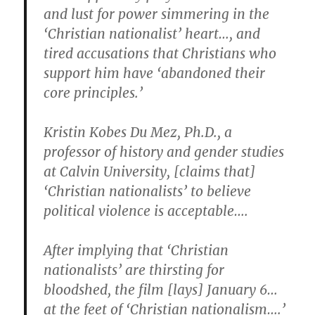
and lust for power simmering in the
‘Christian nationalist’ heart…, and
tired accusations that Christians who
support him have ‘abandoned their
core principles.’
Kristin Kobes Du Mez, Ph.D., a
professor of history and gender studies
at Calvin University, [claims that]
‘Christian nationalists’ to believe
political violence is acceptable….
After implying that ‘Christian
nationalists’ are thirsting for
bloodshed, the film [lays] January 6…
at the feet of ‘Christian nationalism….’