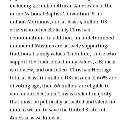
including 3.1 million African Americans in the
in the National Baptist Convention, 8-10
million Mormons, and at least 4 million US
citizens in other Biblically Christian
denominations. In addition, an undetermined
number of Muslims are actively supporting
traditional family values. Therefore, those who
support the traditional family values, a Biblical
worldview, and our Judeo-Christian Heritage
total at least 110 million US citizens. If 60% are
of voting age, then 66 million are eligible to
vote in our elections. This is a silent majority
that must be politically activated and silent no
more if we are to save the United States of
America as we know it.