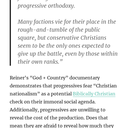
progressive orthodoxy.
Many factions vie for their place in the
rough-and-tumble of the public
square, but conservative Christians
seem to be the only ones expected to
give up the battle, even by those within
their own ranks.”
Reiner’s “God + Country” documentary
demonstrates that progressives fear “Christian
nationalism” as a potential
Biblically Christian
check on their immoral social agenda.
Additionally, progressives are unwilling to
reveal the cost of the production. Does that
mean they are afraid to reveal how much they