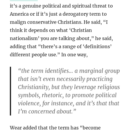
it’s a genuine political and spiritual threat to
America or if it’s just a derogatory term to
malign conservative Christians. He said, “I
think it depends on what ‘Christian
nationalism’ you are talking about,” he said,
adding that “there’s a range of ‘definitions’
different people use.” In one way,
“the term identifies… a marginal group
that isn’t even necessarily practicing
Christianity, but they leverage religious
symbols, rhetoric, to promote political
violence, for instance, and it’s that that
I’m concerned about.”
Wear added that the term has “become