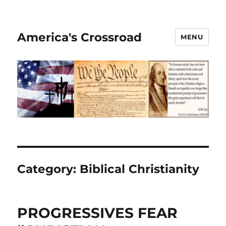
America's Crossroad
MENU
Category:
Biblical Christianity
PROGRESSIVES FEAR