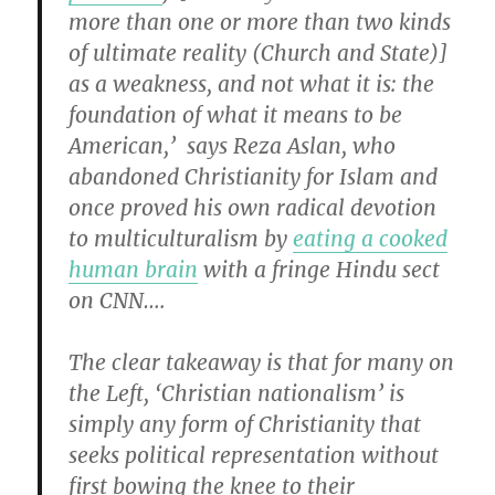
more than one or more than two kinds
of ultimate reality (Church and State)]
as a weakness, and not what it is: the
foundation of what it means to be
American,’ says Reza Aslan, who
abandoned Christianity for Islam and
once proved his own radical devotion
to multiculturalism by
eating a cooked
human brain
with a fringe Hindu sect
on CNN….
The clear takeaway is that for many on
the Left, ‘Christian nationalism’ is
simply any form of Christianity that
seeks political representation without
first bowing the knee to their