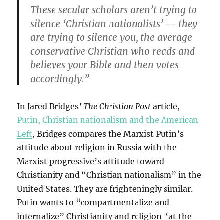
These secular scholars aren’t trying to
silence ‘Christian nationalists’ — they
are trying to silence you, the average
conservative Christian who reads and
believes your Bible and then votes
accordingly.”
In Jared Bridges’
The Christian Post
article,
Putin, Christian nationalism and the American
Left
, Bridges compares the Marxist Putin’s
attitude about religion in Russia with the
Marxist progressive’s attitude toward
Christianity and “Christian nationalism” in the
United States. They are frighteningly similar.
Putin wants to “compartmentalize and
internalize” Christianity and religion “at the