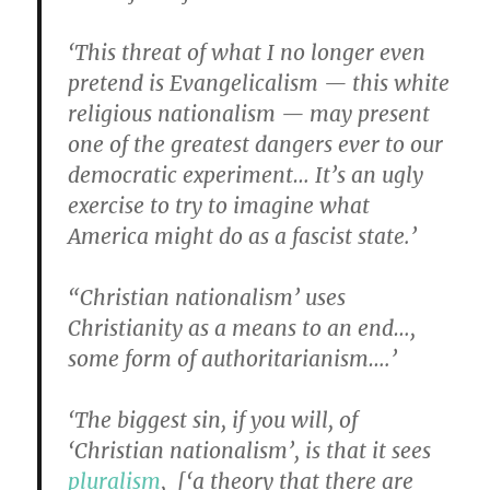
‘This threat of what I no longer even
pretend is Evangelicalism — this white
religious nationalism — may present
one of the greatest dangers ever to our
democratic experiment… It’s an ugly
exercise to try to imagine what
America might do as a fascist state.’
“Christian nationalism’ uses
Christianity as a means to an end…,
some form of authoritarianism….’
‘The biggest sin, if you will, of
‘Christian nationalism’, is that it sees
pluralism
, [‘a theory that there are