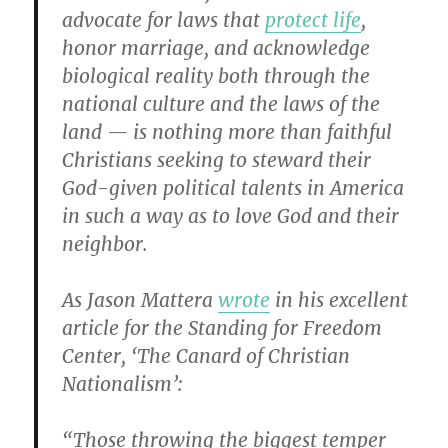
advocate for laws that
protect life
,
honor marriage, and acknowledge
biological reality both through the
national culture and the laws of the
land — is nothing more than faithful
Christians seeking to steward their
God-given political talents in America
in such a way as to love God and their
neighbor.
As Jason Mattera
wrote
in his excellent
article for the Standing for Freedom
Center, ‘The Canard of Christian
Nationalism’:
“Those throwing the biggest temper