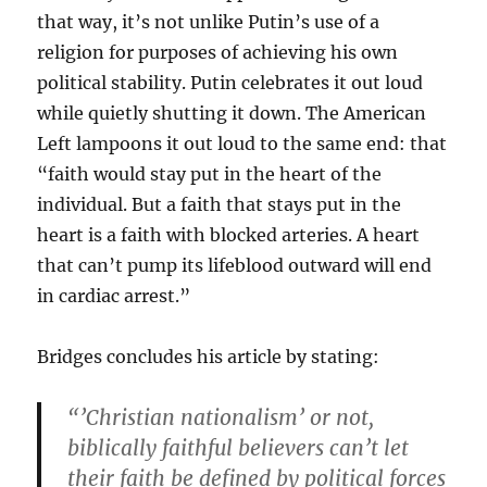
that way, it’s not unlike Putin’s use of a
religion for purposes of achieving his own
political stability. Putin celebrates it out loud
while quietly shutting it down. The American
Left lampoons it out loud to the same end: that
“faith would stay put in the heart of the
individual. But a faith that stays put in the
heart is a faith with blocked arteries. A heart
that can’t pump its lifeblood outward will end
in cardiac arrest.”
Bridges concludes his article by stating:
“’Christian nationalism’ or not,
biblically faithful believers can’t let
their faith be defined by political forces