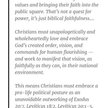
values and bringing their faith into the
public square. That’s not a quest for
power, it’s just biblical faithfulness….
Christians must unapologetically and
wholeheartedly love and embrace
God’s created order, vision, and
commands for human flourishing —
and work to manifest that vision, as
faithfully as they can, in their national
environment.
This means Christians must embrace a
pro-life political posture as an
unavoidable outworking of Exodus
20:7, Leviticus 18:2, Leviticus 20:1-5,