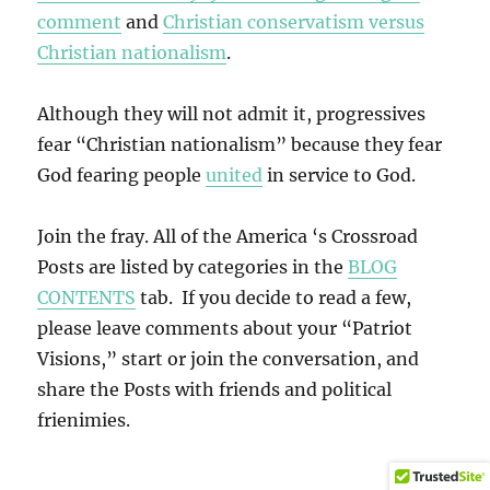
comment
and
Christian conservatism versus
Christian nationalism
.
Although they will not admit it, progressives
fear “Christian nationalism” because they fear
God fearing people
united
in service to God.
Join the fray. All of the America ‘s Crossroad
Posts are listed by categories in the
BLOG
CONTENTS
tab. If you decide to read a few,
please leave comments about your “Patriot
Visions,” start or join the conversation, and
share the Posts with friends and political
frienimies.