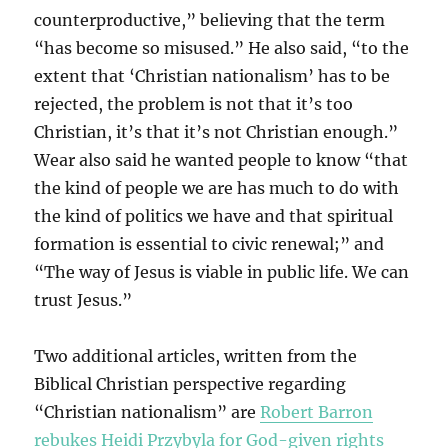
counterproductive,” believing that the term
“has become so misused.” He also said, “to the
extent that ‘Christian nationalism’ has to be
rejected, the problem is not that it’s too
Christian, it’s that it’s not Christian enough.”
Wear also said he wanted people to know “that
the kind of people we are has much to do with
the kind of politics we have and that spiritual
formation is essential to civic renewal;” and
“The way of Jesus is viable in public life. We can
trust Jesus.”
Two additional articles, written from the
Biblical Christian perspective regarding
“Christian nationalism” are
Robert Barron
rebukes Heidi Przybyla for God-given rights