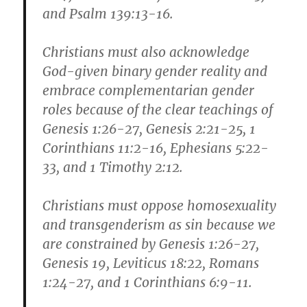
and Psalm 139:13-16.
Christians must also acknowledge
God-given binary gender reality and
embrace complementarian gender
roles because of the clear teachings of
Genesis 1:26-27, Genesis 2:21-25, 1
Corinthians 11:2-16, Ephesians 5:22-
33, and 1 Timothy 2:12.
Christians must oppose homosexuality
and transgenderism as sin because we
are constrained by Genesis 1:26-27,
Genesis 19, Leviticus 18:22, Romans
1:24-27, and 1 Corinthians 6:9-11.