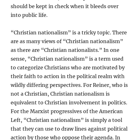
should be kept in check when it bleeds over
into public life.
“Christian nationalism” is a tricky topic. There
are as many views of “Christian nationalism”
as there are “Christian nationalists.” In one
sense, “Christian nationalism” is a term used
to categorize Christians who are motivated by
their faith to action in the political realm with
wildly differing perspectives. For Reiner, who is
not a Christian, Christian nationalism is
equivalent to Christian involvement in politics.
For the Marxist progressives of the American
Left, “Christian nationalism” is simply a tool
that they can use to draw lines against political
action by those who oppose their agenda. In