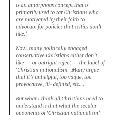
is an amorphous concept that is
primarily used to tar Christians who
are motivated by their faith to
advocate for policies that critics don’t
like.’
Now, many politically engaged
conservative Christians either don’t
like — or outright reject — the label of
‘Christian nationalism.’ Many argue
that it’s unhelpful, too vague, too
provocative, ill-defined, etc….
But what I think all Christians need to
understand is that what the secular
opponents of ‘Christian nationalism’