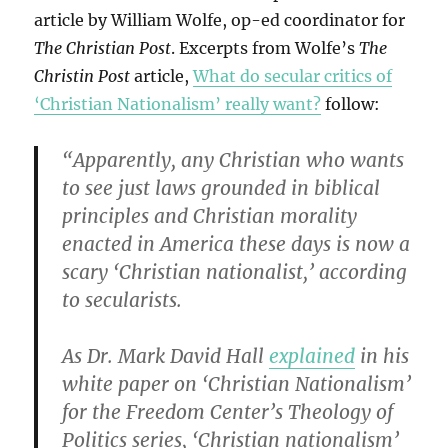
article by William Wolfe, op-ed coordinator for
The Christian Post
. Excerpts from Wolfe’s
The
Christin Post
article,
What do secular critics of
‘Christian Nationalism’ really want?
follow:
“Apparently, any Christian who wants
to see just laws grounded in biblical
principles and Christian morality
enacted in America these days is now a
scary ‘Christian nationalist,’ according
to secularists.
As Dr. Mark David Hall
explained
in his
white paper on ‘Christian Nationalism’
for the Freedom Center’s Theology of
Politics series, ‘Christian nationalism’