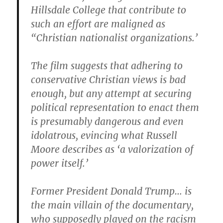
Hillsdale College that contribute to
such an effort are maligned as
“Christian nationalist organizations.’
The film suggests that adhering to
conservative Christian views is bad
enough, but any attempt at securing
political representation to enact them
is presumably dangerous and even
idolatrous, evincing what Russell
Moore describes as ‘a valorization of
power itself.’
Former President Donald Trump… is
the main villain of the documentary,
who supposedly played on the racism