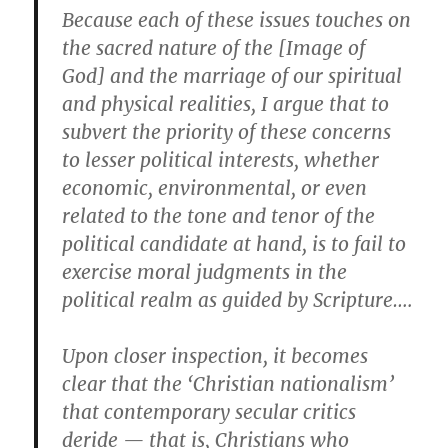
Because each of these issues touches on
the sacred nature of the [Image of
God] and the marriage of our spiritual
and physical realities, I argue that to
subvert the priority of these concerns
to lesser political interests, whether
economic, environmental, or even
related to the tone and tenor of the
political candidate at hand, is to fail to
exercise moral judgments in the
political realm as guided by Scripture….
Upon closer inspection, it becomes
clear that the ‘Christian nationalism’
that contemporary secular critics
deride — that is, Christians who