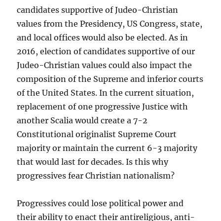
candidates supportive of Judeo-Christian
values from the Presidency, US Congress, state,
and local offices would also be elected. As in
2016, election of candidates supportive of our
Judeo-Christian values could also impact the
composition of the Supreme and inferior courts
of the United States. In the current situation,
replacement of one progressive Justice with
another Scalia would create a 7-2
Constitutional originalist Supreme Court
majority or maintain the current 6-3 majority
that would last for decades. Is this why
progressives fear Christian nationalism?
Progressives could lose political power and
their ability to enact their antireligious, anti-