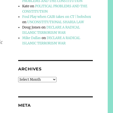
PROBLEMS AND THE CONSTITUTION
Kate
on
POLITICAL PROBLEMS AND THE
CONSTITUTION
Foul Play when CAIR takes on CT | bobsbox
on
UNCONSTITUTIONAL SHARIA LAW
Doug Jones
on
DECLARE A RADICAL
ISLAMIC TERRORISM WAR
Mike Dallas
on
DECLARE A RADICAL
ic
ISLAMIC TERRORISM WAR
ARCHIVES
Archives
META