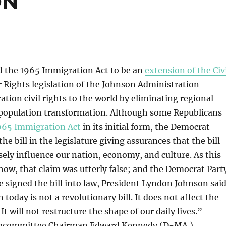
ON
 the 1965 Immigration Act to be an
extension of the Civ
 Rights legislation of the Johnson Administration
tion civil rights to the world by eliminating regional
 population transformation. Although some Republicans
965 Immigration Act
in its initial form, the Democrat
e bill in the legislature giving assurances that the bill
ely influence our nation, economy, and culture. As this
show, that claim was utterly false; and the Democrat Part
 signed the bill into law, President Lyndon Johnson said
n today is not a revolutionary bill. It does not affect the
. It will not restructure the shape of our daily lives.”
bcommittee Chairman Edward Kennedy (D-MA.)