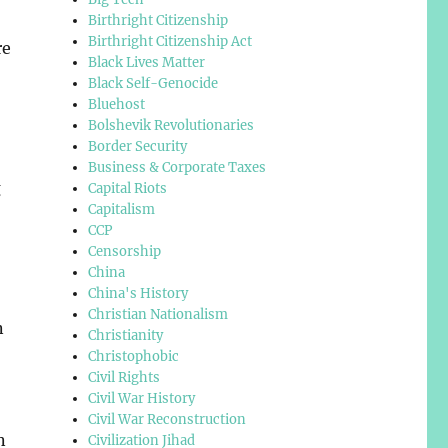
Birthright Citizenship
Birthright Citizenship Act
re
Black Lives Matter
Black Self-Genocide
Bluehost
Bolshevik Revolutionaries
Border Security
Business & Corporate Taxes
g
Capital Riots
Capitalism
CCP
Censorship
China
China's History
Christian Nationalism
n
Christianity
Christophobic
Civil Rights
Civil War History
Civil War Reconstruction
n
Civilization Jihad