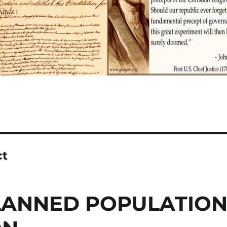
ct
PLANNED POPULATIO