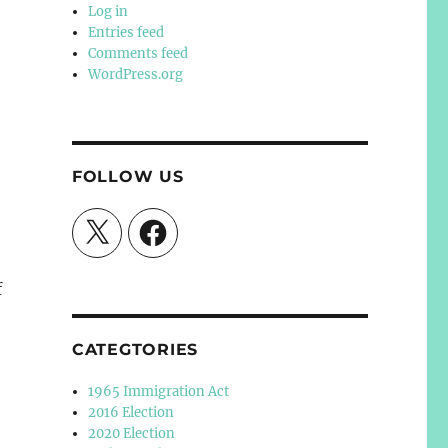
Log in
Entries feed
Comments feed
WordPress.org
FOLLOW US
X
Facebook
f
CATEGTORIES
1965 Immigration Act
2016 Election
2020 Election