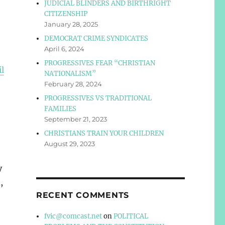
JUDICIAL BLINDERS AND BIRTHRIGHT
CITIZENSHIP
January 28, 2025
DEMOCRAT CRIME SYNDICATES
April 6, 2024
PROGRESSIVES FEAR “CHRISTIAN
il
NATIONALISM”
February 28, 2024
PROGRESSIVES VS TRADITIONAL
FAMILIES
September 21, 2023
CHRISTIANS TRAIN YOUR CHILDREN
August 29, 2023
y
,
RECENT COMMENTS
fvic@comcast.net
on
POLITICAL