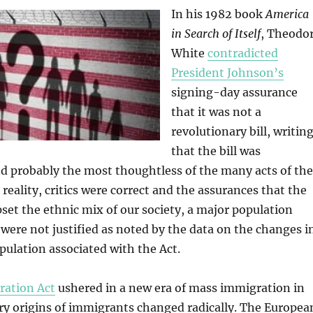
In his 1982 book
America
in Search of Itself
, Theodo
White
contradicted
President Johnson’s
signing-day assurance
that it was not a
revolutionary bill, writin
that the bill was
d probably the most thoughtless of the many acts of the
 reality, critics were correct and the assurances that the
set the ethnic mix of our society, a major population
were not justified as noted by the data on the changes i
ulation associated with the Act.
ration Act
ushered in a new era of mass immigration in
ry origins of immigrants changed radically. The Europea