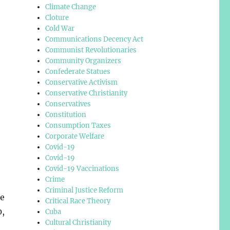
Climate Change
Cloture
Cold War
Communications Decency Act
Communist Revolutionaries
Community Organizers
Confederate Statues
Conservative Activism
Conservative Christianity
Conservatives
Constitution
Consumption Taxes
Corporate Welfare
Covid-19
Covid-19
Covid-19 Vaccinations
Crime
Criminal Justice Reform
he
Critical Race Theory
0,
Cuba
Cultural Christianity