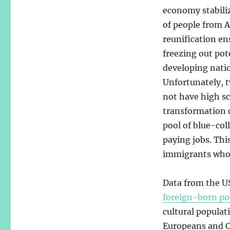
economy stabili
of people from 
reunification en
freezing out po
developing nati
Unfortunately, 
not have high s
transformation 
pool of blue-col
paying jobs. Thi
immigrants who 
Data from the US
foreign-born po
cultural populat
Europeans and C