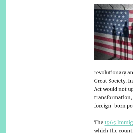
revolutionary an
Great Society. In
Act would not up
transformation, 
foreign-born pop
The
1965 Immig
which the count