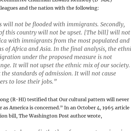
lleagues and the nation with the following:
ies will not be flooded with immigrants. Secondly,
f this country will not be upset. [The bill] will not
ca with immigrants from the most populated and
 of Africa and Asia. In the final analysis, the ethn
igration under the proposed measure is not
nge. It will not upset the ethnic mix of our society.
x the standards of admission. It will not cause
s to lose their jobs.”
ng (R-HI) testified that Our cultural pattern will never
r as America is concerned.” In an October 4, 1965 article
ion bill, The Washington Post author wrote,