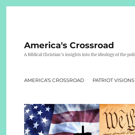
America's Crossroad
A Biblical Christian's insights into the ideology of the polit
AMERICA’S CROSSROAD
PATRIOT VISIONS