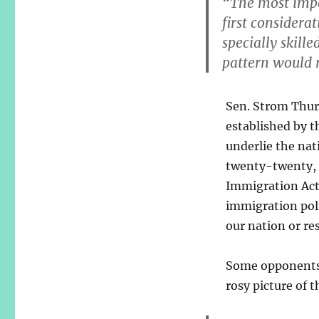
“The most impo
first considerat
specially skill
pattern would n
Sen. Strom Thur
established by t
underlie the nat
twenty-twenty, i
Immigration Act 
immigration poli
our nation or re
Some opponents a
rosy picture of 