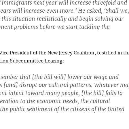
 immigrants next year will increase threefold and
ears will increase even more.’ He asked, ‘Shall we,
 this situation realistically and begin solving our
nt problems before we start tackling the
ice President of the New Jersey Coalition, testified in th
tion Subcommittee hearing:
ember that [the bill will] lower our wage and
s [and] disrupt our cultural patterns. Whatever ma
nt intent toward many people, [the bill] fails to
eration to the economic needs, the cultural
 the public sentiment of the citizens of the United