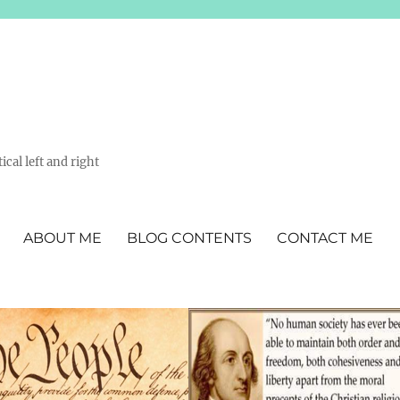
ical left and right
ABOUT ME
BLOG CONTENTS
CONTACT ME