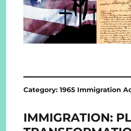
Category:
1965 Immigration A
IMMIGRATION: 