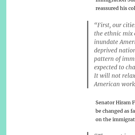
reassured his co
“First, our cit
the ethnic mix o
inundate Ameri
deprived nations
pattern of imm
expected to cha
It will not rela
American worker
Senator Hiram Fo
be changed as fa
on the immigrat