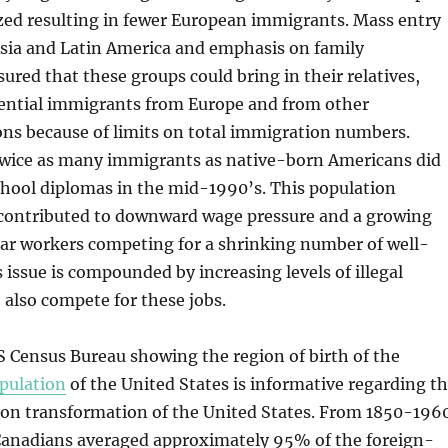
zed resulting in fewer European immigrants. Mass entry
Asia and Latin America and emphasis on family
sured that these groups could bring in their relatives,
tential immigrants from Europe and from other
ons because of limits on total immigration numbers.
twice as many immigrants as native-born Americans did
chool diplomas in the mid-1990’s. This population
contributed to downward wage pressure and a growing
lar workers competing for a shrinking number of well-
s issue is compounded by increasing levels of illegal
also compete for these jobs.
 Census Bureau showing the region of birth of the
pulation
of the United States is informative regarding t
ion transformation of the United States. From 1850-196
anadians averaged approximately 95% of the foreign-