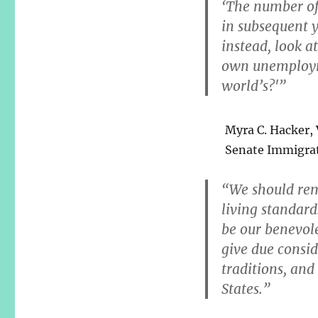
‘The number of
in subsequent y
instead, look at
own unemployme
world’s?'”
Myra C. Hacker, V
Senate Immigra
“We should rem
living standard
be our benevole
give due consid
traditions, and
States.”