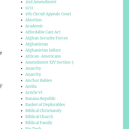
2nd Amendment
9/11
9th Circuit Appeals Court
Abortion
Academic
Affordable Care Act
Afghan Security Forces
Afghanistan
Afghanistan failure
e
African-Americans
Amendment XIV Section 5
Anarchy
Anarchy
Anchor Babies
y
Antifa
Article VI
Banana Republic
Basket of Deplorables
Biblical Christianity
Biblical Church
Biblical Family
Big Tech