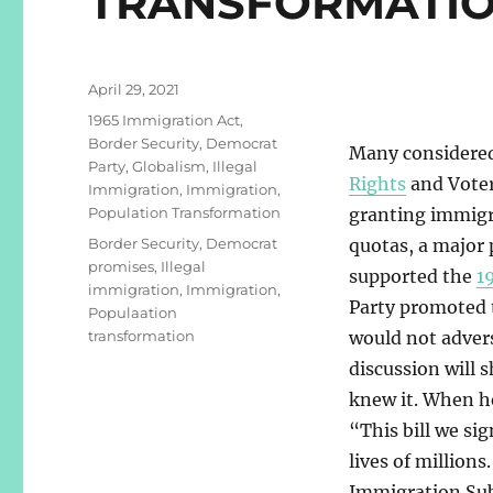
TRANSFORMATI
Posted
April 29, 2021
on
Categories
1965 Immigration Act
,
Border Security
,
Democrat
Many considered
Party
,
Globalism
,
Illegal
Rights
and Voter
Immigration
,
Immigration
,
Population Transformation
granting immigra
Tags
Border Security
,
Democrat
quotas, a major
promises
,
Illegal
supported the
1
immigration
,
Immigration
,
Party promoted th
Populaation
transformation
would not advers
discussion will 
knew it. When he
“This bill we sig
lives of millions
Immigration Su