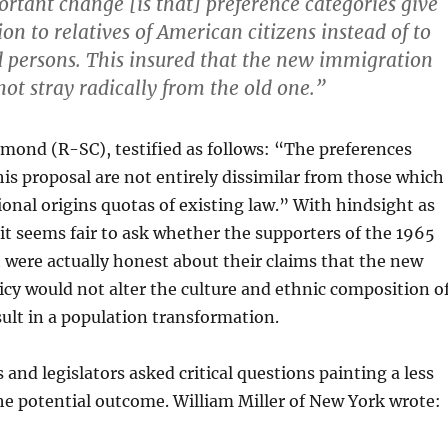
rtant change [is that] preference categories give
ion to relatives of American citizens instead of to
ed persons. This insured that the new immigration
ot stray radically from the old one.”
mond (R-SC), testified as follows: “The preferences
his proposal are not entirely dissimilar from those which
ional origins quotas of existing law.” With hindsight as
t seems fair to ask whether the supporters of the 1965
were actually honest about their claims that the new
cy would not alter the culture and ethnic composition o
sult in a population transformation.
nd legislators asked critical questions painting a less
the potential outcome. William Miller of New York wrote: