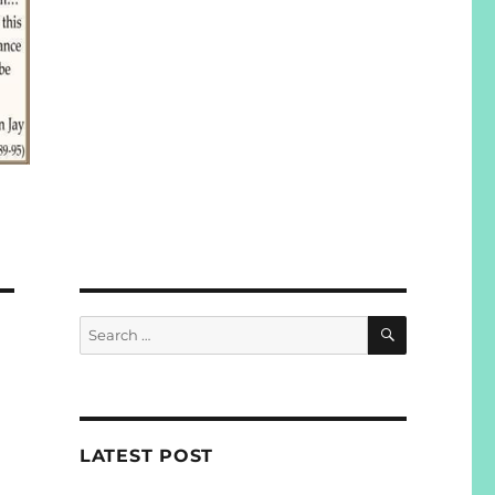
SEARCH
Search
for:
N
LATEST POST