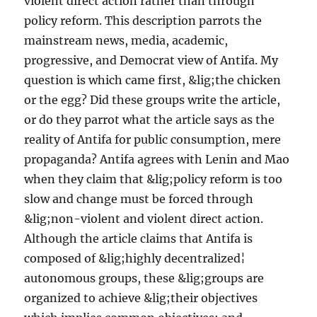
violent direct action rather than through
policy reform. This description parrots the
mainstream news, media, academic,
progressive, and Democrat view of Antifa. My
question is which came first, &lig;the chicken
or the egg? Did these groups write the article,
or do they parrot what the article says as the
reality of Antifa for public consumption, mere
propaganda? Antifa agrees with Lenin and Mao
when they claim that &lig;policy reform is too
slow and change must be forced through
&lig;non-violent and violent direct action.
Although the article claims that Antifa is
composed of &lig;highly decentralized¦
autonomous groups, these &lig;groups are
organized to achieve &lig;their objectives