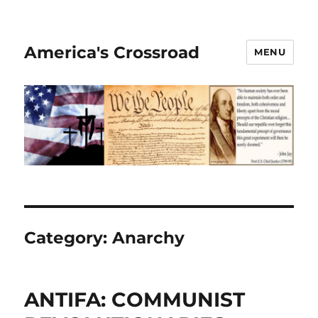
America's Crossroad
MENU
Category:
Anarchy
ANTIFA: COMMUNIST