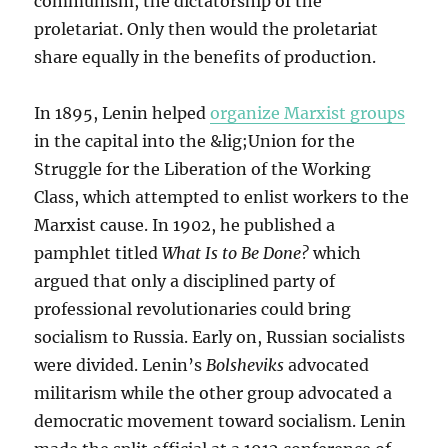
communism, the dictatorship of the
proletariat. Only then would the proletariat
share equally in the benefits of production.
In 1895, Lenin helped
organize Marxist groups
in the capital into the &lig;Union for the
Struggle for the Liberation of the Working
Class, which attempted to enlist workers to the
Marxist cause. In 1902, he published a
pamphlet titled
What Is to Be Done?
which
argued that only a disciplined party of
professional revolutionaries could bring
socialism to Russia. Early on, Russian socialists
were divided. Lenin’s
Bolsheviks
advocated
militarism while the other group advocated a
democratic movement toward socialism. Lenin