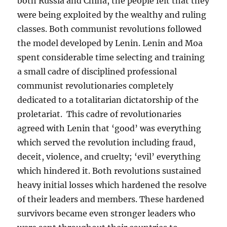
both Russia and China, the people felt that they
were being exploited by the wealthy and ruling
classes. Both communist revolutions followed
the model developed by Lenin. Lenin and Moa
spent considerable time selecting and training
a small cadre of disciplined professional
communist revolutionaries completely
dedicated to a totalitarian dictatorship of the
proletariat. This cadre of revolutionaries
agreed with Lenin that ‘good’ was everything
which served the revolution including fraud,
deceit, violence, and cruelty; ‘evil’ everything
which hindered it. Both revolutions sustained
heavy initial losses which hardened the resolve
of their leaders and members. These hardened
survivors became even stronger leaders who