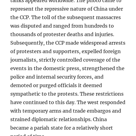
tanks appeared worldwide. The photo came to
represent the repressive nature of China under
the CCP. The toll of the subsequent massacres
was disputed and ranged from hundreds to
thousands of protester deaths and injuries.
Subsequently, the CCP made widespread arrests
of protesters and supporters, expelled foreign
journalists, strictly controlled coverage of the
events in the domestic press, strengthened the
police and internal security forces, and
demoted or purged officials it deemed
sympathetic to the protests. These restrictions
have continued to this day. The west responded
with temporary arms and trade embargos and
strained diplomatic relationships. China
became a pariah state for a relatively short