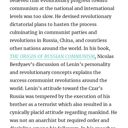
believed that evolutionary progress toward
communism at the national and international
levels was too slow. He devised revolutionary
dictatorial plans to hasten the process
culminating in communist parties and
revolutions in Russia, China, and countless
other nations around the world. In his book,
THE ORIGIN OF RUSSIAN COMMUNISM
,
Nicolas
Berdyaev’s discussion of Lenin’s personality
and revolutionary concepts explains the
success communist revolutions around the
world. Lenin’s attitude toward the Czar’s
Russia was tempered by the execution of his
brother as a terrorist which also resulted in a
cynically placid attitude regarding mankind. He
was not an anarchist but required order and