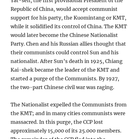
Yat-sen, the first provisional President of the
Republic of China, would accept communist
support for his party, the Kuomintang or KMT,
while it solidified its control of China. The KMT
would later become the Chinese Nationalist
Party. Chen and his Russian allies thought that
their communists could control Sun and his
nationalist. After Sun’s death in 1925, Chiang
Kai-shek became the leader of the KMT and
started a purge of the Communists. By 1927,
the two-part Chinese civil war was raging.
The Nationalist expelled the Communists from
the KMT; and in many cities communists were
massacred. In this purge, the CCP lost
approximately 15,000 of its 25.000 members.