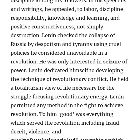
discipline among his followers. In his speeches
and writings, he appealed, to labor, discipline,
responsibility, knowledge and learning, and
positive constructiveness, not simply
destruction. Lenin checked the collapse of
Russia by despotism and tyranny using cruel
policies he considered unavoidable in a
revolution. He was only interested in seizure of
power. Lenin dedicated himself to developing
the technique of revolutionary conflict. He held
a totalitarian view of life necessary for the
struggle focusing revolutionary energy. Lenin
permitted any method in the fight to achieve
revolution. To him ‘good’ was everything
which served the revolution including fraud,
deceit, violence, and