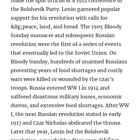
made the split official at a 1912 conference of
the Bolshevik Party. Lenin garnered popular
support for his revolution with calls for
&lig;peace, land, and bread. The 1905 Bloody
Sunday massacre and subsequent Russian
revolution were the first of a series of events
that eventually led to the Soviet Union. On
Bloody Sunday, hundreds of unarmed Russians
protesting years of food shortages and costly
wars were killed or wounded by the czar’s
troops. Russia entered WW I in 1914 and
suffered disastrous military losses, economic
duress, and extensive food shortages. After WW
I, the next Russian revolution stated in early
1917 and Czar Nicholas abdicated the throne.
Later that year, Lenin led the Bolshevik