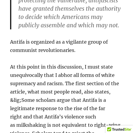
protecting the vulnerable, antifascists
have granted themselves the authority
to decide which Americans may
publicly assemble and which may not.
Antifa is organized as a vigilante group of
communist revolutionaries.
At this point in this discussion, I must state
unequivocally that I abhor all forms of white
supremacy and racism. The first section of the
article, what most people read, also states,
&lig;Some scholars argue that Antifa is a
legitimate response to the rise of the far
right and that Antifa’s violence such
as milkshaking is not equivalent to right-wing