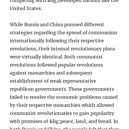
competing with &lig;developed nations like the
United States.
While Russia and China pursued different
strategies regarding the spread of communism
internationally following their respective
revolutions, their internal revolutionary plans
were virtually identical. Both communist
revolutions followed popular revolutions
against monarchies and subsequent
establishment of weak representative
republican governments. These governments
failed to resolve the economic problems caused
by their respective monarchies which allowed
communist revolutionaries to gain popularity
with promises of &lig;peace, land, and bread. In