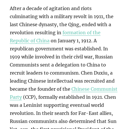
After a decade of agitation and riots
culminating with a military revolt in 1911, the
last Chinese dynasty, the Qing, ended with a
revolution resulting in
formation of the
Republic of China
on January 1, 1912. A
republican government was established. In
1919 while involved in their civil war, Russian
Communists sent a delegation to China to
recruit leaders to communism. Chen Duxiu, a
leading Chinese intellectual was recruited and
became the founder of the
Chinese Communist
Party
(CCP), formally established in 1921. Chen
was a Leninist supporting eventual world
revolution. In their search for Far-East allies,
Russian communists also determined that Sun