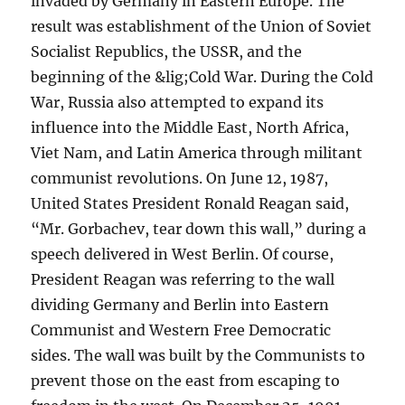
invaded by Germany in Eastern Europe. The
result was establishment of the Union of Soviet
Socialist Republics, the USSR, and the
beginning of the &lig;Cold War. During the Cold
War, Russia also attempted to expand its
influence into the Middle East, North Africa,
Viet Nam, and Latin America through militant
communist revolutions. On June 12, 1987,
United States President Ronald Reagan said,
“Mr. Gorbachev, tear down this wall,” during a
speech delivered in West Berlin. Of course,
President Reagan was referring to the wall
dividing Germany and Berlin into Eastern
Communist and Western Free Democratic
sides. The wall was built by the Communists to
prevent those on the east from escaping to