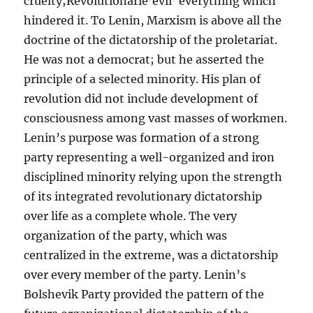
cruelty;Revolutionarie’evil’ everything which
hindered it. To Lenin, Marxism is above all the
doctrine of the dictatorship of the proletariat.
He was not a democrat; but he asserted the
principle of a selected minority. His plan of
revolution did not include development of
consciousness among vast masses of workmen.
Lenin’s purpose was formation of a strong
party representing a well-organized and iron
disciplined minority relying upon the strength
of its integrated revolutionary dictatorship
over life as a complete whole. The very
organization of the party, which was
centralized in the extreme, was a dictatorship
over every member of the party. Lenin’s
Bolshevik Party provided the pattern of the