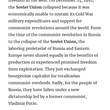
freedom in the west. On December 25, 1991,
the
Soviet Union
collapsed because it was
economically unable to sustain its Cold War
military expenditures and support for
communist revolutions around the world. From
the time of the communist revolution in Russia
to the collapse of the
Soviet Union
,
the
laboring proletariat of Russia and Eastern
Europe never shared equally in the benefits of
production or experienced promised freedom
from exploitation. They just exchanged
bourgeoisie capitalist for totalitarian
communist overlords. Sadly, for the people of
Russia, they have fallen under a new
dictatorship led by a former communist,
Vladimir Putin.