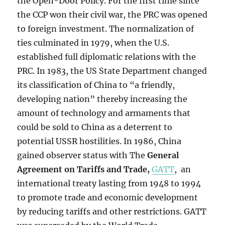
the Open-Door Policy. For the first time since
the CCP won their civil war, the PRC was opened
to foreign investment. The normalization of
ties culminated in 1979, when the U.S.
established full diplomatic relations with the
PRC. In 1983, the US State Department changed
its classification of China to “a friendly,
developing nation” thereby increasing the
amount of technology and armaments that
could be sold to China as a deterrent to
potential USSR hostilities. In 1986,
China
gained observer status with The
General
Agreement on Tariffs and Trade
,
GATT
, an
international treaty lasting from 1948 to 1994
to promote trade and economic development
by reducing tariffs and other restrictions. GATT