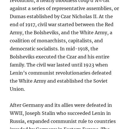
revolution, a nearly bloodless coup d’Ã©tat
against a series of representative assemblies, or
Dumas established by Czar Nicholas II. At the
end of 1917, civil war started between the Red
Army, the Bolsheviks, and the White Army, a
coalition of monarchists, capitalists, and
democratic socialists. In mid-1918, the
Bolsheviks executed the Czar and his entire
family. The civil war lasted until 1923 when
Lenin’s communist revolutionaries defeated
the White Army and established the Soviet
Union.
After Germany and its allies were defeated in
WWII, Joseph Stalin who succeeded Lenin in
Russia, expanded communist rule to countries