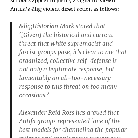
scholars appear to justify a vigilante view of
Antifa’s &lig;violent direct action as follows:
&lig;Historian Mark stated that
‘[Given] the historical and current
threat that white supremacist and
fascist groups pose, it’s clear to me that
organized, collective self-defense is
not only a legitimate response, but
lamentably an all-too-necessary
response to this threat on too many
occasions.’
Alexander Reid Ross has argued that
Antifa groups represented ‘one of the
best models for channeling the popular