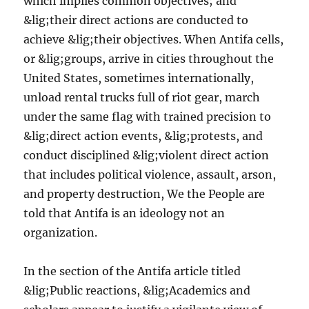
which implies common objectives; and
&lig;their direct actions are conducted to
achieve &lig;their objectives. When Antifa cells,
or &lig;groups, arrive in cities throughout the
United States, sometimes internationally,
unload rental trucks full of riot gear, march
under the same flag with trained precision to
&lig;direct action events, &lig;protests, and
conduct disciplined &lig;violent direct action
that includes political violence, assault, arson,
and property destruction, We the People are
told that Antifa is an ideology not an
organization.
In the section of the Antifa article titled
&lig;Public reactions, &lig;Academics and