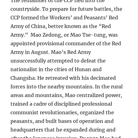
The remainder of the CCP fled into the
countryside. To prepare for future battles, the
CCP formed the Workers’ and Peasants’ Red
Army of China, better known as the “Red
Army.” Mao Zedong, or Mao Tse-tung, was
appointed provisional commander of the Red
Army in August. Mao’s Red Army
unsuccessfully attempted to defeat the
nationalist in the cities of Hunan and
Changsha. He retreated with his decimated
forces into the nearby mountains. In the rural
areas and mountains, Mao centralized power,
trained a cadre of disciplined professional
communist revolutionaries, organized the
peasants, and built bases of operation and
headquarters that he expanded during and