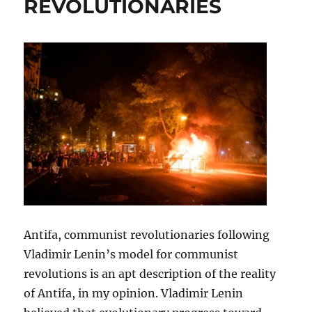
REVOLUTIONARIES
Antifa, communist revolutionaries following
Vladimir Lenin’s model for communist
revolutions is an apt description of the reality
of Antifa, in my opinion. Vladimir Lenin