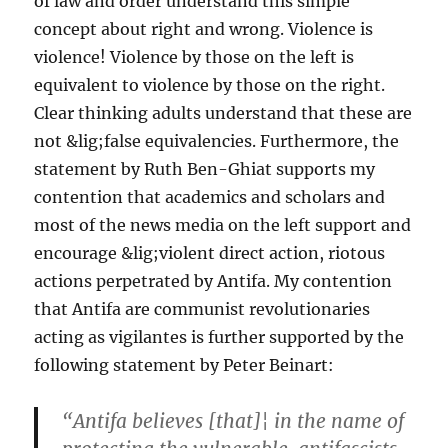
of law and order understand this simple
concept about right and wrong. Violence is
violence! Violence by those on the left is
equivalent to violence by those on the right.
Clear thinking adults understand that these are
not &lig;false equivalencies. Furthermore, the
statement by Ruth Ben-Ghiat supports my
contention that academics and scholars and
most of the news media on the left support and
encourage &lig;violent direct action, riotous
actions perpetrated by Antifa. My contention
that Antifa are communist revolutionaries
acting as vigilantes is further supported by the
following statement by Peter Beinart:
“Antifa believes [that]¦ in the name of