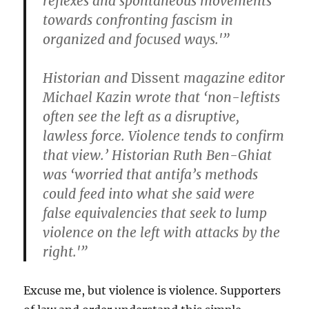
reflexes and spontaneous movements
towards confronting fascism in
organized and focused ways.'”
Historian and
Dissent
magazine editor
Michael Kazin wrote that ‘non-leftists
often see the left as a disruptive,
lawless force. Violence tends to confirm
that view.’ Historian Ruth Ben-Ghiat
was ‘worried that antifa’s methods
could feed into what she said were
false equivalencies that seek to lump
violence on the left with attacks by the
right.'”
Excuse me, but violence is violence. Supporters