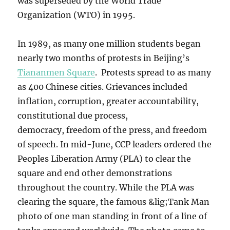
was superseded by the World Trade
Organization (WTO) in 1995.
In 1989, as many one million students began
nearly two months of protests in Beijing’s
Tiananmen Square
. Protests spread to as many
as 400 Chinese cities. Grievances included
inflation, corruption, greater accountability,
constitutional due process,
democracy, freedom of the press, and freedom
of speech. In mid-June, CCP leaders ordered the
Peoples Liberation Army (PLA) to clear the
square and end other demonstrations
throughout the country. While the PLA was
clearing the square, the famous &lig;Tank Man
photo of one man standing in front of a line of