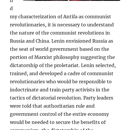
n
d
my characterization of Antifa as communist
revolutionaries, it is necessary to understand
the nature of the communist revolutions in
Russia and China. Lenin envisioned Russia as
the seat of world government based on the
portion of Marxist philosophy suggesting the
dictatorship of the proletariat. Lenin selected,
trained, and developed a cadre of communist
revolutionaries who would be responsible to
indoctrinate and train party activists in the
tactics of dictatorial revolution. Party leaders
were told that authoritarian rule and
government control of the entire economy
would be needed to secure the benefits of