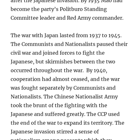
after the Japanese invasion. By 1935 Mao had
become the party’s Politburo Standing
Committee leader and Red Army commander.
The war with Japan lasted from 1937 to 1945.
The Communists and Nationalists paused their
civil war and joined forces to fight the
Japanese, but skirmishes between the two
occurred throughout the war. By 1940,
cooperation had almost ceased, and the war
was fought separately by Communists and
Nationalists. The Chinese Nationalist Army
took the brunt of the fighting with the
Japanese and suffered greatly. The CCP used
the end of the war to expand its territory. The
Japanese invasion stirred a sense of