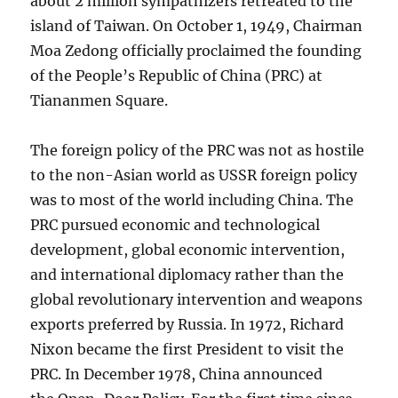
about 2 million sympathizers retreated to the
island of Taiwan. On October 1, 1949, Chairman
Moa Zedong officially proclaimed the founding
of the People’s Republic of China (PRC) at
Tiananmen Square.
The foreign policy of the PRC was not as hostile
to the non-Asian world as USSR foreign policy
was to most of the world including China. The
PRC pursued economic and technological
development, global economic intervention,
and international diplomacy rather than the
global revolutionary intervention and weapons
exports preferred by Russia. In 1972, Richard
Nixon became the first President to visit the
PRC. In December 1978, China announced