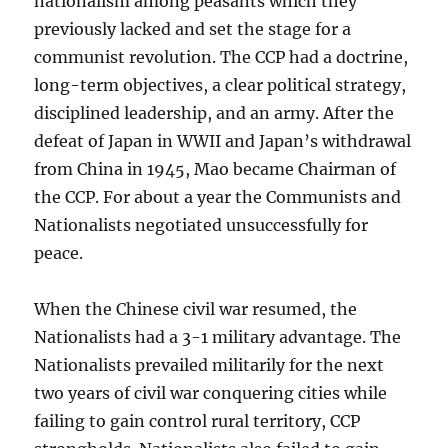
nationalism among peasants which they
previously lacked and set the stage for a
communist revolution. The CCP had a doctrine,
long-term objectives, a clear political strategy,
disciplined leadership, and an army. After the
defeat of Japan in WWII and Japan’s withdrawal
from China in 1945, Mao became Chairman of
the CCP. For about a year the Communists and
Nationalists negotiated unsuccessfully for
peace.
When the Chinese civil war resumed, the
Nationalists had a 3-1 military advantage. The
Nationalists prevailed militarily for the next
two years of civil war conquering cities while
failing to gain control rural territory, CCP