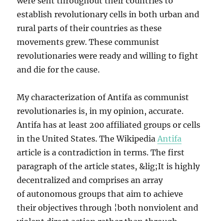
were sent throughout their countries to
establish revolutionary cells in both urban and
rural parts of their countries as these
movements grew. These communist
revolutionaries were ready and willing to fight
and die for the cause.
My characterization of Antifa as communist
revolutionaries is, in my opinion, accurate.
Antifa has at least 200 affiliated groups or cells
in the United States. The Wikipedia
Antifa
article is a contradiction in terms. The first
paragraph of the article states, &lig;It is highly
decentralized and comprises an array
of autonomous groups that aim to achieve
their objectives through ¦both nonviolent and