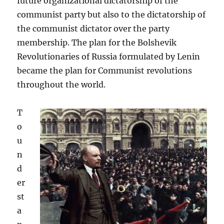
future organizational dictatorship of the
communist party but also to the dictatorship of
the communist dictator over the party
membership. The plan for the Bolshevik
Revolutionaries of Russia formulated by Lenin
became the plan for Communist revolutions
throughout the world.
T
o
u
n
d
er
st
a