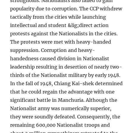
strongholds. Nationalists also failed to gain
popularity due to corruption. The CCP withdrew
tactically from the cities while launching
intellectual and student &lig;direct action
protests against the Nationalists in the cities.
The protests were met with heavy-handed
suppression. Corruption and heavy-
handedness caused division in Nationalist
leadership resulting in desertion of nearly two-
thirds of the Nationalist military by early 1948.
In the fall of 1948, Chiang Kai-shek determined
that he could regain the advantage with one
significant battle in Manchuria. Although the
Nationalist army was numerically superior,
they were soundly defeated. Consequently, the
remaining 600,000 Nationalist troops and