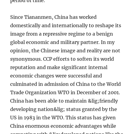
period of time.
Since Tiananmen, China has worked
domestically and internationally to reshape its
image from a repressive regime to a benign
global economic and military partner. In my
opinion, the Chinese image and reality are not
synonymous. CCP efforts to soften its world
reputation and make significant internal
economic changes were successful and
culminated in admission of China to the World
Trade Organization WTO in December of 2001.
China has been able to maintain &lig;friendly
developing nation&lig; status granted by the
US in 1983 in the WTO. This status has given
China enormous economic advantages while