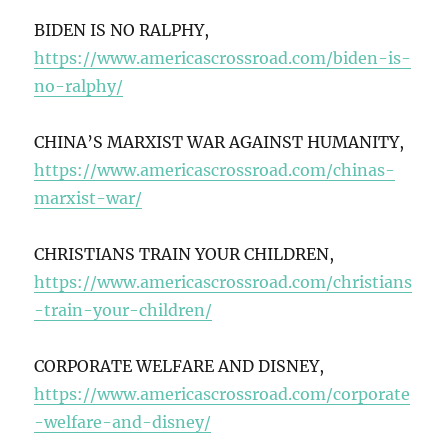
BIDEN IS NO RALPHY,
https://www.americascrossroad.com/biden-is-
no-ralphy/
CHINA’S MARXIST WAR AGAINST HUMANITY,
https://www.americascrossroad.com/chinas-
marxist-war/
CHRISTIANS TRAIN YOUR CHILDREN,
https://www.americascrossroad.com/christians
-train-your-children/
CORPORATE WELFARE AND DISNEY,
https://www.americascrossroad.com/corporate
-welfare-and-disney/