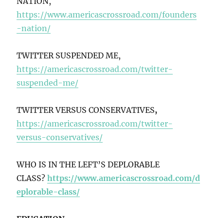
NATION,
https://www.americascrossroad.com/founders
-nation/
TWITTER SUSPENDED ME,
https://americascrossroad.com/twitter-
suspended-me/
TWITTER VERSUS CONSERVATIVES
,
https://americascrossroad.com/twitter-
versus-conservatives/
WHO IS IN THE LEFT’S DEPLORABLE
CLASS?
https://www.americascrossroad.com/d
eplorable-class/