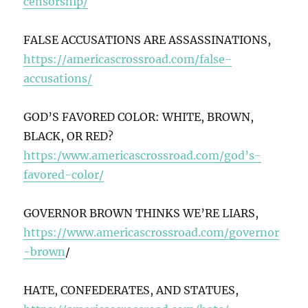
censorship/
FALSE ACCUSATIONS ARE ASSASSINATIONS,
https://americascrossroad.com/false-
accusations/
GOD’S FAVORED COLOR: WHITE, BROWN,
BLACK, OR RED?
https:/www.americascrossroad.com/god’s-
favored-color/
GOVERNOR BROWN THINKS WE’RE LIARS,
https://www.americascrossroad.com/governor
-brown
/
HATE, CONFEDERATES, AND STATUES,