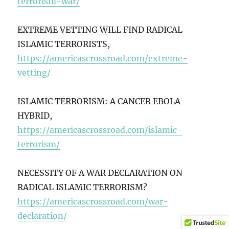
terrorism-war/
EXTREME VETTING WILL FIND RADICAL
ISLAMIC TERRORISTS,
https://americascrossroad.com/extreme-
vetting/
ISLAMIC TERRORISM: A CANCER EBOLA
HYBRID,
https://americascrossroad.com/islamic-
terrorism/
NECESSITY OF A WAR DECLARATION ON
RADICAL ISLAMIC TERRORISM?
https://americascrossroad.com/war-
declaration/