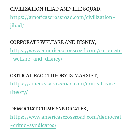
CIVILIZATION JIHAD AND THE SQUAD,
https://americascrossroad.com/civilization-
jihad/
CORPORATE WELFARE AND DISNEY,
https://www.americascrossroad.com/corporate
-welfare-and-disney/
CRITICAL RACE THEORY IS MARXIST,
https://americascrossroad.com/critical-race-
theory/
DEMOCRAT CRIME SYNDICATES,
https://www.americascrossroad.com/democrat
-crime-syndicates/