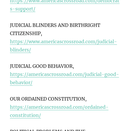
https://www.americascrossroad.com/democrat
s-support/
JUDICIAL BLINDERS AND BIRTHRIGHT
CITIZENSHIP,
https://www.americascrossroad.com/judicial-
blinders/
JUDICIAL GOOD BEHAVIOR,
https://americascrossroad.com/judicial-good-
behavior/
OUR ORDAINED CONSTITUTION,
https://americascrossroad.com/ordained-
constitution/