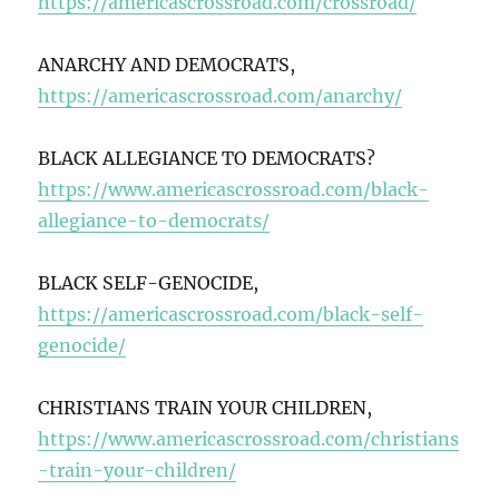
https://americascrossroad.com/crossroad/
ANARCHY AND DEMOCRATS,
https://americascrossroad.com/anarchy/
BLACK ALLEGIANCE TO DEMOCRATS?
https://www.americascrossroad.com/black-
allegiance-to-democrats/
BLACK SELF-GENOCIDE,
https://americascrossroad.com/black-self-
genocide/
CHRISTIANS TRAIN YOUR CHILDREN,
https://www.americascrossroad.com/christians
-train-your-children/