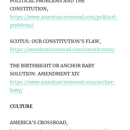
POLITICAL PROBLEMS AND THE
CONSTITUTION,
https://www.americascrossroad.com/political-
problems/
SCOTUS: OUR CONSTITUTION’S FLAW,
https://americascrossroad.com/constitution/
THE BIRTHRIGHT OR ANCHOR BABY
SOLUTION: AMENDMENT XIV
https://www.americascrossroad.com/anchor-
baby/
CULTURE
AMERICA’S CROSSROAD,