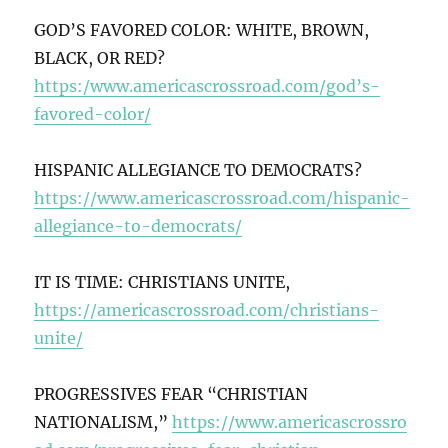
GOD’S FAVORED COLOR: WHITE, BROWN,
BLACK, OR RED?
https:/www.americascrossroad.com/god’s-
favored-color/
HISPANIC ALLEGIANCE TO DEMOCRATS?
https://www.americascrossroad.com/hispanic-
allegiance-to-democrats/
IT IS TIME: CHRISTIANS UNITE,
https://americascrossroad.com/christians-
unite/
PROGRESSIVES FEAR “CHRISTIAN
NATIONALISM,”
https://www.americascrossro