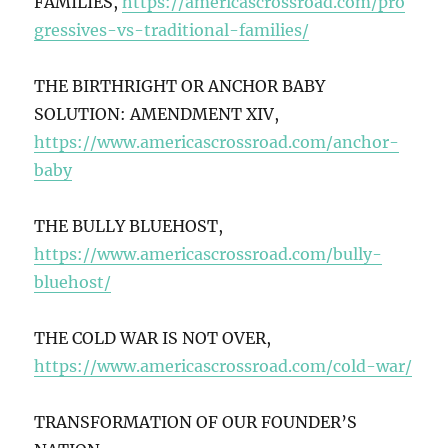
FAMILIES,
https://americascrossroad.com/pro
gressives-vs-traditional-families/
THE BIRTHRIGHT OR ANCHOR BABY
SOLUTION: AMENDMENT XIV,
https://www.americascrossroad.com/anchor-
baby
THE BULLY BLUEHOST,
https://www.americascrossroad.com/bully-
bluehost/
THE COLD WAR IS NOT OVER,
https://www.americascrossroad.com/cold-war/
TRANSFORMATION OF OUR FOUNDER’S