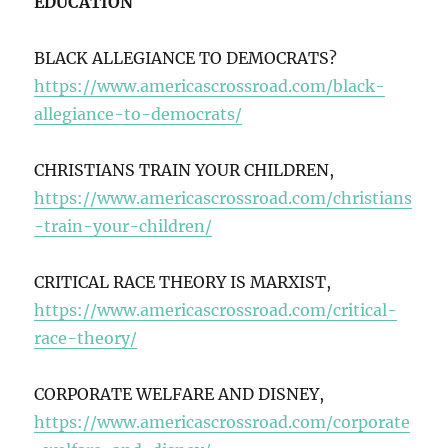
EDUCATION
BLACK ALLEGIANCE TO DEMOCRATS?
https://www.americascrossroad.com/black-
allegiance-to-democrats/
CHRISTIANS TRAIN YOUR CHILDREN,
https://www.americascrossroad.com/christians
-train-your-children/
CRITICAL RACE THEORY IS MARXIST,
https://www.americascrossroad.com/critical-
race-theory/
CORPORATE WELFARE AND DISNEY,
https://www.americascrossroad.com/corporate