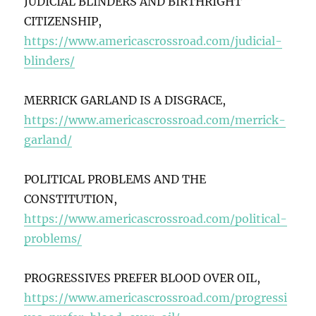
JUDICIAL BLINDERS AND BIRTHRIGHT
CITIZENSHIP,
https://www.americascrossroad.com/judicial-
blinders/
MERRICK GARLAND IS A DISGRACE,
https://www.americascrossroad.com/merrick-
garland/
POLITICAL PROBLEMS AND THE
CONSTITUTION,
https://www.americascrossroad.com/political-
problems/
PROGRESSIVES PREFER BLOOD OVER OIL,
https://www.americascrossroad.com/progressi