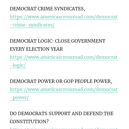
DEMOCRAT CRIME SYNDICATES,
https://www.americascrossroad.com/democrat
-crime-syndicates/
DEMOCRAT LOGIC: CLOSE GOVERNMENT
EVERY ELECTION YEAR
https://www.americascrossroad.com/democrat
-logic/
DEMOCRAT POWER OR GOP PEOPLE POWER,
https://www.americascrossroad.com/democrat
-power/
DO DEMOCRATS SUPPORT AND DEFEND THE
CONSTITUTION?