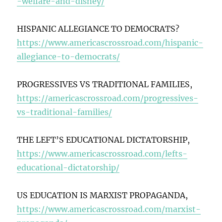
-welfare-and-disney/
HISPANIC ALLEGIANCE TO DEMOCRATS?
https://www.americascrossroad.com/hispanic-
allegiance-to-democrats/
PROGRESSIVES VS TRADITIONAL FAMILIES,
https://americascrossroad.com/progressives-
vs-traditional-families/
THE LEFT’S EDUCATIONAL DICTATORSHIP,
https://www.americascrossroad.com/lefts-
educational-dictatorship/
US EDUCATION IS MARXIST PROPAGANDA,
https://www.americascrossroad.com/marxist-