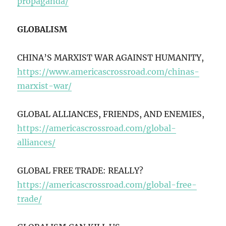
propaganda/
GLOBALISM
CHINA’S MARXIST WAR AGAINST HUMANITY,
https://www.americascrossroad.com/chinas-
marxist-war/
GLOBAL ALLIANCES, FRIENDS, AND ENEMIES,
https://americascrossroad.com/global-
alliances/
GLOBAL FREE TRADE: REALLY?
https://americascrossroad.com/global-free-
trade/