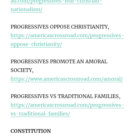
ad.com/progressives-fear-christian-
nationalism/
PROGRESSIVES OPPOSE CHRISTIANITY,
https://americascrossroad.com/progressives-
oppose-christianity/
PROGRESSIVES PROMOTE AN AMORAL
SOCIETY,
https://www.americascrossroad.com/amoral/
PROGRESSIVES VS TRADITIONAL FAMILIES,
https://americascrossroad.com/progressives-
vs-traditional-families/
CONSTITUTION