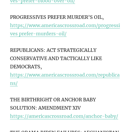
ves-prefer-blood-over-oil/
PROGRESSIVES PREFER MURDER’S OIL,
https;//www.americascrossroad.com/progressi
ves prefer-murders-oil/
REPUBLICANS: ACT STRATEGICALLY
CONSERVATIVE AND TACTICALLY LIKE
DEMOCRATS,
https://www.americascrossroad.com/republica
ns/
THE BIRTHRIGHT OR ANCHOR BABY
SOLUTION: AMENDMENT XIV
https://americascrossroad.com/anchor-baby/