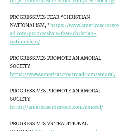
https://americascrossroad.com/sick-society/
PROGRESSIVES FEAR “CHRISTIAN
NATIONALISM,”
https://www.americascrossro
ad.com/progressives-fear-christian-
nationalism/
PROGRESSIVES PROMOTE AN AMORAL
SOCIETY,
https://www.americascrossroad.com/amoral/
PROGRESSIVES PROMOTE AN AMORAL
SOCIETY,
https://americascrossroad.com/amoral/
PROGRESSIVES VS TRADITIONAL