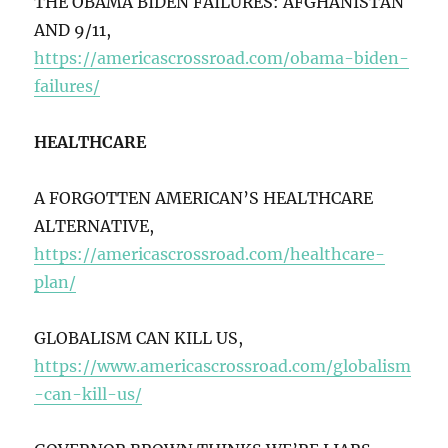
THE OBAMA BIDEN FAILURES: AFGHANISTAN
AND 9/11,
https://americascrossroad.com/obama-biden-
failures/
HEALTHCARE
A FORGOTTEN AMERICAN’S HEALTHCARE
ALTERNATIVE,
https://americascrossroad.com/healthcare-
plan/
GLOBALISM CAN KILL US,
https://www.americascrossroad.com/globalism
-can-kill-us/