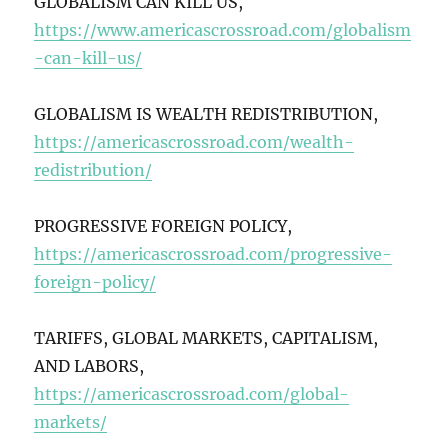
GLOBALISM CAN KILL US,
https://www.americascrossroad.com/globalism
-can-kill-us/
GLOBALISM IS WEALTH REDISTRIBUTION,
https://americascrossroad.com/wealth-
redistribution/
PROGRESSIVE FOREIGN POLICY,
https://americascrossroad.com/progressive-
foreign-policy/
TARIFFS, GLOBAL MARKETS, CAPITALISM,
AND LABORS,
https://americascrossroad.com/global-
markets/