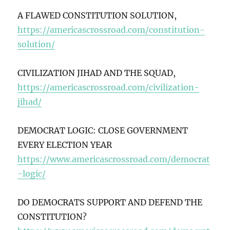
A FLAWED CONSTITUTION SOLUTION,
https://americascrossroad.com/constitution-
solution/
CIVILIZATION JIHAD AND THE SQUAD,
https://americascrossroad.com/civilization-
jihad/
DEMOCRAT LOGIC: CLOSE GOVERNMENT
EVERY ELECTION YEAR
https://www.americascrossroad.com/democrat
-logic/
DO DEMOCRATS SUPPORT AND DEFEND THE
CONSTITUTION?