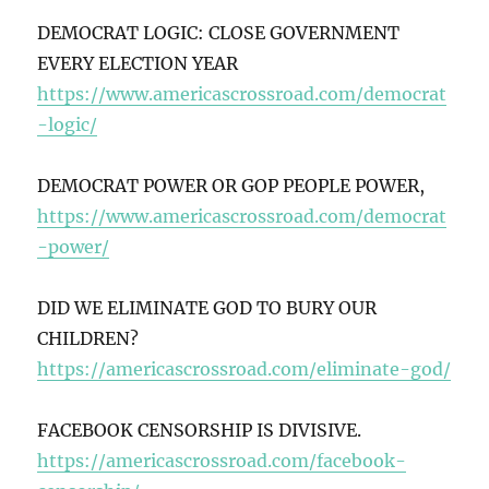
DEMOCRAT LOGIC: CLOSE GOVERNMENT
EVERY ELECTION YEAR
https://www.americascrossroad.com/democrat
-logic/
DEMOCRAT POWER OR GOP PEOPLE POWER,
https://www.americascrossroad.com/democrat
-power/
DID WE ELIMINATE GOD TO BURY OUR
CHILDREN?
https://americascrossroad.com/eliminate-god/
FACEBOOK CENSORSHIP IS DIVISIVE.
https://americascrossroad.com/facebook-