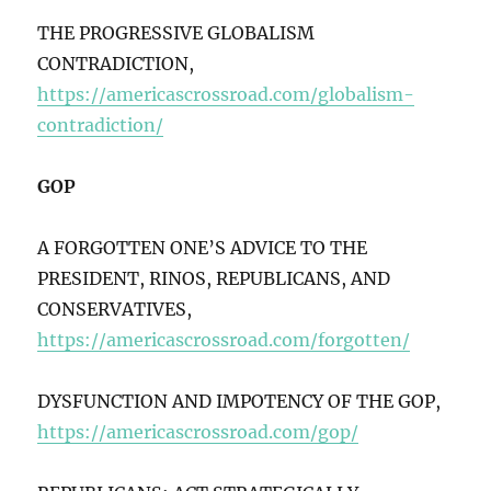
THE PROGRESSIVE GLOBALISM
CONTRADICTION,
https://americascrossroad.com/globalism-
contradiction/
GOP
A FORGOTTEN ONE’S ADVICE TO THE
PRESIDENT, RINOS, REPUBLICANS, AND
CONSERVATIVES,
https://americascrossroad.com/forgotten/
DYSFUNCTION AND IMPOTENCY OF THE GOP,
https://americascrossroad.com/gop/