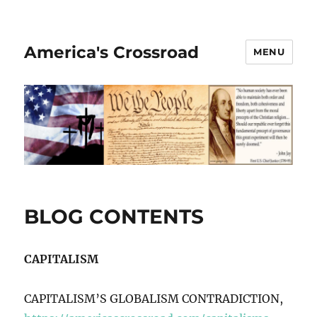
America's Crossroad
MENU
BLOG CONTENTS
CAPITALISM
CAPITALISM’S GLOBALISM CONTRADICTION,