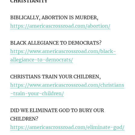
CHRISTIANITY
BIBLICALLY, ABORTION IS MURDER,
https://americascrossroad.com/abortion/
BLACK ALLEGIANCE TO DEMOCRATS?
https://www.americascrossroad.com/black-
allegiance-to-democrats/
CHRISTIANS TRAIN YOUR CHILDREN,
https://www.americascrossroad.com/christians
-train-your-children/
DID WE ELIMINATE GOD TO BURY OUR
CHILDREN?
https://americascrossroad.com/eliminate-god/