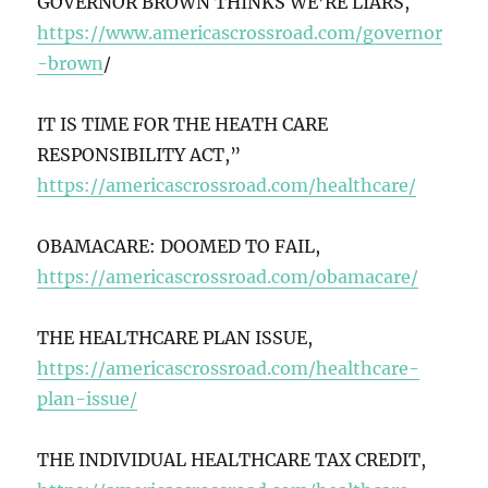
GOVERNOR BROWN THINKS WE’RE LIARS,
https://www.americascrossroad.com/governor
-brown
/
IT IS TIME FOR THE HEATH CARE
RESPONSIBILITY ACT,”
https://americascrossroad.com/healthcare/
OBAMACARE: DOOMED TO FAIL,
https://americascrossroad.com/obamacare/
THE HEALTHCARE PLAN ISSUE,
https://americascrossroad.com/healthcare-
plan-issue/
THE INDIVIDUAL HEALTHCARE TAX CREDIT,