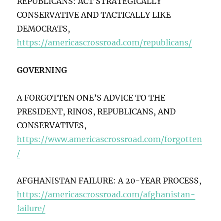
REPUBLICANS: ACT STRATEGICALLY
CONSERVATIVE AND TACTICALLY LIKE
DEMOCRATS,
https://americascrossroad.com/republicans/
GOVERNING
A FORGOTTEN ONE’S ADVICE TO THE
PRESIDENT, RINOS, REPUBLICANS, AND
CONSERVATIVES,
https://www.americascrossroad.com/forgotten
/
AFGHANISTAN FAILURE: A 20-YEAR PROCESS,
https://americascrossroad.com/afghanistan-
failure/