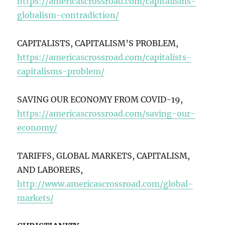
https://americascrossroad.com/capitalisms-
globalism-contradiction/
CAPITALISTS, CAPITALISM’S PROBLEM,
https://americascrossroad.com/capitalists-
capitalisms-problem/
SAVING OUR ECONOMY FROM COVID-19,
https://americascrossroad.com/saving-our-
economy/
TARIFFS, GLOBAL MARKETS, CAPITALISM,
AND LABORERS,
http://www.americascrossroad.com/global-
markets/