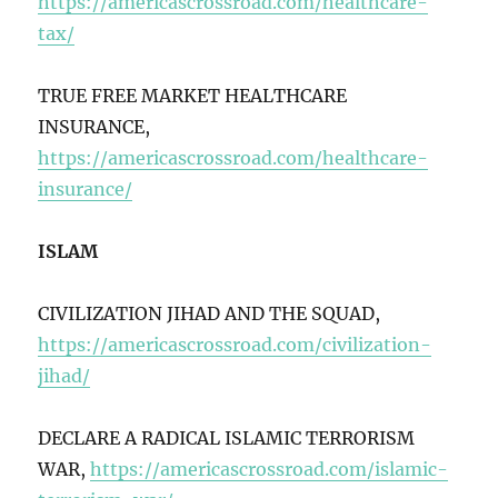
https://americascrossroad.com/healthcare-
tax/
TRUE FREE MARKET HEALTHCARE
INSURANCE,
https://americascrossroad.com/healthcare-
insurance/
ISLAM
CIVILIZATION JIHAD AND THE SQUAD,
https://americascrossroad.com/civilization-
jihad/
DECLARE A RADICAL ISLAMIC TERRORISM
WAR,
https://americascrossroad.com/islamic-