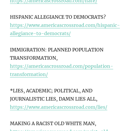
https://americascrossroad.com/hate/
HISPANIC ALLEGIANCE TO DEMOCRATS?
https://www.americascrossroad.com/hispanic-
allegiance-to-democrats/
IMMIGRATION: PLANNED POPULATION
TRANSFORMATION,
https://americascrossroad.com/population-
transformation/
*LIES, ACADEMIC; POLITICAL, AND
JOURNALISTIC LIES, DAMN LIES ALL,
https://www.americascrossroad.com/lies/
MAKING A RACIST OLD WHITE MAN,