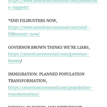
https://www.americascrossroad.com/democrat
s-support/
*END FILIBUSTERS NOW,
https://www.americascrossroad.com/end-
filibusters-now/
GOVERNOR BROWN THINKS WE’RE LIARS,
https://americascrossroad.com/governor-
brown
/
IMMIGRATION: PLANNED POPULATION
TRANSFORMATION,
https://americascrossroad.com/population-
transformation/