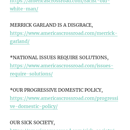
https://americascrossroad.com/racist-old-
white-man/
MERRICK GARLAND IS A DISGRACE,
https://www.americascrossroad.com/merrick-
garland/
*NATIONAL ISSUES REQUIRE SOLUTIONS,
https://www.americascrossroad.com/issues-
require-solutions/
*OUR PROGRESSIVE DOMESTIC POLICY,
https://www.americascrossroad.com/progressi
ve-domestic-policy/
OUR SICK SOCIETY,