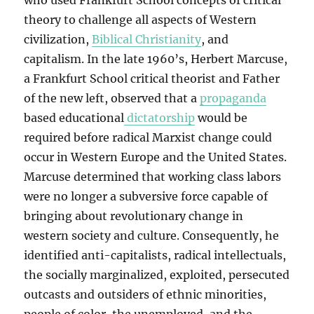
who used Frankfurt School concepts of critical
theory to challenge all aspects of Western
civilization,
Biblical Christianity
, and
capitalism. In the late 1960’s, Herbert Marcuse,
a Frankfurt School critical theorist and Father
of the new left, observed that a
propaganda
based educational
dictatorship
would be
required before radical Marxist change could
occur in Western Europe and the United States.
Marcuse determined that working class labors
were no longer a subversive force capable of
bringing about revolutionary change in
western society and culture. Consequently, he
identified anti-capitalists, radical intellectuals,
the socially marginalized, exploited, persecuted
outcasts and outsiders of ethnic minorities,