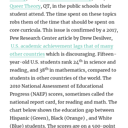
Queer Theory
, QT, in the public schools their
student attend. The time spent on these topics
robs them of the time that should be spent on
core curricula. This issue is confirmed by a 2017,
Pew Research Center article by Drew Desilver,
U.S. academic achievement lags that of many
other countries
which is discouraging. Fifteen-
th
year-old U.S. students rank 24
in science and
th
reading, and 38
in mathematics, compared to
students in other countries of the world. The
2010 National Assessment of Educational
Progress (NAEP) scores, sometimes called the
national report card, for reading and math. The
chart below shows the education gap between
Hispanic (Green), Black (Orange) , and White
(Blue) students. The scores are on a 500-point