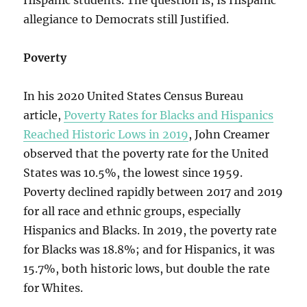
Hispanic students. The question is, Is Hispanic
allegiance to Democrats still Justified.
Poverty
In his 2020 United States Census Bureau
article,
Poverty Rates for Blacks and Hispanics
Reached Historic Lows in 2019
, John Creamer
observed that the poverty rate for the United
States was 10.5%, the lowest since 1959.
Poverty declined rapidly between 2017 and 2019
for all race and ethnic groups, especially
Hispanics and Blacks. In 2019, the poverty rate
for Blacks was 18.8%; and for Hispanics, it was
15.7%, both historic lows, but double the rate
for Whites.