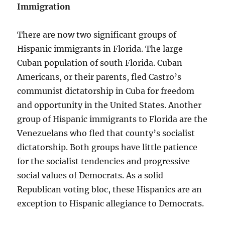
Immigration
There are now two significant groups of
Hispanic immigrants in Florida. The large
Cuban population of south Florida. Cuban
Americans, or their parents, fled Castro’s
communist dictatorship in Cuba for freedom
and opportunity in the United States. Another
group of Hispanic immigrants to Florida are the
Venezuelans who fled that county’s socialist
dictatorship. Both groups have little patience
for the socialist tendencies and progressive
social values of Democrats. As a solid
Republican voting bloc, these Hispanics are an
exception to Hispanic allegiance to Democrats.