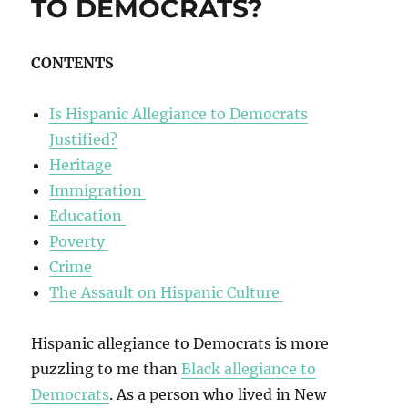
TO DEMOCRATS?
CONTENTS
Is Hispanic Allegiance to Democrats
Justified?
Heritage
Immigration
Education
Poverty
Crime
The Assault on Hispanic Culture
Hispanic allegiance to Democrats is more
puzzling to me than
Black allegiance to
Democrats
. As a person who lived in New