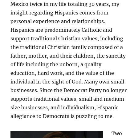
Mexico twice in my life totaling 30 years, my
insight regarding Hispanics comes from
personal experience and relationships.
Hispanics are predominately Catholic and
support traditional Christian values, including
the traditional Christian family composed of a
father, mother, and their children, the sanctity
of life including the unborn, a quality
education, hard work, and the value of the
individual in the sight of God. Many own small
businesses. Since the Democrat Party no longer
supports traditional values, small and medium
size businesses, and individualism, Hispanic
allegiance to Democrats is puzzling to me.
Two