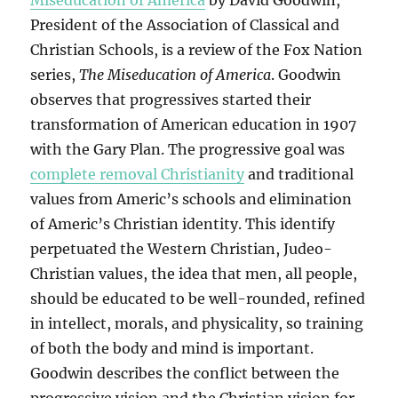
Miseducation of America
by David Goodwin,
President of the Association of Classical and
Christian Schools, is a review of the Fox Nation
series,
The Miseducation of America
. Goodwin
observes that progressives started their
transformation of American education in 1907
with the Gary Plan. The progressive goal was
complete removal Christianity
and traditional
values from Americ’s schools and elimination
of Americ’s Christian identity. This identify
perpetuated the Western Christian, Judeo-
Christian values, the idea that men, all people,
should be educated to be well-rounded, refined
in intellect, morals, and physicality, so training
of both the body and mind is important.
Goodwin describes the conflict between the