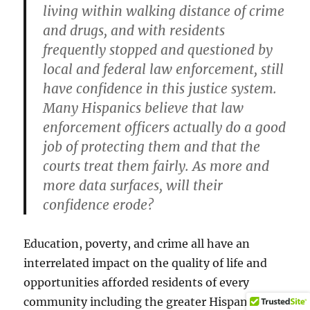
living within walking distance of crime
and drugs, and with residents
frequently stopped and questioned by
local and federal law enforcement, still
have confidence in this justice system.
Many Hispanics believe that law
enforcement officers actually do a good
job of protecting them and that the
courts treat them fairly. As more and
more data surfaces, will their
confidence erode?
Education, poverty, and crime all have an
interrelated impact on the quality of life and
opportunities afforded residents of every
community including the greater Hispanic