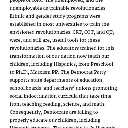
people of color, the unemployed, and the
unemployable as trainable revolutionaries.
Ethnic and gender study programs were
established in most universities to train the
envisioned revolutionaries. CRT, CGT, and QT,
were, and still are, useful tools for these
revolutionaries. The educators trained for this
transformation of our nation now teach our
children, including Hispanics, from
P
reschool
to
P
h.D., Marxism
PP.
The Democrat Party
supports state departments of education,
school boards, and teachers’ unions promoting
social indoctrination curricula that take time
from teaching reading, science, and math.
Consequently, Democrats are failing to
properly educate our children, including