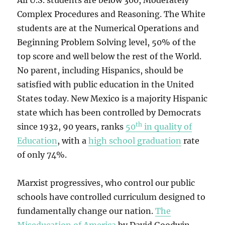
All U.S. students are below 300, Moderately
Complex Procedures and Reasoning. The White
students are at the Numerical Operations and
Beginning Problem Solving level, 50% of the
top score and well below the rest of the World.
No parent, including Hispanics, should be
satisfied with public education in the United
States today. New Mexico is a majority Hispanic
state which has been controlled by Democrats
th
since 1932, 90 years, ranks
50
in quality of
Education
, with a
high school graduation
rate
of only 74%.
Marxist progressives, who control our public
schools have controlled curriculum designed to
fundamentally change our nation.
The