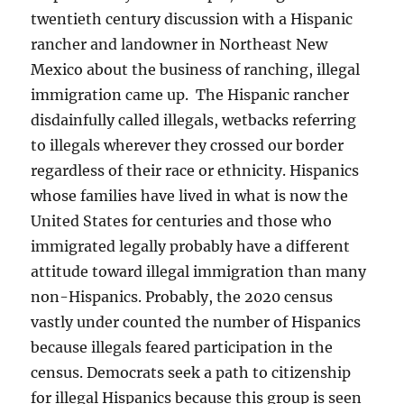
twentieth century discussion with a Hispanic
rancher and landowner in Northeast New
Mexico about the business of ranching, illegal
immigration came up. The Hispanic rancher
disdainfully called illegals, wetbacks referring
to illegals wherever they crossed our border
regardless of their race or ethnicity. Hispanics
whose families have lived in what is now the
United States for centuries and those who
immigrated legally probably have a different
attitude toward illegal immigration than many
non-Hispanics. Probably, the 2020 census
vastly under counted the number of Hispanics
because illegals feared participation in the
census. Democrats seek a path to citizenship
for illegal Hispanics because this group is seen