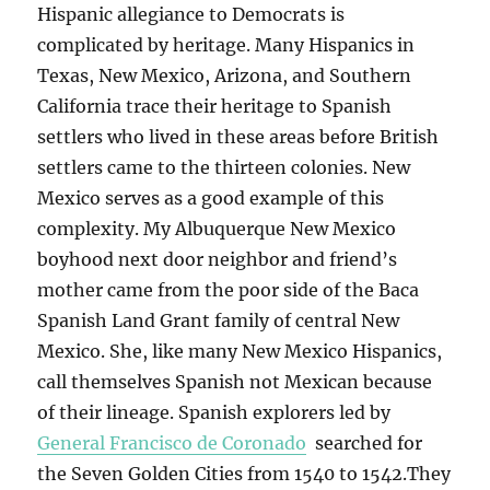
Hispanic allegiance to Democrats is
complicated by heritage. Many Hispanics in
Texas, New Mexico, Arizona, and Southern
California trace their heritage to Spanish
settlers who lived in these areas before British
settlers came to the thirteen colonies. New
Mexico serves as a good example of this
complexity. My Albuquerque New Mexico
boyhood next door neighbor and friend’s
mother came from the poor side of the Baca
Spanish Land Grant family of central New
Mexico. She, like many New Mexico Hispanics,
call themselves Spanish not Mexican because
of their lineage. Spanish explorers led by
General Francisco de Coronado
searched for
the Seven Golden Cities from 1540 to 1542.They