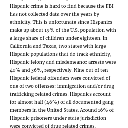
Hispanic crime is hard to find because the FBI
has not collected data over the years by
ethnicity. This is unfortunate since Hispanics
make up about 19% of the U.S. population with
a large share of children under eighteen. In
California and Texas, two states with large
Hispanic populations that do track ethnicity,
Hispanic felony and misdemeanor arrests were
40% and 36%, respectively. Nine out of ten
Hispanic federal offenders were convicted of
one of two offenses: immigration and/or drug
trafficking related crimes. Hispanics account
for almost half (46%) of all documented gang
members in the United States. Around 16% of
Hispanic prisoners under state jurisdiction
were convicted of drug related crimes.