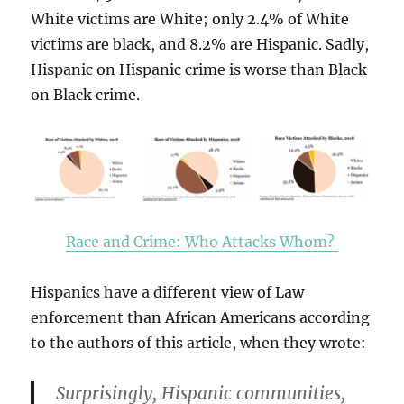
White victims are White; only 2.4% of White
victims are black, and 8.2% are Hispanic. Sadly,
Hispanic on Hispanic crime is worse than Black
on Black crime.
Race and Crime: Who Attacks Whom?
Hispanics have a different view of Law
enforcement than African Americans according
to the authors of this article, when they wrote:
Surprisingly, Hispanic communities,