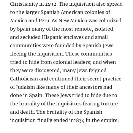
Christianity in 1492. The inquisition also spread
to the larger Spanish American colonies of
Mexico and Peru. As New Mexico was colonized
by Spain many of the most remote, isolated,
and secluded Hispanic enclaves and small
communities were founded by Spanish Jews
fleeing the inquisition. These communities
tried to hide from colonial leaders; and when
they were discovered, many Jews feigned
Catholicism and continued their secret practice
of Judaism like many of their ancestors had
done in Spain. These Jews tried to hide due to
the brutality of the inquisitors fearing torture
and death. The brutality of the Spanish
inquisition finally ended in1834 in the empire.