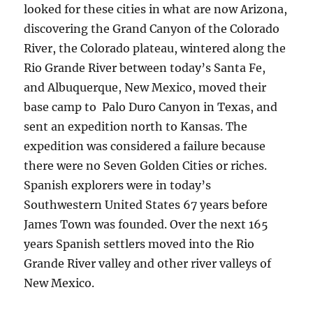
looked for these cities in what are now Arizona,
discovering the Grand Canyon of the Colorado
River, the Colorado plateau, wintered along the
Rio Grande River between today’s Santa Fe,
and Albuquerque, New Mexico, moved their
base camp to Palo Duro Canyon in Texas, and
sent an expedition north to Kansas. The
expedition was considered a failure because
there were no Seven Golden Cities or riches.
Spanish explorers were in today’s
Southwestern United States 67 years before
James Town was founded. Over the next 165
years Spanish settlers moved into the Rio
Grande River valley and other river valleys of
New Mexico.