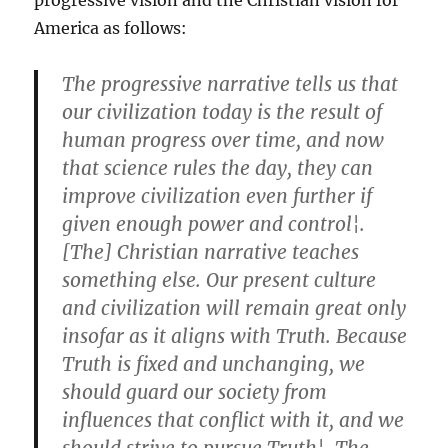
progressive vision and the Christian vision for
America as follows:
The progressive narrative tells us that
our civilization today is the result of
human progress over time, and now
that science rules the day, they can
improve civilization even further if
given enough power and control¦.
[The] Christian narrative teaches
something else. Our present culture
and civilization will remain great only
insofar as it aligns with Truth. Because
Truth is fixed and unchanging, we
should guard our society from
influences that conflict with it, and we