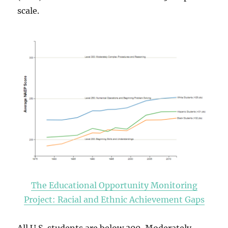
scale.
The Educational Opportunity Monitoring
Project: Racial and Ethnic Achievement Gaps