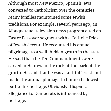
Although most New Mexico, Spanish Jews
converted to Catholicism over the centuries.
Many families maintained some Jewish
traditions. For example, several years ago, an
Albuquerque, television news program aired an
Easter Passover segment with a Catholic Priest
of Jewish decent. He recounted his annual
pilgrimage to a well-hidden grotto in the state.
He said that the Ten Commandments were
carved in Hebrew in the rock at the back of the
grotto. He said that he was a faithful Priest, but
made the annual plumage to honor the Jewish
part of his heritage. Obviously, Hispanic
allegiance to Democrats is influenced by
heritage.