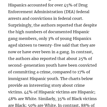
Hispanics accounted for over 45% of Drug
Enforcement Administration (DEA) federal
arrests and convictions in federal court.
Surprisingly, the authors reported that despite
the high numbers of documented Hispanic
gang members, only 3% of young Hispanics
aged sixteen to twenty-five said that they are
now or have ever been in a gang. In contrast,
the authors also reported that about 25% of
second-generation youth have been convicted
of committing a crime, compared to 17% of
immigrant Hispanic youth. The charts below
provide an interesting story about crime
victims. 44% of Hispanic victims are Hispanic;
48% are White. Similarly, 35% of Black victims
are Black; 50% are White. In contrast, 88% of