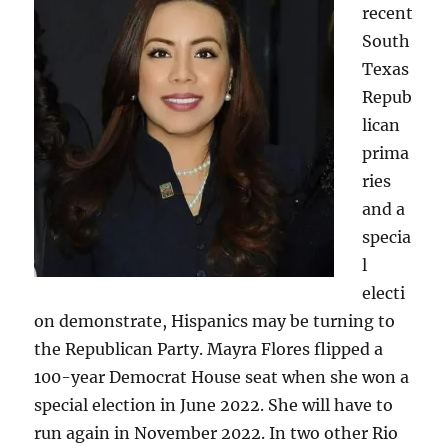
recent
South
Texas
Repub
lican
prima
ries
and a
specia
l
electi
on demonstrate, Hispanics may be turning to
the Republican Party. Mayra Flores flipped a
100-year Democrat House seat when she won a
special election in June 2022. She will have to
run again in November 2022. In two other Rio