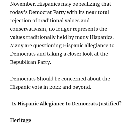
November. Hispanics may be realizing that
today’s Democrat Party with its near total
rejection of traditional values and
conservativism, no longer represents the
values traditionally held by many Hispanics.
Many are questioning Hispanic allegiance to
Democrats and taking a closer look at the
Republican Party.
Democrats Should be concerned about the
Hispanic vote in 2022 and beyond.
Is Hispanic Allegiance to Democrats Justified?
Heritage