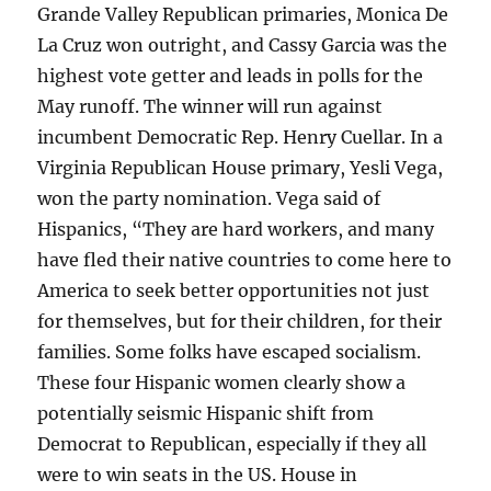
Grande Valley Republican primaries, Monica De
La Cruz won outright, and Cassy Garcia was the
highest vote getter and leads in polls for the
May runoff. The winner will run against
incumbent Democratic Rep. Henry Cuellar. In a
Virginia Republican House primary, Yesli Vega,
won the party nomination. Vega said of
Hispanics, “They are hard workers, and many
have fled their native countries to come here to
America to seek better opportunities not just
for themselves, but for their children, for their
families. Some folks have escaped socialism.
These four Hispanic women clearly show a
potentially seismic Hispanic shift from
Democrat to Republican, especially if they all
were to win seats in the US. House in