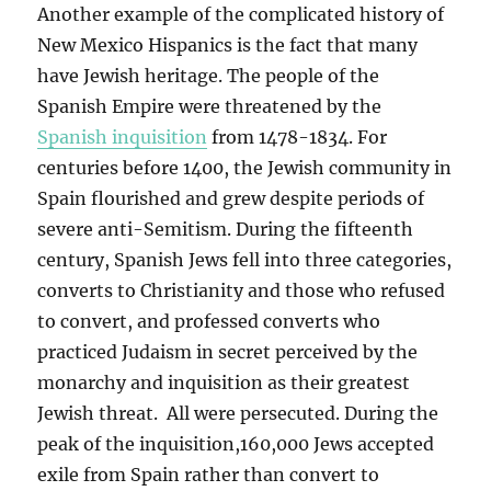
Another example of the complicated history of
New Mexico Hispanics is the fact that many
have Jewish heritage. The people of the
Spanish Empire were threatened by the
Spanish inquisition
from 1478-1834. For
centuries before 1400, the Jewish community in
Spain flourished and grew despite periods of
severe anti-Semitism. During the fifteenth
century, Spanish Jews fell into three categories,
converts to Christianity and those who refused
to convert, and professed converts who
practiced Judaism in secret perceived by the
monarchy and inquisition as their greatest
Jewish threat. All were persecuted. During the
peak of the inquisition,160,000 Jews accepted
exile from Spain rather than convert to