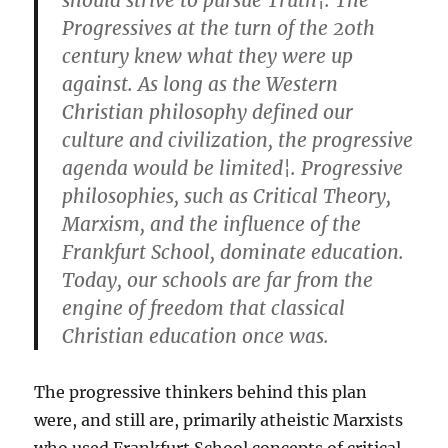
should strive to pursue Truth¦. The
Progressives at the turn of the 20th
century knew what they were up
against. As long as the Western
Christian philosophy defined our
culture and civilization, the progressive
agenda would be limited¦. Progressive
philosophies, such as Critical Theory,
Marxism, and the influence of the
Frankfurt School, dominate education.
Today, our schools are far from the
engine of freedom that classical
Christian education once was.
The progressive thinkers behind this plan
were, and still are, primarily atheistic Marxists