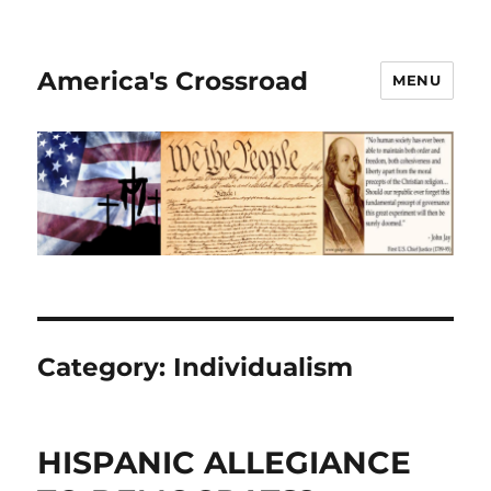
America's Crossroad
MENU
Category:
Individualism
HISPANIC ALLEGIANCE