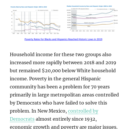
Household income for these two groups also
increased more rapidly between 2018 and 2019
but remained $20,000 below White household
income. Poverty in the general Hispanic
community has been a problem for 70 years
primarily in large metropolitan areas controlled
by Democrats who have failed to solve this
problem. In New Mexico,
controlled by
Democrats
almost entirely since 1932,
economic growth and poverty are major issues.