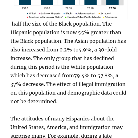
half the size of the Black population. The
Hispanic population is now 55% greater than
the Black population. The Asian population has
also increased from 0.2% to5.9%, a 30-fold
increase. The only group that has declined
during this period is the White population
which has decreased from79.4% to 57.8%, a
37% decrease. The effect of illegal immigration
on this population and demographic data could
not be determined.
The attitudes of many Hispanics about the
United States, America, and immigration may
surprise many. For example, during a late