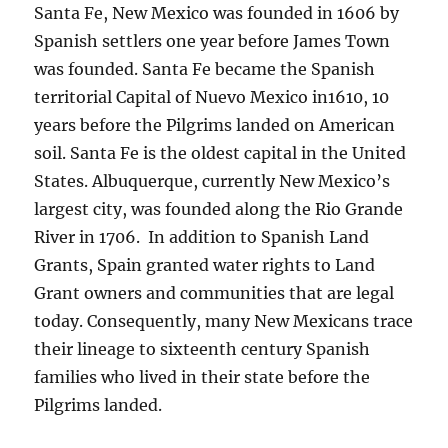
Santa Fe, New Mexico was founded in 1606 by
Spanish settlers one year before James Town
was founded. Santa Fe became the Spanish
territorial Capital of Nuevo Mexico in1610, 10
years before the Pilgrims landed on American
soil. Santa Fe is the oldest capital in the United
States. Albuquerque, currently New Mexico’s
largest city, was founded along the Rio Grande
River in 1706. In addition to Spanish Land
Grants, Spain granted water rights to Land
Grant owners and communities that are legal
today. Consequently, many New Mexicans trace
their lineage to sixteenth century Spanish
families who lived in their state before the
Pilgrims landed.