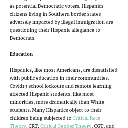
as potential Democratic voters. Hispanics
citizens living in Southern border states
adversely impacted by illegal immigration are
questioning their Hispanic allegiance to
Democrats.
Education
Hispanics, like most Americans, are dissatisfied
with public education in their communities.
Covid19 school lockouts and remote learning
affected Hispanic students, like most
minorities, more dramatically than White
students. Many Hispanics object to their
children being subjected to
Critical Race
Theory
, CRT,
Critical Gender Theory
, CGT, and