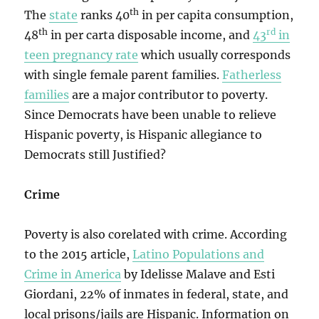
th
The
state
ranks 40
in per capita consumption,
th
rd
48
in per carta disposable income, and
43
in
teen pregnancy rate
which usually corresponds
with single female parent families.
Fatherless
families
are a major contributor to poverty.
Since Democrats have been unable to relieve
Hispanic poverty, is Hispanic allegiance to
Democrats still Justified?
Crime
Poverty is also corelated with crime. According
to the 2015 article,
Latino Populations and
Crime in America
by Idelisse Malave and Esti
Giordani, 22% of inmates in federal, state, and
local prisons/jails are Hispanic. Information on