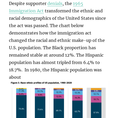
Despite supporter
denials
, the
1965
Immigration Act
transformed the ethnic and
racial demographics of the United States since
the act was passed. The chart below
demonstrates how the immigration act
changed the racial and ethnic make-up of the
U.S. population. The Black proportion has
remained stable at around 12%. The Hispanic
population has almost tripled from 6.4% to
18.7%. In 1980, the Hispanic population was
about