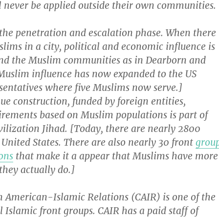
l never be applied outside their own communities.
 the penetration and escalation phase. When there
ims in a city, political and economic influence is
nd the Muslim communities as in Dearborn and
Muslim influence has now expanded to the US
sentatives where five Muslims now serve.]
e construction, funded by foreign entities,
irements based on Muslim populations is part of
ivilization Jihad. [Today, there are nearly 2800
United States. There are also nearly 30 front
grou
ons
that make it a appear that Muslims have more
they actually do.]
n American-Islamic Relations (CAIR) is one of the
l Islamic front groups. CAIR has a paid staff of