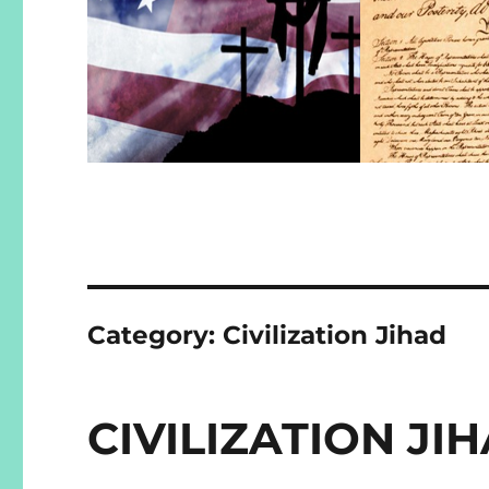
Category:
Civilization Jihad
CIVILIZATION J