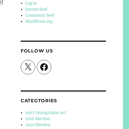
of
Log in
Entries feed
Comments feed
WordPress.org
FOLLOW US
X
Facebook
CATEGTORIES
1965 Immigration Act
2016 Election
2020 Election