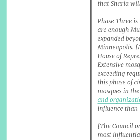
that Sharia wil
Phase Three is
are enough Musl
expanded beyo
Minneapolis. [
House of Repre
Extensive mosqu
exceeding requ
this phase of c
mosques in the 
and organizati
influence than 
[The Council o
most influentia