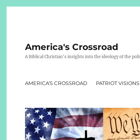
America's Crossroad
A Biblical Christian's insights into the ideology of the polit
AMERICA’S CROSSROAD
PATRIOT VISIONS