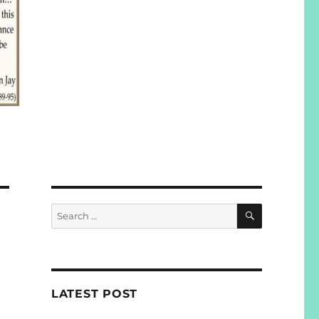
SEARCH
Search
for:
LATEST POST