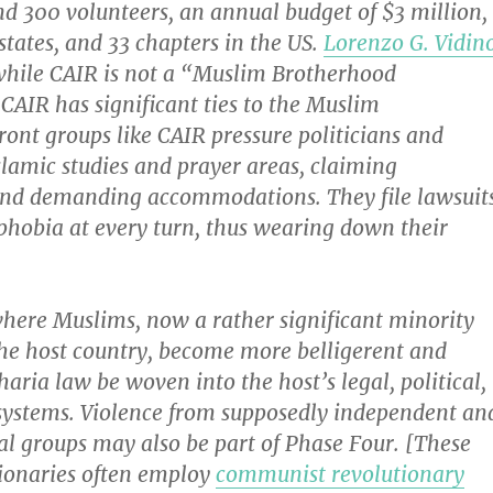
d 300 volunteers, an annual budget of $3 million,
 states, and 33 chapters in the US.
Lorenzo G. Vidin
while CAIR is not a “Muslim Brotherhood
CAIR has significant ties to the Muslim
ont groups like CAIR pressure politicians and
lamic studies and prayer areas, claiming
and demanding accommodations. They file lawsuit
phobia at every turn, thus wearing down their
where Muslims, now a rather significant minority
the host country, become more belligerent and
haria law be woven into the host’s legal, political,
ystems. Violence from supposedly independent an
al groups may also be part of Phase Four. [These
tionaries often employ
communist revolutionary