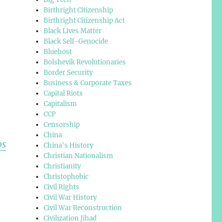
Birthright Citizenship
Birthright Citizenship Act
Black Lives Matter
Black Self-Genocide
Bluehost
Bolshevik Revolutionaries
Border Security
Business & Corporate Taxes
Capital Riots
Capitalism
CCP
Censorship
China
ps
China's History
Christian Nationalism
Christianity
Christophobic
Civil Rights
Civil War History
Civil War Reconstruction
Civilization Jihad