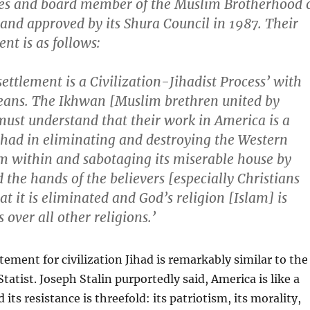
tes and board member of the Muslim Brotherhood 
and approved by its Shura Council in 1987. Their
nt is as follows:
settlement is a Civilization-Jihadist Process’ with
eans. The Ikhwan [Muslim brethren united by
ust understand that their work in America is a
ihad in eliminating and destroying the Western
om within and sabotaging its miserable house by
 the hands of the believers [especially Christians
at it is eliminated and God’s religion [Islam] is
 over all other religions.’
tement for civilization Jihad is remarkably similar to the
tatist. Joseph Stalin purportedly said, America is like a
its resistance is threefold: its patriotism, its morality,