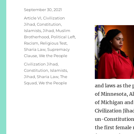
Posted
September 30, 2021
on
Categories
Article VI
,
Civilization
Jihad
,
Constitution
,
Islamists
,
Jihad
,
Muslim
Brotherhood
,
Political Left
,
Racism
,
Religious Test
,
Sharia Law
,
Supremacy
Clause
,
We the People
Tags
Civilization Jihad
,
Constitution
,
Islamists
,
Jihad
,
Sharia Law
,
The
Squad
,
We the People
and laws as the
of Minnesota, A
of Michigan and 
Civilization Jiha
un-Constitutiona
the first female