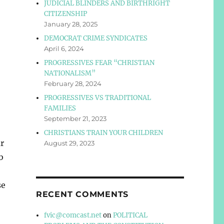
JUDICIAL BLINDERS AND BIRTHRIGHT
CITIZENSHIP
January 28, 2025
DEMOCRAT CRIME SYNDICATES
April 6, 2024
PROGRESSIVES FEAR “CHRISTIAN
NATIONALISM”
February 28, 2024
PROGRESSIVES VS TRADITIONAL
FAMILIES
September 21, 2023
CHRISTIANS TRAIN YOUR CHILDREN
r
August 29, 2023
b
se
RECENT COMMENTS
fvic@comcast.net
on
POLITICAL