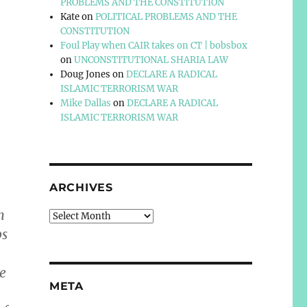
PROBLEMS AND THE CONSTITUTION
Kate
on
POLITICAL PROBLEMS AND THE
CONSTITUTION
Foul Play when CAIR takes on CT | bobsbox
on
UNCONSTITUTIONAL SHARIA LAW
Doug Jones
on
DECLARE A RADICAL
ISLAMIC TERRORISM WAR
Mike Dallas
on
DECLARE A RADICAL
ISLAMIC TERRORISM WAR
ARCHIVES
n
Archives
ps
he
META