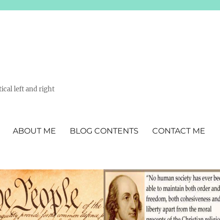
ical left and right
ABOUT ME
BLOG CONTENTS
CONTACT ME