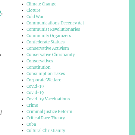
Climate Change
Cloture
o
,
Cold War
Communications Decency Act
Communist Revolutionaries
Community Organizers
Confederate Statues
Conservative Activism
s
Conservative Christianity
Conservatives
Constitution
Consumption Taxes
Corporate Welfare
Covid-19
Covid-19
Covid-19 Vaccinations
Crime
Criminal Justice Reform
d
Critical Race Theory
Cuba
Cultural Christianity