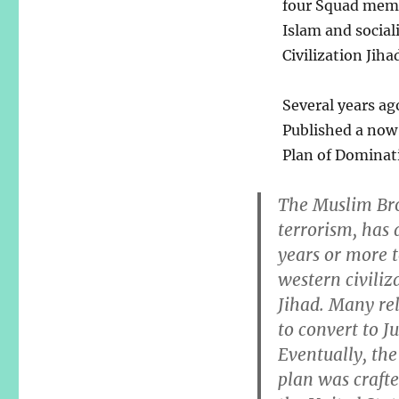
four Squad membe
Islam and social
Civilization Jihad
Several years ag
Published a now 
Plan of Dominati
The Muslim Bro
terrorism, has 
years or more 
western civiliza
Jihad. Many rel
to convert to J
Eventually, the
plan was craf