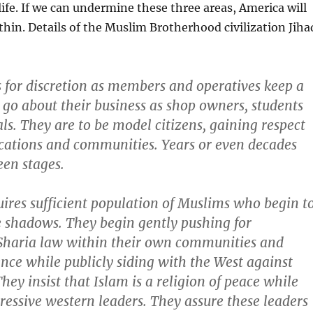
 life. If we can undermine these three areas, America will
thin. Details of the Muslim Brotherhood civilization Jiha
 for discretion as members and operatives keep a
 go about their business as shop owners, students
ls. They are to be model citizens, gaining respect
ocations and communities. Years or even decades
en stages.
ires sufficient population of Muslims who begin t
e shadows. They begin gently pushing for
 Sharia law within their own communities and
ence while publicly siding with the West against
They insist that Islam is a religion of peace while
essive western leaders. They assure these leaders