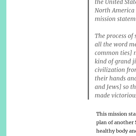
the United Sta
North America 
mission stateme
The process of 
all the word m
common ties] m
kind of grand j
civilization fr
their hands and
and Jews] so th
made victorious
This mission sta
plan of another S
healthy body and 