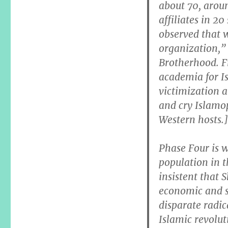
about 70, aroun
affiliates in 20
observed that 
organization,” 
Brotherhood. Fr
academia for Is
victimization 
and cry Islamo
Western hosts.]
Phase Four is 
population in 
insistent that S
economic and s
disparate radic
Islamic revolu