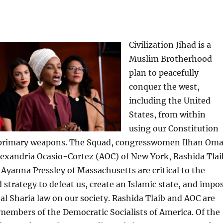
Civilization Jihad is a
Muslim Brotherhood
plan to peacefully
conquer the west,
including the United
States, from within
using our Constitution
 primary weapons. The Squad, congresswomen Ilhan Oma
lexandria Ocasio-Cortez (AOC) of New York, Rashida Tlai
Ayanna Pressley of Massachusetts are critical to the
d strategy to defeat us, create an Islamic state, and impo
l Sharia law on our society. Rashida Tlaib and AOC are
 members of the Democratic Socialists of America. Of the