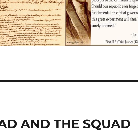
IHAD AND THE SQUAD