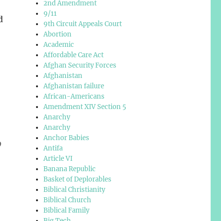
2nd Amendment
9/11
d
9th Circuit Appeals Court
Abortion
Academic
Affordable Care Act
Afghan Security Forces
Afghanistan
Afghanistan failure
African-Americans
Amendment XIV Section 5
Anarchy
Anarchy
Anchor Babies
o
Antifa
Article VI
Banana Republic
Basket of Deplorables
Biblical Christianity
Biblical Church
Biblical Family
Big Tech