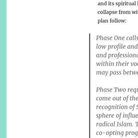
and its spiritual
collapse from wi
plan follow:
Phase One calls
low profile and
and professiona
within their v
may pass betwe
Phase Two requ
come out of th
recognition of
sphere of influ
radical Islam. 
co-opting progr