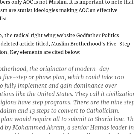
rs only AOC is not Muslim. It is important to note that
ism are statist ideologies making AOC an effective
ist.
o, the radical right wing website Godfather Politics
deleted article titled, Muslim Brotherhood’s Five-Step
on, Key elements are cited below:
therhood, the originator of modern-day
a five-step or phase plan, which could take 100
to fully implement and gain dominance over
tions like the United States. They call it civilizatio
igions have step programs. There are the nine ste
udaism and 13 steps to convert to Catholicism.
 plan would require all to submit to Sharia law. T
ted by Mohammed Akram, a senior Hamas leader in