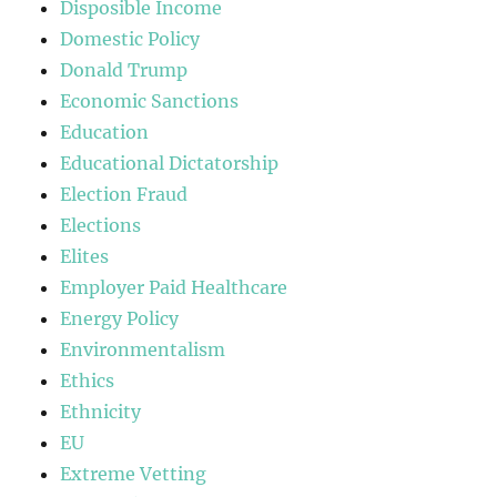
Disposible Income
Domestic Policy
Donald Trump
Economic Sanctions
Education
Educational Dictatorship
Election Fraud
Elections
Elites
Employer Paid Healthcare
Energy Policy
Environmentalism
Ethics
Ethnicity
EU
Extreme Vetting