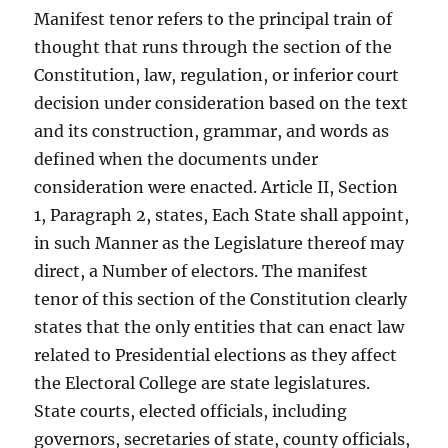
Manifest tenor refers to the principal train of
thought that runs through the section of the
Constitution, law, regulation, or inferior court
decision under consideration based on the text
and its construction, grammar, and words as
defined when the documents under
consideration were enacted. Article II, Section
1, Paragraph 2, states, Each State shall appoint,
in such Manner as the Legislature thereof may
direct, a Number of electors. The manifest
tenor of this section of the Constitution clearly
states that the only entities that can enact law
related to Presidential elections as they affect
the Electoral College are state legislatures.
State courts, elected officials, including
governors, secretaries of state, county officials,