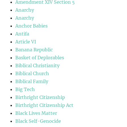
Amendment XIV Section 5
Anarchy
Anarchy
Anchor Babies
Antifa
Article VI
Banana Republic
Basket of Deplorables
Biblical Christianity
Biblical Church
Biblical Family
Big Tech
Birthright Citizenship
Birthright Citizenship Act
Black Lives Matter
Black Self-Genocide