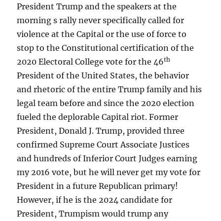
President Trump and the speakers at the
morning s rally never specifically called for
violence at the Capital or the use of force to
stop to the Constitutional certification of the
th
2020 Electoral College vote for the 46
President of the United States, the behavior
and rhetoric of the entire Trump family and his
legal team before and since the 2020 election
fueled the deplorable Capital riot. Former
President, Donald J. Trump, provided three
confirmed Supreme Court Associate Justices
and hundreds of Inferior Court Judges earning
my 2016 vote, but he will never get my vote for
President in a future Republican primary!
However, if he is the 2024 candidate for
President, Trumpism would trump any