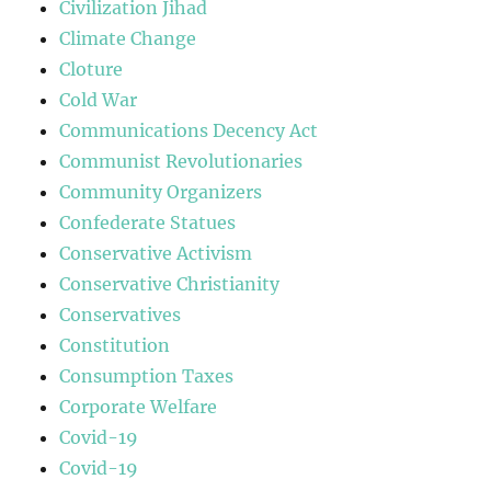
Civilization Jihad
Climate Change
Cloture
Cold War
Communications Decency Act
Communist Revolutionaries
Community Organizers
Confederate Statues
Conservative Activism
Conservative Christianity
Conservatives
Constitution
Consumption Taxes
Corporate Welfare
Covid-19
Covid-19