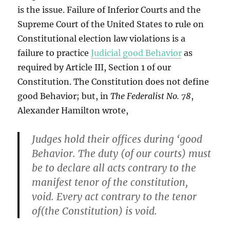
is the issue. Failure of Inferior Courts and the
Supreme Court of the United States to rule on
Constitutional election law violations is a
failure to practice
Judicial good Behavior
as
required by Article III, Section 1 of our
Constitution. The Constitution does not define
good Behavior; but, in
The Federalist No. 78
,
Alexander Hamilton wrote,
Judges hold their offices during ‘good
Behavior. The duty (of our courts) must
be to declare all acts contrary to the
manifest tenor of the constitution,
void. Every act contrary to the tenor
of(the Constitution) is void.