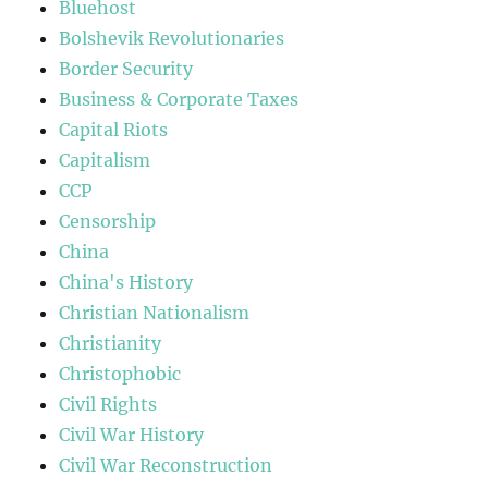
Bluehost
Bolshevik Revolutionaries
Border Security
Business & Corporate Taxes
Capital Riots
Capitalism
CCP
Censorship
China
China's History
Christian Nationalism
Christianity
Christophobic
Civil Rights
Civil War History
Civil War Reconstruction