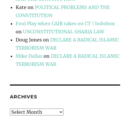
Kate
on
POLITICAL PROBLEMS AND THE
CONSTITUTION
Foul Play when CAIR takes on CT | bobsbox
on
UNCONSTITUTIONAL SHARIA LAW
Doug Jones
on
DECLARE A RADICAL ISLAMIC
TERRORISM WAR
Mike Dallas
on
DECLARE A RADICAL ISLAMIC
TERRORISM WAR
ARCHIVES
Archives