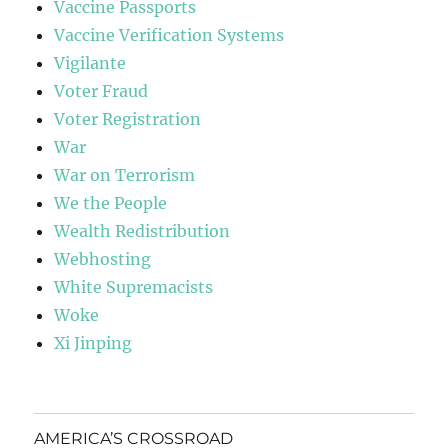
Vaccine Passports
Vaccine Verification Systems
Vigilante
Voter Fraud
Voter Registration
War
War on Terrorism
We the People
Wealth Redistribution
Webhosting
White Supremacists
Woke
Xi Jinping
AMERICA’S CROSSROAD