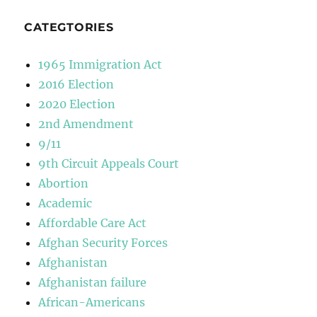
CATEGTORIES
1965 Immigration Act
2016 Election
2020 Election
2nd Amendment
9/11
9th Circuit Appeals Court
Abortion
Academic
Affordable Care Act
Afghan Security Forces
Afghanistan
Afghanistan failure
African-Americans