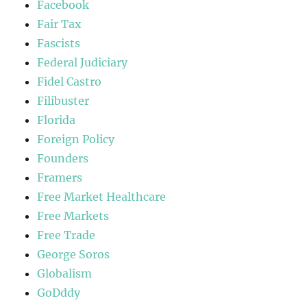
Facebook
Fair Tax
Fascists
Federal Judiciary
Fidel Castro
Filibuster
Florida
Foreign Policy
Founders
Framers
Free Market Healthcare
Free Markets
Free Trade
George Soros
Globalism
GoDddy