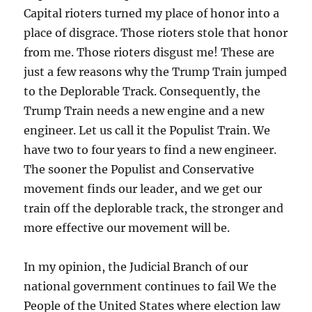
Capital rioters turned my place of honor into a
place of disgrace. Those rioters stole that honor
from me. Those rioters disgust me! These are
just a few reasons why the Trump Train jumped
to the Deplorable Track. Consequently, the
Trump Train needs a new engine and a new
engineer. Let us call it the Populist Train. We
have two to four years to find a new engineer.
The sooner the Populist and Conservative
movement finds our leader, and we get our
train off the deplorable track, the stronger and
more effective our movement will be.
In my opinion, the Judicial Branch of our
national government continues to fail We the
People of the United States where election law