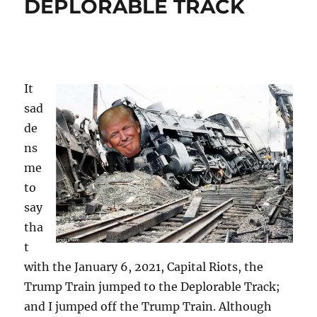
DEPLORABLE TRACK
It
sad
de
ns
me
to
say
tha
t
with the January 6, 2021, Capital Riots, the
Trump Train jumped to the Deplorable Track;
and I jumped off the Trump Train. Although