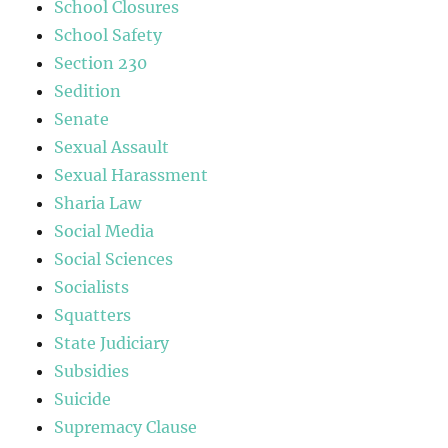
School Closures
School Safety
Section 230
Sedition
Senate
Sexual Assault
Sexual Harassment
Sharia Law
Social Media
Social Sciences
Socialists
Squatters
State Judiciary
Subsidies
Suicide
Supremacy Clause