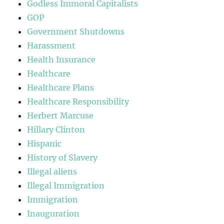
Godless Immoral Capitalists
GOP
Government Shutdowns
Harassment
Health Insurance
Healthcare
Healthcare Plans
Healthcare Responsibility
Herbert Marcuse
Hillary Clinton
Hispanic
History of Slavery
Illegal aliens
Illegal Immigration
Immigration
Inauguration