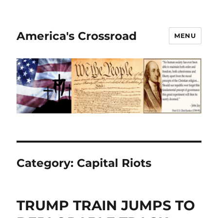
America's Crossroad
MENU
Category:
Capital Riots
TRUMP TRAIN JUMPS TO