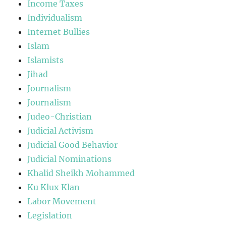
Income Taxes
Individualism
Internet Bullies
Islam
Islamists
Jihad
Journalism
Journalism
Judeo-Christian
Judicial Activism
Judicial Good Behavior
Judicial Nominations
Khalid Sheikh Mohammed
Ku Klux Klan
Labor Movement
Legislation