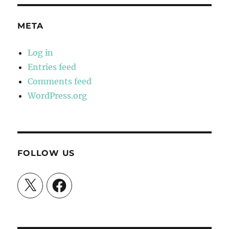
META
Log in
Entries feed
Comments feed
WordPress.org
FOLLOW US
X
Facebook