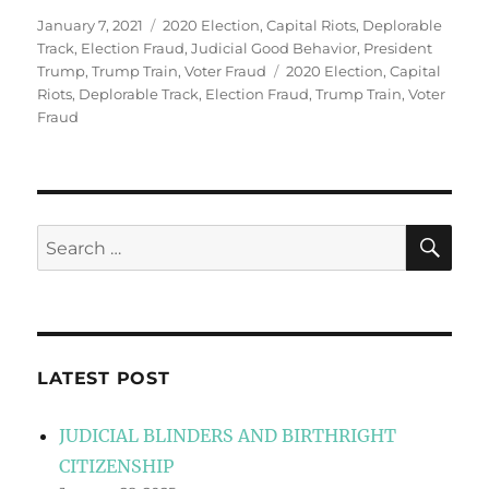
Posted
Categories
January 7, 2021
2020 Election
,
Capital Riots
,
Deplorable
on
Track
,
Election Fraud
,
Judicial Good Behavior
,
President
Tags
Trump
,
Trump Train
,
Voter Fraud
2020 Election
,
Capital
Riots
,
Deplorable Track
,
Election Fraud
,
Trump Train
,
Voter
Fraud
SE
Search
for:
LATEST POST
JUDICIAL BLINDERS AND BIRTHRIGHT
CITIZENSHIP