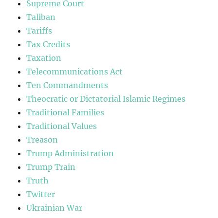
Supreme Court
Taliban
Tariffs
Tax Credits
Taxation
Telecommunications Act
Ten Commandments
Theocratic or Dictatorial Islamic Regimes
Traditional Families
Traditional Values
Treason
Trump Administration
Trump Train
Truth
Twitter
Ukrainian War