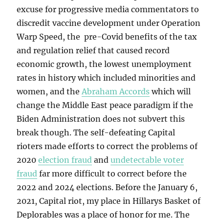
excuse for progressive media commentators to
discredit vaccine development under Operation
Warp Speed, the pre-Covid benefits of the tax
and regulation relief that caused record
economic growth, the lowest unemployment
rates in history which included minorities and
women, and the
Abraham Accords
which will
change the Middle East peace paradigm if the
Biden Administration does not subvert this
break though. The self-defeating Capital
rioters made efforts to correct the problems of
2020
election fraud
and
undetectable voter
fraud
far more difficult to correct before the
2022 and 2024 elections. Before the January 6,
2021, Capital riot, my place in Hillarys Basket of
Deplorables was a place of honor for me. The