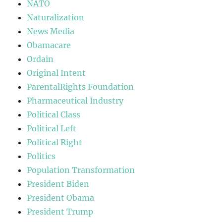
NATO
Naturalization
News Media
Obamacare
Ordain
Original Intent
ParentalRights Foundation
Pharmaceutical Industry
Political Class
Political Left
Political Right
Politics
Population Transformation
President Biden
President Obama
President Trump