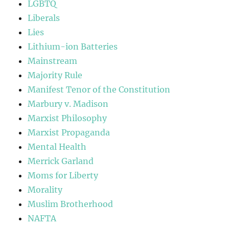
LGBTQ
Liberals
Lies
Lithium-ion Batteries
Mainstream
Majority Rule
Manifest Tenor of the Constitution
Marbury v. Madison
Marxist Philosophy
Marxist Propaganda
Mental Health
Merrick Garland
Moms for Liberty
Morality
Muslim Brotherhood
NAFTA