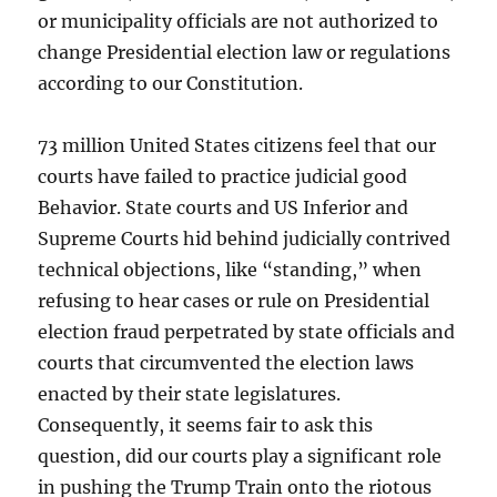
or municipality officials are not authorized to
change Presidential election law or regulations
according to our Constitution.
73 million United States citizens feel that our
courts have failed to practice judicial good
Behavior. State courts and US Inferior and
Supreme Courts hid behind judicially contrived
technical objections, like “standing,” when
refusing to hear cases or rule on Presidential
election fraud perpetrated by state officials and
courts that circumvented the election laws
enacted by their state legislatures.
Consequently, it seems fair to ask this
question, did our courts play a significant role
in pushing the Trump Train onto the riotous