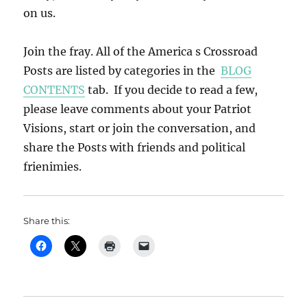
on us.
Join the fray. All of the America s Crossroad
Posts are listed by categories in the
BLOG
CONTENTS
tab. If you decide to read a few,
please leave comments about your Patriot
Visions, start or join the conversation, and
share the Posts with friends and political
frienimies.
Share this: