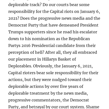
deplorable track? Do our courts bear some
responsibility for the Capital riots on January 6,
2021? Does the progressive news media and the
Democrat Party that have demeaned President
Trumps supporters since he road his escalator
down to his nomination as the Republican
Partys 2016 Presidential candidate from their
perception of hell? After all, they all embraced
our placement in Hillarys Basket of
Deplorables. Obviously, the January 6, 2021,
Capital rioters bear sole responsibility for their
actions, but they were nudged toward their
deplorable actions by over five years of
deplorable treatment by the news media,
progressive commentators, the Democrat
Party, and betrayal by our court system. Shame