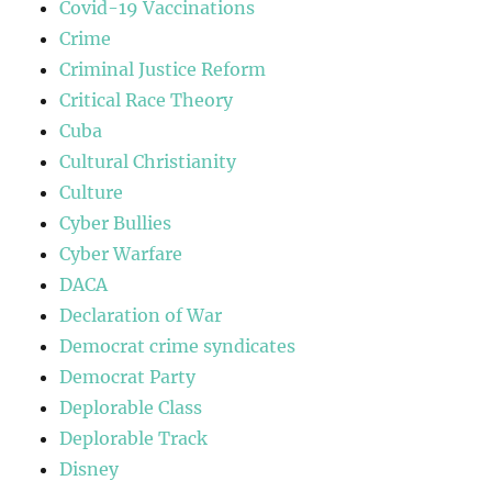
Covid-19 Vaccinations
Crime
Criminal Justice Reform
Critical Race Theory
Cuba
Cultural Christianity
Culture
Cyber Bullies
Cyber Warfare
DACA
Declaration of War
Democrat crime syndicates
Democrat Party
Deplorable Class
Deplorable Track
Disney