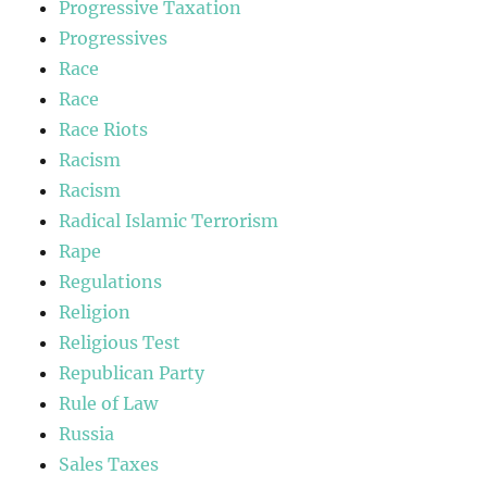
Progressive Taxation
Progressives
Race
Race
Race Riots
Racism
Racism
Radical Islamic Terrorism
Rape
Regulations
Religion
Religious Test
Republican Party
Rule of Law
Russia
Sales Taxes