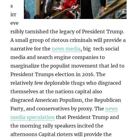
s
irr
eve
rsibly tarnished the legacy of President Trump.
A small group of riotous criminals will provide a
narrative for the
news media
, big tech social
media and search engine companies to
marginalize the populist movement that led to
President Trumps election in 2016. The
relatively few deplorable thugs who disgraced
themselves at the nations capital also
disgraced American Populism, the Republican
Party, and conservatives by proxy. The
news
media speculation
that President Trump and
the morning rally speakers incited the
afternoons Capital rioters will provide the