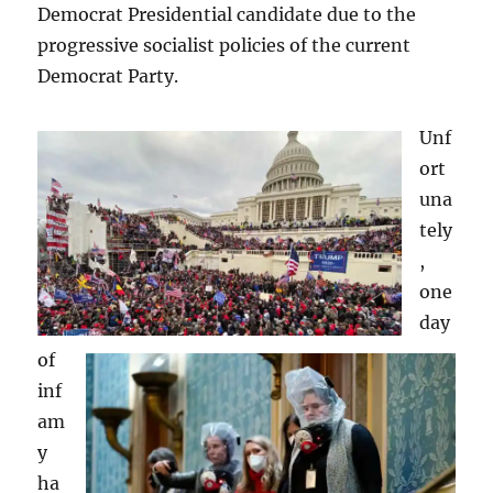
Democrat Presidential candidate due to the
progressive socialist policies of the current
Democrat Party.
Unf
ort
una
tely
,
one
day
of
inf
am
y
ha