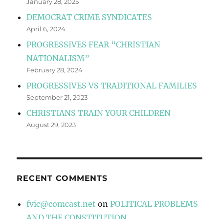
January 28, 2025
DEMOCRAT CRIME SYNDICATES
April 6, 2024
PROGRESSIVES FEAR “CHRISTIAN
NATIONALISM”
February 28, 2024
PROGRESSIVES VS TRADITIONAL FAMILIES
September 21, 2023
CHRISTIANS TRAIN YOUR CHILDREN
August 29, 2023
RECENT COMMENTS
fvic@comcast.net
on
POLITICAL PROBLEMS
AND THE CONSTITUTION