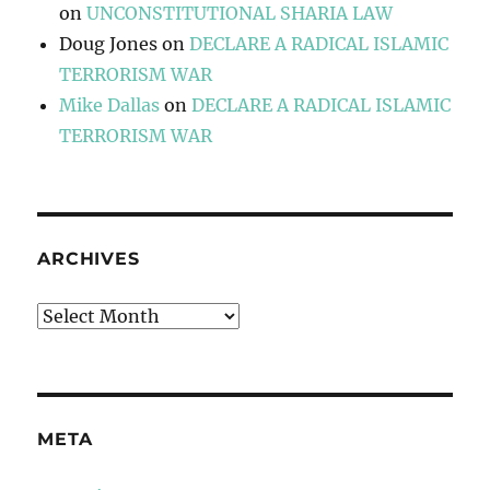
on
UNCONSTITUTIONAL SHARIA LAW
Doug Jones
on
DECLARE A RADICAL ISLAMIC
TERRORISM WAR
Mike Dallas
on
DECLARE A RADICAL ISLAMIC
TERRORISM WAR
ARCHIVES
Archives
META