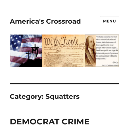
America's Crossroad
MENU
Category:
Squatters
DEMOCRAT CRIME