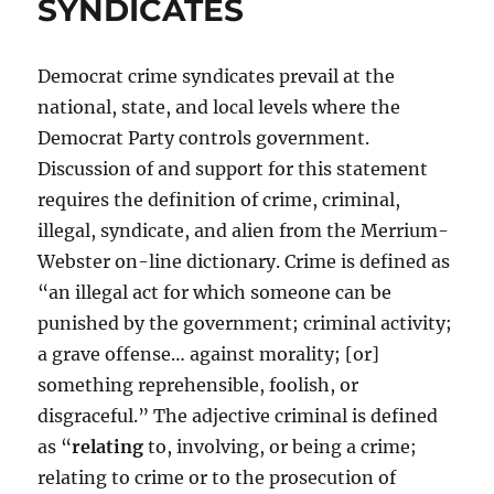
SYNDICATES
Democrat crime syndicates prevail at the
national, state, and local levels where the
Democrat Party controls government.
Discussion of and support for this statement
requires the definition of crime, criminal,
illegal, syndicate, and alien from the Merrium-
Webster on-line dictionary. Crime is defined as
“an illegal act for which someone can be
punished by the government; criminal activity;
a grave offense… against morality; [or]
something reprehensible, foolish, or
disgraceful.” The adjective criminal is defined
as “
relating
to, involving, or being a crime;
relating to crime or to the prosecution of