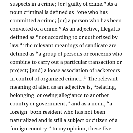
suspects in a crime; [or] guilty of crime.” As a
noun criminal is defined as “one who has
committed a crime; [or]
a
person who has been
convicted of a crime.” As an adjective, Illegal is
defined as “not according to or authorized by
law.” The relevant meanings of syndicate are
defined as “a group of persons or concerns who
combine to carry out a particular transaction or
project; [and] a loose association of racketeers
in control of organized crime….” The relevant
meaning of alien as an adjective is, “relating,
belonging, or owing allegiance to another
country or government;” and as a noun, “a
foreign-born resident who has not been
naturalized and is still a subject or citizen of a
foreign country.” In my opinion, these five