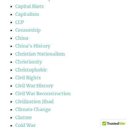
Capital Riots
Capitalism
CCP
Censorship
China
China's History
Christian Nationalism
Christianity
Christophobic
Civil Rights
Civil War History
Civil War Reconstruction
Civilization Jihad
Climate Change
Cloture
Cold War