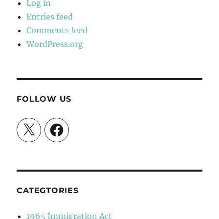
Log in
Entries feed
Comments feed
WordPress.org
FOLLOW US
X
Facebook
CATEGTORIES
1965 Immigration Act