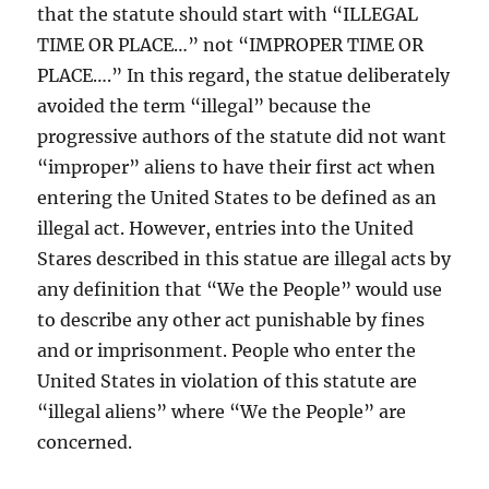
that the statute should start with “ILLEGAL
TIME OR PLACE…” not “IMPROPER TIME OR
PLACE….” In this regard, the statue deliberately
avoided the term “illegal” because the
progressive authors of the statute did not want
“improper” aliens to have their first act when
entering the United States to be defined as an
illegal act. However, entries into the United
Stares described in this statue are illegal acts by
any definition that “We the People” would use
to describe any other act punishable by fines
and or imprisonment. People who enter the
United States in violation of this statute are
“illegal aliens” where “We the People” are
concerned.