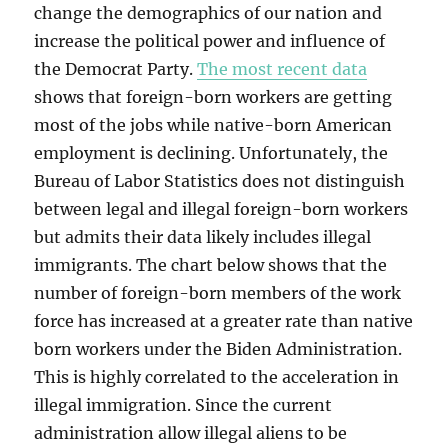
change the demographics of our nation and
increase the political power and influence of
the Democrat Party.
The most recent data
shows that foreign-born workers are getting
most of the jobs while native-born American
employment is declining. Unfortunately, the
Bureau of Labor Statistics does not distinguish
between legal and illegal foreign-born workers
but admits their data likely includes illegal
immigrants. The chart below shows that the
number of foreign-born members of the work
force has increased at a greater rate than native
born workers under the Biden Administration.
This is highly correlated to the acceleration in
illegal immigration. Since the current
administration allow illegal aliens to be