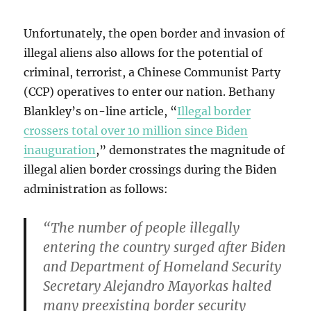
Unfortunately, the open border and invasion of
illegal aliens also allows for the potential of
criminal, terrorist, a Chinese Communist Party
(CCP) operatives to enter our nation. Bethany
Blankley’s on-line article, “
Illegal border
crossers total over 10 million since Biden
inauguration
,” demonstrates the magnitude of
illegal alien border crossings during the Biden
administration as follows:
“The number of people illegally
entering the country surged after Biden
and Department of Homeland Security
Secretary Alejandro Mayorkas halted
many preexisting border security