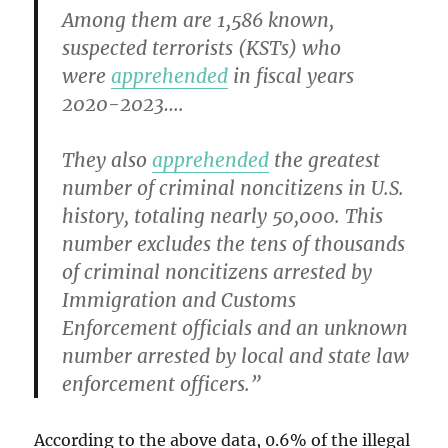
Among them are 1,586 known,
suspected terrorists (KSTs) who
were
apprehended
in fiscal years
2020-2023….
They also
apprehended
the greatest
number of criminal noncitizens in U.S.
history, totaling nearly 50,000. This
number excludes the tens of thousands
of criminal noncitizens arrested by
Immigration and Customs
Enforcement officials and an unknown
number arrested by local and state law
enforcement officers.”
According to the above data, 0.6% of the illegal