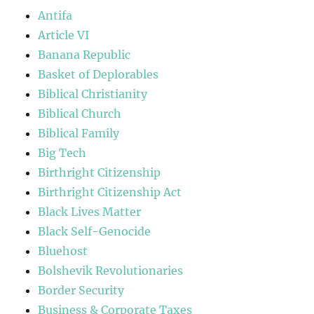
Antifa
Article VI
Banana Republic
Basket of Deplorables
Biblical Christianity
Biblical Church
Biblical Family
Big Tech
Birthright Citizenship
Birthright Citizenship Act
Black Lives Matter
Black Self-Genocide
Bluehost
Bolshevik Revolutionaries
Border Security
Business & Corporate Taxes