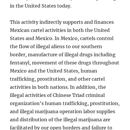
in the United States today.
This activity indirectly supports and finances
Mexican cartel activities in both the United
States and Mexico. In Mexico, cartels control
the flow of illegal aliens to our southern
border, manufacture of illegal drugs including
fentanyl, movement of these drugs throughout
Mexico and the United States, human
trafficking, prostitution, and other cartel
activities in both nations. In addition, the
illegal activities of Chinese Triad criminal
organization’s human trafficking, prostitution,
and illegal marijuana operation labor supplies
and distribution of the illegal marijuana are
facilitated by our open borders and failure to