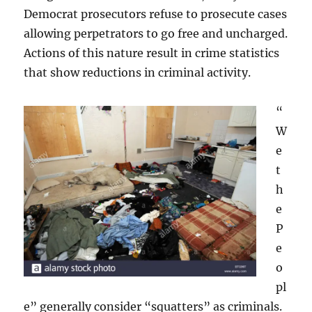
Democrat prosecutors refuse to prosecute cases
allowing perpetrators to go free and uncharged.
Actions of this nature result in crime statistics
that show reductions in criminal activity.
“
W
e
t
h
e
P
e
o
pl
e” generally consider “squatters” as criminals.