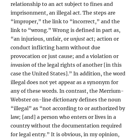
relationship to an act subject to fines and
imprisonment, an illegal act. The steps are
“improper,” the link to “incorrect,” and the
link to “wrong.” Wrong is defined in part as,
“an injurious, unfair, or
unjust
act; action or
conduct inflicting harm without due
provocation or just cause; and a violation or
invasion
of the legal rights of another [in this
case the United States].” In addition, the word
illegal does not yet appear as a synonym for
any of these words. In contrast, the Merrium-
Webster on-line dictionary defines the noun
“illegal” as “not according to or authorized by
law; [and] a person who enters or lives in a
country without the documentation required
for legal entry.” It is obvious, in my opinion,