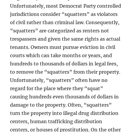
Unfortunately, most Democrat Party controlled
jurisdictions consider “squatters” as violators
of civil rather than criminal law. Consequently,
“squatters” are categorized as renters not
trespassers and given the same rights as actual
tenants. Owners must pursue eviction in civil
courts which can take months or years, and
hundreds to thousands of dollars in legal fees,
to remove the “squatters” from their property.
Unfortunately, “squatters” often have no
regard for the place where they “squat”
causing hundreds even thousands of dollars in
damage to the property. Often, “squatters”
turn the property into illegal drug distribution
centers, human trafficking distribution
centers, or houses of prostitution. On the other