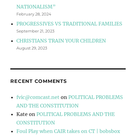
NATIONALISM”
February 28, 2024
PROGRESSIVES VS TRADITIONAL FAMILIES
September 21, 2023
CHRISTIANS TRAIN YOUR CHILDREN
August 29, 2023
RECENT COMMENTS
fvic@comcast.net
on
POLITICAL PROBLEMS
AND THE CONSTITUTION
Kate
on
POLITICAL PROBLEMS AND THE
CONSTITUTION
Foul Play when CAIR takes on CT | bobsbox