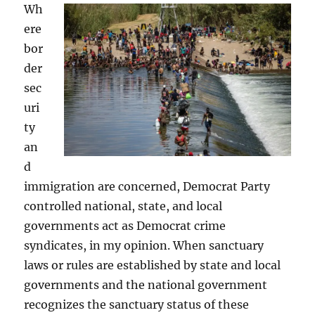
Wh
ere
bor
der
sec
uri
ty
an
d
immigration are concerned, Democrat Party
controlled national, state, and local
governments act as Democrat crime
syndicates, in my opinion. When sanctuary
laws or rules are established by state and local
governments and the national government
recognizes the sanctuary status of these