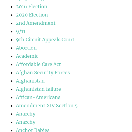
2016 Election
2020 Election
2nd Amendment
9/11
9th Circuit Appeals Court
Abortion
Academic
Affordable Care Act
Afghan Security Forces
Afghanistan
Afghanistan failure
African-Americans
Amendment XIV Section 5
Anarchy
Anarchy
Anchor Babies