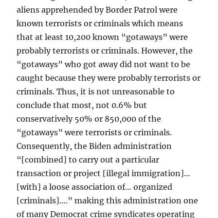
aliens apprehended by Border Patrol were
known terrorists or criminals which means
that at least 10,200 known “gotaways” were
probably terrorists or criminals. However, the
“gotaways” who got away did not want to be
caught because they were probably terrorists or
criminals. Thus, it is not unreasonable to
conclude that most, not 0.6% but
conservatively 50% or 850,000 of the
“gotaways” were terrorists or criminals.
Consequently, the Biden administration
“[combined] to carry out a particular
transaction or project [illegal immigration]…
[with] a loose association of… organized
[criminals]….” making this administration one
of many Democrat crime syndicates operating