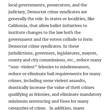
local governments, prosecutors, and the
judiciary, Democrat crime syndicates are
generally the rule. In states or localities, like
California, that allow ballot initiatives to
institute changes to the law both the
government and the voters collude to form
Democrat crime syndicates. In these
jurisdictions, governors, legislatures, mayors,
county and city commissions, etc., reduce many
“non-violent” felonies to misdemeanors,
reduce or eliminate bail requirements for many
crimes, including some violent assaults,
drastically increase the value of theft crimes
qualifying as felonies, and eliminate mandatory
minimum sentencing and fines for many
categories of crime. In addition, many