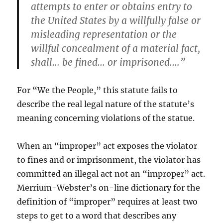
attempts to enter or obtains entry to
the United States by a willfully false or
misleading representation or the
willful concealment of a material fact,
shall… be fined… or imprisoned….”
For “We the People,” this statute fails to
describe the real legal nature of the statute’s
meaning concerning violations of the statue.
When an “improper” act exposes the violator
to fines and or imprisonment, the violator has
committed an illegal act not an “improper” act.
Merrium-Webster’s on-line dictionary for the
definition of “improper” requires at least two
steps to get to a word that describes any