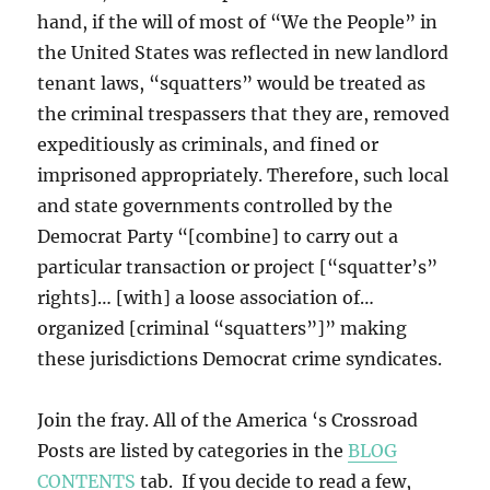
hand, if the will of most of “We the People” in
the United States was reflected in new landlord
tenant laws, “squatters” would be treated as
the criminal trespassers that they are, removed
expeditiously as criminals, and fined or
imprisoned appropriately. Therefore, such local
and state governments controlled by the
Democrat Party “[combine] to carry out a
particular transaction or project [“squatter’s”
rights]… [with] a loose association of…
organized [criminal “squatters”]” making
these jurisdictions Democrat crime syndicates.
Join the fray. All of the America ‘s Crossroad
Posts are listed by categories in the
BLOG
CONTENTS
tab. If you decide to read a few,