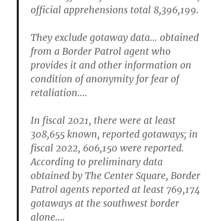
official apprehensions total 8,396,199.
They exclude gotaway data… obtained
from a Border Patrol agent who
provides it and other information on
condition of anonymity for fear of
retaliation….
In fiscal 2021, there were at least
308,655 known, reported gotaways; in
fiscal 2022, 606,150 were reported.
According to preliminary data
obtained by The Center Square, Border
Patrol agents reported at least 769,174
gotaways at the southwest border
alone….