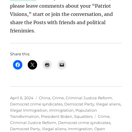
please leave comments about your “Patriot
Visions,” start or join the conversation, and
share the Posts with friends and political
frienimies.
Share this:
Posted
Categories
April 6, 2024
China
,
Crime
,
Criminal Justice Reform
,
on
Democrat crime syndicates
,
Democrat Party
,
Illegal aliens
,
Illegal Immigration
,
Immigration
,
Population
Tags
Transformation
,
President Biden
,
Squatters
Crime
,
Criminal Justice Reform
,
Democrat crime syndicates
,
Democrat Party
,
illegal aliens
,
Immigration
,
Open