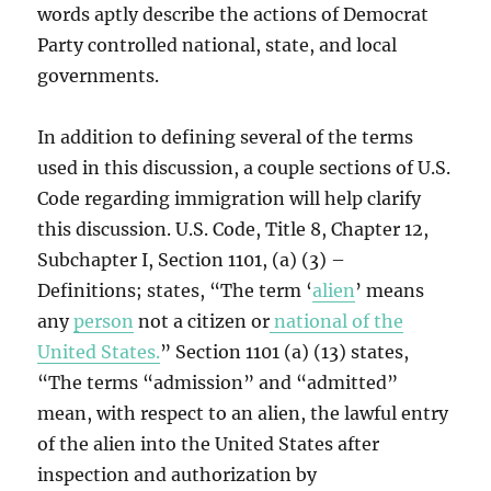
words aptly describe the actions of Democrat
Party controlled national, state, and local
governments.
In addition to defining several of the terms
used in this discussion, a couple sections of U.S.
Code regarding immigration will help clarify
this discussion. U.S. Code, Title 8, Chapter 12,
Subchapter I, Section 1101, (a) (3) –
Definitions; states, “The term ‘
alien
’ means
any
person
not a citizen or
national of the
United States.
” Section 1101 (a) (13) states,
“The terms “admission” and “admitted”
mean, with respect to an alien, the lawful entry
of the alien into the United States after
inspection and authorization by