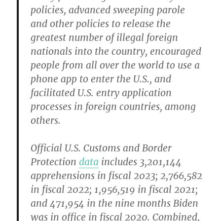
policies, advanced sweeping parole
and other policies to release the
greatest number of illegal foreign
nationals into the country, encouraged
people from all over the world to use a
phone app to enter the U.S., and
facilitated U.S. entry application
processes in foreign countries, among
others.
Official U.S. Customs and Border
Protection
data
includes 3,201,144
apprehensions in fiscal 2023; 2,766,582
in fiscal 2022; 1,956,519 in fiscal 2021;
and 471,954 in the nine months Biden
was in office in fiscal 2020. Combined,