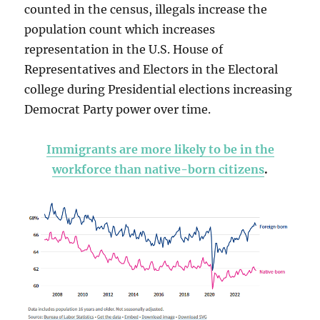
counted in the census, illegals increase the
population count which increases
representation in the U.S. House of
Representatives and Electors in the Electoral
college during Presidential elections increasing
Democrat Party power over time.
Immigrants are more likely to be in the
workforce than native-born citizens
.