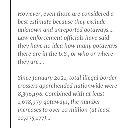
However, even those are considered a
best estimate because they exclude
unknown and unreported gotaways….
Law enforcement officials have said
they have no idea how many gotaways
there are in the U.S., or who or where
they are….
Since January 2021, total illegal border
crossers apprehended nationwide were
8,396,198. Combined with at least
1,678,979 gotaways, the number
increases to over 10 million (at least
10,075,177)….