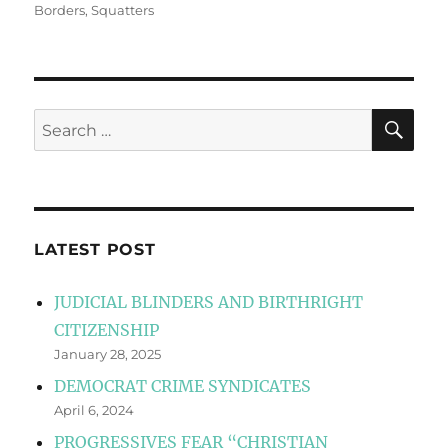
Borders
,
Squatters
SE
Search
for:
LATEST POST
JUDICIAL BLINDERS AND BIRTHRIGHT
CITIZENSHIP
January 28, 2025
DEMOCRAT CRIME SYNDICATES
April 6, 2024
PROGRESSIVES FEAR “CHRISTIAN