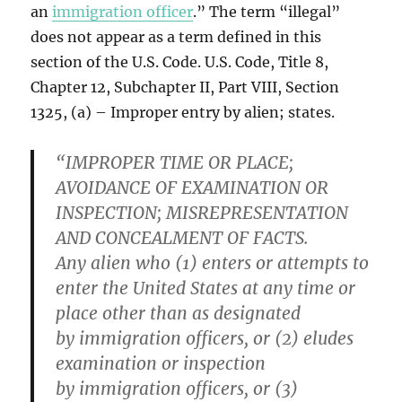
an
immigration officer
.” The term “illegal”
does not appear as a term defined in this
section of the U.S. Code. U.S. Code, Title 8,
Chapter 12, Subchapter II, Part VIII, Section
1325, (a) – Improper entry by alien; states.
“IMPROPER TIME OR PLACE;
AVOIDANCE OF EXAMINATION OR
INSPECTION; MISREPRESENTATION
AND CONCEALMENT OF FACTS.
Any alien who (1) enters or attempts to
enter the United States at any time or
place other than as designated
by immigration officers, or (2) eludes
examination or inspection
by immigration officers, or (3)