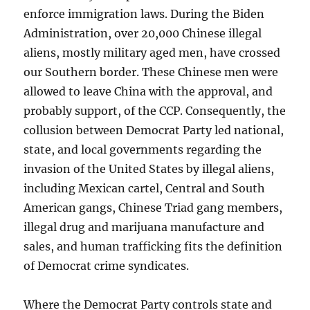
enforce immigration laws. During the Biden
Administration, over 20,000 Chinese illegal
aliens, mostly military aged men, have crossed
our Southern border. These Chinese men were
allowed to leave China with the approval, and
probably support, of the CCP. Consequently, the
collusion between Democrat Party led national,
state, and local governments regarding the
invasion of the United States by illegal aliens,
including Mexican cartel, Central and South
American gangs, Chinese Triad gang members,
illegal drug and marijuana manufacture and
sales, and human trafficking fits the definition
of Democrat crime syndicates.
Where the Democrat Party controls state and