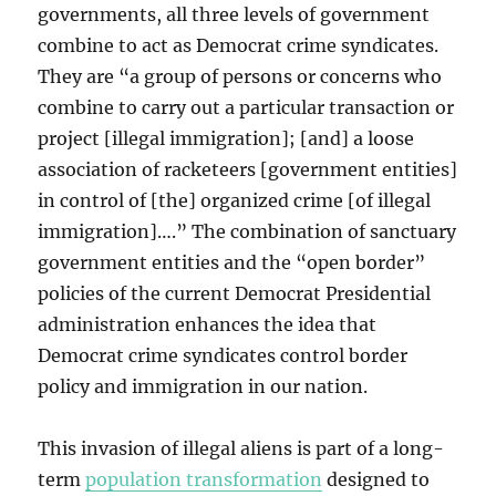
governments, all three levels of government
combine to act as Democrat crime syndicates.
They are “a group of persons or concerns who
combine to carry out a particular transaction or
project [illegal immigration]; [and] a loose
association of racketeers [government entities]
in control of [the] organized crime [of illegal
immigration]….” The combination of sanctuary
government entities and the “open border”
policies of the current Democrat Presidential
administration enhances the idea that
Democrat crime syndicates control border
policy and immigration in our nation.
This invasion of illegal aliens is part of a long-
term
population transformation
designed to