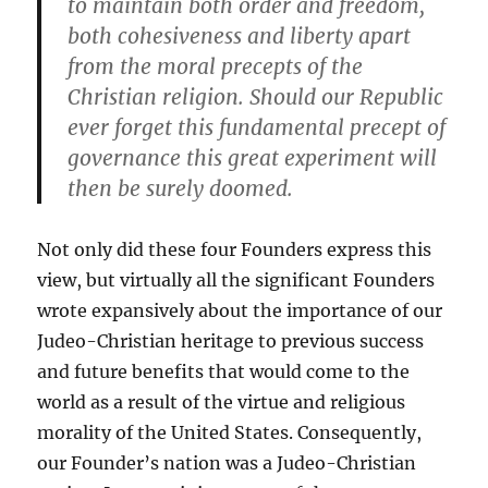
to maintain both order and freedom,
both cohesiveness and liberty apart
from the moral precepts of the
Christian religion. Should our Republic
ever forget this fundamental precept of
governance this great experiment will
then be surely doomed.
Not only did these four Founders express this
view, but virtually all the significant Founders
wrote expansively about the importance of our
Judeo-Christian heritage to previous success
and future benefits that would come to the
world as a result of the virtue and religious
morality of the United States. Consequently,
our Founder’s nation was a Judeo-Christian