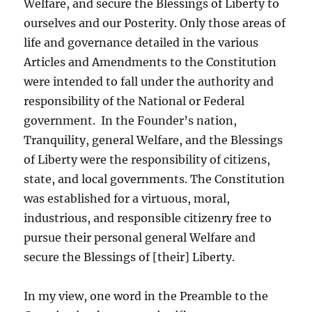
Welfare, and secure the Blessings of Liberty to
ourselves and our Posterity. Only those areas of
life and governance detailed in the various
Articles and Amendments to the Constitution
were intended to fall under the authority and
responsibility of the National or Federal
government. In the Founder’s nation,
Tranquility, general Welfare, and the Blessings
of Liberty were the responsibility of citizens,
state, and local governments. The Constitution
was established for a virtuous, moral,
industrious, and responsible citizenry free to
pursue their personal general Welfare and
secure the Blessings of [their] Liberty.
In my view, one word in the Preamble to the