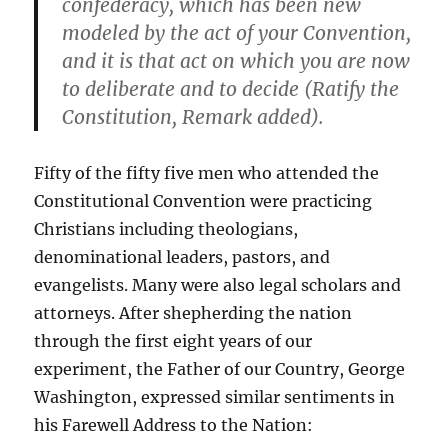
confederacy, which has been new
modeled by the act of your Convention,
and it is that act on which you are now
to deliberate and to decide (Ratify the
Constitution, Remark added).
Fifty of the fifty five men who attended the
Constitutional Convention were practicing
Christians including theologians,
denominational leaders, pastors, and
evangelists. Many were also legal scholars and
attorneys. After shepherding the nation
through the first eight years of our
experiment, the Father of our Country, George
Washington, expressed similar sentiments in
his Farewell Address to the Nation: