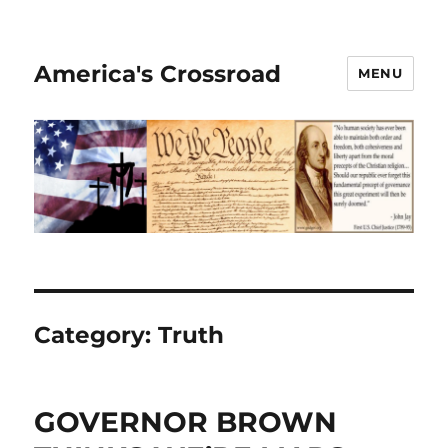
America's Crossroad
MENU
Category:
Truth
GOVERNOR BROWN