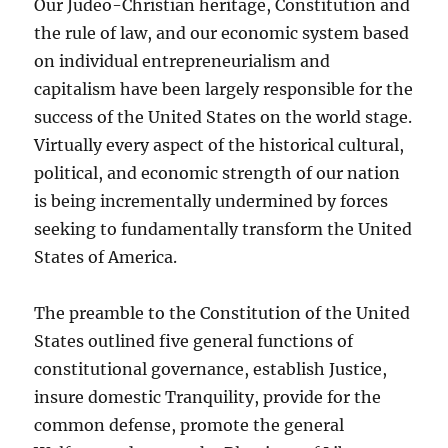
Our Judeo-Christian heritage, Constitution and
the rule of law, and our economic system based
on individual entrepreneurialism and
capitalism have been largely responsible for the
success of the United States on the world stage.
Virtually every aspect of the historical cultural,
political, and economic strength of our nation
is being incrementally undermined by forces
seeking to fundamentally transform the United
States of America.
The preamble to the Constitution of the United
States outlined five general functions of
constitutional governance, establish Justice,
insure domestic Tranquility, provide for the
common defense, promote the general