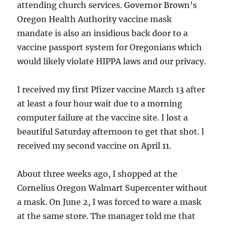
attending church services. Governor Brown’s
Oregon Health Authority vaccine mask
mandate is also an insidious back door to a
vaccine passport system for Oregonians which
would likely violate HIPPA laws and our privacy.
I received my first Pfizer vaccine March 13 after
at least a four hour wait due to a morning
computer failure at the vaccine site. I lost a
beautiful Saturday afternoon to get that shot. l
received my second vaccine on April 11.
About three weeks ago, I shopped at the
Cornelius Oregon Walmart Supercenter without
a mask. On June 2, I was forced to ware a mask
at the same store. The manager told me that