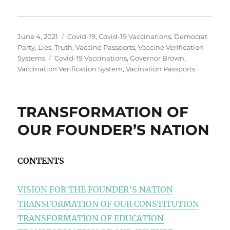
Posted
Categories
June 4, 2021
Covid-19
,
Covid-19 Vaccinations
,
Democrat
on
Party
,
Lies
,
Truth
,
Vaccine Passports
,
Vaccine Verification
Tags
Systems
Covid-19 Vaccinations
,
Governor Brown
,
Vaccination Verification System
,
Vacination Passports
TRANSFORMATION OF
OUR FOUNDER’S NATION
CONTENTS
VISION FOR THE FOUNDER’S NATION
TRANSFORMATION OF OUR CONSTITUTION
TRANSFORMATION OF EDUCATION