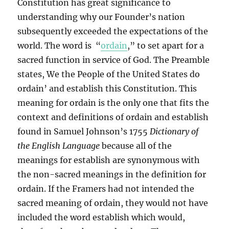
Constitution has great significance to
understanding why our Founder’s nation
subsequently exceeded the expectations of the
world. The word is “
ordain
,” to set apart for a
sacred function in service of God. The Preamble
states, We the People of the United States do
ordain’ and establish this Constitution. This
meaning for ordain is the only one that fits the
context and definitions of ordain and establish
found in Samuel Johnson’s 1755
Dictionary of
the English Language
because all of the
meanings for establish are synonymous with
the non-sacred meanings in the definition for
ordain. If the Framers had not intended the
sacred meaning of ordain, they would not have
included the word establish which would,