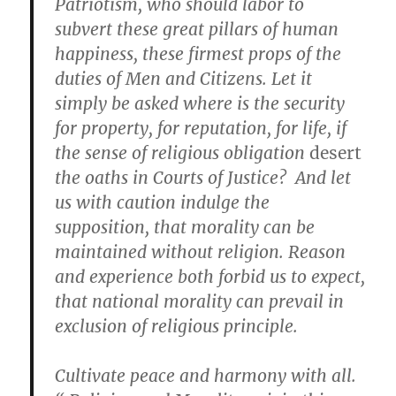
Patriotism, who should labor to
subvert these great pillars of human
happiness, these firmest props of the
duties of Men and Citizens. Let it
simply be asked where is the security
for property, for reputation, for life, if
the sense of religious obligation
desert
the oaths in Courts of Justice? And let
us with caution indulge the
supposition, that morality can be
maintained without religion. Reason
and experience both forbid us to expect,
that national morality can prevail in
exclusion of religious principle.
Cultivate peace and harmony with all.