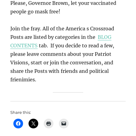
Please, Governor Brown, let your vaccinated
people go mask free!
Join the fray. All of the America s Crossroad
Posts are listed by categories in the
BLOG
CONTENTS
tab. If you decide to read a few,
please leave comments about your Patriot
Visions, start or join the conversation, and
share the Posts with friends and political
frienimies.
Share this: