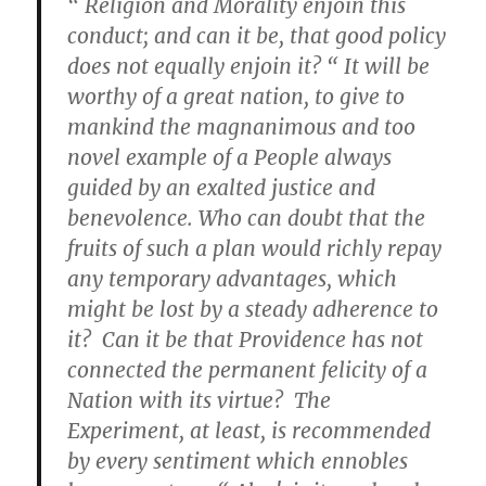
“ Religion and Morality enjoin this
conduct; and can it be, that good policy
does not equally enjoin it? “ It will be
worthy of a great nation, to give to
mankind the magnanimous and too
novel example of a People always
guided by an exalted justice and
benevolence. Who can doubt that the
fruits of such a plan would richly repay
any temporary advantages, which
might be lost by a steady adherence to
it? Can it be that Providence has not
connected the permanent felicity of a
Nation with its virtue? The
Experiment, at least, is recommended
by every sentiment which ennobles