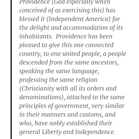
Providence (God especially when
conceived of as exercising this) has
blessed it (Independent America) for
the delight and accommodation of its
inhabitants. Providence has been
pleased to give this one connected
country, to one united people, a people
descended from the same ancestors,
speaking the same language
,
professing the same religion
(Christianity with all its orders and
denominations), attached to the same
principles of government, very similar
in their manners and customs, and
who, have nobly established their
general Liberty and Independence.