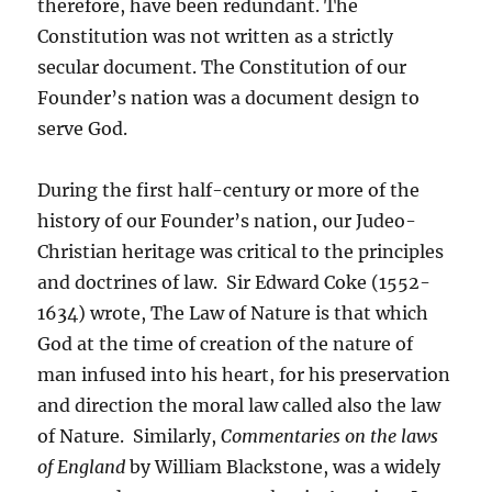
therefore, have been redundant. The
Constitution was not written as a strictly
secular document. The Constitution of our
Founder’s nation was a document design to
serve God.
During the first half-century or more of the
history of our Founder’s nation, our Judeo-
Christian heritage was critical to the principles
and doctrines of law. Sir Edward Coke (1552-
1634) wrote, The Law of Nature is that which
God at the time of creation of the nature of
man infused into his heart, for his preservation
and direction the moral law called also the law
of Nature. Similarly,
Commentaries on the laws
of England
by William Blackstone, was a widely