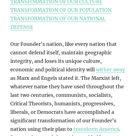
TRANSFORMATION OF OUR CULTURE
TRANSFORMATION OF OUR POPULATION
TRANSFORMATION OF OUR NATIONAL
DEFENSE
Our Founder’s nation, like every nation that
cannot defend itself, maintain geographic
integrity, and loses its unique culture,
economic and political identity will
wither away
as Marx and Engels stated it. The Marxist left,
whatever name they have used throughout the
last two centuries, communists, socialists,
Critical Theorists, humanists, progressives,
liberals, or Democrats have accomplished a
significant transformation of our Founder’s
nation using their plan to
transform America
.