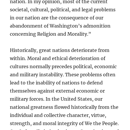
nation. In my opinion, most of the current
societal, cultural, political, and legal problems
in our nation are the consequence of our
abandonment of Washington’s admonition
concerning Religion and Morality.”
Historically, great nations deteriorate from
within. Moral and ethical deterioration of
cultures normally precedes political, economic
and military instability. These problems often
lead to the inability of nations to defend
themselves against external economic or
military forces. In the United States, our
national greatness flowed historically from the
individual and collective character, virtue,
strength, and moral integrity of We the People.