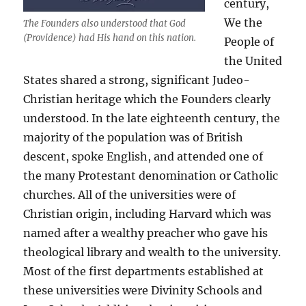
century,
We the
The Founders also understood that God
(Providence) had His hand on this nation.
People of
the United
States shared a strong, significant Judeo-
Christian heritage which the Founders clearly
understood. In the late eighteenth century, the
majority of the population was of British
descent, spoke English, and attended one of
the many Protestant denomination or Catholic
churches. All of the universities were of
Christian origin, including Harvard which was
named after a wealthy preacher who gave his
theological library and wealth to the university.
Most of the first departments established at
these universities were Divinity Schools and