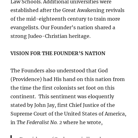
Law Schools. Additional universities were
established after the Great Awakening revivals
of the mid-eighteenth century to train more
evangelists. Our Founder’s nation shared a
strong Judeo-Christian heritage.
VISION FOR THE FOUNDER’S NATION
The Founders also understood that God
(Providence) had His hand on this nation from
the time the first colonists set foot on this
continent. This sentiment was eloquently
stated by John Jay, first Chief Justice of the
Supreme Court of the United States of America,
in
The Federalist No. 2
where he wrote,