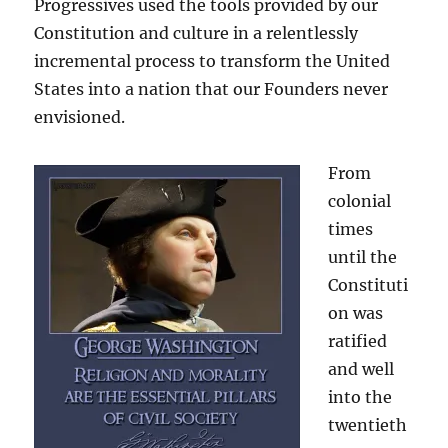
Progressives used the tools provided by our
Constitution and culture in a relentlessly
incremental process to transform the United
States into a nation that our Founders never
envisioned.
From
colonial
times
until the
Constituti
on was
ratified
and well
into the
twentieth