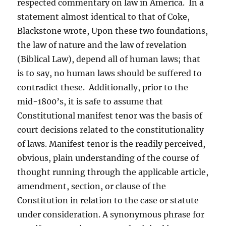
respected commentary on law in America. In a
statement almost identical to that of Coke,
Blackstone wrote, Upon these two foundations,
the law of nature and the law of revelation
(Biblical Law), depend all of human laws; that
is to say, no human laws should be suffered to
contradict these. Additionally, prior to the
mid-1800’s, it is safe to assume that
Constitutional manifest tenor was the basis of
court decisions related to the constitutionality
of laws. Manifest tenor is the readily perceived,
obvious, plain understanding of the course of
thought running through the applicable article,
amendment, section, or clause of the
Constitution in relation to the case or statute
under consideration. A synonymous phrase for