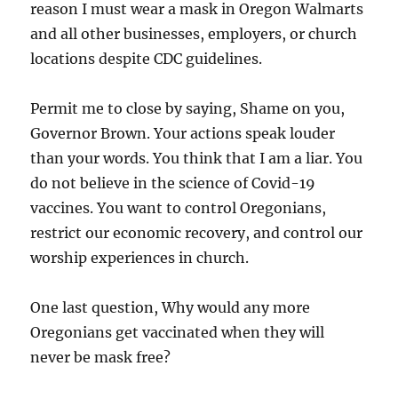
reason I must wear a mask in Oregon Walmarts
and all other businesses, employers, or church
locations despite CDC guidelines.
Permit me to close by saying, Shame on you,
Governor Brown. Your actions speak louder
than your words. You think that I am a liar. You
do not believe in the science of Covid-19
vaccines. You want to control Oregonians,
restrict our economic recovery, and control our
worship experiences in church.
One last question, Why would any more
Oregonians get vaccinated when they will
never be mask free?