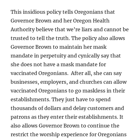
This insidious policy tells Oregonians that
Governor Brown and her Oregon Health
Authority believe that we’re liars and cannot be
trusted to tell the truth. The policy also allows
Governor Brown to maintain her mask
mandate in perpetuity and cynically say that
she does not have a mask mandate for
vaccinated Oregonians. After all, she can say
businesses, employers, and churches can allow
vaccinated Oregonians to go maskless in their
establishments. They just have to spend
thousands of dollars and delay customers and
patrons as they enter their establishments. It
also allows Governor Brown to continue the
restrict the worship experience for Oregonians