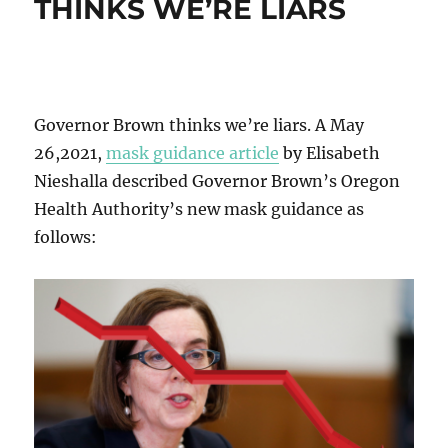
THINKS WE’RE LIARS
Governor Brown thinks we’re liars. A May
26,2021,
mask guidance article
by Elisabeth
Nieshalla described Governor Brown’s Oregon
Health Authority’s new mask guidance as
follows: