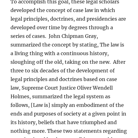
To accomplish this goal, these legal scholars
developed the concept of case law in which
legal principles, doctrines, and presidencies are
developed over time by degrees through a
series of cases. John Chipman Gray,
summarized the concept by stating, The law is
a living thing with a continuous history,
sloughing off the old, taking on the new. After
three to six decades of the development of
legal principles and doctrines based on case
law, Supreme Court Justice Oliver Wendell
Holmes, summarized the legal system as
follows, [Law is] simply an embodiment of the
ends and purposes of society at a given point in
its history, beliefs that have triumphed and
nothing more. These two statements regarding