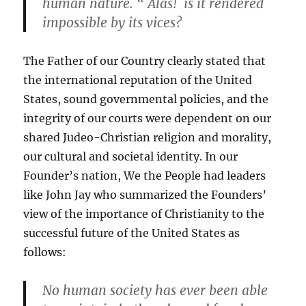
human nature. “ Alas! is it rendered
impossible by its vices?
The Father of our Country clearly stated that
the international reputation of the United
States, sound governmental policies, and the
integrity of our courts were dependent on our
shared Judeo-Christian religion and morality,
our cultural and societal identity. In our
Founder’s nation, We the People had leaders
like John Jay who summarized the Founders’
view of the importance of Christianity to the
successful future of the United States as
follows:
No human society has ever been able