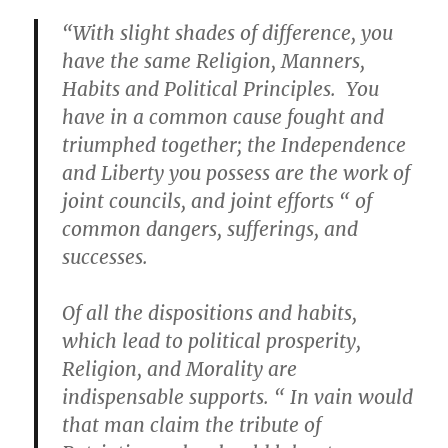
“With slight shades of difference, you
have the same Religion, Manners,
Habits and Political Principles. You
have in a common cause fought and
triumphed together; the Independence
and Liberty you possess are the work of
joint councils, and joint efforts “ of
common dangers, sufferings, and
successes.
Of all the dispositions and habits,
which lead to political prosperity,
Religion, and Morality are
indispensable supports. “ In vain would
that man claim the tribute of