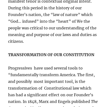
manifest tenor is contextual original intent.
During this period in the history of our
Founder’s nation, the “law of nature” which
“God… infused” into the “heart” of We the
people was critical to our understanding of the
meaning and purpose of our laws and duties as
citizens.
TRANSFORMATION OF OUR CONSTITUTION
Progressives have used several tools to
“fundamentally transform America. The first,
and possibly most important tool, is the
transformation of Constitutional law which
has had a significant effect on our Founder’s
nation. In 1848, Marx and Engels published
The