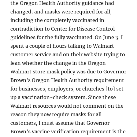
the Oregon Health Authority guidance had
changed; and masks were required for all,
including the completely vaccinated in
contradiction to Center for Disease Control
guidelines for the fully vaccinated. On June 3, I
spent a couple of hours talking to Walmart
customer service and on their website trying to
lean whether the change in the Oregon
Walmart store mask policy was due to Governor
Brown’s Oregon Health Authority requirement
for businesses, employers, or churches [to] set
up a vaccination-check system. Since these
Walmart resources would not comment on the
reason they now require masks for all
customers, I must assume that Governor
Brown’s vaccine verification requirement is the