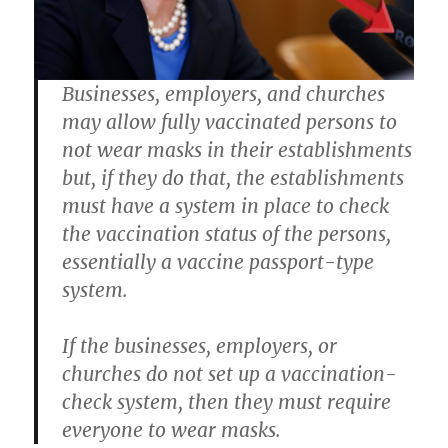
Businesses, employers, and churches
may allow fully vaccinated persons to
not wear masks in their establishments
but, if they do that, the establishments
must have a system in place to check
the vaccination status of the persons,
essentially a vaccine passport-type
system.
If the businesses, employers, or
churches do not set up a vaccination-
check system, then they must require
everyone to wear masks.