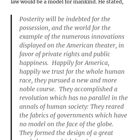
law would be a model for mankind. He stated,
Posterity will be indebted for the
possession, and the world for the
example of the numerous innovations
displayed on the American theater, in
favor of private rights and public
happiness. Happily for America,
happily we trust for the whole human
race, they pursued a new and more
noble course. They accomplished a
revolution which has no parallel in the
annals of human society: They reared
the fabrics of governments which have
no model on the face of the globe.
They formed the design of a great