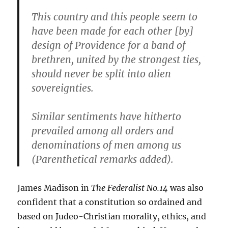
This country and this people seem to
have been made for each other [by]
design of Providence for a band of
brethren, united by the strongest ties,
should never be split into alien
sovereignties.
Similar sentiments have hitherto
prevailed among all orders and
denominations of men among us
(Parenthetical remarks added).
James Madison in
The Federalist No.14
was also
confident that a constitution so ordained and
based on Judeo-Christian morality, ethics, and