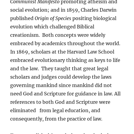
Communist Manifesto
promoting atheism and
social evolution; and in 1859, Charles Darwin
published
Origin of Species
positing biological
evolution which challenged Biblical
creationism. Both concepts were widely
embraced by academics throughout the world.
In 1869, scholars at the Harvard Law School
embraced evolutionary thinking as keys to life
and the law. They taught that great legal
scholars and judges could develop the laws
governing mankind since mankind did not
need God and Scripture for guidance in law. All
references to both God and Scripture were
eliminated from legal education, and
consequently, from the practice of law.