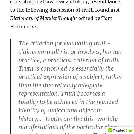
constitutional law bear a striking resemblance
to the following discussion of truth found in
A
Dictionary of Marxist Thought
edited by Tom
Bottomore:
The criterion for evaluating truth-
claims normally is, or involves, human
practice, a practicist criterion of truth.
Truth is conceived as essentially the
practical expression of a subject, rather
than the theoretically adequate
representation. Truth becomes a
totality to be achieved in the realized
identity of subject and object in
history…. Truths are the this-worldly
manifestations of the particular class-