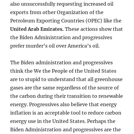
also unsuccessfully requesting increased oil
exports from other Organization of the
Petroleum Exporting Countries (OPEC) like the
United Arab Emirates
.
These actions show that
the Biden Administration and progressives
prefer murder’s oil over America’s oil.
The Biden administration and progressives
think the We the People of the United States
are to stupid to understand that all greenhouse
gases are the same regardless of the source of
the carbon during their transition to renewable
energy. Progressives also believe that energy
inflation is an acceptable tool to reduce carbon
energy use in the United States. Perhaps the
Biden Administration and progressives are the