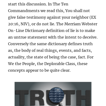
start this discussion. In The Ten
Commandments we read this, You shall not
give false testimony against your neighbor (EX
20:16, NIV), or do not lie. The Merriam Webster
On-Line Dictionary definition of lie is to make
an untrue statement with the intent to deceive.
Conversely the same dictionary defines truth
as, the body of real things, events, and facts,
actuality, the state of being the case, fact. For
We the People, the Deplorable Class, these
concepts appear to be quite clear.