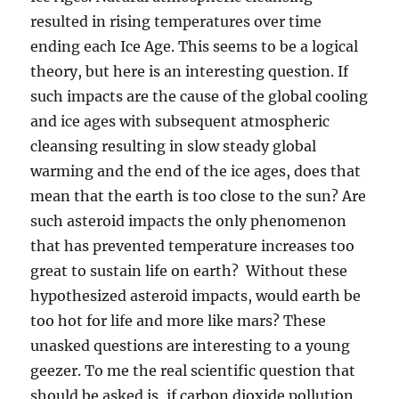
resulted in rising temperatures over time
ending each Ice Age. This seems to be a logical
theory, but here is an interesting question. If
such impacts are the cause of the global cooling
and ice ages with subsequent atmospheric
cleansing resulting in slow steady global
warming and the end of the ice ages, does that
mean that the earth is too close to the sun? Are
such asteroid impacts the only phenomenon
that has prevented temperature increases too
great to sustain life on earth? Without these
hypothesized asteroid impacts, would earth be
too hot for life and more like mars? These
unasked questions are interesting to a young
geezer. To me the real scientific question that
should be asked is, if carbon dioxide pollution