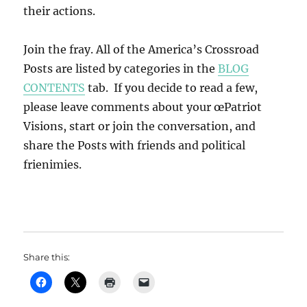
their actions.
Join the fray. All of the America’s Crossroad
Posts are listed by categories in the
BLOG
CONTENTS
tab. If you decide to read a few,
please leave comments about your œPatriot
Visions, start or join the conversation, and
share the Posts with friends and political
frienimies.
Share this: