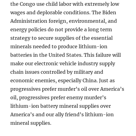
the Congo use child labor with extremely low
wages and deplorable conditions. The Biden
Administration foreign, environmental, and
energy policies do not provide a long term
strategy to secure supplies of the essential
minerals needed to produce lithium-ion
batteries in the United States. This failure will
make our electronic vehicle industry supply
chain issues controlled by military and
economic enemies, especially China. Just as
progressives prefer murder’s oil over America’s
oil, progressives prefer enemy murder’s
lithium-ion battery mineral supplies over
America’s and our ally friend’s lithium-ion
mineral supplies.