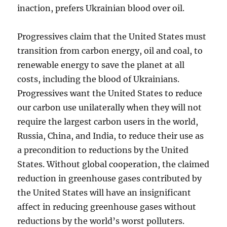
inaction, prefers Ukrainian blood over oil.
Progressives claim that the United States must
transition from carbon energy, oil and coal, to
renewable energy to save the planet at all
costs, including the blood of Ukrainians.
Progressives want the United States to reduce
our carbon use unilaterally when they will not
require the largest carbon users in the world,
Russia, China, and India, to reduce their use as
a precondition to reductions by the United
States. Without global cooperation, the claimed
reduction in greenhouse gases contributed by
the United States will have an insignificant
affect in reducing greenhouse gases without
reductions by the world’s worst polluters.