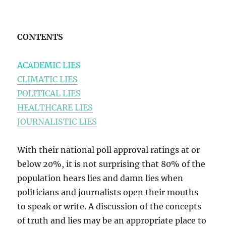
CONTENTS
ACADEMIC LIES
CLIMATIC LIES
POLITICAL LIES
HEALTHCARE LIES
JOURNALISTIC LIES
With their national poll approval ratings at or
below 20%, it is not surprising that 80% of the
population hears lies and damn lies when
politicians and journalists open their mouths
to speak or write. A discussion of the concepts
of truth and lies may be an appropriate place to