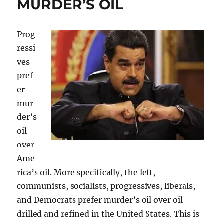
MURDER’S OIL
Prog
ressi
ves
pref
er
mur
der’s
oil
over
Ame
rica’s oil. More specifically, the left,
communists, socialists, progressives, liberals,
and Democrats prefer murder’s oil over oil
drilled and refined in the United States. This is