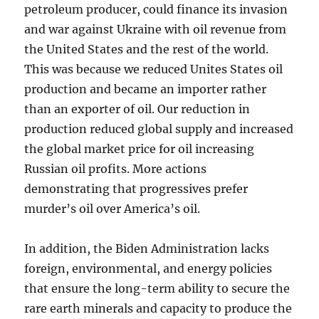
petroleum producer, could finance its invasion
and war against Ukraine with oil revenue from
the United States and the rest of the world.
This was because we reduced Unites States oil
production and became an importer rather
than an exporter of oil. Our reduction in
production reduced global supply and increased
the global market price for oil increasing
Russian oil profits. More actions
demonstrating that progressives prefer
murder’s oil over America’s oil.
In addition, the Biden Administration lacks
foreign, environmental, and energy policies
that ensure the long-term ability to secure the
rare earth minerals and capacity to produce the