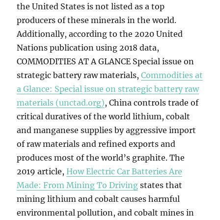
the United States is not listed as a top
producers of these minerals in the world.
Additionally, according to the 2020 United
Nations publication using 2018 data,
COMMODITIES AT A GLANCE Special issue on
strategic battery raw materials,
Commodities at
a Glance: Special issue on strategic battery raw
materials (unctad.org)
, China controls trade of
critical duratives of the world lithium, cobalt
and manganese supplies by aggressive import
of raw materials and refined exports and
produces most of the world’s graphite. The
2019 article,
How Electric Car Batteries Are
Made: From Mining To Driving
states that
mining lithium and cobalt causes harmful
environmental pollution, and cobalt mines in