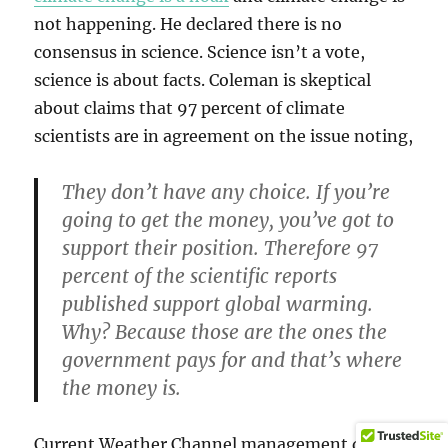
not happening. He declared there is no
consensus in science. Science isn’t a vote,
science is about facts. Coleman is skeptical
about claims that 97 percent of climate
scientists are in agreement on the issue noting,
They don’t have any choice. If you’re
going to get the money, you’ve got to
support their position. Therefore 97
percent of the scientific reports
published support global warming.
Why? Because those are the ones the
government pays for and that’s where
the money is.
Current Weather Channel management does