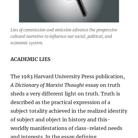
Lies of commission and omission advance the progressive
cultural narrative to influence our social, political, and
economic system.
ACADEMIC LIES
The 1983 Harvard University Press publication,
A Dictionary of Marxist Thought
essay on truth
sheds a very different light on truth. Truth is
described as the practical expression of a
subject totality achieved in the realized identity
of subject and object in history and this-
worldly manifestations of class-related needs
and interests. In the essay defining