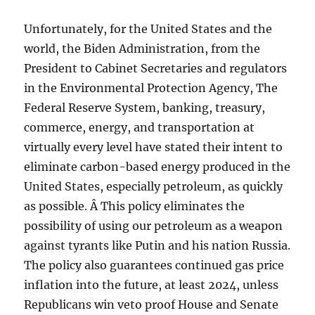
Unfortunately, for the United States and the
world, the Biden Administration, from the
President to Cabinet Secretaries and regulators
in the Environmental Protection Agency, The
Federal Reserve System, banking, treasury,
commerce, energy, and transportation at
virtually every level have stated their intent to
eliminate carbon-based energy produced in the
United States, especially petroleum, as quickly
as possible. Â This policy eliminates the
possibility of using our petroleum as a weapon
against tyrants like Putin and his nation Russia.
The policy also guarantees continued gas price
inflation into the future, at least 2024, unless
Republicans win veto proof House and Senate