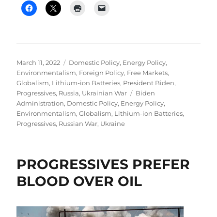
Posted
Categories
March 11, 2022
Domestic Policy
,
Energy Policy
,
on
Environmentalism
,
Foreign Policy
,
Free Markets
,
Globalism
,
Lithium-ion Batteries
,
President Biden
,
Tags
Progressives
,
Russia
,
Ukrainian War
Biden
Administration
,
Domestic Policy
,
Energy Policy
,
Environmentalism
,
Globalism
,
Lithium-ion Batteries
,
Progressives
,
Russian War
,
Ukraine
PROGRESSIVES PREFER
BLOOD OVER OIL