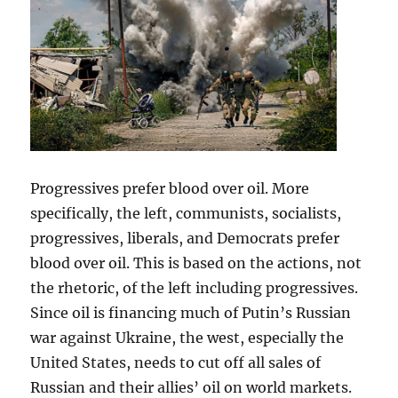
Progressives prefer blood over oil. More
specifically, the left, communists, socialists,
progressives, liberals, and Democrats prefer
blood over oil. This is based on the actions, not
the rhetoric, of the left including progressives.
Since oil is financing much of Putin’s Russian
war against Ukraine, the west, especially the
United States, needs to cut off all sales of
Russian and their allies’ oil on world markets.