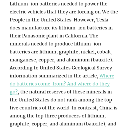
Lithium-ion batteries needed to power the
electric vehicles that they are forcing on We the
People in the United States. However, Tesla
does manufacture its lithium-ion batteries in
their Panasonic plant in California. The
minerals needed to produce lithium-ion
batteries are lithium, graphite, nickel, cobalt,
manganese, copper, and aluminum (bauxite).
According to United States Geological Survey
information summarized in the article,
Where
do batteries come from? And where do they
go?
, the natural reserves of these minerals in
the United States do not rank among the top
five countries of the world. In contrast, China is
among the top three producers of lithium,
graphite, copper, and aluminum (bauxite), and