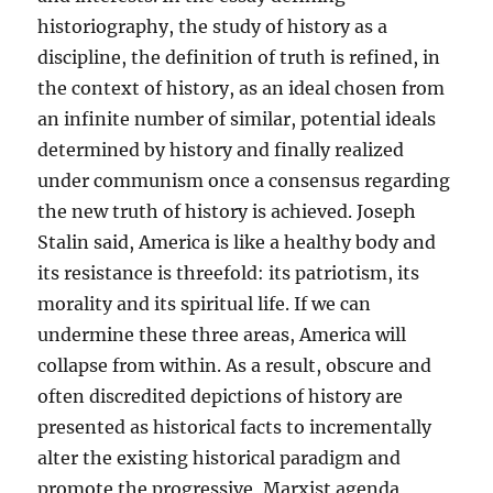
historiography, the study of history as a
discipline, the definition of truth is refined, in
the context of history, as an ideal chosen from
an infinite number of similar, potential ideals
determined by history and finally realized
under communism once a consensus regarding
the new truth of history is achieved. Joseph
Stalin said, America is like a healthy body and
its resistance is threefold: its patriotism, its
morality and its spiritual life. If we can
undermine these three areas, America will
collapse from within. As a result, obscure and
often discredited depictions of history are
presented as historical facts to incrementally
alter the existing historical paradigm and
promote the progressive, Marxist agenda,