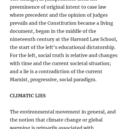
preeminence of original intent to case law
where precedent and the opinion of judges
prevails and the Constitution became a living
document, began in the middle of the
nineteenth century at the Harvard Law School,
the start of the left’s educational dictatorship.
For the left, social truth is relative and changes
with time and the current societal situation;
and a lie is a contradiction of the current
Marxist, progressive, social paradigm.
CLIMATIC LIES
The environmental movement in general, and
the notion that climate change or global
warming is primarily associated with