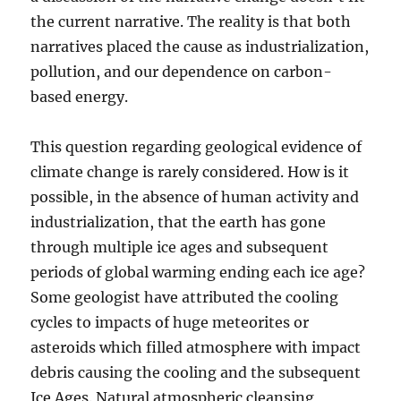
the current narrative. The reality is that both
narratives placed the cause as industrialization,
pollution, and our dependence on carbon-
based energy.
This question regarding geological evidence of
climate change is rarely considered. How is it
possible, in the absence of human activity and
industrialization, that the earth has gone
through multiple ice ages and subsequent
periods of global warming ending each ice age?
Some geologist have attributed the cooling
cycles to impacts of huge meteorites or
asteroids which filled atmosphere with impact
debris causing the cooling and the subsequent
Ice Ages. Natural atmospheric cleansing