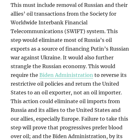
This must include removal of Russian and their
allies’ oil transactions from the Society for
Worldwide Interbank Financial
Telecommunications (SWIFT) system. This
step would eliminate most of Russia’s oil
exports as a source of financing Putin’s Russian
war against Ukraine. It would also further
strangle the Russian economy. This would
require the
Biden Administration
to reverse its
restrictive oil policies and return the United
States to an oil exporter, not an oil importer.
This action could eliminate oil imports from
Russia and its allies to the United States and
our allies, especially Europe. Failure to take this
step will prove that progressives prefer blood
over oil; and the Biden Administration, by its