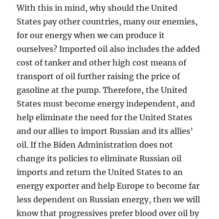
With this in mind, why should the United
States pay other countries, many our enemies,
for our energy when we can produce it
ourselves? Imported oil also includes the added
cost of tanker and other high cost means of
transport of oil further raising the price of
gasoline at the pump. Therefore, the United
States must become energy independent, and
help eliminate the need for the United States
and our allies to import Russian and its allies’
oil. If the Biden Administration does not
change its policies to eliminate Russian oil
imports and return the United States to an
energy exporter and help Europe to become far
less dependent on Russian energy, then we will
know that progressives prefer blood over oil by