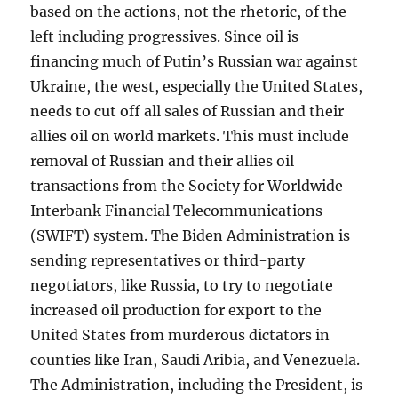
based on the actions, not the rhetoric, of the
left including progressives. Since oil is
financing much of Putin’s Russian war against
Ukraine, the west, especially the United States,
needs to cut off all sales of Russian and their
allies oil on world markets. This must include
removal of Russian and their allies oil
transactions from the Society for Worldwide
Interbank Financial Telecommunications
(SWIFT) system. The Biden Administration is
sending representatives or third-party
negotiators, like Russia, to try to negotiate
increased oil production for export to the
United States from murderous dictators in
counties like Iran, Saudi Aribia, and Venezuela.
The Administration, including the President, is