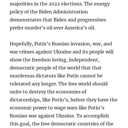
majorities in the 2022 elections. The energy
policy of the Biden Administration
demonstrates that Biden and progressives
prefer murder’s oil over America’s oil.
Hopefully, Putin’s Russian invasion, war, and
war crimes against Ukraine and its people will
show the freedom loving, independent,
democratic people of the world that that
murderous dictators like Putin cannot be
tolerated any longer. The free world should
unite to destroy the economies of
dictatorships, like Putin’s, before they have the
economic power to wage wars like Putin’s
Russian war against Ukraine. To accomplish
this goal, the free democratic countries of the