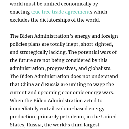
world must be unified economically by
enacting
true free trade agreement
s which
excludes the dictatorships of the world.
The Biden Administration’s energy and foreign
policies plans are totally inept, short sighted,
and strategically lacking. The potential wars of
the future are not being considered by this
administration, progressives, and globalists.
The Biden Administration does not understand
that China and Russia are uniting to wage the
current and upcoming economic energy wars.
When the Biden Administration acted to
immediately curtail carbon-based energy
production, primarily petroleum, in the United
States, Russia, the world’s third largest