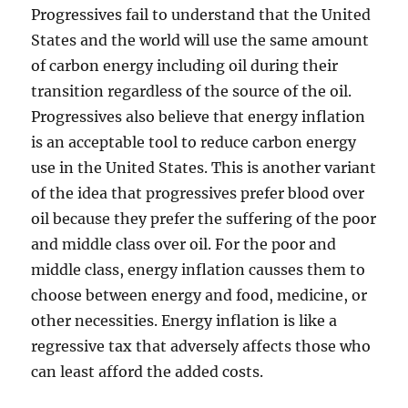
Progressives fail to understand that the United
States and the world will use the same amount
of carbon energy including oil during their
transition regardless of the source of the oil.
Progressives also believe that energy inflation
is an acceptable tool to reduce carbon energy
use in the United States. This is another variant
of the idea that progressives prefer blood over
oil because they prefer the suffering of the poor
and middle class over oil. For the poor and
middle class, energy inflation causses them to
choose between energy and food, medicine, or
other necessities. Energy inflation is like a
regressive tax that adversely affects those who
can least afford the added costs.