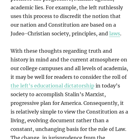
academic lies. For example, the left ruthlessly
uses this process to discredit the notion that
our nation and Constitution are based on a
Judeo-Christian society, principles, and
laws
.
With these thoughts regarding truth and
history in mind and the current atmosphere on
our college campuses and all levels of academia,
it may be well for readers to consider the roll of
the left’s educational dictatorship
in today’s
society to accomplish Stalin’s Marxist,
progressive plan for America. Consequently, it
is relatively simple to view the Constitution as a
living, evolving document rather than a
constant, unchanging basis for the rule of Law.
The change, in jurisprudence from the