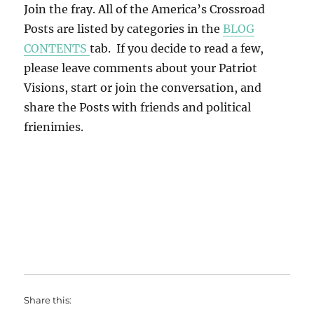
Join the fray. All of the America’s Crossroad
Posts are listed by categories in the
BLOG
CONTENTS
tab. If you decide to read a few,
please leave comments about your Patriot
Visions, start or join the conversation, and
share the Posts with friends and political
frienimies.
Share this: