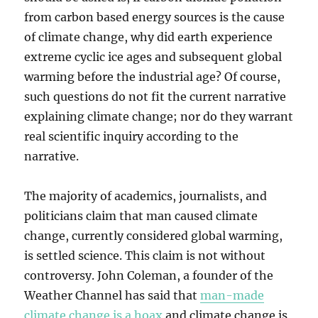
from carbon based energy sources is the cause
of climate change, why did earth experience
extreme cyclic ice ages and subsequent global
warming before the industrial age? Of course,
such questions do not fit the current narrative
explaining climate change; nor do they warrant
real scientific inquiry according to the
narrative.
The majority of academics, journalists, and
politicians claim that man caused climate
change, currently considered global warming,
is settled science. This claim is not without
controversy. John Coleman, a founder of the
Weather Channel has said that
man-made
climate change is a hoax
and climate change is