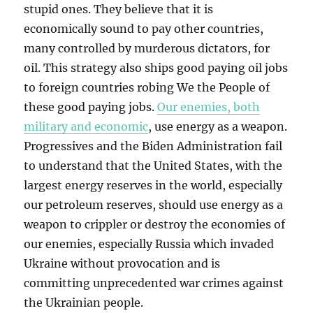
stupid ones. They believe that it is
economically sound to pay other countries,
many controlled by murderous dictators, for
oil. This strategy also ships good paying oil jobs
to foreign countries robing We the People of
these good paying jobs.
Our enemies, both
military and economic
, use energy as a weapon.
Progressives and the Biden Administration fail
to understand that the United States, with the
largest energy reserves in the world, especially
our petroleum reserves, should use energy as a
weapon to crippler or destroy the economies of
our enemies, especially Russia which invaded
Ukraine without provocation and is
committing unprecedented war crimes against
the Ukrainian people.