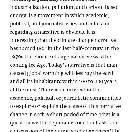
industrialization, pollution, and carbon-based
energy, is a movement in which academic,
political, and journalistic lies and collusion
regarding a narrative is obvious. It is
interesting that the climate change narrative
has turned 180° in the last half-century. In the
1970s the climate change narrative was the
coming Ice Age. Today’s narrative is that man
caused global warming will destroy the earth
and all its inhabitants within 100 to 200 years
at the most. There is no interest in the
academic, political, or journalistic communities
to explore or explain the cause of this narrative
change in such a short period of time. That is a
question we the deplorables need not ask; and
a discussion of the narrative change doesn’t fit