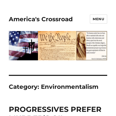
America's Crossroad
MENU
Category:
Environmentalism
PROGRESSIVES PREFER