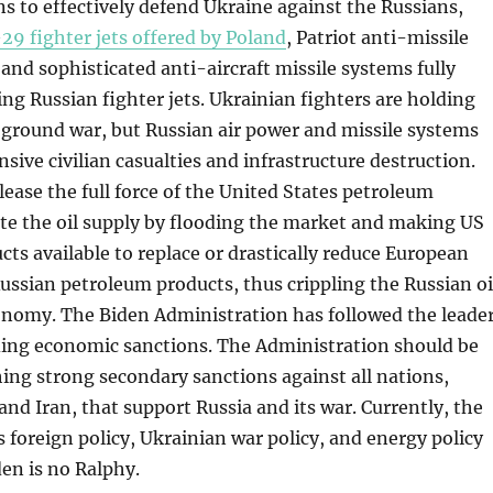
ns to effectively defend Ukraine against the Russians,
29 fighter jets offered by Poland
, Patriot anti-missile
nd sophisticated anti-aircraft missile systems fully
ng Russian fighter jets. Ukrainian fighters are holding
 ground war, but Russian air power and missile systems
nsive civilian casualties and infrastructure destruction.
elease the full force of the United States petroleum
ate the oil supply by flooding the market and making US
ts available to replace or drastically reduce European
ssian petroleum products, thus crippling the Russian oi
onomy. The Biden Administration has followed the leade
ding economic sanctions. The Administration should be
shing strong secondary sanctions against all nations,
and Iran, that support Russia and its war. Currently, the
 foreign policy, Ukrainian war policy, and energy policy
den is no Ralphy.