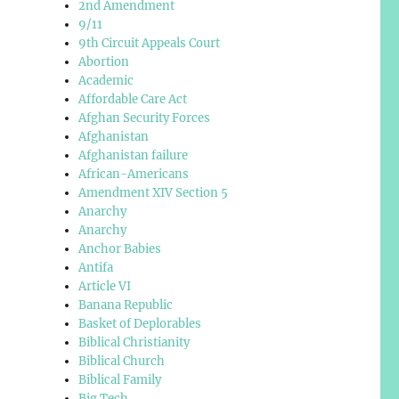
2nd Amendment
9/11
9th Circuit Appeals Court
Abortion
Academic
Affordable Care Act
Afghan Security Forces
Afghanistan
Afghanistan failure
African-Americans
Amendment XIV Section 5
Anarchy
Anarchy
Anchor Babies
Antifa
Article VI
Banana Republic
Basket of Deplorables
Biblical Christianity
Biblical Church
Biblical Family
Big Tech