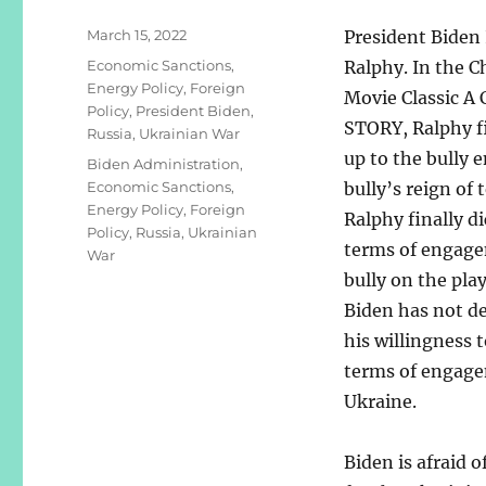
Posted
March 15, 2022
President Biden 
on
Categories
Economic Sanctions
,
Ralphy. In the C
Energy Policy
,
Foreign
Movie Classic 
Policy
,
President Biden
,
STORY, Ralphy f
Russia
,
Ukrainian War
up to the bully 
Tags
Biden Administration
,
Economic Sanctions
,
bully’s reign of t
Energy Policy
,
Foreign
Ralphy finally d
Policy
,
Russia
,
Ukrainian
terms of engage
War
bully on the pla
Biden has not d
his willingness t
terms of engage
Ukraine.
Biden is afraid 