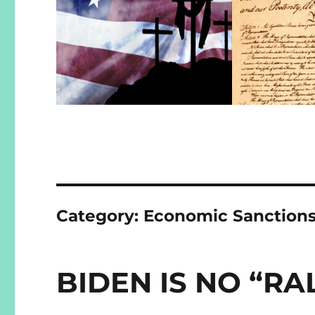
Category:
Economic Sanction
BIDEN IS NO “RA