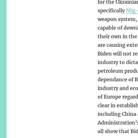
for the Ukrainia
specifically
Mig-
weapon system, a
capable of downi
their own in the
are causing exte
Biden will not r
industry to dict
petroleum produc
dependance of Ru
industry and ec
of Europe regar
clear in establi
including China 
Administration’s
all show that Bi