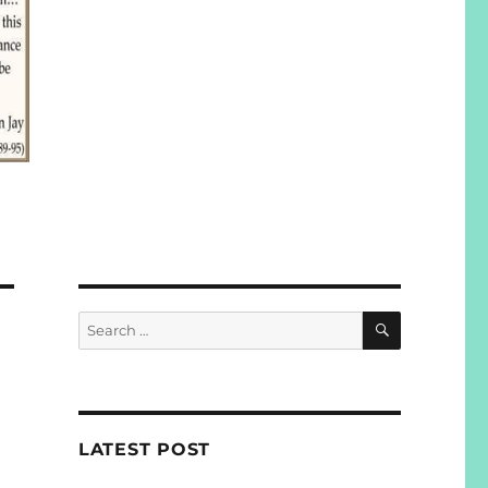
SEARCH
Search
for:
LATEST POST