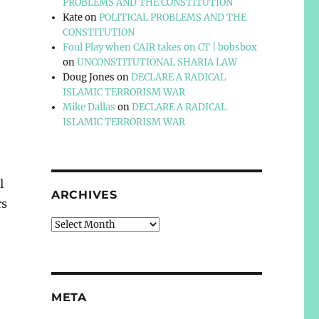
PROBLEMS AND THE CONSTITUTION
Kate
on
POLITICAL PROBLEMS AND THE
CONSTITUTION
Foul Play when CAIR takes on CT | bobsbox
on
UNCONSTITUTIONAL SHARIA LAW
Doug Jones
on
DECLARE A RADICAL
ISLAMIC TERRORISM WAR
Mike Dallas
on
DECLARE A RADICAL
ISLAMIC TERRORISM WAR
l
ARCHIVES
rs
Archives
META