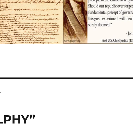
s
LPHY”