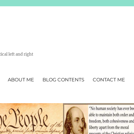
ical left and right
ABOUT ME
BLOG CONTENTS
CONTACT ME