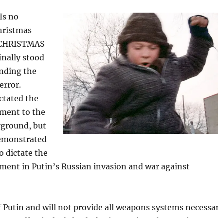
Is no
hristmas
A CHRISTMAS
inally stood
ending the
error.
ictated the
ment to the
yground, but
emonstrated
o dictate the
ment in Putin’s Russian invasion and war against
of Putin and will not provide all weapons systems necessa