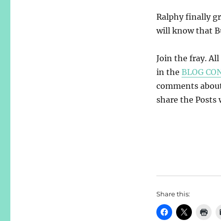
Ralphy finally gr
will know that B
Join the fray. Al
in the
BLOG CO
comments about y
share the Posts w
Share this: