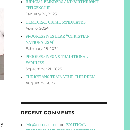
JUDICIAL BLINDERS AND BIRTHRIGHT
CITIZENSHIP
January 28, 2025
DEMOCRAT CRIME SYNDICATES
April 6, 2024
PROGRESSIVES FEAR “CHRISTIAN
NATIONALISM”
February 28, 2024
PROGRESSIVES VS TRADITIONAL
FAMILIES
September 21, 2023
CHRISTIANS TRAIN YOUR CHILDREN
August 29, 2023
RECENT COMMENTS
ry
fvic@comcast.net
on
POLITICAL