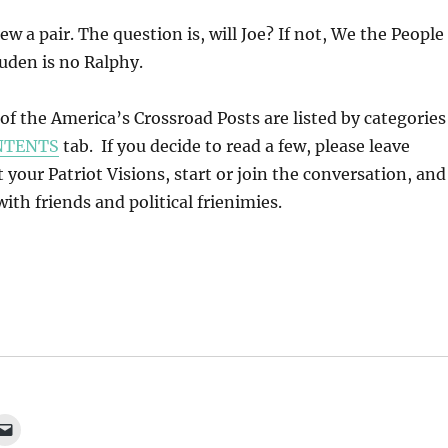
ew a pair. The question is, will Joe? If not, We the People
uden is no Ralphy.
l of the America’s Crossroad Posts are listed by categories
NTENTS
tab. If you decide to read a few, please leave
our Patriot Visions, start or join the conversation, and
ith friends and political frienimies.