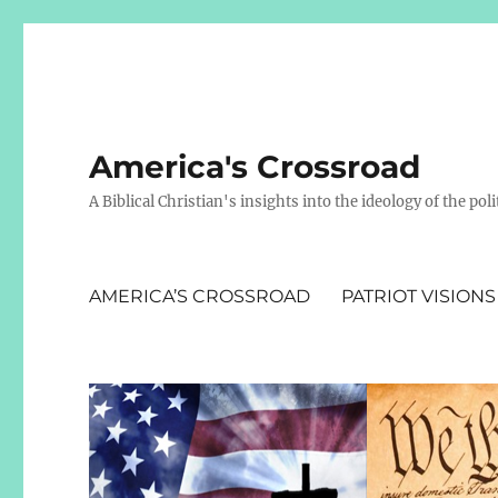
America's Crossroad
A Biblical Christian's insights into the ideology of the polit
AMERICA’S CROSSROAD
PATRIOT VISIONS