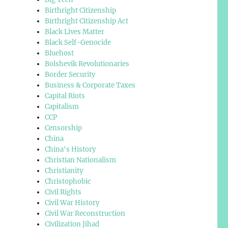
Birthright Citizenship
Birthright Citizenship Act
Black Lives Matter
Black Self-Genocide
Bluehost
Bolshevik Revolutionaries
Border Security
Business & Corporate Taxes
Capital Riots
Capitalism
CCP
Censorship
China
China's History
Christian Nationalism
Christianity
Christophobic
Civil Rights
Civil War History
Civil War Reconstruction
Civilization Jihad