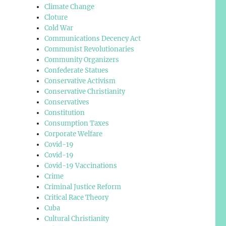
Climate Change
Cloture
Cold War
Communications Decency Act
Communist Revolutionaries
Community Organizers
Confederate Statues
Conservative Activism
Conservative Christianity
Conservatives
Constitution
Consumption Taxes
Corporate Welfare
Covid-19
Covid-19
Covid-19 Vaccinations
Crime
Criminal Justice Reform
Critical Race Theory
Cuba
Cultural Christianity