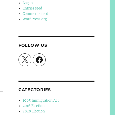
Log in
Entries feed
Comments feed
WordPress.org
FOLLOW US
X
Facebook
CATEGTORIES
1965 Immigration Act
2016 Election
2020 Election