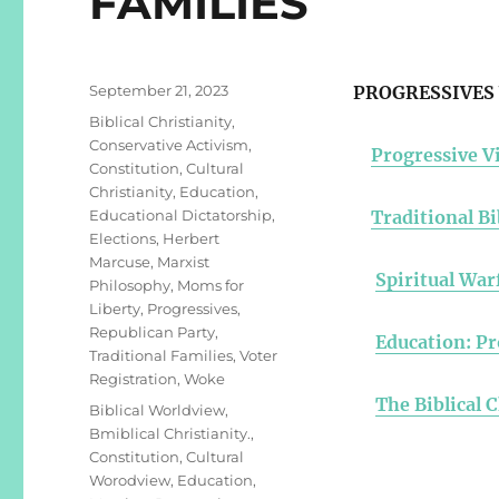
FAMILIES
Posted
September 21, 2023
PROGRESSIVES 
on
Categories
Biblical Christianity
,
Conservative Activism
,
Progressive Vi
Constitution
,
Cultural
Christianity
,
Education
,
Educational Dictatorship
,
Traditional Bi
Elections
,
Herbert
Marcuse
,
Marxist
Spiritual War
Philosophy
,
Moms for
Liberty
,
Progressives
,
Republican Party
,
Education: Pr
Traditional Families
,
Voter
Registration
,
Woke
The Biblical 
Tags
Biblical Worldview
,
Bmiblical Christianity.
,
Constitution
,
Cultural
Worodview
,
Education
,