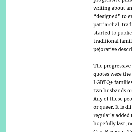
writing about an
“designed” to ev
patriarchal, trad
started to publi
traditional fami
pejorative descri
The progressive
quotes were the 
LGBTQ+ families
two husbands or
Any of these peop
or queer. It is d
regularly added 
hopefully last,
Gay, Bisexual, T