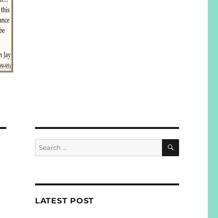
SEARCH
Search
for:
LATEST POST