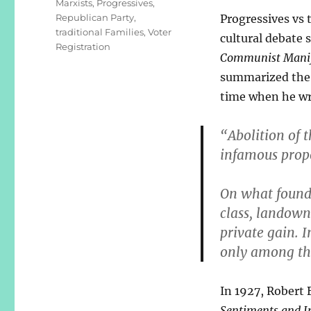
Marxists
,
Progressives
,
Republican Party
,
Progressives vs 
traditional Families
,
Voter
cultural debate s
Registration
Communist Manif
summarized the 
time when he wr
“Abolition of t
infamous prop
On what founda
class, landown
private gain. I
only among th
In 1927, Robert 
Sentiments and In