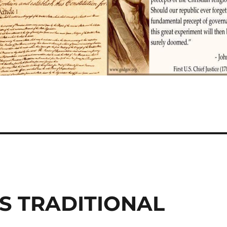
S TRADITIONAL