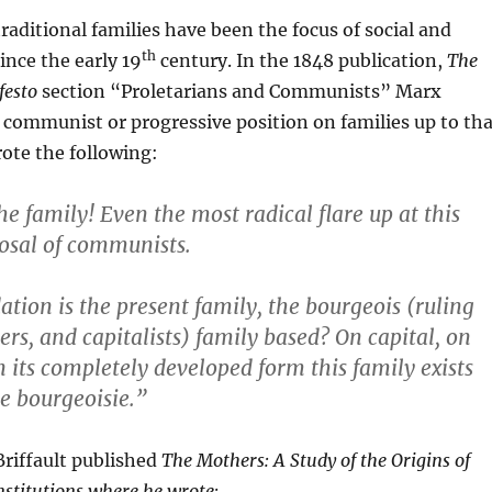
traditional families have been the focus of social and
th
ince the early 19
century. In the 1848 publication,
The
esto
section “Proletarians and Communists” Marx
communist or progressive position on families up to tha
ote the following:
he family! Even the most radical flare up at this
osal of communists.
tion is the present family, the bourgeois (ruling
ers, and capitalists) family based? On capital, on
n its completely developed form this family exists
e bourgeoisie.”
Briffault published
The Mothers: A Study of the Origins of
stitutions where he wrote: