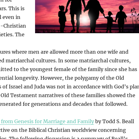
rs. This is
l even in
-Christian
ieties. The
ures where men are allowed more than one wife and
 matriarchal cultures. In some matriarchal cultures,
itted to the youngest female of the family since she has
ential longevity. However, the polygamy of the Old
of Israel and Juda was not in accordance with God’s pla
e Old Testament narratives of these families showed the
enerated for generations and decades that followed.
 from Genesis for Marriage and Family
by Todd S. Beall
tive on the Biblical Christian worldview concerning
lies. The following discussion is a summary of Beall’s