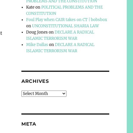
PROBLEMS AND THE CONSTITUTION
Kate
on
POLITICAL PROBLEMS AND THE
CONSTITUTION
Foul Play when CAIR takes on CT | bobsbox
on
UNCONSTITUTIONAL SHARIA LAW
Doug Jones
on
DECLARE A RADICAL
t
ISLAMIC TERRORISM WAR
Mike Dallas
on
DECLARE A RADICAL
ISLAMIC TERRORISM WAR
ARCHIVES
Archives
META