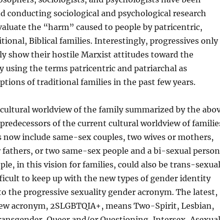
d conducting sociological and psychological research
aluate the “harm” caused to people by patricentric,
itional, Biblical families. Interestingly, progressives only
cly show their hostile Marxist attitudes toward the
ly using the terms patricentric and patriarchal as
ptions of traditional families in the past few years.
 cultural worldview of the family summarized by the abo
predecessors of the current cultural worldview of familie
 now include same-sex couples, two wives or mothers,
 fathers, or two same-sex people and a bi-sexual person
le, in this vision for families, could also be trans-sexua
ifficult to keep up with the new types of gender identity
to the progressive sexuality gender acronym. The latest,
 new acronym, 2SLGBTQIA+, means Two-Spirit, Lesbian,
ransgender, Queer and/or Questioning, Intersex, Asexual