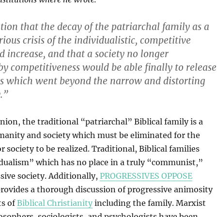
ion that the decay of the patriarchal family as a
erious crisis of the individualistic, competitive
increase, and that a society no longer
by competitiveness would be able finally to release
ns which went beyond the narrow and distorting
y.”
inion, the traditional “patriarchal” Biblical family is a
manity and society which must be eliminated for the
r society to be realized. Traditional, Biblical families
dualism” which has no place in a truly “communist,”
sive society. Additionally,
PROGRESSIVES OPPOSE
rovides a thorough discussion of progressive animosity
ts of
Biblical Christianity
including the family. Marxist
osophers, sociologists, and psychologists have been