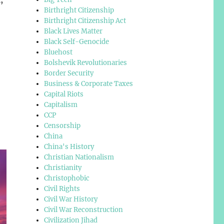
Birthright Citizenship
Birthright Citizenship Act
Black Lives Matter
Black Self-Genocide
Bluehost
Bolshevik Revolutionaries
Border Security
Business & Corporate Taxes
Capital Riots
Capitalism
CCP
Censorship
China
China's History
Christian Nationalism
Christianity
Christophobic
Civil Rights
Civil War History
Civil War Reconstruction
Civilization Jihad