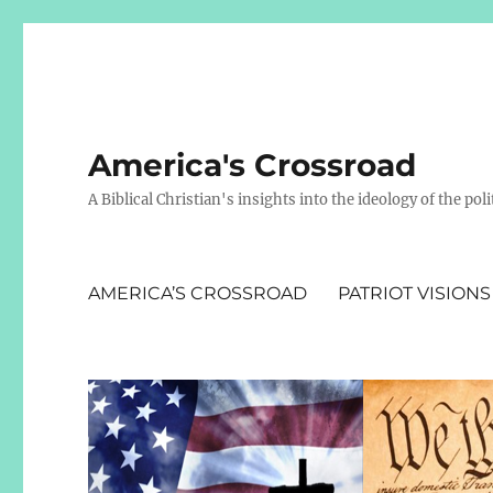
America's Crossroad
A Biblical Christian's insights into the ideology of the polit
AMERICA’S CROSSROAD
PATRIOT VISIONS