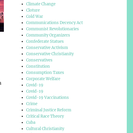
Climate Change
Cloture
Cold War
Communications Decency Act
Communist Revolutionaries
Community Organizers
Confederate Statues
Conservative Activism
Conservative Christianity
Conservatives
Constitution
Consumption Taxes
Corporate Welfare
n
Covid-19
Covid-19
Covid-19 Vaccinations
Crime
Criminal Justice Reform
Critical Race Theory
Cuba
Cultural Christianity