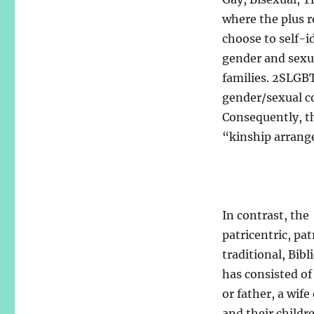
where the plus r
choose to self-i
gender and sexual
families. 2SLGB
gender/sexual co
Consequently, th
“kinship arrang
In contrast, the
patricentric, pat
traditional, Bibl
has consisted o
or father, a wife
and their childr