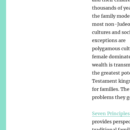
thousands of yea
the family mode
most non-Judeo
cultures and soc
exceptions are
polygamous cult
female dominated
wealth is transm
the greatest pot
Testament kings 
for families. Th
problems they g
Seven Principles
provides perspec
traditional fami