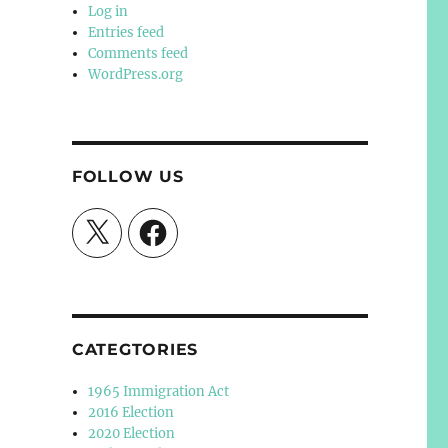
Log in
Entries feed
Comments feed
WordPress.org
FOLLOW US
X
Facebook
CATEGTORIES
1965 Immigration Act
2016 Election
2020 Election