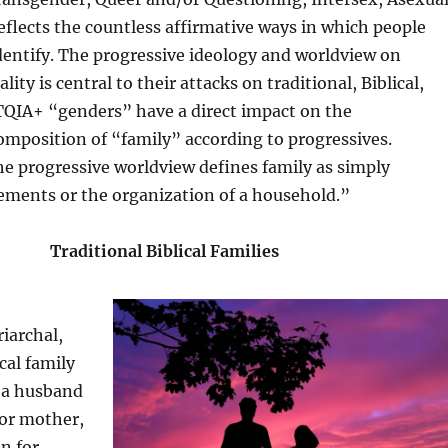
eflects the countless affirmative ways in which people
dentify. The progressive ideology and worldview on
ity is central to their attacks on traditional, Biblical,
TQIA+ “genders” have a direct impact on the
mposition of “family” according to progressives.
e progressive worldview defines family as simply
ements or the organization of a household.”
Traditional Biblical Families
riarchal,
ical family
f a husband
 or mother,
en for