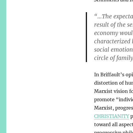
“…The expectat
result of the s
economy would 
characterized 
social emotio
circle of famil
In Briffault’s op
distortion of hu
Marxist vision fo
promote “indivi
Marxist, progres
CHRISTIANITY
p
toward all aspec
progressive phil