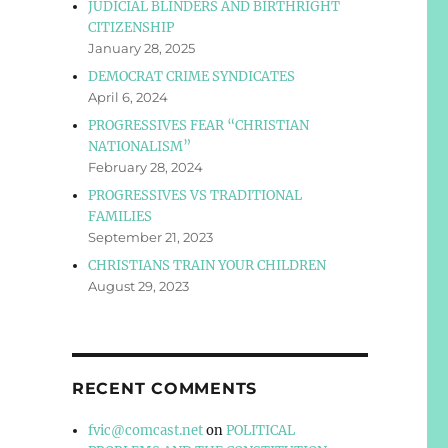
JUDICIAL BLINDERS AND BIRTHRIGHT
CITIZENSHIP
January 28, 2025
DEMOCRAT CRIME SYNDICATES
April 6, 2024
PROGRESSIVES FEAR “CHRISTIAN
NATIONALISM”
February 28, 2024
PROGRESSIVES VS TRADITIONAL
FAMILIES
September 21, 2023
CHRISTIANS TRAIN YOUR CHILDREN
August 29, 2023
RECENT COMMENTS
fvic@comcast.net
on
POLITICAL