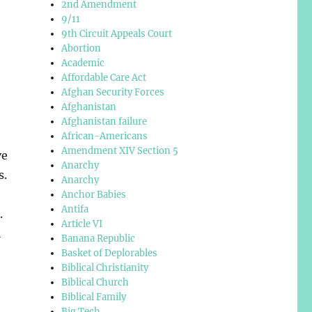
2nd Amendment
9/11
9th Circuit Appeals Court
Abortion
Academic
Affordable Care Act
Afghan Security Forces
Afghanistan
Afghanistan failure
African-Americans
Amendment XIV Section 5
ve
Anarchy
s.
Anarchy
Anchor Babies
Antifa
.
Article VI
l
Banana Republic
Basket of Deplorables
Biblical Christianity
Biblical Church
Biblical Family
,
Big Tech