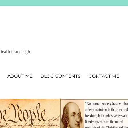
ical left and right
ABOUT ME
BLOG CONTENTS
CONTACT ME