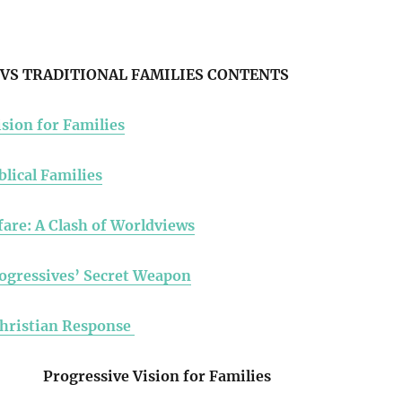
VS TRADITIONAL FAMILIES CONTENTS
sion for Families
blical Families
fare: A Clash of Worldviews
ogressives’ Secret Weapon
Christian Response
Progressive Vision for Families