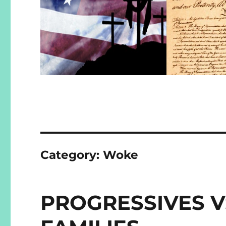
Category:
Woke
PROGRESSIVES V