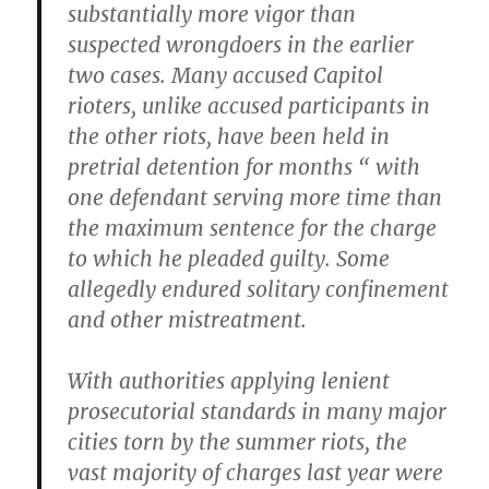
substantially more vigor than
suspected wrongdoers in the earlier
two cases. Many accused Capitol
rioters, unlike accused participants in
the other riots, have been held in
pretrial detention for months “ with
one defendant serving more time than
the maximum sentence for the charge
to which he pleaded guilty. Some
allegedly endured solitary confinement
and other mistreatment.
With authorities applying lenient
prosecutorial standards in many major
cities torn by the summer riots, the
vast majority of charges last year were