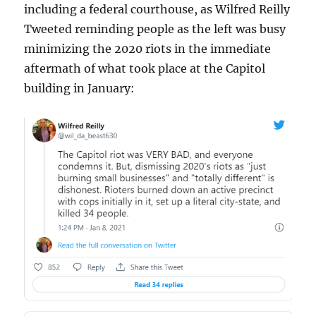
including a federal courthouse, as Wilfred Reilly
Tweeted reminding people as the left was busy
minimizing the 2020 riots in the immediate
aftermath of what took place at the Capitol
building in January: