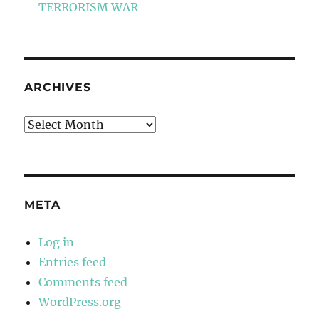
TERRORISM WAR
ARCHIVES
Archives
META
Log in
Entries feed
Comments feed
WordPress.org