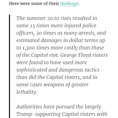
Here were some of their
findings
:
The summer 2020 riots resulted in
some 15 times more injured police
officers, 30 times as many arrests, and
estimated damages in dollar terms up
to 1,300 times more costly than those
of the Capitol riot. George Floyd rioters
were found to have used more
sophisticated and dangerous tactics
than did the Capitol rioters, and in
some cases weapons of greater
lethality.
Authorities have pursued the largely
Trump-supporting Capitol rioters with