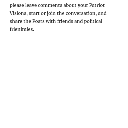
please leave comments about your Patriot
Visions, start or join the conversation, and
share the Posts with friends and political
frienimies.