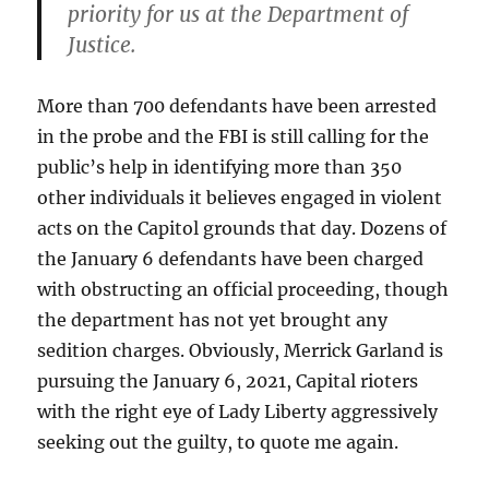
priority for us at the Department of
Justice.
More than 700 defendants have been arrested
in the probe and the FBI is still calling for the
public’s help in identifying more than 350
other individuals it believes engaged in violent
acts on the Capitol grounds that day. Dozens of
the January 6 defendants have been charged
with obstructing an official proceeding, though
the department has not yet brought any
sedition charges. Obviously, Merrick Garland is
pursuing the January 6, 2021, Capital rioters
with the right eye of Lady Liberty aggressively
seeking out the guilty, to quote me again.