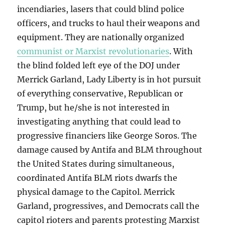
incendiaries, lasers that could blind police
officers, and trucks to haul their weapons and
equipment. They are nationally organized
communist or Marxist revolutionaries
. With
the blind folded left eye of the DOJ under
Merrick Garland, Lady Liberty is in hot pursuit
of everything conservative, Republican or
Trump, but he/she is not interested in
investigating anything that could lead to
progressive financiers like George Soros. The
damage caused by Antifa and BLM throughout
the United States during simultaneous,
coordinated Antifa BLM riots dwarfs the
physical damage to the Capitol. Merrick
Garland, progressives, and Democrats call the
capitol rioters and parents protesting Marxist