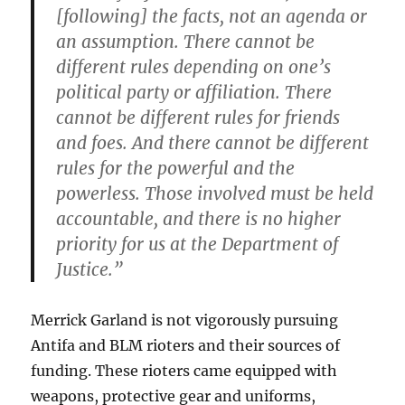
[following] the facts, not an agenda or
an assumption. There cannot be
different rules depending on one’s
political party or affiliation. There
cannot be different rules for friends
and foes. And there cannot be different
rules for the powerful and the
powerless. Those involved must be held
accountable, and there is no higher
priority for us at the Department of
Justice.”
Merrick Garland is not vigorously pursuing
Antifa and BLM rioters and their sources of
funding. These rioters came equipped with
weapons, protective gear and uniforms,