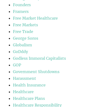
Founders
Framers
Free Market Healthcare
Free Markets
Free Trade
George Soros
Globalism
GoDddy
Godless Immoral Capitalists
GOP
Government Shutdowns
Harassment
Health Insurance
Healthcare
Healthcare Plans
Healthcare Responsibility