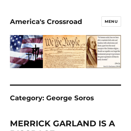
America's Crossroad
MENU
Category:
George Soros
MERRICK GARLAND IS A