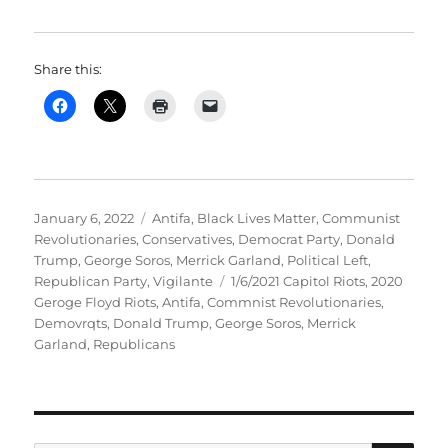
Share this:
Posted
Categories
January 6, 2022
Antifa
,
Black Lives Matter
,
Communist
on
Revolutionaries
,
Conservatives
,
Democrat Party
,
Donald
Trump
,
George Soros
,
Merrick Garland
,
Political Left
,
Tags
Republican Party
,
Vigilante
1/6/2021 Capitol Riots
,
2020
Geroge Floyd Riots
,
Antifa
,
Commnist Revolutionaries
,
Demovrqts
,
Donald Trump
,
George Soros
,
Merrick
Garland
,
Republicans