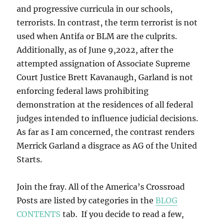
and progressive curricula in our schools,
terrorists. In contrast, the term terrorist is not
used when Antifa or BLM are the culprits.
Additionally, as of June 9,2022, after the
attempted assignation of Associate Supreme
Court Justice Brett Kavanaugh, Garland is not
enforcing federal laws prohibiting
demonstration at the residences of all federal
judges intended to influence judicial decisions.
As far as I am concerned, the contrast renders
Merrick Garland a disgrace as AG of the United
Starts.
Join the fray. All of the America’s Crossroad
Posts are listed by categories in the
BLOG
CONTENTS
tab. If you decide to read a few,