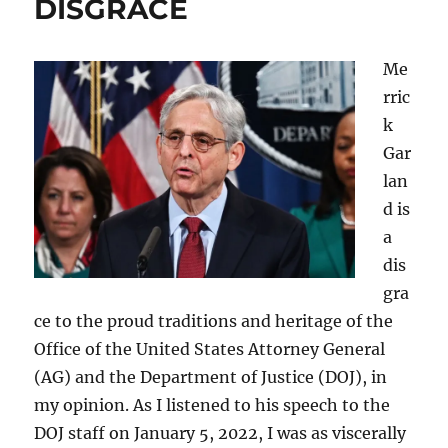
DISGRACE
Me
rric
k
Gar
lan
d is
a
dis
gra
ce to the proud traditions and heritage of the
Office of the United States Attorney General
(AG) and the Department of Justice (DOJ), in
my opinion. As I listened to his speech to the
DOJ staff on January 5, 2022, I was as viscerally