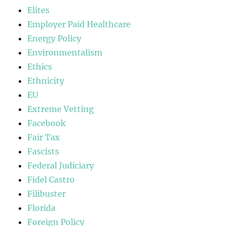
Elites
Employer Paid Healthcare
Energy Policy
Environmentalism
Ethics
Ethnicity
EU
Extreme Vetting
Facebook
Fair Tax
Fascists
Federal Judiciary
Fidel Castro
Filibuster
Florida
Foreign Policy