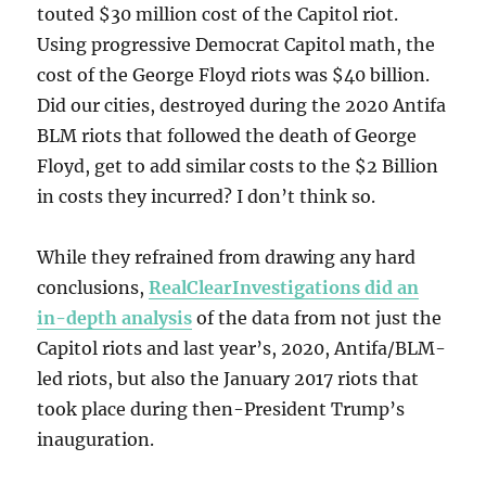
touted $30 million cost of the Capitol riot.
Using progressive Democrat Capitol math, the
cost of the George Floyd riots was $40 billion.
Did our cities, destroyed during the 2020 Antifa
BLM riots that followed the death of George
Floyd, get to add similar costs to the $2 Billion
in costs they incurred? I don’t think so.
While they refrained from drawing any hard
conclusions,
RealClearInvestigations did an
in-depth analysis
of the data from not just the
Capitol riots and last year’s, 2020, Antifa/BLM-
led riots, but also the January 2017 riots that
took place during then-President Trump’s
inauguration.