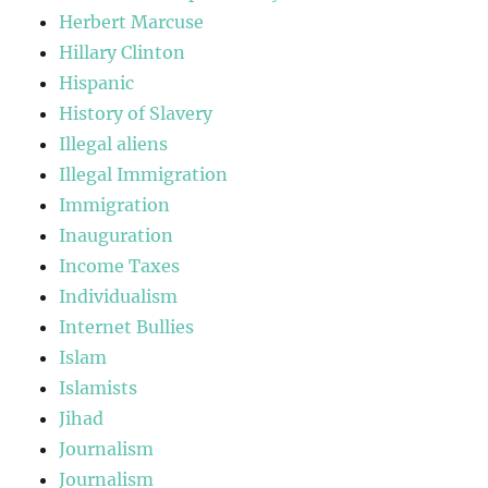
Herbert Marcuse
Hillary Clinton
Hispanic
History of Slavery
Illegal aliens
Illegal Immigration
Immigration
Inauguration
Income Taxes
Individualism
Internet Bullies
Islam
Islamists
Jihad
Journalism
Journalism