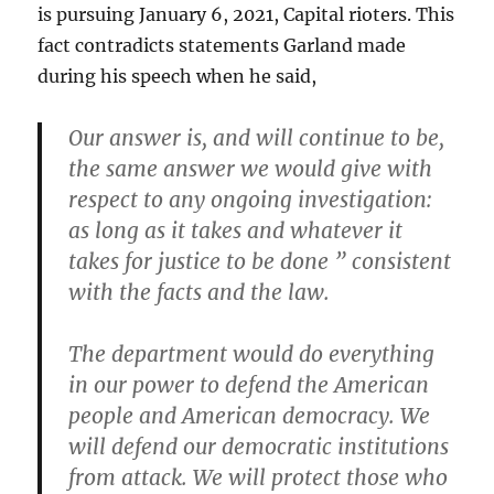
is pursuing January 6, 2021, Capital rioters. This
fact contradicts statements Garland made
during his speech when he said,
Our answer is, and will continue to be,
the same answer we would give with
respect to any ongoing investigation:
as long as it takes and whatever it
takes for justice to be done ” consistent
with the facts and the law.
The department would do everything
in our power to defend the American
people and American democracy. We
will defend our democratic institutions
from attack. We will protect those who