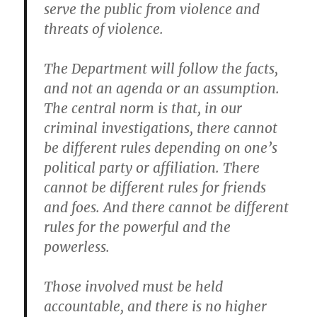
serve the public from violence and
threats of violence.
The Department will follow the facts,
and not an agenda or an assumption.
The central norm is that, in our
criminal investigations, there cannot
be different rules depending on one’s
political party or affiliation. There
cannot be different rules for friends
and foes. And there cannot be different
rules for the powerful and the
powerless.
Those involved must be held
accountable, and there is no higher