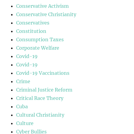
Conservative Activism
Conservative Christianity
Conservatives
Constitution
Consumption Taxes
Corporate Welfare
Covid-19
Covid-19
Covid-19 Vaccinations
Crime
Criminal Justice Reform
Critical Race Theory
Cuba
Cultural Christianity
Culture
Cyber Bullies