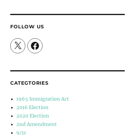
FOLLOW US
X
Facebook
CATEGTORIES
1965 Immigration Act
2016 Election
2020 Election
2nd Amendment
9/11