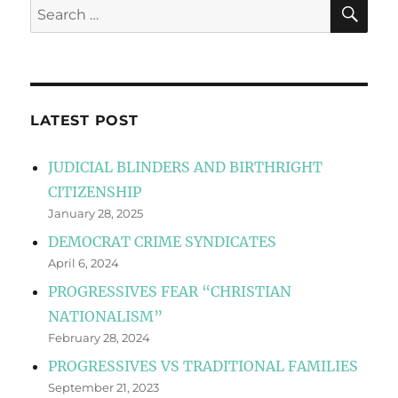
SE
Search
for:
LATEST POST
JUDICIAL BLINDERS AND BIRTHRIGHT
CITIZENSHIP
January 28, 2025
DEMOCRAT CRIME SYNDICATES
April 6, 2024
PROGRESSIVES FEAR “CHRISTIAN
NATIONALISM”
February 28, 2024
PROGRESSIVES VS TRADITIONAL FAMILIES
September 21, 2023