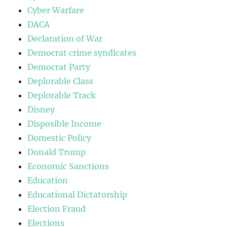
Cyber Warfare
DACA
Declaration of War
Democrat crime syndicates
Democrat Party
Deplorable Class
Deplorable Track
Disney
Disposible Income
Domestic Policy
Donald Trump
Economic Sanctions
Education
Educational Dictatorship
Election Fraud
Elections