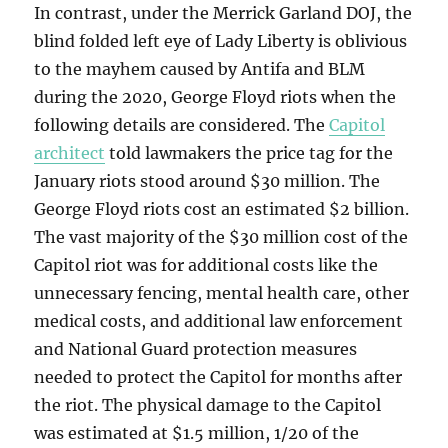
In contrast, under the Merrick Garland DOJ, the
blind folded left eye of Lady Liberty is oblivious
to the mayhem caused by Antifa and BLM
during the 2020, George Floyd riots when the
following details are considered. The
Capitol
architect
told lawmakers the price tag for the
January riots stood around $30 million. The
George Floyd riots cost an estimated $2 billion.
The vast majority of the $30 million cost of the
Capitol riot was for additional costs like the
unnecessary fencing, mental health care, other
medical costs, and additional law enforcement
and National Guard protection measures
needed to protect the Capitol for months after
the riot. The physical damage to the Capitol
was estimated at $1.5 million, 1/20 of the