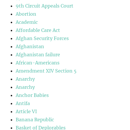
9th Circuit Appeals Court
Abortion
Academic
Affordable Care Act
Afghan Security Forces
Afghanistan
Afghanistan failure
African-Americans
Amendment XIV Section 5
Anarchy
Anarchy
Anchor Babies
Antifa
Article VI
Banana Republic
Basket of Deplorables