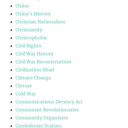
China
China's History
Christian Nationalism
Christianity
Christophobic
Civil Rights
Civil War History
Civil War Reconstruction
Civilization Jihad
Climate Change
Cloture
Cold War
Communications Decency Act
Communist Revolutionaries
Community Organizers
Confederate Statues