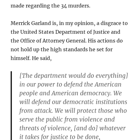
made regarding the 34 murders.
Merrick Garland is, in my opinion, a disgrace to
the United States Department of Justice and
the Office of Attorney General. His actions do
not hold up the high standards he set for
himself. He said,
[The department would do everything]
in our power to defend the American
people and American democracy. We
will defend our democratic institutions
from attack. We will protect those who
serve the public from violence and
threats of violence, [and do] whatever
it takes for justice to be done,