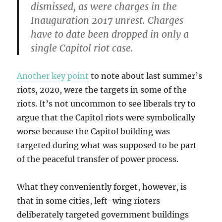
dismissed, as were charges in the
Inauguration 2017 unrest. Charges
have to date been dropped in only a
single Capitol riot case.
Another key point
to note about last summer’s
riots, 2020, were the targets in some of the
riots. It’s not uncommon to see liberals try to
argue that the Capitol riots were symbolically
worse because the Capitol building was
targeted during what was supposed to be part
of the peaceful transfer of power process.
What they conveniently forget, however, is
that in some cities, left-wing rioters
deliberately targeted government buildings