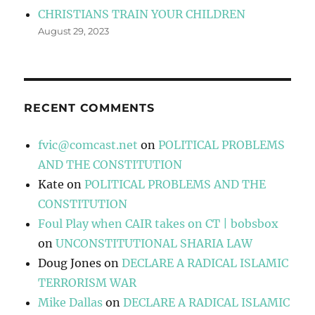
CHRISTIANS TRAIN YOUR CHILDREN
August 29, 2023
RECENT COMMENTS
fvic@comcast.net
on
POLITICAL PROBLEMS
AND THE CONSTITUTION
Kate
on
POLITICAL PROBLEMS AND THE
CONSTITUTION
Foul Play when CAIR takes on CT | bobsbox
on
UNCONSTITUTIONAL SHARIA LAW
Doug Jones
on
DECLARE A RADICAL ISLAMIC
TERRORISM WAR
Mike Dallas
on
DECLARE A RADICAL ISLAMIC