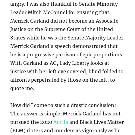
angry. I was also thankful to Senate Minority
Leader Mitch McConnel for ensuring that
Merrick Garland did not become an Associate
Justice on the Supreme Court of the United
States while he was the Senate Majority Leader.
Merrick Garland’s speech demonstrated that
he is a progressive partisan of epic proportions.
With Garland as AG, Lady Liberty looks at
justice with her left eye covered, blind folded to
affronts perpetrated by those on the left, to
quote me.
How did I come to such a drastic conclusion?
The answer is simple. Merrick Garland has not
pursued the 2020
Antifa
and Black Lives Matter
(BLM) rioters and murders as vigorously as he