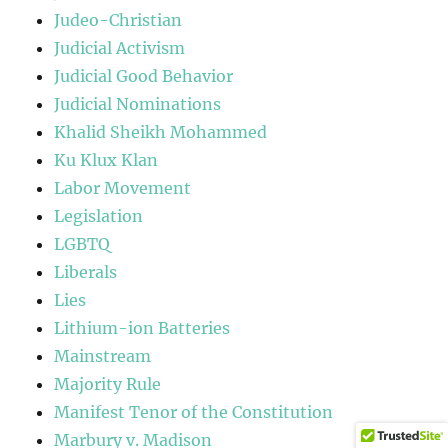
Judeo-Christian
Judicial Activism
Judicial Good Behavior
Judicial Nominations
Khalid Sheikh Mohammed
Ku Klux Klan
Labor Movement
Legislation
LGBTQ
Liberals
Lies
Lithium-ion Batteries
Mainstream
Majority Rule
Manifest Tenor of the Constitution
Marbury v. Madison