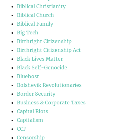
Biblical Christianity
Biblical Church
Biblical Family
Big Tech
Birthright Citizenship
Birthright Citizenship Act
Black Lives Matter
Black Self-Genocide
Bluehost
Bolshevik Revolutionaries
Border Security
Business & Corporate Taxes
Capital Riots
Capitalism
CCP
Censorship