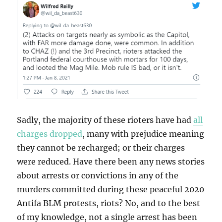
Sadly, the majority of these rioters have had
all
charges dropped
, many with prejudice meaning
they cannot be recharged; or their charges
were reduced. Have there been any news stories
about arrests or convictions in any of the
murders committed during these peaceful 2020
Antifa BLM protests, riots? No, and to the best
of my knowledge, not a single arrest has been