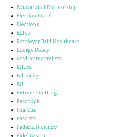
Educational Dictatorship
Election Fraud
Elections
Elites
Employer Paid Healthcare
Energy Policy
Environmentalism
Ethics
Ethnicity
EU
Extreme Vetting
Facebook
Fair Tax
Fascists
Federal Judiciary
Fidel Castro