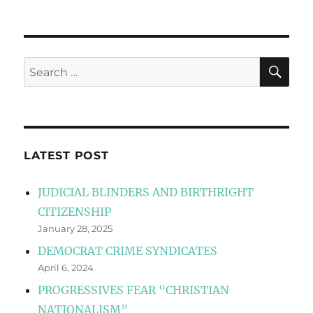
SE
Search
for:
LATEST POST
JUDICIAL BLINDERS AND BIRTHRIGHT
CITIZENSHIP
January 28, 2025
DEMOCRAT CRIME SYNDICATES
April 6, 2024
PROGRESSIVES FEAR “CHRISTIAN
NATIONALISM”