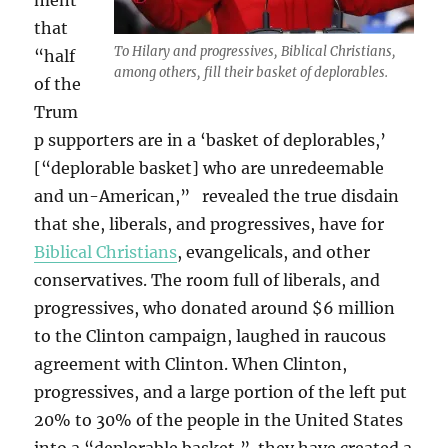
ment
that
To Hilary and progressives, Biblical Christians,
“half
among others, fill their basket of deplorables.
of the
Trum
p supporters are in a ‘basket of deplorables,’
[“deplorable basket] who are unredeemable
and un-American,” revealed the true disdain
that she, liberals, and progressives, have for
Biblical Christians
, evangelicals, and other
conservatives. The room full of liberals, and
progressives, who donated around $6 million
to the Clinton campaign, laughed in raucous
agreement with Clinton. When Clinton,
progressives, and a large portion of the left put
20% to 30% of the people in the United States