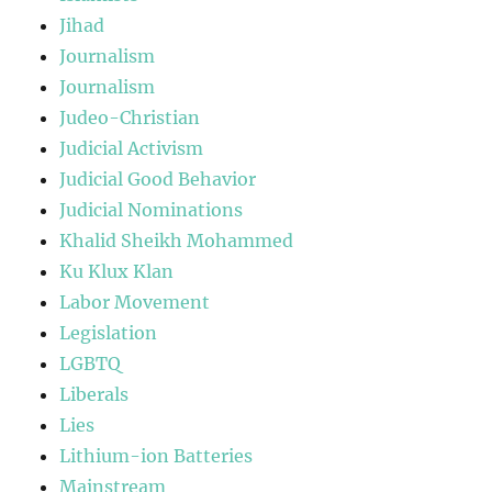
Jihad
Journalism
Journalism
Judeo-Christian
Judicial Activism
Judicial Good Behavior
Judicial Nominations
Khalid Sheikh Mohammed
Ku Klux Klan
Labor Movement
Legislation
LGBTQ
Liberals
Lies
Lithium-ion Batteries
Mainstream