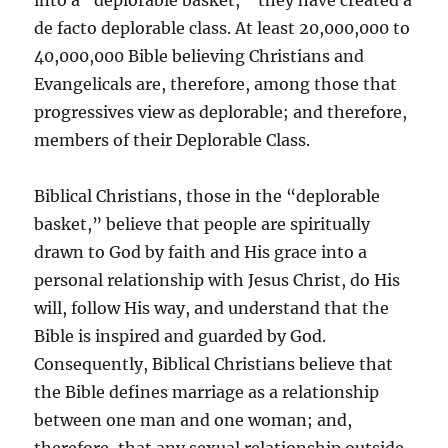
into a “deplorable basket,” they have created a
de facto deplorable class. At least 20,000,000 to
40,000,000 Bible believing Christians and
Evangelicals are, therefore, among those that
progressives view as deplorable; and therefore,
members of their Deplorable Class.
Biblical Christians, those in the “deplorable
basket,” believe that people are spiritually
drawn to God by faith and His grace into a
personal relationship with Jesus Christ, do His
will, follow His way, and understand that the
Bible is inspired and guarded by God.
Consequently, Biblical Christians believe that
the Bible defines marriage as a relationship
between one man and one woman; and,