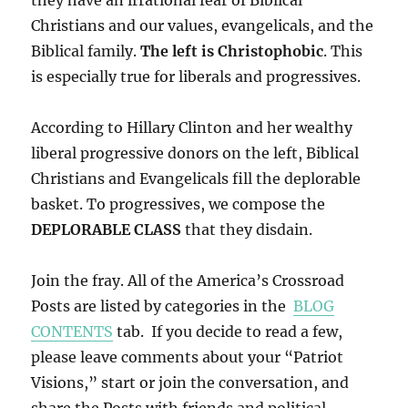
they have an irrational fear of Biblical
Christians and our values, evangelicals, and the
Biblical family.
The left is Christophobic
. This
is especially true for liberals and progressives.
According to Hillary Clinton and her wealthy
liberal progressive donors on the left, Biblical
Christians and Evangelicals fill the deplorable
basket. To progressives, we compose the
DEPLORABLE CLASS
that they disdain.
Join the fray. All of the America’s Crossroad
Posts are listed by categories in the
BLOG
CONTENTS
tab. If you decide to read a few,
please leave comments about your “Patriot
Visions,” start or join the conversation, and