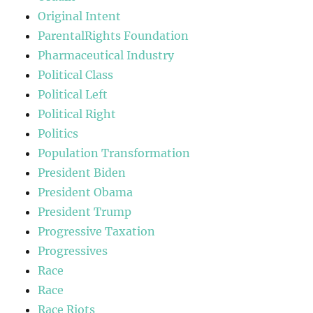
Original Intent
ParentalRights Foundation
Pharmaceutical Industry
Political Class
Political Left
Political Right
Politics
Population Transformation
President Biden
President Obama
President Trump
Progressive Taxation
Progressives
Race
Race
Race Riots