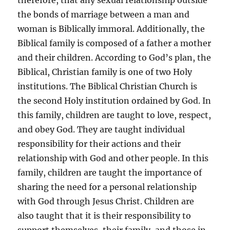
therefore, that any sexual relationship outside
the bonds of marriage between a man and
woman is Biblically immoral. Additionally, the
Biblical family is composed of a father a mother
and their children. According to God’s plan, the
Biblical, Christian family is one of two Holy
institutions. The Biblical Christian Church is
the second Holy institution ordained by God. In
this family, children are taught to love, respect,
and obey God. They are taught individual
responsibility for their actions and their
relationship with God and other people. In this
family, children are taught the importance of
sharing the need for a personal relationship
with God through Jesus Christ. Children are
also taught that it is their responsibility to