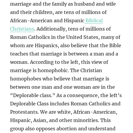
marriage and the family as husband and wife
and their children, are tens of millions of
African-American and Hispanic
Biblical
Christians
. Additionally, tens of millions of
Roman Catholics in the United States, many of
whom are Hispanics, also believe that the Bible
teaches that marriage is between a man and a
woman. According to the left, this view of
marriage is homophobic. The Christian
homophobes who believe that marriage is
between one man and one woman are in the
“Deplorable class.” As a consequence, the left’s
Deplorable Class includes Roman Catholics and
Protestants. We are white, African-American,
Hispanic, Asian, and other minorities. This
group also opposes abortion and understand