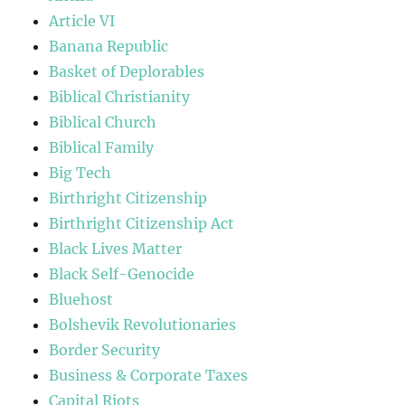
Article VI
Banana Republic
Basket of Deplorables
Biblical Christianity
Biblical Church
Biblical Family
Big Tech
Birthright Citizenship
Birthright Citizenship Act
Black Lives Matter
Black Self-Genocide
Bluehost
Bolshevik Revolutionaries
Border Security
Business & Corporate Taxes
Capital Riots