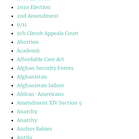
2020 Election
2nd Amendment
9/11
9th Circuit Appeals Court
Abortion
Academic
Affordable Care Act
Afghan Security Forces
Afghanistan
Afghanistan failure
African-Americans
Amendment XIV Section 5
Anarchy
Anarchy
Anchor Babies
Antifa