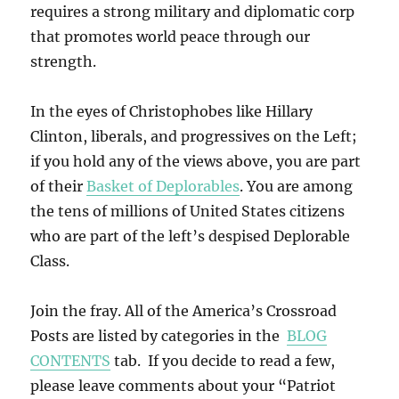
requires a strong military and diplomatic corp
that promotes world peace through our
strength.
In the eyes of Christophobes like Hillary
Clinton, liberals, and progressives on the Left;
if you hold any of the views above, you are part
of their
Basket of Deplorables
. You are among
the tens of millions of United States citizens
who are part of the left’s despised Deplorable
Class.
Join the fray. All of the America’s Crossroad
Posts are listed by categories in the
BLOG
CONTENTS
tab. If you decide to read a few,
please leave comments about your “Patriot