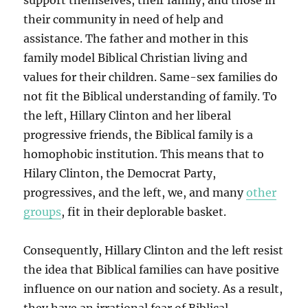
support themselves, their family, and those in
their community in need of help and
assistance. The father and mother in this
family model Biblical Christian living and
values for their children. Same-sex families do
not fit the Biblical understanding of family. To
the left, Hillary Clinton and her liberal
progressive friends, the Biblical family is a
homophobic institution. This means that to
Hilary Clinton, the Democrat Party,
progressives, and the left, we, and many
other
groups
, fit in their deplorable basket.
Consequently, Hillary Clinton and the left resist
the idea that Biblical families can have positive
influence on our nation and society. As a result,