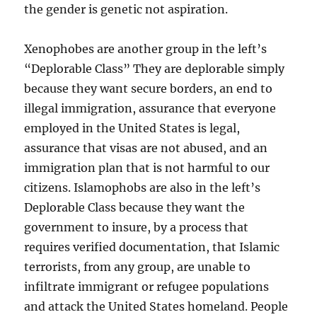
the gender is genetic not aspiration.
Xenophobes are another group in the left’s
“Deplorable Class” They are deplorable simply
because they want secure borders, an end to
illegal immigration, assurance that everyone
employed in the United States is legal,
assurance that visas are not abused, and an
immigration plan that is not harmful to our
citizens. Islamophobs are also in the left’s
Deplorable Class because they want the
government to insure, by a process that
requires verified documentation, that Islamic
terrorists, from any group, are unable to
infiltrate immigrant or refugee populations
and attack the United States homeland. People