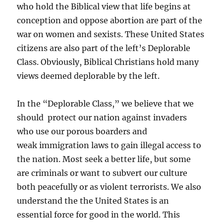
who hold the Biblical view that life begins at
conception and oppose abortion are part of the
war on women and sexists. These United States
citizens are also part of the left’s Deplorable
Class. Obviously, Biblical Christians hold many
views deemed deplorable by the left.
In the “Deplorable Class,” we believe that we
should protect our nation against invaders
who use our porous boarders and
weak immigration laws to gain illegal access to
the nation. Most seek a better life, but some
are criminals or want to subvert our culture
both peacefully or as violent terrorists. We also
understand the the United States is an
essential force for good in the world. This