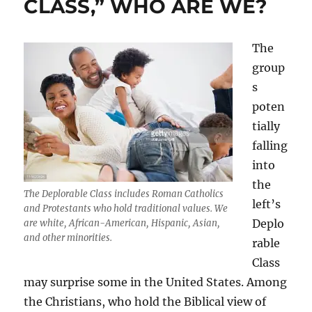
CLASS,” WHO ARE WE?
The
group
s
poten
tially
falling
into
the
The Deplorable Class includes Roman Catholics
left’s
and Protestants who hold traditional values. We
Deplo
are white, African-American, Hispanic, Asian,
and other minorities.
rable
Class
may surprise some in the United States. Among
the Christians, who hold the Biblical view of