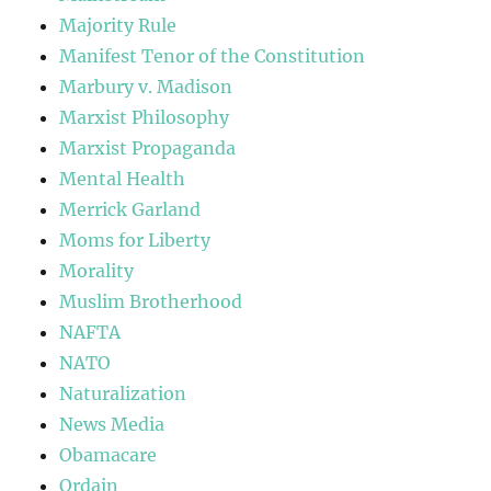
Majority Rule
Manifest Tenor of the Constitution
Marbury v. Madison
Marxist Philosophy
Marxist Propaganda
Mental Health
Merrick Garland
Moms for Liberty
Morality
Muslim Brotherhood
NAFTA
NATO
Naturalization
News Media
Obamacare
Ordain