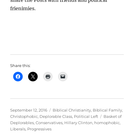
share the Posts with friends and political
frienimies.
Share this:
Posted
Categories
September 12, 2016
Biblical Christianity
,
Biblical Family
,
on
Tags
Christophobic
,
Deplorable Class
,
Political Left
Basket of
Deplorables
,
Conservatives
,
Hillary Clinton
,
homophobic
,
Liberals
,
Progressives