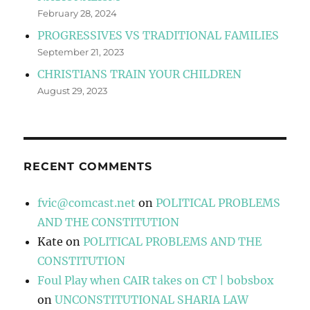
February 28, 2024
PROGRESSIVES VS TRADITIONAL FAMILIES
September 21, 2023
CHRISTIANS TRAIN YOUR CHILDREN
August 29, 2023
RECENT COMMENTS
fvic@comcast.net
on
POLITICAL PROBLEMS
AND THE CONSTITUTION
Kate
on
POLITICAL PROBLEMS AND THE
CONSTITUTION
Foul Play when CAIR takes on CT | bobsbox
on
UNCONSTITUTIONAL SHARIA LAW