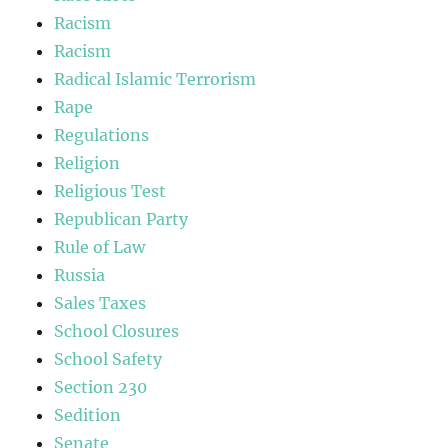
Racism
Racism
Radical Islamic Terrorism
Rape
Regulations
Religion
Religious Test
Republican Party
Rule of Law
Russia
Sales Taxes
School Closures
School Safety
Section 230
Sedition
Senate