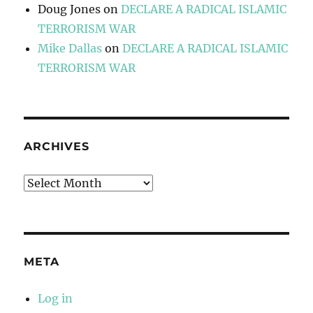
Doug Jones
on
DECLARE A RADICAL ISLAMIC
TERRORISM WAR
Mike Dallas
on
DECLARE A RADICAL ISLAMIC
TERRORISM WAR
ARCHIVES
Archives
META
Log in