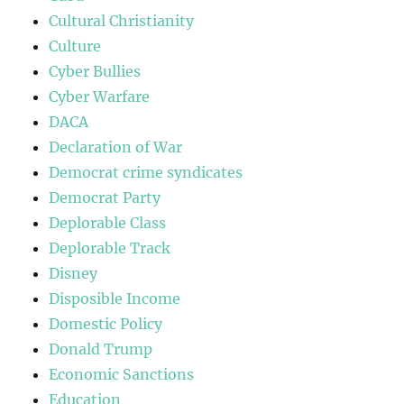
Cultural Christianity
Culture
Cyber Bullies
Cyber Warfare
DACA
Declaration of War
Democrat crime syndicates
Democrat Party
Deplorable Class
Deplorable Track
Disney
Disposible Income
Domestic Policy
Donald Trump
Economic Sanctions
Education