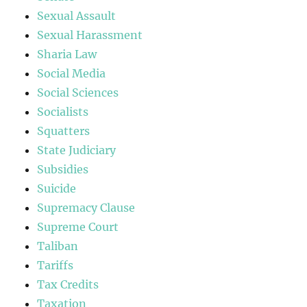
Sexual Assault
Sexual Harassment
Sharia Law
Social Media
Social Sciences
Socialists
Squatters
State Judiciary
Subsidies
Suicide
Supremacy Clause
Supreme Court
Taliban
Tariffs
Tax Credits
Taxation