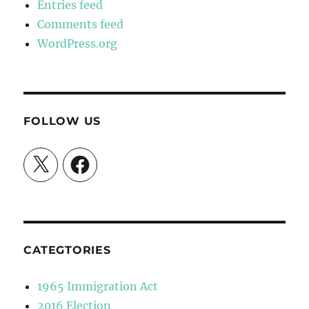
Entries feed
Comments feed
WordPress.org
FOLLOW US
X
Facebook
CATEGTORIES
1965 Immigration Act
2016 Election