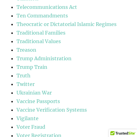
Telecommunications Act
Ten Commandments
Theocratic or Dictatorial Islamic Regimes
Traditional Families
Traditional Values
Treason
Trump Administration
Trump Train
Truth
Twitter
Ukrainian War
Vaccine Passports
Vaccine Verification Systems
Vigilante
Voter Fraud
Voter Registration