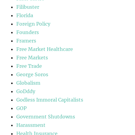
Filibuster
Florida
Foreign Policy
Founders
Framers
Free Market Healthcare
Free Markets
Free Trade
George Soros
Globalism
GoDddy
Godless Immoral Capitalists
GOP
Government Shutdowns
Harassment
Health Insurance