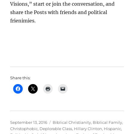
Visions,” start or join the conversation, and
share the Posts with friends and political
frienimies.
Share this:
Posted
Categories
September 13, 2016
Biblical Christianity
,
Biblical Family
,
on
Christophobic
,
Deplorable Class
,
Hillary Clinton
,
Hispanic
,