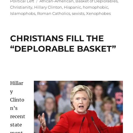
Tags
Political Left
African-American
,
Basket of Deplorables
,
Christianity
,
Hillary Clinton
,
Hispanic
,
homophobic
,
Islamophobs
,
Roman Catholics
,
sexists
,
Xenophobes
CHRISTIANS FILL THE
“DEPLORABLE BASKET”
Hillar
y
Clinto
n’s
recent
state