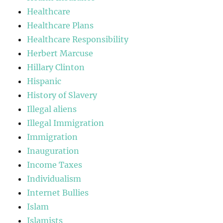
Healthcare
Healthcare Plans
Healthcare Responsibility
Herbert Marcuse
Hillary Clinton
Hispanic
History of Slavery
Illegal aliens
Illegal Immigration
Immigration
Inauguration
Income Taxes
Individualism
Internet Bullies
Islam
Islamists