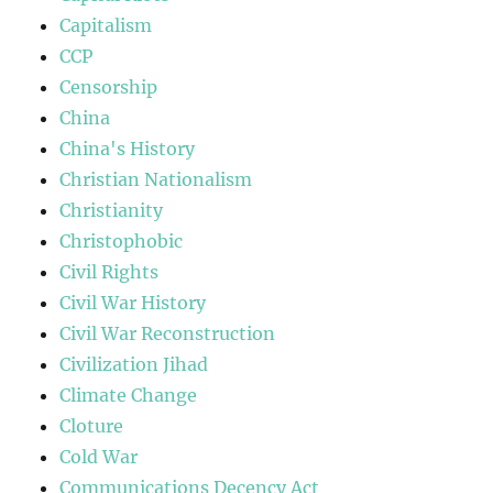
Capitalism
CCP
Censorship
China
China's History
Christian Nationalism
Christianity
Christophobic
Civil Rights
Civil War History
Civil War Reconstruction
Civilization Jihad
Climate Change
Cloture
Cold War
Communications Decency Act