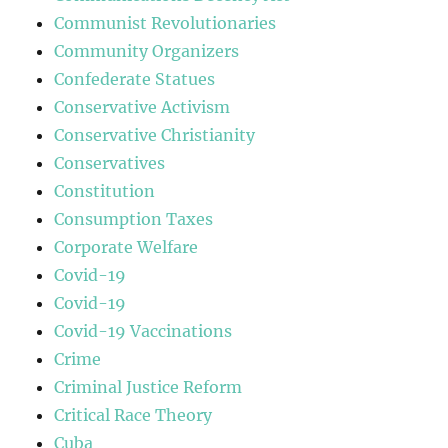
Communist Revolutionaries
Community Organizers
Confederate Statues
Conservative Activism
Conservative Christianity
Conservatives
Constitution
Consumption Taxes
Corporate Welfare
Covid-19
Covid-19
Covid-19 Vaccinations
Crime
Criminal Justice Reform
Critical Race Theory
Cuba