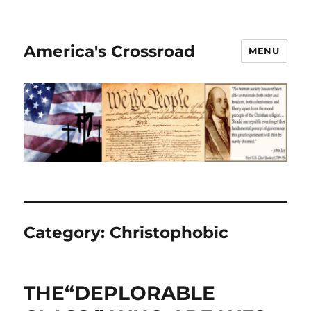
America's Crossroad
MENU
Category:
Christophobic
THE“DEPLORABLE