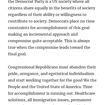
the Democrat Party is a US society where all
citizens share equally in the benefits of society
regardless of their ability or willingness to
contribute to society. Democrats place no time
constraints for accomplishment of this goal
making an incremental approach and
compromise quite acceptable. This is always
true when the compromise leads toward the
final goal.
Congressional Republicans must abandon their
pride, arrogance, and egotistical individualism
and start working together for the good We the
People and the United State of America. Time
for accomplishment is running out. Healthcare
solutions, all immigration issues, permanent