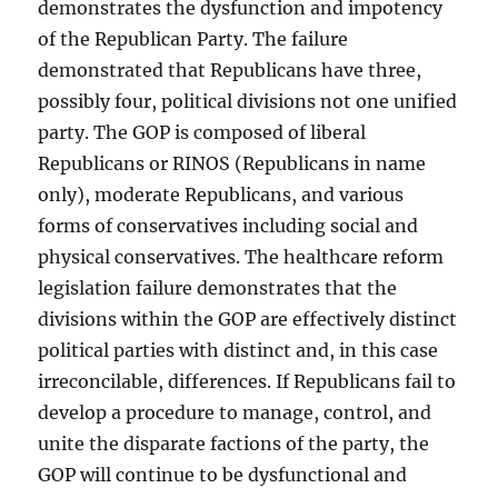
demonstrates the dysfunction and impotency
of the Republican Party. The failure
demonstrated that Republicans have three,
possibly four, political divisions not one unified
party. The GOP is composed of liberal
Republicans or RINOS (Republicans in name
only), moderate Republicans, and various
forms of conservatives including social and
physical conservatives. The healthcare reform
legislation failure demonstrates that the
divisions within the GOP are effectively distinct
political parties with distinct and, in this case
irreconcilable, differences. If Republicans fail to
develop a procedure to manage, control, and
unite the disparate factions of the party, the
GOP will continue to be dysfunctional and