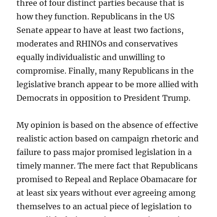
three of four distinct parties because that is
how they function. Republicans in the US
Senate appear to have at least two factions,
moderates and RHINOs and conservatives
equally individualistic and unwilling to
compromise. Finally, many Republicans in the
legislative branch appear to be more allied with
Democrats in opposition to President Trump.
My opinion is based on the absence of effective
realistic action based on campaign rhetoric and
failure to pass major promised legislation in a
timely manner. The mere fact that Republicans
promised to Repeal and Replace Obamacare for
at least six years without ever agreeing among
themselves to an actual piece of legislation to