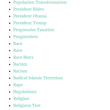
Population Transformation
President Biden
President Obama
President Trump
Progressive Taxation
Progressives
Race
Race
Race Riots
Racism
Racism
Radical Islamic Terrorism
Rape
Regulations
Religion
Religious Test