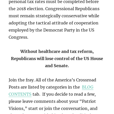
personal tax rates must be completed before
the 2018 election. Congressional Republicans
must remain strategically conservative while
adopting the tactical attitude of cooperation
employed by the Democrat Party in the US
Congress.
Without healthcare and tax reform,
Republicans will lose control of the US House
and Senate.
Join the fray. All of the America’s Crossroad
Posts are listed by categories in the
BLOG
CONTENTS
tab. If you decide to read a few,
please leave comments about your “Patriot
Visions,” start or join the conversation, and