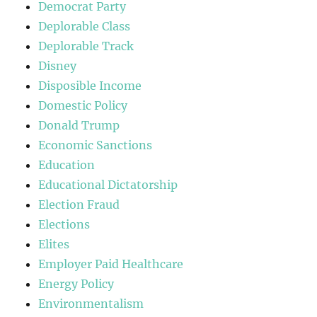
Democrat Party
Deplorable Class
Deplorable Track
Disney
Disposible Income
Domestic Policy
Donald Trump
Economic Sanctions
Education
Educational Dictatorship
Election Fraud
Elections
Elites
Employer Paid Healthcare
Energy Policy
Environmentalism