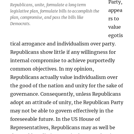
Party,
Republicans, unite, formulate a long term
appea
legislative plan, formulate bills to accomplish the
plan, compromise, and pass the bills like
rs to
Democrats.
value
egotis
tical arrogance and individualism over party.
Republicans show little if any willingness for
internal compromise to achieve purportedly
common objectives. In my opinion,
Republicans actually value individualism over
the good of the nation and unity for the sake of
governance. Consequently, unless Republicans
adopt an attitude of unity, the Republican Party
may not be able to govern effectively in the
foreseeable future. In the US House of
Representatives, Republicans may as well be