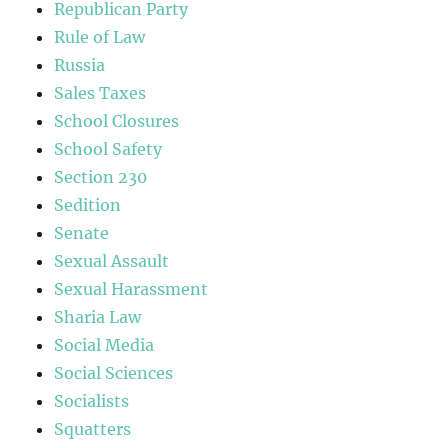
Republican Party
Rule of Law
Russia
Sales Taxes
School Closures
School Safety
Section 230
Sedition
Senate
Sexual Assault
Sexual Harassment
Sharia Law
Social Media
Social Sciences
Socialists
Squatters