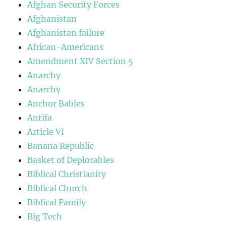
Afghan Security Forces
Afghanistan
Afghanistan failure
African-Americans
Amendment XIV Section 5
Anarchy
Anarchy
Anchor Babies
Antifa
Article VI
Banana Republic
Basket of Deplorables
Biblical Christianity
Biblical Church
Biblical Family
Big Tech