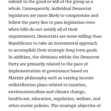
submit to the good or will of the group as a
whole. Consequently, individual Democrat
legislators are more likely to compromise and
follow the party line to pass legislation even
when bills do not satisfy all of their
requirements. Democrats are more willing than
Republicans to take an incremental approach
to accomplish their strategic long term goals.
In addition, the divisions within the Democrat
Party are primarily related to the pace of
implementation of governance based on
Marxist philosophy such as varying income
redistribution plans related to taxation,
environmentalism and climate change,
healthcare, education, regulation, welfare, and
other statist policies. The strategic objective of