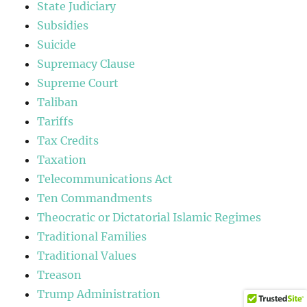
State Judiciary
Subsidies
Suicide
Supremacy Clause
Supreme Court
Taliban
Tariffs
Tax Credits
Taxation
Telecommunications Act
Ten Commandments
Theocratic or Dictatorial Islamic Regimes
Traditional Families
Traditional Values
Treason
Trump Administration