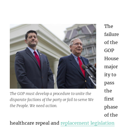
The
failure
of the
GOP
House
major
ity to
pass
the
The GOP must develop a procedure to unite the
first
disparate factions of the party or fail to serve We
the People. We need action.
phase
of the
healthcare repeal and
replacement legislation