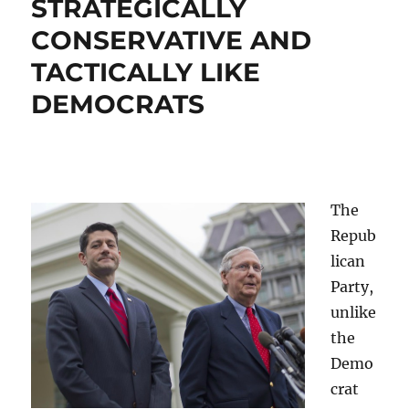
STRATEGICALLY
CONSERVATIVE AND
TACTICALLY LIKE
DEMOCRATS
The
Repub
lican
Party,
unlike
the
Demo
crat