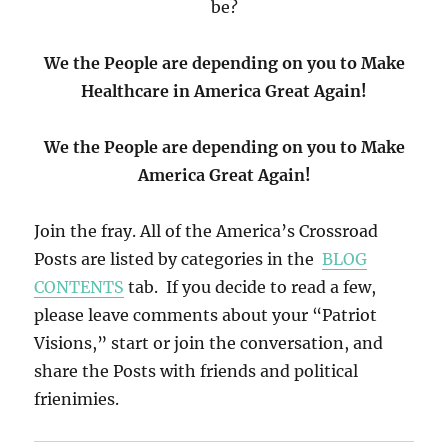
be?
We the People are depending on you to Make
Healthcare in America Great Again!
We the People are depending on you to Make
America Great Again!
Join the fray. All of the America’s Crossroad
Posts are listed by categories in the
BLOG
CONTENTS
tab. If you decide to read a few,
please leave comments about your “Patriot
Visions,” start or join the conversation, and
share the Posts with friends and political
frienimies.