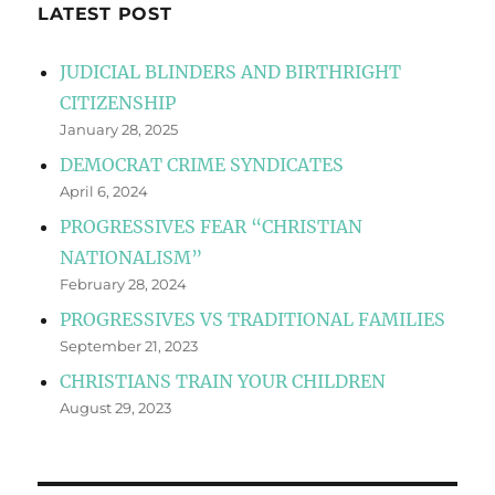
LATEST POST
JUDICIAL BLINDERS AND BIRTHRIGHT
CITIZENSHIP
January 28, 2025
DEMOCRAT CRIME SYNDICATES
April 6, 2024
PROGRESSIVES FEAR “CHRISTIAN
NATIONALISM”
February 28, 2024
PROGRESSIVES VS TRADITIONAL FAMILIES
September 21, 2023
CHRISTIANS TRAIN YOUR CHILDREN
August 29, 2023