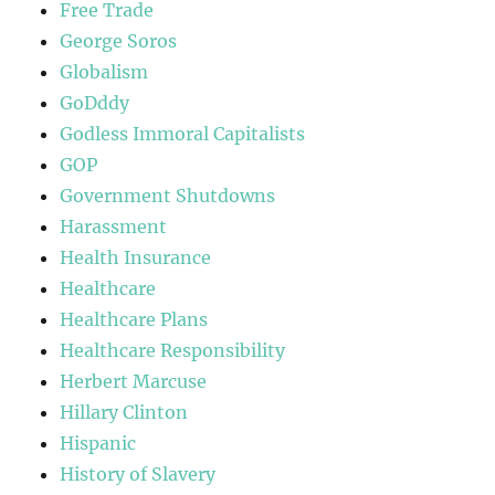
Free Trade
George Soros
Globalism
GoDddy
Godless Immoral Capitalists
GOP
Government Shutdowns
Harassment
Health Insurance
Healthcare
Healthcare Plans
Healthcare Responsibility
Herbert Marcuse
Hillary Clinton
Hispanic
History of Slavery