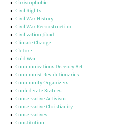
Christophobic
Civil Rights
Civil War History
Civil War Reconstruction
Civilization Jihad
Climate Change
Cloture
Cold War
Communications Decency Act
Communist Revolutionaries
Community Organizers
Confederate Statues
Conservative Activism
Conservative Christianity
Conservatives
Constitution