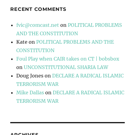
RECENT COMMENTS
fvic@comcast.net
on
POLITICAL PROBLEMS
AND THE CONSTITUTION
Kate
on
POLITICAL PROBLEMS AND THE
CONSTITUTION
Foul Play when CAIR takes on CT | bobsbox
on
UNCONSTITUTIONAL SHARIA LAW
Doug Jones
on
DECLARE A RADICAL ISLAMIC
TERRORISM WAR
Mike Dallas
on
DECLARE A RADICAL ISLAMIC
TERRORISM WAR
ARCHIVES