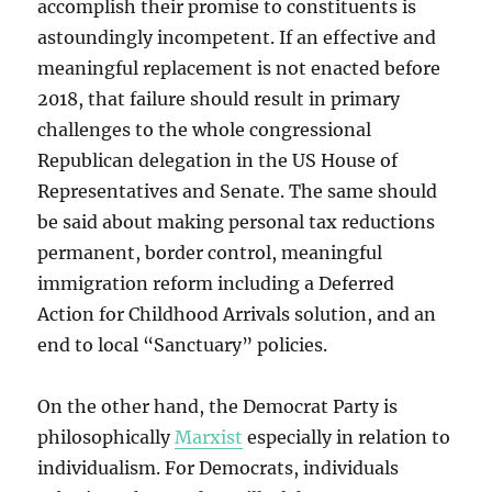
accomplish their promise to constituents is
astoundingly incompetent. If an effective and
meaningful replacement is not enacted before
2018, that failure should result in primary
challenges to the whole congressional
Republican delegation in the US House of
Representatives and Senate. The same should
be said about making personal tax reductions
permanent, border control, meaningful
immigration reform including a Deferred
Action for Childhood Arrivals solution, and an
end to local “Sanctuary” policies.
On the other hand, the Democrat Party is
philosophically
Marxist
especially in relation to
individualism. For Democrats, individuals