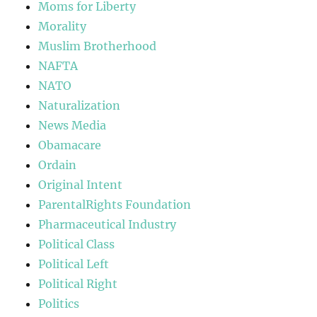
Moms for Liberty
Morality
Muslim Brotherhood
NAFTA
NATO
Naturalization
News Media
Obamacare
Ordain
Original Intent
ParentalRights Foundation
Pharmaceutical Industry
Political Class
Political Left
Political Right
Politics