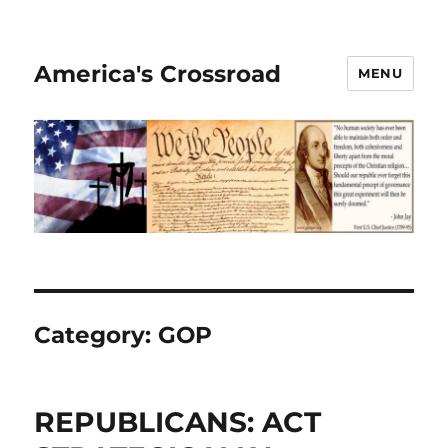
America's Crossroad
MENU
Category:
GOP
REPUBLICANS: ACT