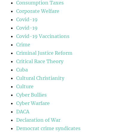
Consumption Taxes
Corporate Welfare
Covid-19
Covid-19
Covid-19 Vaccinations
Crime
Criminal Justice Reform
Critical Race Theory
Cuba
Cultural Christianity
Culture
Cyber Bullies
Cyber Warfare
DACA
Declaration of War
Democrat crime syndicates