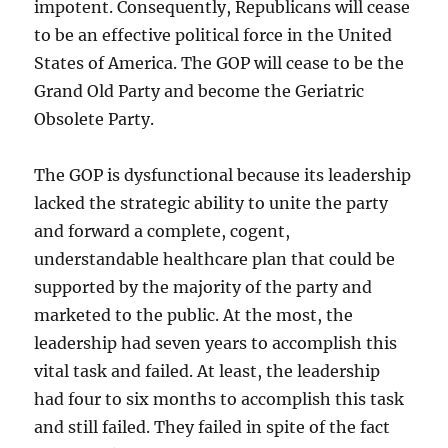
impotent. Consequently, Republicans will cease
to be an effective political force in the United
States of America. The GOP will cease to be the
Grand Old Party and become the Geriatric
Obsolete Party.
The GOP is dysfunctional because its leadership
lacked the strategic ability to unite the party
and forward a complete, cogent,
understandable healthcare plan that could be
supported by the majority of the party and
marketed to the public. At the most, the
leadership had seven years to accomplish this
vital task and failed. At least, the leadership
had four to six months to accomplish this task
and still failed. They failed in spite of the fact