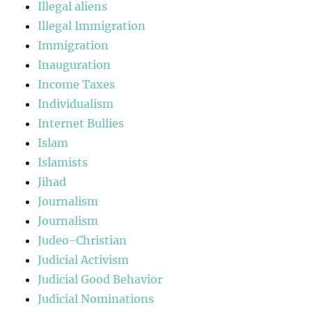
Illegal aliens
Illegal Immigration
Immigration
Inauguration
Income Taxes
Individualism
Internet Bullies
Islam
Islamists
Jihad
Journalism
Journalism
Judeo-Christian
Judicial Activism
Judicial Good Behavior
Judicial Nominations