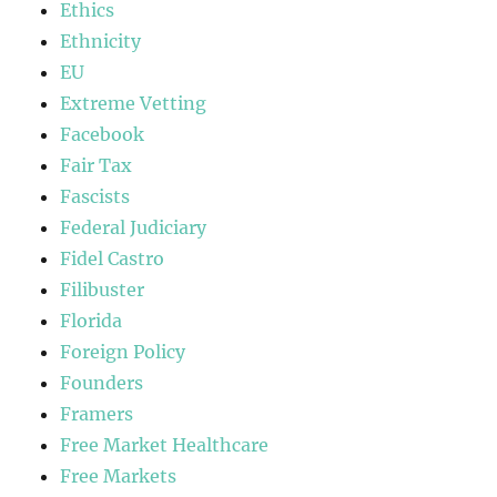
Ethics
Ethnicity
EU
Extreme Vetting
Facebook
Fair Tax
Fascists
Federal Judiciary
Fidel Castro
Filibuster
Florida
Foreign Policy
Founders
Framers
Free Market Healthcare
Free Markets