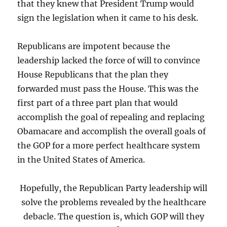
that they knew that President Trump would
sign the legislation when it came to his desk.
Republicans are impotent because the
leadership lacked the force of will to convince
House Republicans that the plan they
forwarded must pass the House. This was the
first part of a three part plan that would
accomplish the goal of repealing and replacing
Obamacare and accomplish the overall goals of
the GOP for a more perfect healthcare system
in the United States of America.
Hopefully, the Republican Party leadership will
solve the problems revealed by the healthcare
debacle. The question is, which GOP will they