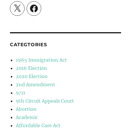
X
Facebook
CATEGTORIES
1965 Immigration Act
2016 Election
2020 Election
2nd Amendment
9/11
9th Circuit Appeals Court
Abortion
Academic
Affordable Care Act