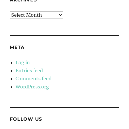
Archives
META
Log in
Entries feed
Comments feed
WordPress.org
FOLLOW US