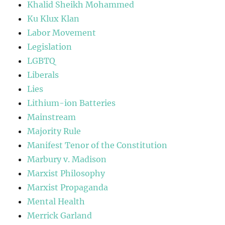
Khalid Sheikh Mohammed
Ku Klux Klan
Labor Movement
Legislation
LGBTQ
Liberals
Lies
Lithium-ion Batteries
Mainstream
Majority Rule
Manifest Tenor of the Constitution
Marbury v. Madison
Marxist Philosophy
Marxist Propaganda
Mental Health
Merrick Garland