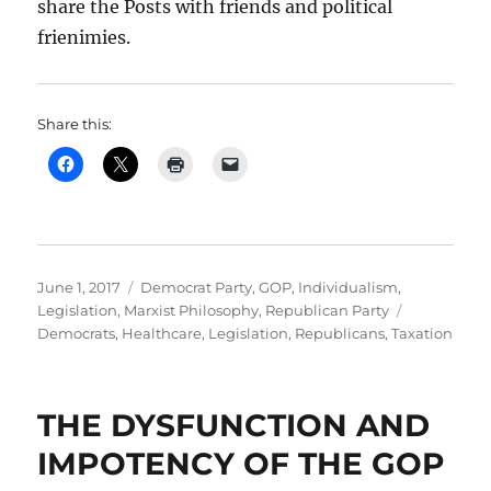
share the Posts with friends and political
frienimies.
Share this:
Posted
Categories
June 1, 2017
Democrat Party
,
GOP
,
Individualism
,
on
Tags
Legislation
,
Marxist Philosophy
,
Republican Party
Democrats
,
Healthcare
,
Legislation
,
Republicans
,
Taxation
THE DYSFUNCTION AND
IMPOTENCY OF THE GOP