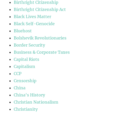
Birthright Citizenship
Birthright Citizenship Act
Black Lives Matter
Black Self-Genocide
Bluehost
Bolshevik Revolutionaries
Border Security
Business & Corporate Taxes
Capital Riots
Capitalism
CCP
Censorship
China
China's History
Christian Nationalism
Christianity