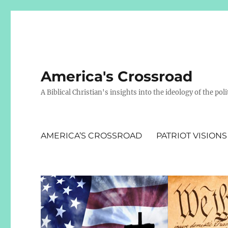
America's Crossroad
A Biblical Christian's insights into the ideology of the polit
AMERICA’S CROSSROAD
PATRIOT VISIONS