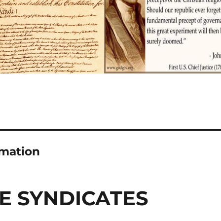
rmation
E SYNDICATES