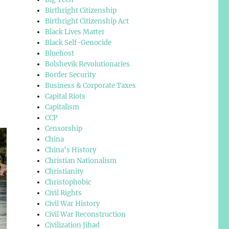
e
Birthright Citizenship
Birthright Citizenship Act
Black Lives Matter
Black Self-Genocide
Bluehost
Bolshevik Revolutionaries
Border Security
Business & Corporate Taxes
Capital Riots
Capitalism
CCP
Censorship
China
China's History
Christian Nationalism
Christianity
Christophobic
Civil Rights
Civil War History
Civil War Reconstruction
Civilization Jihad