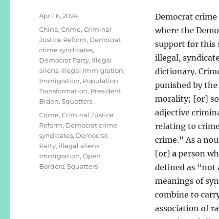
Posted
April 6, 2024
Democrat crime s
on
Categories
China
,
Crime
,
Criminal
where the Democ
Justice Reform
,
Democrat
support for this
crime syndicates
,
illegal, syndica
Democrat Party
,
Illegal
aliens
,
Illegal Immigration
,
dictionary. Crim
Immigration
,
Population
punished by the 
Transformation
,
President
morality; [or] s
Biden
,
Squatters
adjective crimina
Tags
Crime
,
Criminal Justice
Reform
,
Democrat crime
relating to crime
syndicates
,
Democrat
crime.” As a nou
Party
,
illegal aliens
,
[or]
a
person who 
Immigration
,
Open
Borders
,
Squatters
defined as “not 
meanings of syn
combine to carry
association of r