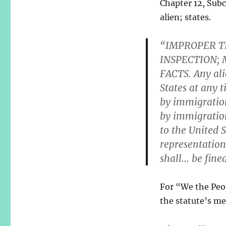
Chapter 12, Subc
alien; states.
“IMPROPER T
INSPECTION;
FACTS. Any ali
States at any 
by immigration
by immigration 
to the United S
representation
shall… be fin
For “We the Peopl
the statute’s me