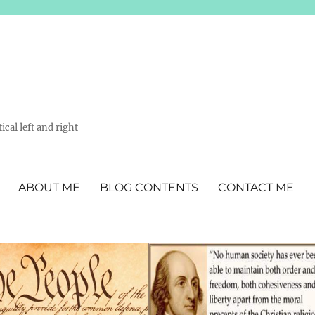
ical left and right
ABOUT ME
BLOG CONTENTS
CONTACT ME