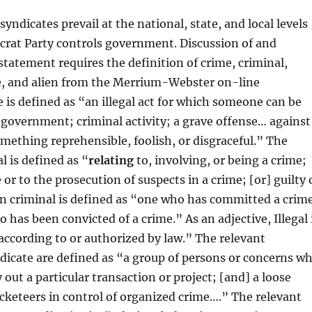
yndicates prevail at the national, state, and local levels
rat Party controls government. Discussion of and
 statement requires the definition of crime, criminal,
te, and alien from the Merrium-Webster on-line
e is defined as “an illegal act for which someone can be
government; criminal activity; a grave offense… against
omething reprehensible, foolish, or disgraceful.” The
l is defined as “
relating
to, involving, or being a crime;
 or to the prosecution of suspects in a crime; [or] guilty 
n criminal is defined as “one who has committed a crim
has been convicted of a crime.” As an adjective, Illegal 
according to or authorized by law.” The relevant
dicate are defined as “a group of persons or concerns w
 out a particular transaction or project; [and] a loose
acketeers in control of organized crime….” The relevant