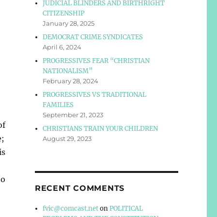
JUDICIAL BLINDERS AND BIRTHRIGHT
CITIZENSHIP
January 28, 2025
DEMOCRAT CRIME SYNDICATES
April 6, 2024
PROGRESSIVES FEAR “CHRISTIAN
NATIONALISM”
February 28, 2024
PROGRESSIVES VS TRADITIONAL
FAMILIES
September 21, 2023
of
CHRISTIANS TRAIN YOUR CHILDREN
e;
August 29, 2023
is
ho
RECENT COMMENTS
fvic@comcast.net
on
POLITICAL