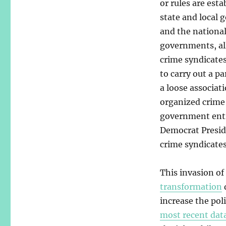
or rules are esta
state and local
and the nationa
governments, al
crime syndicate
to carry out a pa
a loose associat
organized crime
government entit
Democrat Presid
crime syndicates
This invasion of 
transformation
increase the pol
most recent dat