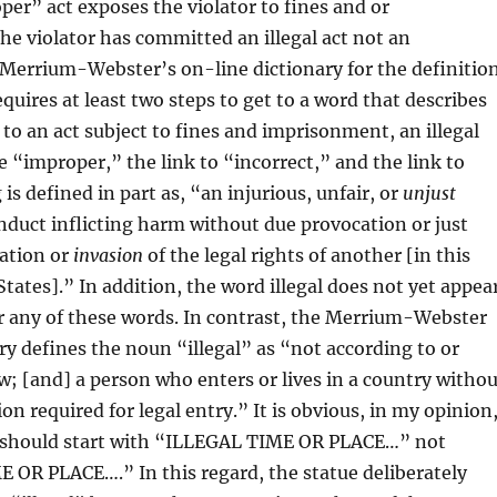
r” act exposes the violator to fines and or
e violator has committed an illegal act not an
 Merrium-Webster’s on-line dictionary for the definitio
quires at least two steps to get to a word that describes
 to an act subject to fines and imprisonment, an illegal
re “improper,” the link to “incorrect,” and the link to
s defined in part as, “an injurious, unfair, or
unjust
onduct inflicting harm without due provocation or just
lation or
invasion
of the legal rights of another [in this
States].” In addition, the word illegal does not yet appea
r any of these words. In contrast, the Merrium-Webster
ry defines the noun “illegal” as “not according to or
w; [and] a person who enters or lives in a country withou
n required for legal entry.” It is obvious, in my opinion
e should start with “ILLEGAL TIME OR PLACE…” not
OR PLACE….” In this regard, the statue deliberately