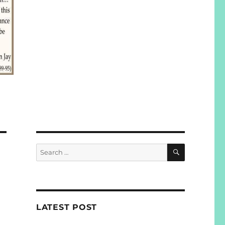
SEARCH
Search
for:
LATEST POST