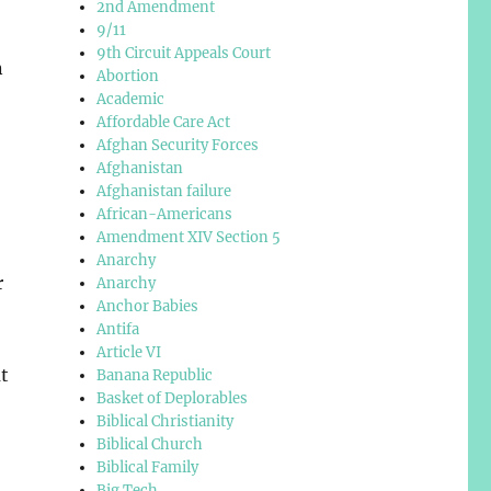
2nd Amendment
9/11
9th Circuit Appeals Court
n
Abortion
Academic
Affordable Care Act
Afghan Security Forces
Afghanistan
Afghanistan failure
African-Americans
Amendment XIV Section 5
Anarchy
r
Anarchy
Anchor Babies
Antifa
Article VI
t
Banana Republic
Basket of Deplorables
,
Biblical Christianity
Biblical Church
Biblical Family
Big Tech