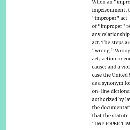
When an “imprope
imprisonment, th
“improper” act.
of “improper” re
any relationship
act. The steps a
“wrong.” Wrong i
act; action or c
cause; and a vio
case the United 
as a synonym fo
on-line dictiona
authorized by la
the documentatio
that the statut
“IMPROPER TIME 