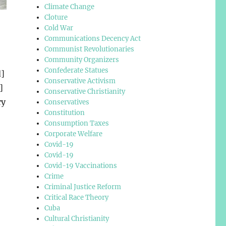
Climate Change
Cloture
Cold War
Communications Decency Act
Communist Revolutionaries
Community Organizers
Confederate Statues
d]
Conservative Activism
]
Conservative Christianity
ry
Conservatives
Constitution
Consumption Taxes
Corporate Welfare
Covid-19
Covid-19
Covid-19 Vaccinations
Crime
Criminal Justice Reform
Critical Race Theory
Cuba
Cultural Christianity