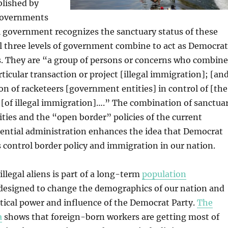
blished by
 governments
l government recognizes the sanctuary status of these
l three levels of government combine to act as Democrat
s. They are “a group of persons or concerns who combine
rticular transaction or project [illegal immigration]; [an
ion of racketeers [government entities] in control of [the
 [of illegal immigration]….” The combination of sanctua
ies and the “open border” policies of the current
ential administration enhances the idea that Democrat
 control border policy and immigration in our nation.
illegal aliens is part of a long-term
population
designed to change the demographics of our nation and
itical power and influence of the Democrat Party.
The
a
shows that foreign-born workers are getting most of