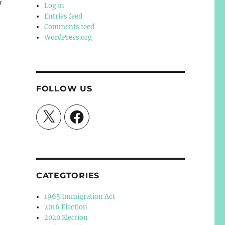
y
Log in
Entries feed
Comments feed
WordPress.org
FOLLOW US
X
Facebook
CATEGTORIES
1965 Immigration Act
2016 Election
2020 Election