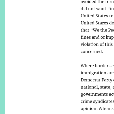
avoided the term
did not want “im
United States to 
United Stares des
that “We the Peo
fines and or imp
violation of thi
concerned.
Where border se
immigration are
Democrat Party 
national, state, 
governments ac
crime syndicates
opinion. When s