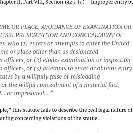
hapter II, Part VIII, Section 1325, (a) – Improper entry b
IME OR PLACE; AVOIDANCE OF EXAMINATION OR
 MISREPRESENTATION AND CONCEALMENT OF
en who (1) enters or attempts to enter the United
time or place other than as designated
 officers, or (2) eludes examination or inspection
officers, or (3) attempts to enter or obtains entry
tates by a willfully false or misleading
 or the willful concealment of a material fact,
ed… or imprisoned….”
e,” this statute fails to describe the real legal nature of
aning concerning violations of the statue.