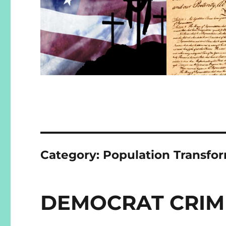
Category:
Population Transfo
DEMOCRAT CRIM