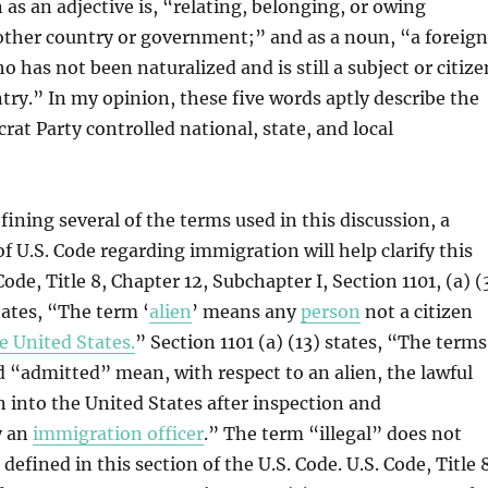
 as an adjective is, “relating, belonging, or owing
other country or government;” and as a noun, “a foreig
 has not been naturalized and is still a subject or citize
ntry.” In my opinion, these five words aptly describe the
rat Party controlled national, state, and local
fining several of the terms used in this discussion, a
of U.S. Code regarding immigration will help clarify this
Code, Title 8, Chapter 12, Subchapter I, Section 1101, (a) (
tates, “The term ‘
alien
’ means any
person
not a citizen
e United States.
” Section 1101 (a) (13) states, “The terms
“admitted” mean, with respect to an alien, the lawful
en into the United States after inspection and
y an
immigration officer
.” The term “illegal” does not
defined in this section of the U.S. Code. U.S. Code, Title 