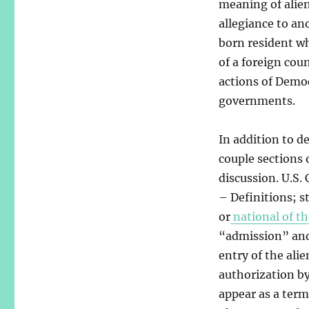
meaning of alien
allegiance to an
born resident who
of a foreign cou
actions of Democ
governments.
In addition to de
couple sections 
discussion. U.S. 
– Definitions; s
or
national of th
“admission” and 
entry of the ali
authorization b
appear as a term 