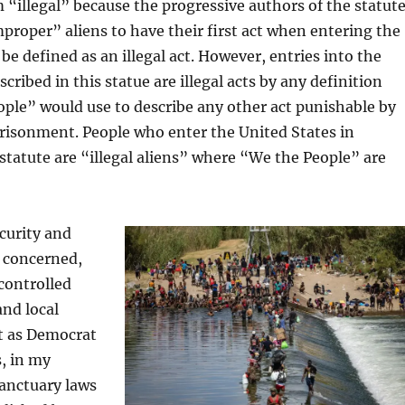
 “illegal” because the progressive authors of the statut
proper” aliens to have their first act when entering the
be defined as an illegal act. However, entries into the
cribed in this statue are illegal acts by any definition
ple” would use to describe any other act punishable by
risonment. People who enter the United States in
s statute are “illegal aliens” where “We the People” are
curity and
 concerned,
controlled
and local
t as Democrat
, in my
anctuary laws