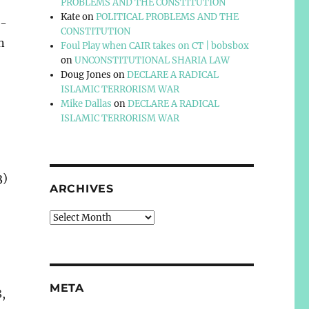
PROBLEMS AND THE CONSTITUTION
Kate
on
POLITICAL PROBLEMS AND THE
n-
CONSTITUTION
n
Foul Play when CAIR takes on CT | bobsbox
on
UNCONSTITUTIONAL SHARIA LAW
Doug Jones
on
DECLARE A RADICAL
ISLAMIC TERRORISM WAR
Mike Dallas
on
DECLARE A RADICAL
ISLAMIC TERRORISM WAR
3)
ARCHIVES
Archives
META
8,