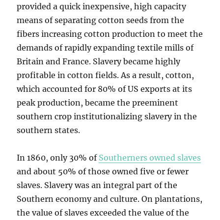
provided a quick inexpensive, high capacity
means of separating cotton seeds from the
fibers increasing cotton production to meet the
demands of rapidly expanding textile mills of
Britain and France. Slavery became highly
profitable in cotton fields. As a result, cotton,
which accounted for 80% of US exports at its
peak production, became the preeminent
southern crop institutionalizing slavery in the
southern states.
In 1860, only 30% of
Southerners owned slaves
and about 50% of those owned five or fewer
slaves. Slavery was an integral part of the
Southern economy and culture. On plantations,
the value of slaves exceeded the value of the