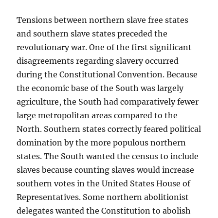
Tensions between northern slave free states
and southern slave states preceded the
revolutionary war. One of the first significant
disagreements regarding slavery occurred
during the Constitutional Convention. Because
the economic base of the South was largely
agriculture, the South had comparatively fewer
large metropolitan areas compared to the
North. Southern states correctly feared political
domination by the more populous northern
states. The South wanted the census to include
slaves because counting slaves would increase
southern votes in the United States House of
Representatives. Some northern abolitionist
delegates wanted the Constitution to abolish