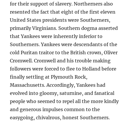
for their support of slavery. Northerners also
resented the fact that eight of the first eleven
United States presidents were Southerners,
primarily Virginians. Southern dogma asserted
that Yankees were inherently inferior to
Southerners. Yankees were descendants of the
cold Puritan traitor to the British crown, Oliver
Cromwell. Cromwell and his trouble making
followers were forced to flee to Holland before
finally settling at Plymouth Rock,
Massachusetts. Accordingly, Yankees had
evolved into gloomy, saturnine, and fanatical
people who seemed to repel all the more kindly
and generous impulses common to the
easygoing, chivalrous, honest Southerners.