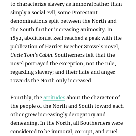
to characterize slavery as immoral rather than
simply a social evil, some Protestant
denominations split between the North and
the South further increasing animosity. In
1852, abolitionist zeal reached a peak with the
publication of Harriet Beecher Stowe’s novel,
Uncle Tom’s Cabin
. Southerners felt that the
novel portrayed the exception, not the rule,
regarding slavery; and their hate and anger
towards the North only increased.
Fourthly, the
attitudes
about the character of
the people of the North and South toward each
other grew increasingly derogatory and
demeaning. In the North, all Southerners were
considered to be immoral, corrupt, and cruel