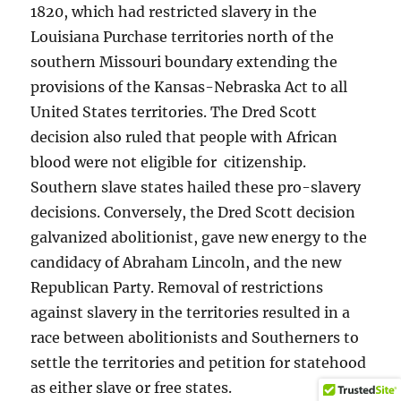
1820, which had restricted slavery in the
Louisiana Purchase territories north of the
southern Missouri boundary extending the
provisions of the Kansas-Nebraska Act to all
United States territories. The Dred Scott
decision also ruled that people with African
blood were not eligible for citizenship.
Southern slave states hailed these pro-slavery
decisions. Conversely, the Dred Scott decision
galvanized abolitionist, gave new energy to the
candidacy of Abraham Lincoln, and the new
Republican Party. Removal of restrictions
against slavery in the territories resulted in a
race between abolitionists and Southerners to
settle the territories and petition for statehood
as either slave or free states.