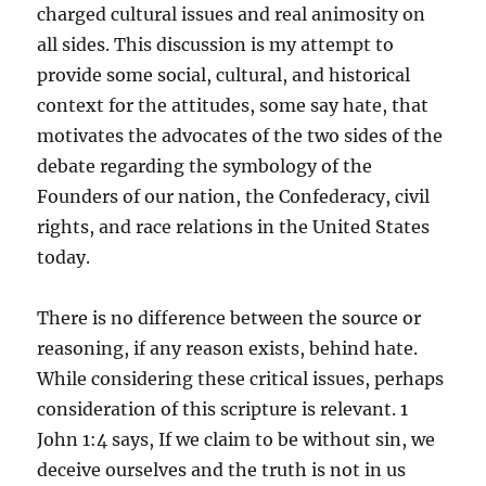
charged cultural issues and real animosity on
all sides. This discussion is my attempt to
provide some social, cultural, and historical
context for the attitudes, some say hate, that
motivates the advocates of the two sides of the
debate regarding the symbology of the
Founders of our nation, the Confederacy, civil
rights, and race relations in the United States
today.
There is no difference between the source or
reasoning, if any reason exists, behind hate.
While considering these critical issues, perhaps
consideration of this scripture is relevant. 1
John 1:4 says, If we claim to be without sin, we
deceive ourselves and the truth is not in us