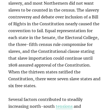
slavery, and most Northerners did not want
slaves to be counted in the census. The slavery
controversy and debate over inclusion of a Bill
of Rights in the Constitution nearly caused the
convention to fail. Equal representation for
each state in the Senate, the Electoral College,
the three-fifth census rule compromise for
slaves, and the Constitutional clause stating
that slave importation could continue until
1808 assured approval of the Constitution.
When the thirteen states ratified the
Constitution, there were seven slave states and
six free states.
Several factors contributed to steadily
increasing north-south
tensions
and