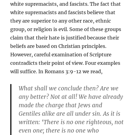
white supremacists, and fascists. The fact that
white supremacists and fascists believe that
they are superior to any other race, ethnic
group, or religion is evil. Some of these groups
claim that their hate is justified because their
beliefs are based on Christian principles.
However, careful examination of Scripture
contradicts their point of view. Four examples
will suffice. In Romans 3:9-12 we read,
What shall we conclude then? Are we
any better? Not at all! We have already
made the charge that Jews and
Gentiles alike are all under sin. As it is
written: ‘There is no one righteous, not
even one; there is no one who