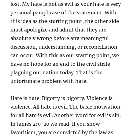
lost. My hate is not as evil as your hate is very
personal paraphrase of the statement. With
this idea as the starting point, the other side
must apologize and admit that they are
absolutely wrong before any meaningful
discussion, understanding, or reconciliation
can occur. With this as our starting point, we
have no hope for an end to the civil strife
plaguing our nation today. That is the
unfortunate problem with hate.
Hate is hate. Bigotry is bigotry. Violence is
violence. All hate is evil. The basic motivation
for all hate is evil. Another word for evil is sin.
In James 2:9-10 we read, If you show
favoritism, you are convicted by the law as