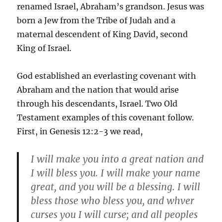
renamed Israel, Abraham’s grandson. Jesus was
born a Jew from the Tribe of Judah and a
maternal descendent of King David, second
King of Israel.
God established an everlasting covenant with
Abraham and the nation that would arise
through his descendants, Israel. Two Old
Testament examples of this covenant follow.
First, in Genesis 12:2-3 we read,
I will make you into a great nation and
I will bless you. I will make your name
great, and you will be a blessing. I will
bless those who bless you, and whver
curses you I will curse; and all peoples