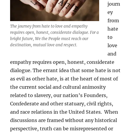
journ
ey
from
The journey from hate to love and empathy
hate
requires open, honest, considerate dialogue. For a
to
bright future, We the People must reach our
destination, mutual love and respect.
love
and
empathy requires open, honest, considerate
dialogue. The errant idea that some hate is not
as evil as other hate, is at the heart of most of
the current social and cultural animosity
related to slavery, our nation’s Founders,
Confederate and other statuary, civil rights,
and race relations in the United States. When
discussions are framed without any historical
perspective, truth can be misrepresented or