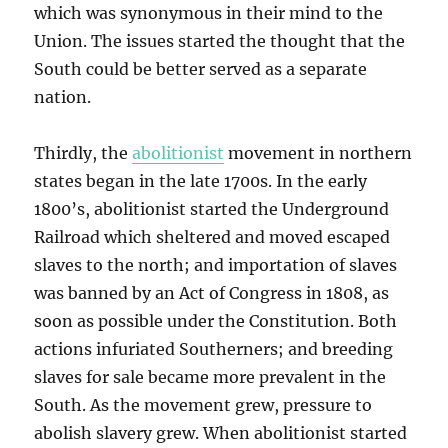
which was synonymous in their mind to the
Union. The issues started the thought that the
South could be better served as a separate
nation.
Thirdly, the
abolitionist
movement in northern
states began in the late 1700s. In the early
1800’s, abolitionist started the Underground
Railroad which sheltered and moved escaped
slaves to the north; and importation of slaves
was banned by an Act of Congress in 1808, as
soon as possible under the Constitution. Both
actions infuriated Southerners; and breeding
slaves for sale became more prevalent in the
South. As the movement grew, pressure to
abolish slavery grew. When abolitionist started