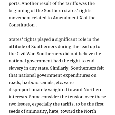
ports. Another result of the tariffs was the
beginning of the Southern states’ rights
movement related to Amendment X of the
Constitution .
States’ rights played a significant role in the
attitude of Southerners during the lead up to
the Civil War. Southerners did not believe the
national government had the right to end
slavery in any state. Similarly, Southerners felt
that national government expenditures on
roads, harbors, canals, etc. were
disproportionately weighted toward Northern
interests. Some consider the tension over these
two issues, especially the tariffs, to be the first
seeds of animosity, hate, toward the North