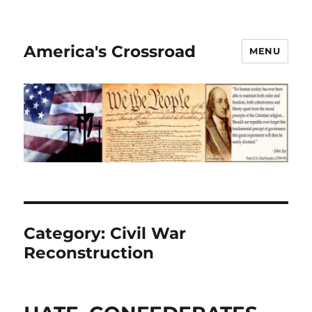
America's Crossroad
MENU
Category:
Civil War
Reconstruction