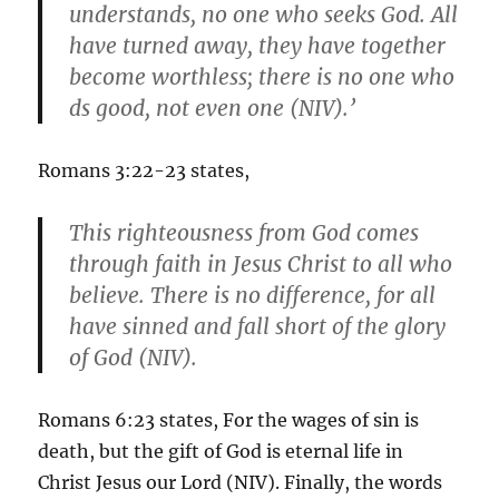
understands, no one who seeks God. All
have turned away, they have together
become worthless; there is no one who
ds good, not even one (NIV).’
Romans 3:22-23 states,
This righteousness from God comes
through faith in Jesus Christ to all who
believe. There is no difference, for all
have sinned and fall short of the glory
of God (NIV).
Romans 6:23 states, For the wages of sin is
death, but the gift of God is eternal life in
Christ Jesus our Lord (NIV). Finally, the words