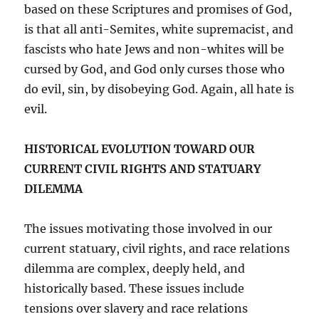
based on these Scriptures and promises of God,
is that all anti-Semites, white supremacist, and
fascists who hate Jews and non-whites will be
cursed by God, and God only curses those who
do evil, sin, by disobeying God. Again, all hate is
evil.
HISTORICAL EVOLUTION TOWARD OUR
CURRENT CIVIL RIGHTS AND STATUARY
DILEMMA
The issues motivating those involved in our
current statuary, civil rights, and race relations
dilemma are complex, deeply held, and
historically based. These issues include
tensions over slavery and race relations