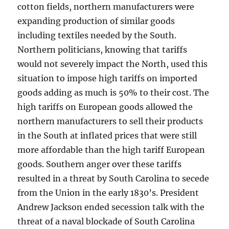
cotton fields, northern manufacturers were
expanding production of similar goods
including textiles needed by the South.
Northern politicians, knowing that tariffs
would not severely impact the North, used this
situation to impose high tariffs on imported
goods adding as much is 50% to their cost. The
high tariffs on European goods allowed the
northern manufacturers to sell their products
in the South at inflated prices that were still
more affordable than the high tariff European
goods. Southern anger over these tariffs
resulted in a threat by South Carolina to secede
from the Union in the early 1830’s. President
Andrew Jackson ended secession talk with the
threat of a naval blockade of South Carolina