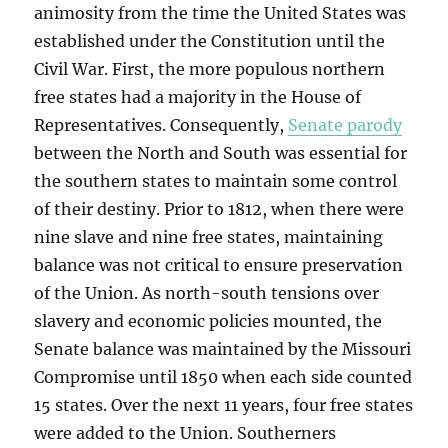
animosity from the time the United States was
established under the Constitution until the
Civil War. First, the more populous northern
free states had a majority in the House of
Representatives. Consequently,
Senate parody
between the North and South was essential for
the southern states to maintain some control
of their destiny. Prior to 1812, when there were
nine slave and nine free states, maintaining
balance was not critical to ensure preservation
of the Union. As north-south tensions over
slavery and economic policies mounted, the
Senate balance was maintained by the Missouri
Compromise until 1850 when each side counted
15 states. Over the next 11 years, four free states
were added to the Union. Southerners