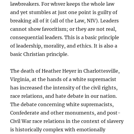
lawbreakers. For whver keeps the whole law
and yet stumbles at just one point is guilty of
breaking all of it (all of the Law, NIV). Leaders
cannot show favoritism; or they are not real,
consequential leaders. This is a basic principle
of leadership, morality, and ethics. It is also a
basic Christian principle.
The death of Heather Heyer in Charlottesville,
Virginia, at the hands of a white supremacist
has increased the intensity of the civil rights,
race relations, and hate debate in our nation.
The debate concerning white supremacists,
Confederate and other monuments, and post-
Civil War race relations in the context of slavery
is historically complex with emotionally