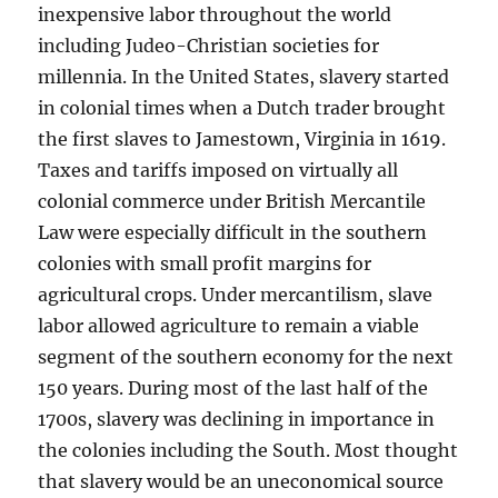
inexpensive labor throughout the world
including Judeo-Christian societies for
millennia. In the United States, slavery started
in colonial times when a Dutch trader brought
the first slaves to Jamestown, Virginia in 1619.
Taxes and tariffs imposed on virtually all
colonial commerce under British Mercantile
Law were especially difficult in the southern
colonies with small profit margins for
agricultural crops. Under mercantilism, slave
labor allowed agriculture to remain a viable
segment of the southern economy for the next
150 years. During most of the last half of the
1700s, slavery was declining in importance in
the colonies including the South. Most thought
that slavery would be an uneconomical source