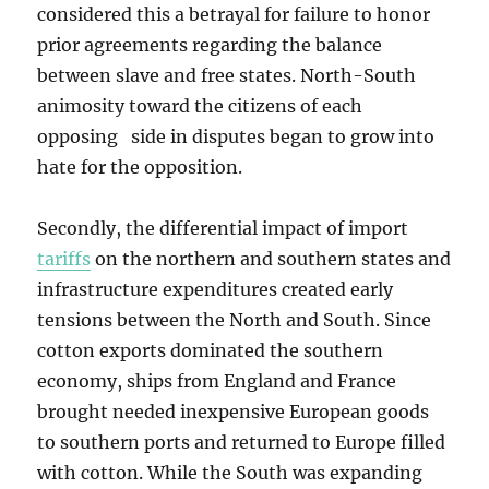
considered this a betrayal for failure to honor
prior agreements regarding the balance
between slave and free states. North-South
animosity toward the citizens of each
opposing side in disputes began to grow into
hate for the opposition.
Secondly, the differential impact of import
tariffs
on the northern and southern states and
infrastructure expenditures created early
tensions between the North and South. Since
cotton exports dominated the southern
economy, ships from England and France
brought needed inexpensive European goods
to southern ports and returned to Europe filled
with cotton. While the South was expanding