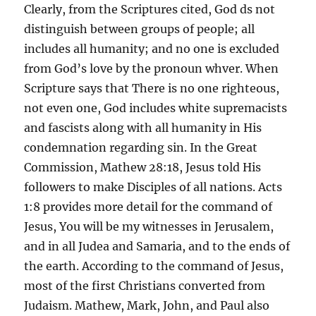
Clearly, from the Scriptures cited, God ds not
distinguish between groups of people; all
includes all humanity; and no one is excluded
from God’s love by the pronoun whver. When
Scripture says that There is no one righteous,
not even one, God includes white supremacists
and fascists along with all humanity in His
condemnation regarding sin. In the Great
Commission, Mathew 28:18, Jesus told His
followers to make Disciples of all nations. Acts
1:8 provides more detail for the command of
Jesus, You will be my witnesses in Jerusalem,
and in all Judea and Samaria, and to the ends of
the earth. According to the command of Jesus,
most of the first Christians converted from
Judaism. Mathew, Mark, John, and Paul also