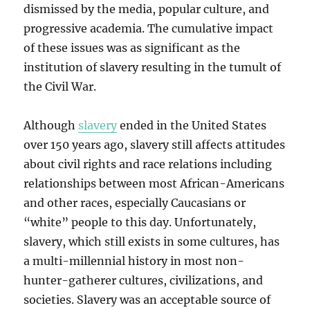
dismissed by the media, popular culture, and
progressive academia. The cumulative impact
of these issues was as significant as the
institution of slavery resulting in the tumult of
the Civil War.
Although
slavery
ended in the United States
over 150 years ago, slavery still affects attitudes
about civil rights and race relations including
relationships between most African-Americans
and other races, especially Caucasians or
“white” people to this day. Unfortunately,
slavery, which still exists in some cultures, has
a multi-millennial history in most non-
hunter-gatherer cultures, civilizations, and
societies. Slavery was an acceptable source of