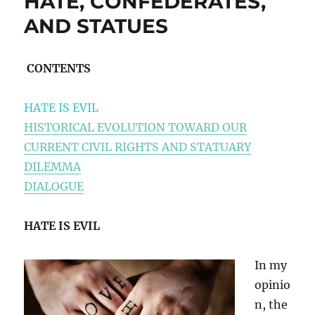
HATE, CONFEDERATES,
AND STATUES
CONTENTS
HATE IS EVIL
HISTORICAL EVOLUTION TOWARD OUR
CURRENT CIVIL RIGHTS AND STATUARY
DILEMMA
DIALOGUE
HATE IS EVIL
In my
opinio
n, the