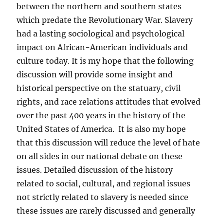
between the northern and southern states
which predate the Revolutionary War. Slavery
had a lasting sociological and psychological
impact on African-American individuals and
culture today. It is my hope that the following
discussion will provide some insight and
historical perspective on the statuary, civil
rights, and race relations attitudes that evolved
over the past 400 years in the history of the
United States of America. It is also my hope
that this discussion will reduce the level of hate
on all sides in our national debate on these
issues. Detailed discussion of the history
related to social, cultural, and regional issues
not strictly related to slavery is needed since
these issues are rarely discussed and generally