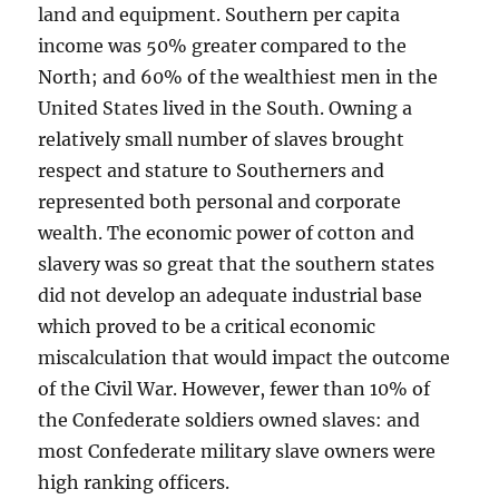
land and equipment. Southern per capita
income was 50% greater compared to the
North; and 60% of the wealthiest men in the
United States lived in the South. Owning a
relatively small number of slaves brought
respect and stature to Southerners and
represented both personal and corporate
wealth. The economic power of cotton and
slavery was so great that the southern states
did not develop an adequate industrial base
which proved to be a critical economic
miscalculation that would impact the outcome
of the Civil War. However, fewer than 10% of
the Confederate soldiers owned slaves: and
most Confederate military slave owners were
high ranking officers.