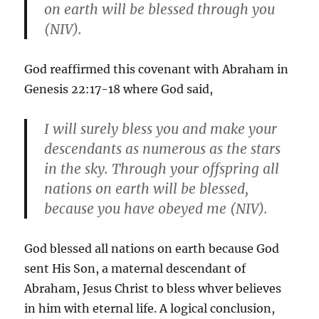
on earth will be blessed through you
(NIV).
God reaffirmed this covenant with Abraham in
Genesis 22:17-18 where God said,
I will surely bless you and make your
descendants as numerous as the stars
in the sky. Through your offspring all
nations on earth will be blessed,
because you have obeyed me (NIV).
God blessed all nations on earth because God
sent His Son, a maternal descendant of
Abraham, Jesus Christ to bless whver believes
in him with eternal life. A logical conclusion,