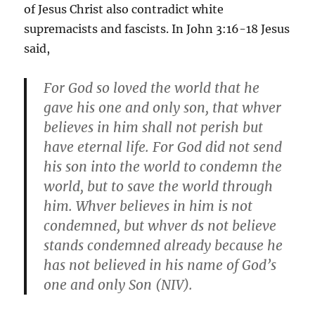
of Jesus Christ also contradict white
supremacists and fascists. In John 3:16-18 Jesus
said,
For God so loved the world that he
gave his one and only son, that whver
believes in him shall not perish but
have eternal life. For God did not send
his son into the world to condemn the
world, but to save the world through
him. Whver believes in him is not
condemned, but whver ds not believe
stands condemned already because he
has not believed in his name of God’s
one and only Son (NIV).