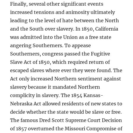
Finally, several other significant events
increased tensions and animosity ultimately
leading to the level of hate between the North
and the South over slavery. In 1850, California
was admitted into the Union as a free state
angering Southerners. To appease
Southerners, congress passed the Fugitive
Slave Act of 1850, which required return of
escaped slaves where ever they were found. The
Act only increased Northern sentiment against
slavery because it mandated Northern
complicity in slavery. The 1854 Kansas-
Nebraska Act allowed residents of new states to
decide whether the state would be slave or free.
The famous Dred Scott Supreme Court Decision
of 1857 overturned the Missouri Compromise of