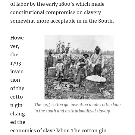
of labor by the early 1800’s which made
constitutional compromise on slavery
somewhat more acceptable in in the South.
Howe
ver,
the
1793
inven
tion
of the
cotto
n gin
The 1793 cotton gin invention made cotton king
in the south and institutionalized slavery.
chang
ed the
economics of slave labor. The cotton gin