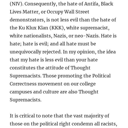
(NIV). Consequently, the hate of Antifa, Black
Lives Matter, or Occupy Wall Street
demonstrators, is not less evil than the hate of
the Ku Klux Klan (KKK), white supremacist,
white nationalists, Nazis, or neo-Nazis. Hate is
hate; hate is evil; and all hate must be
unequivocally rejected. In my opinion, the idea
that my hate is less evil than your hate
constitutes the attitude of Thought
Supremacists. Those promoting the Political
Correctness movement on our college
campuses and culture are also Thought
Supremacists.
It is critical to note that the vast majority of
those on the political right condemn all racists,