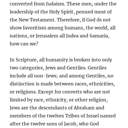
converted from Judaism. These men, under the
leadership of the Holy Spirit, penned most of
the New Testament. Therefore, if God ds not
show favoritism among humans, the world, all
nations, or Jerusalem all Judea and Samaria,
how can we?
In Scripture, all humanity is broken into only
two categories, Jews and Gentiles. Gentiles
include all non-Jews; and among Gentiles, no
distinction is made between races, ethnicities,
or religions. Except for converts who are not
limited by race, ethnicity, or other religion,
Jews are the descendants of Abraham and
members of the twelves Tribes of Israel named
after the twelve sons of Jacob, who God