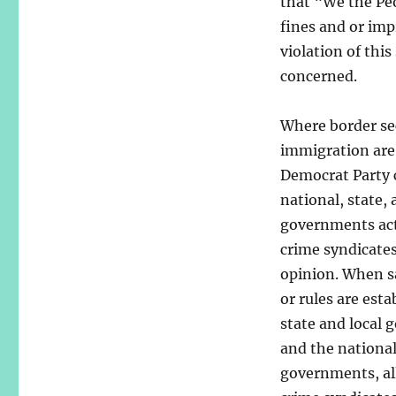
that “We the Peo
fines and or imp
violation of thi
concerned.
Where border se
immigration are
Democrat Party 
national, state, 
governments ac
crime syndicates
opinion. When s
or rules are esta
state and local
and the nationa
governments, al