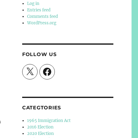
Log in
Entries feed
Comments feed
WordPress.org
FOLLOW US
X
Facebook
CATEGTORIES
1965 Immigration Act
n
2016 Election
2020 Election