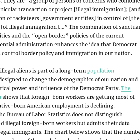
s. They are “a group of persons or concerns who combine
rticular transaction or project [illegal immigration]; [an
ion of racketeers [government entities] in control of [the
 [of illegal immigration]….” The combination of sanctua
ies and the “open border” policies of the current
ential administration enhances the idea that Democrat
 control border policy and immigration in our nation.
illegal aliens is part of a long-term
population
designed to change the demographics of our nation and
itical power and influence of the Democrat Party.
The
a
shows that foreign-born workers are getting most of
native-born American employment is declining.
he Bureau of Labor Statistics does not distinguish
d illegal foreign-born workers but admits their data
illegal immigrants. The chart below shows that the numb