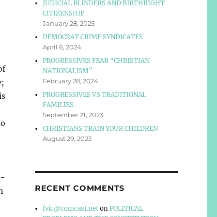
JUDICIAL BLINDERS AND BIRTHRIGHT
CITIZENSHIP
January 28, 2025
DEMOCRAT CRIME SYNDICATES
April 6, 2024
PROGRESSIVES FEAR “CHRISTIAN
of
NATIONALISM”
February 28, 2024
e;
PROGRESSIVES VS TRADITIONAL
is
FAMILIES
September 21, 2023
ho
CHRISTIANS TRAIN YOUR CHILDREN
August 29, 2023
n-
RECENT COMMENTS
n
fvic@comcast.net
on
POLITICAL