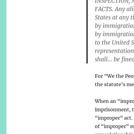
INSPECTION;
FACTS. Any ali
States at any 
by immigration
by immigration 
to the United S
representation
shall… be fin
For “We the Peopl
the statute’s me
When an “imprope
imprisonment, th
“improper” act.
of “improper” re