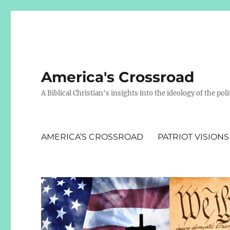
America's Crossroad
A Biblical Christian's insights into the ideology of the polit
AMERICA’S CROSSROAD
PATRIOT VISIONS