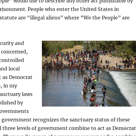
ple” would use to describe any other act punishable by
risonment. People who enter the United States in
s statute are “illegal aliens” where “We the People” are
curity and
 concerned,
controlled
and local
t as Democrat
, in my
anctuary laws
blished by
 governments
l government recognizes the sanctuary status of these
l three levels of government combine to act as Democrat