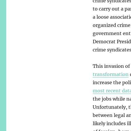
crime syndicate
to carry out a pa
a loose associat
organized crime
government entit
Democrat Presid
crime syndicates
This invasion of 
transformation
increase the pol
most recent dat
the jobs while 
Unfortunately, t
between legal an
likely includes 