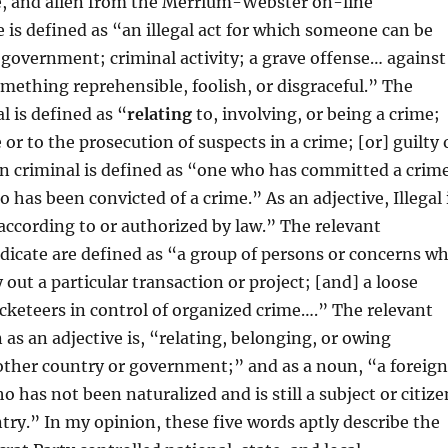
te, and alien from the Merrium-Webster on-line
e is defined as “an illegal act for which someone can be
government; criminal activity; a grave offense… against
omething reprehensible, foolish, or disgraceful.” The
l is defined as “
relating
to, involving, or being a crime;
 or to the prosecution of suspects in a crime; [or] guilty 
n criminal is defined as “one who has committed a crim
has been convicted of a crime.” As an adjective, Illegal 
according to or authorized by law.” The relevant
dicate are defined as “a group of persons or concerns w
 out a particular transaction or project; [and] a loose
acketeers in control of organized crime….” The relevant
 as an adjective is, “relating, belonging, or owing
other country or government;” and as a noun, “a foreig
 has not been naturalized and is still a subject or citize
ntry.” In my opinion, these five words aptly describe the