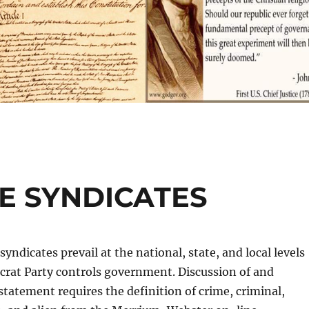
E SYNDICATES
yndicates prevail at the national, state, and local levels
rat Party controls government. Discussion of and
 statement requires the definition of crime, criminal,