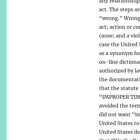
any relationship
act. The steps a
“wrong.” Wrong i
act; action or c
cause; and a vio
case the United 
as a synonym fo
on-line dictiona
authorized by la
the documentatio
that the statut
“IMPROPER TIME 
avoided the term
did not want “im
United States to 
United Stares des