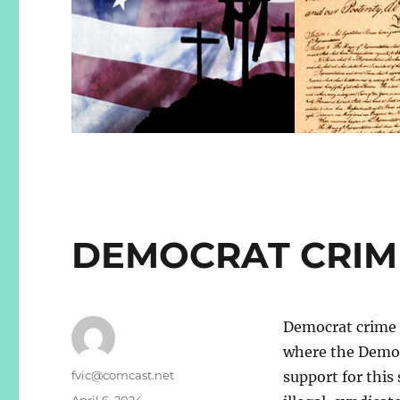
DEMOCRAT CRIM
Democrat crime s
where the Democ
Author
fvic@comcast.net
support for this
Posted
April 6, 2024