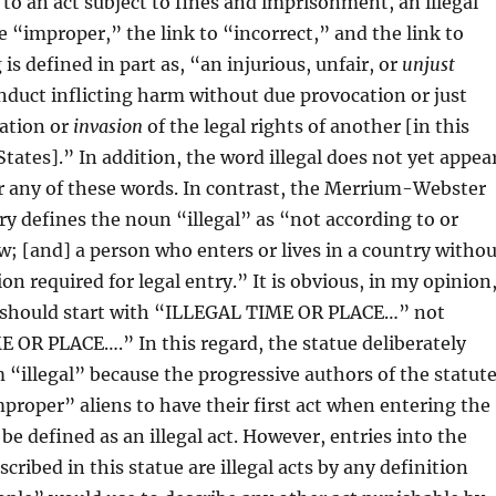
 to an act subject to fines and imprisonment, an illegal
re “improper,” the link to “incorrect,” and the link to
s defined in part as, “an injurious, unfair, or
unjust
onduct inflicting harm without due provocation or just
lation or
invasion
of the legal rights of another [in this
States].” In addition, the word illegal does not yet appea
r any of these words. In contrast, the Merrium-Webster
ry defines the noun “illegal” as “not according to or
w; [and] a person who enters or lives in a country withou
n required for legal entry.” It is obvious, in my opinion
e should start with “ILLEGAL TIME OR PLACE…” not
OR PLACE….” In this regard, the statue deliberately
 “illegal” because the progressive authors of the statut
proper” aliens to have their first act when entering the
be defined as an illegal act. However, entries into the
cribed in this statue are illegal acts by any definition