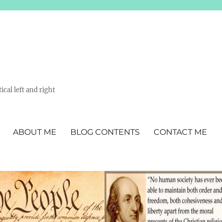
ical left and right
ABOUT ME
BLOG CONTENTS
CONTACT ME