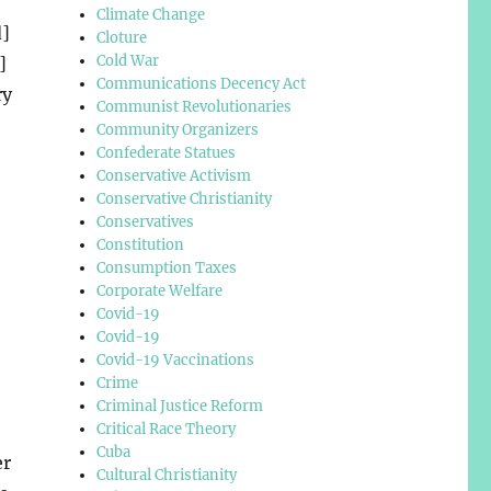
Climate Change
d]
Cloture
Cold War
]
Communications Decency Act
ry
Communist Revolutionaries
Community Organizers
Confederate Statues
Conservative Activism
Conservative Christianity
Conservatives
Constitution
Consumption Taxes
Corporate Welfare
Covid-19
Covid-19
Covid-19 Vaccinations
Crime
Criminal Justice Reform
Critical Race Theory
Cuba
er
Cultural Christianity