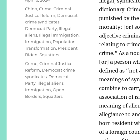
illegal, syndica
on
Categories
China
,
Crime
,
Criminal
dictionary. Crim
Justice Reform
,
Democrat
punished by the 
crime syndicates
,
morality; [or] s
Democrat Party
,
Illegal
aliens
,
Illegal Immigration
,
adjective crimina
Immigration
,
Population
relating to crime
Transformation
,
President
crime.” As a nou
Biden
,
Squatters
[or]
a
person who 
Tags
Crime
,
Criminal Justice
Reform
,
Democrat crime
defined as “not 
syndicates
,
Democrat
meanings of syn
Party
,
illegal aliens
,
combine to carry
Immigration
,
Open
Borders
,
Squatters
association of r
meaning of alien
allegiance to an
born resident who
of a foreign cou