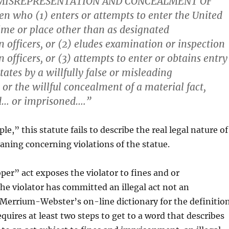
 MISREPRESENTATION AND CONCEALMENT OF
en who (1) enters or attempts to enter the United
time or place other than as designated
 officers, or (2) eludes examination or inspection
officers, or (3) attempts to enter or obtains entry
tates by a willfully false or misleading
 or the willful concealment of a material fact,
ed… or imprisoned….”
e,” this statute fails to describe the real legal nature of
aning concerning violations of the statue.
r” act exposes the violator to fines and or
e violator has committed an illegal act not an
 Merrium-Webster’s on-line dictionary for the definitio
quires at least two steps to get to a word that describes