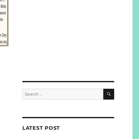
SEARCH
Search
for:
LATEST POST