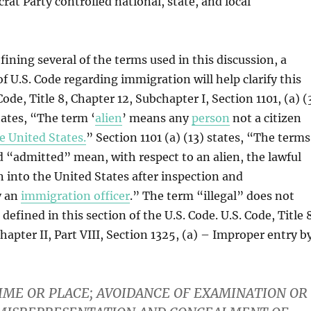
rat Party controlled national, state, and local
fining several of the terms used in this discussion, a
of U.S. Code regarding immigration will help clarify this
Code, Title 8, Chapter 12, Subchapter I, Section 1101, (a) (
tates, “The term ‘
alien
’ means any
person
not a citizen
e United States.
” Section 1101 (a) (13) states, “The terms
“admitted” mean, with respect to an alien, the lawful
en into the United States after inspection and
y an
immigration officer
.” The term “illegal” does not
defined in this section of the U.S. Code. U.S. Code, Title 
hapter II, Part VIII, Section 1325, (a) – Improper entry b
IME OR PLACE; AVOIDANCE OF EXAMINATION OR