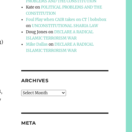
PROBLEMS AND THE CONSTITUTION
Kate
on
POLITICAL PROBLEMS AND THE
CONSTITUTION
Foul Play when CAIR takes on CT | bobsbox
on
UNCONSTITUTIONAL SHARIA LAW
Doug Jones
on
DECLARE A RADICAL
ISLAMIC TERRORISM WAR
3)
Mike Dallas
on
DECLARE A RADICAL
ISLAMIC TERRORISM WAR
ARCHIVES
8,
Archives
y
META