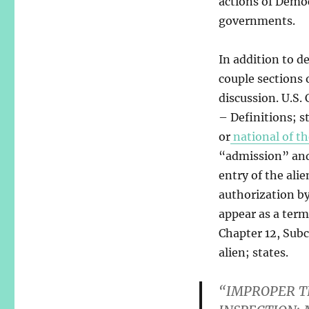
actions of Democ
governments.
In addition to de
couple sections 
discussion. U.S. 
– Definitions; s
or
national of th
“admission” and 
entry of the ali
authorization b
appear as a term 
Chapter 12, Subc
alien; states.
“IMPROPER T