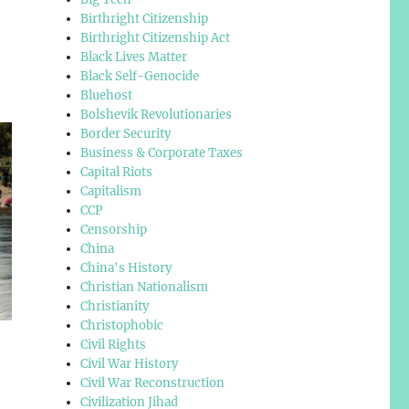
Birthright Citizenship
Birthright Citizenship Act
Black Lives Matter
Black Self-Genocide
Bluehost
Bolshevik Revolutionaries
Border Security
Business & Corporate Taxes
Capital Riots
Capitalism
CCP
Censorship
China
China's History
Christian Nationalism
Christianity
Christophobic
Civil Rights
Civil War History
Civil War Reconstruction
Civilization Jihad