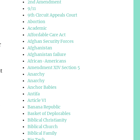
2nd Amendment
9/11
9th Circuit Appeals Court
Abortion
Academic
Affordable Care Act
Afghan Security Forces
r
Afghanistan
Afghanistan failure
African-Americans
Amendment XIV Section 5
t
Anarchy
,
Anarchy
Anchor Babies
Antifa
Article VI
e
Banana Republic
Basket of Deplorables
Biblical Christianity
Biblical Church
Biblical Family
Big Tech