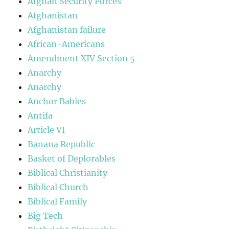
Afghan Security Forces
Afghanistan
Afghanistan failure
African-Americans
Amendment XIV Section 5
Anarchy
Anarchy
Anchor Babies
Antifa
Article VI
Banana Republic
Basket of Deplorables
Biblical Christianity
Biblical Church
Biblical Family
Big Tech