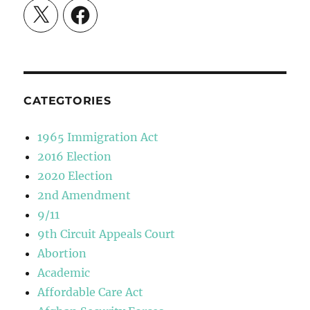
X
Facebook
CATEGTORIES
1965 Immigration Act
2016 Election
2020 Election
2nd Amendment
9/11
9th Circuit Appeals Court
Abortion
Academic
Affordable Care Act