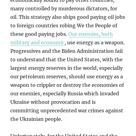
economically sound to pay other countries,
many controlled by murderous dictators, for
oil. This strategy also ships good paying oil jobs
to foreign countries robing We the People of
these good paying jobs.
Our enemies, both
military and economic
, use energy as a weapon.
Progressives and the Biden Administration fail
to understand that the United States, with the
largest energy reserves in the world, especially
our petroleum reserves, should use energy as a
weapon to crippler or destroy the economies of
our enemies, especially Russia which invaded
Ukraine without provocation and is
committing unprecedented war crimes against
the Ukrainian people.