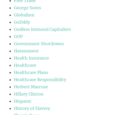
Free Trade
George Soros
Globalism
GoDddy
Godless Immoral Capitalists
GOP
Government Shutdowns
Harassment
Health Insurance
Healthcare
Healthcare Plans
Healthcare Responsibility
Herbert Marcuse
Hillary Clinton
Hispanic
History of Slavery