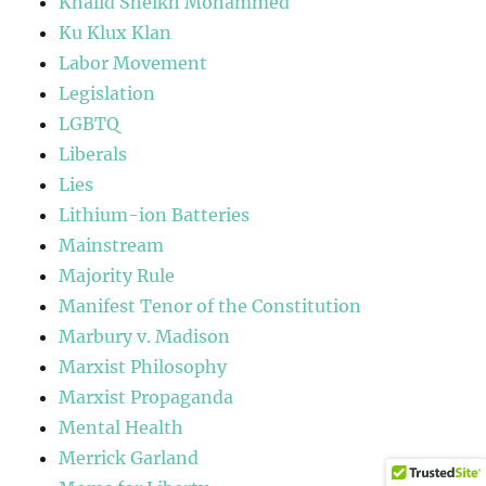
Khalid Sheikh Mohammed
Ku Klux Klan
Labor Movement
Legislation
LGBTQ
Liberals
Lies
Lithium-ion Batteries
Mainstream
Majority Rule
Manifest Tenor of the Constitution
Marbury v. Madison
Marxist Philosophy
Marxist Propaganda
Mental Health
Merrick Garland