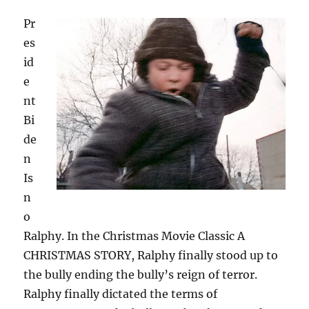
Pr
es
id
e
nt
Bi
de
n
Is
n
o
Ralphy. In the Christmas Movie Classic A
CHRISTMAS STORY, Ralphy finally stood up to
the bully ending the bully’s reign of terror.
Ralphy finally dictated the terms of