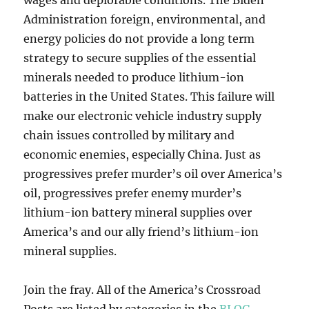
wages and deplorable conditions. The Biden
Administration foreign, environmental, and
energy policies do not provide a long term
strategy to secure supplies of the essential
minerals needed to produce lithium-ion
batteries in the United States. This failure will
make our electronic vehicle industry supply
chain issues controlled by military and
economic enemies, especially China. Just as
progressives prefer murder’s oil over America’s
oil, progressives prefer enemy murder’s
lithium-ion battery mineral supplies over
America’s and our ally friend’s lithium-ion
mineral supplies.
Join the fray. All of the America’s Crossroad