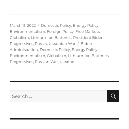
Posted
Categories
March 11, 2022
Domestic Policy
,
Energy Policy
,
on
Environmentalism
,
Foreign Policy
,
Free Markets
,
Globalism
,
Lithium-ion Batteries
,
President Biden
,
Tags
Progressives
,
Russia
,
Ukrainian War
Biden
Administration
,
Domestic Policy
,
Energy Policy
,
Environmentalism
,
Globalism
,
Lithium-ion Batteries
,
Progressives
,
Russian War
,
Ukraine
SE
Search
for: