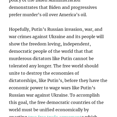
policy of the Biden Administration
demonstrates that Biden and progressives
prefer murder’s oil over America’s oil.
Hopefully, Putin’s Russian invasion, war, and
war crimes against Ukraine and its people will
show the freedom loving, independent,
democratic people of the world that that
murderous dictators like Putin cannot be
tolerated any longer. The free world should
unite to destroy the economies of
dictatorships, like Putin’s, before they have the
economic power to wage wars like Putin’s
Russian war against Ukraine. To accomplish
this goal, the free democratic countries of the
world must be unified economically by