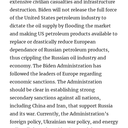
extensive civilian casualties and infrastructure
destruction. Biden will not release the full force
of the United States petroleum industry to
dictate the oil supply by flooding the market
and making US petroleum products available to
replace or drastically reduce European
dependance of Russian petroleum products,
thus crippling the Russian oil industry and
economy. The Biden Administration has
followed the leaders of Europe regarding
economic sanctions. The Administration
should be clear in establishing strong
secondary sanctions against all nations,
including China and Iran, that support Russia
and its war. Currently, the Administration’s
foreign policy, Ukrainian war policy, and energy