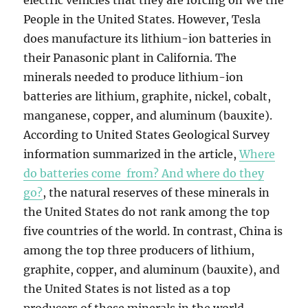
electric vehicles that they are forcing on We the
People in the United States. However, Tesla
does manufacture its lithium-ion batteries in
their Panasonic plant in California. The
minerals needed to produce lithium-ion
batteries are lithium, graphite, nickel, cobalt,
manganese, copper, and aluminum (bauxite).
According to United States Geological Survey
information summarized in the article,
Where
do batteries come from? And where do they
go?
, the natural reserves of these minerals in
the United States do not rank among the top
five countries of the world. In contrast, China is
among the top three producers of lithium,
graphite, copper, and aluminum (bauxite), and
the United States is not listed as a top