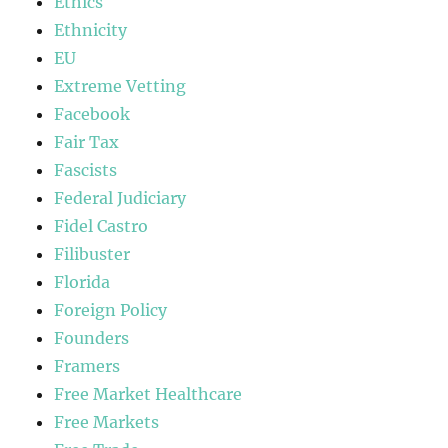
Ethics
Ethnicity
EU
Extreme Vetting
Facebook
Fair Tax
Fascists
Federal Judiciary
Fidel Castro
Filibuster
Florida
Foreign Policy
Founders
Framers
Free Market Healthcare
Free Markets