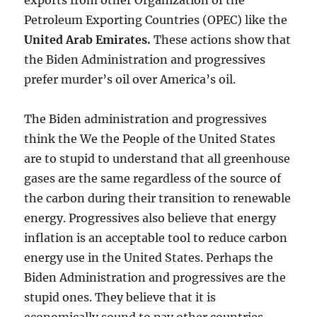
exports from other Organization of the
Petroleum Exporting Countries (OPEC) like the
United Arab Emirates
.
These actions show that
the Biden Administration and progressives
prefer murder’s oil over America’s oil.
The Biden administration and progressives
think the We the People of the United States
are to stupid to understand that all greenhouse
gases are the same regardless of the source of
the carbon during their transition to renewable
energy. Progressives also believe that energy
inflation is an acceptable tool to reduce carbon
energy use in the United States. Perhaps the
Biden Administration and progressives are the
stupid ones. They believe that it is