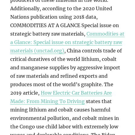
producers of these minerals in the world.
Additionally, according to the 2020 United
Nations publication using 2018 data,
COMMODITIES AT A GLANCE Special issue on
strategic battery raw materials,
Commodities at
a Glance: Special issue on strategic battery raw
materials (unctad.org)
, China controls trade of
critical duratives of the world lithium, cobalt
and manganese supplies by aggressive import
of raw materials and refined exports and
produces most of the world’s graphite. The
2019 article,
How Electric Car Batteries Are
Made: From Mining To Driving
states that
mining lithium and cobalt causes harmful
environmental pollution, and cobalt mines in
the Congo use child labor with extremely low