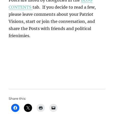
Posts are listed by categories in the
BLOG
CONTENTS
tab. If you decide to read a few,
please leave comments about your Patriot
Visions, start or join the conversation, and
share the Posts with friends and political
frienimies.
Share this: