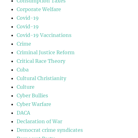
Consumption Taxes
Corporate Welfare
Covid-19
Covid-19
Covid-19 Vaccinations
Crime
Criminal Justice Reform
Critical Race Theory
Cuba
Cultural Christianity
Culture
Cyber Bullies
Cyber Warfare
DACA
Declaration of War
Democrat crime syndicates