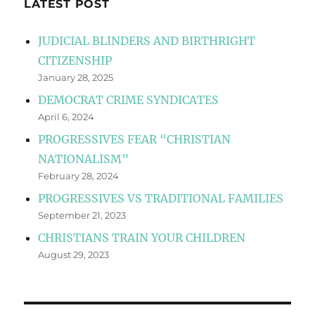
LATEST POST
JUDICIAL BLINDERS AND BIRTHRIGHT
CITIZENSHIP
January 28, 2025
DEMOCRAT CRIME SYNDICATES
April 6, 2024
PROGRESSIVES FEAR “CHRISTIAN
NATIONALISM”
February 28, 2024
PROGRESSIVES VS TRADITIONAL FAMILIES
September 21, 2023
CHRISTIANS TRAIN YOUR CHILDREN
August 29, 2023