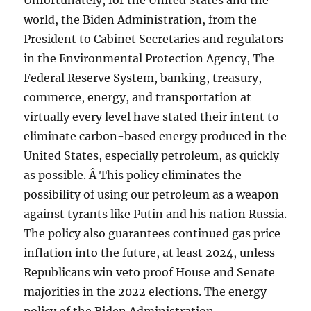
Unfortunately, for the United States and the
world, the Biden Administration, from the
President to Cabinet Secretaries and regulators
in the Environmental Protection Agency, The
Federal Reserve System, banking, treasury,
commerce, energy, and transportation at
virtually every level have stated their intent to
eliminate carbon-based energy produced in the
United States, especially petroleum, as quickly
as possible. Â This policy eliminates the
possibility of using our petroleum as a weapon
against tyrants like Putin and his nation Russia.
The policy also guarantees continued gas price
inflation into the future, at least 2024, unless
Republicans win veto proof House and Senate
majorities in the 2022 elections. The energy