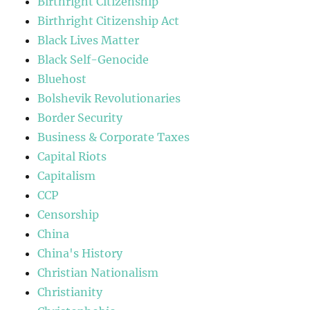
Birthright Citizenship
Birthright Citizenship Act
Black Lives Matter
Black Self-Genocide
Bluehost
Bolshevik Revolutionaries
Border Security
Business & Corporate Taxes
Capital Riots
Capitalism
CCP
Censorship
China
China's History
Christian Nationalism
Christianity