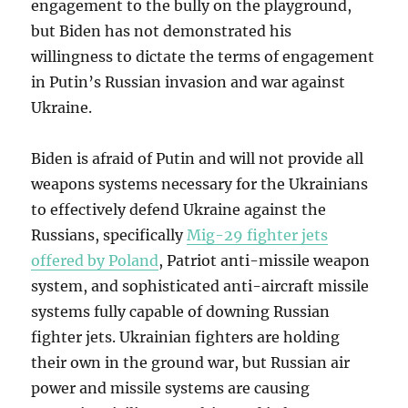
engagement to the bully on the playground,
but Biden has not demonstrated his
willingness to dictate the terms of engagement
in Putin’s Russian invasion and war against
Ukraine.
Biden is afraid of Putin and will not provide all
weapons systems necessary for the Ukrainians
to effectively defend Ukraine against the
Russians, specifically
Mig-29 fighter jets
offered by Poland
, Patriot anti-missile weapon
system, and sophisticated anti-aircraft missile
systems fully capable of downing Russian
fighter jets. Ukrainian fighters are holding
their own in the ground war, but Russian air
power and missile systems are causing