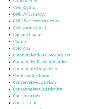
Christophobic
Civil Rights
Civil War History
Civil War Reconstruction
Civilization Jihad
Climate Change
Cloture
Cold War
Communications Decency Act
Communist Revolutionaries
Community Organizers
Confederate Statues
Conservative Activism
Conservative Christianity
Conservatives
Constitution