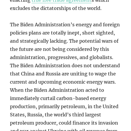
enacting
true free trade agreement
s which
excludes the dictatorships of the world.
The Biden Administration’s energy and foreign
policies plans are totally inept, short sighted,
and strategically lacking. The potential wars of
the future are not being considered by this
administration, progressives, and globalists.
The Biden Administration does not understand
that China and Russia are uniting to wage the
current and upcoming economic energy wars.
When the Biden Administration acted to
immediately curtail carbon-based energy
production, primarily petroleum, in the United
States, Russia, the world’s third largest
petroleum producer, could finance its invasion