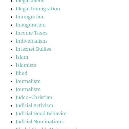
Illegal aliens
Illegal Immigration
Immigration
Inauguration
Income Taxes
Individualism
Internet Bullies
Islam
Islamists
Jihad
Journalism
Journalism
Judeo-Christian
Judicial Activism
Judicial Good Behavior
Judicial Nominations