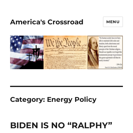
America's Crossroad
MENU
Category:
Energy Policy
BIDEN IS NO “RALPHY”