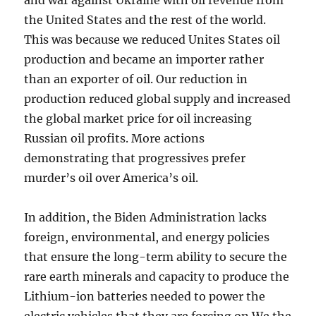
and war against Ukraine with oil revenue from
the United States and the rest of the world.
This was because we reduced Unites States oil
production and became an importer rather
than an exporter of oil. Our reduction in
production reduced global supply and increased
the global market price for oil increasing
Russian oil profits. More actions
demonstrating that progressives prefer
murder’s oil over America’s oil.
In addition, the Biden Administration lacks
foreign, environmental, and energy policies
that ensure the long-term ability to secure the
rare earth minerals and capacity to produce the
Lithium-ion batteries needed to power the