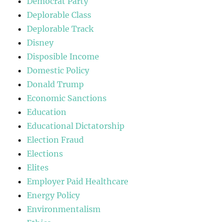
Democrat Party
Deplorable Class
Deplorable Track
Disney
Disposible Income
Domestic Policy
Donald Trump
Economic Sanctions
Education
Educational Dictatorship
Election Fraud
Elections
Elites
Employer Paid Healthcare
Energy Policy
Environmentalism