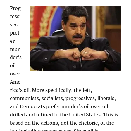
Prog
ressi
ves
pref
er
mur
der’s
oil
over
Ame
rica’s oil. More specifically, the left,
communists, socialists, progressives, liberals,
and Democrats prefer murder’s oil over oil
drilled and refined in the United States. This is
based on the actions, not the rhetoric, of the