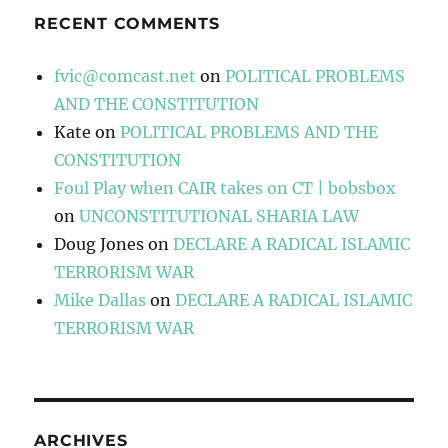
RECENT COMMENTS
fvic@comcast.net
on
POLITICAL PROBLEMS
AND THE CONSTITUTION
Kate
on
POLITICAL PROBLEMS AND THE
CONSTITUTION
Foul Play when CAIR takes on CT | bobsbox
on
UNCONSTITUTIONAL SHARIA LAW
Doug Jones
on
DECLARE A RADICAL ISLAMIC
TERRORISM WAR
Mike Dallas
on
DECLARE A RADICAL ISLAMIC
TERRORISM WAR
ARCHIVES