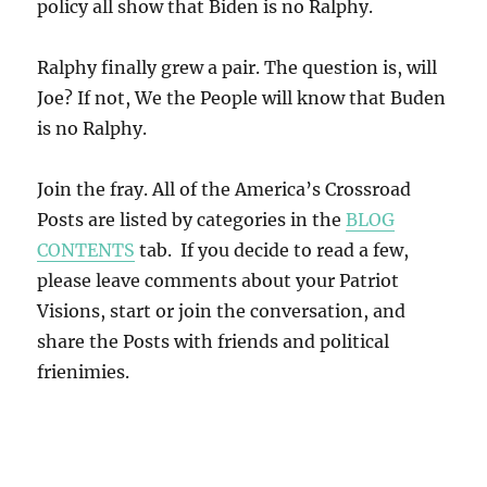
policy all show that Biden is no Ralphy.
Ralphy finally grew a pair. The question is, will
Joe? If not, We the People will know that Buden
is no Ralphy.
Join the fray. All of the America’s Crossroad
Posts are listed by categories in the
BLOG
CONTENTS
tab. If you decide to read a few,
please leave comments about your Patriot
Visions, start or join the conversation, and
share the Posts with friends and political
frienimies.