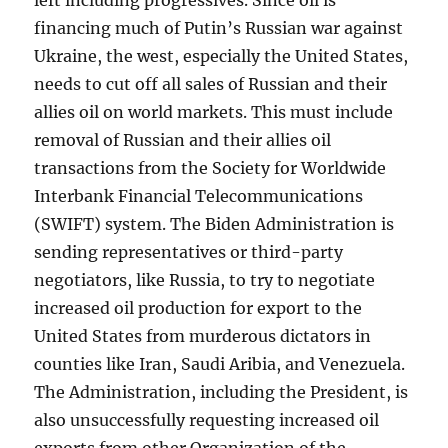
left including progressives. Since oil is
financing much of Putin’s Russian war against
Ukraine, the west, especially the United States,
needs to cut off all sales of Russian and their
allies oil on world markets. This must include
removal of Russian and their allies oil
transactions from the Society for Worldwide
Interbank Financial Telecommunications
(SWIFT) system. The Biden Administration is
sending representatives or third-party
negotiators, like Russia, to try to negotiate
increased oil production for export to the
United States from murderous dictators in
counties like Iran, Saudi Aribia, and Venezuela.
The Administration, including the President, is
also unsuccessfully requesting increased oil