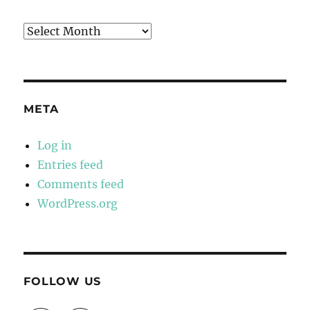
Archives
META
Log in
Entries feed
Comments feed
WordPress.org
FOLLOW US