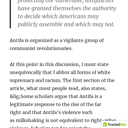
protecting the vulnerable, antifascists
have granted themselves the authority
to decide which Americans may
publicly assemble and which may not.
Antifa is organized as a vigilante group of
communist revolutionaries.
At this point in this discussion, I must state
unequivocally that I abhor all forms of white
supremacy and racism. The first section of the
article, what most people read, also states,
&lig;Some scholars argue that Antifa is a
legitimate response to the rise of the far
right and that Antifa’s violence such
as milkshaking is not equivalent to right-wing