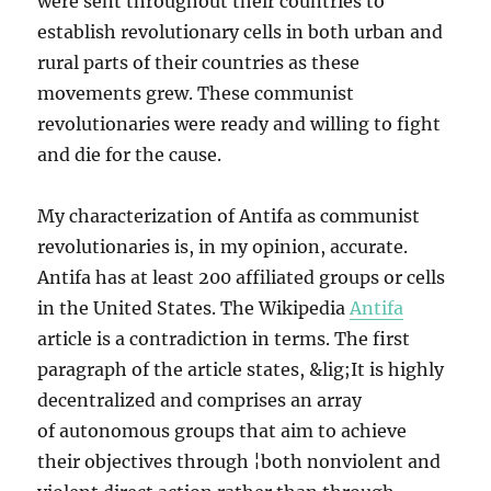
were sent throughout their countries to
establish revolutionary cells in both urban and
rural parts of their countries as these
movements grew. These communist
revolutionaries were ready and willing to fight
and die for the cause.
My characterization of Antifa as communist
revolutionaries is, in my opinion, accurate.
Antifa has at least 200 affiliated groups or cells
in the United States. The Wikipedia
Antifa
article is a contradiction in terms. The first
paragraph of the article states, &lig;It is highly
decentralized and comprises an array
of autonomous groups that aim to achieve
their objectives through ¦both nonviolent and