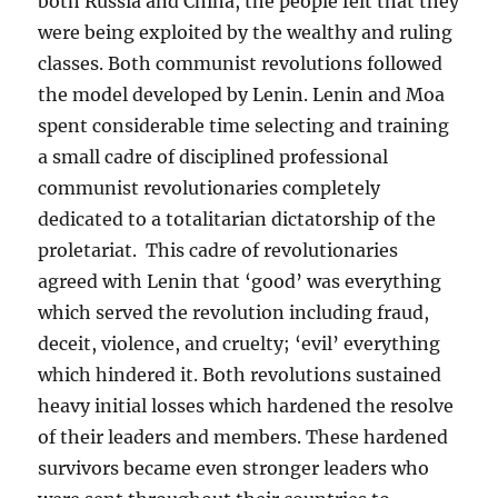
both Russia and China, the people felt that they
were being exploited by the wealthy and ruling
classes. Both communist revolutions followed
the model developed by Lenin. Lenin and Moa
spent considerable time selecting and training
a small cadre of disciplined professional
communist revolutionaries completely
dedicated to a totalitarian dictatorship of the
proletariat. This cadre of revolutionaries
agreed with Lenin that ‘good’ was everything
which served the revolution including fraud,
deceit, violence, and cruelty; ‘evil’ everything
which hindered it. Both revolutions sustained
heavy initial losses which hardened the resolve
of their leaders and members. These hardened
survivors became even stronger leaders who