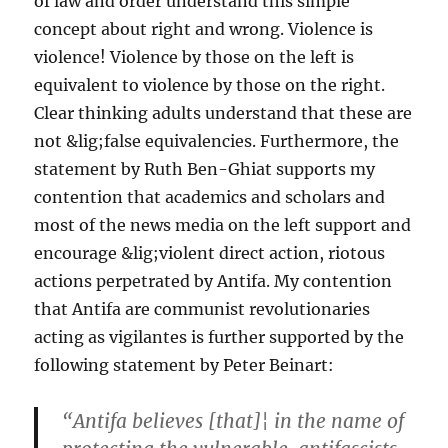
of law and order understand this simple
concept about right and wrong. Violence is
violence! Violence by those on the left is
equivalent to violence by those on the right.
Clear thinking adults understand that these are
not &lig;false equivalencies. Furthermore, the
statement by Ruth Ben-Ghiat supports my
contention that academics and scholars and
most of the news media on the left support and
encourage &lig;violent direct action, riotous
actions perpetrated by Antifa. My contention
that Antifa are communist revolutionaries
acting as vigilantes is further supported by the
following statement by Peter Beinart:
“Antifa believes [that]¦ in the name of