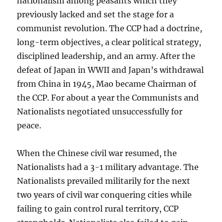
nationalism among peasants which they
previously lacked and set the stage for a
communist revolution. The CCP had a doctrine,
long-term objectives, a clear political strategy,
disciplined leadership, and an army. After the
defeat of Japan in WWII and Japan’s withdrawal
from China in 1945, Mao became Chairman of
the CCP. For about a year the Communists and
Nationalists negotiated unsuccessfully for
peace.
When the Chinese civil war resumed, the
Nationalists had a 3-1 military advantage. The
Nationalists prevailed militarily for the next
two years of civil war conquering cities while
failing to gain control rural territory, CCP