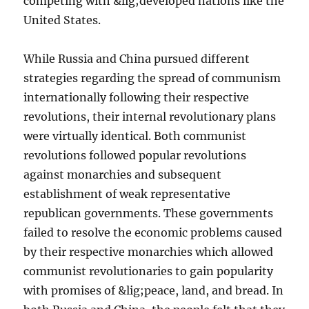
competing with &lig;developed nations like the
United States.
While Russia and China pursued different
strategies regarding the spread of communism
internationally following their respective
revolutions, their internal revolutionary plans
were virtually identical. Both communist
revolutions followed popular revolutions
against monarchies and subsequent
establishment of weak representative
republican governments. These governments
failed to resolve the economic problems caused
by their respective monarchies which allowed
communist revolutionaries to gain popularity
with promises of &lig;peace, land, and bread. In