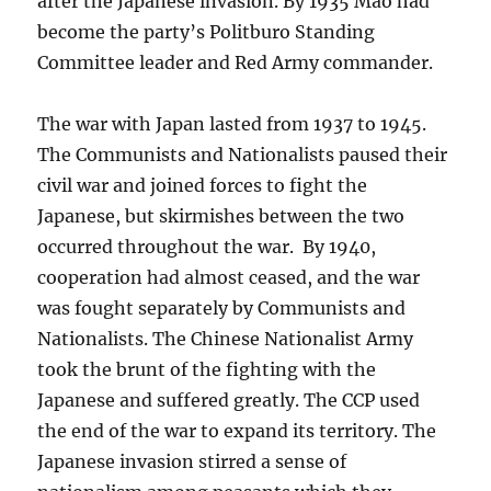
after the Japanese invasion. By 1935 Mao had
become the party’s Politburo Standing
Committee leader and Red Army commander.
The war with Japan lasted from 1937 to 1945.
The Communists and Nationalists paused their
civil war and joined forces to fight the
Japanese, but skirmishes between the two
occurred throughout the war. By 1940,
cooperation had almost ceased, and the war
was fought separately by Communists and
Nationalists. The Chinese Nationalist Army
took the brunt of the fighting with the
Japanese and suffered greatly. The CCP used
the end of the war to expand its territory. The
Japanese invasion stirred a sense of