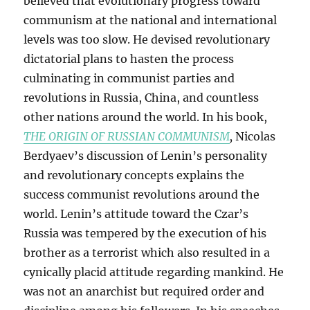
believed that evolutionary progress toward
communism at the national and international
levels was too slow. He devised revolutionary
dictatorial plans to hasten the process
culminating in communist parties and
revolutions in Russia, China, and countless
other nations around the world. In his book,
THE ORIGIN OF RUSSIAN COMMUNISM
,
Nicolas
Berdyaev’s discussion of Lenin’s personality
and revolutionary concepts explains the
success communist revolutions around the
world. Lenin’s attitude toward the Czar’s
Russia was tempered by the execution of his
brother as a terrorist which also resulted in a
cynically placid attitude regarding mankind. He
was not an anarchist but required order and