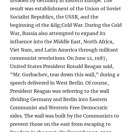
invaded by Germany in Eastern Europe. The
result was establishment of the Union of Soviet
Socialist Republics, the USSR, and the
beginning of the &lig;Cold War. During the Cold
War, Russia also attempted to expand its
influence into the Middle East, North Africa,
Viet Nam, and Latin America through militant
communist revolutions. On June 12, 1987,
United States President Ronald Reagan said,
“Mr. Gorbachev, tear down this wall,” during a
speech delivered in West Berlin. Of course,
President Reagan was referring to the wall
dividing Germany and Berlin into Eastern
Communist and Western Free Democratic
sides. The wall was built by the Communists to
prevent those on the east from escaping to