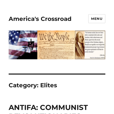
America's Crossroad
MENU
Category:
Elites
ANTIFA: COMMUNIST