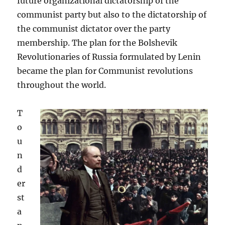
future organizational dictatorship of the
communist party but also to the dictatorship of
the communist dictator over the party
membership. The plan for the Bolshevik
Revolutionaries of Russia formulated by Lenin
became the plan for Communist revolutions
throughout the world.
T
o
u
n
d
er
st
a