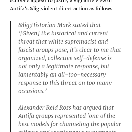
scholars appear to justify a vigilante view of
Antifa’s &lig;violent direct action as follows:
&lig;Historian Mark stated that
‘[Given] the historical and current
threat that white supremacist and
fascist groups pose, it’s clear to me that
organized, collective self-defense is
not only a legitimate response, but
lamentably an all-too-necessary
response to this threat on too many
occasions.’
Alexander Reid Ross has argued that
Antifa groups represented ‘one of the
best models for channeling the popular