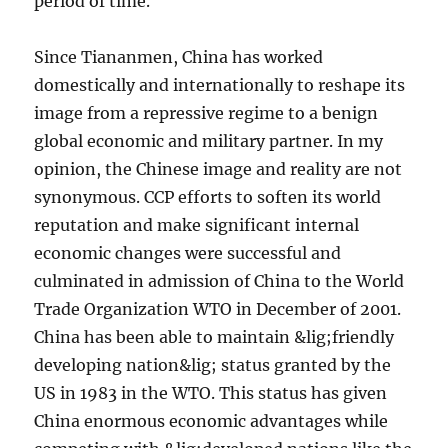
period of time.
Since Tiananmen, China has worked
domestically and internationally to reshape its
image from a repressive regime to a benign
global economic and military partner. In my
opinion, the Chinese image and reality are not
synonymous. CCP efforts to soften its world
reputation and make significant internal
economic changes were successful and
culminated in admission of China to the World
Trade Organization WTO in December of 2001.
China has been able to maintain &lig;friendly
developing nation&lig; status granted by the
US in 1983 in the WTO. This status has given
China enormous economic advantages while