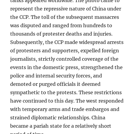
tanks appeared worldwide. The photo came to
represent the repressive nature of China under
the CCP. The toll of the subsequent massacres
was disputed and ranged from hundreds to
thousands of protester deaths and injuries.
Subsequently, the CCP made widespread arrests
of protesters and supporters, expelled foreign
journalists, strictly controlled coverage of the
events in the domestic press, strengthened the
police and internal security forces, and
demoted or purged officials it deemed
sympathetic to the protests. These restrictions
have continued to this day. The west responded
with temporary arms and trade embargos and
strained diplomatic relationships. China
became a pariah state for a relatively short