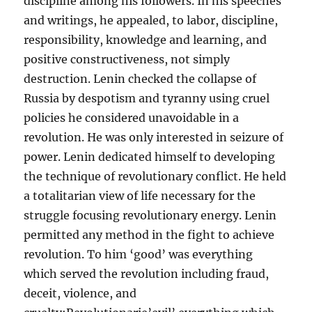
discipline among his followers. In his speeches
and writings, he appealed, to labor, discipline,
responsibility, knowledge and learning, and
positive constructiveness, not simply
destruction. Lenin checked the collapse of
Russia by despotism and tyranny using cruel
policies he considered unavoidable in a
revolution. He was only interested in seizure of
power. Lenin dedicated himself to developing
the technique of revolutionary conflict. He held
a totalitarian view of life necessary for the
struggle focusing revolutionary energy. Lenin
permitted any method in the fight to achieve
revolution. To him ‘good’ was everything
which served the revolution including fraud,
deceit, violence, and