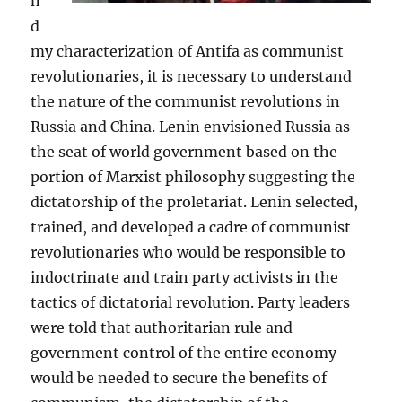
n
d
my characterization of Antifa as communist
revolutionaries, it is necessary to understand
the nature of the communist revolutions in
Russia and China. Lenin envisioned Russia as
the seat of world government based on the
portion of Marxist philosophy suggesting the
dictatorship of the proletariat. Lenin selected,
trained, and developed a cadre of communist
revolutionaries who would be responsible to
indoctrinate and train party activists in the
tactics of dictatorial revolution. Party leaders
were told that authoritarian rule and
government control of the entire economy
would be needed to secure the benefits of