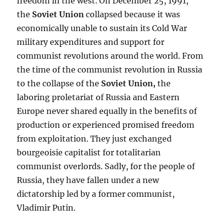
freedom in the west. On December 25, 1991,
the
Soviet Union
collapsed because it was
economically unable to sustain its Cold War
military expenditures and support for
communist revolutions around the world. From
the time of the communist revolution in Russia
to the collapse of the
Soviet Union
,
the
laboring proletariat of Russia and Eastern
Europe never shared equally in the benefits of
production or experienced promised freedom
from exploitation. They just exchanged
bourgeoisie capitalist for totalitarian
communist overlords. Sadly, for the people of
Russia, they have fallen under a new
dictatorship led by a former communist,
Vladimir Putin.