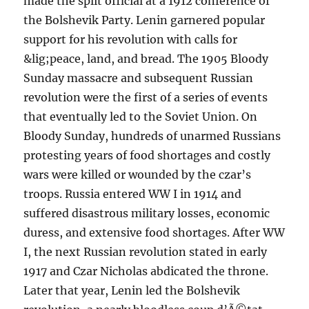
made the split official at a 1912 conference of
the Bolshevik Party. Lenin garnered popular
support for his revolution with calls for
&lig;peace, land, and bread. The 1905 Bloody
Sunday massacre and subsequent Russian
revolution were the first of a series of events
that eventually led to the Soviet Union. On
Bloody Sunday, hundreds of unarmed Russians
protesting years of food shortages and costly
wars were killed or wounded by the czar’s
troops. Russia entered WW I in 1914 and
suffered disastrous military losses, economic
duress, and extensive food shortages. After WW
I, the next Russian revolution stated in early
1917 and Czar Nicholas abdicated the throne.
Later that year, Lenin led the Bolshevik