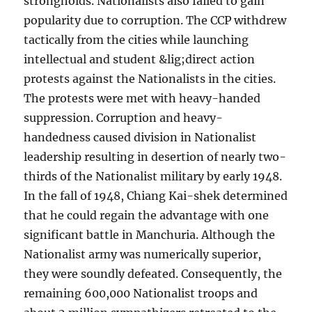
strongholds. Nationalists also failed to gain
popularity due to corruption. The CCP withdrew
tactically from the cities while launching
intellectual and student &lig;direct action
protests against the Nationalists in the cities.
The protests were met with heavy-handed
suppression. Corruption and heavy-
handedness caused division in Nationalist
leadership resulting in desertion of nearly two-
thirds of the Nationalist military by early 1948.
In the fall of 1948, Chiang Kai-shek determined
that he could regain the advantage with one
significant battle in Manchuria. Although the
Nationalist army was numerically superior,
they were soundly defeated. Consequently, the
remaining 600,000 Nationalist troops and