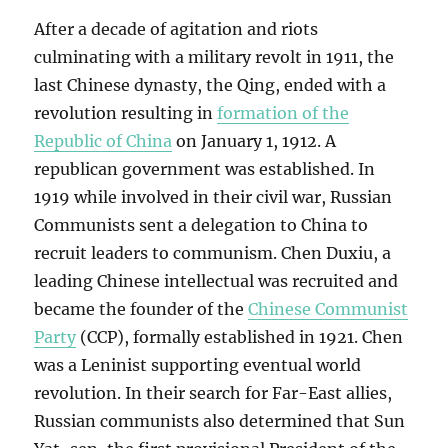
After a decade of agitation and riots
culminating with a military revolt in 1911, the
last Chinese dynasty, the Qing, ended with a
revolution resulting in
formation of the
Republic of China
on January 1, 1912. A
republican government was established. In
1919 while involved in their civil war, Russian
Communists sent a delegation to China to
recruit leaders to communism. Chen Duxiu, a
leading Chinese intellectual was recruited and
became the founder of the
Chinese Communist
Party
(CCP), formally established in 1921. Chen
was a Leninist supporting eventual world
revolution. In their search for Far-East allies,
Russian communists also determined that Sun