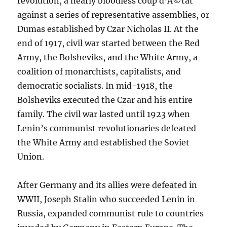
revolution, a nearly bloodless coup d’Ã©tat
against a series of representative assemblies, or
Dumas established by Czar Nicholas II. At the
end of 1917, civil war started between the Red
Army, the Bolsheviks, and the White Army, a
coalition of monarchists, capitalists, and
democratic socialists. In mid-1918, the
Bolsheviks executed the Czar and his entire
family. The civil war lasted until 1923 when
Lenin’s communist revolutionaries defeated
the White Army and established the Soviet
Union.
After Germany and its allies were defeated in
WWII, Joseph Stalin who succeeded Lenin in
Russia, expanded communist rule to countries