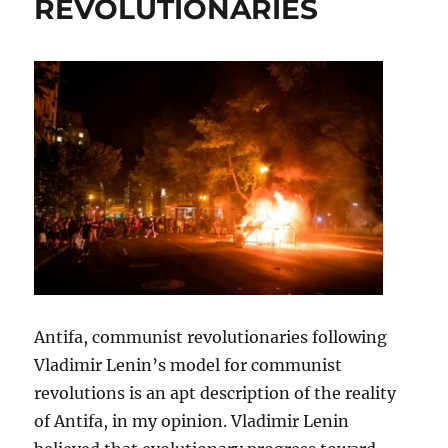
REVOLUTIONARIES
Antifa, communist revolutionaries following
Vladimir Lenin’s model for communist
revolutions is an apt description of the reality
of Antifa, in my opinion. Vladimir Lenin