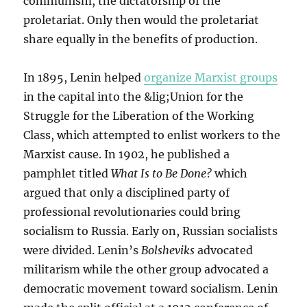
communism, the dictatorship of the
proletariat. Only then would the proletariat
share equally in the benefits of production.
In 1895, Lenin helped
organize Marxist groups
in the capital into the &lig;Union for the
Struggle for the Liberation of the Working
Class, which attempted to enlist workers to the
Marxist cause. In 1902, he published a
pamphlet titled
What Is to Be Done?
which
argued that only a disciplined party of
professional revolutionaries could bring
socialism to Russia. Early on, Russian socialists
were divided. Lenin’s
Bolsheviks
advocated
militarism while the other group advocated a
democratic movement toward socialism. Lenin