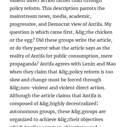
violent direct action rather than through
policy reform. This description parrots the
mainstream news, media, academic,
progressive, and Democrat view of Antifa. My
question is which came first, &lig;the chicken
or the egg? Did these groups write the article,
or do they parrot what the article says as the
reality of Antifa for public consumption, mere
propaganda? Antifa agrees with Lenin and Mao
when they claim that &lig;policy reform is too
slow and change must be forced through
&lig;non-violent and violent direct action.
Although the article claims that Antifa is
composed of &lig;highly decentralized¦
autonomous groups, these &lig;groups are
organized to achieve &lig;their objectives