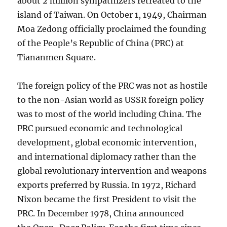
about 2 million sympathizers retreated to the
island of Taiwan. On October 1, 1949, Chairman
Moa Zedong officially proclaimed the founding
of the People’s Republic of China (PRC) at
Tiananmen Square.
The foreign policy of the PRC was not as hostile
to the non-Asian world as USSR foreign policy
was to most of the world including China. The
PRC pursued economic and technological
development, global economic intervention,
and international diplomacy rather than the
global revolutionary intervention and weapons
exports preferred by Russia. In 1972, Richard
Nixon became the first President to visit the
PRC. In December 1978, China announced