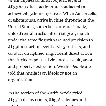
which implies common objectives; and
&lig;their direct actions are conducted to
achieve &lig;their objectives. When Antifa cells,
or &lig;groups, arrive in cities throughout the
United States, sometimes internationally,
unload rental trucks full of riot gear, march
under the same flag with trained precision to
&lig;direct action events, &lig;protests, and
conduct disciplined &lig;violent direct action
that includes political violence, assault, arson,
and property destruction, We the People are
told that Antifa is an ideology not an
organization.
In the section of the Antifa article titled
&lig;Public reactions, &lig;Academics and