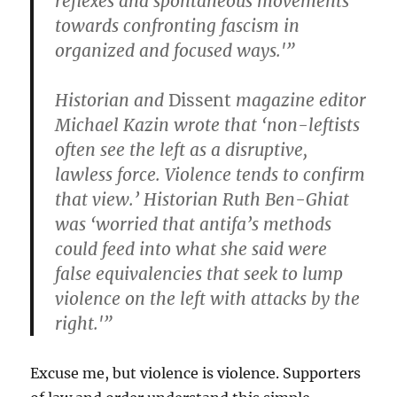
reflexes and spontaneous movements
towards confronting fascism in
organized and focused ways.'”
Historian and
Dissent
magazine editor
Michael Kazin wrote that ‘non-leftists
often see the left as a disruptive,
lawless force. Violence tends to confirm
that view.’ Historian Ruth Ben-Ghiat
was ‘worried that antifa’s methods
could feed into what she said were
false equivalencies that seek to lump
violence on the left with attacks by the
right.'”
Excuse me, but violence is violence. Supporters