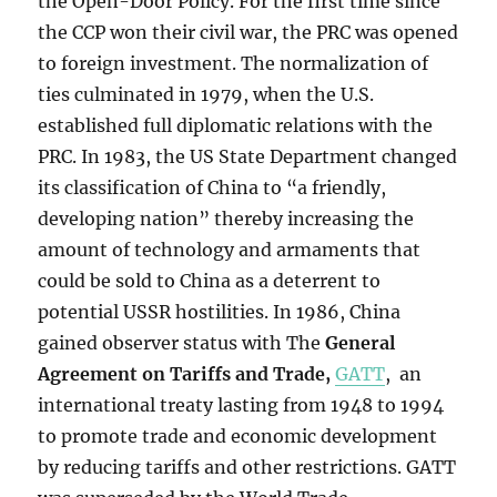
the Open-Door Policy. For the first time since
the CCP won their civil war, the PRC was opened
to foreign investment. The normalization of
ties culminated in 1979, when the U.S.
established full diplomatic relations with the
PRC. In 1983, the US State Department changed
its classification of China to “a friendly,
developing nation” thereby increasing the
amount of technology and armaments that
could be sold to China as a deterrent to
potential USSR hostilities. In 1986,
China
gained observer status with The
General
Agreement on Tariffs and Trade
,
GATT
, an
international treaty lasting from 1948 to 1994
to promote trade and economic development
by reducing tariffs and other restrictions. GATT