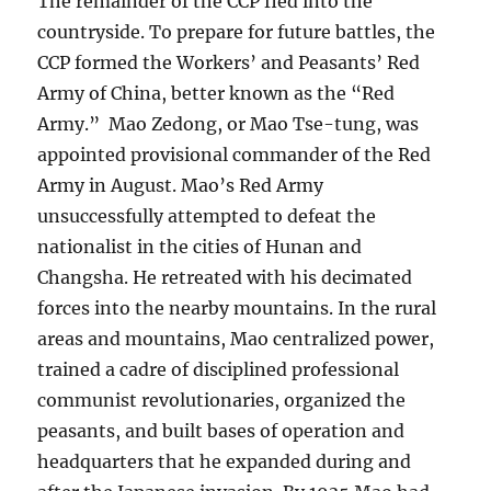
The remainder of the CCP fled into the
countryside. To prepare for future battles, the
CCP formed the Workers’ and Peasants’ Red
Army of China, better known as the “Red
Army.” Mao Zedong, or Mao Tse-tung, was
appointed provisional commander of the Red
Army in August. Mao’s Red Army
unsuccessfully attempted to defeat the
nationalist in the cities of Hunan and
Changsha. He retreated with his decimated
forces into the nearby mountains. In the rural
areas and mountains, Mao centralized power,
trained a cadre of disciplined professional
communist revolutionaries, organized the
peasants, and built bases of operation and
headquarters that he expanded during and