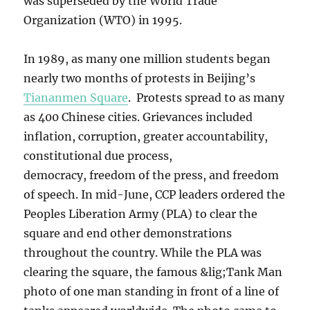
was superseded by the World Trade
Organization (WTO) in 1995.
In 1989, as many one million students began
nearly two months of protests in Beijing’s
Tiananmen Square
. Protests spread to as many
as 400 Chinese cities. Grievances included
inflation, corruption, greater accountability,
constitutional due process,
democracy, freedom of the press, and freedom
of speech. In mid-June, CCP leaders ordered the
Peoples Liberation Army (PLA) to clear the
square and end other demonstrations
throughout the country. While the PLA was
clearing the square, the famous &lig;Tank Man
photo of one man standing in front of a line of