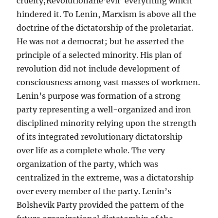
cruelty;Revolutionarie’evil’ everything which
hindered it. To Lenin, Marxism is above all the
doctrine of the dictatorship of the proletariat.
He was not a democrat; but he asserted the
principle of a selected minority. His plan of
revolution did not include development of
consciousness among vast masses of workmen.
Lenin’s purpose was formation of a strong
party representing a well-organized and iron
disciplined minority relying upon the strength
of its integrated revolutionary dictatorship
over life as a complete whole. The very
organization of the party, which was
centralized in the extreme, was a dictatorship
over every member of the party. Lenin’s
Bolshevik Party provided the pattern of the