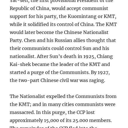
Yat-sen, the first provisional President of the
Republic of China, would accept communist
support for his party, the Kuomintang or KMT,
while it solidified its control of China. The KMT
would later become the Chinese Nationalist
Party. Chen and his Russian allies thought that
their communists could control Sun and his
nationalist. After Sun’s death in 1925, Chiang
Kai-shek became the leader of the KMT and
started a purge of the Communists. By 1927,
the two-part Chinese civil war was raging.
The Nationalist expelled the Communists from
the KMT; and in many cities communists were
massacred. In this purge, the CCP lost
approximately 15,000 of its 25.000 members.