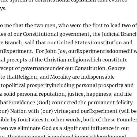
ys.
t to me that the two men, who were the first to lead two of
es of our Constitutional government, the Judicial Branc
e Branch, said that our United States Constitution and
anExperiment. For John Jay, ourExperimentisdoomedif 
 precepts of the Christian religionwhich constitute
ecept of governanceunder our Constitution. George
e thatReligion, and Morality are indispensable
topolitical prosperityincluding personal prosperity and
a solid personal reputation, justice, happiness, and life
 thatProvidence (God) connected the permanent felicity
our) Nation with (our) virtue;and ourExperiment (will be
ble by (our) vices.In other words, both of these Founde
en we eliminate God as a significant influence in our
ion, thisExperiment,isrendered impossibleordoomed.