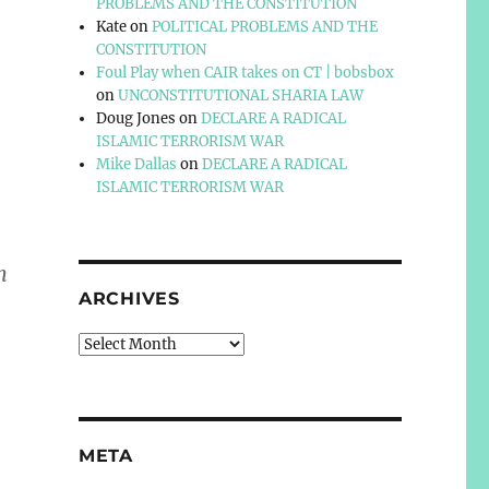
PROBLEMS AND THE CONSTITUTION
Kate
on
POLITICAL PROBLEMS AND THE
CONSTITUTION
Foul Play when CAIR takes on CT | bobsbox
on
UNCONSTITUTIONAL SHARIA LAW
Doug Jones
on
DECLARE A RADICAL
ISLAMIC TERRORISM WAR
Mike Dallas
on
DECLARE A RADICAL
ISLAMIC TERRORISM WAR
m
ARCHIVES
Archives
META