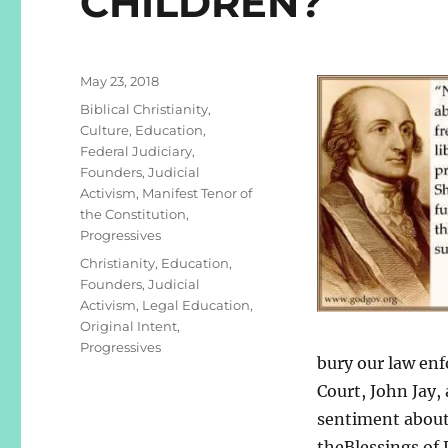
CHILDREN?
Posted
May 23, 2018
on
Categories
Biblical Christianity
,
Culture
,
Education
,
Federal Judiciary
,
Founders
,
Judicial
Activism
,
Manifest Tenor of
the Constitution
,
Progressives
Tags
Christianity
,
Education
,
Founders
,
Judicial
Activism
,
Legal Education
,
Original Intent
,
Progressives
bury our law enf
Court, John Jay,
sentiment about
theBlessings of 