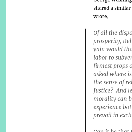
shared a similar
wrote,
Of all the disp
prosperity, Re
vain would tha
labor to subve
firmest props o
asked where is t
the sense of re
Justice? And l
morality can b
experience bot
prevail in excl
Can it be that