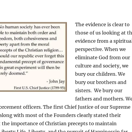
The evidence is clear to
those of us looking at t
evidence from a spiritua
perspective. When we
eliminate God from our
culture and society, we
bury our children. We
bury our brothers and
sisters. We bury our
fathers and mothers. W
orcement officers. The first Chief Justice of our Supreme
 along with most of the Founders clearly stated their
 the importance of Christian precepts to maintain
Liberty,Life, Liberty, and the pursuit of Happinessin far