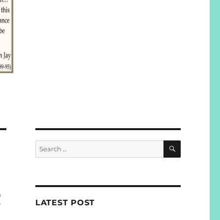
SEARCH
Search
for:
R
LATEST POST