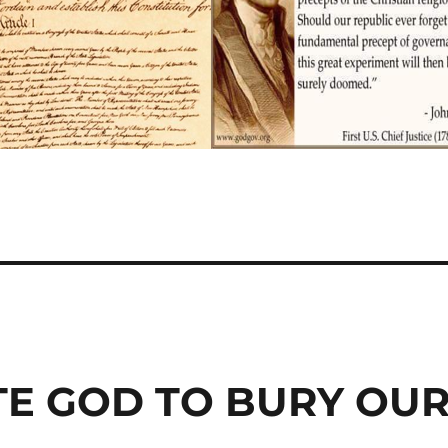
TE GOD TO BURY OU