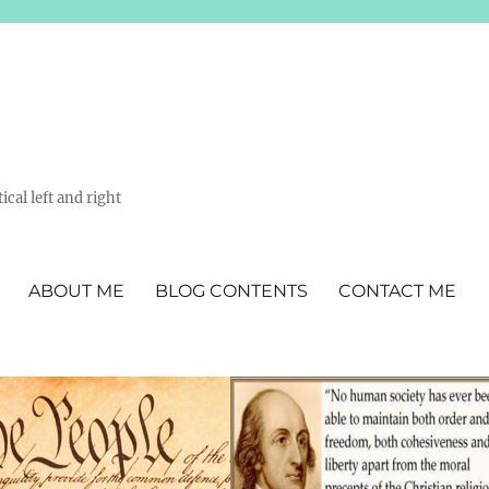
ical left and right
ABOUT ME
BLOG CONTENTS
CONTACT ME