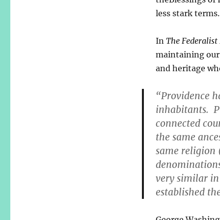
less stark terms.
In
The Federalist
maintaining our 
and heritage wh
“Providence ha
inhabitants. P
connected coun
the same ance
same religion (
denominations)
very similar i
established th
George Washingt