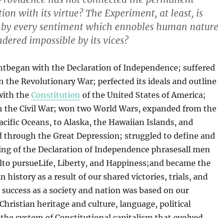
ation with its virtue? The Experiment, at least, is
y every sentiment which ennobles human nature
endered impossible by its vices?
began with the Declaration of Independence; suffered
 the Revolutionary War; perfected its ideals and outline
with the
Constitution
of the United States of America;
h the Civil War; won two World Wars, expanded from the
Pacific Oceans, to Alaska, the Hawaiian Islands, and
 through the Great Depression; struggled to define and
ing of the Declaration of Independence phrasesall men
lto pursueLife, Liberty, and Happiness;and became the
n history as a result of our shared victories, trials, and
r success as a society and nation was based on our
istian heritage and culture, language, political
the system of Constitutional capitalism that evolved