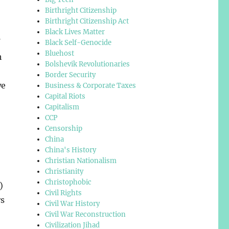
Birthright Citizenship
Birthright Citizenship Act
Black Lives Matter
Black Self-Genocide
Bluehost
h
Bolshevik Revolutionaries
Border Security
we
Business & Corporate Taxes
Capital Riots
Capitalism
CCP
Censorship
China
China's History
Christian Nationalism
Christianity
Christophobic
)
Civil Rights
rs
Civil War History
Civil War Reconstruction
Civilization Jihad