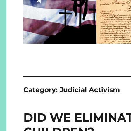
Category:
Judicial Activism
DID WE ELIMINA