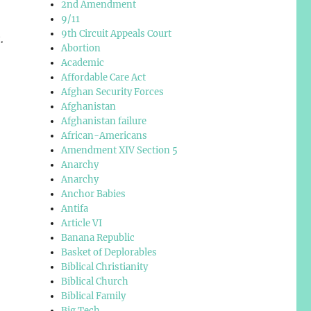
2nd Amendment
9/11
9th Circuit Appeals Court
.
Abortion
Academic
Affordable Care Act
Afghan Security Forces
Afghanistan
Afghanistan failure
African-Americans
Amendment XIV Section 5
Anarchy
Anarchy
Anchor Babies
Antifa
Article VI
Banana Republic
Basket of Deplorables
Biblical Christianity
Biblical Church
Biblical Family
Big Tech