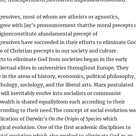
gressives, most of whom are atheists or agnostics,
gree with Jay’s pronouncement thatthe moral precepts 
ligionconstitute afundamental precept of
essives have succeeded in their efforts to eliminate Go
e of Christian precepts in our society and culture.
rts to eliminate God from societies began in the early
llectual elites in universities throughout Europe. They
 in the areas of history, economics, political philosophy,
hology, sociology, and the liberal arts. Marx postulated
s will inevitably evolve into socialists or communist
wealth is shared equallyfrom each according to their
according to their need.The concept of social evolution wa
lication of Darwin’s
On the Origin of Species
which
ical evolution. One of the first academic disciplines to
cial evolution which also worked to eliminate God as an