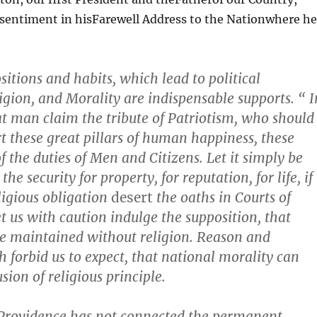
 sentiment in hisFarewell Address to the Nationwhere he
ositions and habits, which lead to political
ligion, and Morality are indispensable supports. “ I
t man claim the tribute of Patriotism, who should
rt these great pillars of human happiness, these
f the duties of Men and Citizens. Let it simply be
he security for property, for reputation, for life, if
ligious obligation
desert
the oaths in Courts of
et us with caution indulge the supposition, that
e maintained without religion. Reason and
h forbid us to expect, that national morality can
usion of religious principle.
 Providence has not connected the permanent