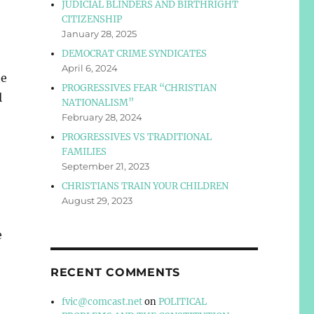
JUDICIAL BLINDERS AND BIRTHRIGHT
CITIZENSHIP
January 28, 2025
DEMOCRAT CRIME SYNDICATES
April 6, 2024
he
PROGRESSIVES FEAR “CHRISTIAN
l
NATIONALISM”
February 28, 2024
PROGRESSIVES VS TRADITIONAL
FAMILIES
September 21, 2023
CHRISTIANS TRAIN YOUR CHILDREN
August 29, 2023
e
RECENT COMMENTS
fvic@comcast.net
on
POLITICAL