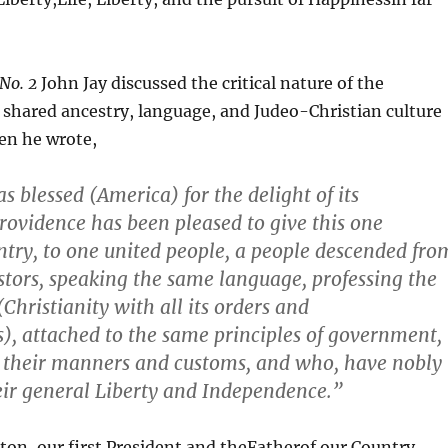
 No. 2
John Jay discussed the critical nature of the
shared ancestry, language, and Judeo-Christian culture
en he wrote,
s blessed (America) for the delight of its
rovidence has been pleased to give this one
try, to one united people, a people descended fro
stors, speaking the same language
,
professing the
Christianity with all its orders and
, attached to the same principles of government,
n their manners and customs, and who, have nobly
eir general Liberty and Independence.”
on, our first President and theFatherof our Country,