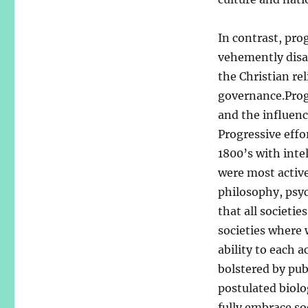
In contrast, pro
vehemently disa
the Christian re
governance.Progr
and the influenc
Progressive effo
1800’s with inte
were most active
philosophy, psyc
that all societie
societies where 
ability to each 
bolstered by pub
postulated biolog
fully embrace so