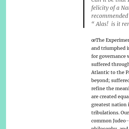
felicity of a N
recommended b
“ Alas! is it r
œThe Experiment
and triumphed in
for governance 
suffered throug
Atlantic to the 
beyond; suffered
refine the mean
are created equa
greatest nation i
tribulations. Ou
common Judeo-Chr
philosophy, and 