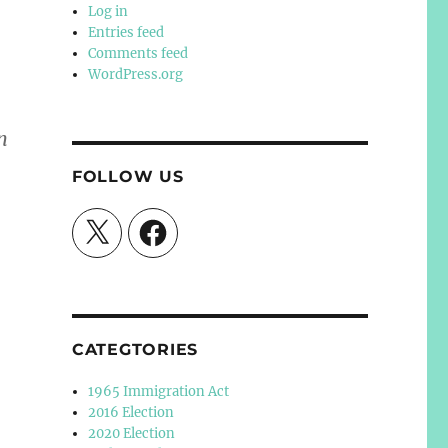
Log in
Entries feed
Comments feed
WordPress.org
n
FOLLOW US
X
Facebook
CATEGTORIES
1965 Immigration Act
2016 Election
2020 Election