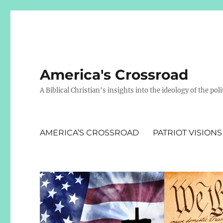
America's Crossroad
A Biblical Christian's insights into the ideology of the polit
AMERICA’S CROSSROAD
PATRIOT VISIONS