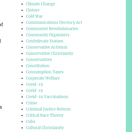
Climate Change
Cloture
Cold War
Communications Decency Act
of
Communist Revolutionaries
Community Organizers
d
Confederate Statues
Conservative Activism
Conservative Christianity
Conservatives
Constitution
Consumption Taxes
Corporate Welfare
Covid-19
Covid-19
Covid-19 Vaccinations
Crime
s
Criminal Justice Reform
Critical Race Theory
Cuba
Cultural Christianity