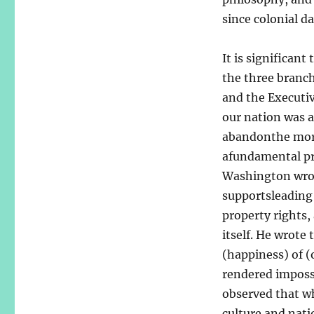
since colonial da
It is significan
the three branch
and the Executiv
our nation was 
abandonthe moral
afundamental pr
Washington wrot
supportsleading 
property rights, 
itself. He wrote
(happiness) of (
rendered impossi
observed that wh
culture and nat