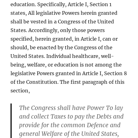
education. Specifically, Article I, Section 1
states, All legislative Powers herein granted
shall be vested in a Congress of the United
States. Accordingly, only those powers
specified, herein granted, in Article I, can or
should, be enacted by the Congress of the
United States. Individual healthcare, well-
being, welfare, or education is not among the
legislative Powers granted in Article I, Section 8
of the Constitution. The first paragraph of this
section,
The Congress shall have Power To lay
and collect Taxes to pay the Debts and
provide for the common Defence and
general Welfare of the United States,