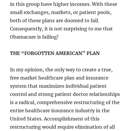
in this group have higher incomes. With these
small exchanges, markets, or patient pools,
both of these plans are doomed to fail.
Consequently, it is not surprising to me that
Obamacare is failing!
THE “FORGOTTEN AMERICAN” PLAN
In my opinion, the only way to create a true,
free market healthcare plan and insurance
system that maximizes individual patient
control and strong patient doctor relationships
is a radical, comprehensive restructuring of the
entire healthcare insurance industry in the
United States. Accomplishment of this
restructuring would require elimination of all