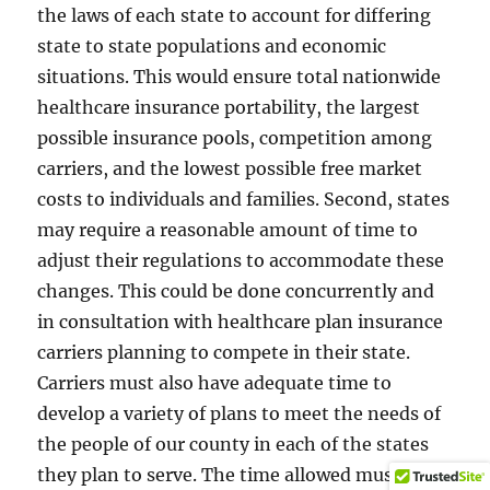
the laws of each state to account for differing
state to state populations and economic
situations. This would ensure total nationwide
healthcare insurance portability, the largest
possible insurance pools, competition among
carriers, and the lowest possible free market
costs to individuals and families. Second, states
may require a reasonable amount of time to
adjust their regulations to accommodate these
changes. This could be done concurrently and
in consultation with healthcare plan insurance
carriers planning to compete in their state.
Carriers must also have adequate time to
develop a variety of plans to meet the needs of
the people of our county in each of the states
they plan to serve. The time allowed must be