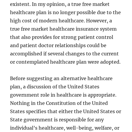
existent. In my opinion, a true free market
healthcare plan is no longer possible due to the
high cost of modern healthcare. However, a
true free market healthcare insurance system
that also provides for strong patient control
and patient doctor relationships could be
accomplished if several changes to the current
or contemplated healthcare plan were adopted.
Before suggesting an alternative healthcare
plan, a discussion of the United States
government role in healthcare is appropriate.
Nothing in the Constitution of the United
States specifies that either the United States or
State government is responsible for any
individual’s healthcare, well-being, welfare, or