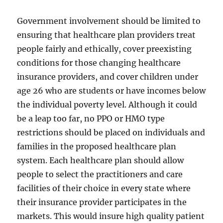
Government involvement should be limited to
ensuring that healthcare plan providers treat
people fairly and ethically, cover preexisting
conditions for those changing healthcare
insurance providers, and cover children under
age 26 who are students or have incomes below
the individual poverty level. Although it could
be a leap too far, no PPO or HMO type
restrictions should be placed on individuals and
families in the proposed healthcare plan
system. Each healthcare plan should allow
people to select the practitioners and care
facilities of their choice in every state where
their insurance provider participates in the
markets. This would insure high quality patient