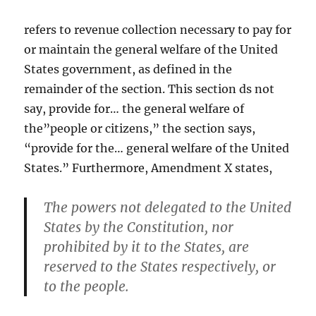
refers to revenue collection necessary to pay for
or maintain the general welfare of the United
States government, as defined in the
remainder of the section. This section ds not
say, provide for… the general welfare of
the”people or citizens,” the section says,
“provide for the… general welfare of the United
States.” Furthermore, Amendment X states,
The powers not delegated to the United
States by the Constitution, nor
prohibited by it to the States, are
reserved to the States respectively, or
to the people.