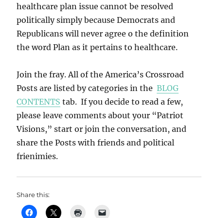
healthcare plan issue cannot be resolved
politically simply because Democrats and
Republicans will never agree o the definition
the word Plan as it pertains to healthcare.
Join the fray. All of the America’s Crossroad
Posts are listed by categories in the
BLOG
CONTENTS
tab. If you decide to read a few,
please leave comments about your “Patriot
Visions,” start or join the conversation, and
share the Posts with friends and political
frienimies.
Share this: