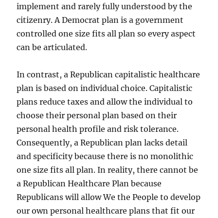
implement and rarely fully understood by the
citizenry. A Democrat plan is a government
controlled one size fits all plan so every aspect
can be articulated.
In contrast, a Republican capitalistic healthcare
plan is based on individual choice. Capitalistic
plans reduce taxes and allow the individual to
choose their personal plan based on their
personal health profile and risk tolerance.
Consequently, a Republican plan lacks detail
and specificity because there is no monolithic
one size fits all plan. In reality, there cannot be
a Republican Healthcare Plan because
Republicans will allow We the People to develop
our own personal healthcare plans that fit our