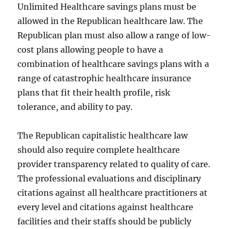
Unlimited Healthcare savings plans must be
allowed in the Republican healthcare law. The
Republican plan must also allow a range of low-
cost plans allowing people to have a
combination of healthcare savings plans with a
range of catastrophic healthcare insurance
plans that fit their health profile, risk
tolerance, and ability to pay.
The Republican capitalistic healthcare law
should also require complete healthcare
provider transparency related to quality of care.
The professional evaluations and disciplinary
citations against all healthcare practitioners at
every level and citations against healthcare
facilities and their staffs should be publicly