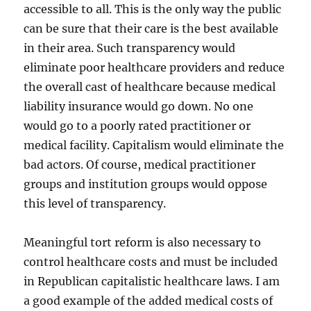
accessible to all. This is the only way the public
can be sure that their care is the best available
in their area. Such transparency would
eliminate poor healthcare providers and reduce
the overall cast of healthcare because medical
liability insurance would go down. No one
would go to a poorly rated practitioner or
medical facility. Capitalism would eliminate the
bad actors. Of course, medical practitioner
groups and institution groups would oppose
this level of transparency.
Meaningful tort reform is also necessary to
control healthcare costs and must be included
in Republican capitalistic healthcare laws. I am
a good example of the added medical costs of