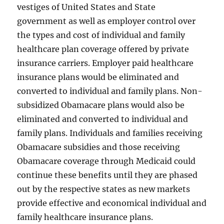
vestiges of United States and State
government as well as employer control over
the types and cost of individual and family
healthcare plan coverage offered by private
insurance carriers. Employer paid healthcare
insurance plans would be eliminated and
converted to individual and family plans. Non-
subsidized Obamacare plans would also be
eliminated and converted to individual and
family plans. Individuals and families receiving
Obamacare subsidies and those receiving
Obamacare coverage through Medicaid could
continue these benefits until they are phased
out by the respective states as new markets
provide effective and economical individual and
family healthcare insurance plans.