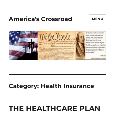
America's Crossroad
MENU
Category:
Health Insurance
THE HEALTHCARE PLAN