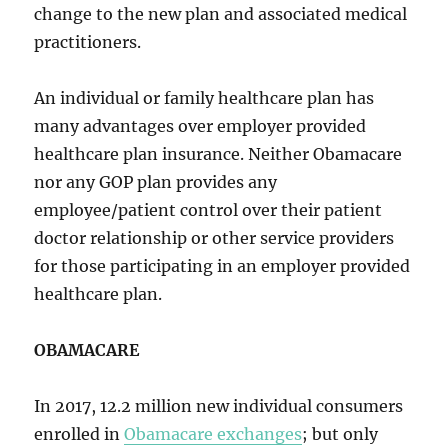
change to the new plan and associated medical
practitioners.
An individual or family healthcare plan has
many advantages over employer provided
healthcare plan insurance. Neither Obamacare
nor any GOP plan provides any
employee/patient control over their patient
doctor relationship or other service providers
for those participating in an employer provided
healthcare plan.
OBAMACARE
In 2017, 12.2 million new individual consumers
enrolled in
Obamacare exchanges
; but only