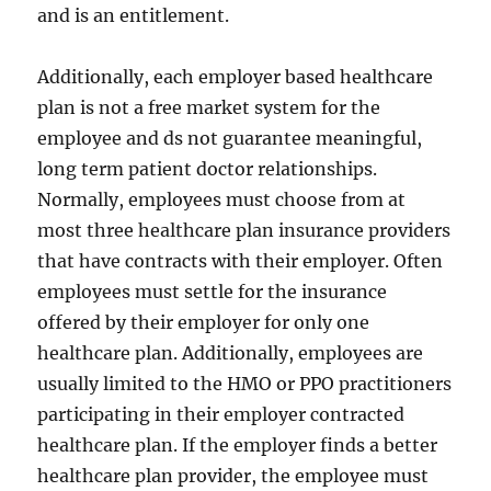
and is an entitlement.
Additionally, each employer based healthcare
plan is not a free market system for the
employee and ds not guarantee meaningful,
long term patient doctor relationships.
Normally, employees must choose from at
most three healthcare plan insurance providers
that have contracts with their employer. Often
employees must settle for the insurance
offered by their employer for only one
healthcare plan. Additionally, employees are
usually limited to the HMO or PPO practitioners
participating in their employer contracted
healthcare plan. If the employer finds a better
healthcare plan provider, the employee must