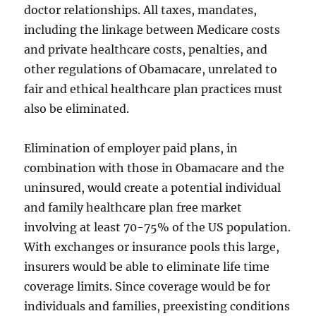
doctor relationships. All taxes, mandates,
including the linkage between Medicare costs
and private healthcare costs, penalties, and
other regulations of Obamacare, unrelated to
fair and ethical healthcare plan practices must
also be eliminated.
Elimination of employer paid plans, in
combination with those in Obamacare and the
uninsured, would create a potential individual
and family healthcare plan free market
involving at least 70-75% of the US population.
With exchanges or insurance pools this large,
insurers would be able to eliminate life time
coverage limits. Since coverage would be for
individuals and families, preexisting conditions