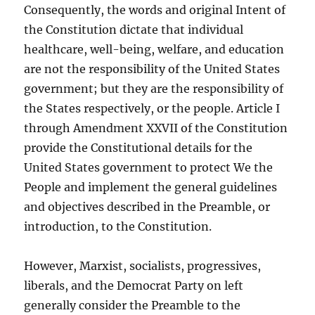
Consequently, the words and original Intent of
the Constitution dictate that individual
healthcare, well-being, welfare, and education
are not the responsibility of the United States
government; but they are the responsibility of
the States respectively, or the people. Article I
through Amendment XXVII of the Constitution
provide the Constitutional details for the
United States government to protect We the
People and implement the general guidelines
and objectives described in the Preamble, or
introduction, to the Constitution.
However, Marxist, socialists, progressives,
liberals, and the Democrat Party on left
generally consider the Preamble to the