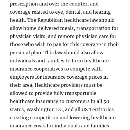
prescription and over the counter, and
coverage related to eye, dental, and hearing
health. The Republican healthcare law should
allow home delivered meals, transportation for
physician visits, and remote physician care for
those who wish to pay for this coverage in their
personal plan. This law should also allow
individuals and families to form healthcare
insurance cooperatives to compete with
employers for insurance coverage prices in
their area. Healthcare providers must be
allowed to provide fully transportable
healthcare insurance to customers in all 50
states, Washington DC, and all US Territories
creating competition and lowering healthcare
insurance costs for individuals and families.