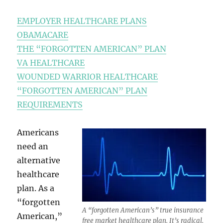
EMPLOYER HEALTHCARE PLANS
OBAMACARE
THE “FORGOTTEN AMERICAN” PLAN
VA HEALTHCARE
WOUNDED WARRIOR HEALTHCARE
“FORGOTTEN AMERICAN” PLAN
REQUIREMENTS
Americans
need an
alternative
healthcare
plan. As a
“forgotten
A “forgotten American’s” true insurance
American,”
free market healthcare plan. It’s radical.