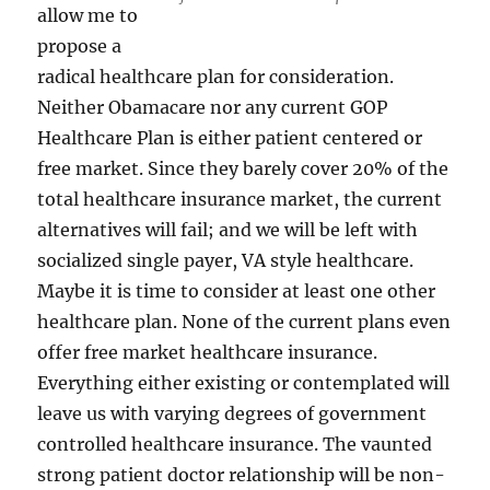
allow me to
propose a
radical healthcare plan for consideration.
Neither Obamacare nor any current GOP
Healthcare Plan is either patient centered or
free market. Since they barely cover 20% of the
total healthcare insurance market, the current
alternatives will fail; and we will be left with
socialized single payer, VA style healthcare.
Maybe it is time to consider at least one other
healthcare plan. None of the current plans even
offer free market healthcare insurance.
Everything either existing or contemplated will
leave us with varying degrees of government
controlled healthcare insurance. The vaunted
strong patient doctor relationship will be non-