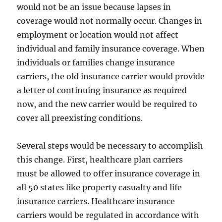
would not be an issue because lapses in
coverage would not normally occur. Changes in
employment or location would not affect
individual and family insurance coverage. When
individuals or families change insurance
carriers, the old insurance carrier would provide
a letter of continuing insurance as required
now, and the new carrier would be required to
cover all preexisting conditions.
Several steps would be necessary to accomplish
this change. First, healthcare plan carriers
must be allowed to offer insurance coverage in
all 50 states like property casualty and life
insurance carriers. Healthcare insurance
carriers would be regulated in accordance with