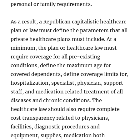
personal or family requirements.
As a result, a Republican capitalistic healthcare
plan or law must define the parameters that all
private healthcare plans must include. At a
minimum, the plan or healthcare law must
require coverage for all pre-existing
conditions, define the maximum age for
covered dependents, define coverage limits for,
hospitalization, specialist, physician, support
staff, and medication related treatment of all
diseases and chronic conditions. The
healthcare law should also require complete
cost transparency related to physicians,
facilities, diagnostic procedures and
equipment, supplies, medication both