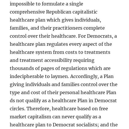
impossible to formulate a single
comprehensive Republican capitalistic
healthcare plan which gives individuals,
families, and their practitioners complete
control over their healthcare. For Democrats, a
healthcare plan regulates every aspect of the
healthcare system from costs to treatments
and treatment accessibility requiring
thousands of pages of regulations which are
indecipherable to laymen. Accordingly, a Plan
giving individuals and families control over the
type and cost of their personal healthcare Plan
ds not qualify as a healthcare Plan in Democrat
circles. Therefore, healthcare based on free
market capitalism can never qualify as a
healthcare plan to Democrat socialists; and the