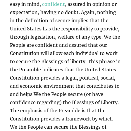
easy in mind,
confident
, assured in opinion or
expectation, having no doubt. Again, nothing
in the definition of secure implies that the
United States has the responsibility to provide,
through legislation, welfare of any type. We the
People are confident and assured that our
Constitution will allow each individual to work
to secure the Blessings of liberty. This phrase in
the Preamble indicates that the United States
Constitution provides a legal, political, social,
and economic environment that contributes to
and helps We the People secure (or have
confidence regarding) the Blessings of Liberty.
The emphasis of the Preamble is that the
Constitution provides a framework by which
We the People can secure the Blessings of