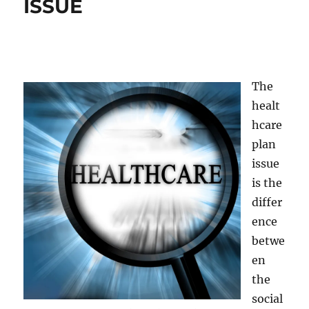
ISSUE
The
healt
hcare
plan
issue
is the
differ
ence
betwe
en
the
social