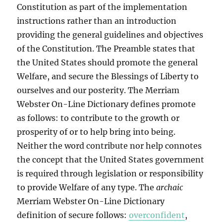
Constitution as part of the implementation
instructions rather than an introduction
providing the general guidelines and objectives
of the Constitution. The Preamble states that
the United States should promote the general
Welfare, and secure the Blessings of Liberty to
ourselves and our posterity. The Merriam
Webster On-Line Dictionary defines promote
as follows: to contribute to the growth or
prosperity of or to help bring into being.
Neither the word contribute nor help connotes
the concept that the United States government
is required through legislation or responsibility
to provide Welfare of any type. The
archaic
Merriam Webster On-Line Dictionary
definition of secure follows:
overconfident
,