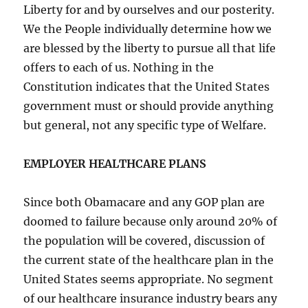
Liberty for and by ourselves and our posterity.
We the People individually determine how we
are blessed by the liberty to pursue all that life
offers to each of us. Nothing in the
Constitution indicates that the United States
government must or should provide anything
but general, not any specific type of Welfare.
EMPLOYER HEALTHCARE PLANS
Since both Obamacare and any GOP plan are
doomed to failure because only around 20% of
the population will be covered, discussion of
the current state of the healthcare plan in the
United States seems appropriate. No segment
of our healthcare insurance industry bears any