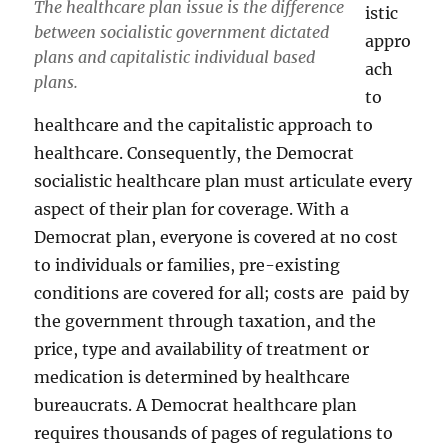
The healthcare plan issue is the difference
istic
between socialistic government dictated
appro
plans and capitalistic individual based
ach
plans.
to
healthcare and the capitalistic approach to
healthcare. Consequently, the Democrat
socialistic healthcare plan must articulate every
aspect of their plan for coverage. With a
Democrat plan, everyone is covered at no cost
to individuals or families, pre-existing
conditions are covered for all; costs are paid by
the government through taxation, and the
price, type and availability of treatment or
medication is determined by healthcare
bureaucrats. A Democrat healthcare plan
requires thousands of pages of regulations to