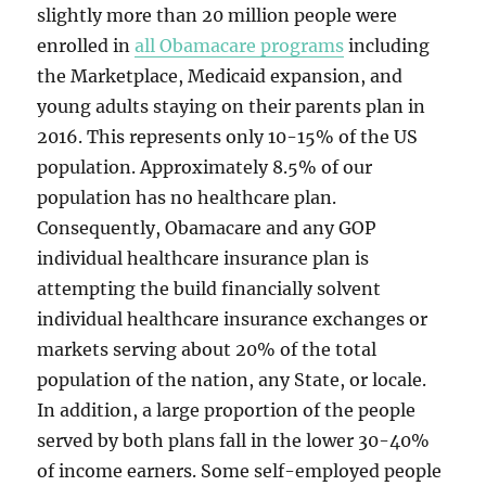
slightly more than 20 million people were
enrolled in
all Obamacare programs
including
the Marketplace, Medicaid expansion, and
young adults staying on their parents plan in
2016. This represents only 10-15% of the US
population. Approximately 8.5% of our
population has no healthcare plan.
Consequently, Obamacare and any GOP
individual healthcare insurance plan is
attempting the build financially solvent
individual healthcare insurance exchanges or
markets serving about 20% of the total
population of the nation, any State, or locale.
In addition, a large proportion of the people
served by both plans fall in the lower 30-40%
of income earners. Some self-employed people