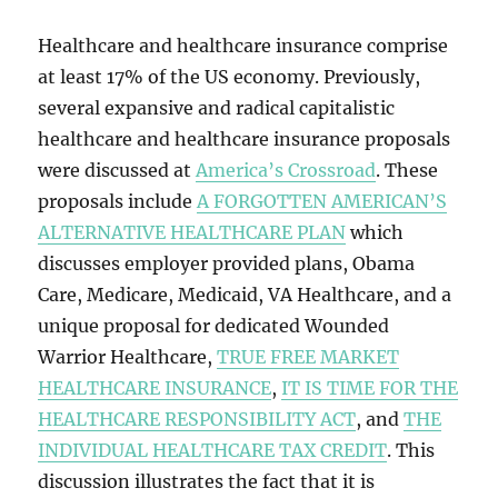
Healthcare and healthcare insurance comprise
at least 17% of the US economy. Previously,
several expansive and radical capitalistic
healthcare and healthcare insurance proposals
were discussed at
America’s Crossroad
. These
proposals include
A FORGOTTEN AMERICAN’S
ALTERNATIVE HEALTHCARE PLAN
which
discusses employer provided plans, Obama
Care, Medicare, Medicaid, VA Healthcare, and a
unique proposal for dedicated Wounded
Warrior Healthcare,
TRUE FREE MARKET
HEALTHCARE INSURANCE
,
IT IS TIME FOR THE
HEALTHCARE RESPONSIBILITY ACT
, and
THE
INDIVIDUAL HEALTHCARE TAX CREDIT
. This
discussion illustrates the fact that it is