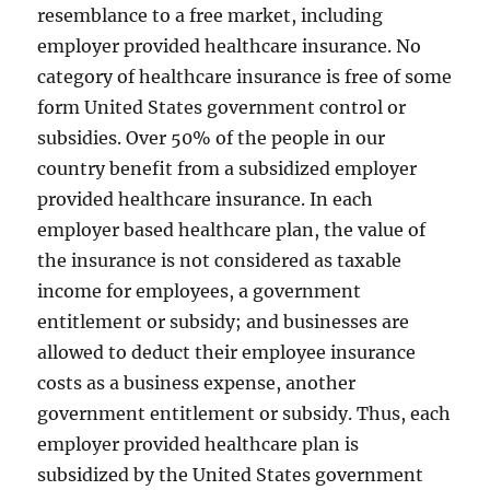
resemblance to a free market, including
employer provided healthcare insurance. No
category of healthcare insurance is free of some
form United States government control or
subsidies. Over 50% of the people in our
country benefit from a subsidized employer
provided healthcare insurance. In each
employer based healthcare plan, the value of
the insurance is not considered as taxable
income for employees, a government
entitlement or subsidy; and businesses are
allowed to deduct their employee insurance
costs as a business expense, another
government entitlement or subsidy. Thus, each
employer provided healthcare plan is
subsidized by the United States government