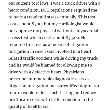
our current tort laws. I was a truck driver with a
heart condition. DOT regulations required me
to have a tread mill stress annually. This test
costs about $700; but my cardiologist would
not approve my physical without a myocardial
stress test which costs about $3,500. He
required this test as a means of litigation
mitigation in case I was involved in a heart
related traffic accident while driving my truck;
and he would be blamed for allowing me to
drive with a defective heart. Physicians
prescribe innumerable diagnostic tests as
litigation mitigation measures. Meaningful tort
reform would reduce such testing and reduce
healthcare costs with little reduction in the
quality of healthcare.