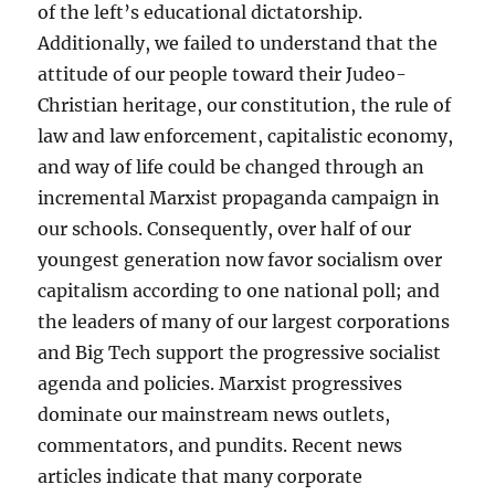
of the left’s educational dictatorship.
Additionally, we failed to understand that the
attitude of our people toward their Judeo-
Christian heritage, our constitution, the rule of
law and law enforcement, capitalistic economy,
and way of life could be changed through an
incremental Marxist propaganda campaign in
our schools. Consequently, over half of our
youngest generation now favor socialism over
capitalism according to one national poll; and
the leaders of many of our largest corporations
and Big Tech support the progressive socialist
agenda and policies. Marxist progressives
dominate our mainstream news outlets,
commentators, and pundits. Recent news
articles indicate that many corporate