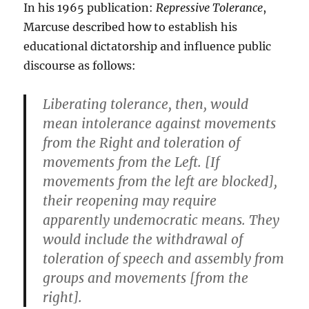
In his 1965 publication:
Repressive Tolerance
,
Marcuse described how to establish his
educational dictatorship and influence public
discourse as follows:
Liberating tolerance, then, would
mean intolerance against movements
from the Right and toleration of
movements from the Left. [If
movements from the left are blocked],
their reopening may require
apparently undemocratic means. They
would include the withdrawal of
toleration of speech and assembly from
groups and movements [from the
right].