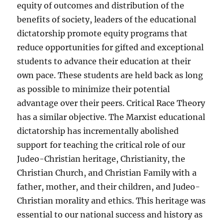
equity of outcomes and distribution of the
benefits of society, leaders of the educational
dictatorship promote equity programs that
reduce opportunities for gifted and exceptional
students to advance their education at their
own pace. These students are held back as long
as possible to minimize their potential
advantage over their peers. Critical Race Theory
has a similar objective. The Marxist educational
dictatorship has incrementally abolished
support for teaching the critical role of our
Judeo-Christian heritage, Christianity, the
Christian Church, and Christian Family with a
father, mother, and their children, and Judeo-
Christian morality and ethics. This heritage was
essential to our national success and history as