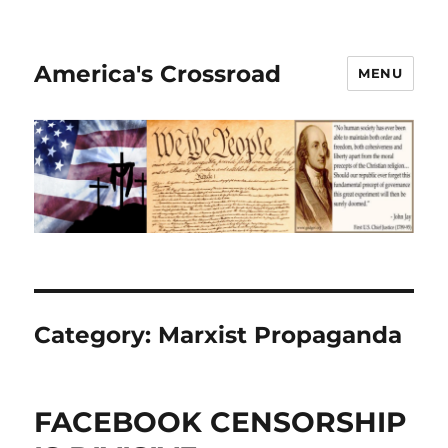
America's Crossroad
MENU
Category:
Marxist Propaganda
FACEBOOK CENSORSHIP