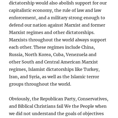
dictatorship would also abolish support for our
capitalistic economy, the rule of law and law
enforcement, and a military strong enough to
defend our nation against Marxist and former
Marxist regimes and other dictatorships.
Marxists throughout the world always support
each other. These regimes include China,
Russia, North Korea, Cuba, Venezuela and
other South and Central American Marxist
regimes, Islamist dictatorships like Turkey,
Iran, and Syria, as well as the Islamic terror
groups throughout the world.
Obviously, the Republican Party, Conservatives,
and Biblical Christians fail We the People when
we did not understand the goals of objectives