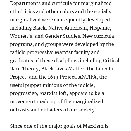
Departments and curricula for marginalized
ethnicities and other colors and the socially
marginalized were subsequently developed
including Black, Native American, Hispanic,
Women’s, and Gender Studies. New curricula,
programs, and groups were developed by the
radicle progressive Marxist faculty and
graduates of these disciplines including Critical
Race Theory, Black Lives Matter, the Lincoln
Project, and the 1619 Project. ANTIFA, the
useful puppet minions of the radicle,
progressive, Marxist left, appears to be a
movement made up of the marginalized
outcasts and outsiders of our society.
Since one of the major goals of Marxism is