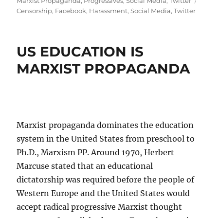
Marxist Propaganda
,
Progressives
,
Social Media
,
Twitter
Censorship
,
Facebook
,
Harassment
,
Social Media
,
Twitter
US EDUCATION IS
MARXIST PROPAGANDA
Marxist propaganda dominates the education
system in the United States from preschool to
Ph.D., Marxism PP. Around 1970, Herbert
Marcuse stated that an educational
dictatorship was required before the people of
Western Europe and the United States would
accept radical progressive Marxist thought