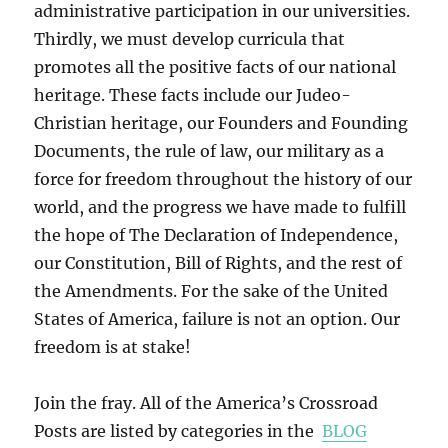
administrative participation in our universities.
Thirdly, we must develop curricula that
promotes all the positive facts of our national
heritage. These facts include our Judeo-
Christian heritage, our Founders and Founding
Documents, the rule of law, our military as a
force for freedom throughout the history of our
world, and the progress we have made to fulfill
the hope of The Declaration of Independence,
our Constitution, Bill of Rights, and the rest of
the Amendments. For the sake of the United
States of America, failure is not an option. Our
freedom is at stake!
Join the fray. All of the America’s Crossroad
Posts are listed by categories in the
BLOG