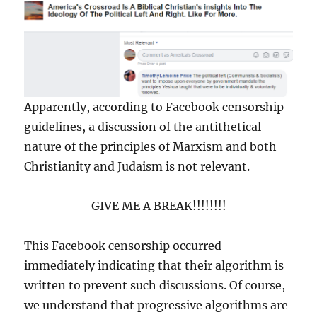
Apparently, according to Facebook censorship
guidelines, a discussion of the antithetical
nature of the principles of Marxism and both
Christianity and Judaism is not relevant.
GIVE ME A BREAK!!!!!!!!
This Facebook censorship occurred
immediately indicating that their algorithm is
written to prevent such discussions. Of course,
we understand that progressive algorithms are