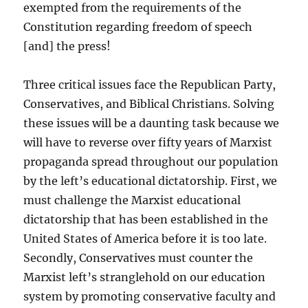
exempted from the requirements of the
Constitution regarding freedom of speech
[and] the press!
Three critical issues face the Republican Party,
Conservatives, and Biblical Christians. Solving
these issues will be a daunting task because we
will have to reverse over fifty years of Marxist
propaganda spread throughout our population
by the left’s educational dictatorship. First, we
must challenge the Marxist educational
dictatorship that has been established in the
United States of America before it is too late.
Secondly, Conservatives must counter the
Marxist left’s stranglehold on our education
system by promoting conservative faculty and