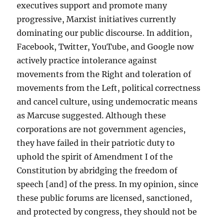
executives support and promote many
progressive, Marxist initiatives currently
dominating our public discourse. In addition,
Facebook, Twitter, YouTube, and Google now
actively practice intolerance against
movements from the Right and toleration of
movements from the Left, political correctness
and cancel culture, using undemocratic means
as Marcuse suggested. Although these
corporations are not government agencies,
they have failed in their patriotic duty to
uphold the spirit of Amendment I of the
Constitution by abridging the freedom of
speech [and] of the press. In my opinion, since
these public forums are licensed, sanctioned,
and protected by congress, they should not be