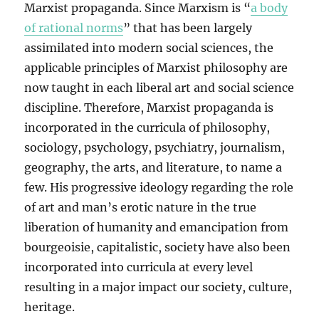
Marxist propaganda. Since Marxism is “
a body
of rational norms
” that has been largely
assimilated into modern social sciences, the
applicable principles of Marxist philosophy are
now taught in each liberal art and social science
discipline. Therefore, Marxist propaganda is
incorporated in the curricula of philosophy,
sociology, psychology, psychiatry, journalism,
geography, the arts, and literature, to name a
few. His progressive ideology regarding the role
of art and man’s erotic nature in the true
liberation of humanity and emancipation from
bourgeoisie, capitalistic, society have also been
incorporated into curricula at every level
resulting in a major impact our society, culture,
heritage.