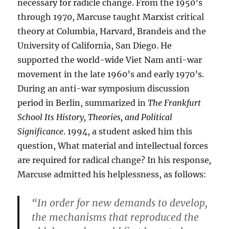
necessary for radicle change. From the 1950’s
through 1970, Marcuse taught Marxist critical
theory at Columbia, Harvard, Brandeis and the
University of California, San Diego. He
supported the world-wide Viet Nam anti-war
movement in the late 1960’s and early 1970’s.
During an anti-war symposium discussion
period in Berlin, summarized in
The Frankfurt
School
Its History, Theories, and Political
Significance
. 1994, a student asked him this
question, What material and intellectual forces
are required for radical change? In his response
,
Marcuse admitted his helplessness, as follows:
“In order for new demands to develop,
the mechanisms that reproduced the