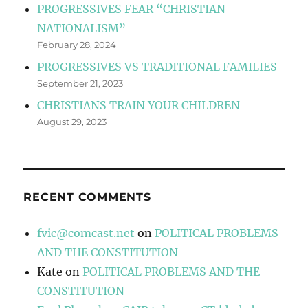
PROGRESSIVES FEAR “CHRISTIAN
NATIONALISM”
February 28, 2024
PROGRESSIVES VS TRADITIONAL FAMILIES
September 21, 2023
CHRISTIANS TRAIN YOUR CHILDREN
August 29, 2023
RECENT COMMENTS
fvic@comcast.net
on
POLITICAL PROBLEMS
AND THE CONSTITUTION
Kate
on
POLITICAL PROBLEMS AND THE
CONSTITUTION