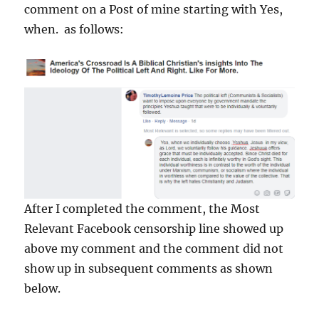
comment on a Post of mine starting with Yes,
when. as follows:
After I completed the comment, the Most
Relevant Facebook censorship line showed up
above my comment and the comment did not
show up in subsequent comments as shown
below.