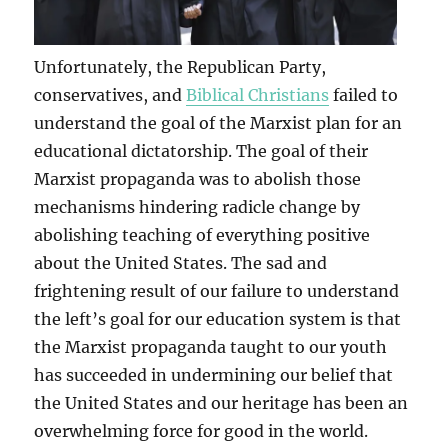
Unfortunately, the Republican Party,
conservatives, and
Biblical Christians
failed to
understand the goal of the Marxist plan for an
educational dictatorship. The goal of their
Marxist propaganda was to abolish those
mechanisms hindering radicle change by
abolishing teaching of everything positive
about the United States. The sad and
frightening result of our failure to understand
the left’s goal for our education system is that
the Marxist propaganda taught to our youth
has succeeded in undermining our belief that
the United States and our heritage has been an
overwhelming force for good in the world.