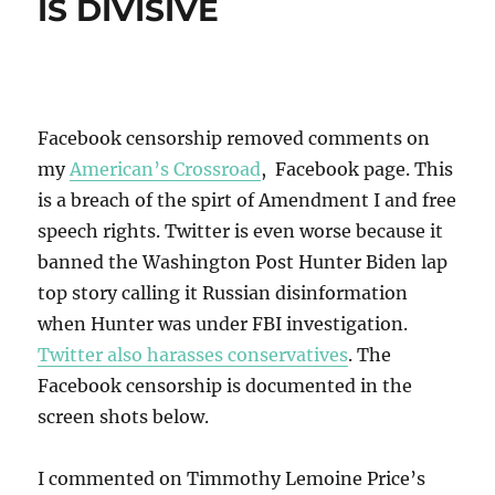
IS DIVISIVE
Facebook censorship removed comments on
my
American’s Crossroad
, Facebook page. This
is a breach of the spirt of Amendment I and free
speech rights. Twitter is even worse because it
banned the Washington Post Hunter Biden lap
top story calling it Russian disinformation
when Hunter was under FBI investigation.
Twitter also harasses conservatives
. The
Facebook censorship is documented in the
screen shots below.
I commented on Timmothy Lemoine Price’s