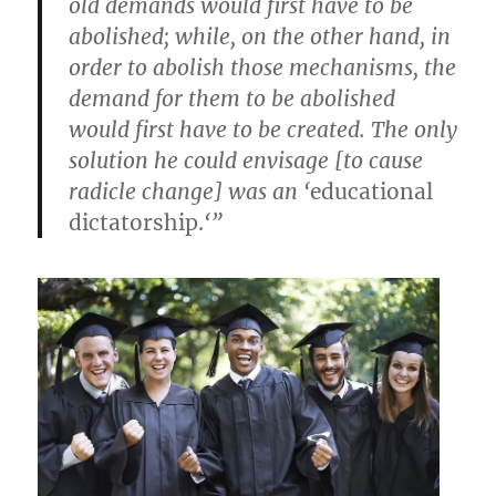
old demands would first have to be
abolished; while, on the other hand, in
order to abolish those mechanisms, the
demand for them to be abolished
would first have to be created. The only
solution he could envisage [to cause
radicle change] was an ‘
educational
dictatorship.
‘”