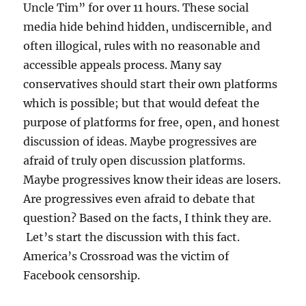
Uncle Tim” for over 11 hours. These social
media hide behind hidden, undiscernible, and
often illogical, rules with no reasonable and
accessible appeals process. Many say
conservatives should start their own platforms
which is possible; but that would defeat the
purpose of platforms for free, open, and honest
discussion of ideas. Maybe progressives are
afraid of truly open discussion platforms.
Maybe progressives know their ideas are losers.
Are progressives even afraid to debate that
question? Based on the facts, I think they are.
Let’s start the discussion with this fact.
America’s Crossroad was the victim of
Facebook censorship.