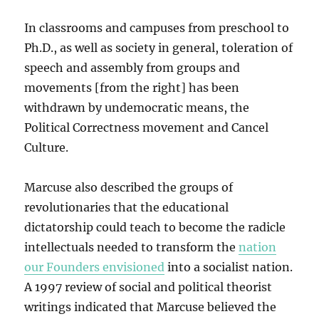
In classrooms and campuses from preschool to
Ph.D., as well as society in general, toleration of
speech and assembly from groups and
movements [from the right] has been
withdrawn by undemocratic means, the
Political Correctness movement and Cancel
Culture.
Marcuse also described the groups of
revolutionaries that the educational
dictatorship could teach to become the radicle
intellectuals needed to transform the
nation
our Founders envisioned
into a socialist nation.
A 1997 review of social and political theorist
writings indicated that Marcuse believed the