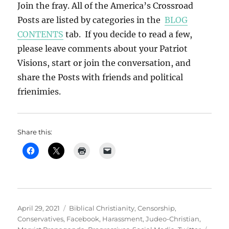
Join the fray. All of the America’s Crossroad
Posts are listed by categories in the
BLOG
CONTENTS
tab. If you decide to read a few,
please leave comments about your Patriot
Visions, start or join the conversation, and
share the Posts with friends and political
frienimies.
Share this:
Posted
Categories
April 29, 2021
Biblical Christianity
,
Censorship
,
on
Conservatives
,
Facebook
,
Harassment
,
Judeo-Christian
,
Tags