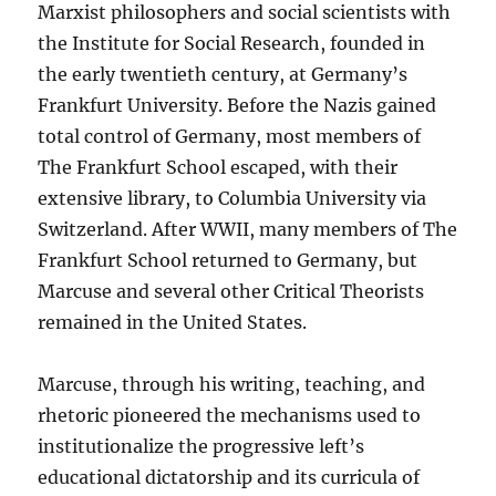
Marxist philosophers and social scientists with
the Institute for Social Research, founded in
the early twentieth century, at Germany’s
Frankfurt University. Before the Nazis gained
total control of Germany, most members of
The Frankfurt School escaped, with their
extensive library, to Columbia University via
Switzerland. After WWII, many members of The
Frankfurt School returned to Germany, but
Marcuse and several other Critical Theorists
remained in the United States.
Marcuse, through his writing, teaching, and
rhetoric pioneered the mechanisms used to
institutionalize the progressive left’s
educational dictatorship and its curricula of