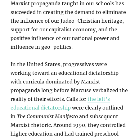
Marxist propaganda taught in our schools has
succeeded in creating the demand to eliminate
the influence of our Judeo-Christian heritage,
support for our capitalist economy, and the
positive influence of our national power and
influence in geo-politics.
In the United States, progressives were
working toward an educational dictatorship
with curricula dominated by Marxist
propaganda long before Marcuse verbalized the
reality of their efforts. Calls for
the left’s
educational dictatorship
were clearly outlined
in
The Communist Manifesto
and subsequent
Marxist rhetoric. Around 1990, they controlled
higher education and had trained preschool