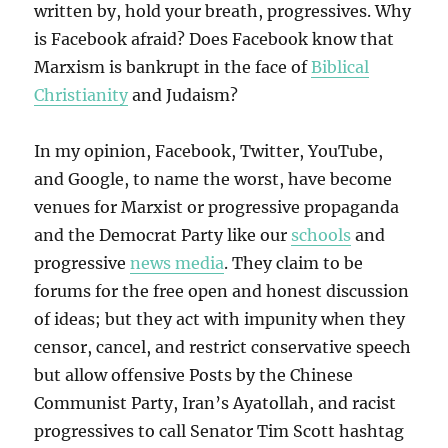
written by, hold your breath, progressives. Why
is Facebook afraid? Does Facebook know that
Marxism is bankrupt in the face of
Biblical
Christianity
and Judaism?
In my opinion, Facebook, Twitter, YouTube,
and Google, to name the worst, have become
venues for Marxist or progressive propaganda
and the Democrat Party like our
schools
and
progressive
news media
. They claim to be
forums for the free open and honest discussion
of ideas; but they act with impunity when they
censor, cancel, and restrict conservative speech
but allow offensive Posts by the Chinese
Communist Party, Iran’s Ayatollah, and racist
progressives to call Senator Tim Scott hashtag