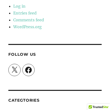
Log in
Entries feed
Comments feed
WordPress.org
FOLLOW US
X
Facebook
CATEGTORIES