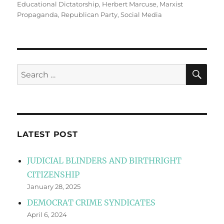
Educational Dictatorship
,
Herbert Marcuse
,
Marxist
Propaganda
,
Republican Party
,
Social Media
SE
Search
for:
LATEST POST
JUDICIAL BLINDERS AND BIRTHRIGHT
CITIZENSHIP
January 28, 2025
DEMOCRAT CRIME SYNDICATES
April 6, 2024