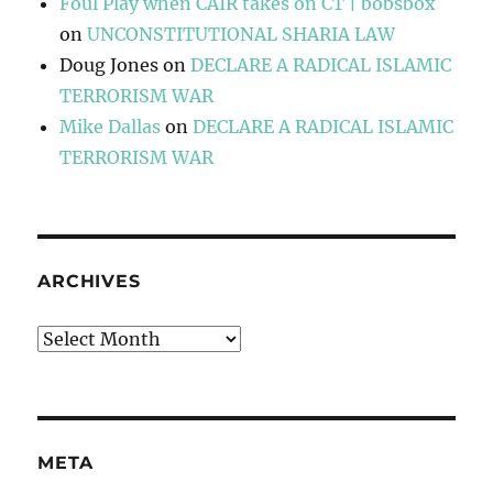
Foul Play when CAIR takes on CT | bobsbox
on
UNCONSTITUTIONAL SHARIA LAW
Doug Jones
on
DECLARE A RADICAL ISLAMIC
TERRORISM WAR
Mike Dallas
on
DECLARE A RADICAL ISLAMIC
TERRORISM WAR
ARCHIVES
Archives
META