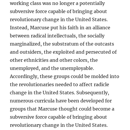
working class was no longer a potentially
subversive force capable of bringing about
revolutionary change in the United States.
Instead, Marcuse put his faith in an alliance
between radical intellectuals, the socially
marginalized, the substratum of the outcasts
and outsiders, the exploited and persecuted of
other ethnicities and other colors, the
unemployed, and the unemployable.
Accordingly, these groups could be molded into
the revolutionaries needed to affect radicle
change in the United States. Subsequently,
numerous curricula have been developed for
groups that Marcuse thought could become a
subversive force capable of bringing about
revolutionary change in the United States.