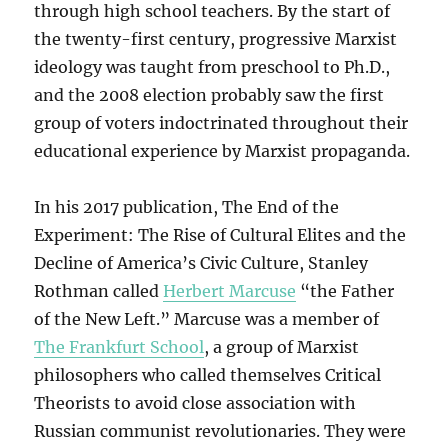
through high school teachers. By the start of
the twenty-first century, progressive Marxist
ideology was taught from preschool to Ph.D.,
and the 2008 election probably saw the first
group of voters indoctrinated throughout their
educational experience by Marxist propaganda.
In his 2017 publication, The End of the
Experiment: The Rise of Cultural Elites and the
Decline of America’s Civic Culture, Stanley
Rothman called
Herbert Marcuse
“the Father
of the New Left.” Marcuse was a member of
The Frankfurt School
, a group of Marxist
philosophers who called themselves Critical
Theorists to avoid close association with
Russian communist revolutionaries. They were