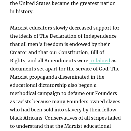
the United States became the greatest nation
in history.
Marxist educators slowly decreased support for
the ideals of The Declaration of Independence
that all men’s freedom is endowed by their
Creator and that our Constitution, Bill of
Rights, and all Amendments were
ordained
as
documents set apart for the service of God. The
Marxist propaganda disseminated in the
educational dictatorship also began a
methodical campaign to defame our Founders
as racists because many Founders owned slaves
who had been sold into slavery by their fellow
black Africans. Conservatives of all stripes failed
to understand that the Marxist educational