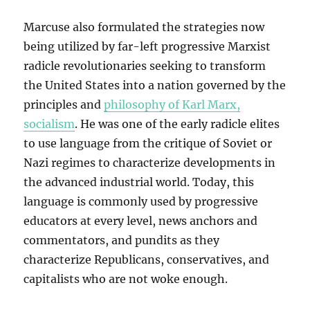
Marcuse also formulated the strategies now
being utilized by far-left progressive Marxist
radicle revolutionaries seeking to transform
the United States into a nation governed by the
principles and
philosophy of Karl Marx,
socialism
. He was one of the early radicle elites
to use language from the critique of Soviet or
Nazi regimes to characterize developments in
the advanced industrial world. Today, this
language is commonly used by progressive
educators at every level, news anchors and
commentators, and pundits as they
characterize Republicans, conservatives, and
capitalists who are not woke enough.