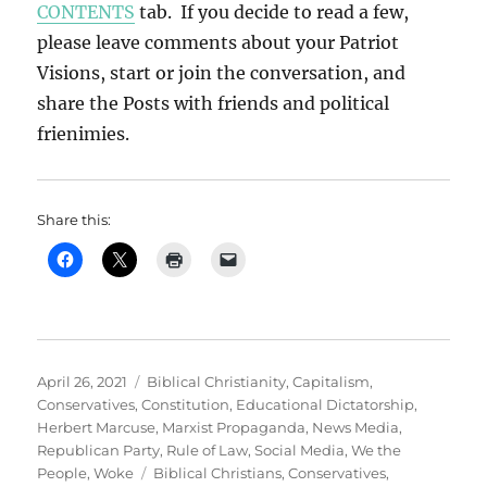
CONTENTS
tab. If you decide to read a few,
please leave comments about your Patriot
Visions, start or join the conversation, and
share the Posts with friends and political
frienimies.
Share this:
Posted
Categories
April 26, 2021
Biblical Christianity
,
Capitalism
,
on
Conservatives
,
Constitution
,
Educational Dictatorship
,
Herbert Marcuse
,
Marxist Propaganda
,
News Media
,
Republican Party
,
Rule of Law
,
Social Media
,
We the
Tags
People
,
Woke
Biblical Christians
,
Conservatives
,