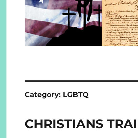
Category:
LGBTQ
CHRISTIANS TRA