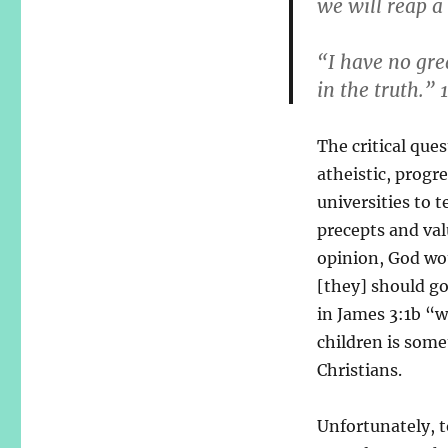
we will reap a 
“I have no gre
in the truth.” 
The critical que
atheistic, progre
universities to 
precepts and val
opinion, God wou
[they] should go
in James 3:1b “w
children is some
Christians.
Unfortunately, to