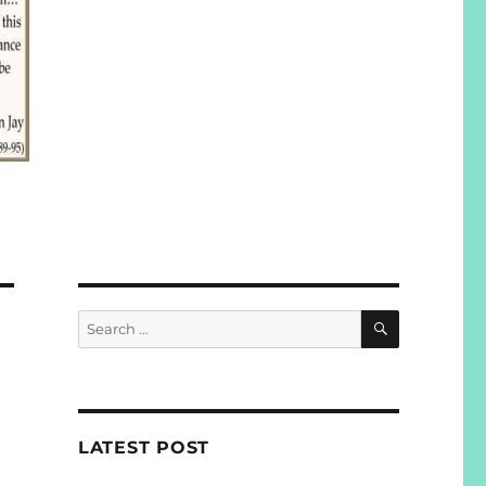
SEARCH
Search
for:
LATEST POST