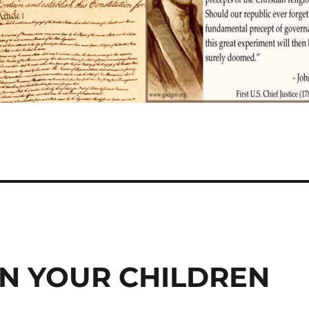
IN YOUR CHILDREN