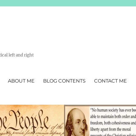
ical left and right
ABOUT ME
BLOG CONTENTS
CONTACT ME