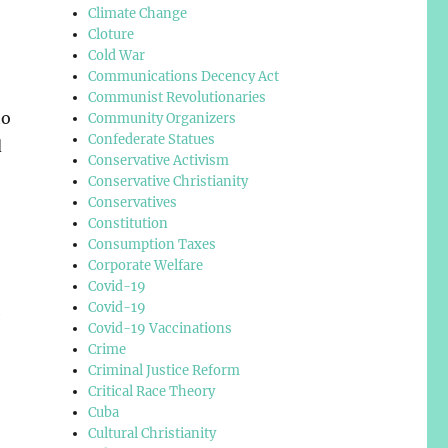
Climate Change
Cloture
Cold War
Communications Decency Act
Communist Revolutionaries
to
Community Organizers
Confederate Statues
d
Conservative Activism
Conservative Christianity
Conservatives
Constitution
Consumption Taxes
Corporate Welfare
Covid-19
Covid-19
e
Covid-19 Vaccinations
Crime
Criminal Justice Reform
Critical Race Theory
Cuba
Cultural Christianity