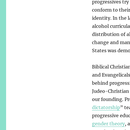
progressives try
conform to thei
identity. In the 
alcohol curricul
distribution of 
change and manip
States was demon
Biblical Christi
and Evangelicals
behind progressi
Judeo-Christian 
our founding. Pr
dictatorship
” te
progressive edu
gender theory
, 