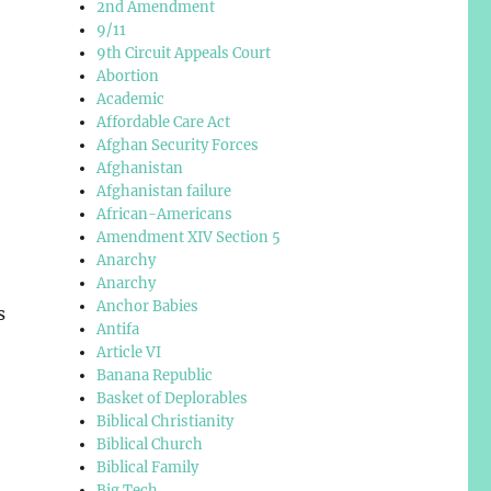
2nd Amendment
9/11
9th Circuit Appeals Court
Abortion
Academic
Affordable Care Act
Afghan Security Forces
Afghanistan
Afghanistan failure
African-Americans
Amendment XIV Section 5
Anarchy
Anarchy
Anchor Babies
s
Antifa
Article VI
Banana Republic
Basket of Deplorables
Biblical Christianity
Biblical Church
Biblical Family
Big Tech