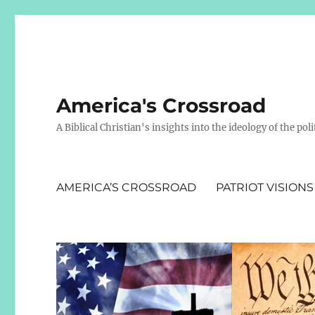
America's Crossroad
A Biblical Christian's insights into the ideology of the polit
AMERICA’S CROSSROAD
PATRIOT VISIONS