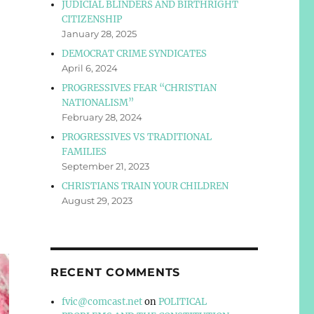
JUDICIAL BLINDERS AND BIRTHRIGHT
CITIZENSHIP
January 28, 2025
DEMOCRAT CRIME SYNDICATES
April 6, 2024
PROGRESSIVES FEAR “CHRISTIAN
NATIONALISM”
February 28, 2024
PROGRESSIVES VS TRADITIONAL
FAMILIES
September 21, 2023
CHRISTIANS TRAIN YOUR CHILDREN
August 29, 2023
RECENT COMMENTS
fvic@comcast.net
on
POLITICAL