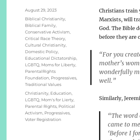
Posted
August 29, 2023
Christians train 
on
Categories
Biblical Christianity
,
Marxists, will tr
Biblical Family
,
God. The Bible d
Conservative Activism
,
before they are 
Critical Race Theory
,
Cultural Christianity
,
Domestic Policy
,
“For you creat
Educational Dictatorship
,
mother’s womb.
LGBTQ
,
Moms for Liberty
,
wonderfully ma
ParentalRights
Foundation
,
Progressives
,
well.”
Traditional Values
Tags
Christianity
,
Education
,
Similarly, Jeremi
LGBTQ
,
Mom's for Lierty
,
Parental Rights
,
Political
Activism
,
Progressives
,
“The word 
Voter Registration
came to me,
‘Before I f