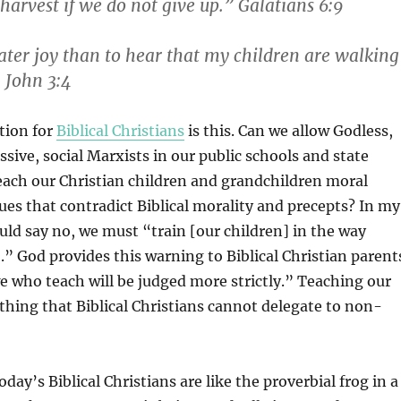
harvest if we do not give up.” Galatians 6:9
ater joy than to hear that my children are walking
1 John 3:4
stion for
Biblical Christians
is this. Can we allow Godless,
ssive, social Marxists in our public schools and state
teach our Christian children and grandchildren moral
ues that contradict Biblical morality and precepts? In my
ld say no, we must “train [our children] in the way
.” God provides this warning to Biblical Christian parent
e who teach will be judged more strictly.” Teaching our
thing that Biblical Christians cannot delegate to non-
day’s Biblical Christians are like the proverbial frog in a