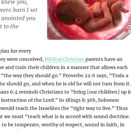
 knew you,
were born I set
I anointed you
t to the
plan for every
hey were conceived,
Biblical Christian
parents have an
ise and train their children in a manner that allows each
r “the way they should go.” Proverbs 22:6 says, “Train a
 he should go, and when he is old he will not turn from it
ians 6:4 reminds Christians to “bring [our children] up i
 instruction of the Lord.” In 1Kings 8:36b, Solomon
would teach the Israelites the “right way to live.” Titus
hat we must “teach what is in accord with sound doctrine.
to be temperate, worthy of respect, sound in faith, in