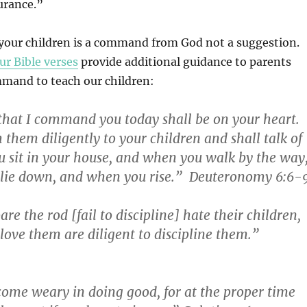
urance.”
 your children is a command from God not a suggestion.
ur Bible verses
provide additional guidance to parents
mand to teach our children:
hat I command you today shall be on your heart.
 them diligently to your children and shall talk of
 sit in your house, and when you walk by the way
lie down, and when you rise.” Deuteronomy 6:6-
e the rod [fail to discipline] hate their children,
love them are diligent to discipline them.”
come weary in doing good, for at the proper time