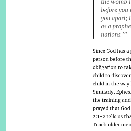
the womb I
before you 
you apart; 
as a prophe
nations.’”
Since God has a 
person before t
obligation to ra
child to discove
child in the way
Similarly, Ephes
the training and
prayed that God 
2:1-2 tells us t
Teach older men 