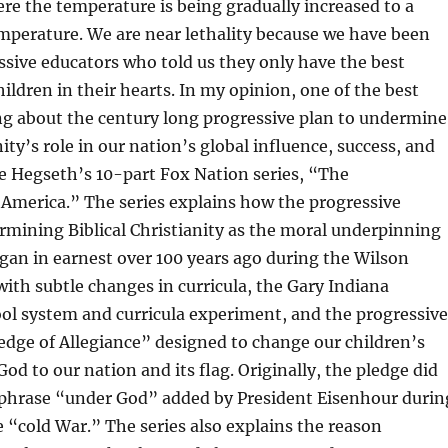
re the temperature is being gradually increased to a
emperature. We are near lethality because we have been
sive educators who told us they only have the best
hildren in their hearts. In my opinion, one of the best
ng about the century long progressive plan to undermine
nity’s role in our nation’s global influence, success, and
te Hegseth’s 10-part Fox Nation series, “The
America.” The series explains how the progressive
rmining Biblical Christianity as the moral underpinning
egan in earnest over 100 years ago during the Wilson
ith subtle changes in curricula, the Gary Indiana
ol system and curricula experiment, and the progressive
ledge of Allegiance” designed to change our children’s
od to our nation and its flag. Originally, the pledge did
 phrase “under God” added by President Eisenhour durin
e “cold War.” The series also explains the reason