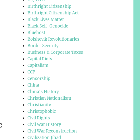
Birthright Citizenship
Birthright Citizenship Act
Black Lives Matter
Black Self-Genocide
Bluehost
Bolshevik Revolutionaries
Border Security
Business & Corporate Taxes
Capital Riots
Capitalism
CCP
Censorship
China
China's History
Christian Nationalism
Christianity
Christophobic
Civil Rights
g
Civil War History
Civil War Reconstruction
Civilization Jihad