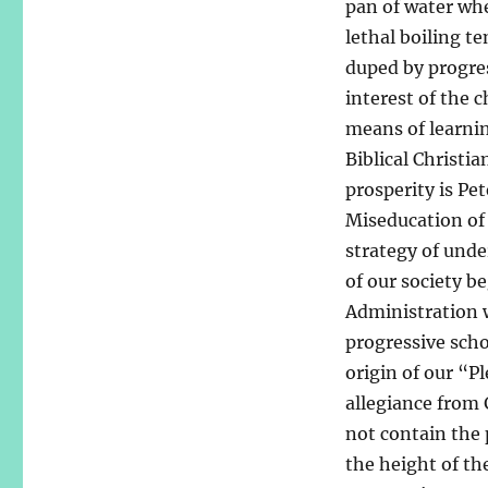
pan of water whe
lethal boiling t
duped by progres
interest of the c
means of learni
Biblical Christia
prosperity is Pe
Miseducation of 
strategy of unde
of our society b
Administration w
progressive scho
origin of our “P
allegiance from G
not contain the
the height of th