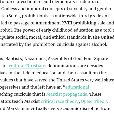
 to force preschoolers and elementary students to
r Godless and immoral concepts of sexuality and gender
late 1800’s, prohibitionist’s nationwide third grade anti-
a led to passage of Amendment XVIII prohibiting sale and
alcohol. The power of early childhood education as a tool 
ulate social, moral, and ethical standards in the Unite
strated by the prohibition curricula against alcohol.
ans, Baptists, Nazarenes, Assembly of God, Four Square,
 in “
cultural Christian
” denominations are decades
ves in the field of education and their assault on the
values that have served the United States very well sinc
ogressives and the left have an “
educational
aching curricula that is
Marxist propaganda
. These
cators teach Marxist
critical race theory
,
Queer Theory
,
and Marxism in virtually every academic discipline from