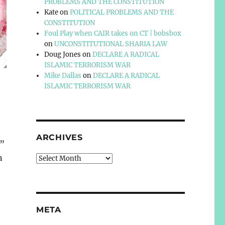
PROBLEMS AND THE CONSTITUTION
Kate
on
POLITICAL PROBLEMS AND THE
CONSTITUTION
Foul Play when CAIR takes on CT | bobsbox
on
UNCONSTITUTIONAL SHARIA LAW
Doug Jones
on
DECLARE A RADICAL
ISLAMIC TERRORISM WAR
Mike Dallas
on
DECLARE A RADICAL
ISLAMIC TERRORISM WAR
ARCHIVES
.”
n
Archives
META