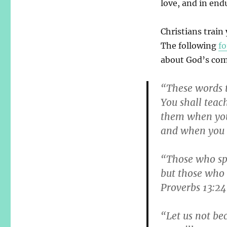
love, and in end
Christians train
The following
fo
about God’s com
“These words t
You shall teach
them when you
and when you 
“Those who spar
but those who 
Proverbs 13:24
“Let us not be