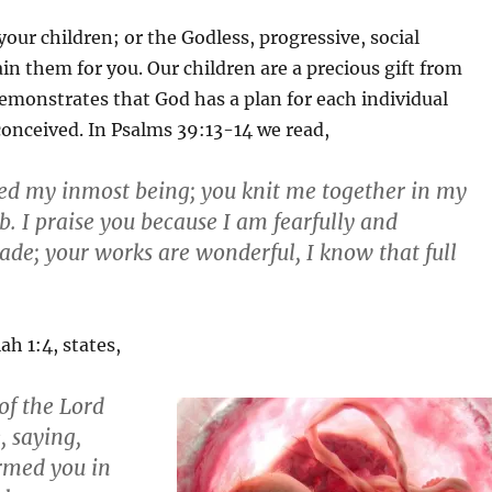
your children; or the Godless, progressive, social
ain them for you. Our children are a precious gift from
emonstrates that God has a plan for each individual
conceived. In Psalms 39:13-14 we read,
ed my inmost being; you knit me together in my
 I praise you because I am fearfully and
de; your works are wonderful, I know that full
ah 1:4, states,
of the Lord
 saying,
ormed you in