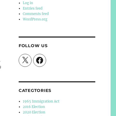
Log in
Entries feed
Comments feed
WordPress.org
FOLLOW US
X
Facebook
,
9
CATEGTORIES
1965 Immigration Act
2016 Election
2020 Election