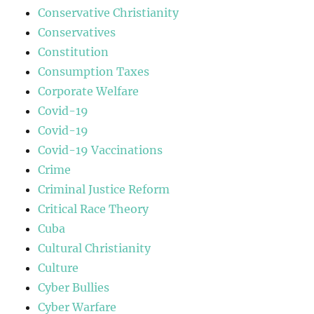
Conservative Christianity
Conservatives
Constitution
Consumption Taxes
Corporate Welfare
Covid-19
Covid-19
Covid-19 Vaccinations
Crime
Criminal Justice Reform
Critical Race Theory
Cuba
Cultural Christianity
Culture
Cyber Bullies
Cyber Warfare