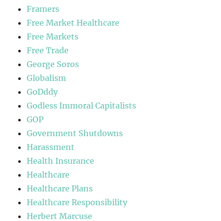
Framers
Free Market Healthcare
Free Markets
Free Trade
George Soros
Globalism
GoDddy
Godless Immoral Capitalists
GOP
Government Shutdowns
Harassment
Health Insurance
Healthcare
Healthcare Plans
Healthcare Responsibility
Herbert Marcuse