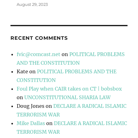
August 29, 2023
RECENT COMMENTS
fvic@comcast.net
on
POLITICAL PROBLEMS
AND THE CONSTITUTION
Kate
on
POLITICAL PROBLEMS AND THE
CONSTITUTION
Foul Play when CAIR takes on CT | bobsbox
on
UNCONSTITUTIONAL SHARIA LAW
Doug Jones
on
DECLARE A RADICAL ISLAMIC
TERRORISM WAR
Mike Dallas
on
DECLARE A RADICAL ISLAMIC
TERRORISM WAR