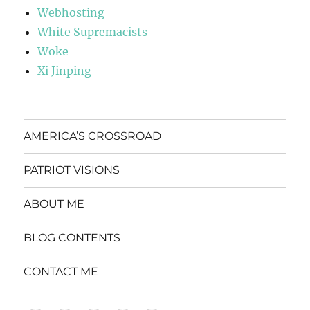
Webhosting
White Supremacists
Woke
Xi Jinping
AMERICA’S CROSSROAD
PATRIOT VISIONS
ABOUT ME
BLOG CONTENTS
CONTACT ME