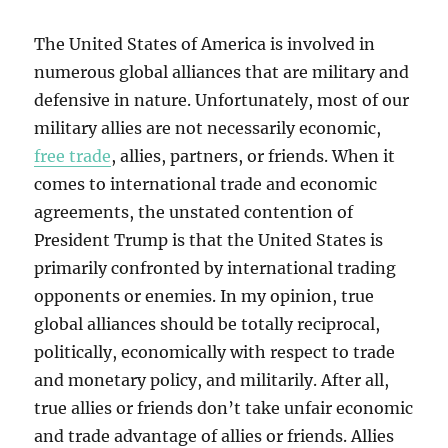
The United States of America is involved in
numerous global alliances that are military and
defensive in nature. Unfortunately, most of our
military allies are not necessarily economic,
free trade
, allies, partners, or friends. When it
comes to international trade and economic
agreements, the unstated contention of
President Trump is that the United States is
primarily confronted by international trading
opponents or enemies. In my opinion, true
global alliances should be totally reciprocal,
politically, economically with respect to trade
and monetary policy, and militarily. After all,
true allies or friends don’t take unfair economic
and trade advantage of allies or friends. Allies