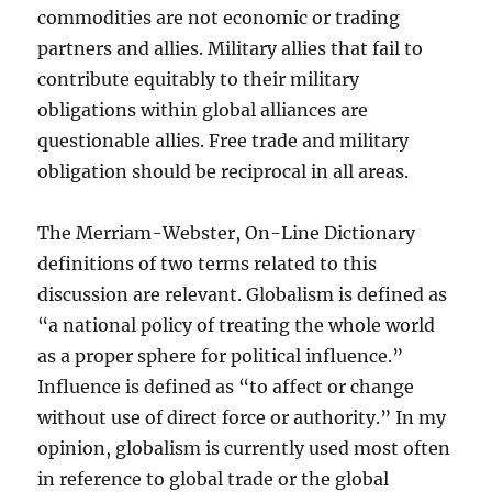
commodities are not economic or trading
partners and allies. Military allies that fail to
contribute equitably to their military
obligations within global alliances are
questionable allies. Free trade and military
obligation should be reciprocal in all areas.
The Merriam-Webster, On-Line Dictionary
definitions of two terms related to this
discussion are relevant. Globalism is defined as
“a national policy of treating the whole world
as a proper sphere for political influence.”
Influence is defined as “to affect or change
without use of direct force or authority.” In my
opinion, globalism is currently used most often
in reference to global trade or the global