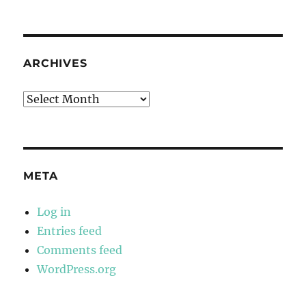
ARCHIVES
Archives
META
Log in
Entries feed
Comments feed
WordPress.org