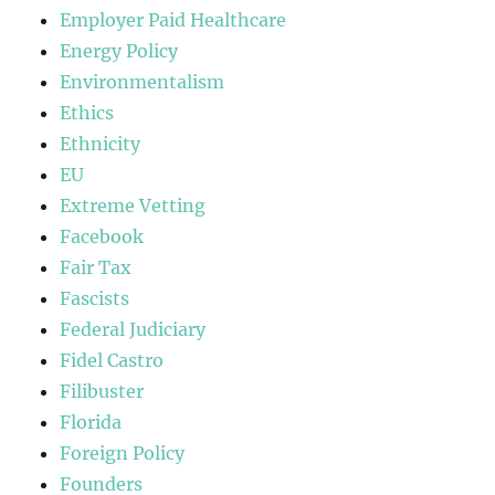
Employer Paid Healthcare
Energy Policy
Environmentalism
Ethics
Ethnicity
EU
Extreme Vetting
Facebook
Fair Tax
Fascists
Federal Judiciary
Fidel Castro
Filibuster
Florida
Foreign Policy
Founders