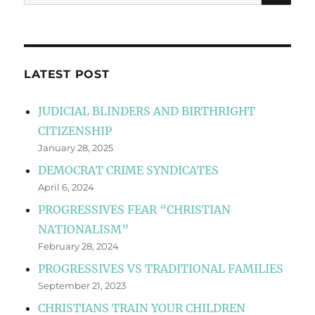
for:
LATEST POST
JUDICIAL BLINDERS AND BIRTHRIGHT
CITIZENSHIP
January 28, 2025
DEMOCRAT CRIME SYNDICATES
April 6, 2024
PROGRESSIVES FEAR “CHRISTIAN
NATIONALISM”
February 28, 2024
PROGRESSIVES VS TRADITIONAL FAMILIES
September 21, 2023
CHRISTIANS TRAIN YOUR CHILDREN