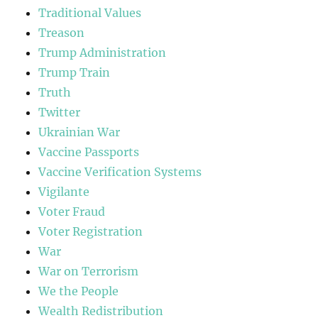
Traditional Values
Treason
Trump Administration
Trump Train
Truth
Twitter
Ukrainian War
Vaccine Passports
Vaccine Verification Systems
Vigilante
Voter Fraud
Voter Registration
War
War on Terrorism
We the People
Wealth Redistribution