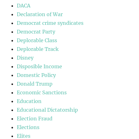
DACA
Declaration of War
Democrat crime syndicates
Democrat Party
Deplorable Class
Deplorable Track
Disney
Disposible Income
Domestic Policy
Donald Trump
Economic Sanctions
Education
Educational Dictatorship
Election Fraud
Elections
Elites