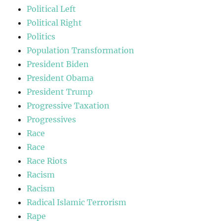
Political Left
Political Right
Politics
Population Transformation
President Biden
President Obama
President Trump
Progressive Taxation
Progressives
Race
Race
Race Riots
Racism
Racism
Radical Islamic Terrorism
Rape