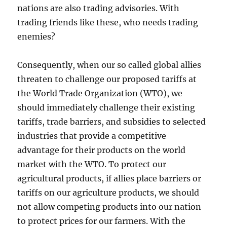
nations are also trading advisories. With
trading friends like these, who needs trading
enemies?
Consequently, when our so called global allies
threaten to challenge our proposed tariffs at
the World Trade Organization (WTO), we
should immediately challenge their existing
tariffs, trade barriers, and subsidies to selected
industries that provide a competitive
advantage for their products on the world
market with the WTO. To protect our
agricultural products, if allies place barriers or
tariffs on our agriculture products, we should
not allow competing products into our nation
to protect prices for our farmers. With the