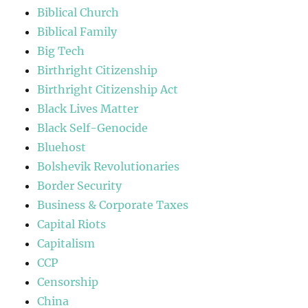
Biblical Church
Biblical Family
Big Tech
Birthright Citizenship
Birthright Citizenship Act
Black Lives Matter
Black Self-Genocide
Bluehost
Bolshevik Revolutionaries
Border Security
Business & Corporate Taxes
Capital Riots
Capitalism
CCP
Censorship
China