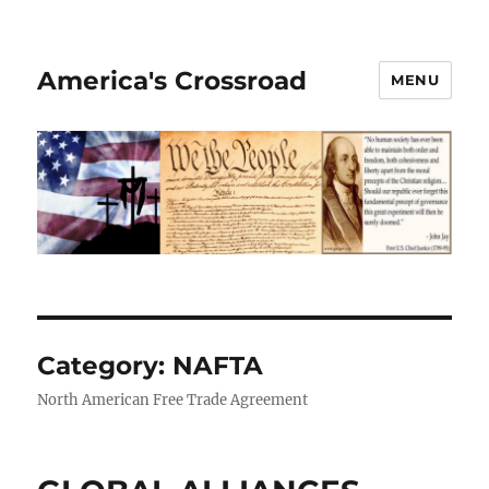
America's Crossroad
MENU
Category:
NAFTA
North American Free Trade Agreement