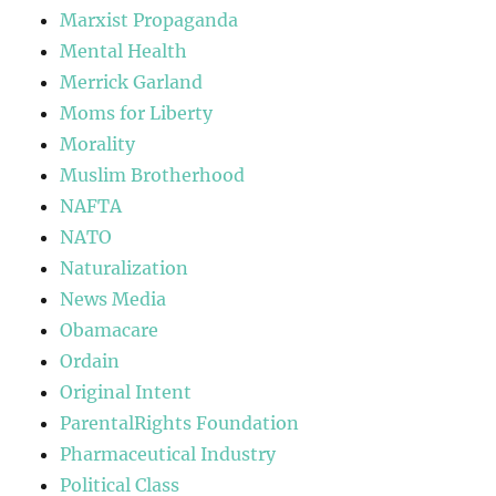
Marxist Propaganda
Mental Health
Merrick Garland
Moms for Liberty
Morality
Muslim Brotherhood
NAFTA
NATO
Naturalization
News Media
Obamacare
Ordain
Original Intent
ParentalRights Foundation
Pharmaceutical Industry
Political Class