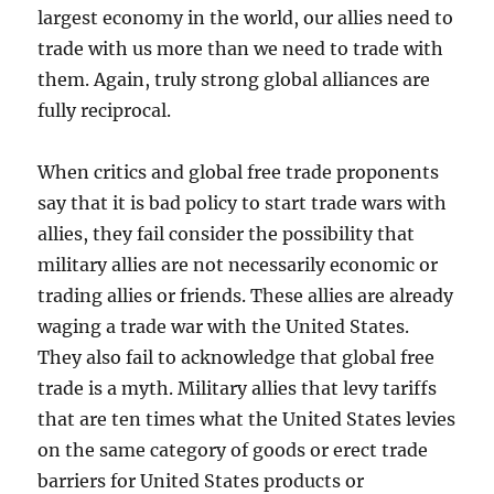
largest economy in the world, our allies need to
trade with us more than we need to trade with
them. Again, truly strong global alliances are
fully reciprocal.
When critics and global free trade proponents
say that it is bad policy to start trade wars with
allies, they fail consider the possibility that
military allies are not necessarily economic or
trading allies or friends. These allies are already
waging a trade war with the United States.
They also fail to acknowledge that global free
trade is a myth. Military allies that levy tariffs
that are ten times what the United States levies
on the same category of goods or erect trade
barriers for United States products or