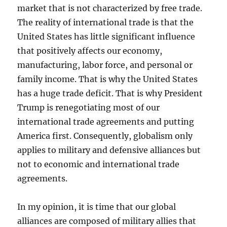
market that is not characterized by free trade.
The reality of international trade is that the
United States has little significant influence
that positively affects our economy,
manufacturing, labor force, and personal or
family income. That is why the United States
has a huge trade deficit. That is why President
Trump is renegotiating most of our
international trade agreements and putting
America first. Consequently, globalism only
applies to military and defensive alliances but
not to economic and international trade
agreements.
In my opinion, it is time that our global
alliances are composed of military allies that