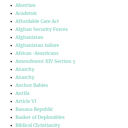
Abortion
Academic
Affordable Care Act
Afghan Security Forces
Afghanistan
Afghanistan failure
African-Americans
Amendment XIV Section 5
Anarchy
Anarchy
Anchor Babies
Antifa
Article VI
Banana Republic
Basket of Deplorables
Biblical Christianity