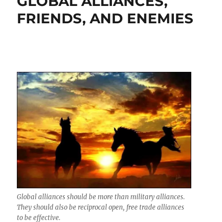
GLOBAL ALLIANCES,
FRIENDS, AND ENEMIES
Global alliances should be more than military alliances.
They should also be reciprocal open, free trade alliances
to be effective.