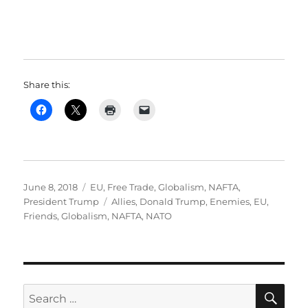
Share this:
Posted
Categories
June 8, 2018
EU
,
Free Trade
,
Globalism
,
NAFTA
,
on
Tags
President Trump
Allies
,
Donald Trump
,
Enemies
,
EU
,
Friends
,
Globalism
,
NAFTA
,
NATO
SE
Search