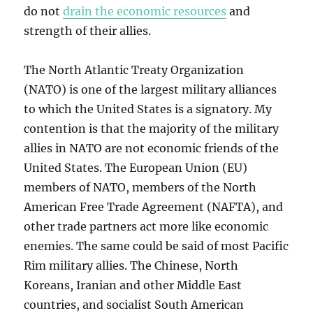
do not
drain the economic resources
and
strength of their allies.
The North Atlantic Treaty Organization
(NATO) is one of the largest military alliances
to which the United States is a signatory. My
contention is that the majority of the military
allies in NATO are not economic friends of the
United States. The European Union (EU)
members of NATO, members of the North
American Free Trade Agreement (NAFTA), and
other trade partners act more like economic
enemies. The same could be said of most Pacific
Rim military allies. The Chinese, North
Koreans, Iranian and other Middle East
countries, and socialist South American