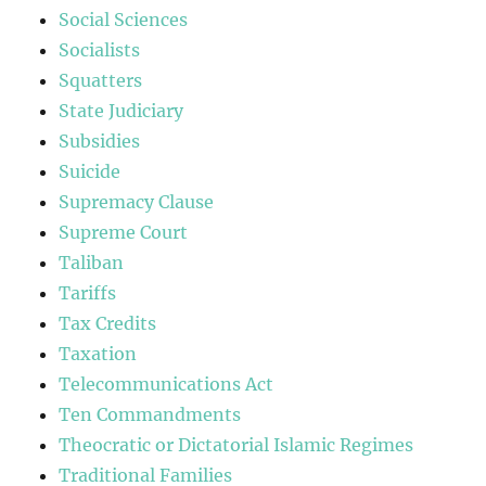
Social Sciences
Socialists
Squatters
State Judiciary
Subsidies
Suicide
Supremacy Clause
Supreme Court
Taliban
Tariffs
Tax Credits
Taxation
Telecommunications Act
Ten Commandments
Theocratic or Dictatorial Islamic Regimes
Traditional Families