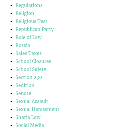
Regulations
Religion
Religious Test
Republican Party
Rule of Law
Russia
Sales Taxes
School Closures
School Safety
Section 230
Sedition
Senate
Sexual Assault
Sexual Harassment
Sharia Law
Social Media