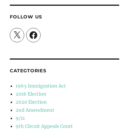
FOLLOW US
X
Facebook
CATEGTORIES
1965 Immigration Act
2016 Election
2020 Election
2nd Amendment
9/11
9th Circuit Appeals Court