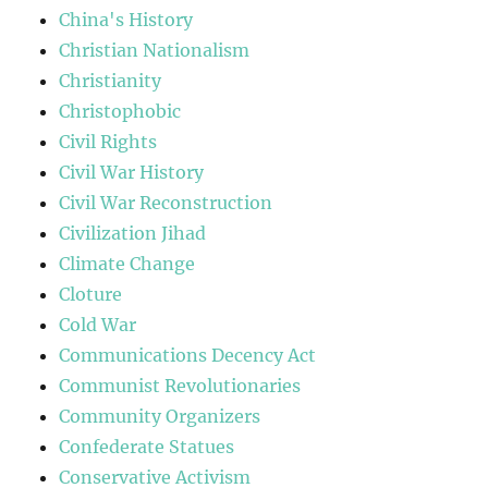
China's History
Christian Nationalism
Christianity
Christophobic
Civil Rights
Civil War History
Civil War Reconstruction
Civilization Jihad
Climate Change
Cloture
Cold War
Communications Decency Act
Communist Revolutionaries
Community Organizers
Confederate Statues
Conservative Activism