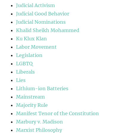
Judicial Activism
Judicial Good Behavior
Judicial Nominations
Khalid Sheikh Mohammed
Ku Klux Klan
Labor Movement
Legislation
LGBTQ
Liberals
Lies
Lithium-ion Batteries
Mainstream
Majority Rule
Manifest Tenor of the Constitution
Marbury v. Madison
Marxist Philosophy