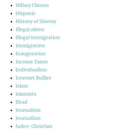
Hillary Clinton
Hispanic
History of Slavery
Illegal aliens
Illegal Immigration
Immigration
Inauguration
Income Taxes
Individualism
Internet Bullies
Islam
Islamists
Jihad
Journalism
Journalism
Judeo-Christian