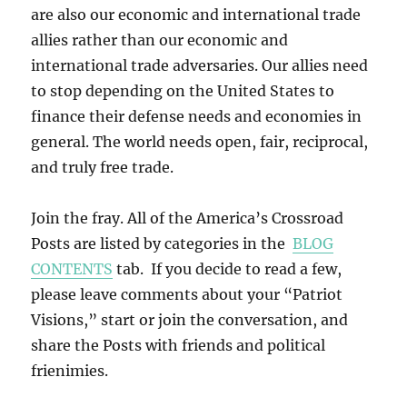
are also our economic and international trade
allies rather than our economic and
international trade adversaries. Our allies need
to stop depending on the United States to
finance their defense needs and economies in
general. The world needs open, fair, reciprocal,
and truly free trade.
Join the fray. All of the America’s Crossroad
Posts are listed by categories in the
BLOG
CONTENTS
tab. If you decide to read a few,
please leave comments about your “Patriot
Visions,” start or join the conversation, and
share the Posts with friends and political
frienimies.