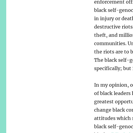
enforcement offi
black self-genoc
in injury or dea
destructive riots
theft, and millio
communities. Un
the riots are to
The black self-g
specifically; but
In my opinion, 
of black leaders
greatest opport
change black c
attitudes which 
black self-genoc