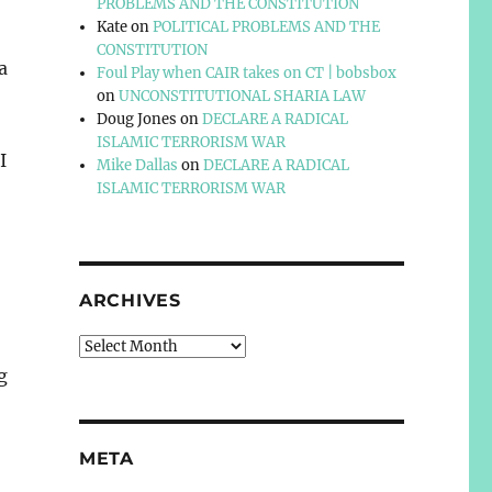
PROBLEMS AND THE CONSTITUTION
Kate
on
POLITICAL PROBLEMS AND THE
CONSTITUTION
a
Foul Play when CAIR takes on CT | bobsbox
on
UNCONSTITUTIONAL SHARIA LAW
Doug Jones
on
DECLARE A RADICAL
ISLAMIC TERRORISM WAR
I
Mike Dallas
on
DECLARE A RADICAL
ISLAMIC TERRORISM WAR
ARCHIVES
Archives
g
META