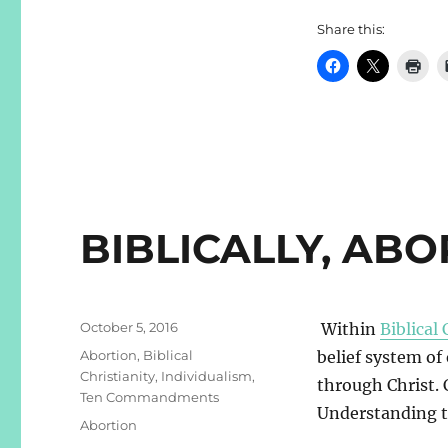
Share this:
BIBLICALLY, AB
Posted
October 5, 2016
Within
Biblical 
on
Categories
Abortion
,
Biblical
belief system of
Christianity
,
Individualism
,
through Christ. 
Ten Commandments
Understanding t
Tags
Abortion