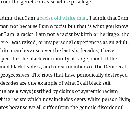
 from the genetic disease white privilege.
admit that I am a
racist old white man
. I admit that I am 
 man not because I am a racist but that is what you know
t I am, a racist. I am not a racist by birth or heritage, the
e I was raised, or my personal experiences as an adult. 
white man because over the last six decades, I have
espect for the black community at large, most of the
aimed black leaders, and most members of the Democrat
y progressives. The riots that have periodically destroyed
x decades are one example of what I call black self-
ots are always justified by claims of systemic racism
hite racists which now includes every white person livin
ates because we all suffer from the genetic disorder of