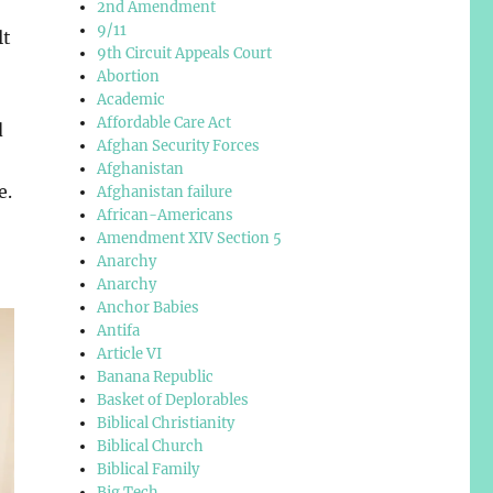
2nd Amendment
9/11
lt
9th Circuit Appeals Court
Abortion
Academic
Affordable Care Act
d
Afghan Security Forces
Afghanistan
e.
Afghanistan failure
African-Americans
Amendment XIV Section 5
Anarchy
Anarchy
Anchor Babies
Antifa
Article VI
Banana Republic
Basket of Deplorables
Biblical Christianity
Biblical Church
Biblical Family
Big Tech