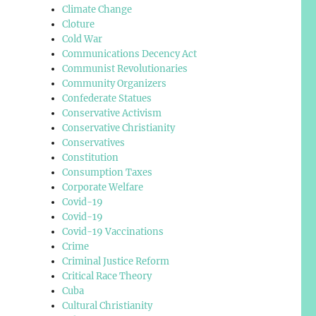
Climate Change
Cloture
Cold War
Communications Decency Act
Communist Revolutionaries
Community Organizers
Confederate Statues
Conservative Activism
Conservative Christianity
Conservatives
Constitution
Consumption Taxes
Corporate Welfare
Covid-19
Covid-19
Covid-19 Vaccinations
Crime
Criminal Justice Reform
Critical Race Theory
Cuba
Cultural Christianity