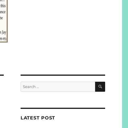
SEARCH
Search
for:
LATEST POST