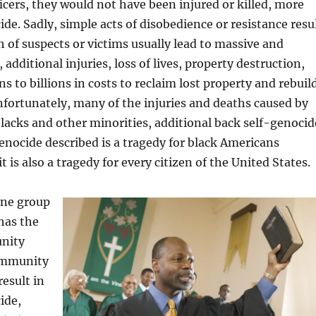
cers, they would not have been injured or killed, more
ide. Sadly, simple acts of disobedience or resistance resu
th of suspects or victims usually lead to massive and
, additional injuries, loss of lives, property destruction,
ns to billions in costs to reclaim lost property and rebuil
fortunately, many of the injuries and deaths caused by
 blacks and other minorities, additional back self-genocid
enocide described is a tragedy for black Americans
 it is also a tragedy for every citizen of the United States.
one group
 has the
unity
ommunity
result in
ide,