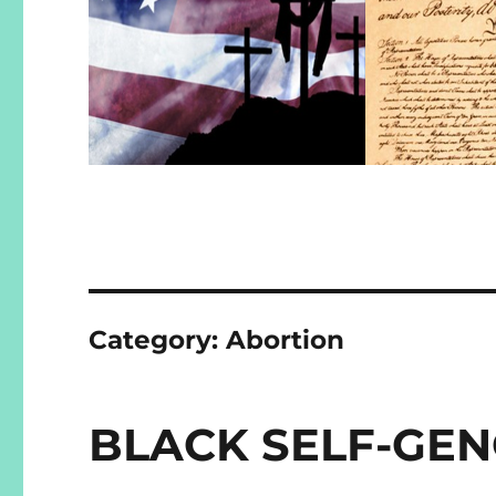
Category:
Abortion
BLACK SELF-GE