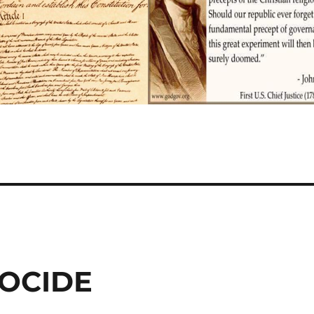
NOCIDE