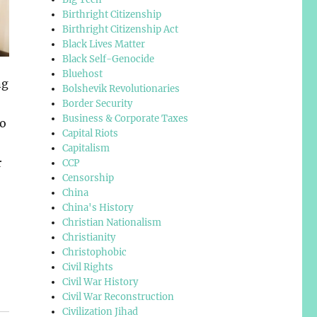
Birthright Citizenship
Birthright Citizenship Act
Black Lives Matter
Black Self-Genocide
Bluehost
ng
Bolshevik Revolutionaries
Border Security
Business & Corporate Taxes
to
Capital Riots
Capitalism
r
CCP
Censorship
China
China's History
Christian Nationalism
Christianity
Christophobic
Civil Rights
Civil War History
Civil War Reconstruction
Civilization Jihad