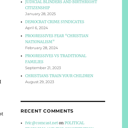
JUDICIAL BLINDERS AND BIRTHRIGHT
CITIZENSHIP
January 28, 2025
DEMOCRAT CRIME SYNDICATES
April 6, 2024
PROGRESSIVES FEAR “CHRISTIAN
NATIONALISM”
February 28, 2024
PROGRESSIVES VS TRADITIONAL
FAMILIES
September 21, 2023
CHRISTIANS TRAIN YOUR CHILDREN
I
August 29, 2023
RECENT COMMENTS
ot
fvic@comcast.net
on
POLITICAL