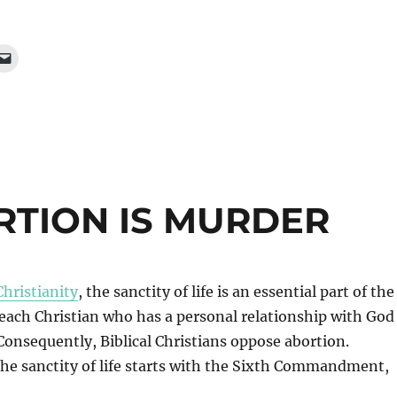
ORTION IS MURDER
Christianity
, the sanctity of life is an essential part of the
 each Christian who has a personal relationship with God
Consequently, Biblical Christians oppose abortion.
he sanctity of life starts with the Sixth Commandment,