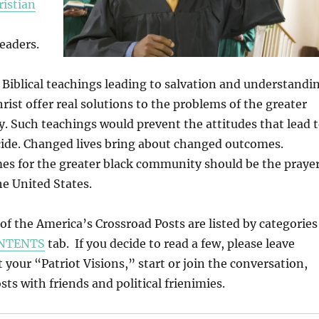
ristian
eaders.
Biblical teachings leading to salvation and understandi
rist offer real solutions to the problems of the greater
 Such teachings would prevent the attitudes that lead 
cide. Changed lives bring about changed outcomes.
s for the greater black community should be the praye
he United States.
l of the America’s Crossroad Posts are listed by categories
NTENTS
tab. If you decide to read a few, please leave
our “Patriot Visions,” start or join the conversation,
ts with friends and political frienimies.