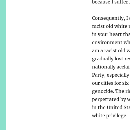
because I suffer
Consequently, I 
racist old white
in your heart tha
environment wher
am a racist old 
gradually lost r
nationally accl
Party, especiall
our cities for si
genocide. The ri
perpetrated by w
in the United St
white privilege.