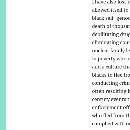
I have also lost
allowed itself t
black self-genoc
death of thousa
debilitating dru
eliminating coun
nuclear family l
in poverty who 
and a culture th
blacks to flee f
conducting crimin
often resulting i
century events t
enforcement offi
who fled from th
complied with or