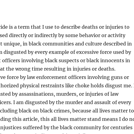
de is a term that I use to describe deaths or injuries to
sed directly or indirectly by some behavior or activity
 unique, in black communities and culture described in
am disgusted by every example of excessive force used by
officers involving black suspects or black innocents in
at the wrong time resulting in injuries or deaths.
ve force by law enforcement officers involving guns or
thorized physical restraints like choke holds disgust me. 
sted by assassinations, murders, or injuries of law
cers. I am disgusted by the murder and assault of every
luding black on black crimes, because all lives matter to
ing this article, this all lives matter stand means I do n
njustices suffered by the black community for centuries