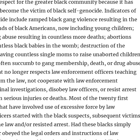
 respect for the greater black community because it has
o become the victim of black self-genocide. Indicators of
ide include ramped black gang violence resulting in the
nds of black Americans, now including young children;
g abuse resulting in countless more deaths; abortions
tless black babies in the womb; destruction of the
eaving countless single moms to raise unaborted childre
often succumb to gang membership, death, or drug abus
at no longer respects law enforcement officers teaching
rom the law, not cooperate with law enforcement
al investigations, disobey law officers, or resist arrest
n serious injuries or deaths. Most of the twenty first
hat have involved use of excessive force by law
cers started with the black suspects, subsequent victims
e law and/or resisted arrest. Had these blacks simply
 obeyed the legal orders and instructions of law