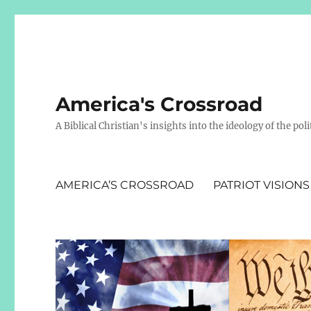
America's Crossroad
A Biblical Christian's insights into the ideology of the polit
AMERICA’S CROSSROAD
PATRIOT VISIONS