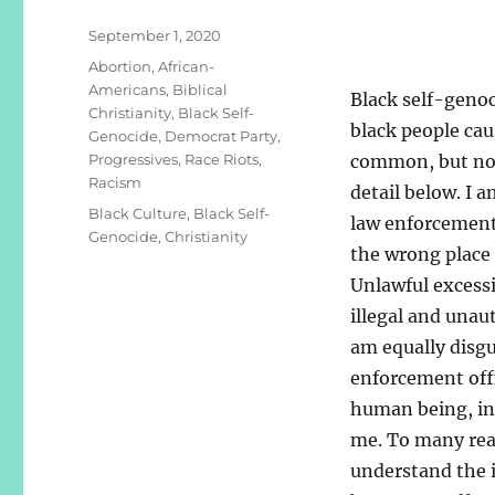
Posted
September 1, 2020
on
Categories
Abortion
,
African-
Americans
,
Biblical
Black self-genoci
Christianity
,
Black Self-
black people cau
Genocide
,
Democrat Party
,
Progressives
,
Race Riots
,
common, but not
Racism
detail below. I 
Tags
Black Culture
,
Black Self-
law enforcement 
Genocide
,
Christianity
the wrong place 
Unlawful excessi
illegal and unau
am equally disgu
enforcement offi
human being, inc
me. To many read
understand the i