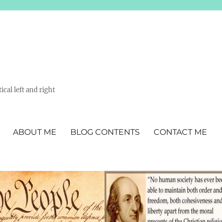
ical left and right
ABOUT ME
BLOG CONTENTS
CONTACT ME