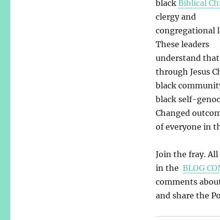
black
Biblical Ch
clergy and
congregational l
These leaders
understand that 
through Jesus Ch
black community.
black self-geno
Changed outcome
of everyone in t
Join the fray. Al
in the
BLOG CO
comments about y
and share the Pos