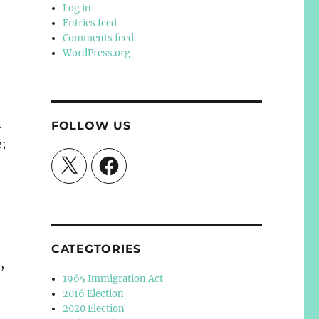
Log in
Entries feed
Comments feed
WordPress.org
n
FOLLOW US
e;
X
Facebook
CATEGTORIES
,
1965 Immigration Act
2016 Election
2020 Election