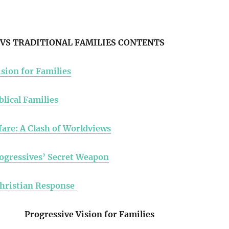
VS TRADITIONAL FAMILIES CONTENTS
sion for Families
blical Families
fare: A Clash of Worldviews
ogressives’ Secret Weapon
Christian Response
Progressive Vision for Families