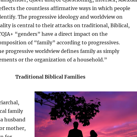
eflects the countless affirmative ways in which people
dentify. The progressive ideology and worldview on
ity is central to their attacks on traditional, Biblical,
TQIA+ “genders” have a direct impact on the
mposition of “family” according to progressives.
e progressive worldview defines family as simply
ements or the organization of a household.”
Traditional Biblical Families
riarchal,
ical family
f a husband
 or mother,
en for