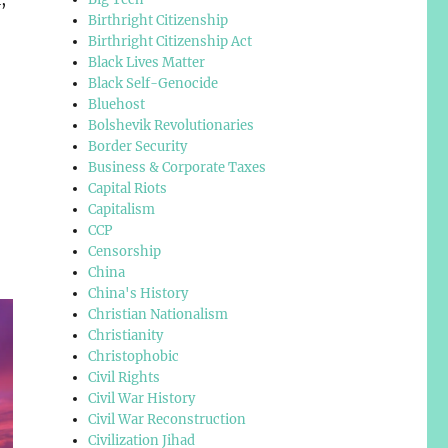
Birthright Citizenship
Birthright Citizenship Act
Black Lives Matter
Black Self-Genocide
Bluehost
Bolshevik Revolutionaries
Border Security
Business & Corporate Taxes
Capital Riots
Capitalism
CCP
Censorship
China
China's History
Christian Nationalism
Christianity
Christophobic
Civil Rights
Civil War History
Civil War Reconstruction
Civilization Jihad