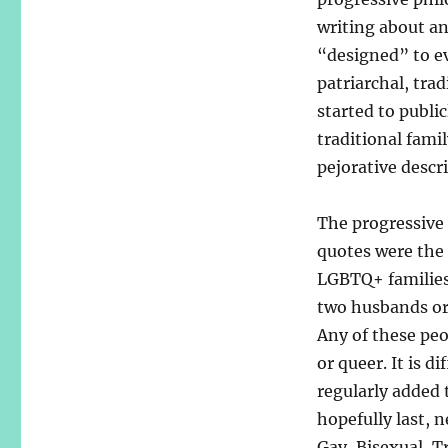
writing about an
“designed” to ev
patriarchal, trad
started to publi
traditional fami
pejorative descri
The progressive
quotes were the 
LGBTQ+ families
two husbands or
Any of these peop
or queer. It is d
regularly added 
hopefully last,
Gay, Bisexual, T