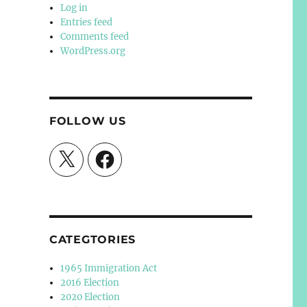
Log in
Entries feed
Comments feed
WordPress.org
FOLLOW US
X
Facebook
CATEGTORIES
1965 Immigration Act
2016 Election
2020 Election