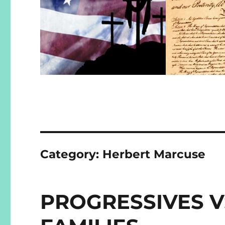
Category:
Herbert Marcuse
PROGRESSIVES V