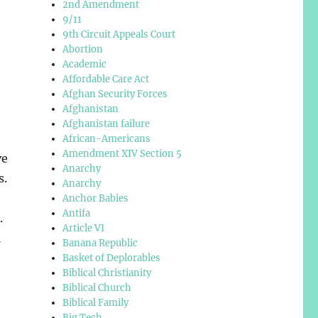
2nd Amendment
9/11
9th Circuit Appeals Court
Abortion
Academic
Affordable Care Act
Afghan Security Forces
Afghanistan
Afghanistan failure
African-Americans
Amendment XIV Section 5
ve
Anarchy
s.
Anarchy
Anchor Babies
Antifa
.
Article VI
l
Banana Republic
Basket of Deplorables
Biblical Christianity
Biblical Church
Biblical Family
,
Big Tech