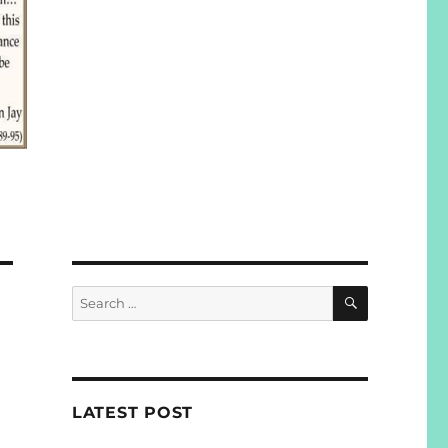
SEARCH
Search
for:
LATEST POST