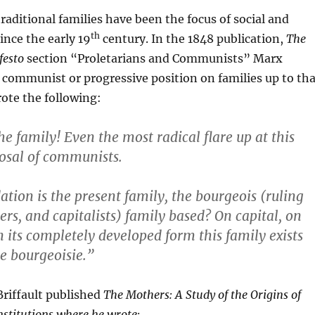
traditional families have been the focus of social and
th
ince the early 19
century. In the 1848 publication,
The
esto
section “Proletarians and Communists” Marx
communist or progressive position on families up to tha
ote the following:
he family! Even the most radical flare up at this
osal of communists.
tion is the present family, the bourgeois (ruling
ers, and capitalists) family based? On capital, on
n its completely developed form this family exists
e bourgeoisie.”
Briffault published
The Mothers: A Study of the Origins of
stitutions where he wrote: