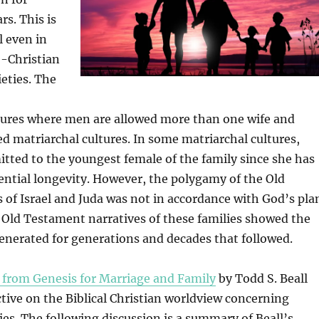
rs. This is
l even in
-Christian
ieties. The
ures where men are allowed more than one wife and
 matriarchal cultures. In some matriarchal cultures,
itted to the youngest female of the family since she has
ential longevity. However, the polygamy of the Old
of Israel and Juda was not in accordance with God’s pla
e Old Testament narratives of these families showed the
enerated for generations and decades that followed.
 from Genesis for Marriage and Family
by Todd S. Beall
tive on the Biblical Christian worldview concerning
lies. The following discussion is a summary of Beall’s