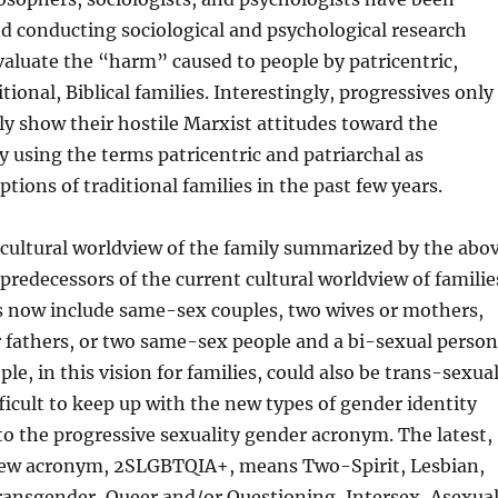
d conducting sociological and psychological research
aluate the “harm” caused to people by patricentric,
itional, Biblical families. Interestingly, progressives only
cly show their hostile Marxist attitudes toward the
ly using the terms patricentric and patriarchal as
ptions of traditional families in the past few years.
 cultural worldview of the family summarized by the abo
predecessors of the current cultural worldview of familie
 now include same-sex couples, two wives or mothers,
 fathers, or two same-sex people and a bi-sexual person
le, in this vision for families, could also be trans-sexua
ifficult to keep up with the new types of gender identity
to the progressive sexuality gender acronym. The latest,
 new acronym, 2SLGBTQIA+, means Two-Spirit, Lesbian,
ransgender, Queer and/or Questioning, Intersex, Asexual