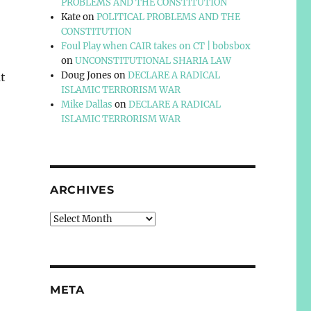
PROBLEMS AND THE CONSTITUTION
Kate
on
POLITICAL PROBLEMS AND THE
CONSTITUTION
Foul Play when CAIR takes on CT | bobsbox
on
UNCONSTITUTIONAL SHARIA LAW
Doug Jones
on
DECLARE A RADICAL
t
ISLAMIC TERRORISM WAR
Mike Dallas
on
DECLARE A RADICAL
ISLAMIC TERRORISM WAR
ARCHIVES
Archives
META