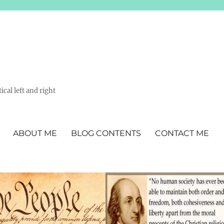
ical left and right
ABOUT ME
BLOG CONTENTS
CONTACT ME