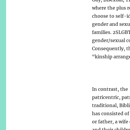
where the plus r
choose to self-i
gender and sexual
families. 2SLGB
gender/sexual co
Consequently, th
“kinship arrang
In contrast, the
patricentric, pat
traditional, Bibl
has consisted o
or father, a wife
and their childr