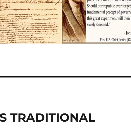
S TRADITIONAL