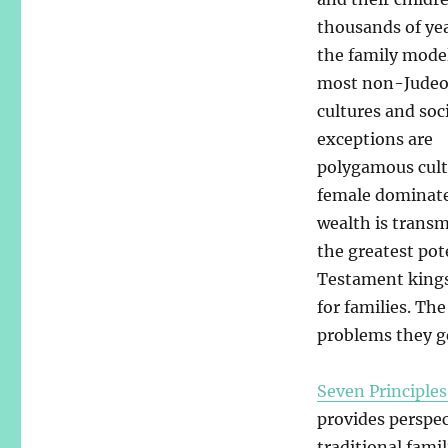
thousands of yea
the family mode
most non-Judeo
cultures and soc
exceptions are
polygamous cult
female dominated
wealth is transm
the greatest pot
Testament kings 
for families. Th
problems they g
Seven Principles
provides perspec
traditional fami