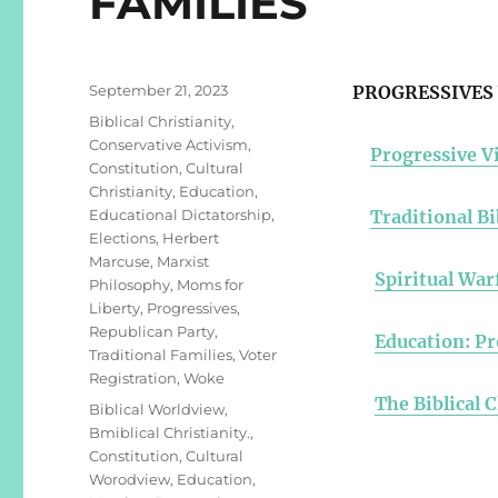
FAMILIES
Posted
September 21, 2023
PROGRESSIVES 
on
Categories
Biblical Christianity
,
Conservative Activism
,
Progressive Vi
Constitution
,
Cultural
Christianity
,
Education
,
Educational Dictatorship
,
Traditional Bi
Elections
,
Herbert
Marcuse
,
Marxist
Spiritual War
Philosophy
,
Moms for
Liberty
,
Progressives
,
Republican Party
,
Education: Pr
Traditional Families
,
Voter
Registration
,
Woke
The Biblical 
Tags
Biblical Worldview
,
Bmiblical Christianity.
,
Constitution
,
Cultural
Worodview
,
Education
,