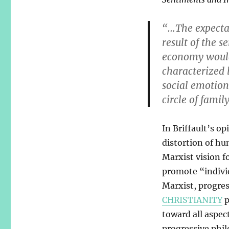
“…The expectat
result of the s
economy would 
characterized 
social emotio
circle of famil
In Briffault’s op
distortion of hu
Marxist vision fo
promote “indivi
Marxist, progres
CHRISTIANITY
p
toward all aspec
progressive phil