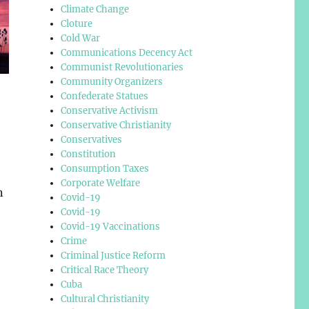
Climate Change
Cloture
Cold War
Communications Decency Act
Communist Revolutionaries
Community Organizers
Confederate Statues
Conservative Activism
Conservative Christianity
Conservatives
Constitution
Consumption Taxes
Corporate Welfare
n
Covid-19
Covid-19
Covid-19 Vaccinations
Crime
Criminal Justice Reform
Critical Race Theory
Cuba
Cultural Christianity