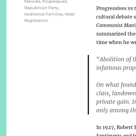
Marxists
,
Progressives
,
Republican Party
,
Progressives vs 
traditional Families
,
Voter
cultural debate s
Registration
Communist Manif
summarized the 
time when he wr
“Abolition of t
infamous prop
On what founda
class, landown
private gain. I
only among th
In 1927, Robert 
Sentiments and In