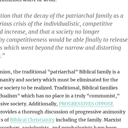
ion that the decay of the patriarchal family as a
erious crisis of the individualistic, competitive
increase, and that a society no longer
by competitiveness would be able finally to release
ns which went beyond the narrow and distorting
y.”
inion, the traditional “patriarchal” Biblical family is a
manity and society which must be eliminated for the
r society to be realized. Traditional, Biblical families
dualism” which has no place in a truly “communist,”
sive society. Additionally,
PROGRESSIVES OPPOSE
rovides a thorough discussion of progressive animosity
ts of
Biblical Christianity
including the family. Marxist
osophers, sociologists, and psychologists have been