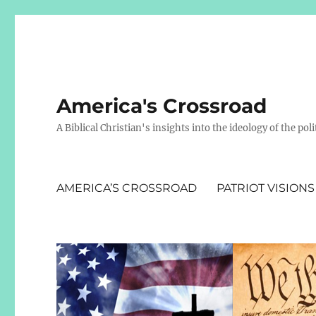
America's Crossroad
A Biblical Christian's insights into the ideology of the polit
AMERICA’S CROSSROAD
PATRIOT VISIONS