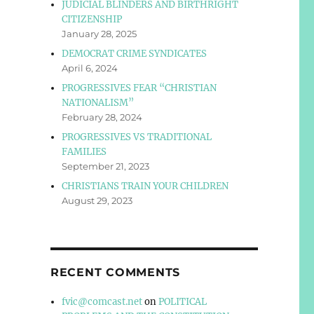
JUDICIAL BLINDERS AND BIRTHRIGHT
CITIZENSHIP
January 28, 2025
DEMOCRAT CRIME SYNDICATES
April 6, 2024
PROGRESSIVES FEAR “CHRISTIAN
NATIONALISM”
February 28, 2024
PROGRESSIVES VS TRADITIONAL
FAMILIES
September 21, 2023
CHRISTIANS TRAIN YOUR CHILDREN
August 29, 2023
RECENT COMMENTS
fvic@comcast.net
on
POLITICAL