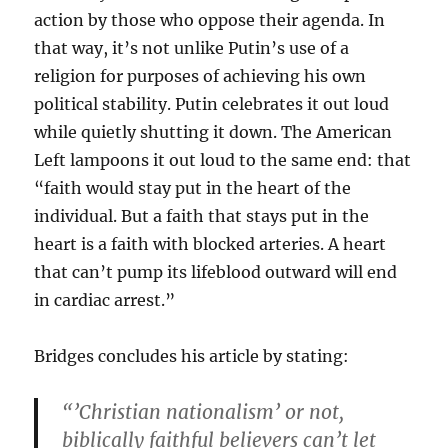
action by those who oppose their agenda. In
that way, it’s not unlike Putin’s use of a
religion for purposes of achieving his own
political stability. Putin celebrates it out loud
while quietly shutting it down. The American
Left lampoons it out loud to the same end: that
“faith would stay put in the heart of the
individual. But a faith that stays put in the
heart is a faith with blocked arteries. A heart
that can’t pump its lifeblood outward will end
in cardiac arrest.”
Bridges concludes his article by stating:
“’Christian nationalism’ or not,
biblically faithful believers can’t let