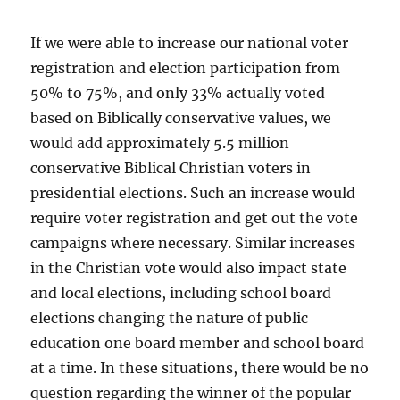
If we were able to increase our national voter
registration and election participation from
50% to 75%, and only 33% actually voted
based on Biblically conservative values, we
would add approximately 5.5 million
conservative Biblical Christian voters in
presidential elections. Such an increase would
require voter registration and get out the vote
campaigns where necessary. Similar increases
in the Christian vote would also impact state
and local elections, including school board
elections changing the nature of public
education one board member and school board
at a time. In these situations, there would be no
question regarding the winner of the popular