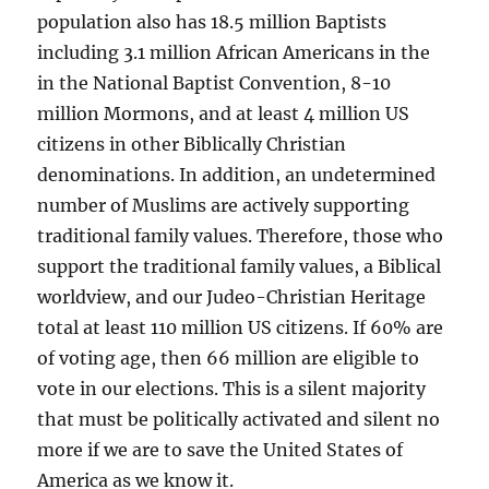
population also has 18.5 million Baptists
including 3.1 million African Americans in the
in the National Baptist Convention, 8-10
million Mormons, and at least 4 million US
citizens in other Biblically Christian
denominations. In addition, an undetermined
number of Muslims are actively supporting
traditional family values. Therefore, those who
support the traditional family values, a Biblical
worldview, and our Judeo-Christian Heritage
total at least 110 million US citizens. If 60% are
of voting age, then 66 million are eligible to
vote in our elections. This is a silent majority
that must be politically activated and silent no
more if we are to save the United States of
America as we know it.