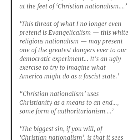
at the feet of ‘Christian nationalism….’
‘This threat of what I no longer even
pretend is Evangelicalism — this white
religious nationalism — may present
one of the greatest dangers ever to our
democratic experiment… It’s an ugly
exercise to try to imagine what
America might do as a fascist state.’
“Christian nationalism’ uses
Christianity as a means to an end…,
some form of authoritarianism….’
‘The biggest sin, if you will, of
‘Christian nationalism’, is that it sees