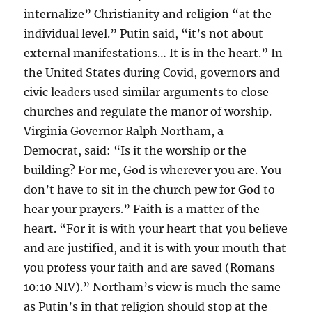
internalize” Christianity and religion “at the
individual level.” Putin said, “it’s not about
external manifestations… It is in the heart.” In
the United States during Covid, governors and
civic leaders used similar arguments to close
churches and regulate the manor of worship.
Virginia Governor Ralph Northam, a
Democrat, said: “Is it the worship or the
building? For me, God is wherever you are. You
don’t have to sit in the church pew for God to
hear your prayers.” Faith is a matter of the
heart. “For it is with your heart that you believe
and are justified, and it is with your mouth that
you profess your faith and are saved (Romans
10:10 NIV).” Northam’s view is much the same
as Putin’s in that religion should stop at the