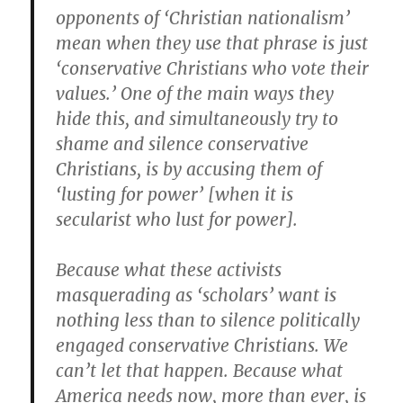
opponents of ‘Christian nationalism’
mean when they use that phrase is just
‘conservative Christians who vote their
values.’ One of the main ways they
hide this, and simultaneously try to
shame and silence conservative
Christians, is by accusing them of
‘lusting for power’ [when it is
secularist who lust for power].
Because what these activists
masquerading as ‘scholars’ want is
nothing less than to silence politically
engaged conservative Christians. We
can’t let that happen. Because what
America needs now, more than ever, is