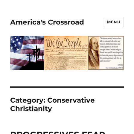
America's Crossroad
MENU
Category:
Conservative
Christianity