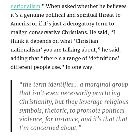
nationalism
.” When asked whether he believes
it’s a genuine political and spiritual threat to
America or if it’s just a derogatory term to
malign conservative Christians. He said, “I
think it depends on what ‘Christian
nationalism’ you are talking about,” he said,
adding that “there’s a range of ‘definitions’
different people use.” In one way,
“the term identifies… a marginal group
that isn’t even necessarily practicing
Christianity, but they leverage religious
symbols, rhetoric, to promote political
violence, for instance, and it’s that that
I’m concerned about.”