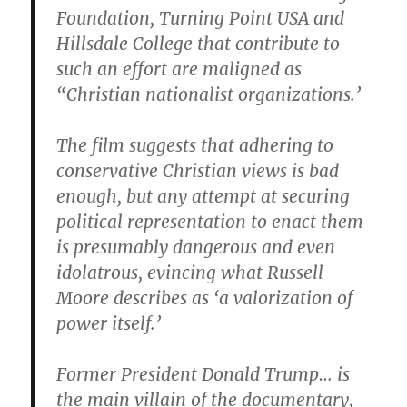
Foundation, Turning Point USA and
Hillsdale College that contribute to
such an effort are maligned as
“Christian nationalist organizations.’
The film suggests that adhering to
conservative Christian views is bad
enough, but any attempt at securing
political representation to enact them
is presumably dangerous and even
idolatrous, evincing what Russell
Moore describes as ‘a valorization of
power itself.’
Former President Donald Trump… is
the main villain of the documentary,