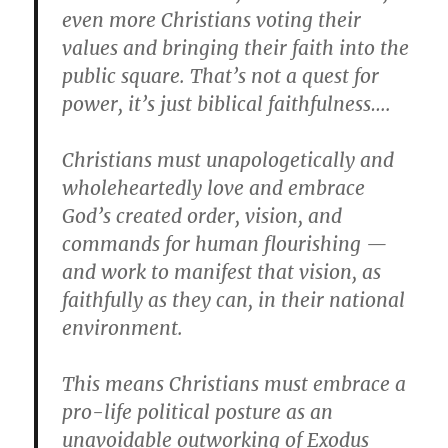
even more Christians voting their
values and bringing their faith into the
public square. That’s not a quest for
power, it’s just biblical faithfulness….
Christians must unapologetically and
wholeheartedly love and embrace
God’s created order, vision, and
commands for human flourishing —
and work to manifest that vision, as
faithfully as they can, in their national
environment.
This means Christians must embrace a
pro-life political posture as an
unavoidable outworking of Exodus