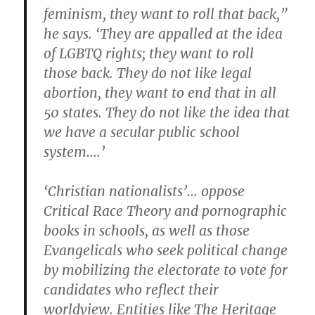
feminism, they want to roll that back,”
he says. ‘They are appalled at the idea
of LGBTQ rights; they want to roll
those back. They do not like legal
abortion, they want to end that in all
50 states. They do not like the idea that
we have a secular public school
system….’
‘Christian nationalists’… oppose
Critical Race Theory and pornographic
books in schools, as well as those
Evangelicals who seek political change
by mobilizing the electorate to vote for
candidates who reflect their
worldview. Entities like The Heritage