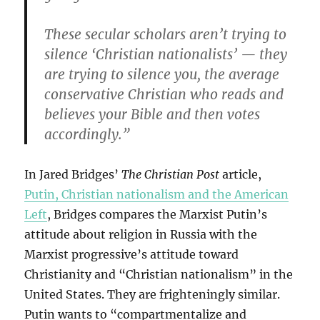
These secular scholars aren’t trying to
silence ‘Christian nationalists’ — they
are trying to silence you, the average
conservative Christian who reads and
believes your Bible and then votes
accordingly.”
In Jared Bridges’
The Christian Post
article,
Putin, Christian nationalism and the American
Left
, Bridges compares the Marxist Putin’s
attitude about religion in Russia with the
Marxist progressive’s attitude toward
Christianity and “Christian nationalism” in the
United States. They are frighteningly similar.
Putin wants to “compartmentalize and