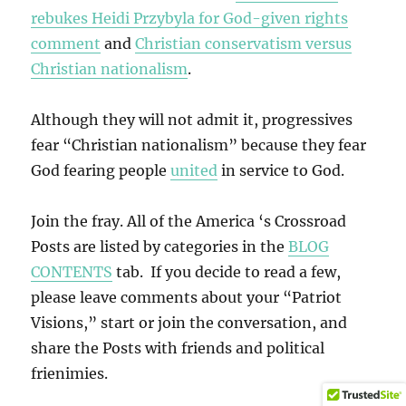
rebukes Heidi Przybyla for God-given rights
comment
and
Christian conservatism versus
Christian nationalism
.
Although they will not admit it, progressives
fear “Christian nationalism” because they fear
God fearing people
united
in service to God.
Join the fray. All of the America ‘s Crossroad
Posts are listed by categories in the
BLOG
CONTENTS
tab. If you decide to read a few,
please leave comments about your “Patriot
Visions,” start or join the conversation, and
share the Posts with friends and political
frienimies.