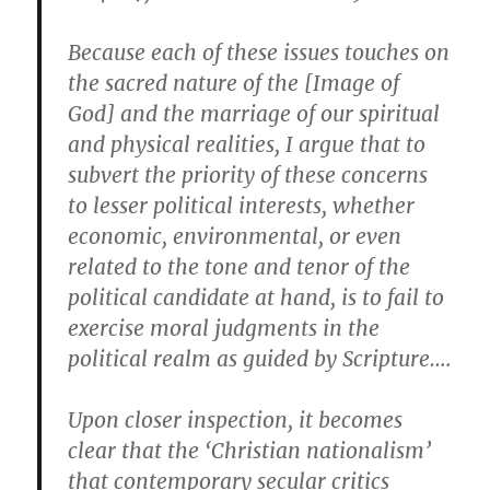
Because each of these issues touches on
the sacred nature of the [Image of
God] and the marriage of our spiritual
and physical realities, I argue that to
subvert the priority of these concerns
to lesser political interests, whether
economic, environmental, or even
related to the tone and tenor of the
political candidate at hand, is to fail to
exercise moral judgments in the
political realm as guided by Scripture….
Upon closer inspection, it becomes
clear that the ‘Christian nationalism’
that contemporary secular critics