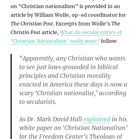
on “Christian nationalism” is provided in an
article by William Wolfe, op-ed coordinator for
The Christian Post
. Excerpts from Wolfe’s
The
Christin Post
article,
What do secular critics of
‘Christian Nationalism’ really want?
follow:
“Apparently, any Christian who wants
to see just laws grounded in biblical
principles and Christian morality
enacted in America these days is now a
scary ‘Christian nationalist,’ according
to secularists.
As Dr. Mark David Hall
explained
in his
white paper on ‘Christian Nationalism’
for the Freedom Center’s Theology of