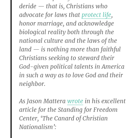
deride — that is, Christians who
advocate for laws that
protect life
,
honor marriage, and acknowledge
biological reality both through the
national culture and the laws of the
land — is nothing more than faithful
Christians seeking to steward their
God-given political talents in America
in such a way as to love God and their
neighbor.
As Jason Mattera
wrote
in his excellent
article for the Standing for Freedom
Center, ‘The Canard of Christian
Nationalism’: