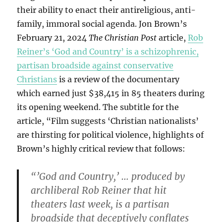
their ability to enact their antireligious, anti-
family, immoral social agenda. Jon Brown’s
February 21, 2024
The Christian Post
article,
Rob
Reiner’s ‘God and Country’ is a schizophrenic,
partisan broadside against conservative
Christians
is a review of the documentary
which earned just $38,415 in 85 theaters during
its opening weekend. The subtitle for the
article, “Film suggests ‘Christian nationalists’
are thirsting for political violence, highlights of
Brown’s highly critical review that follows:
“’God and Country,’ … produced by
archliberal Rob Reiner that hit
theaters last week, is a partisan
broadside that deceptively conflates