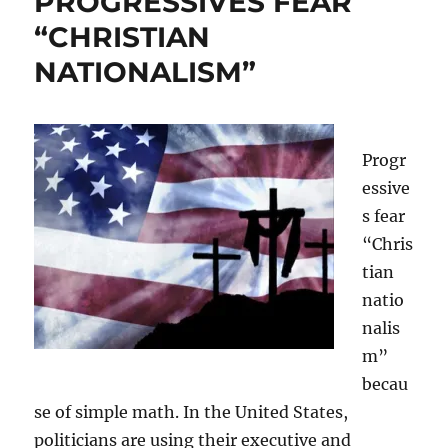
PROGRESSIVES FEAR
“CHRISTIAN
NATIONALISM”
Progr
essive
s fear
“Chris
tian
natio
nalis
m”
becau
se of simple math. In the United States,
politicians are using their executive and