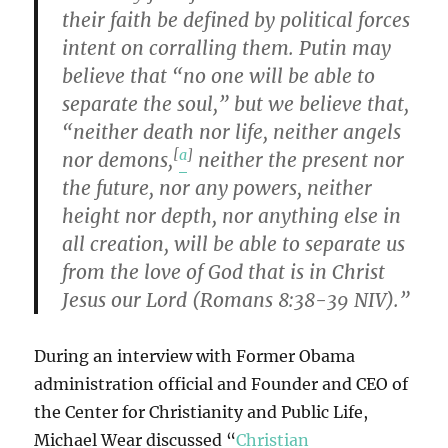
their faith be defined by political forces
intent on corralling them. Putin may
believe that “no one will be able to
separate the soul,” but we believe that,
“neither death nor life, neither angels
[
a
]
nor demons,
neither the present nor
the future, nor any powers, neither
height nor depth, nor anything else in
all creation, will be able to separate us
from the love of God that is in Christ
Jesus our Lord (Romans 8:38-39 NIV).”
During an interview with Former Obama
administration official and Founder and CEO of
the Center for Christianity and Public Life,
Michael Wear discussed “
Christian