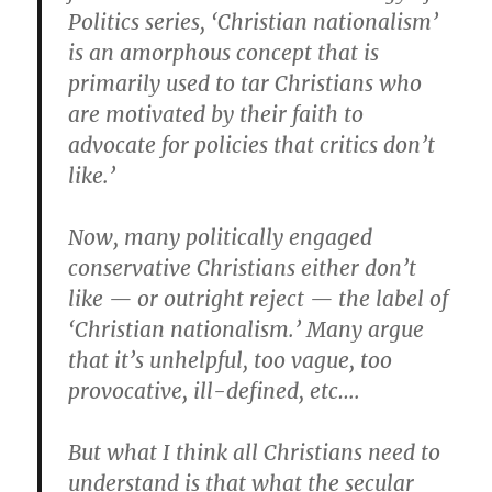
Politics series, ‘Christian nationalism’
is an amorphous concept that is
primarily used to tar Christians who
are motivated by their faith to
advocate for policies that critics don’t
like.’
Now, many politically engaged
conservative Christians either don’t
like — or outright reject — the label of
‘Christian nationalism.’ Many argue
that it’s unhelpful, too vague, too
provocative, ill-defined, etc….
But what I think all Christians need to
understand is that what the secular