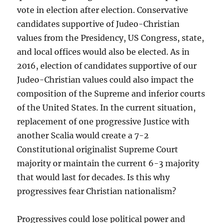
vote in election after election. Conservative
candidates supportive of Judeo-Christian
values from the Presidency, US Congress, state,
and local offices would also be elected. As in
2016, election of candidates supportive of our
Judeo-Christian values could also impact the
composition of the Supreme and inferior courts
of the United States. In the current situation,
replacement of one progressive Justice with
another Scalia would create a 7-2
Constitutional originalist Supreme Court
majority or maintain the current 6-3 majority
that would last for decades. Is this why
progressives fear Christian nationalism?
Progressives could lose political power and