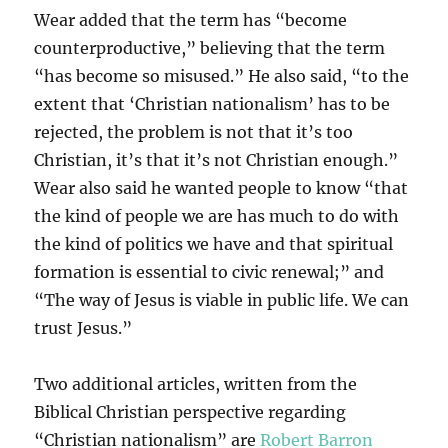
Wear added that the term has “become
counterproductive,” believing that the term
“has become so misused.” He also said, “to the
extent that ‘Christian nationalism’ has to be
rejected, the problem is not that it’s too
Christian, it’s that it’s not Christian enough.”
Wear also said he wanted people to know “that
the kind of people we are has much to do with
the kind of politics we have and that spiritual
formation is essential to civic renewal;” and
“The way of Jesus is viable in public life. We can
trust Jesus.”
Two additional articles, written from the
Biblical Christian perspective regarding
“Christian nationalism” are
Robert Barron