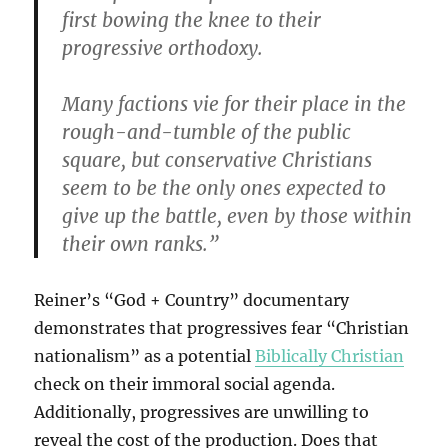
first bowing the knee to their
progressive orthodoxy.
Many factions vie for their place in the
rough-and-tumble of the public
square, but conservative Christians
seem to be the only ones expected to
give up the battle, even by those within
their own ranks.”
Reiner’s “God + Country” documentary
demonstrates that progressives fear “Christian
nationalism” as a potential
Biblically Christian
check on their immoral social agenda.
Additionally, progressives are unwilling to
reveal the cost of the production. Does that