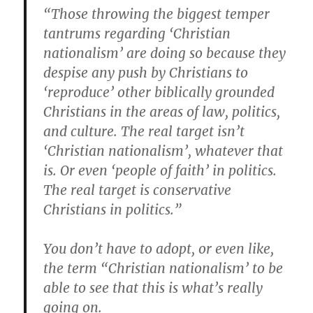
“Those throwing the biggest temper
tantrums regarding ‘Christian
nationalism’ are doing so because they
despise any push by Christians to
‘reproduce’ other biblically grounded
Christians in the areas of law, politics,
and culture. The real target isn’t
‘Christian nationalism’, whatever that
is. Or even ‘people of faith’ in politics.
The real target is conservative
Christians in politics.”
You don’t have to adopt, or even like,
the term “Christian nationalism’ to be
able to see that this is what’s really
going on.