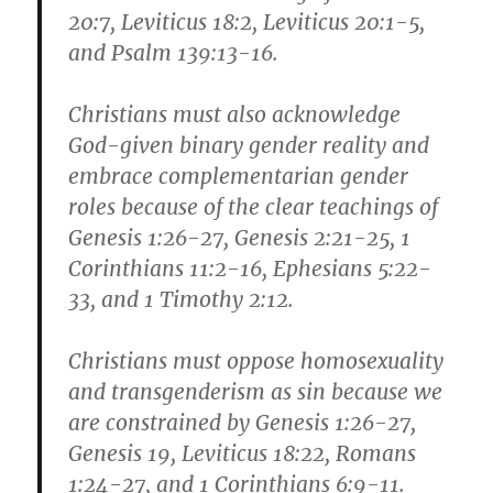
20:7, Leviticus 18:2, Leviticus 20:1-5,
and Psalm 139:13-16.
Christians must also acknowledge
God-given binary gender reality and
embrace complementarian gender
roles because of the clear teachings of
Genesis 1:26-27, Genesis 2:21-25, 1
Corinthians 11:2-16, Ephesians 5:22-
33, and 1 Timothy 2:12.
Christians must oppose homosexuality
and transgenderism as sin because we
are constrained by Genesis 1:26-27,
Genesis 19, Leviticus 18:22, Romans
1:24-27, and 1 Corinthians 6:9-11.