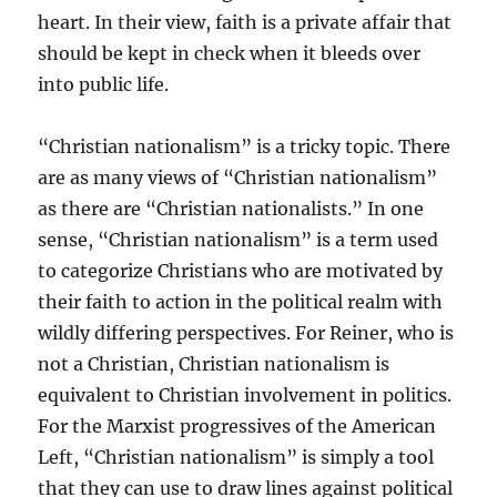
heart. In their view, faith is a private affair that
should be kept in check when it bleeds over
into public life.
“Christian nationalism” is a tricky topic. There
are as many views of “Christian nationalism”
as there are “Christian nationalists.” In one
sense, “Christian nationalism” is a term used
to categorize Christians who are motivated by
their faith to action in the political realm with
wildly differing perspectives. For Reiner, who is
not a Christian, Christian nationalism is
equivalent to Christian involvement in politics.
For the Marxist progressives of the American
Left, “Christian nationalism” is simply a tool
that they can use to draw lines against political