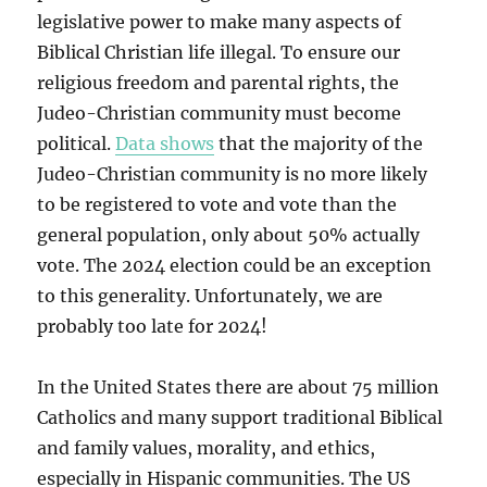
legislative power to make many aspects of
Biblical Christian life illegal. To ensure our
religious freedom and parental rights, the
Judeo-Christian community must become
political.
Data shows
that the majority of the
Judeo-Christian community is no more likely
to be registered to vote and vote than the
general population, only about 50% actually
vote. The 2024 election could be an exception
to this generality. Unfortunately, we are
probably too late for 2024!
In the United States there are about 75 million
Catholics and many support traditional Biblical
and family values, morality, and ethics,
especially in Hispanic communities. The US