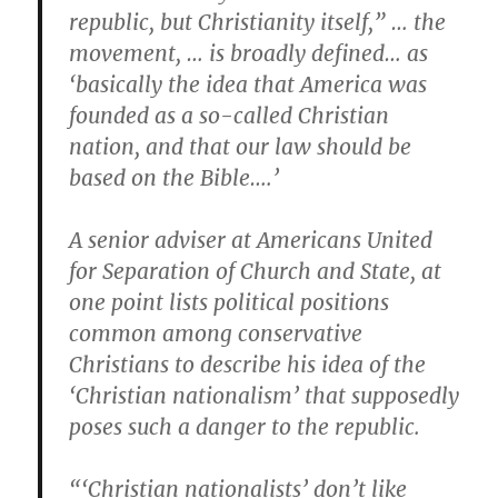
republic, but Christianity itself,” … the
movement, … is broadly defined… as
‘basically the idea that America was
founded as a so-called Christian
nation, and that our law should be
based on the Bible….’
A senior adviser at Americans United
for Separation of Church and State, at
one point lists political positions
common among conservative
Christians to describe his idea of the
‘Christian nationalism’ that supposedly
poses such a danger to the republic.
“‘Christian nationalists’ don’t like