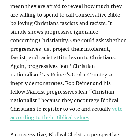
mean they are afraid to reveal how much they
are willing to spend to call Conservative Bible
believing Christians fascists and racists. It
simply shows progressive ignorance
concerning Christianity. One could ask whether
progressives just project their intolerant,
fascist, and racist attitudes onto Christians.
Again, progressives fear “Christian
nationalism” as Reiner’s God + Country so
ineptly demonstrates. Rob Reiner and his
fellow Marxist progressives fear “Christian
nationalist” because they encourage Biblical
Christians to register to vote and actually
vote
according to their Biblical values
.
A conservative, Biblical Christian perspective