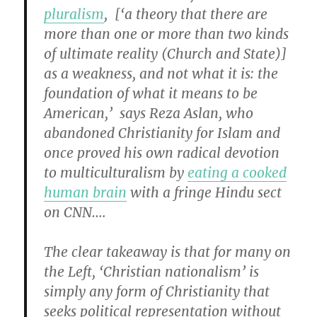
pluralism
, [‘a theory that there are
more than one or more than two kinds
of ultimate reality (Church and State)]
as a weakness, and not what it is: the
foundation of what it means to be
American,’ says Reza Aslan, who
abandoned Christianity for Islam and
once proved his own radical devotion
to multiculturalism by
eating a cooked
human brain
with a fringe Hindu sect
on CNN….
The clear takeaway is that for many on
the Left, ‘Christian nationalism’ is
simply any form of Christianity that
seeks political representation without