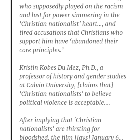
who supposedly played on the racism
and lust for power simmering in the
‘Christian nationalist’ heart…, and
tired accusations that Christians who
support him have ‘abandoned their
core principles.’
Kristin Kobes Du Mez, Ph.D., a
professor of history and gender studies
at Calvin University, [claims that]
‘Christian nationalists’ to believe
political violence is acceptable….
After implying that ‘Christian
nationalists’ are thirsting for
bloodshed, the film [lays] January 6…