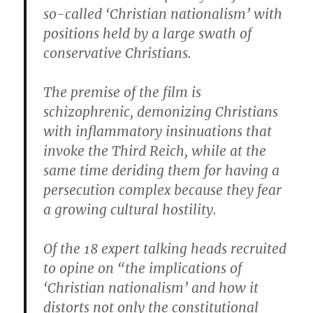
so-called ‘Christian nationalism’ with
positions held by a large swath of
conservative Christians.
The premise of the film is
schizophrenic, demonizing Christians
with inflammatory insinuations that
invoke the Third Reich, while at the
same time deriding them for having a
persecution complex because they fear
a growing cultural hostility.
Of the 18 expert talking heads recruited
to opine on “the implications of
‘Christian nationalism’ and how it
distorts not only the constitutional