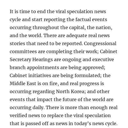
It is time to end the viral speculation news
cycle and start reporting the factual events
occurring throughout the capital, the nation,
and the world. There are adequate real news
stories that need to be reported. Congressional
committees are completing their work; Cabinet
Secretary Hearings are ongoing and executive
branch appointments are being approved;
Cabinet initiatives are being formulated; the
Middle East is on fire, and real progress is
occurring regarding North Korea; and other
events that impact the future of the world are
occurring daily. There is more than enough real
verified news to replace the viral speculation
that is passed off as news in today’s news cycle.