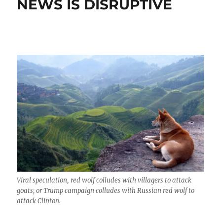
NEWS IS DISRUPTIVE
Viral speculation, red wolf colludes with villagers to attack
goats; or Trump campaign colludes with Russian red wolf to
attack Clinton.