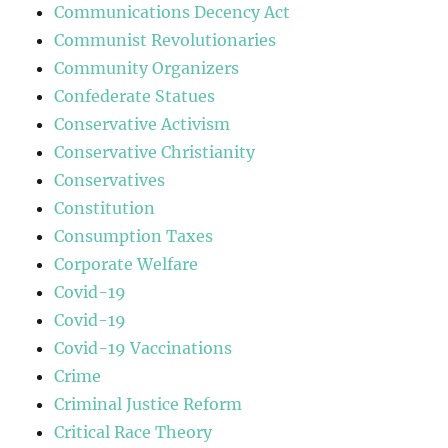
Communications Decency Act
Communist Revolutionaries
Community Organizers
Confederate Statues
Conservative Activism
Conservative Christianity
Conservatives
Constitution
Consumption Taxes
Corporate Welfare
Covid-19
Covid-19
Covid-19 Vaccinations
Crime
Criminal Justice Reform
Critical Race Theory