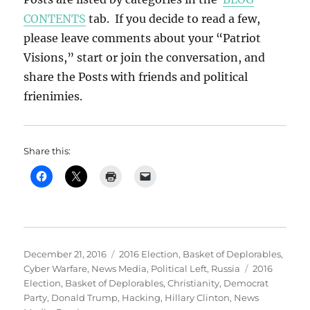
CONTENTS
tab. If you decide to read a few,
please leave comments about your “Patriot
Visions,” start or join the conversation, and
share the Posts with friends and political
frienimies.
Share this:
Posted
Categories
December 21, 2016
2016 Election
,
Basket of Deplorables
,
on
Tags
Cyber Warfare
,
News Media
,
Political Left
,
Russia
2016
Election
,
Basket of Deplorables
,
Christianity
,
Democrat
Party
,
Donald Trump
,
Hacking
,
Hillary Clinton
,
News