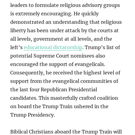
leaders to formulate religious advisory groups
is extremely encouraging. He quickly
demonstrated an understanding that religious
liberty has been under attack by the courts at
all levels, government at all levels, and the
left’s
educational dictatorship
. Trump’s list of
potential Supreme Court nominees also
encouraged the support of evangelicals.
Consequently, he received the highest level of
support from the evangelical communities of
the last four Republican Presidential
candidates. This masterfully crafted coalition
on board the Trump Train ushered in the
Trump Presidency.
Biblical Christians aboard the Trump Train will