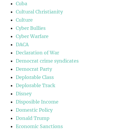
Cuba
Cultural Christianity
Culture
Cyber Bullies
Cyber Warfare
DACA
Declaration of War
Democrat crime syndicates
Democrat Party
Deplorable Class
Deplorable Track
Disney
Disposible Income
Domestic Policy
Donald Trump
Economic Sanctions