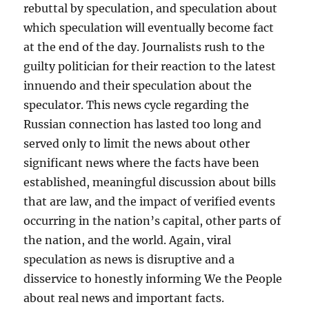
rebuttal by speculation, and speculation about
which speculation will eventually become fact
at the end of the day. Journalists rush to the
guilty politician for their reaction to the latest
innuendo and their speculation about the
speculator. This news cycle regarding the
Russian connection has lasted too long and
served only to limit the news about other
significant news where the facts have been
established, meaningful discussion about bills
that are law, and the impact of verified events
occurring in the nation’s capital, other parts of
the nation, and the world. Again, viral
speculation as news is disruptive and a
disservice to honestly informing We the People
about real news and important facts.