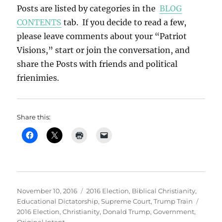
Posts are listed by categories in the
BLOG
CONTENTS
tab. If you decide to read a few,
please leave comments about your “Patriot
Visions,” start or join the conversation, and
share the Posts with friends and political
frienimies.
Share this:
Posted
Categories
November 10, 2016
2016 Election
,
Biblical Christianity
,
on
Tags
Educational Dictatorship
,
Supreme Court
,
Trump Train
2016 Election
,
Christianity
,
Donald Trump
,
Government
,