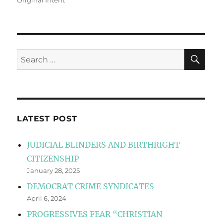
Original Intent
SE
Search
for:
LATEST POST
JUDICIAL BLINDERS AND BIRTHRIGHT
CITIZENSHIP
January 28, 2025
DEMOCRAT CRIME SYNDICATES
April 6, 2024
PROGRESSIVES FEAR “CHRISTIAN