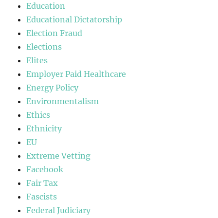
Education
Educational Dictatorship
Election Fraud
Elections
Elites
Employer Paid Healthcare
Energy Policy
Environmentalism
Ethics
Ethnicity
EU
Extreme Vetting
Facebook
Fair Tax
Fascists
Federal Judiciary