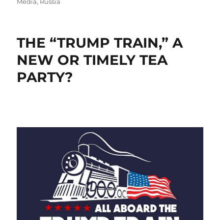
Media
,
Russia
THE “TRUMP TRAIN,” A
NEW OR TIMELY TEA
PARTY?