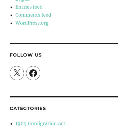
Entries feed
Comments feed
WordPress.org
FOLLOW US
X
Facebook
CATEGTORIES
1965 Immigration Act