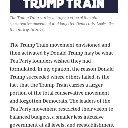
The Trump Train carries a larger portion of the total
conservative movement and forgotten Democrats. Looks like
the track gs to 2024.
The Trump Train movement envisioned and
then activated by Donald Trump may be what
Tea Party founders wished they had
formulated. In my opinion, the reason Donald
Trump succeeded where others failed, is the
fact that the Trump Train carries a larger
portion of the total conservative movement
and forgotten Democrats. The leaders of the
Tea Party movement restricted their vision to
balanced budgets, a smaller less intrusive
government at all levels, and reestablishment