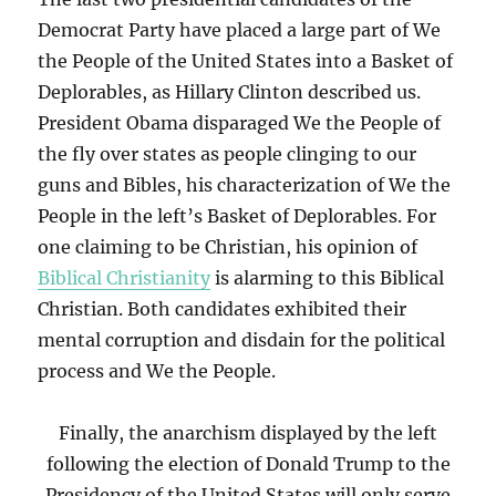
Democrat Party have placed a large part of We
the People of the United States into a Basket of
Deplorables, as Hillary Clinton described us.
President Obama disparaged We the People of
the fly over states as people clinging to our
guns and Bibles, his characterization of We the
People in the left’s Basket of Deplorables. For
one claiming to be Christian, his opinion of
Biblical Christianity
is alarming to this Biblical
Christian. Both candidates exhibited their
mental corruption and disdain for the political
process and We the People.
Finally, the anarchism displayed by the left
following the election of Donald Trump to the
Presidency of the United States will only serve