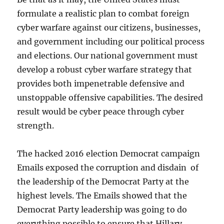
formulate a realistic plan to combat foreign
cyber warfare against our citizens, businesses,
and government including our political process
and elections. Our national government must
develop a robust cyber warfare strategy that
provides both impenetrable defensive and
unstoppable offensive capabilities. The desired
result would be cyber peace through cyber
strength.
The hacked 2016 election Democrat campaign
Emails exposed the corruption and disdain of
the leadership of the Democrat Party at the
highest levels. The Emails showed that the
Democrat Party leadership was going to do
everything possible to ensure that Hillary