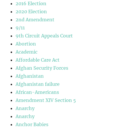
2016 Election
2020 Election
2nd Amendment
9/11
9th Circuit Appeals Court
Abortion
Academic
Affordable Care Act
Afghan Security Forces
Afghanistan
Afghanistan failure
African-Americans
Amendment XIV Section 5
Anarchy
Anarchy
Anchor Babies