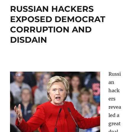
AS
RUSSIAN HACKERS
NEWS
IS
EXPOSED DEMOCRAT
DISRUPTI
CORRUPTION AND
DISDAIN
Russi
an
hack
ers
revea
led a
great
deal