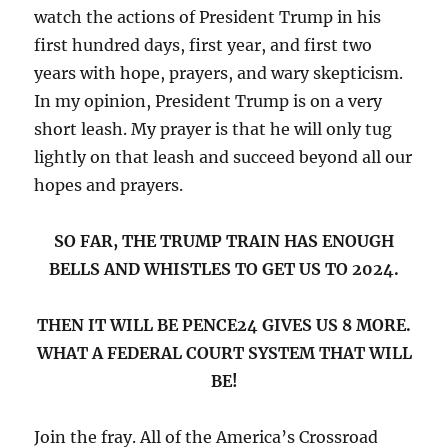
watch the actions of President Trump in his
first hundred days, first year, and first two
years with hope, prayers, and wary skepticism.
In my opinion, President Trump is on a very
short leash. My prayer is that he will only tug
lightly on that leash and succeed beyond all our
hopes and prayers.
SO FAR, THE TRUMP TRAIN HAS ENOUGH
BELLS AND WHISTLES TO GET US TO 2024.
THEN IT WILL BE PENCE24 GIVES US 8 MORE.
WHAT A FEDERAL COURT SYSTEM THAT WILL
BE!
Join the fray. All of the America’s Crossroad