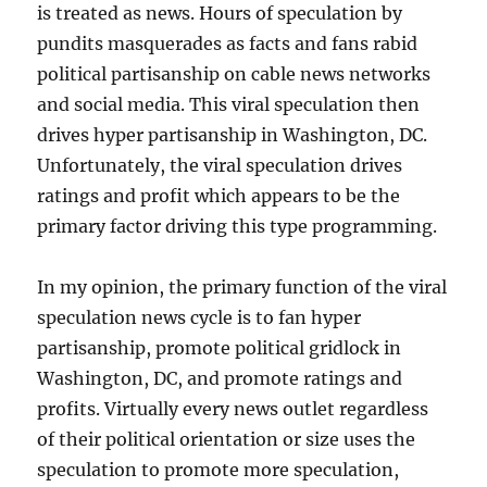
is treated as news. Hours of speculation by
pundits masquerades as facts and fans rabid
political partisanship on cable news networks
and social media. This viral speculation then
drives hyper partisanship in Washington, DC.
Unfortunately, the viral speculation drives
ratings and profit which appears to be the
primary factor driving this type programming.
In my opinion, the primary function of the viral
speculation news cycle is to fan hyper
partisanship, promote political gridlock in
Washington, DC, and promote ratings and
profits. Virtually every news outlet regardless
of their political orientation or size uses the
speculation to promote more speculation,