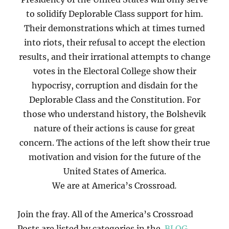
to solidify Deplorable Class support for him.
Their demonstrations which at times turned
into riots, their refusal to accept the election
results, and their irrational attempts to change
votes in the Electoral College show their
hypocrisy, corruption and disdain for the
Deplorable Class and the Constitution. For
those who understand history, the Bolshevik
nature of their actions is cause for great
concern. The actions of the left show their true
motivation and vision for the future of the
United States of America.
We are at America’s Crossroad
.
Join the fray. All of the America’s Crossroad
Posts are listed by categories in the
BLOG