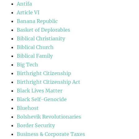
Antifa
Article VI
Banana Republic
Basket of Deplorables
Biblical Christianity
Biblical Church
Biblical Family
Big Tech
Birthright Citizenship
Birthright Citizenship Act
Black Lives Matter
Black Self-Genocide
Bluehost
Bolshevik Revolutionaries
Border Security
Business & Corporate Taxes