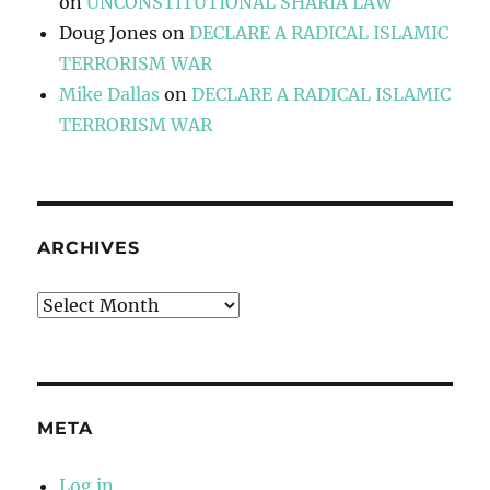
on
UNCONSTITUTIONAL SHARIA LAW
Doug Jones
on
DECLARE A RADICAL ISLAMIC
TERRORISM WAR
Mike Dallas
on
DECLARE A RADICAL ISLAMIC
TERRORISM WAR
ARCHIVES
Archives
META
Log in