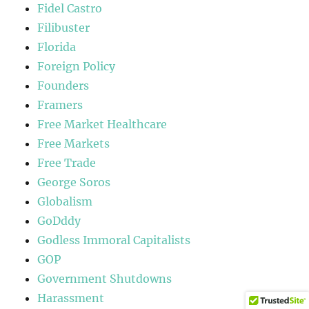
Fidel Castro
Filibuster
Florida
Foreign Policy
Founders
Framers
Free Market Healthcare
Free Markets
Free Trade
George Soros
Globalism
GoDddy
Godless Immoral Capitalists
GOP
Government Shutdowns
Harassment