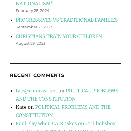
NATIONALISM”
February 28, 2024
PROGRESSIVES VS TRADITIONAL FAMILIES
September 21, 2023
CHRISTIANS TRAIN YOUR CHILDREN
August 29, 2023
RECENT COMMENTS
fvic@comcast.net
on
POLITICAL PROBLEMS
AND THE CONSTITUTION
Kate
on
POLITICAL PROBLEMS AND THE
CONSTITUTION
Foul Play when CAIR takes on CT | bobsbox