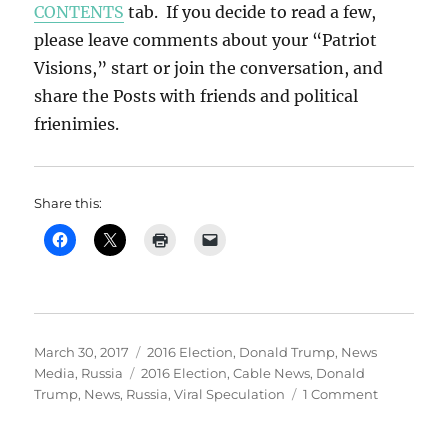
CONTENTS
tab. If you decide to read a few,
please leave comments about your “Patriot
Visions,” start or join the conversation, and
share the Posts with friends and political
frienimies.
Share this:
Posted
Categories
March 30, 2017
2016 Election
,
Donald Trump
,
News
on
Tags
Media
,
Russia
2016 Election
,
Cable News
,
Donald
on
Trump
,
News
,
Russia
,
Viral Speculation
1 Comment
VIRAL
SPECULAT