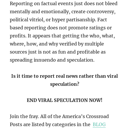
Reporting on factual events just does not bleed
mentally and emotionally, create controversy,
political vitriol, or hyper partisanship. Fact
based reporting does not promote ratings or
profits. It appears that getting the who, what,
where, how, and why verified by multiple
sources just is not as fun and profitable as
spreading innuendo and speculation.
Is it time to report real news rather than viral
speculation?
END VIRAL SPECULATION NOW!
Join the fray. All of the America’s Crossroad
Posts are listed by categories in the
BLOG