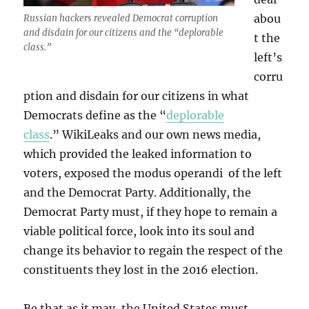
abou
Russian hackers revealed Democrat corruption
and disdain for our citizens and the “deplorable
t the
class.”
left’s
corru
ption and disdain for our citizens in what
Democrats define as the “
deplorable
class
.” WikiLeaks and our own news media,
which provided the leaked information to
voters, exposed the modus operandi of the left
and the Democrat Party. Additionally, the
Democrat Party must, if they hope to remain a
viable political force, look into its soul and
change its behavior to regain the respect of the
constituents they lost in the 2016 election.
Be that as it may, the United States must