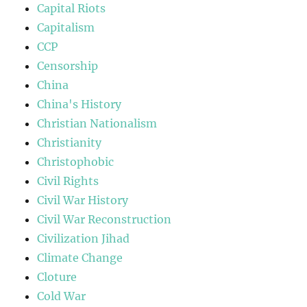
Capital Riots
Capitalism
CCP
Censorship
China
China's History
Christian Nationalism
Christianity
Christophobic
Civil Rights
Civil War History
Civil War Reconstruction
Civilization Jihad
Climate Change
Cloture
Cold War