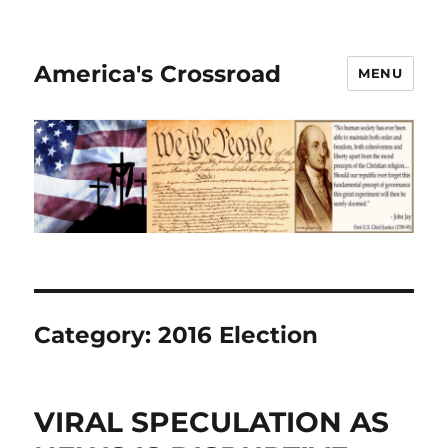
America's Crossroad
MENU
Category:
2016 Election
VIRAL SPECULATION AS