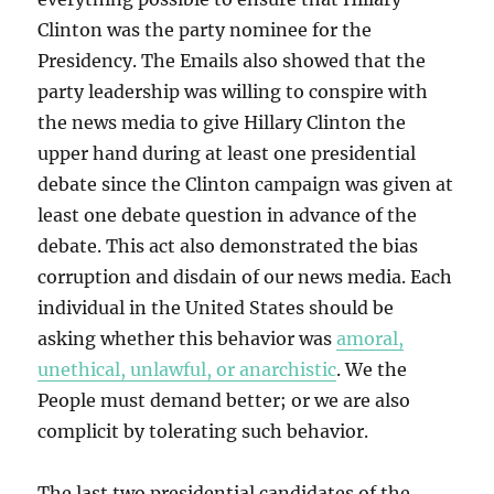
Clinton was the party nominee for the
Presidency. The Emails also showed that the
party leadership was willing to conspire with
the news media to give Hillary Clinton the
upper hand during at least one presidential
debate since the Clinton campaign was given at
least one debate question in advance of the
debate. This act also demonstrated the bias
corruption and disdain of our news media. Each
individual in the United States should be
asking whether this behavior was
amoral,
unethical, unlawful, or anarchistic
. We the
People must demand better; or we are also
complicit by tolerating such behavior.
The last two presidential candidates of the