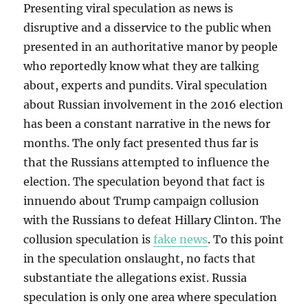
Presenting viral speculation as news is
disruptive and a disservice to the public when
presented in an authoritative manor by people
who reportedly know what they are talking
about, experts and pundits. Viral speculation
about Russian involvement in the 2016 election
has been a constant narrative in the news for
months. The only fact presented thus far is
that the Russians attempted to influence the
election. The speculation beyond that fact is
innuendo about Trump campaign collusion
with the Russians to defeat Hillary Clinton. The
collusion speculation is
fake news
. To this point
in the speculation onslaught, no facts that
substantiate the allegations exist. Russia
speculation is only one area where speculation