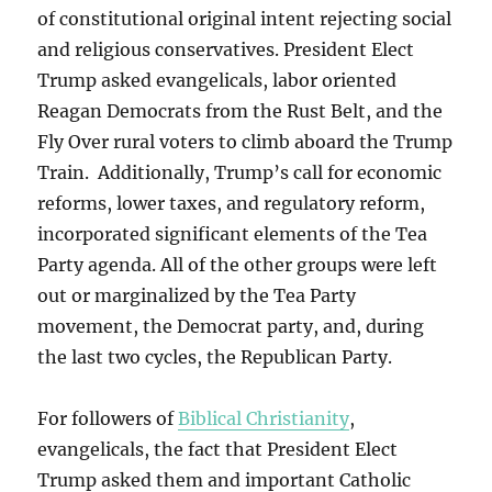
of constitutional original intent rejecting social
and religious conservatives. President Elect
Trump asked evangelicals, labor oriented
Reagan Democrats from the Rust Belt, and the
Fly Over rural voters to climb aboard the Trump
Train. Additionally, Trump’s call for economic
reforms, lower taxes, and regulatory reform,
incorporated significant elements of the Tea
Party agenda. All of the other groups were left
out or marginalized by the Tea Party
movement, the Democrat party, and, during
the last two cycles, the Republican Party.
For followers of
Biblical Christianity
,
evangelicals, the fact that President Elect
Trump asked them and important Catholic