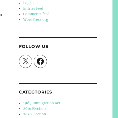
Log in
Entries feed
an
Comments feed
WordPress.org
FOLLOW US
X
Facebook
CATEGTORIES
1965 Immigration Act
2016 Election
2020 Election