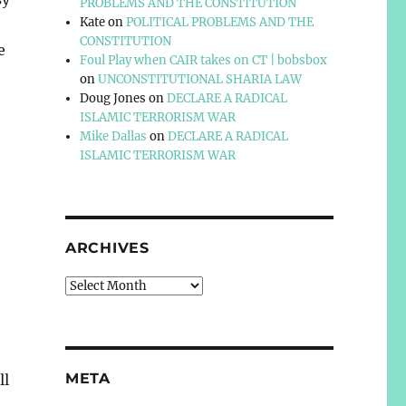
PROBLEMS AND THE CONSTITUTION
Kate
on
POLITICAL PROBLEMS AND THE
CONSTITUTION
e
Foul Play when CAIR takes on CT | bobsbox
on
UNCONSTITUTIONAL SHARIA LAW
Doug Jones
on
DECLARE A RADICAL
ISLAMIC TERRORISM WAR
Mike Dallas
on
DECLARE A RADICAL
ISLAMIC TERRORISM WAR
ARCHIVES
Archives
META
ll