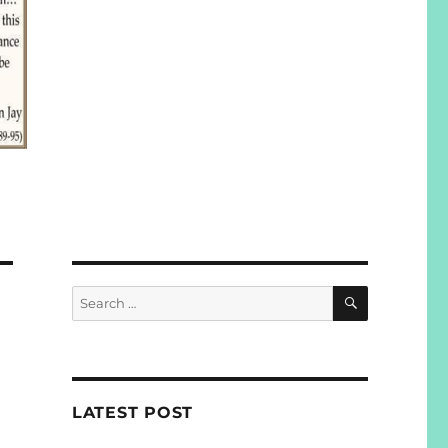
SEARCH
Search
for:
LATEST POST