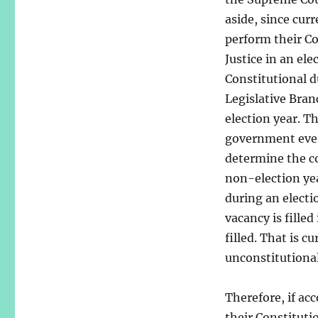
aside, since cur
perform their C
Justice in an el
Constitutional d
Legislative Bran
election year. T
government every
determine the c
non-election yea
during an electi
vacancy is filled
filled. That is c
unconstitutional
Therefore, if ac
their Constitutio