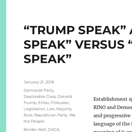
“TRUMP SPEAK”
SPEAK” VERSUS 
SPEAK”
Posted
January 21, 2018
on
Categories
Democrat Party
,
Deplorable Class
,
Donald
Establishment sp
Trump
,
Elites
,
Filibuster
,
RINO and Democr
Legislation
,
Lies
,
Majority
Rule
,
Republican Party
,
We
and progressive 
the People
language of the
Tags
Border Wall
,
DACA
,
meaning of is or