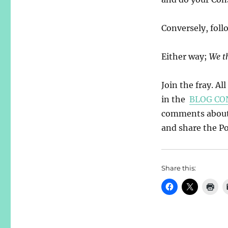
Conversely, foll
Either way;
We t
Join the fray. Al
in the
BLOG CO
comments about y
and share the Pos
Share this: