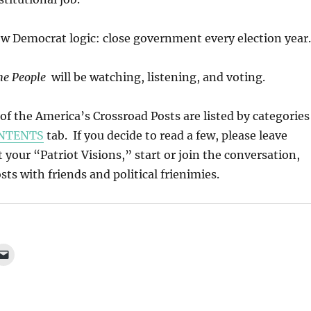
ow Democrat logic: close government every election year.
he People
will be watching, listening, and voting.
l of the America’s Crossroad Posts are listed by categories
NTENTS
tab. If you decide to read a few, please leave
our “Patriot Visions,” start or join the conversation,
ts with friends and political frienimies.