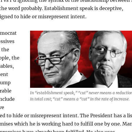
 the word probably. Establishment speak is deceptive,
signed to hide or misrepresent intent.
emocrat
ssives
 the
ople, the
ables,
dent
Trump
rable
In “establishment speak,” “cut” never means a reductio
include
in total cost; “cut” means a “cut” in the rate of increase.
ve
d to hide or misrepresent intent. The President has a lis
ises which he is working hard to fulfill one by one. Ma
promises have already been fulfilled. He also uses