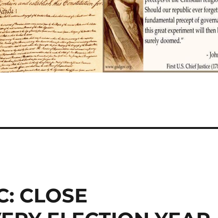
: CLOSE