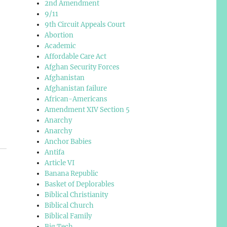
2nd Amendment
9/11
9th Circuit Appeals Court
Abortion
Academic
Affordable Care Act
Afghan Security Forces
Afghanistan
Afghanistan failure
African-Americans
Amendment XIV Section 5
Anarchy
Anarchy
Anchor Babies
Antifa
Article VI
Banana Republic
Basket of Deplorables
Biblical Christianity
Biblical Church
Biblical Family
Big Tech