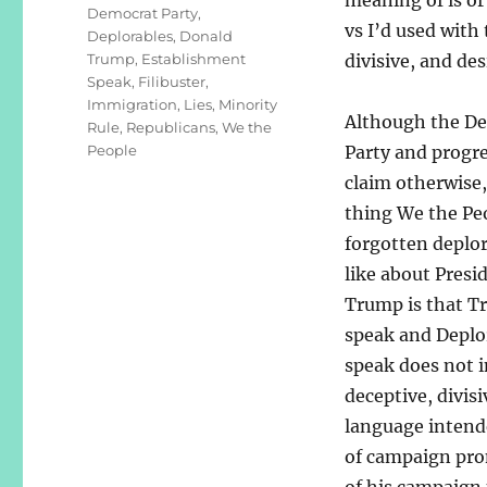
Democrat Party
,
vs I’d used with
Deplorables
,
Donald
Trump
,
Establishment
divisive, and de
Speak
,
Filibuster
,
Immigration
,
Lies
,
Minority
Although the D
Rule
,
Republicans
,
We the
People
Party and progre
claim otherwise,
thing We the Pe
forgotten deplor
like about Presi
Trump is that 
speak and Deplo
speak does not 
deceptive, divisi
language intende
of campaign prom
of his campaign 