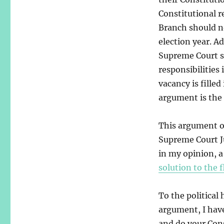
Constitutional re
Branch should not
election year. A
Supreme Court sh
responsibilities 
vacancy is filled
argument is the 
This argument ov
Supreme Court Ju
in my opinion, 
solution to the 
To the political
argument, I have
and do your Cons