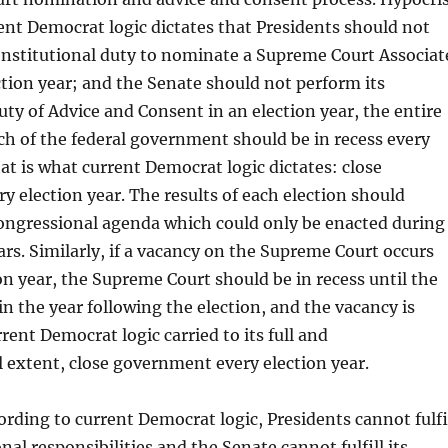
rent Democrat logic dictates that Presidents should not
onstitutional duty to nominate a Supreme Court Associat
ection year; and the Senate should not perform its
uty of Advice and Consent in an election year, the entire
ch of the federal government should be in recess every
hat is what current Democrat logic dictates: close
 election year. The results of each election should
ongressional agenda which could only be enacted during
rs. Similarly, if a vacancy on the Supreme Court occurs
on year, the Supreme Court should be in recess until the
 in the year following the election, and the vacancy is
urrent Democrat logic carried to its full and
 extent, close government every election year.
cording to current Democrat logic, Presidents cannot fulfi
nal responsibilities and the Senate cannot fulfill its