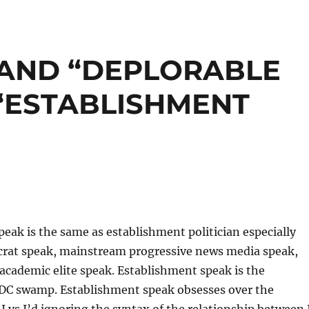
 AND “DEPLORABLE
“ESTABLISHMENT
eak is the same as establishment politician especially
at speak, mainstream progressive news media speak,
academic elite speak. Establishment speak is the
 DC swamp. Establishment speak obsesses over the
 I vs I’d ignoring the syntax of the relationship between 