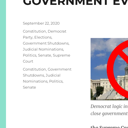
GOVERNMENT EV
Posted
September 22, 2020
on
Categories
Constitution
,
Democrat
Party
,
Elections
,
Government Shutdowns
,
Judicial Nominations
,
Politics
,
Senate
,
Supreme
Court
Tags
Constitution
,
Government
Shutdowns
,
Judicial
Nominations
,
Politics
,
Senate
Democrat logic in
close government 
the Supreme Cou