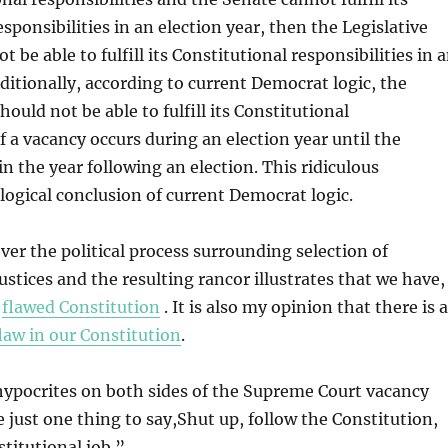
sponsibilities in an election year, then the Legislative
 be able to fulfill its Constitutional responsibilities in 
dditionally, according to current Democrat logic, the
ould not be able to fulfill its Constitutional
if a vacancy occurs during an election year until the
 in the year following an election. This ridiculous
logical conclusion of current Democrat logic.
er the political process surrounding selection of
stices and the resulting rancor illustrates that we have,
a
flawed Constitution
. It is also my opinion that there is a
flaw in our Constitution
.
 hypocrites on both sides of the Supreme Court vacancy
 just one thing to say,Shut up, follow the Constitution,
titutional job.”