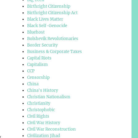
Birthright Citizenship
Birthright Citizenship Act
Black Lives Matter
Black Self-Genocide
Bluehost
Bolshevik Revolutionaries
Border Security
Business & Corporate Taxes
Capital Riots
Capitalism
CCP
Censorship
China
China's History
Christian Nationalism
Christianity
Christophobic
Civil Rights
Civil War History
Civil War Reconstruction
Civilization Jihad
I