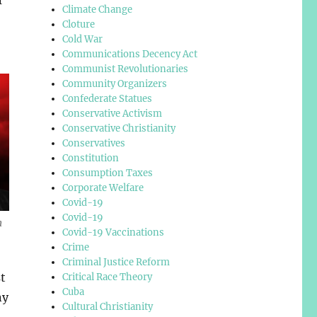
Climate Change
Cloture
Cold War
Communications Decency Act
Communist Revolutionaries
Community Organizers
Confederate Statues
Conservative Activism
Conservative Christianity
Conservatives
Constitution
Consumption Taxes
Corporate Welfare
Covid-19
Covid-19
n
Covid-19 Vaccinations
Crime
Criminal Justice Reform
t
Critical Race Theory
Cuba
ny
Cultural Christianity