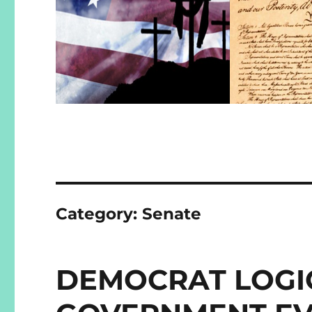
Category:
Senate
DEMOCRAT LOGIC