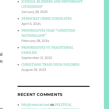
JUDICIAL BLINDERS AND BIRTHRIGHT
CITIZENSHIP
January 28, 2025
DEMOCRAT CRIME SYNDICATES
April 6, 2024
PROGRESSIVES FEAR “CHRISTIAN
NATIONALISM”
February 28, 2024
PROGRESSIVES VS TRADITIONAL
FAMILIES
al
September 21, 2023
en
CHRISTIANS TRAIN YOUR CHILDREN
August 29, 2023
RECENT COMMENTS
fvic@comcast.net
on
POLITICAL
sy