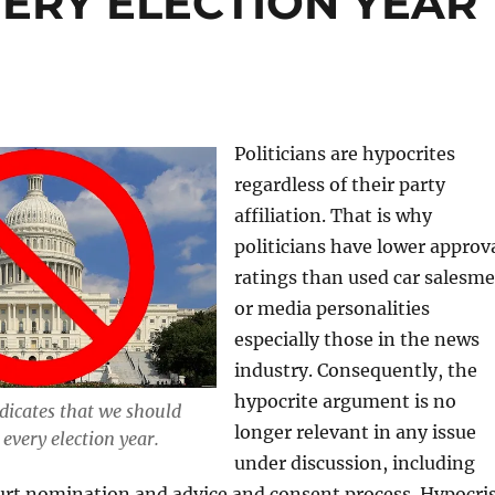
ERY ELECTION YEAR
Politicians are hypocrites
regardless of their party
affiliation. That is why
politicians have lower approv
ratings than used car salesm
or media personalities
especially those in the news
industry. Consequently, the
hypocrite argument is no
dicates that we should
longer relevant in any issue
every election year.
under discussion, including
rt nomination and advice and consent process. Hypocri