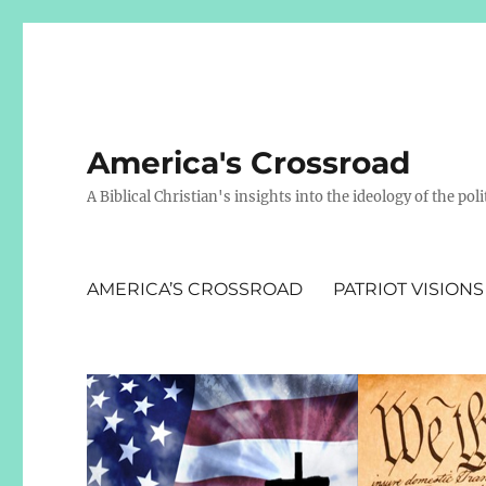
America's Crossroad
A Biblical Christian's insights into the ideology of the polit
AMERICA’S CROSSROAD
PATRIOT VISIONS