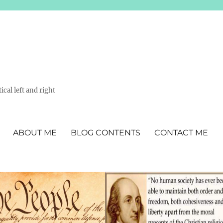
ical left and right
ABOUT ME
BLOG CONTENTS
CONTACT ME