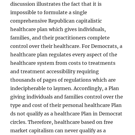
discussion illustrates the fact that it is
impossible to formulate a single
comprehensive Republican capitalistic
healthcare plan which gives individuals,
families, and their practitioners complete
control over their healthcare. For Democrats, a
healthcare plan regulates every aspect of the
healthcare system from costs to treatments
and treatment accessibility requiring
thousands of pages of regulations which are
indecipherable to laymen. Accordingly, a Plan
giving individuals and families control over the
type and cost of their personal healthcare Plan
ds not qualify as a healthcare Plan in Democrat
circles. Therefore, healthcare based on free
market capitalism can never qualify as a