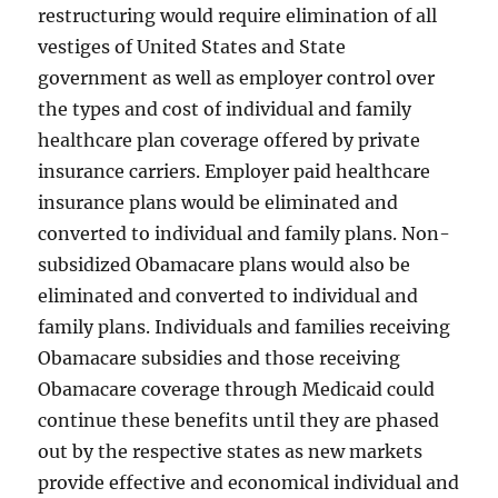
restructuring would require elimination of all
vestiges of United States and State
government as well as employer control over
the types and cost of individual and family
healthcare plan coverage offered by private
insurance carriers. Employer paid healthcare
insurance plans would be eliminated and
converted to individual and family plans. Non-
subsidized Obamacare plans would also be
eliminated and converted to individual and
family plans. Individuals and families receiving
Obamacare subsidies and those receiving
Obamacare coverage through Medicaid could
continue these benefits until they are phased
out by the respective states as new markets
provide effective and economical individual and