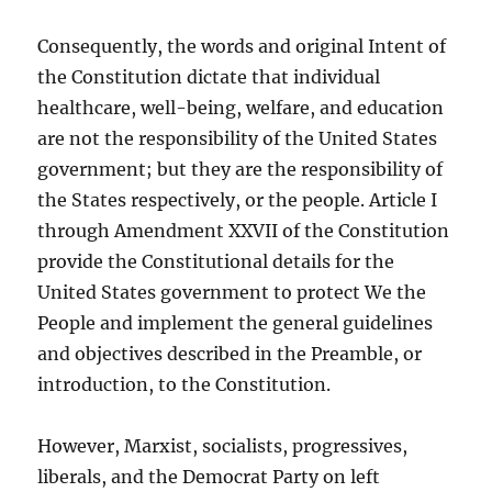
Consequently, the words and original Intent of
the Constitution dictate that individual
healthcare, well-being, welfare, and education
are not the responsibility of the United States
government; but they are the responsibility of
the States respectively, or the people. Article I
through Amendment XXVII of the Constitution
provide the Constitutional details for the
United States government to protect We the
People and implement the general guidelines
and objectives described in the Preamble, or
introduction, to the Constitution.
However, Marxist, socialists, progressives,
liberals, and the Democrat Party on left