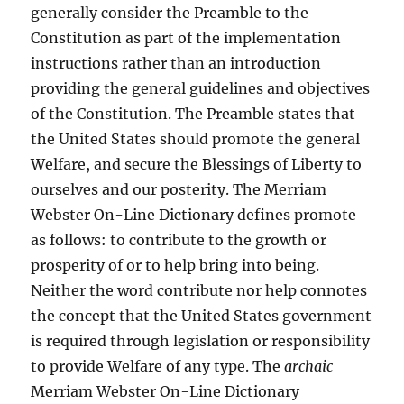
generally consider the Preamble to the
Constitution as part of the implementation
instructions rather than an introduction
providing the general guidelines and objectives
of the Constitution. The Preamble states that
the United States should promote the general
Welfare, and secure the Blessings of Liberty to
ourselves and our posterity. The Merriam
Webster On-Line Dictionary defines promote
as follows: to contribute to the growth or
prosperity of or to help bring into being.
Neither the word contribute nor help connotes
the concept that the United States government
is required through legislation or responsibility
to provide Welfare of any type. The
archaic
Merriam Webster On-Line Dictionary