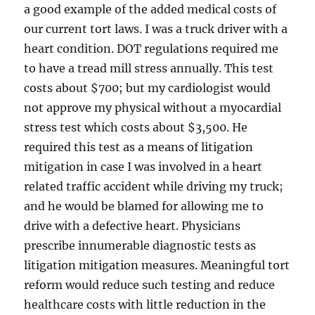
a good example of the added medical costs of
our current tort laws. I was a truck driver with a
heart condition. DOT regulations required me
to have a tread mill stress annually. This test
costs about $700; but my cardiologist would
not approve my physical without a myocardial
stress test which costs about $3,500. He
required this test as a means of litigation
mitigation in case I was involved in a heart
related traffic accident while driving my truck;
and he would be blamed for allowing me to
drive with a defective heart. Physicians
prescribe innumerable diagnostic tests as
litigation mitigation measures. Meaningful tort
reform would reduce such testing and reduce
healthcare costs with little reduction in the