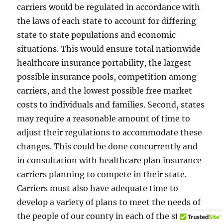
carriers would be regulated in accordance with
the laws of each state to account for differing
state to state populations and economic
situations. This would ensure total nationwide
healthcare insurance portability, the largest
possible insurance pools, competition among
carriers, and the lowest possible free market
costs to individuals and families. Second, states
may require a reasonable amount of time to
adjust their regulations to accommodate these
changes. This could be done concurrently and
in consultation with healthcare plan insurance
carriers planning to compete in their state.
Carriers must also have adequate time to
develop a variety of plans to meet the needs of
the people of our county in each of the states