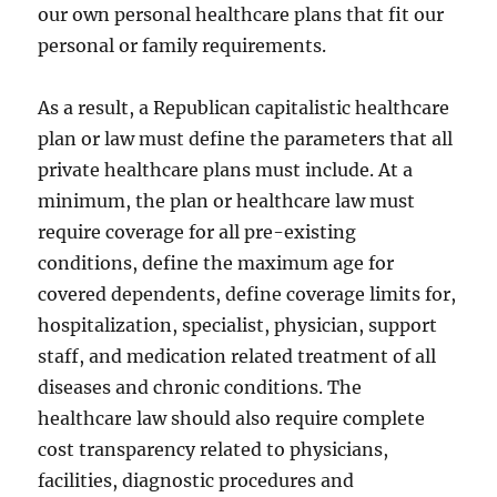
our own personal healthcare plans that fit our
personal or family requirements.
As a result, a Republican capitalistic healthcare
plan or law must define the parameters that all
private healthcare plans must include. At a
minimum, the plan or healthcare law must
require coverage for all pre-existing
conditions, define the maximum age for
covered dependents, define coverage limits for,
hospitalization, specialist, physician, support
staff, and medication related treatment of all
diseases and chronic conditions. The
healthcare law should also require complete
cost transparency related to physicians,
facilities, diagnostic procedures and