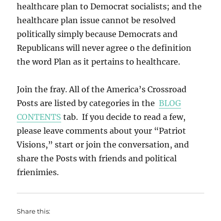
healthcare plan to Democrat socialists; and the
healthcare plan issue cannot be resolved
politically simply because Democrats and
Republicans will never agree o the definition
the word Plan as it pertains to healthcare.
Join the fray. All of the America’s Crossroad
Posts are listed by categories in the
BLOG
CONTENTS
tab. If you decide to read a few,
please leave comments about your “Patriot
Visions,” start or join the conversation, and
share the Posts with friends and political
frienimies.
Share this: