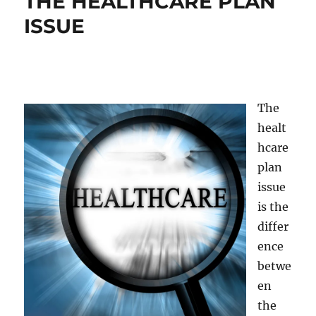
THE HEALTHCARE PLAN
ISSUE
The
healt
hcare
plan
issue
is the
differ
ence
betwe
en
the