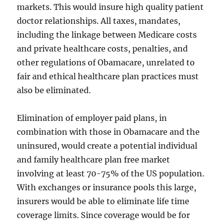
markets. This would insure high quality patient
doctor relationships. All taxes, mandates,
including the linkage between Medicare costs
and private healthcare costs, penalties, and
other regulations of Obamacare, unrelated to
fair and ethical healthcare plan practices must
also be eliminated.
Elimination of employer paid plans, in
combination with those in Obamacare and the
uninsured, would create a potential individual
and family healthcare plan free market
involving at least 70-75% of the US population.
With exchanges or insurance pools this large,
insurers would be able to eliminate life time
coverage limits. Since coverage would be for