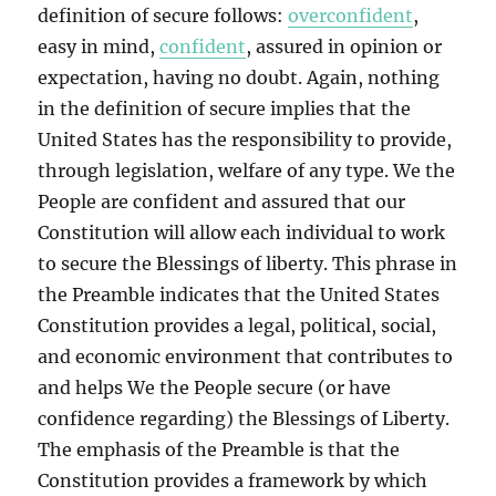
definition of secure follows:
overconfident
,
easy in mind,
confident
, assured in opinion or
expectation, having no doubt. Again, nothing
in the definition of secure implies that the
United States has the responsibility to provide,
through legislation, welfare of any type. We the
People are confident and assured that our
Constitution will allow each individual to work
to secure the Blessings of liberty. This phrase in
the Preamble indicates that the United States
Constitution provides a legal, political, social,
and economic environment that contributes to
and helps We the People secure (or have
confidence regarding) the Blessings of Liberty.
The emphasis of the Preamble is that the
Constitution provides a framework by which