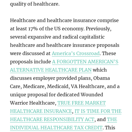
quality of healthcare.
Healthcare and healthcare insurance comprise
at least 17% of the US economy. Previously,
several expansive and radical capitalistic
healthcare and healthcare insurance proposals
were discussed at
America’s Crossroad
. These
proposals include
A FORGOTTEN AMERICAN’S
ALTERNATIVE HEALTHCARE PLAN
which
discusses employer provided plans, Obama
Care, Medicare, Medicaid, VA Healthcare, and a
unique proposal for dedicated Wounded
Warrior Healthcare,
TRUE FREE MARKET
HEALTHCARE INSURANCE
,
IT IS TIME FOR THE
HEALTHCARE RESPONSIBILITY ACT
, and
THE
INDIVIDUAL HEALTHCARE TAX CREDIT
. This