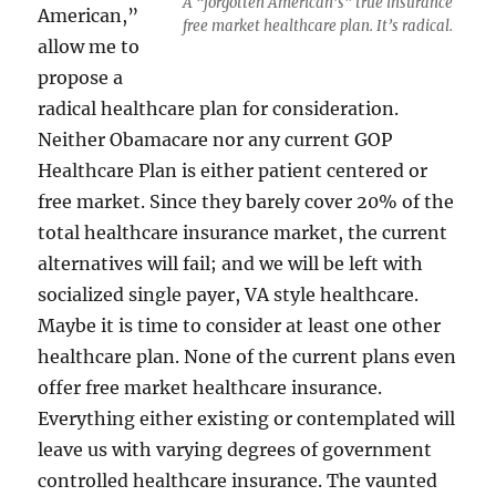
A “forgotten American’s” true insurance
American,”
free market healthcare plan. It’s radical.
allow me to
propose a
radical healthcare plan for consideration.
Neither Obamacare nor any current GOP
Healthcare Plan is either patient centered or
free market. Since they barely cover 20% of the
total healthcare insurance market, the current
alternatives will fail; and we will be left with
socialized single payer, VA style healthcare.
Maybe it is time to consider at least one other
healthcare plan. None of the current plans even
offer free market healthcare insurance.
Everything either existing or contemplated will
leave us with varying degrees of government
controlled healthcare insurance. The vaunted