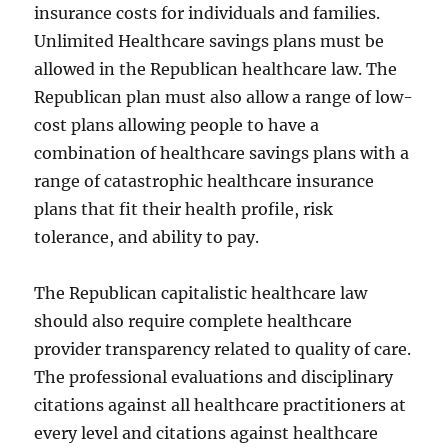
insurance costs for individuals and families.
Unlimited Healthcare savings plans must be
allowed in the Republican healthcare law. The
Republican plan must also allow a range of low-
cost plans allowing people to have a
combination of healthcare savings plans with a
range of catastrophic healthcare insurance
plans that fit their health profile, risk
tolerance, and ability to pay.
The Republican capitalistic healthcare law
should also require complete healthcare
provider transparency related to quality of care.
The professional evaluations and disciplinary
citations against all healthcare practitioners at
every level and citations against healthcare