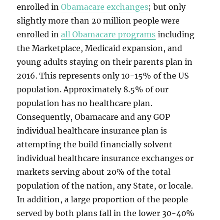
enrolled in
Obamacare exchanges
; but only
slightly more than 20 million people were
enrolled in
all Obamacare programs
including
the Marketplace, Medicaid expansion, and
young adults staying on their parents plan in
2016. This represents only 10-15% of the US
population. Approximately 8.5% of our
population has no healthcare plan.
Consequently, Obamacare and any GOP
individual healthcare insurance plan is
attempting the build financially solvent
individual healthcare insurance exchanges or
markets serving about 20% of the total
population of the nation, any State, or locale.
In addition, a large proportion of the people
served by both plans fall in the lower 30-40%