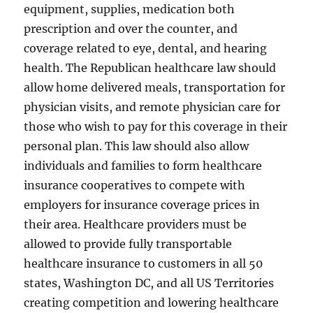
equipment, supplies, medication both
prescription and over the counter, and
coverage related to eye, dental, and hearing
health. The Republican healthcare law should
allow home delivered meals, transportation for
physician visits, and remote physician care for
those who wish to pay for this coverage in their
personal plan. This law should also allow
individuals and families to form healthcare
insurance cooperatives to compete with
employers for insurance coverage prices in
their area. Healthcare providers must be
allowed to provide fully transportable
healthcare insurance to customers in all 50
states, Washington DC, and all US Territories
creating competition and lowering healthcare