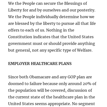
We the People can secure the Blessings of
Liberty for and by ourselves and our posterity.
We the People individually determine how we
are blessed by the liberty to pursue all that life
offers to each of us. Nothing in the
Constitution indicates that the United States
government must or should provide anything
but general, not any specific type of Welfare.
EMPLOYER HEALTHCARE PLANS
Since both Obamacare and any GOP plan are
doomed to failure because only around 20% of
the population will be covered, discussion of
the current state of the healthcare plan in the
United States seems appropriate. No segment