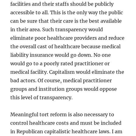
facilities and their staffs should be publicly
accessible to all. This is the only way the public
can be sure that their care is the best available
in their area. Such transparency would
eliminate poor healthcare providers and reduce
the overall cast of healthcare because medical
liability insurance would go down. No one
would go to a poorly rated practitioner or
medical facility. Capitalism would eliminate the
bad actors. Of course, medical practitioner
groups and institution groups would oppose
this level of transparency.
Meaningful tort reform is also necessary to
control healthcare costs and must be included
in Republican capitalistic healthcare laws. I am