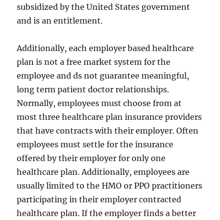
subsidized by the United States government
and is an entitlement.
Additionally, each employer based healthcare
plan is not a free market system for the
employee and ds not guarantee meaningful,
long term patient doctor relationships.
Normally, employees must choose from at
most three healthcare plan insurance providers
that have contracts with their employer. Often
employees must settle for the insurance
offered by their employer for only one
healthcare plan. Additionally, employees are
usually limited to the HMO or PPO practitioners
participating in their employer contracted
healthcare plan. If the employer finds a better