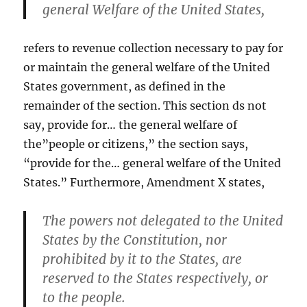
general Welfare of the United States,
refers to revenue collection necessary to pay for
or maintain the general welfare of the United
States government, as defined in the
remainder of the section. This section ds not
say, provide for… the general welfare of
the”people or citizens,” the section says,
“provide for the… general welfare of the United
States.” Furthermore, Amendment X states,
The powers not delegated to the United
States by the Constitution, nor
prohibited by it to the States, are
reserved to the States respectively, or
to the people.