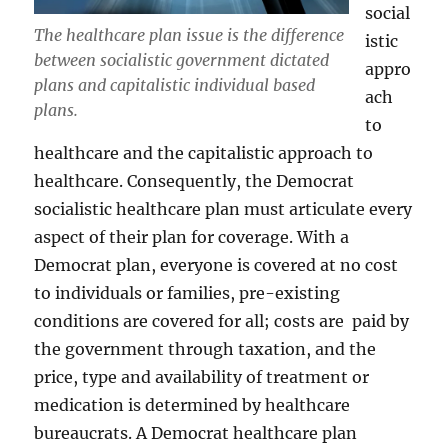
social
The healthcare plan issue is the difference
istic
between socialistic government dictated
appro
plans and capitalistic individual based
ach
plans.
to
healthcare and the capitalistic approach to
healthcare. Consequently, the Democrat
socialistic healthcare plan must articulate every
aspect of their plan for coverage. With a
Democrat plan, everyone is covered at no cost
to individuals or families, pre-existing
conditions are covered for all; costs are paid by
the government through taxation, and the
price, type and availability of treatment or
medication is determined by healthcare
bureaucrats. A Democrat healthcare plan