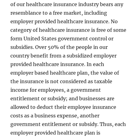
of our healthcare insurance industry bears any
resemblance to a free market, including
employer provided healthcare insurance. No
category of healthcare insurance is free of some
form United States government control or
subsidies. Over 50% of the people in our
country benefit from a subsidized employer
provided healthcare insurance. In each
employer based healthcare plan, the value of
the insurance is not considered as taxable
income for employees, a government
entitlement or subsidy; and businesses are
allowed to deduct their employee insurance
costs as a business expense, another
government entitlement or subsidy. Thus, each
employer provided healthcare plan is