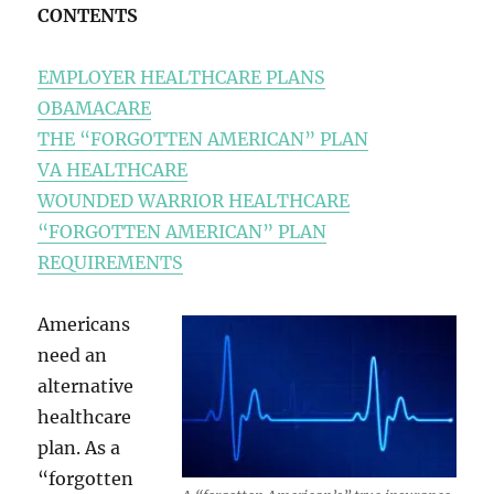
CONTENTS
EMPLOYER HEALTHCARE PLANS
OBAMACARE
THE “FORGOTTEN AMERICAN” PLAN
VA HEALTHCARE
WOUNDED WARRIOR HEALTHCARE
“FORGOTTEN AMERICAN” PLAN
REQUIREMENTS
Americans
need an
alternative
healthcare
plan. As a
“forgotten