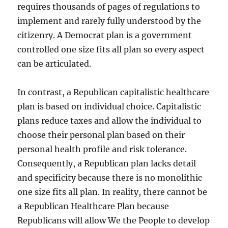
requires thousands of pages of regulations to
implement and rarely fully understood by the
citizenry. A Democrat plan is a government
controlled one size fits all plan so every aspect
can be articulated.
In contrast, a Republican capitalistic healthcare
plan is based on individual choice. Capitalistic
plans reduce taxes and allow the individual to
choose their personal plan based on their
personal health profile and risk tolerance.
Consequently, a Republican plan lacks detail
and specificity because there is no monolithic
one size fits all plan. In reality, there cannot be
a Republican Healthcare Plan because
Republicans will allow We the People to develop