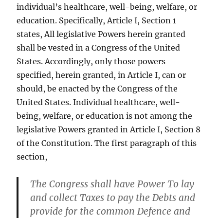
individual’s healthcare, well-being, welfare, or
education. Specifically, Article I, Section 1
states, All legislative Powers herein granted
shall be vested in a Congress of the United
States. Accordingly, only those powers
specified, herein granted, in Article I, can or
should, be enacted by the Congress of the
United States. Individual healthcare, well-
being, welfare, or education is not among the
legislative Powers granted in Article I, Section 8
of the Constitution. The first paragraph of this
section,
The Congress shall have Power To lay
and collect Taxes to pay the Debts and
provide for the common Defence and