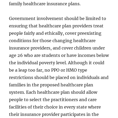
family healthcare insurance plans.
Government involvement should be limited to
ensuring that healthcare plan providers treat
people fairly and ethically, cover preexisting
conditions for those changing healthcare
insurance providers, and cover children under
age 26 who are students or have incomes below
the individual poverty level. Although it could
be a leap too far, no PPO or HMO type
restrictions should be placed on individuals and
families in the proposed healthcare plan
system. Each healthcare plan should allow
people to select the practitioners and care
facilities of their choice in every state where
their insurance provider participates in the