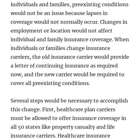
individuals and families, preexisting conditions
would not be an issue because lapses in
coverage would not normally occur. Changes in
employment or location would not affect
individual and family insurance coverage. When
individuals or families change insurance
carriers, the old insurance carrier would provide
a letter of continuing insurance as required
now, and the new carrier would be required to
cover all preexisting conditions.
Several steps would be necessary to accomplish
this change. First, healthcare plan carriers
must be allowed to offer insurance coverage in
all 50 states like property casualty and life
insurance carriers. Healthcare insurance