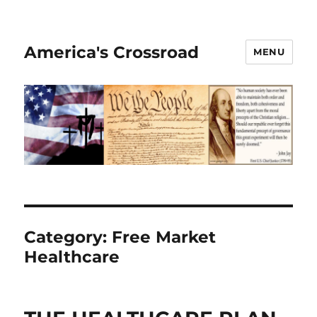
America's Crossroad
MENU
Category:
Free Market
Healthcare