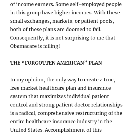
of income earners. Some self-employed people
in this group have higher incomes. With these
small exchanges, markets, or patient pools,
both of these plans are doomed to fail.
Consequently, it is not surprising to me that
Obamacare is failing!
THE “FORGOTTEN AMERICAN” PLAN
In my opinion, the only way to create a true,
free market healthcare plan and insurance
system that maximizes individual patient
control and strong patient doctor relationships
is a radical, comprehensive restructuring of the
entire healthcare insurance industry in the
United States. Accomplishment of this