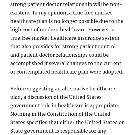
strong patient doctor relationship will be non-
existent. In my opinion, a true free market
healthcare plan is no longer possible due to the
high cost of modern healthcare. However, a
true free market healthcare insurance system
that also provides for strong patient control
and patient doctor relationships could be
accomplished if several changes to the current
or contemplated healthcare plan were adopted.
Before suggesting an alternative healthcare
plan, a discussion of the United States
government role in healthcare is appropriate.
Nothing in the Constitution of the United
States specifies that either the United States or
State government is responsible for any