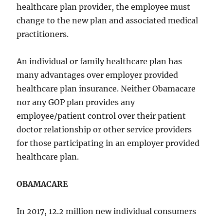
healthcare plan provider, the employee must
change to the new plan and associated medical
practitioners.
An individual or family healthcare plan has
many advantages over employer provided
healthcare plan insurance. Neither Obamacare
nor any GOP plan provides any
employee/patient control over their patient
doctor relationship or other service providers
for those participating in an employer provided
healthcare plan.
OBAMACARE
In 2017, 12.2 million new individual consumers