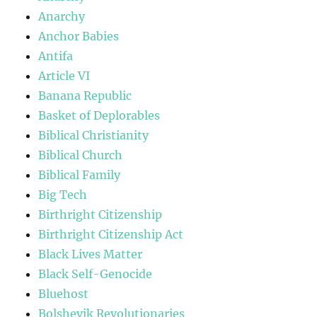
Anarchy
Anchor Babies
Antifa
Article VI
Banana Republic
Basket of Deplorables
Biblical Christianity
Biblical Church
Biblical Family
Big Tech
Birthright Citizenship
Birthright Citizenship Act
Black Lives Matter
Black Self-Genocide
Bluehost
Bolshevik Revolutionaries