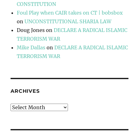
CONSTITUTION
Foul Play when CAIR takes on CT | bobsbox
on
UNCONSTITUTIONAL SHARIA LAW
Doug Jones
on
DECLARE A RADICAL ISLAMIC
TERRORISM WAR
Mike Dallas
on
DECLARE A RADICAL ISLAMIC
TERRORISM WAR
ARCHIVES
Archives