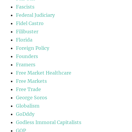
Fascists
Federal Judiciary
Fidel Castro
Filibuster
Florida
Foreign Policy
Founders
Framers
Free Market Healthcare
Free Markets
Free Trade
George Soros
Globalism
GoDddy
Godless Immoral Capitalists
GOP