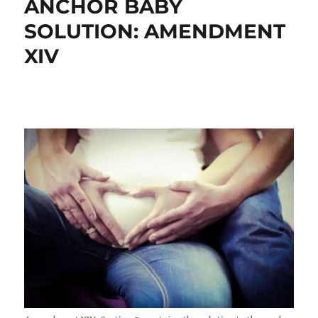
ANCHOR BABY
SOLUTION: AMENDMENT
XIV