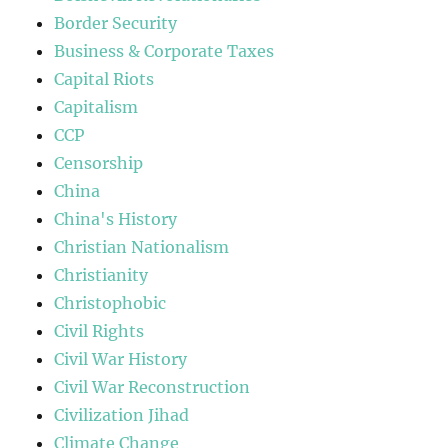
Border Security
Business & Corporate Taxes
Capital Riots
Capitalism
CCP
Censorship
China
China's History
Christian Nationalism
Christianity
Christophobic
Civil Rights
Civil War History
Civil War Reconstruction
Civilization Jihad
Climate Change