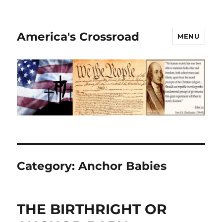
America's Crossroad
MENU
Category:
Anchor Babies
THE BIRTHRIGHT OR