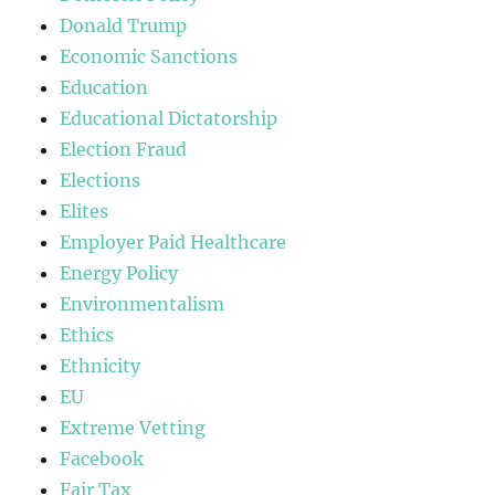
Donald Trump
Economic Sanctions
Education
Educational Dictatorship
Election Fraud
Elections
Elites
Employer Paid Healthcare
Energy Policy
Environmentalism
Ethics
Ethnicity
EU
Extreme Vetting
Facebook
Fair Tax