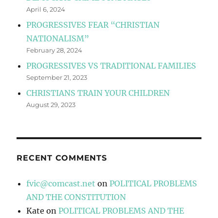
April 6, 2024
PROGRESSIVES FEAR “CHRISTIAN
NATIONALISM”
February 28, 2024
PROGRESSIVES VS TRADITIONAL FAMILIES
September 21, 2023
CHRISTIANS TRAIN YOUR CHILDREN
August 29, 2023
RECENT COMMENTS
fvic@comcast.net
on
POLITICAL PROBLEMS
AND THE CONSTITUTION
Kate
on
POLITICAL PROBLEMS AND THE