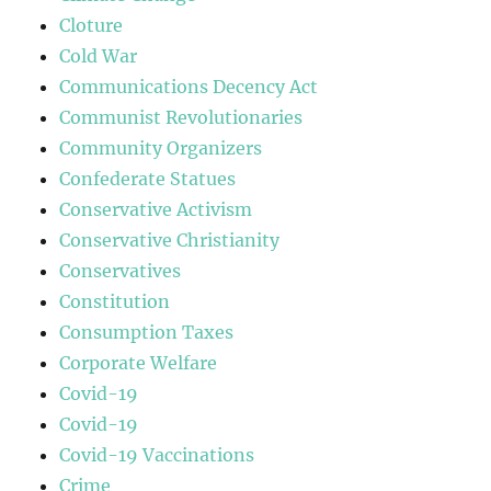
Cloture
Cold War
Communications Decency Act
Communist Revolutionaries
Community Organizers
Confederate Statues
Conservative Activism
Conservative Christianity
Conservatives
Constitution
Consumption Taxes
Corporate Welfare
Covid-19
Covid-19
Covid-19 Vaccinations
Crime