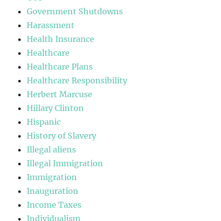
Government Shutdowns
Harassment
Health Insurance
Healthcare
Healthcare Plans
Healthcare Responsibility
Herbert Marcuse
Hillary Clinton
Hispanic
History of Slavery
Illegal aliens
Illegal Immigration
Immigration
Inauguration
Income Taxes
Individualism