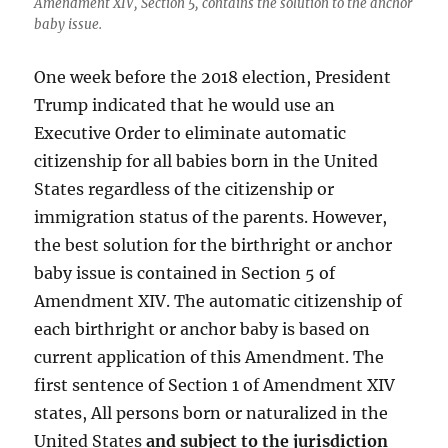
Amendment XIV, Section 5, contains the solution to the anchor
baby issue.
One week before the 2018 election, President
Trump indicated that he would use an
Executive Order to eliminate automatic
citizenship for all babies born in the United
States regardless of the citizenship or
immigration status of the parents. However,
the best solution for the birthright or anchor
baby issue is contained in Section 5 of
Amendment XIV. The automatic citizenship of
each birthright or anchor baby is based on
current application of this Amendment. The
first sentence of Section 1 of Amendment XIV
states, All persons born or naturalized in the
United States
and subject to the jurisdiction