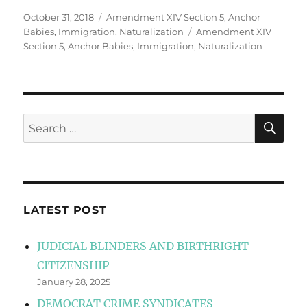
Posted
Categories
October 31, 2018
Amendment XIV Section 5
,
Anchor
on
Tags
Babies
,
Immigration
,
Naturalization
Amendment XIV
Section 5
,
Anchor Babies
,
Immigration
,
Naturalization
SE
Search
for:
LATEST POST
JUDICIAL BLINDERS AND BIRTHRIGHT
CITIZENSHIP
January 28, 2025
DEMOCRAT CRIME SYNDICATES