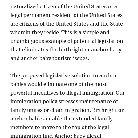
naturalized citizen of the United States or a
legal permanent resident of the United States
are citizens of the United States and the State
wherein they reside. This is a simple and
unambiguous example of potential legislation
that eliminates the birthright or anchor baby
and anchor baby tourism issues.
The proposed legislative solution to anchor
babies would eliminate one of the most
powerful incentives to illegal immigration. Our
immigration policy stresses maintenance of
family unites or chain migration. Birthright or
anchor babies enable the extended family
members to move to the top of the legal
immigration line. Anchor baby illegal