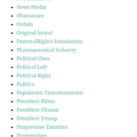
News Media
Obamacare
Ordain
Original Intent
ParentalRights Foundation
Pharmaceutical Industry
Political Class
Political Left
Political Right
Politics
Population Transformation
President Biden
President Obama
President Trump
Progressive Taxation
Progressives