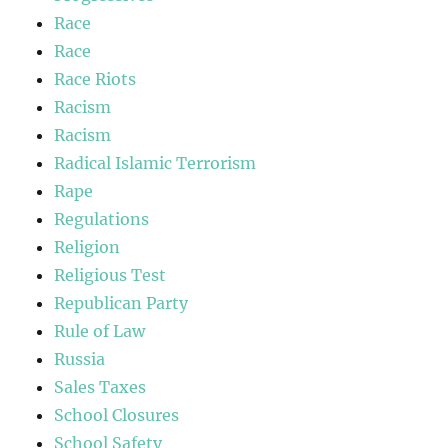
Race
Race
Race Riots
Racism
Racism
Radical Islamic Terrorism
Rape
Regulations
Religion
Religious Test
Republican Party
Rule of Law
Russia
Sales Taxes
School Closures
School Safety