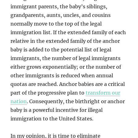
immigrant parents, the baby’s siblings,
grandparents, aunts, uncles, and cousins
normally move to the top of the legal
immigration list. If the extended family of each
relative in the extended family of the anchor
baby is added to the potential list of legal
immigrants, the number of legal immigrants
either grows exponentially; or the number of
other immigrants is reduced when annual
quotas are reached. Anchor babies are a critical
part of the progressive plan to
transform our
nation
. Consequently, the birthright or anchor
baby is a powerful incentive for illegal
immigration to the United States.
In my opinion, it is time to eliminate