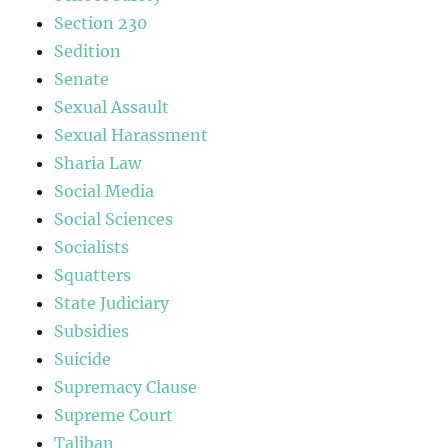
Section 230
Sedition
Senate
Sexual Assault
Sexual Harassment
Sharia Law
Social Media
Social Sciences
Socialists
Squatters
State Judiciary
Subsidies
Suicide
Supremacy Clause
Supreme Court
Taliban