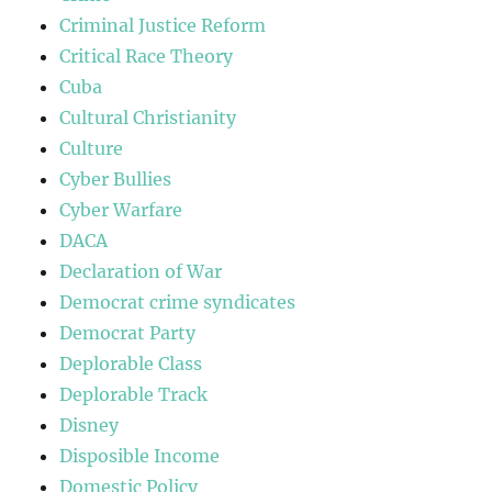
Criminal Justice Reform
Critical Race Theory
Cuba
Cultural Christianity
Culture
Cyber Bullies
Cyber Warfare
DACA
Declaration of War
Democrat crime syndicates
Democrat Party
Deplorable Class
Deplorable Track
Disney
Disposible Income
Domestic Policy