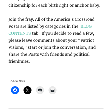
citizenship for each birthright or anchor baby.
Join the fray. All of the America’s Crossroad
Posts are listed by categories in the
BLOG
CONTENTS
tab. If you decide to read a few,
please leave comments about your “Patriot
Visions,” start or join the conversation, and
share the Posts with friends and political
frienimies.
Share this: