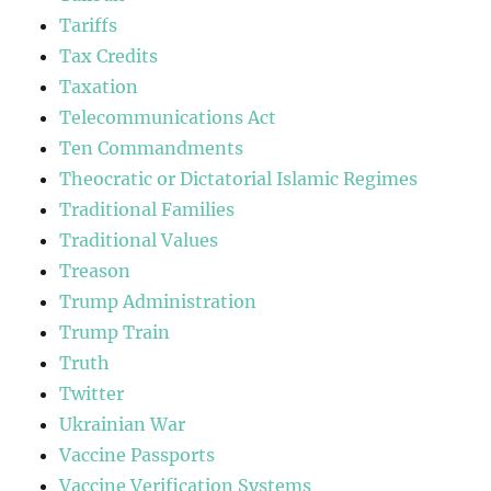
Tariffs
Tax Credits
Taxation
Telecommunications Act
Ten Commandments
Theocratic or Dictatorial Islamic Regimes
Traditional Families
Traditional Values
Treason
Trump Administration
Trump Train
Truth
Twitter
Ukrainian War
Vaccine Passports
Vaccine Verification Systems