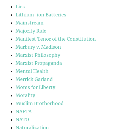
Lies
Lithium-ion Batteries
Mainstream
Majority Rule
Manifest Tenor of the Constitution
Marbury v. Madison
Marxist Philosophy
Marxist Propaganda
Mental Health
Merrick Garland
Moms for Liberty
Morality
Muslim Brotherhood
NAFTA
NATO
Naturalization