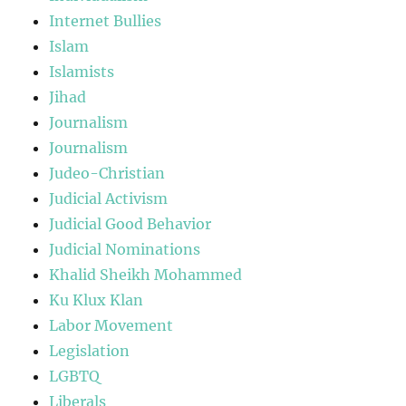
Internet Bullies
Islam
Islamists
Jihad
Journalism
Journalism
Judeo-Christian
Judicial Activism
Judicial Good Behavior
Judicial Nominations
Khalid Sheikh Mohammed
Ku Klux Klan
Labor Movement
Legislation
LGBTQ
Liberals