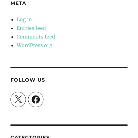
META
Log in
Entries feed
Comments feed
WordPress.org
FOLLOW US
X
Facebook
CATEGTORIES