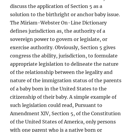
discuss the application of Section 5 as a
solution to the birthright or anchor baby issue.
The Miriam-Webster On-Line Dictionary
defines jurisdiction as, the authority of a
sovereign power to govern or legislate, or
exercise authority. Obviously, Section 5 gives
congress the ability, jurisdiction, to formulate
appropriate legislation to delineate the nature
of the relationship between the legality and
nature of the immigration status of the parents
of a baby born in the United States to the
citizenship of their baby. A simple example of
such legislation could read, Pursuant to
Amendment XIV, Section 5, of the Constitution
of the United States of America, only persons
with one parent who is a native born or