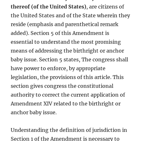
thereof (of the United States)
, are citizens of
the United States and of the State wherein they
reside (emphasis and parenthetical remark
added). Section 5 of this Amendment is
essential to understand the most promising
means of addressing the birthright or anchor
baby issue. Section 5 states, The congress shall
have power to enforce, by appropriate
legislation, the provisions of this article. This
section gives congress the constitutional
authority to correct the current application of
Amendment XIV related to the birthright or
anchor baby issue.
Understanding the definition of jurisdiction in
Section 1 of the Amendment is necessary to