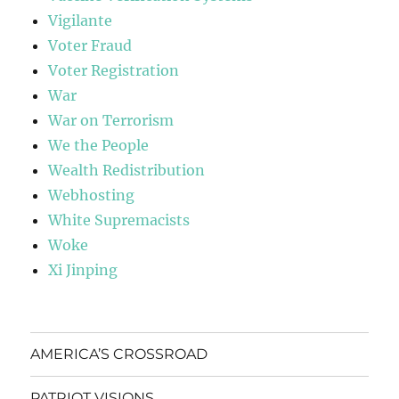
Vigilante
Voter Fraud
Voter Registration
War
War on Terrorism
We the People
Wealth Redistribution
Webhosting
White Supremacists
Woke
Xi Jinping
AMERICA’S CROSSROAD
PATRIOT VISIONS