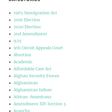
1965 Immigration Act
2016 Election
2020 Election
2nd Amendment
9/11
9th Circuit Appeals Court
Abortion
Academic
Affordable Care Act
Afghan Security Forces
Afghanistan
Afghanistan failure
African-Americans
Amendment XIV Section 5
Anarchy