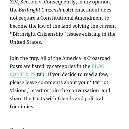
XIV, Section 5. Consequently, in my opinion,
the
Birthright Citizenship Act
enactment does
not require a Constitutional Amendment to
become the law of the land solving the current
“Birthright Citizenship” issues existing in the
United States.
Join the fray. All of the America ‘s Crossroad
Posts are listed by categories in the
BLOG
CONTENTS
tab. If you decide to read a few,
please leave comments about your “Patriot
Visions,” start or join the conversation, and
share the Posts with friends and political
frienimies.