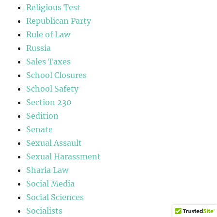
Religious Test
Republican Party
Rule of Law
Russia
Sales Taxes
School Closures
School Safety
Section 230
Sedition
Senate
Sexual Assault
Sexual Harassment
Sharia Law
Social Media
Social Sciences
Socialists