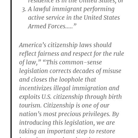
residence is in the United States; or
A lawful immigrant performing
active service in the United States
Armed Forces…..”
America’s citizenship laws should
reflect fairness and respect for the rule
of law,” “This common-sense
legislation corrects decades of misuse
and closes the loophole that
incentivizes illegal immigration and
exploits U.S. citizenship through birth
tourism. Citizenship is one of our
nation’s most precious privileges. By
introducing this legislation, we are
taking an important step to restore