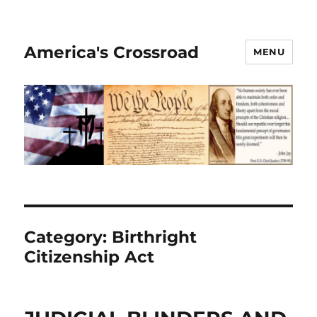
America's Crossroad
MENU
Category:
Birthright
Citizenship Act