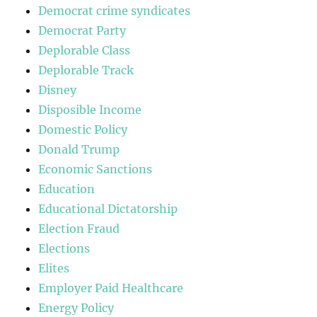
Democrat crime syndicates
Democrat Party
Deplorable Class
Deplorable Track
Disney
Disposible Income
Domestic Policy
Donald Trump
Economic Sanctions
Education
Educational Dictatorship
Election Fraud
Elections
Elites
Employer Paid Healthcare
Energy Policy