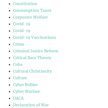
Constitution
Consumption Taxes
Corporate Welfare
Covid-19
Covid-19
Covid-19 Vaccinations
Crime
Criminal Justice Reform
Critical Race Theory
Cuba
Cultural Christianity
Culture
Cyber Bullies
Cyber Warfare
DACA
Declaration of War