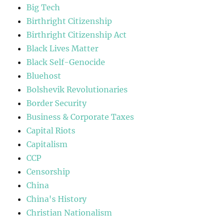
Big Tech
Birthright Citizenship
Birthright Citizenship Act
Black Lives Matter
Black Self-Genocide
Bluehost
Bolshevik Revolutionaries
Border Security
Business & Corporate Taxes
Capital Riots
Capitalism
CCP
Censorship
China
China's History
Christian Nationalism