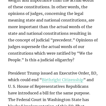
weight and importance than the actual words
of these constitutions. In other words, the
opinions of judges, concerning the legal
meaning state and national constitutions, are
more important than the actual words of the
state and national constitutions resulting in
the concept of judicial “precedent.” Opinions of
judges supersede the actual words of our
constitutions which were ratified by “We the
People.” Is this a judicial oligarchy?
President Trump issued an Executive Order, EO,
which could end “
Birthright Citizenship
” and
U. S. House of Representatives Republicans
have introduced a bill for the same purpose.
The Federal Court in Washington State has