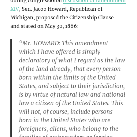
during congressional
discussion of Amendment
XIV
, Sen. Jacob Howard, Republican of
Michigan, proposed the Citizenship Clause
and stated on May 30, 1866:
“Mr. HOWARD: This amendment
which I have offered is simply
declaratory of what I regard as the law
of the land already, that every person
born within the limits of the United
States, and subject to their jurisdiction,
is by virtue of natural law and national
law a citizen of the United States.
This
will not, of course, include persons
born in the United States who are
foreigners, aliens, who belong to the