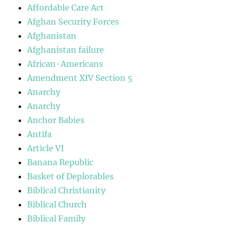
Affordable Care Act
Afghan Security Forces
Afghanistan
Afghanistan failure
African-Americans
Amendment XIV Section 5
Anarchy
Anarchy
Anchor Babies
Antifa
Article VI
Banana Republic
Basket of Deplorables
Biblical Christianity
Biblical Church
Biblical Family