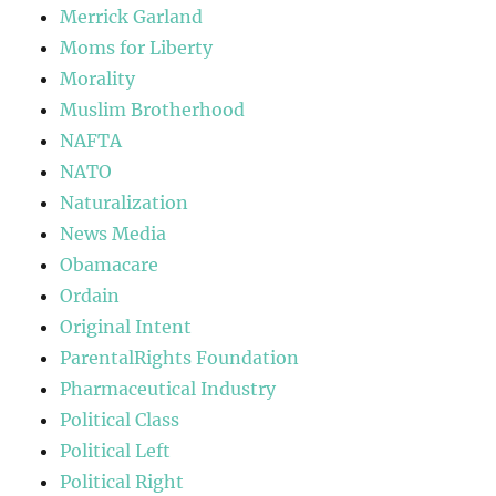
Merrick Garland
Moms for Liberty
Morality
Muslim Brotherhood
NAFTA
NATO
Naturalization
News Media
Obamacare
Ordain
Original Intent
ParentalRights Foundation
Pharmaceutical Industry
Political Class
Political Left
Political Right