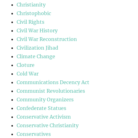
Christianity
Christophobic
Civil Rights
Civil War History
Civil War Reconstruction
Civilization Jihad
Climate Change
Cloture
Cold War
Communications Decency Act
Communist Revolutionaries
Community Organizers
Confederate Statues
Conservative Activism
Conservative Christianity
Conservatives