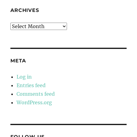
ARCHIVES
Archives
META
Log in
Entries feed
Comments feed
WordPress.org
FOLLOW US