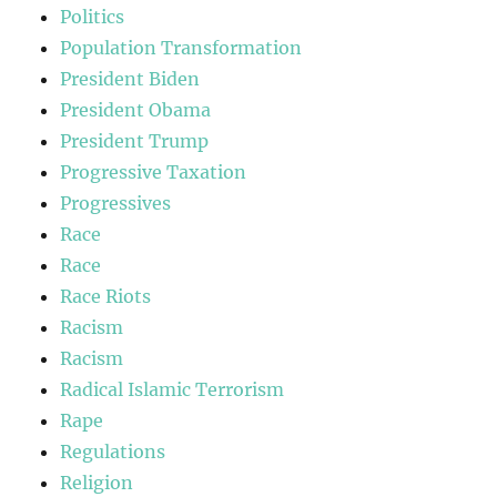
Politics
Population Transformation
President Biden
President Obama
President Trump
Progressive Taxation
Progressives
Race
Race
Race Riots
Racism
Racism
Radical Islamic Terrorism
Rape
Regulations
Religion