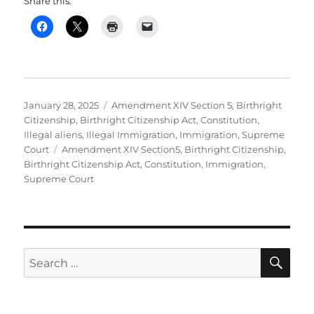
Share this:
Posted
Categories
January 28, 2025
Amendment XIV Section 5
,
Birthright
on
Citizenship
,
Birthright Citizenship Act
,
Constitution
,
Illegal aliens
,
Illegal Immigration
,
Immigration
,
Supreme
Tags
Court
Amendment XIV Section5
,
Birthright Citizenship
,
Birthright Citizenship Act
,
Constitution
,
Immigration
,
Supreme Court
SE
Search
for: