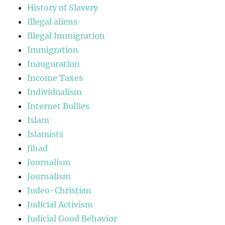
History of Slavery
Illegal aliens
Illegal Immigration
Immigration
Inauguration
Income Taxes
Individualism
Internet Bullies
Islam
Islamists
Jihad
Journalism
Journalism
Judeo-Christian
Judicial Activism
Judicial Good Behavior