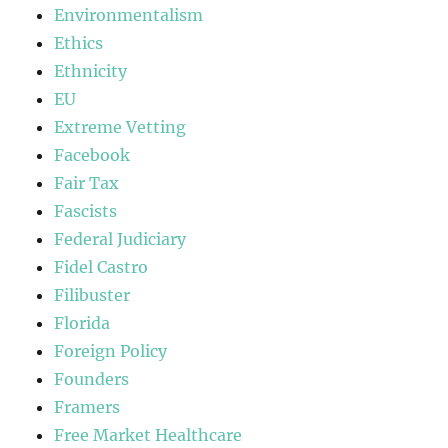
Environmentalism
Ethics
Ethnicity
EU
Extreme Vetting
Facebook
Fair Tax
Fascists
Federal Judiciary
Fidel Castro
Filibuster
Florida
Foreign Policy
Founders
Framers
Free Market Healthcare