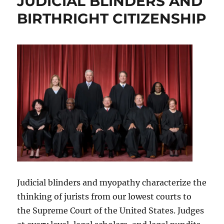
JUDICIAL BLINDERS AND
BIRTHRIGHT CITIZENSHIP
Judicial blinders and myopathy characterize the
thinking of jurists from our lowest courts to
the Supreme Court of the United States. Judges