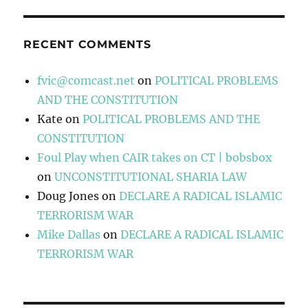
RECENT COMMENTS
fvic@comcast.net
on
POLITICAL PROBLEMS
AND THE CONSTITUTION
Kate
on
POLITICAL PROBLEMS AND THE
CONSTITUTION
Foul Play when CAIR takes on CT | bobsbox
on
UNCONSTITUTIONAL SHARIA LAW
Doug Jones
on
DECLARE A RADICAL ISLAMIC
TERRORISM WAR
Mike Dallas
on
DECLARE A RADICAL ISLAMIC
TERRORISM WAR