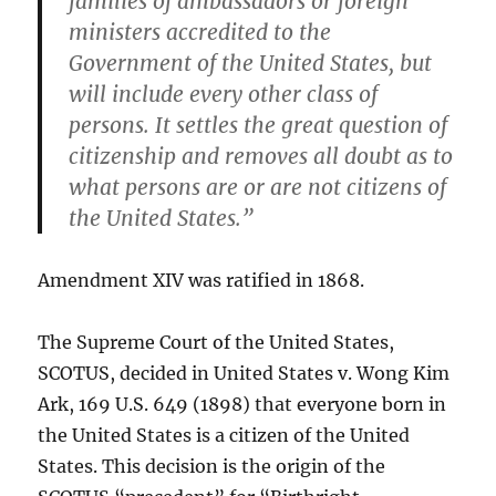
families of ambassadors or foreign
ministers accredited to the
Government of the United States, but
will include every other class of
persons.
It settles the great question of
citizenship and removes all doubt as to
what persons are or are not citizens of
the United States.”
Amendment XIV was ratified in 1868.
The Supreme Court of the United States,
SCOTUS, decided in United States v. Wong Kim
Ark, 169 U.S. 649 (1898) that everyone born in
the United States is a citizen of the United
States. This decision is the origin of the