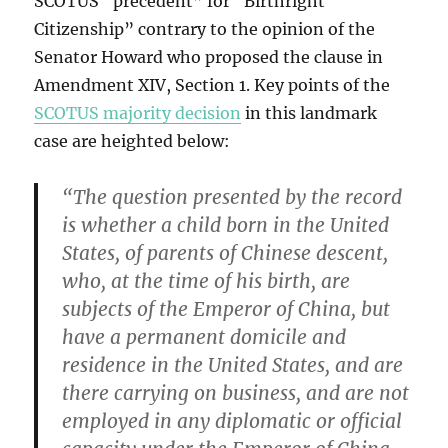
SCOTUS “precedent” for “Birthright
Citizenship” contrary to the opinion of the
Senator Howard who proposed the clause in
Amendment XIV, Section 1. Key points of the
SCOTUS majority decision
in this landmark
case are heighted below:
“The question presented by the record
is whether a child born in the United
States, of parents of Chinese descent,
who, at the time of his birth, are
subjects of the Emperor of China, but
have a permanent domicile and
residence in the United States, and are
there carrying on business, and are not
employed in any diplomatic or official