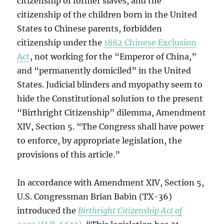
citizenship of former slaves, and the
citizenship of the children born in the United
States to Chinese parents, forbidden
citizenship under the
1882 Chinese Exclusion
Act
, not working for the “Emperor of China,”
and “permanently domiciled” in the United
States. Judicial blinders and myopathy seem to
hide the Constitutional solution to the present
“Birthright Citizenship” dilemma, Amendment
XIV, Section 5. “The Congress shall have power
to enforce, by appropriate legislation, the
provisions of this article.”
In accordance with Amendment XIV, Section 5,
U.S. Congressman Brian Babin (TX-36)
introduced the
Birthright Citizenship Act of