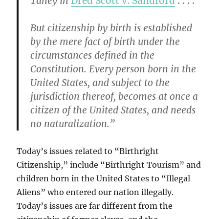
Taney in
Dred Scott v. Sandford
. . . .
But citizenship by birth is established
by the mere fact of birth under the
circumstances defined in the
Constitution. Every person born in the
United States, and subject to the
jurisdiction thereof, becomes at once a
citizen of the United States, and needs
no naturalization.”
Today’s issues related to “Birthright
Citizenship,” include “Birthright Tourism” and
children born in the United States to “Illegal
Aliens” who entered our nation illegally.
Today’s issues are far different from the