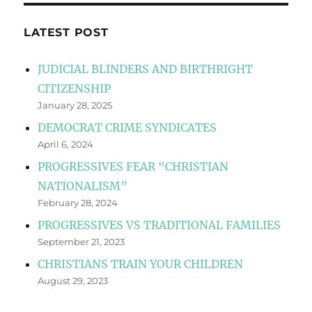
LATEST POST
JUDICIAL BLINDERS AND BIRTHRIGHT
CITIZENSHIP
January 28, 2025
DEMOCRAT CRIME SYNDICATES
April 6, 2024
PROGRESSIVES FEAR “CHRISTIAN
NATIONALISM”
February 28, 2024
PROGRESSIVES VS TRADITIONAL FAMILIES
September 21, 2023
CHRISTIANS TRAIN YOUR CHILDREN
August 29, 2023