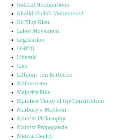
Judicial Nominations
Khalid Sheikh Mohammed
Ku Klux Klan
Labor Movement
Legislation
LGBTQ
Liberals
Lies
Lithium-ion Batteries
Mainstream
Majority Rule
Manifest Tenor of the Constitution
Marbury v. Madison
Marxist Philosophy
Marxist Propaganda
Mental Health