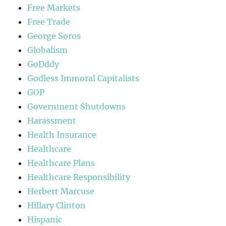
Free Markets
Free Trade
George Soros
Globalism
GoDddy
Godless Immoral Capitalists
GOP
Government Shutdowns
Harassment
Health Insurance
Healthcare
Healthcare Plans
Healthcare Responsibility
Herbert Marcuse
Hillary Clinton
Hispanic