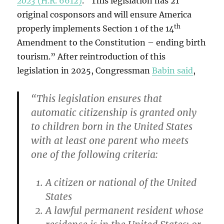
2023
(H.R. 6612)
. “This legislation has 21
original cosponsors and will ensure America
th
properly implements Section 1 of the 14
Amendment to the Constitution – ending birth
tourism.” After reintroduction of this
legislation in 2025, Congressman
Babin said
,
“This legislation ensures that
automatic citizenship is granted only
to children born in the United States
with at least one parent who meets
one of the following criteria:
A citizen or national of the United
States
A lawful permanent resident whose