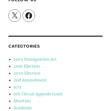
X
Facebook
CATEGTORIES
1965 Immigration Act
2016 Election
2020 Election
2nd Amendment
9/11
9th Circuit Appeals Court
Abortion
Academic