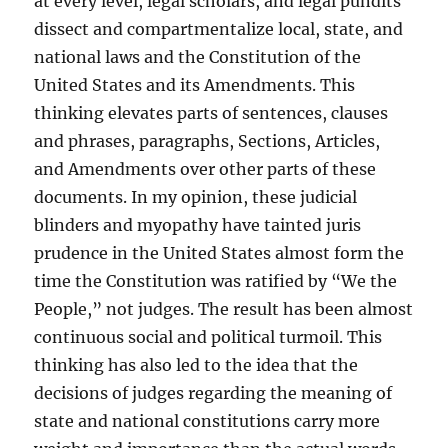
at every level, legal scholars, and legal pundits
dissect and compartmentalize local, state, and
national laws and the Constitution of the
United States and its Amendments. This
thinking elevates parts of sentences, clauses
and phrases, paragraphs, Sections, Articles,
and Amendments over other parts of these
documents. In my opinion, these judicial
blinders and myopathy have tainted juris
prudence in the United States almost form the
time the Constitution was ratified by “We the
People,” not judges. The result has been almost
continuous social and political turmoil. This
thinking has also led to the idea that the
decisions of judges regarding the meaning of
state and national constitutions carry more