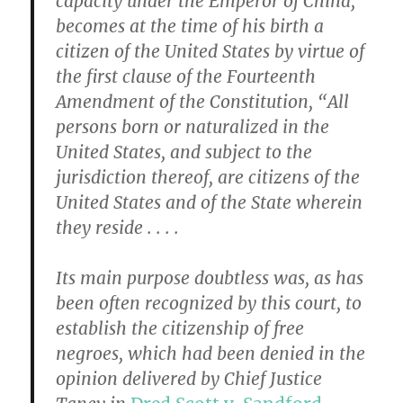
capacity under the Emperor of China,
becomes at the time of his birth a
citizen of the United States by virtue of
the first clause of the Fourteenth
Amendment of the Constitution, “All
persons born or naturalized in the
United States, and subject to the
jurisdiction thereof, are citizens of the
United States and of the State wherein
they reside . . . .
Its main purpose doubtless was, as has
been often recognized by this court, to
establish the citizenship of free
negroes, which had been denied in the
opinion delivered by Chief Justice