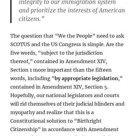
integrity to our immigration system
and prioritize the interests of American
citizens.”
The question that “We the People” need to ask
SCOTUS and the US Congress is simple. Are the
five words, “subject to the jurisdiction
thereof,” contained in Amendment XIV,
Section 1 more important than the fifteen
words, including “
by appropriate legislation
,”
contained in Amendment XIV, Section 5.
Hopefully, our national legislators and courts
will rid themselves of their judicial blinders and
myopathy and realize that this is a
Constitutional solution to “Birthright
Citizenship” in accordance with Amendment