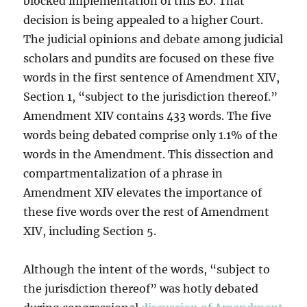
blocked implementation of this EO. That
decision is being appealed to a higher Court.
The judicial opinions and debate among judicial
scholars and pundits are focused on these five
words in the first sentence of Amendment XIV,
Section 1, “subject to the jurisdiction thereof.”
Amendment XIV contains 433 words. The five
words being debated comprise only 1.1% of the
words in the Amendment. This dissection and
compartmentalization of a phrase in
Amendment XIV elevates the importance of
these five words over the rest of Amendment
XIV, including Section 5.
Although the intent of the words, “subject to
the jurisdiction thereof” was hotly debated