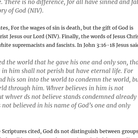
. There is no difference, for all have sinned and fal
ory of God (NIV).
es, For the wages of sin is death, but the gift of God is
hrist Jesus our Lord (NIV). Finally, the words of Jesus Chri
white supremacists and fascists. In John 3:16-18 Jesus sai
ed the world that he gave his one and only son, th
in him shall not perish but have eternal life. For
nd his son into the world to condemn the world, b
rld through him. Whver believes in him is not
t whver ds not believe stands condemned already
 not believed in his name of God’s one and only
e Scriptures cited, God ds not distinguish between group