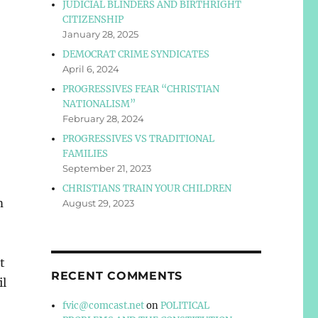
JUDICIAL BLINDERS AND BIRTHRIGHT
CITIZENSHIP
January 28, 2025
DEMOCRAT CRIME SYNDICATES
April 6, 2024
PROGRESSIVES FEAR “CHRISTIAN
NATIONALISM”
February 28, 2024
PROGRESSIVES VS TRADITIONAL
FAMILIES
September 21, 2023
CHRISTIANS TRAIN YOUR CHILDREN
m
August 29, 2023
t
RECENT COMMENTS
il
fvic@comcast.net
on
POLITICAL