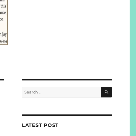
SEARCH
Search
for:
LATEST POST