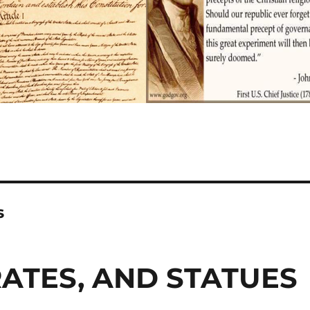
s
ATES, AND STATUES