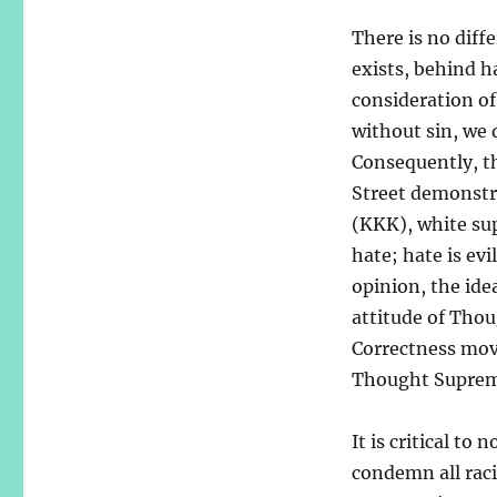
There is no diff
exists, behind h
consideration of 
without sin, we 
Consequently, th
Street demonstra
(KKK), white sup
hate; hate is evi
opinion, the ide
attitude of Thou
Correctness mov
Thought Suprem
It is critical to
condemn all raci