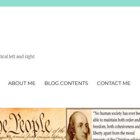
ical left and right
ABOUT ME
BLOG CONTENTS
CONTACT ME