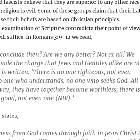
 fascists believe that they are superior to any other race
religion is evil. Some of these groups claim that their ha
use their beliefs are based on Christian principles.
 examination of Scripture contradicts their point of view
ll suffice. In Romans 3:9-12 we read,
conclude then? Are we any better? Not at all! We
ade the charge that Jews and Gentiles alike are al
t is written: ‘There is no one righteous, not even
no one who understands, no one who seeks God. All
ay, they have together become worthless; there is
good, not even one (NIV).’
states,
ness from God comes through faith in Jesus Christ 