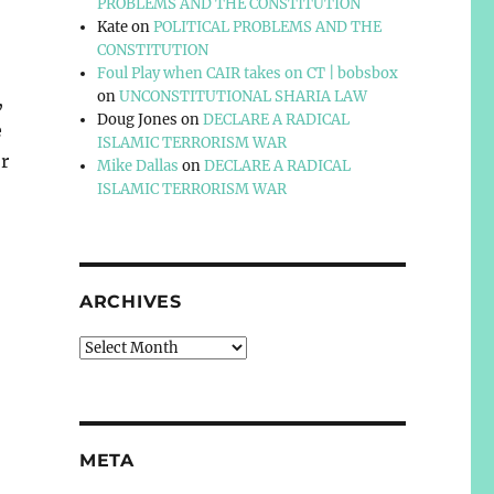
PROBLEMS AND THE CONSTITUTION
Kate
on
POLITICAL PROBLEMS AND THE
CONSTITUTION
Foul Play when CAIR takes on CT | bobsbox
on
UNCONSTITUTIONAL SHARIA LAW
,
Doug Jones
on
DECLARE A RADICAL
e
ISLAMIC TERRORISM WAR
r
Mike Dallas
on
DECLARE A RADICAL
ISLAMIC TERRORISM WAR
ARCHIVES
Archives
META