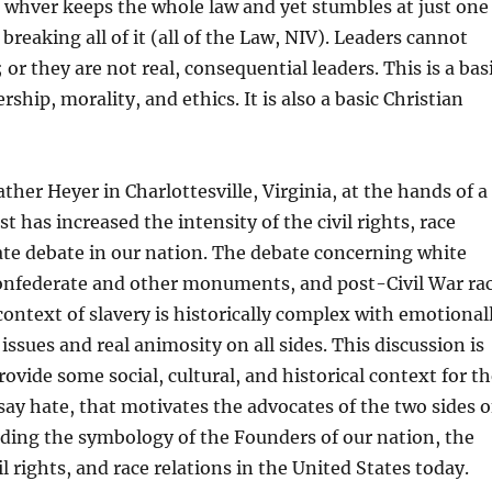
 whver keeps the whole law and yet stumbles at just one
f breaking all of it (all of the Law, NIV). Leaders cannot
or they are not real, consequential leaders. This is a bas
ership, morality, and ethics. It is also a basic Christian
ther Heyer in Charlottesville, Virginia, at the hands of a
 has increased the intensity of the civil rights, race
ate debate in our nation. The debate concerning white
onfederate and other monuments, and post-Civil War ra
 context of slavery is historically complex with emotional
issues and real animosity on all sides. This discussion is
ovide some social, cultural, and historical context for t
say hate, that motivates the advocates of the two sides o
ding the symbology of the Founders of our nation, the
l rights, and race relations in the United States today.