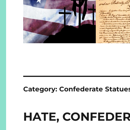
Category:
Confederate Statue
HATE, CONFEDER