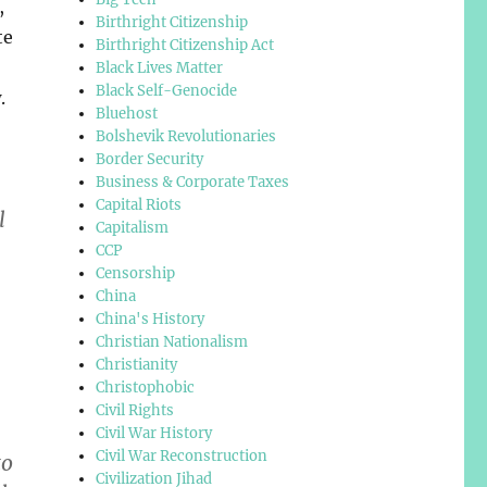
,
Birthright Citizenship
te
Birthright Citizenship Act
Black Lives Matter
Black Self-Genocide
.
Bluehost
Bolshevik Revolutionaries
Border Security
Business & Corporate Taxes
Capital Riots
l
Capitalism
CCP
Censorship
China
China's History
Christian Nationalism
Christianity
Christophobic
Civil Rights
Civil War History
Civil War Reconstruction
to
Civilization Jihad