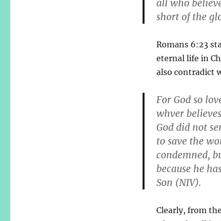
all who believe
short of the gl
Romans 6:23 stat
eternal life in C
also contradict 
For God so lov
whver believes 
God did not se
to save the wo
condemned, bu
because he has
Son (NIV).
Clearly, from th