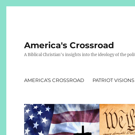
America's Crossroad
A Biblical Christian's insights into the ideology of the polit
AMERICA’S CROSSROAD
PATRIOT VISIONS