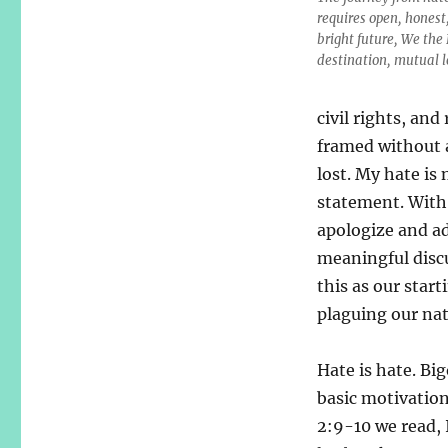
requires open, honest
bright future, We the
destination, mutual l
civil rights, an
framed without a
lost. My hate is 
statement. With 
apologize and ad
meaningful discu
this as our start
plaguing our nat
Hate is hate. Big
basic motivation 
2:9-10 we read, 