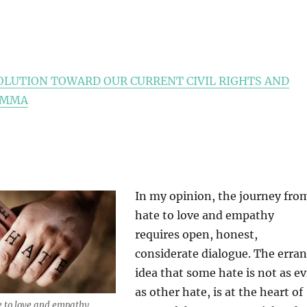
OLUTION TOWARD OUR CURRENT CIVIL RIGHTS AND
EMMA
In my opinion, the journey fro
hate to love and empathy
requires open, honest,
considerate dialogue. The erran
idea that some hate is not as ev
as other hate, is at the heart of
e to love and empathy