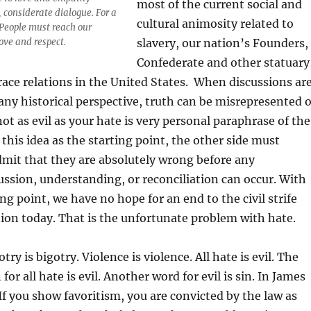
most of the current social and
, considerate dialogue. For a
cultural animosity related to
 People must reach our
ove and respect.
slavery, our nation’s Founders,
Confederate and other statuary
d race relations in the United States. When discussions ar
ny historical perspective, truth can be misrepresented o
not as evil as your hate is very personal paraphrase of the
this idea as the starting point, the other side must
mit that they are absolutely wrong before any
ssion, understanding, or reconciliation can occur. With
ing point, we have no hope for an end to the civil strife
ion today. That is the unfortunate problem with hate.
otry is bigotry. Violence is violence. All hate is evil. The
for all hate is evil. Another word for evil is sin. In James
If you show favoritism, you are convicted by the law as