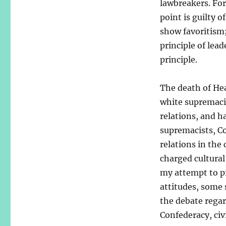
lawbreakers. For
point is guilty o
show favoritism; 
principle of lead
principle.
The death of Hea
white supremacist
relations, and h
supremacists, C
relations in the
charged cultural 
my attempt to pr
attitudes, some 
the debate regar
Confederacy, civi