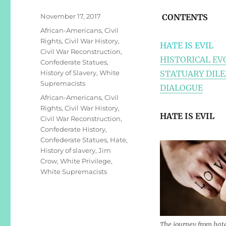
Posted
November 17, 2017
CONTENTS
on
Categories
African-Americans
,
Civil
Rights
,
Civil War History
,
HATE IS EVIL
Civil War Reconstruction
,
HISTORICAL EV
Confederate Statues
,
History of Slavery
,
White
STATUARY DIL
Supremacists
DIALOGUE
Tags
African-Americans
,
Civil
Rights
,
Civil War History
,
HATE IS EVIL
Civil War Reconstruction
,
Confederate History
,
Confederate Statues
,
Hate
,
History of slavery
,
Jim
Crow
,
White Privilege
,
White Supremacists
The journey from hat