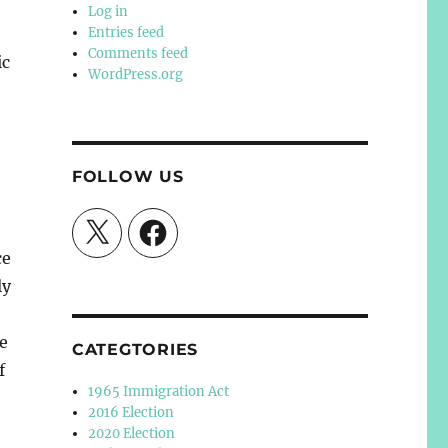
Log in
Entries feed
Comments feed
ic
WordPress.org
FOLLOW US
X
Facebook
ce
ly
he
CATEGTORIES
f
1965 Immigration Act
2016 Election
2020 Election