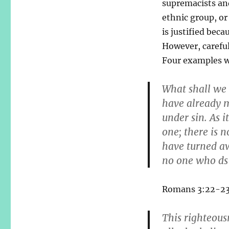
supremacists and
ethnic group, or 
is justified beca
However, careful
Four examples wi
What shall we 
have already m
under sin. As i
one; there is 
have turned aw
no one who ds 
Romans 3:22-23 
This righteous