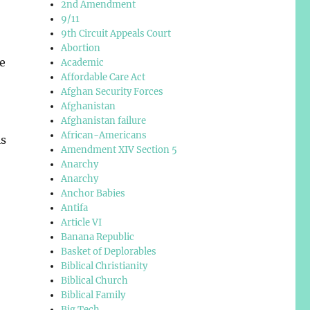
2nd Amendment
9/11
9th Circuit Appeals Court
Abortion
be
Academic
Affordable Care Act
Afghan Security Forces
Afghanistan
Afghanistan failure
African-Americans
is
Amendment XIV Section 5
Anarchy
Anarchy
Anchor Babies
Antifa
Article VI
Banana Republic
Basket of Deplorables
Biblical Christianity
Biblical Church
Biblical Family
Big Tech