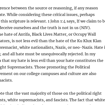
erence between the source or reasoning, if any reason
ate. While considering these critical issues, perhaps
this scripture is relevant. 1 John 1:4 says, If we claim to 
deceive ourselves and the truth is not in us (NIV).
e hate of Antifa, Black Lives Matter, or Occupy Wall
tors, is not less evil than the hate of the Ku Klux Klan
remacist, white nationalists, Nazis, or neo-Nazis. Hate 
l; and all hate must be unequivocally rejected. In my
a that my hate is less evil than your hate constitutes the
ght Supremacists. Those promoting the Political
ement on our college campuses and culture are also
acists.
 note that the vast majority of those on the political right
sts, white supremacists, and fascists. The fact that white