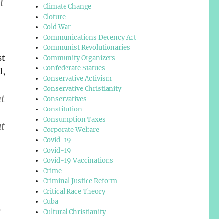
l
Climate Change
Cloture
Cold War
Communications Decency Act
Communist Revolutionaries
st
Community Organizers
Confederate Statues
d,
Conservative Activism
Conservative Christianity
at
Conservatives
Constitution
Consumption Taxes
ut
Corporate Welfare
Covid-19
Covid-19
Covid-19 Vaccinations
Crime
Criminal Justice Reform
Critical Race Theory
Cuba
s
Cultural Christianity