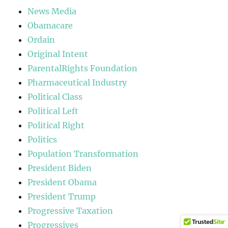
News Media
Obamacare
Ordain
Original Intent
ParentalRights Foundation
Pharmaceutical Industry
Political Class
Political Left
Political Right
Politics
Population Transformation
President Biden
President Obama
President Trump
Progressive Taxation
Progressives