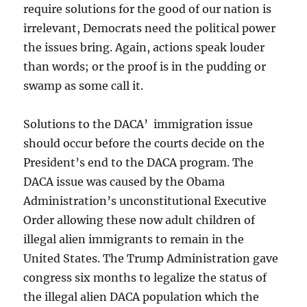
require solutions for the good of our nation is
irrelevant, Democrats need the political power
the issues bring. Again, actions speak louder
than words; or the proof is in the pudding or
swamp as some call it.
Solutions to the DACA’ immigration issue
should occur before the courts decide on the
President’s end to the DACA program. The
DACA issue was caused by the Obama
Administration’s unconstitutional Executive
Order allowing these now adult children of
illegal alien immigrants to remain in the
United States. The Trump Administration gave
congress six months to legalize the status of
the illegal alien DACA population which the