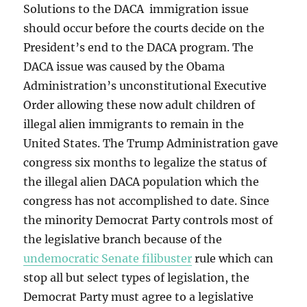
Solutions to the DACA immigration issue
should occur before the courts decide on the
President’s end to the DACA program. The
DACA issue was caused by the Obama
Administration’s unconstitutional Executive
Order allowing these now adult children of
illegal alien immigrants to remain in the
United States. The Trump Administration gave
congress six months to legalize the status of
the illegal alien DACA population which the
congress has not accomplished to date. Since
the minority Democrat Party controls most of
the legislative branch because of the
undemocratic Senate filibuster
rule which can
stop all but select types of legislation, the
Democrat Party must agree to a legislative