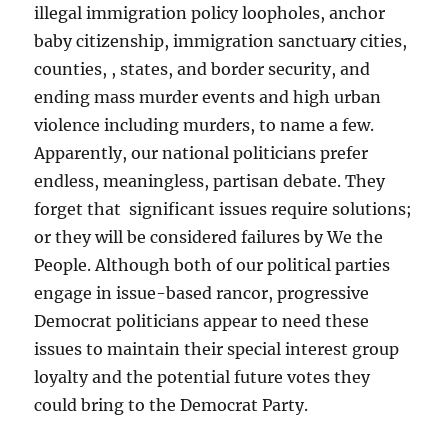
illegal immigration policy loopholes, anchor
baby citizenship, immigration sanctuary cities,
counties, , states, and border security, and
ending mass murder events and high urban
violence including murders, to name a few.
Apparently, our national politicians prefer
endless, meaningless, partisan debate. They
forget that significant issues require solutions;
or they will be considered failures by We the
People. Although both of our political parties
engage in issue-based rancor, progressive
Democrat politicians appear to need these
issues to maintain their special interest group
loyalty and the potential future votes they
could bring to the Democrat Party.