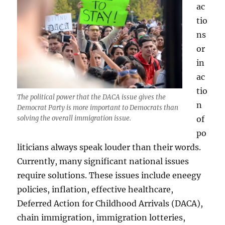
ac
tio
ns
or
in
ac
tio
The political power that the DACA issue gives the
n
Democrat Party is more important to Democrats than
of
solving the overall immigration issue.
po
liticians always speak louder than their words.
Currently, many significant national issues
require solutions. These issues include eneegy
policies, inflation, effective healthcare,
Deferred Action for Childhood Arrivals (DACA),
chain immigration, immigration lotteries,