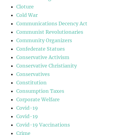
Cloture
Cold War
Communications Decency Act
Communist Revolutionaries
Community Organizers
Confederate Statues
Conservative Activism
Conservative Christianity
Conservatives
Constitution
Consumption Taxes
Corporate Welfare
Covid-19
Covid-19
Covid-19 Vaccinations
Crime