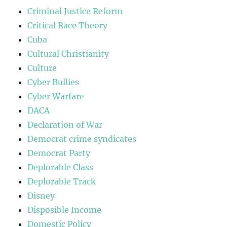
Criminal Justice Reform
Critical Race Theory
Cuba
Cultural Christianity
Culture
Cyber Bullies
Cyber Warfare
DACA
Declaration of War
Democrat crime syndicates
Democrat Party
Deplorable Class
Deplorable Track
Disney
Disposible Income
Domestic Policy