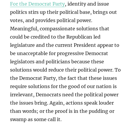
For the Democrat Party
, identity and issue
politics stirs up their political base, brings out
votes, and provides political power.
Meaningful, compassionate solutions that
could be credited to the Republican led
legislature and the current President appear to
be unacceptable for progressive Democrat
legislators and politicians because these
solutions would reduce their political power. To
the Democrat Party, the fact that these issues
require solutions for the good of our nation is
irrelevant, Democrats need the political power
the issues bring. Again, actions speak louder
than words; or the proof is in the pudding or
swamp as some call it.