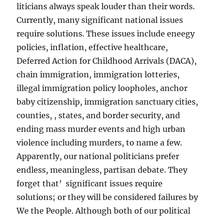
liticians always speak louder than their words.
Currently, many significant national issues
require solutions. These issues include eneegy
policies, inflation, effective healthcare,
Deferred Action for Childhood Arrivals (DACA),
chain immigration, immigration lotteries,
illegal immigration policy loopholes, anchor
baby citizenship, immigration sanctuary cities,
counties, , states, and border security, and
ending mass murder events and high urban
violence including murders, to name a few.
Apparently, our national politicians prefer
endless, meaningless, partisan debate. They
forget that’ significant issues require
solutions; or they will be considered failures by
We the People. Although both of our political