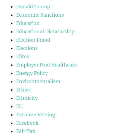
Donald Trump
Economic Sanctions
Education
Educational Dictatorship
Election Fraud
Elections
Elites
Employer Paid Healthcare
Energy Policy
Environmentalism
Ethics
Ethnicity
EU
Extreme Vetting
Facebook
Fair Tax