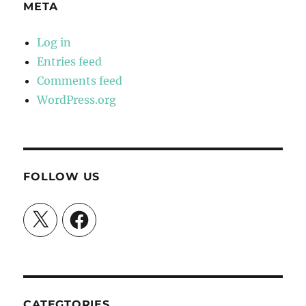
META
Log in
Entries feed
Comments feed
WordPress.org
FOLLOW US
X
Facebook
CATEGTORIES