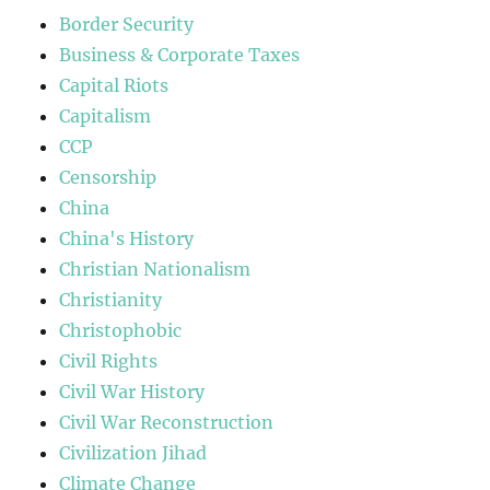
Border Security
Business & Corporate Taxes
Capital Riots
Capitalism
CCP
Censorship
China
China's History
Christian Nationalism
Christianity
Christophobic
Civil Rights
Civil War History
Civil War Reconstruction
Civilization Jihad
Climate Change