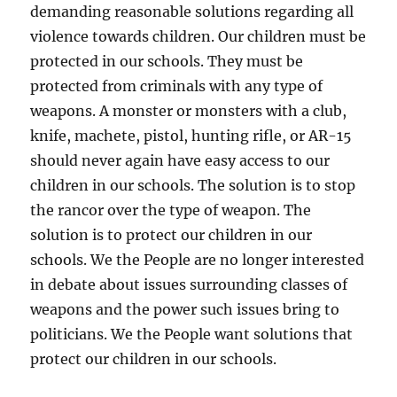
demanding reasonable solutions regarding all
violence towards children. Our children must be
protected in our schools. They must be
protected from criminals with any type of
weapons. A monster or monsters with a club,
knife, machete, pistol, hunting rifle, or AR-15
should never again have easy access to our
children in our schools. The solution is to stop
the rancor over the type of weapon. The
solution is to protect our children in our
schools. We the People are no longer interested
in debate about issues surrounding classes of
weapons and the power such issues bring to
politicians. We the People want solutions that
protect our children in our schools.