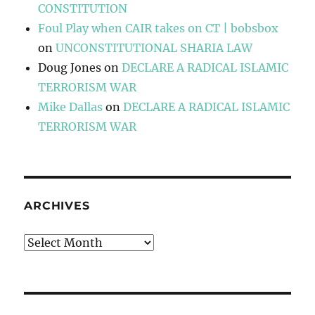
CONSTITUTION
Foul Play when CAIR takes on CT | bobsbox
on
UNCONSTITUTIONAL SHARIA LAW
Doug Jones
on
DECLARE A RADICAL ISLAMIC
TERRORISM WAR
Mike Dallas
on
DECLARE A RADICAL ISLAMIC
TERRORISM WAR
ARCHIVES
Archives