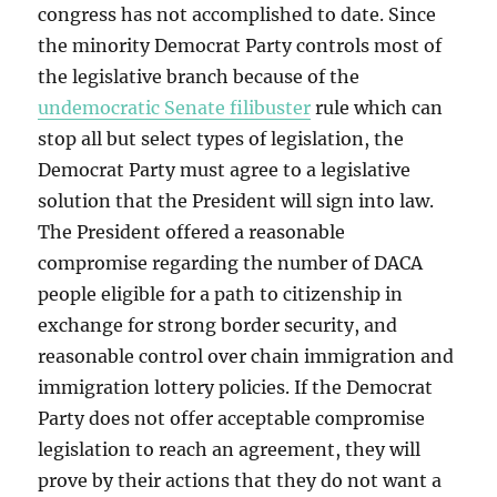
congress has not accomplished to date. Since
the minority Democrat Party controls most of
the legislative branch because of the
undemocratic Senate filibuster
rule which can
stop all but select types of legislation, the
Democrat Party must agree to a legislative
solution that the President will sign into law.
The President offered a reasonable
compromise regarding the number of DACA
people eligible for a path to citizenship in
exchange for strong border security, and
reasonable control over chain immigration and
immigration lottery policies. If the Democrat
Party does not offer acceptable compromise
legislation to reach an agreement, they will
prove by their actions that they do not want a