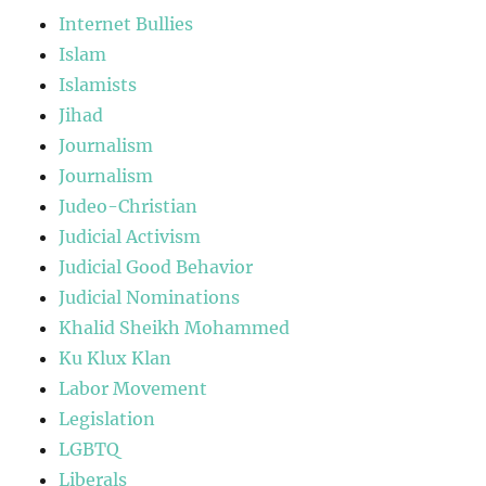
Internet Bullies
Islam
Islamists
Jihad
Journalism
Journalism
Judeo-Christian
Judicial Activism
Judicial Good Behavior
Judicial Nominations
Khalid Sheikh Mohammed
Ku Klux Klan
Labor Movement
Legislation
LGBTQ
Liberals