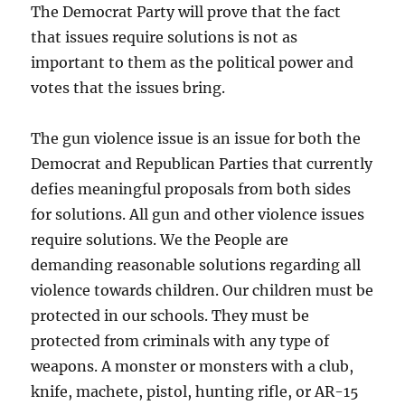
The Democrat Party will prove that the fact
that issues require solutions is not as
important to them as the political power and
votes that the issues bring.
The gun violence issue is an issue for both the
Democrat and Republican Parties that currently
defies meaningful proposals from both sides
for solutions. All gun and other violence issues
require solutions. We the People are
demanding reasonable solutions regarding all
violence towards children. Our children must be
protected in our schools. They must be
protected from criminals with any type of
weapons. A monster or monsters with a club,
knife, machete, pistol, hunting rifle, or AR-15