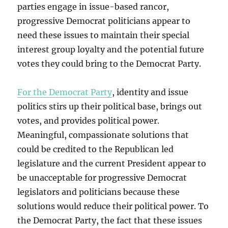
parties engage in issue-based rancor,
progressive Democrat politicians appear to
need these issues to maintain their special
interest group loyalty and the potential future
votes they could bring to the Democrat Party.
For the Democrat Party
, identity and issue
politics stirs up their political base, brings out
votes, and provides political power.
Meaningful, compassionate solutions that
could be credited to the Republican led
legislature and the current President appear to
be unacceptable for progressive Democrat
legislators and politicians because these
solutions would reduce their political power. To
the Democrat Party, the fact that these issues