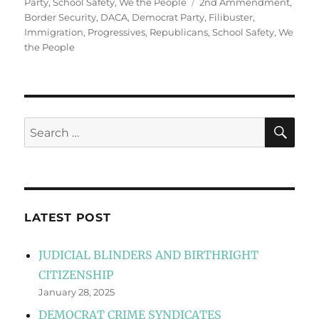
Tags
Party
,
School Safety
,
We the People
2nd Ammendment
,
Border Security
,
DACA
,
Democrat Party
,
Filibuster
,
Immigration
,
Progressives
,
Republicans
,
School Safety
,
We
the People
SE
Search
for:
LATEST POST
JUDICIAL BLINDERS AND BIRTHRIGHT
CITIZENSHIP
January 28, 2025
DEMOCRAT CRIME SYNDICATES