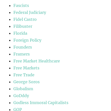
Fascists
Federal Judiciary
Fidel Castro
Filibuster
Florida
Foreign Policy
Founders
Framers
Free Market Healthcare
Free Markets
Free Trade
George Soros
Globalism
GoDddy
Godless Immoral Capitalists
GOP