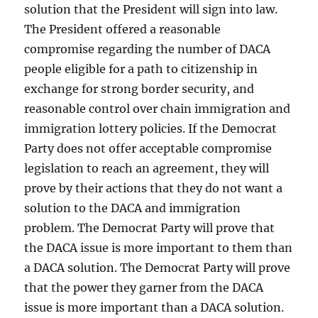
solution that the President will sign into law.
The President offered a reasonable
compromise regarding the number of DACA
people eligible for a path to citizenship in
exchange for strong border security, and
reasonable control over chain immigration and
immigration lottery policies. If the Democrat
Party does not offer acceptable compromise
legislation to reach an agreement, they will
prove by their actions that they do not want a
solution to the DACA and immigration
problem. The Democrat Party will prove that
the DACA issue is more important to them than
a DACA solution. The Democrat Party will prove
that the power they garner from the DACA
issue is more important than a DACA solution.