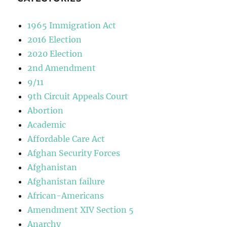
1965 Immigration Act
2016 Election
2020 Election
2nd Amendment
9/11
9th Circuit Appeals Court
Abortion
Academic
Affordable Care Act
Afghan Security Forces
Afghanistan
Afghanistan failure
African-Americans
Amendment XIV Section 5
Anarchy