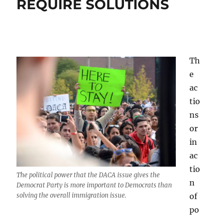
REQUIRE SOLUTIONS
Th
e
ac
tio
ns
or
in
ac
tio
The political power that the DACA issue gives the
n
Democrat Party is more important to Democrats than
of
solving the overall immigration issue.
po