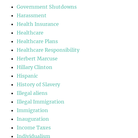
Government Shutdowns
Harassment
Health Insurance
Healthcare
Healthcare Plans
Healthcare Responsibility
Herbert Marcuse
Hillary Clinton
Hispanic
History of Slavery
Illegal aliens
Illegal Immigration
Immigration
Inauguration
Income Taxes
Individualism