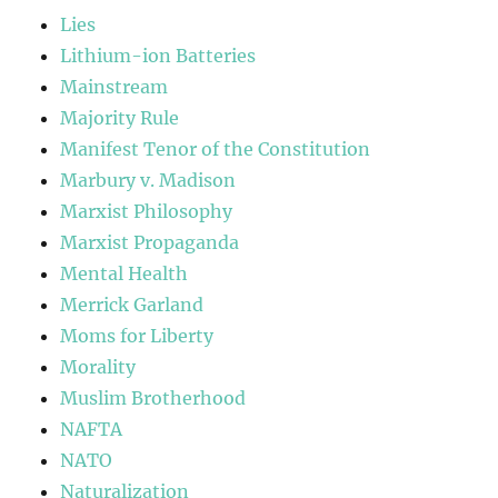
Lies
Lithium-ion Batteries
Mainstream
Majority Rule
Manifest Tenor of the Constitution
Marbury v. Madison
Marxist Philosophy
Marxist Propaganda
Mental Health
Merrick Garland
Moms for Liberty
Morality
Muslim Brotherhood
NAFTA
NATO
Naturalization