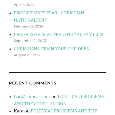
April 6, 2024
PROGRESSIVES FEAR “CHRISTIAN
NATIONALISM”
February 28, 2024
PROGRESSIVES VS TRADITIONAL FAMILIES
September 21, 2023
CHRISTIANS TRAIN YOUR CHILDREN
August 29, 2023
RECENT COMMENTS
fvic@comcast.net
on
POLITICAL PROBLEMS
AND THE CONSTITUTION
Kate
on
POLITICAL PROBLEMS AND THE