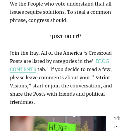
We the People who vote understand that all
issues require solutions. To steal a common
phrase, congress should,
‘JUST DO IT!’
Join the fray. All of the America ‘s Crossroad
Posts are listed by categories in the’
BLOG
CONTENTS
tab.’ If you decide to read a few,
please leave comments about your “Patriot
Visions,” start or join the conversation, and
share the Posts with friends and political
frienimies.
Th
e