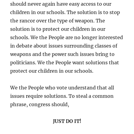
should never again have easy access to our
children in our schools. The solution is to stop
the rancor over the type of weapon. The
solution is to protect our children in our
schools. We the People are no longer interested
in debate about issues surrounding classes of
weapons and the power such issues bring to
politicians. We the People want solutions that
protect our children in our schools.
We the People who vote understand that all
issues require solutions. To steal a common
phrase, congress should,
JUST DO IT!