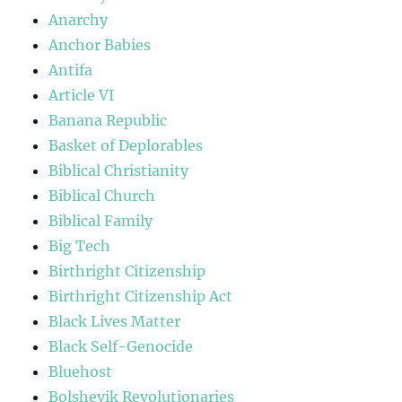
Anarchy
Anchor Babies
Antifa
Article VI
Banana Republic
Basket of Deplorables
Biblical Christianity
Biblical Church
Biblical Family
Big Tech
Birthright Citizenship
Birthright Citizenship Act
Black Lives Matter
Black Self-Genocide
Bluehost
Bolshevik Revolutionaries