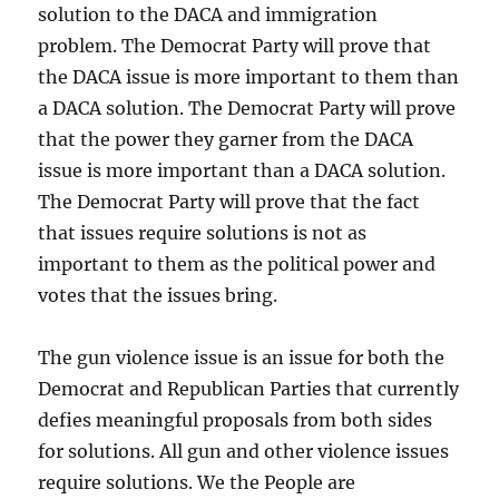
solution to the DACA and immigration
problem. The Democrat Party will prove that
the DACA issue is more important to them than
a DACA solution. The Democrat Party will prove
that the power they garner from the DACA
issue is more important than a DACA solution.
The Democrat Party will prove that the fact
that issues require solutions is not as
important to them as the political power and
votes that the issues bring.
The gun violence issue is an issue for both the
Democrat and Republican Parties that currently
defies meaningful proposals from both sides
for solutions. All gun and other violence issues
require solutions. We the People are