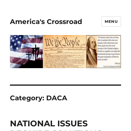
America's Crossroad
MENU
Category:
DACA
NATIONAL ISSUES