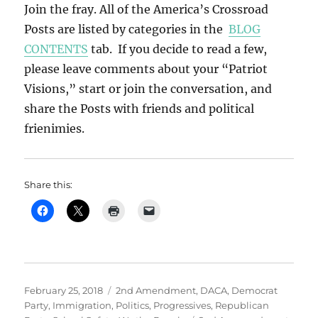
Join the fray. All of the America’s Crossroad
Posts are listed by categories in the
BLOG
CONTENTS
tab. If you decide to read a few,
please leave comments about your “Patriot
Visions,” start or join the conversation, and
share the Posts with friends and political
frienimies.
Share this:
Posted
Categories
February 25, 2018
2nd Amendment
,
DACA
,
Democrat
on
Party
,
Immigration
,
Politics
,
Progressives
,
Republican