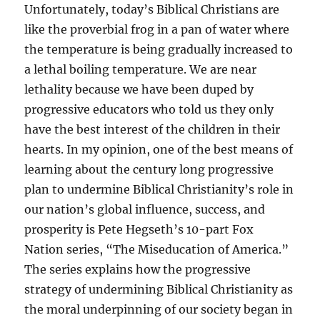
Unfortunately, today’s Biblical Christians are
like the proverbial frog in a pan of water where
the temperature is being gradually increased to
a lethal boiling temperature. We are near
lethality because we have been duped by
progressive educators who told us they only
have the best interest of the children in their
hearts. In my opinion, one of the best means of
learning about the century long progressive
plan to undermine Biblical Christianity’s role in
our nation’s global influence, success, and
prosperity is Pete Hegseth’s 10-part Fox
Nation series, “The Miseducation of America.”
The series explains how the progressive
strategy of undermining Biblical Christianity as
the moral underpinning of our society began in