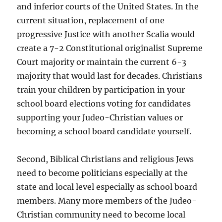
and inferior courts of the United States. In the
current situation, replacement of one
progressive Justice with another Scalia would
create a 7-2 Constitutional originalist Supreme
Court majority or maintain the current 6-3
majority that would last for decades. Christians
train your children by participation in your
school board elections voting for candidates
supporting your Judeo-Christian values or
becoming a school board candidate yourself.
Second, Biblical Christians and religious Jews
need to become politicians especially at the
state and local level especially as school board
members. Many more members of the Judeo-
Christian community need to become local