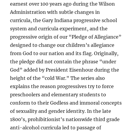
earnest over 100 years ago during the Wilson
Administration with subtle changes in
curricula, the Gary Indiana progressive school
system and curricula experiment, and the
progressive origin of our “Pledge of Allegiance”
designed to change our children’s allegiance
from God to our nation and its flag. Originally,
the pledge did not contain the phrase “under
God” added by President Eisenhour during the
height of the “cold War.” The series also
explains the reason progressives try to force
preschoolers and elementary students to
conform to their Godless and immoral concepts
of sexuality and gender identity. In the late
1800’s, prohibitionist’s nationwide third grade
anti-alcohol curricula led to passage of