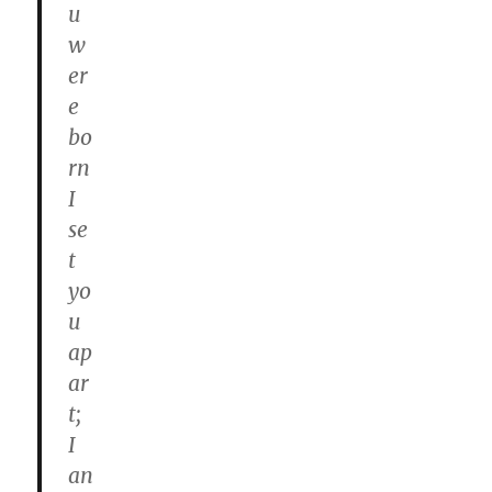
u
w
er
e
bo
rn
I
se
t
yo
u
ap
ar
t;
I
an