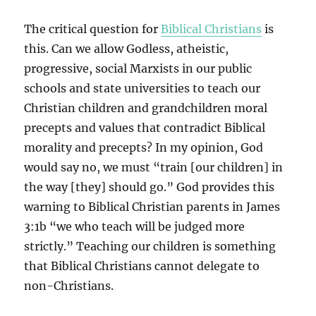
The critical question for
Biblical Christians
is
this. Can we allow Godless, atheistic,
progressive, social Marxists in our public
schools and state universities to teach our
Christian children and grandchildren moral
precepts and values that contradict Biblical
morality and precepts? In my opinion, God
would say no, we must “train [our children] in
the way [they] should go.” God provides this
warning to Biblical Christian parents in James
3:1b “we who teach will be judged more
strictly.” Teaching our children is something
that Biblical Christians cannot delegate to
non-Christians.