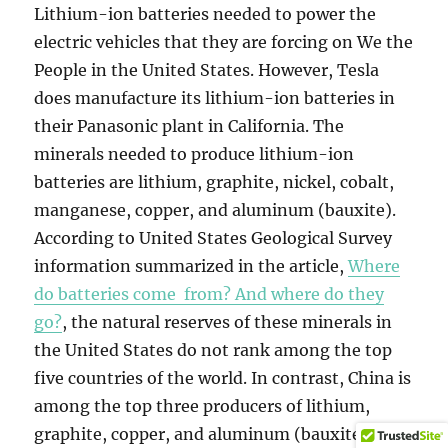
Lithium-ion batteries needed to power the
electric vehicles that they are forcing on We the
People in the United States. However, Tesla
does manufacture its lithium-ion batteries in
their Panasonic plant in California. The
minerals needed to produce lithium-ion
batteries are lithium, graphite, nickel, cobalt,
manganese, copper, and aluminum (bauxite).
According to United States Geological Survey
information summarized in the article,
Where
do batteries come from? And where do they
go?
, the natural reserves of these minerals in
the United States do not rank among the top
five countries of the world. In contrast, China is
among the top three producers of lithium,
graphite, copper, and aluminum (bauxite), and