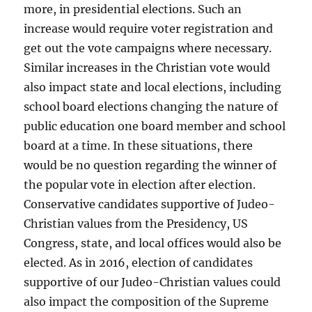
more, in presidential elections. Such an
increase would require voter registration and
get out the vote campaigns where necessary.
Similar increases in the Christian vote would
also impact state and local elections, including
school board elections changing the nature of
public education one board member and school
board at a time. In these situations, there
would be no question regarding the winner of
the popular vote in election after election.
Conservative candidates supportive of Judeo-
Christian values from the Presidency, US
Congress, state, and local offices would also be
elected. As in 2016, election of candidates
supportive of our Judeo-Christian values could
also impact the composition of the Supreme