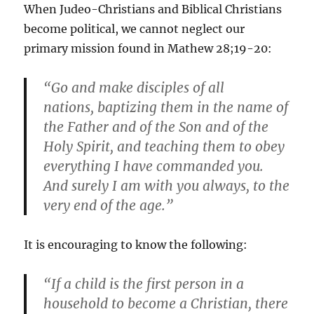
When Judeo-Christians and Biblical Christians
become political, we cannot neglect our
primary mission found in Mathew 28;19-20:
“Go and make disciples of all
nations, baptizing them in the name of
the Father and of the Son and of the
Holy Spirit, and teaching them to obey
everything I have commanded you.
And surely I am with you always, to the
very end of the age.”
It is encouraging to know the following:
“If a child is the first person in a
household to become a Christian, there