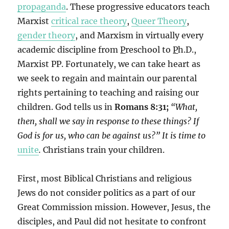
propaganda
. These progressive educators teach
Marxist
critical race theory
,
Queer Theory
,
gender theory
, and Marxism in virtually every
academic discipline from
P
reschool to
P
h.D.,
Marxist PP. Fortunately, we can take heart as
we seek to regain and maintain our parental
rights pertaining to teaching and raising our
children. God tells us in
Romans 8:31;
“What,
then, shall we say in response to these things? If
God is for us, who can be against us?”
It is time to
unite
.
Christians train your children.
First, most Biblical Christians and religious
Jews do not consider politics as a part of our
Great Commission mission. However, Jesus, the
disciples, and Paul did not hesitate to confront