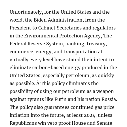
Unfortunately, for the United States and the
world, the Biden Administration, from the
President to Cabinet Secretaries and regulators
in the Environmental Protection Agency, The
Federal Reserve System, banking, treasury,
commerce, energy, and transportation at
virtually every level have stated their intent to
eliminate carbon-based energy produced in the
United States, especially petroleum, as quickly
as possible. Â This policy eliminates the
possibility of using our petroleum as a weapon
against tyrants like Putin and his nation Russia.
The policy also guarantees continued gas price
inflation into the future, at least 2024, unless
Republicans win veto proof House and Senate