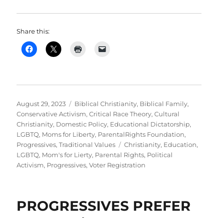
Share this:
Posted
Categories
August 29, 2023
Biblical Christianity
,
Biblical Family
,
on
Conservative Activism
,
Critical Race Theory
,
Cultural
Christianity
,
Domestic Policy
,
Educational Dictatorship
,
LGBTQ
,
Moms for Liberty
,
ParentalRights Foundation
,
Tags
Progressives
,
Traditional Values
Christianity
,
Education
,
LGBTQ
,
Mom's for Lierty
,
Parental Rights
,
Political
Activism
,
Progressives
,
Voter Registration
PROGRESSIVES PREFER