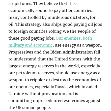
stupid ones. They believe that it is
economically sound to pay other countries,
many controlled by murderous dictators, for
oil. This strategy also ships good paying oil jobs
to foreign countries robing We the People of
these good paying jobs.
Our enemies, both
military and economic
, use energy as a weapon.
Progressives and the Biden Administration fail
to understand that the United States, with the
largest energy reserves in the world, especially
our petroleum reserves, should use energy as a
weapon to crippler or destroy the economies of
our enemies, especially Russia which invaded
Ukraine without provocation and is
committing unprecedented war crimes against
the Ukrainian people.