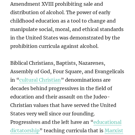
Amendment XVIII prohibiting sale and
distribution of alcohol. The power of early
childhood education as a tool to change and
manipulate social, moral, and ethical standards
in the United States was demonstrated by the
prohibition curricula against alcohol.
Biblical Christians, Baptists, Nazarenes,
Assembly of God, Four Square, and Evangelicals
in “
cultural Christian
” denominations are
decades behind progressives in the field of
education and their assault on the Judeo-
Christian values that have served the United
States very well since our founding.
Progressives and the left have an “
educational
dictatorship
” teaching curricula that is
Marxist