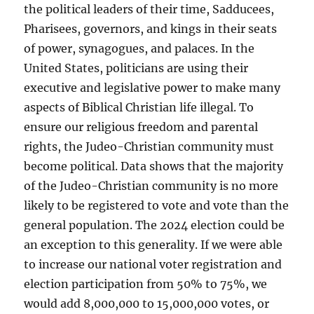
the political leaders of their time, Sadducees,
Pharisees, governors, and kings in their seats
of power, synagogues, and palaces. In the
United States, politicians are using their
executive and legislative power to make many
aspects of Biblical Christian life illegal. To
ensure our religious freedom and parental
rights, the Judeo-Christian community must
become political. Data shows that the majority
of the Judeo-Christian community is no more
likely to be registered to vote and vote than the
general population. The 2024 election could be
an exception to this generality. If we were able
to increase our national voter registration and
election participation from 50% to 75%, we
would add 8,000,000 to 15,000,000 votes, or