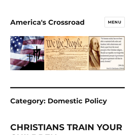
America's Crossroad
MENU
Category:
Domestic Policy
CHRISTIANS TRAIN YOUR