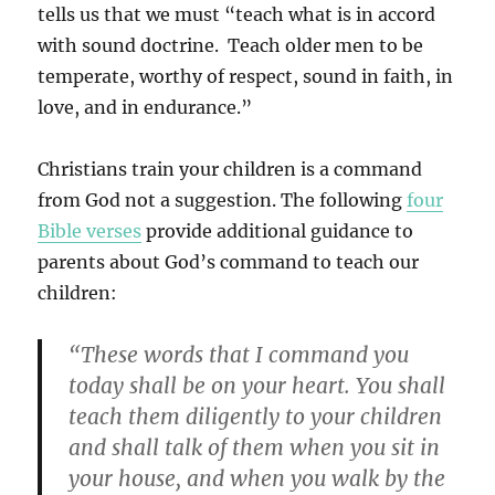
tells us that we must “teach what is in accord
with sound doctrine. Teach older men to be
temperate, worthy of respect, sound in faith, in
love, and in endurance.”
Christians train your children is a command
from God not a suggestion. The following
four
Bible verses
provide additional guidance to
parents about God’s command to teach our
children:
“These words that I command you
today shall be on your heart. You shall
teach them diligently to your children
and shall talk of them when you sit in
your house, and when you walk by the