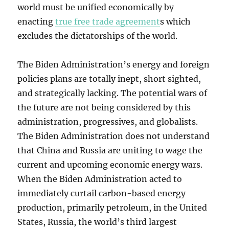
world must be unified economically by
enacting
true free trade agreement
s which
excludes the dictatorships of the world.
The Biden Administration’s energy and foreign
policies plans are totally inept, short sighted,
and strategically lacking. The potential wars of
the future are not being considered by this
administration, progressives, and globalists.
The Biden Administration does not understand
that China and Russia are uniting to wage the
current and upcoming economic energy wars.
When the Biden Administration acted to
immediately curtail carbon-based energy
production, primarily petroleum, in the United
States, Russia, the world’s third largest