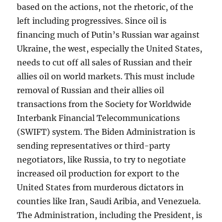
based on the actions, not the rhetoric, of the
left including progressives. Since oil is
financing much of Putin’s Russian war against
Ukraine, the west, especially the United States,
needs to cut off all sales of Russian and their
allies oil on world markets. This must include
removal of Russian and their allies oil
transactions from the Society for Worldwide
Interbank Financial Telecommunications
(SWIFT) system. The Biden Administration is
sending representatives or third-party
negotiators, like Russia, to try to negotiate
increased oil production for export to the
United States from murderous dictators in
counties like Iran, Saudi Aribia, and Venezuela.
The Administration, including the President, is