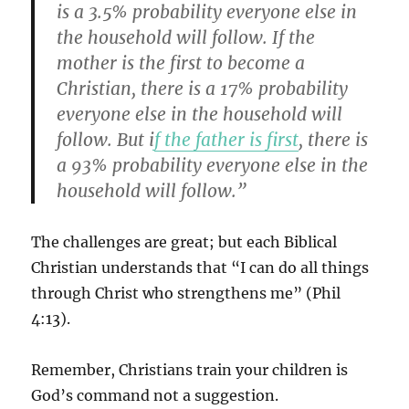
is a 3.5% probability everyone else in
the household will follow. If the
mother is the first to become a
Christian, there is a 17% probability
everyone else in the household will
follow. But i
f the father is first
, there is
a 93% probability everyone else in the
household will follow.”
The challenges are great; but each Biblical
Christian understands that “I can do all things
through Christ who strengthens me” (Phil
4:13).
Remember, Christians train your children is
God’s command not a suggestion.