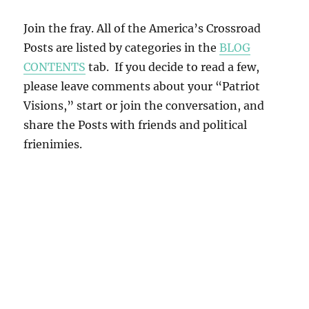
Join the fray. All of the America’s Crossroad
Posts are listed by categories in the
BLOG
CONTENTS
tab. If you decide to read a few,
please leave comments about your “Patriot
Visions,” start or join the conversation, and
share the Posts with friends and political
frienimies.