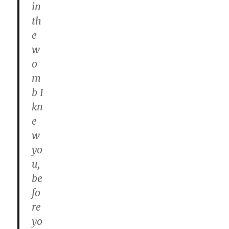
in
th
e
w
o
m
b I
kn
e
w
yo
u,
be
fo
re
yo