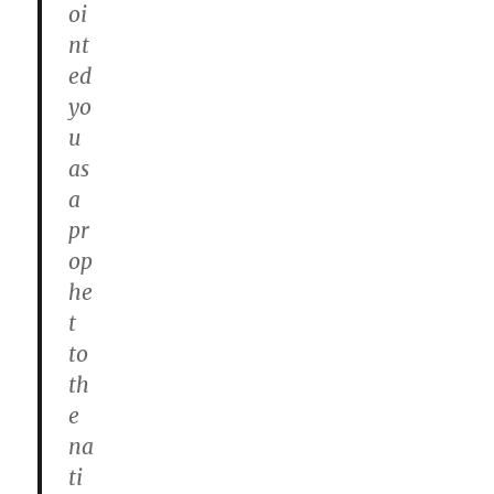
oi
nt
ed
yo
u
as
a
pr
op
he
t
to
th
e
na
ti