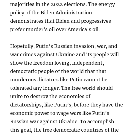
majorities in the 2022 elections. The energy
policy of the Biden Administration
demonstrates that Biden and progressives
prefer murder’s oil over America’s oil.
Hopefully, Putin’s Russian invasion, war, and
war crimes against Ukraine and its people will
show the freedom loving, independent,
democratic people of the world that that
murderous dictators like Putin cannot be
tolerated any longer. The free world should
unite to destroy the economies of
dictatorships, like Putin’s, before they have the
economic power to wage wars like Putin’s
Russian war against Ukraine. To accomplish
this goal, the free democratic countries of the