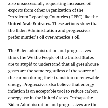
also unsuccessfully requesting increased oil
exports from other Organization of the
Petroleum Exporting Countries (OPEC) like the
United Arab Emirates
.
These actions show that
the Biden Administration and progressives
prefer murder’s oil over America’s oil.
The Biden administration and progressives
think the We the People of the United States
are to stupid to understand that all greenhouse
gases are the same regardless of the source of
the carbon during their transition to renewable
energy. Progressives also believe that energy
inflation is an acceptable tool to reduce carbon
energy use in the United States. Perhaps the
Biden Administration and progressives are the