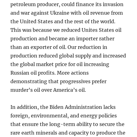
petroleum producer, could finance its invasion
and war against Ukraine with oil revenue from
the United States and the rest of the world.
This was because we reduced Unites States oil
production and became an importer rather
than an exporter of oil. Our reduction in
production reduced global supply and increased
the global market price for oil increasing
Russian oil profits. More actions
demonstrating that progressives prefer
murder’s oil over America’s oil.
In addition, the Biden Administration lacks
foreign, environmental, and energy policies
that ensure the long-term ability to secure the
rare earth minerals and capacity to produce the