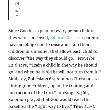
on
s.’
”
Since God has a plan for every person before
they were conceived,
Biblical Christian
parents
have an obligation to raise and train their
children in a manner that allows each child to
discover “the way they should go.” Proverbs
22:6 says, “Train a child in the way he should
go, and when he is old he will not turn from it.”
Similarly, Ephesians 6:4 reminds Christians to
“bring [our children] up in the training and
instruction of the Lord.” In 1Kings 8:36b,
Solomon prayed that God would teach the
Israelites the “right way to live.” Titus 2:1-2