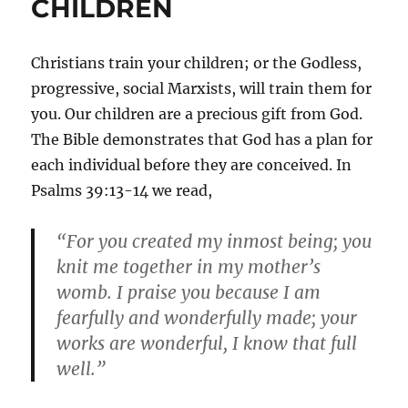
CHILDREN
Christians train your children; or the Godless,
progressive, social Marxists, will train them for
you. Our children are a precious gift from God.
The Bible demonstrates that God has a plan for
each individual before they are conceived. In
Psalms 39:13-14 we read,
“For you created my inmost being; you
knit me together in my mother’s
womb. I praise you because I am
fearfully and wonderfully made; your
works are wonderful, I know that full
well.”