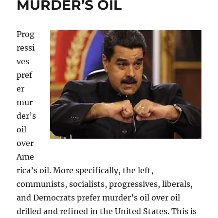
MURDER’S OIL
Prog
ressi
ves
pref
er
mur
der’s
oil
over
Ame
rica’s oil. More specifically, the left,
communists, socialists, progressives, liberals,
and Democrats prefer murder’s oil over oil
drilled and refined in the United States. This is