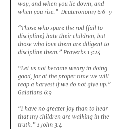
way, and when you lie down, and
when you rise.” Deuteronomy 6:6-9
“Those who spare the rod [fail to
discipline] hate their children, but
those who love them are diligent to
discipline them.” Proverbs 13:24
“Let us not become weary in doing
good, for at the proper time we will
reap a harvest if we do not give up.”
Galatians 6:9
“I have no greater joy than to hear
that my children are walking in the
truth.” 1 John 3:4