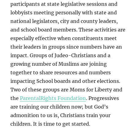
participants at state legislative sessions and
lobbyists meeting personally with state and
national legislators, city and county leaders,
and school board members. These activities are
especially effective when constituents meet
their leaders in groups since numbers have an
impact. Groups of Judeo-Christians and a
growing number of Muslims are joining
together to share resources and numbers
impacting School boards and other elections.
Two of these groups are Moms for Liberty and
the
ParentalRights Foundation
. Progressives
are training our children now; but God’s
admonition to us is, Christians train your
children. It is time to get started.