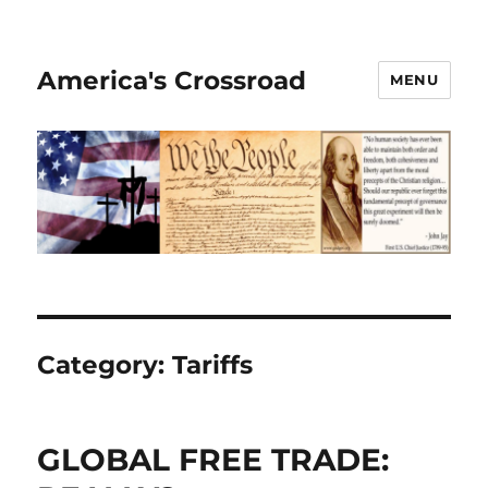
America's Crossroad
MENU
Category:
Tariffs
GLOBAL FREE TRADE: