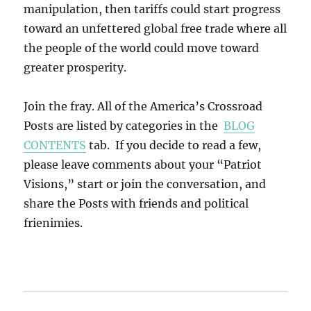
manipulation, then tariffs could start progress
toward an unfettered global free trade where all
the people of the world could move toward
greater prosperity.
Join the fray. All of the America’s Crossroad
Posts are listed by categories in the
BLOG
CONTENTS
tab. If you decide to read a few,
please leave comments about your “Patriot
Visions,” start or join the conversation, and
share the Posts with friends and political
frienimies.