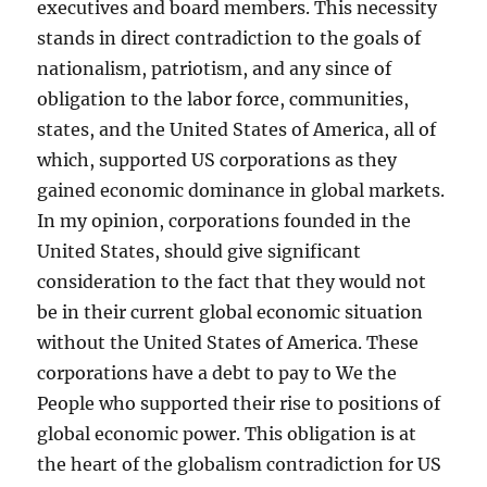
executives and board members. This necessity
stands in direct contradiction to the goals of
nationalism, patriotism, and any since of
obligation to the labor force, communities,
states, and the United States of America, all of
which, supported US corporations as they
gained economic dominance in global markets.
In my opinion, corporations founded in the
United States, should give significant
consideration to the fact that they would not
be in their current global economic situation
without the United States of America. These
corporations have a debt to pay to We the
People who supported their rise to positions of
global economic power. This obligation is at
the heart of the globalism contradiction for US