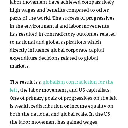
labor movement have achieved comparatively
high wages and benefits compared to other
parts of the world. The success of progressives
in the environmental and labor movements
has resulted in contradictory outcomes related
to national and global aspirations which
directly influence global corporate capital
expenditure decisions related to global
markets.
The result is a
globalism contradiction for the
left
, the labor movement, and US capitalists.
One of primary goals of progressives on the left
is wealth redistribution or income equality on
both the national and global scale. In the US,
the labor movement has gained wages,