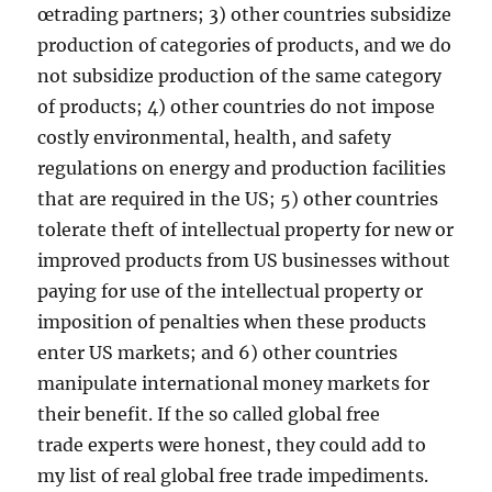
œtrading partners; 3) other countries subsidize
production of categories of products, and we do
not subsidize production of the same category
of products; 4) other countries do not impose
costly environmental, health, and safety
regulations on energy and production facilities
that are required in the US; 5) other countries
tolerate theft of intellectual property for new or
improved products from US businesses without
paying for use of the intellectual property or
imposition of penalties when these products
enter US markets; and 6) other countries
manipulate international money markets for
their benefit. If the so called global free
trade experts were honest, they could add to
my list of real global free trade impediments.