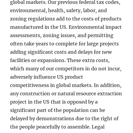
global markets. Our previous federal tax codes,
environmental, health, safety, labor, and
zoning regulations add to the costs of products
manufactured in the US. Environmental impact
assessments, zoning issues, and permitting
often take years to complete for large projects
adding significant costs and delays for new
facilities or expansions. These extra costs,
which many of our competitors in do not incur,
adversely influence US product
competitiveness in global markets. In addition,
any construction or natural resource extraction
project in the US that is opposed by a
significant part of the population can be
delayed by demonstrations due to the right of
the people peacefully to assemble. Legal