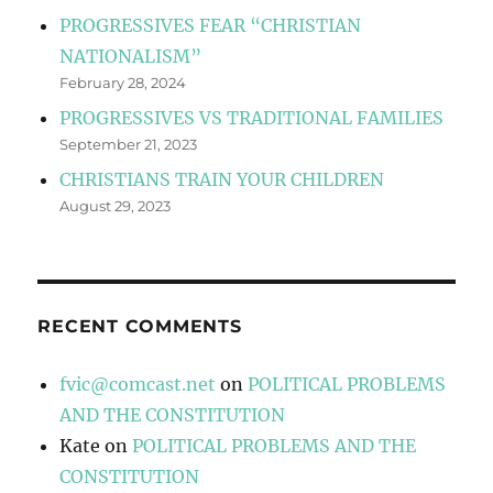
PROGRESSIVES FEAR “CHRISTIAN
NATIONALISM”
February 28, 2024
PROGRESSIVES VS TRADITIONAL FAMILIES
September 21, 2023
CHRISTIANS TRAIN YOUR CHILDREN
August 29, 2023
RECENT COMMENTS
fvic@comcast.net
on
POLITICAL PROBLEMS
AND THE CONSTITUTION
Kate
on
POLITICAL PROBLEMS AND THE
CONSTITUTION