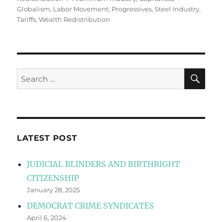
Globalism
,
Labor Movement
,
Progressives
,
Steel Industry
,
Tariffs
,
Wealth Redistribution
SE
Search
for:
LATEST POST
JUDICIAL BLINDERS AND BIRTHRIGHT
CITIZENSHIP
January 28, 2025
DEMOCRAT CRIME SYNDICATES
April 6, 2024