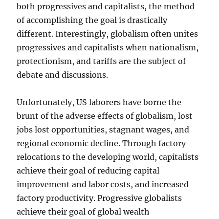
both progressives and capitalists, the method
of accomplishing the goal is drastically
different. Interestingly, globalism often unites
progressives and capitalists when nationalism,
protectionism, and tariffs are the subject of
debate and discussions.
Unfortunately, US laborers have borne the
brunt of the adverse effects of globalism, lost
jobs lost opportunities, stagnant wages, and
regional economic decline. Through factory
relocations to the developing world, capitalists
achieve their goal of reducing capital
improvement and labor costs, and increased
factory productivity. Progressive globalists
achieve their goal of global wealth