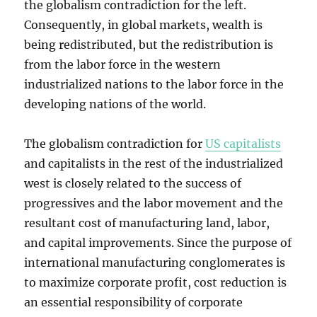
the globalism contradiction for the left.
Consequently, in global markets, wealth is
being redistributed, but the redistribution is
from the labor force in the western
industrialized nations to the labor force in the
developing nations of the world.
The globalism contradiction for
US capitalists
and capitalists in the rest of the industrialized
west is closely related to the success of
progressives and the labor movement and the
resultant cost of manufacturing land, labor,
and capital improvements. Since the purpose of
international manufacturing conglomerates is
to maximize corporate profit, cost reduction is
an essential responsibility of corporate