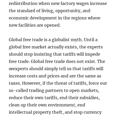
redistribution when new factory wages increase
the standard of living, opportunity, and
economic development in the regions where
new facilities are opened.
Global free trade is a globalist myth. Until a
global free market actually exists, the experts
should stop insisting that tariffs will impede
free trade. Global free trade does not exist. The
œexperts should simply tell us that tariffs will
increase costs and prices and are the same as
taxes. However, if the threat of tariffs, force our
so-called trading partners to open markets,
reduce their own tariffs, end their subsidies,
clean up their own environment, end
intellectual property theft, and stop currency