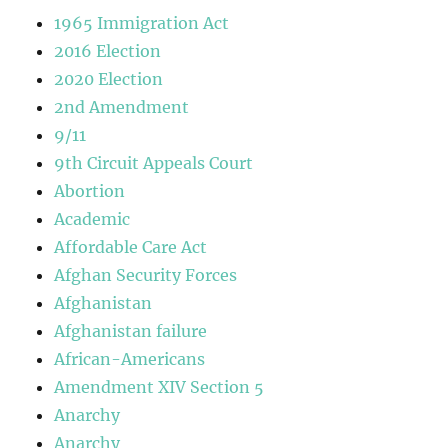
1965 Immigration Act
2016 Election
2020 Election
2nd Amendment
9/11
9th Circuit Appeals Court
Abortion
Academic
Affordable Care Act
Afghan Security Forces
Afghanistan
Afghanistan failure
African-Americans
Amendment XIV Section 5
Anarchy
Anarchy