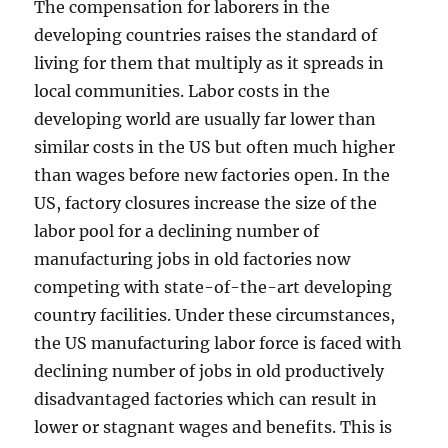
The compensation for laborers in the
developing countries raises the standard of
living for them that multiply as it spreads in
local communities. Labor costs in the
developing world are usually far lower than
similar costs in the US but often much higher
than wages before new factories open. In the
US, factory closures increase the size of the
labor pool for a declining number of
manufacturing jobs in old factories now
competing with state-of-the-art developing
country facilities. Under these circumstances,
the US manufacturing labor force is faced with
declining number of jobs in old productively
disadvantaged factories which can result in
lower or stagnant wages and benefits. This is