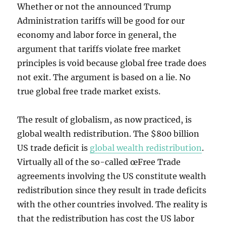
Whether or not the announced Trump
Administration tariffs will be good for our
economy and labor force in general, the
argument that tariffs violate free market
principles is void because global free trade does
not exit. The argument is based on a lie. No
true global free trade market exists.
The result of globalism, as now practiced, is
global wealth redistribution. The $800 billion
US trade deficit is
global wealth redistribution
.
Virtually all of the so-called œFree Trade
agreements involving the US constitute wealth
redistribution since they result in trade deficits
with the other countries involved. The reality is
that the redistribution has cost the US labor