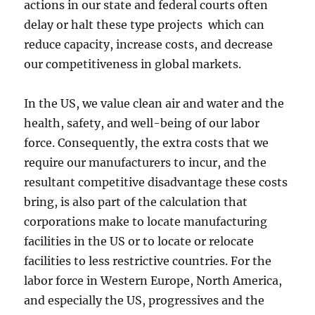
actions in our state and federal courts often
delay or halt these type projects which can
reduce capacity, increase costs, and decrease
our competitiveness in global markets.
In the US, we value clean air and water and the
health, safety, and well-being of our labor
force. Consequently, the extra costs that we
require our manufacturers to incur, and the
resultant competitive disadvantage these costs
bring, is also part of the calculation that
corporations make to locate manufacturing
facilities in the US or to locate or relocate
facilities to less restrictive countries. For the
labor force in Western Europe, North America,
and especially the US, progressives and the