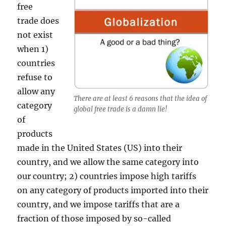
free
trade does
not exist
when 1)
countries
refuse to
allow any
There are at least 6 reasons that the idea of
category
global free trade is a damn lie!
of
products
made in the United States (US) into their
country, and we allow the same category into
our country; 2) countries impose high tariffs
on any category of products imported into their
country, and we impose tariffs that are a
fraction of those imposed by so-called