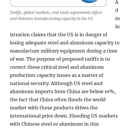
A
d
Tariffs, global markets, and trade agreements affect
m
and threaten manufacturing capacity in the US.
in
istration claims that the US is in danger of
losing adequate steel and aluminum capacity to
manufacture military equipment during a time
of war. The purpose of proposed tariffs is to
correct these critical steel and aluminum
production capacity issues as a matter of
national security. Although US steel and
aluminum imports from China are below 10%,
the fact that China often floods the world
market with these products drives the
international price down. Flooding US markets
with Chinese steel or aluminum in this