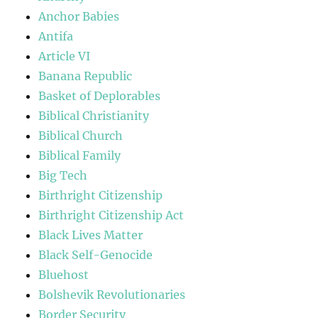
Anchor Babies
Antifa
Article VI
Banana Republic
Basket of Deplorables
Biblical Christianity
Biblical Church
Biblical Family
Big Tech
Birthright Citizenship
Birthright Citizenship Act
Black Lives Matter
Black Self-Genocide
Bluehost
Bolshevik Revolutionaries
Border Security