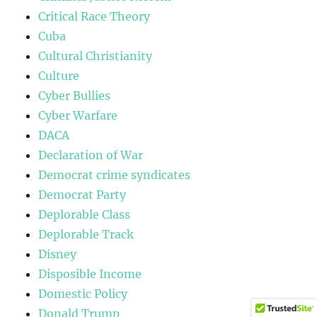
Critical Race Theory
Cuba
Cultural Christianity
Culture
Cyber Bullies
Cyber Warfare
DACA
Declaration of War
Democrat crime syndicates
Democrat Party
Deplorable Class
Deplorable Track
Disney
Disposible Income
Domestic Policy
Donald Trump