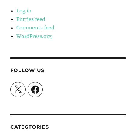
Log in
Entries feed
Comments feed
WordPress.org
FOLLOW US
X
Facebook
CATEGTORIES