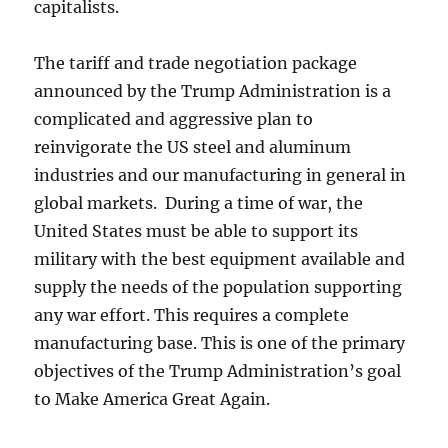
capitalists.
The tariff and trade negotiation package
announced by the Trump Administration is a
complicated and aggressive plan to
reinvigorate the US steel and aluminum
industries and our manufacturing in general in
global markets. During a time of war, the
United States must be able to support its
military with the best equipment available and
supply the needs of the population supporting
any war effort. This requires a complete
manufacturing base. This is one of the primary
objectives of the Trump Administration’s goal
to Make America Great Again.