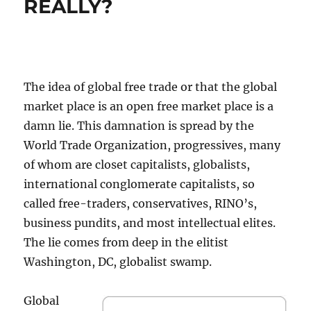
REALLY?
The idea of global free trade or that the global
market place is an open free market place is a
damn lie. This damnation is spread by the
World Trade Organization, progressives, many
of whom are closet capitalists, globalists,
international conglomerate capitalists, so
called free-traders, conservatives, RINO’s,
business pundits, and most intellectual elites.
The lie comes from deep in the elitist
Washington, DC, globalist swamp.
Global