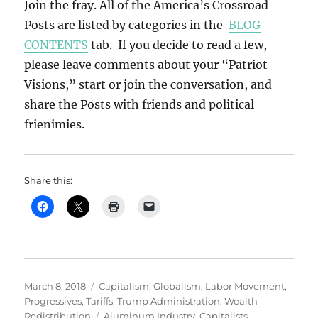
Join the fray. All of the America’s Crossroad
Posts are listed by categories in the
BLOG
CONTENTS
tab. If you decide to read a few,
please leave comments about your “Patriot
Visions,” start or join the conversation, and
share the Posts with friends and political
frienimies.
Share this:
Posted
Categories
March 8, 2018
Capitalism
,
Globalism
,
Labor Movement
,
on
Progressives
,
Tariffs
,
Trump Administration
,
Wealth
Tags
Redistribution
Aluminum Industry
,
Capitalists
,