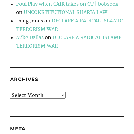
Foul Play when CAIR takes on CT | bobsbox
on
UNCONSTITUTIONAL SHARIA LAW
Doug Jones
on
DECLARE A RADICAL ISLAMIC
TERRORISM WAR
Mike Dallas
on
DECLARE A RADICAL ISLAMIC
TERRORISM WAR
ARCHIVES
Archives
META