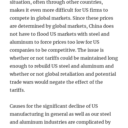
situation, often through other countries,
makes it even more difficult for US firms to
compete in global markets. Since these prices
are determined by global markets, China does
not have to flood US markets with steel and
aluminum to force prices too low for US
companies to be competitive. The issue is
whether or not tariffs could be maintained long
enough to rebuild US steel and aluminum and
whether or not global retaliation and potential
trade wars would negate the effect of the
tariffs.
Causes for the significant decline of US
manufacturing in general as well as our steel
and aluminum industries are complicated by