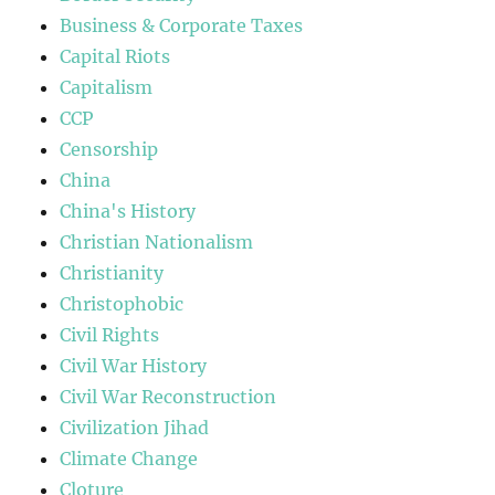
Business & Corporate Taxes
Capital Riots
Capitalism
CCP
Censorship
China
China's History
Christian Nationalism
Christianity
Christophobic
Civil Rights
Civil War History
Civil War Reconstruction
Civilization Jihad
Climate Change
Cloture