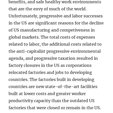
benefits, and safe healthy work environments
that are the envy of much of the world.
Unfortunately, progressive and labor successes
in the US are significant reasons for the decline
of US manufacturing and competiveness in
global markets. The total costs of expenses
related to labor, the additional costs related to
the anti-capitalist progressive environmental
agenda, and progressive taxation resulted in
factory closures in the US as corporations
relocated factories and jobs to developing
countries. The factories built in developing
countries are new state-of-the-art facilities
built at lower costs and greater worker
productivity capacity than the outdated US
factories that were closed or remain in the US.