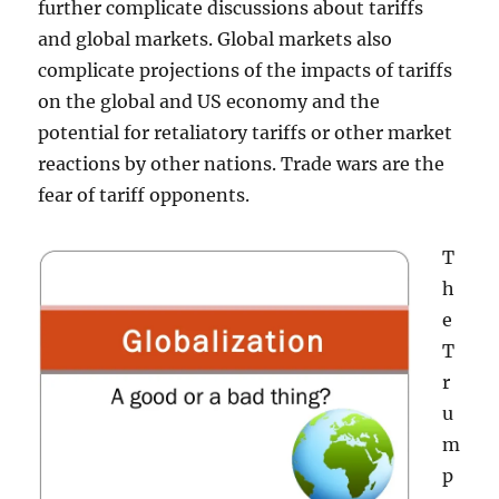
further complicate discussions about tariffs
and global markets. Global markets also
complicate projections of the impacts of tariffs
on the global and US economy and the
potential for retaliatory tariffs or other market
reactions by other nations. Trade wars are the
fear of tariff opponents.
T
h
e
T
r
u
m
p