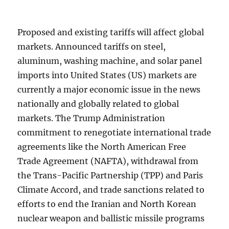
Proposed and existing tariffs will affect global
markets. Announced tariffs on steel,
aluminum, washing machine, and solar panel
imports into United States (US) markets are
currently a major economic issue in the news
nationally and globally related to global
markets. The Trump Administration
commitment to renegotiate international trade
agreements like the North American Free
Trade Agreement (NAFTA), withdrawal from
the Trans-Pacific Partnership (TPP) and Paris
Climate Accord, and trade sanctions related to
efforts to end the Iranian and North Korean
nuclear weapon and ballistic missile programs