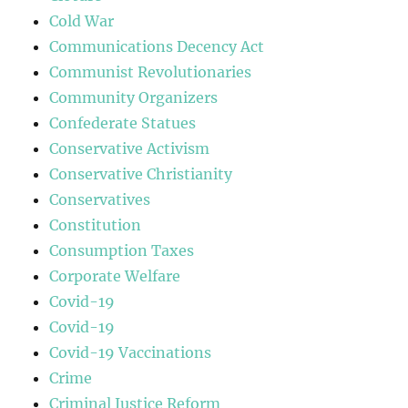
Cold War
Communications Decency Act
Communist Revolutionaries
Community Organizers
Confederate Statues
Conservative Activism
Conservative Christianity
Conservatives
Constitution
Consumption Taxes
Corporate Welfare
Covid-19
Covid-19
Covid-19 Vaccinations
Crime
Criminal Justice Reform