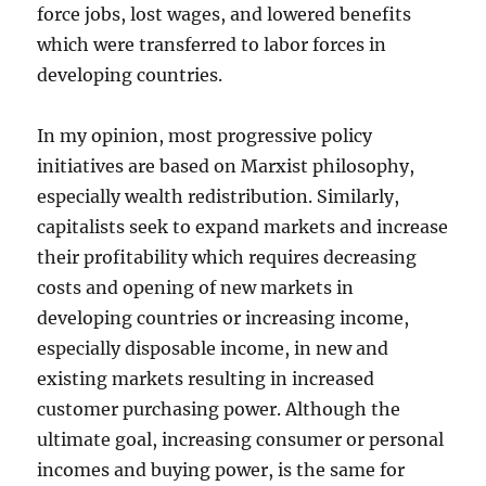
force jobs, lost wages, and lowered benefits
which were transferred to labor forces in
developing countries.
In my opinion, most progressive policy
initiatives are based on Marxist philosophy,
especially wealth redistribution. Similarly,
capitalists seek to expand markets and increase
their profitability which requires decreasing
costs and opening of new markets in
developing countries or increasing income,
especially disposable income, in new and
existing markets resulting in increased
customer purchasing power. Although the
ultimate goal, increasing consumer or personal
incomes and buying power, is the same for