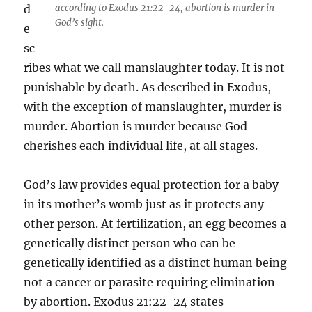
d
according to Exodus 21:22-24, abortion is murder in
God’s sight.
e
sc
ribes what we call manslaughter today. It is not
punishable by death. As described in Exodus,
with the exception of manslaughter, murder is
murder. Abortion is murder because God
cherishes each individual life, at all stages.
God’s law provides equal protection for a baby
in its mother’s womb just as it protects any
other person. At fertilization, an egg becomes a
genetically distinct person who can be
genetically identified as a distinct human being
not a cancer or parasite requiring elimination
by abortion. Exodus 21:22-24 states