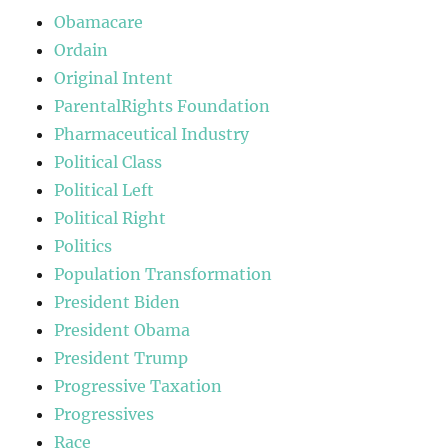
Obamacare
Ordain
Original Intent
ParentalRights Foundation
Pharmaceutical Industry
Political Class
Political Left
Political Right
Politics
Population Transformation
President Biden
President Obama
President Trump
Progressive Taxation
Progressives
Race