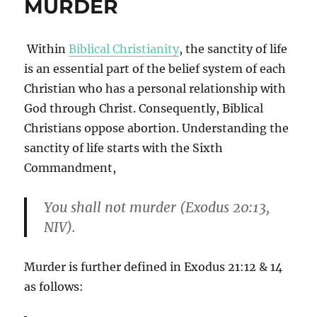
MURDER
Within
Biblical Christianity
, the sanctity of life
is an essential part of the belief system of each
Christian who has a personal relationship with
God through Christ. Consequently, Biblical
Christians oppose abortion. Understanding the
sanctity of life starts with the Sixth
Commandment,
You shall not murder (Exodus 20:13,
NIV).
Murder is further defined in Exodus 21:12 & 14
as follows: