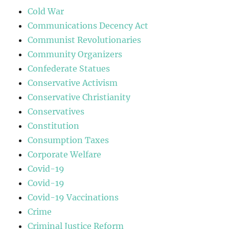
Cold War
Communications Decency Act
Communist Revolutionaries
Community Organizers
Confederate Statues
Conservative Activism
Conservative Christianity
Conservatives
Constitution
Consumption Taxes
Corporate Welfare
Covid-19
Covid-19
Covid-19 Vaccinations
Crime
Criminal Justice Reform