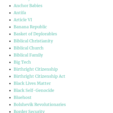
Anchor Babies
Antifa
Article VI
Banana Republic
Basket of Deplorables
Biblical Christianity
Biblical Church
Biblical Family
Big Tech
Birthright Citizenship
Birthright Citizenship Act
Black Lives Matter
Black Self-Genocide
Bluehost
Bolshevik Revolutionaries
Border Security