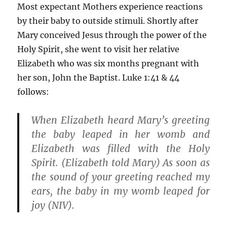
Most expectant Mothers experience reactions
by their baby to outside stimuli. Shortly after
Mary conceived Jesus through the power of the
Holy Spirit, she went to visit her relative
Elizabeth who was six months pregnant with
her son, John the Baptist. Luke 1:41 & 44
follows:
When Elizabeth heard Mary’s greeting
the baby leaped in her womb and
Elizabeth was filled with the Holy
Spirit. (Elizabeth told Mary) As soon as
the sound of your greeting reached my
ears, the baby in my womb leaped for
joy (NIV).