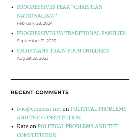
PROGRESSIVES FEAR “CHRISTIAN
NATIONALISM”
February 28, 2024
PROGRESSIVES VS TRADITIONAL FAMILIES
September 21, 2023
CHRISTIANS TRAIN YOUR CHILDREN
August 29, 2023
RECENT COMMENTS
fvic@comcast.net
on
POLITICAL PROBLEMS
AND THE CONSTITUTION
Kate
on
POLITICAL PROBLEMS AND THE
CONSTITUTION