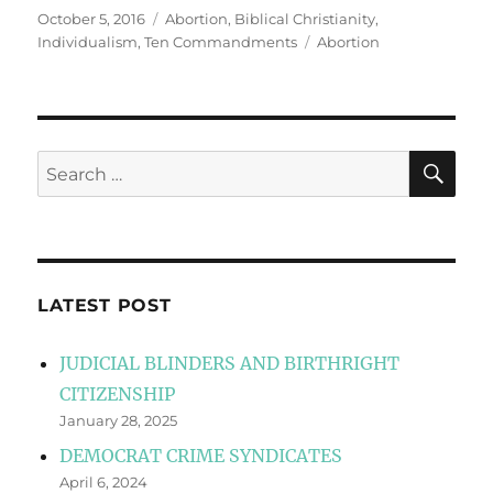
Posted
Categories
October 5, 2016
Abortion
,
Biblical Christianity
,
on
Tags
Individualism
,
Ten Commandments
Abortion
SE
Search
for:
LATEST POST
JUDICIAL BLINDERS AND BIRTHRIGHT
CITIZENSHIP
January 28, 2025
DEMOCRAT CRIME SYNDICATES
April 6, 2024