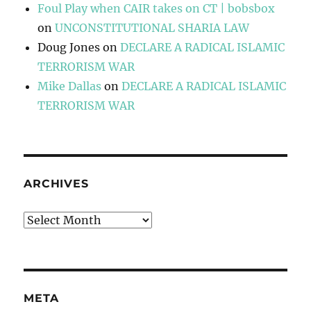
Foul Play when CAIR takes on CT | bobsbox
on
UNCONSTITUTIONAL SHARIA LAW
Doug Jones
on
DECLARE A RADICAL ISLAMIC
TERRORISM WAR
Mike Dallas
on
DECLARE A RADICAL ISLAMIC
TERRORISM WAR
ARCHIVES
Archives
META