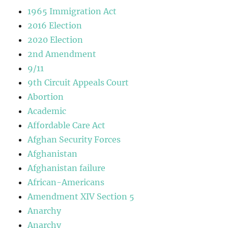
1965 Immigration Act
2016 Election
2020 Election
2nd Amendment
9/11
9th Circuit Appeals Court
Abortion
Academic
Affordable Care Act
Afghan Security Forces
Afghanistan
Afghanistan failure
African-Americans
Amendment XIV Section 5
Anarchy
Anarchy