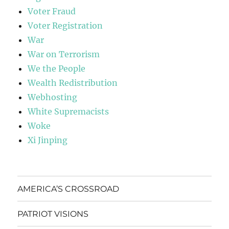
Voter Fraud
Voter Registration
War
War on Terrorism
We the People
Wealth Redistribution
Webhosting
White Supremacists
Woke
Xi Jinping
AMERICA’S CROSSROAD
PATRIOT VISIONS