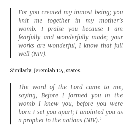
For you created my inmost being; you
knit me together in my mother’s
womb. I praise you because I am
fearfully and wonderfully made; your
works are wonderful, I know that full
well (NIV).
Similarly, Jeremiah 1:4, states,
The word of the Lord came to me,
saying, Before I formed you in the
womb I knew you, before you were
born I set you apart; I anointed you as
a prophet to the nations (NIV).’