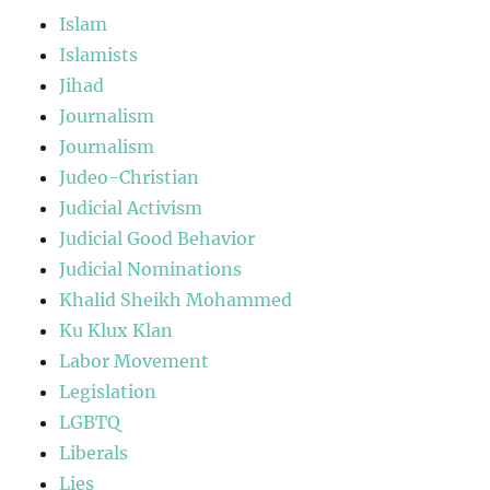
Islam
Islamists
Jihad
Journalism
Journalism
Judeo-Christian
Judicial Activism
Judicial Good Behavior
Judicial Nominations
Khalid Sheikh Mohammed
Ku Klux Klan
Labor Movement
Legislation
LGBTQ
Liberals
Lies