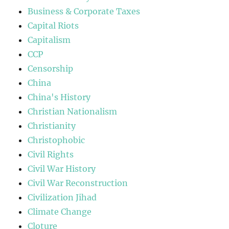
Business & Corporate Taxes
Capital Riots
Capitalism
CCP
Censorship
China
China's History
Christian Nationalism
Christianity
Christophobic
Civil Rights
Civil War History
Civil War Reconstruction
Civilization Jihad
Climate Change
Cloture