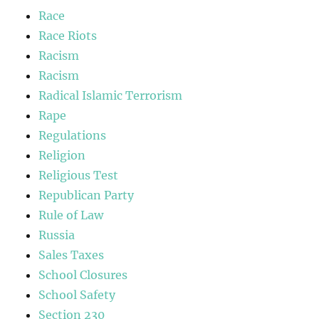
Race
Race Riots
Racism
Racism
Radical Islamic Terrorism
Rape
Regulations
Religion
Religious Test
Republican Party
Rule of Law
Russia
Sales Taxes
School Closures
School Safety
Section 230