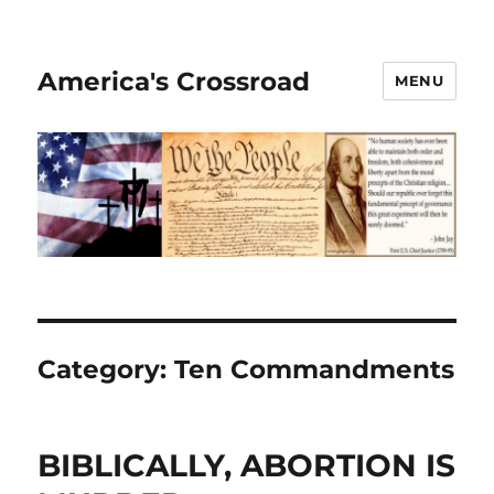
America's Crossroad
MENU
Category:
Ten Commandments
BIBLICALLY, ABORTION IS