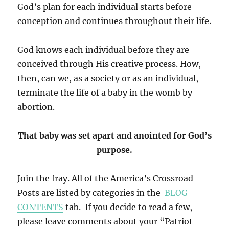
God’s plan for each individual starts before
conception and continues throughout their life.
God knows each individual before they are
conceived through His creative process. How,
then, can we, as a society or as an individual,
terminate the life of a baby in the womb by
abortion.
That baby was set apart and anointed for God’s
purpose.
Join the fray. All of the America’s Crossroad
Posts are listed by categories in the
BLOG
CONTENTS
tab. If you decide to read a few,
please leave comments about your “Patriot