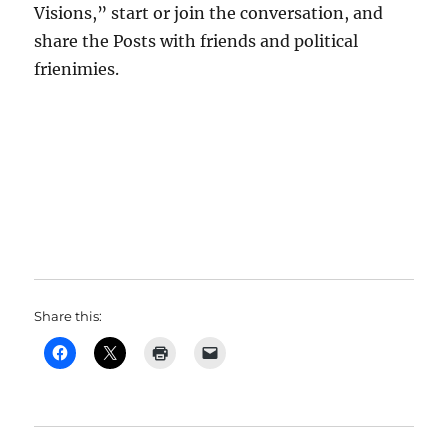
Visions,” start or join the conversation, and
share the Posts with friends and political
frienimies.
Share this: