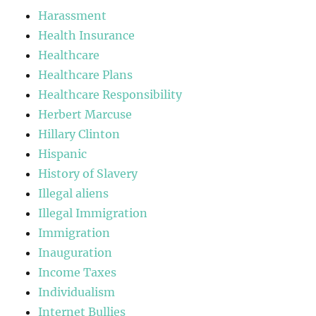
Harassment
Health Insurance
Healthcare
Healthcare Plans
Healthcare Responsibility
Herbert Marcuse
Hillary Clinton
Hispanic
History of Slavery
Illegal aliens
Illegal Immigration
Immigration
Inauguration
Income Taxes
Individualism
Internet Bullies