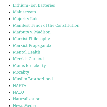
Lithium-ion Batteries
Mainstream
Majority Rule
Manifest Tenor of the Constitution
Marbury v. Madison
Marxist Philosophy
Marxist Propaganda
Mental Health
Merrick Garland
Moms for Liberty
Morality
Muslim Brotherhood
NAFTA
NATO
Naturalization
News Media