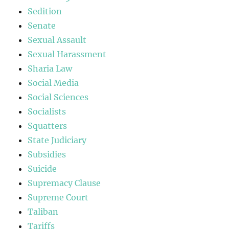
Sedition
Senate
Sexual Assault
Sexual Harassment
Sharia Law
Social Media
Social Sciences
Socialists
Squatters
State Judiciary
Subsidies
Suicide
Supremacy Clause
Supreme Court
Taliban
Tariffs