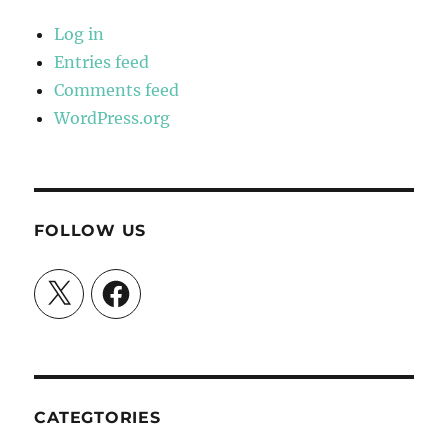
Log in
Entries feed
Comments feed
WordPress.org
FOLLOW US
X
Facebook
CATEGTORIES