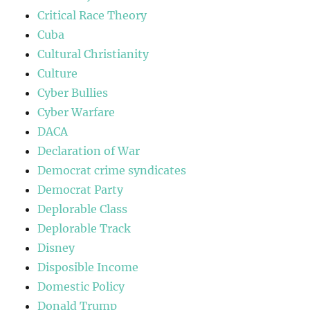
Critical Race Theory
Cuba
Cultural Christianity
Culture
Cyber Bullies
Cyber Warfare
DACA
Declaration of War
Democrat crime syndicates
Democrat Party
Deplorable Class
Deplorable Track
Disney
Disposible Income
Domestic Policy
Donald Trump