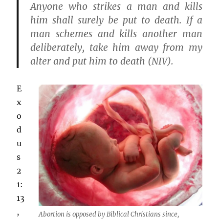
Anyone who strikes a man and kills
him shall surely be put to death. If a
man schemes and kills another man
deliberately, take him away from my
alter and put him to death (NIV).
E
x
o
d
u
s
2
1:
13
,
Abortion is opposed by Biblical Christians since,