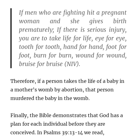
If men who are fighting hit a pregnant
woman and she gives birth
prematurely; If there is serious injury,
you are to take
life for life
, eye for eye,
tooth for tooth, hand for hand, foot for
foot, burn for burn, wound for wound,
bruise for bruise (NIV).
Therefore, if a person takes the life of a baby in
a mother’s womb by abortion, that person
murdered the baby in the womb.
Finally, the Bible demonstrates that God has a
plan for each individual before they are
conceived. In Psalms 39:13-14 we read,