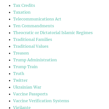
Tax Credits
Taxation
Telecommunications Act
Ten Commandments
Theocratic or Dictatorial Islamic Regimes
Traditional Families
Traditional Values
Treason
Trump Administration
Trump Train
Truth
Twitter
Ukrainian War
Vaccine Passports
Vaccine Verification Systems
Vigilante