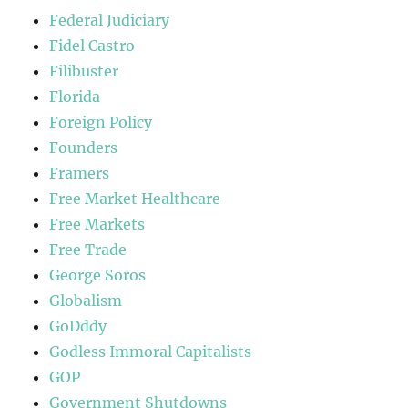
Federal Judiciary
Fidel Castro
Filibuster
Florida
Foreign Policy
Founders
Framers
Free Market Healthcare
Free Markets
Free Trade
George Soros
Globalism
GoDddy
Godless Immoral Capitalists
GOP
Government Shutdowns