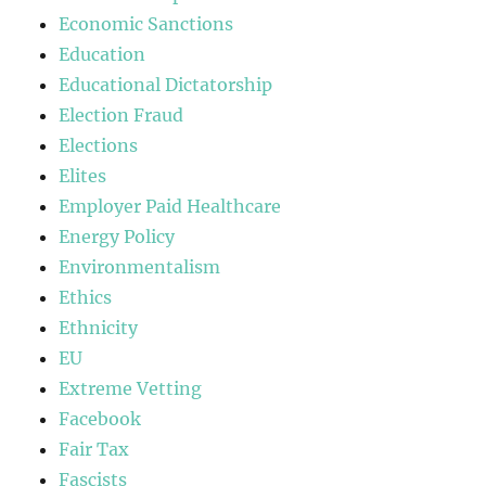
Economic Sanctions
Education
Educational Dictatorship
Election Fraud
Elections
Elites
Employer Paid Healthcare
Energy Policy
Environmentalism
Ethics
Ethnicity
EU
Extreme Vetting
Facebook
Fair Tax
Fascists