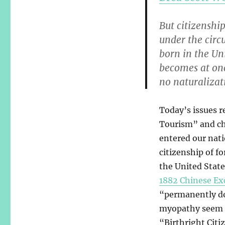
But citizenship
under the circ
born in the Uni
becomes at onc
no naturalizat
Today’s issues r
Tourism” and chi
entered our natio
citizenship of f
the United State
1882 Chinese Ex
“permanently dom
myopathy seem to
“Birthright Cit