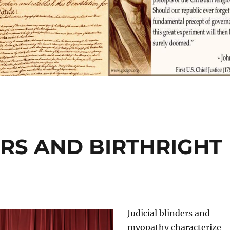
ERS AND BIRTHRIGHT
Judicial blinders and
myopathy characterize