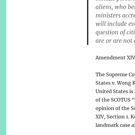
aliens, who be
ministers accr
will include ev
question of ci
are or are not 
Amendment XIV w
The Supreme Cou
States v. Wong K
United States is 
of the SCOTUS “p
opinion of the 
XIV, Section 1. 
landmark case a