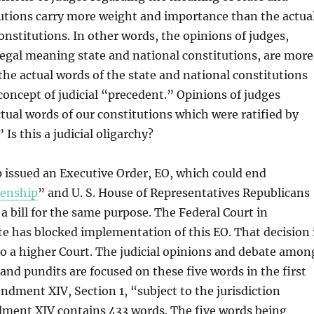
tutions carry more weight and importance than the actua
onstitutions. In other words, the opinions of judges,
egal meaning state and national constitutions, are more
he actual words of the state and national constitutions
 concept of judicial “precedent.” Opinions of judges
tual words of our constitutions which were ratified by
Is this a judicial oligarchy?
 issued an Executive Order, EO, which could end
zenship
” and U. S. House of Representatives Republicans
a bill for the same purpose. The Federal Court in
e has blocked implementation of this EO. That decision 
o a higher Court. The judicial opinions and debate amon
 and pundits are focused on these five words in the first
dment XIV, Section 1, “subject to the jurisdiction
ment XIV contains 433 words. The five words being