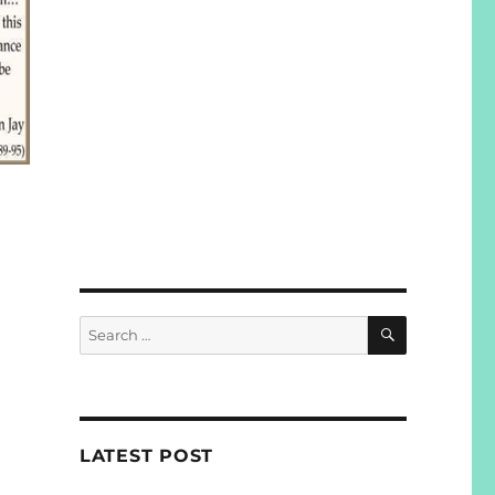
SEARCH
Search
for:
LATEST POST