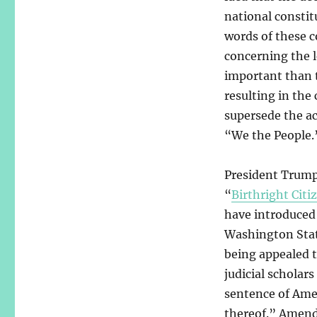
national consti
words of these c
concerning the l
important than t
resulting in the
supersede the ac
“We the People.” 
President Trump
“
Birthright Citi
have introduced 
Washington Stat
being appealed t
judicial scholars
sentence of Amen
thereof.” Amend