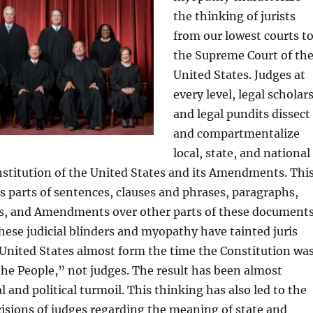
the thinking of jurists
from our lowest courts t
the Supreme Court of th
United States. Judges at
every level, legal scholars
and legal pundits dissect
and compartmentalize
local, state, and national
stitution of the United States and its Amendments. Thi
s parts of sentences, clauses and phrases, paragraphs,
les, and Amendments over other parts of these documents
hese judicial blinders and myopathy have tainted juris
United States almost form the time the Constitution wa
the People,” not judges. The result has been almost
 and political turmoil. This thinking has also led to the
cisions of judges regarding the meaning of state and