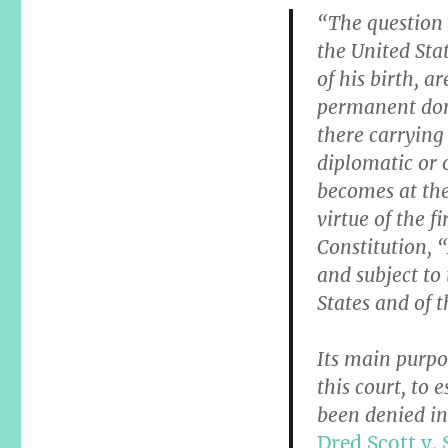
“The question 
the United Stat
of his birth, a
permanent domi
there carrying
diplomatic or 
becomes at the 
virtue of the 
Constitution, “
and subject to 
States and of t
Its main purpo
this court, to 
been denied in
Dred Scott v.