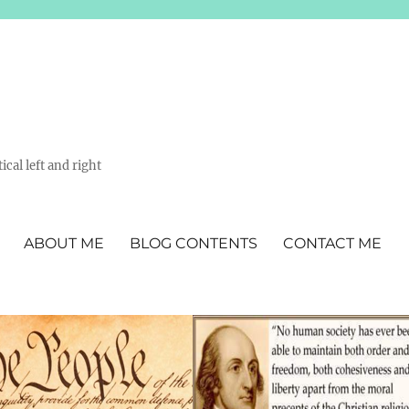
ical left and right
ABOUT ME
BLOG CONTENTS
CONTACT ME