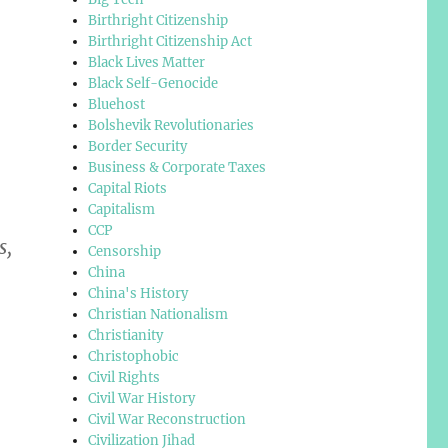
Birthright Citizenship
Birthright Citizenship Act
Black Lives Matter
Black Self-Genocide
Bluehost
Bolshevik Revolutionaries
Border Security
Business & Corporate Taxes
Capital Riots
Capitalism
CCP
s,
Censorship
China
China's History
Christian Nationalism
Christianity
Christophobic
Civil Rights
Civil War History
Civil War Reconstruction
Civilization Jihad