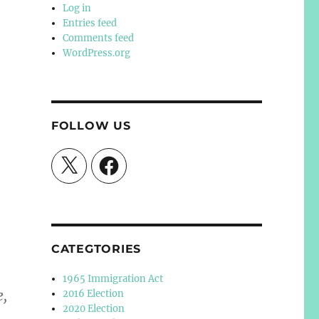
Log in
Entries feed
Comments feed
WordPress.org
FOLLOW US
X
Facebook
CATEGTORIES
1965 Immigration Act
e,
2016 Election
2020 Election