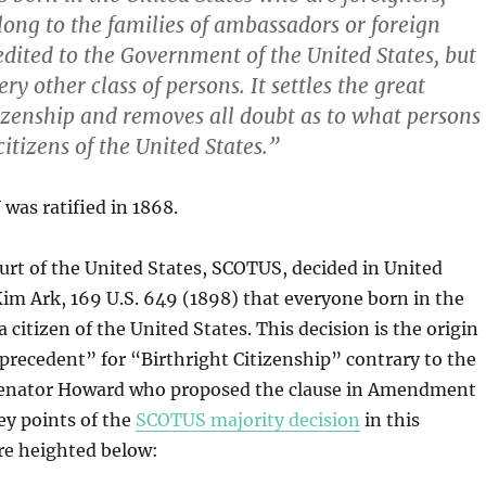
long to the families of ambassadors or foreign
edited to the Government of the United States, but
ery other class of persons.
It settles the great
tizenship and removes all doubt as to what persons
citizens of the United States.”
as ratified in 1868.
rt of the United States, SCOTUS, decided in United
im Ark, 169 U.S. 649 (1898) that everyone born in the
a citizen of the United States. This decision is the origin
recedent” for “Birthright Citizenship” contrary to the
Senator Howard who proposed the clause in Amendment
Key points of the
SCOTUS majority decision
in this
re heighted below: