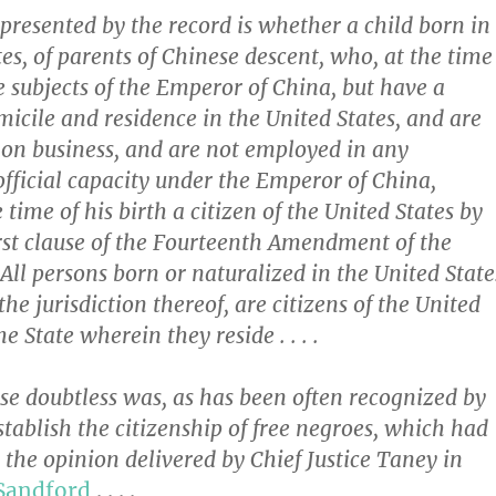
presented by the record is whether a child born in
es, of parents of Chinese descent, who, at the time
re subjects of the Emperor of China, but have a
cile and residence in the United States, and are
 on business, and are not employed in any
official capacity under the Emperor of China,
time of his birth a citizen of the United States by
first clause of the Fourteenth Amendment of the
All persons born or naturalized in the United State
the jurisdiction thereof, are citizens of the United
he State wherein they reside . . . .
se doubtless was, as has been often recognized by
establish the citizenship of free negroes, which had
 the opinion delivered by Chief Justice Taney in
 Sandford
. . . .