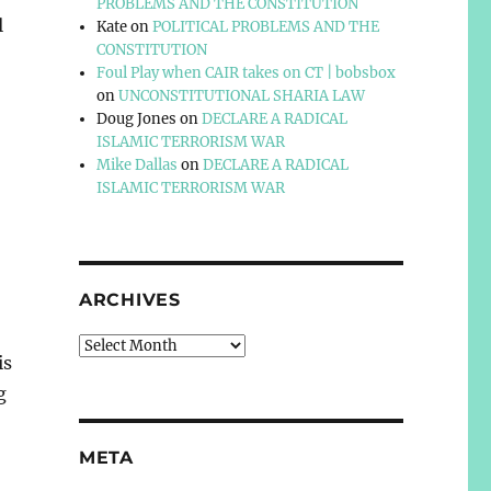
PROBLEMS AND THE CONSTITUTION
l
Kate
on
POLITICAL PROBLEMS AND THE
CONSTITUTION
Foul Play when CAIR takes on CT | bobsbox
on
UNCONSTITUTIONAL SHARIA LAW
Doug Jones
on
DECLARE A RADICAL
ISLAMIC TERRORISM WAR
Mike Dallas
on
DECLARE A RADICAL
ISLAMIC TERRORISM WAR
ARCHIVES
Archives
is
g
META