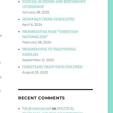
JUDICIAL BLINDERS AND BIRTHRIGHT
CITIZENSHIP
January 28, 2025
o
DEMOCRAT CRIME SYNDICATES
e
April 6, 2024
PROGRESSIVES FEAR “CHRISTIAN
,
NATIONALISM”
February 28, 2024
PROGRESSIVES VS TRADITIONAL
FAMILIES
September 21, 2023
s
CHRISTIANS TRAIN YOUR CHILDREN
August 29, 2023
.
s
RECENT COMMENTS
fvic@comcast.net
on
POLITICAL