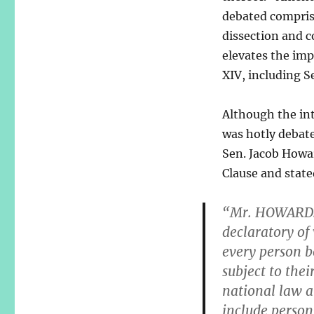
debated compris
dissection and 
elevates the im
XIV, including S
Although the int
was hotly debat
Sen. Jacob Howa
Clause and stat
“Mr. HOWARD: 
declaratory of 
every person b
subject to thei
national law a 
include person