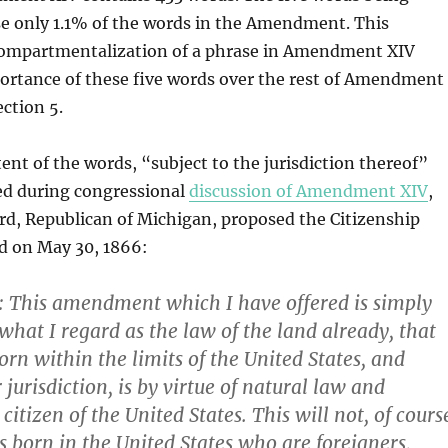
e only 1.1% of the words in the Amendment. This
compartmentalization of a phrase in Amendment XIV
portance of these five words over the rest of Amendment
ection 5.
ent of the words, “subject to the jurisdiction thereof”
ed during congressional
discussion of Amendment XIV
,
rd, Republican of Michigan, proposed the Citizenship
ed on May 30, 1866:
This amendment which I have offered is simply
what I regard as the law of the land already, that
orn within the limits of the United States, and
r jurisdiction, is by virtue of natural law and
citizen of the United States.
This will not, of cours
s born in the United States who are foreigners,