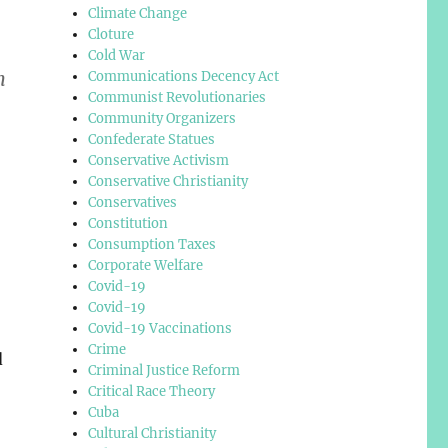
Climate Change
Cloture
Cold War
n
Communications Decency Act
Communist Revolutionaries
Community Organizers
Confederate Statues
Conservative Activism
Conservative Christianity
Conservatives
Constitution
Consumption Taxes
Corporate Welfare
Covid-19
Covid-19
Covid-19 Vaccinations
Crime
d
Criminal Justice Reform
Critical Race Theory
Cuba
Cultural Christianity