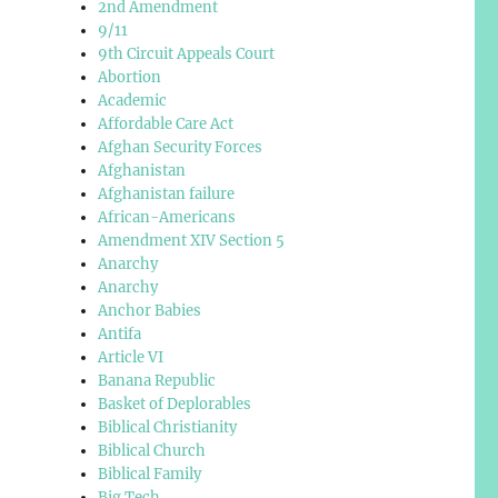
2nd Amendment
9/11
9th Circuit Appeals Court
Abortion
Academic
Affordable Care Act
Afghan Security Forces
Afghanistan
Afghanistan failure
African-Americans
Amendment XIV Section 5
Anarchy
Anarchy
Anchor Babies
Antifa
Article VI
Banana Republic
Basket of Deplorables
Biblical Christianity
Biblical Church
Biblical Family
Big Tech