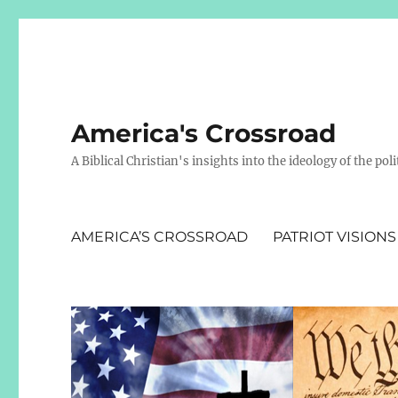
America's Crossroad
A Biblical Christian's insights into the ideology of the polit
AMERICA’S CROSSROAD
PATRIOT VISIONS