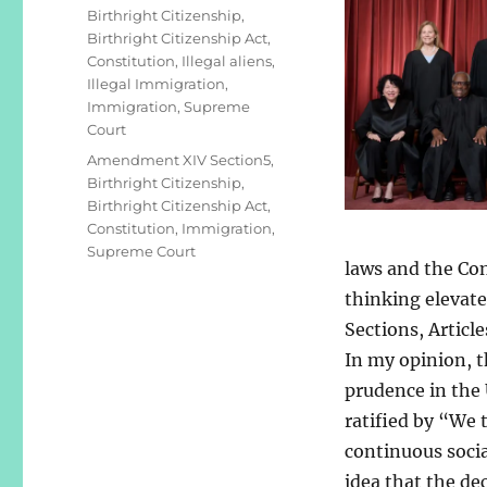
Birthright Citizenship
,
Birthright Citizenship Act
,
Constitution
,
Illegal aliens
,
Illegal Immigration
,
Immigration
,
Supreme
Court
Tags
Amendment XIV Section5
,
Birthright Citizenship
,
Birthright Citizenship Act
,
Constitution
,
Immigration
,
Supreme Court
laws and the Con
thinking elevate
Sections, Artic
In my opinion, t
prudence in the 
ratified by “We 
continuous social
idea that the de