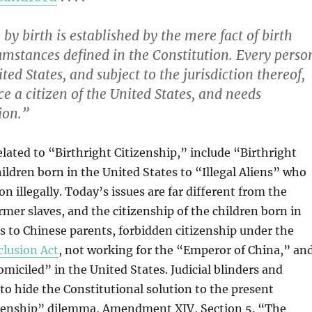
 by birth is established by the mere fact of birth
umstances defined in the Constitution. Every perso
ted States, and subject to the jurisdiction thereof,
e a citizen of the United States, and needs
ion.”
elated to “Birthright Citizenship,” include “Birthright
ldren born in the United States to “Illegal Aliens” who
n illegally. Today’s issues are far different from the
ormer slaves, and the citizenship of the children born in
s to Chinese parents, forbidden citizenship under the
clusion Act
, not working for the “Emperor of China,” an
iciled” in the United States. Judicial blinders and
 hide the Constitutional solution to the present
izenship” dilemma, Amendment XIV, Section 5. “The