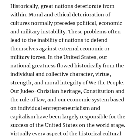
Historically, great nations deteriorate from
within. Moral and ethical deterioration of
cultures normally precedes political, economic
and military instability. These problems often
lead to the inability of nations to defend
themselves against external economic or
military forces. In the United States, our
national greatness flowed historically from the
individual and collective character, virtue,
strength, and moral integrity of We the People.
Our Judeo-Christian heritage, Constitution and
the rule of law, and our economic system based
on individual entrepreneurialism and
capitalism have been largely responsible for the
success of the United States on the world stage.
Virtually every aspect of the historical cultural,