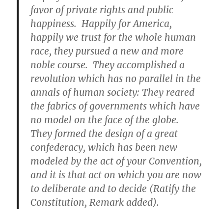
favor of private rights and public
happiness. Happily for America,
happily we trust for the whole human
race, they pursued a new and more
noble course. They accomplished a
revolution which has no parallel in the
annals of human society: They reared
the fabrics of governments which have
no model on the face of the globe.
They formed the design of a great
confederacy, which has been new
modeled by the act of your Convention,
and it is that act on which you are now
to deliberate and to decide (Ratify the
Constitution, Remark added).