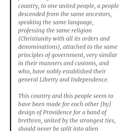
country, to one united people, a people
descended from the same ancestors,
speaking the same language
,
professing the same religion
(Christianity with all its orders and
denominations), attached to the same
principles of government, very similar
in their manners and customs, and
who, have nobly established their
general Liberty and Independence.
This country and this people seem to
have been made for each other [by]
design of Providence for a band of
brethren, united by the strongest ties,
should never be split into alien