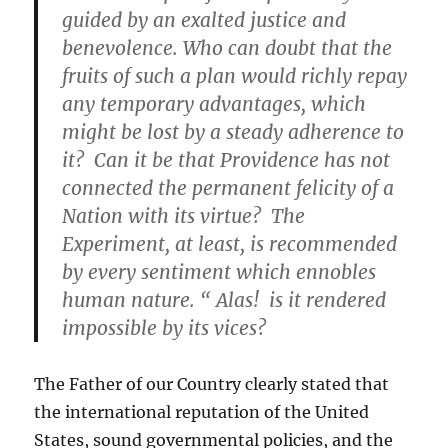
guided by an exalted justice and
benevolence. Who can doubt that the
fruits of such a plan would richly repay
any temporary advantages, which
might be lost by a steady adherence to
it? Can it be that Providence has not
connected the permanent felicity of a
Nation with its virtue? The
Experiment, at least, is recommended
by every sentiment which ennobles
human nature. “ Alas! is it rendered
impossible by its vices?
The Father of our Country clearly stated that
the international reputation of the United
States, sound governmental policies, and the