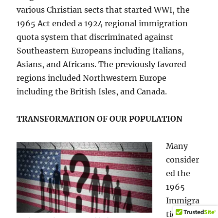
various Christian sects that started WWI, the
1965 Act ended a 1924 regional immigration
quota system that discriminated against
Southeastern Europeans including Italians,
Asians, and Africans. The previously favored
regions included Northwestern Europe
including the British Isles, and Canada.
TRANSFORMATION OF OUR POPULATION
Many
consider
ed the
1965
Immigra
tion Act