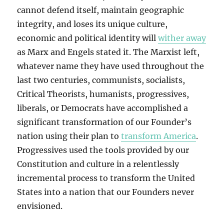
cannot defend itself, maintain geographic
integrity, and loses its unique culture,
economic and political identity will
wither away
as Marx and Engels stated it. The Marxist left,
whatever name they have used throughout the
last two centuries, communists, socialists,
Critical Theorists, humanists, progressives,
liberals, or Democrats have accomplished a
significant transformation of our Founder’s
nation using their plan to
transform America
.
Progressives used the tools provided by our
Constitution and culture in a relentlessly
incremental process to transform the United
States into a nation that our Founders never
envisioned.