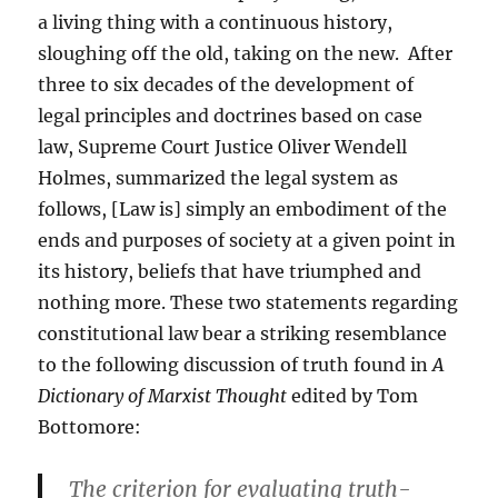
a living thing with a continuous history,
sloughing off the old, taking on the new. After
three to six decades of the development of
legal principles and doctrines based on case
law, Supreme Court Justice Oliver Wendell
Holmes, summarized the legal system as
follows, [Law is] simply an embodiment of the
ends and purposes of society at a given point in
its history, beliefs that have triumphed and
nothing more. These two statements regarding
constitutional law bear a striking resemblance
to the following discussion of truth found in
A
Dictionary of Marxist Thought
edited by Tom
Bottomore:
The criterion for evaluating truth-