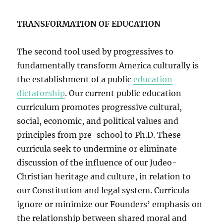
TRANSFORMATION OF EDUCATION
The second tool used by progressives to
fundamentally transform America culturally is
the establishment of a public
education
dictatorship
. Our current public education
curriculum promotes progressive cultural,
social, economic, and political values and
principles from pre-school to Ph.D. These
curricula seek to undermine or eliminate
discussion of the influence of our Judeo-
Christian heritage and culture, in relation to
our Constitution and legal system. Curricula
ignore or minimize our Founders’ emphasis on
the relationship between shared moral and