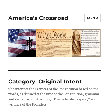
America's Crossroad
MENU
Category:
Original Intent
The intent of the Framers of the Constitution based on the
words, as defined at the time of the Constitution, grammar,
and sentence construction, “The Federalist Papers,” and
writings of the Founders.