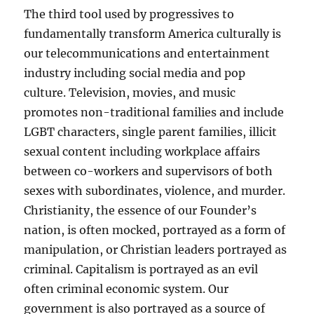
The third tool used by progressives to
fundamentally transform America culturally is
our telecommunications and entertainment
industry including social media and pop
culture. Television, movies, and music
promotes non-traditional families and include
LGBT characters, single parent families, illicit
sexual content including workplace affairs
between co-workers and supervisors of both
sexes with subordinates, violence, and murder.
Christianity, the essence of our Founder’s
nation, is often mocked, portrayed as a form of
manipulation, or Christian leaders portrayed as
criminal. Capitalism is portrayed as an evil
often criminal economic system. Our
government is also portrayed as a source of