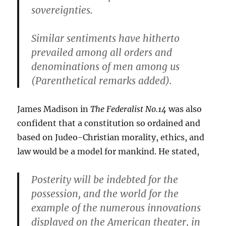
sovereignties.
Similar sentiments have hitherto
prevailed among all orders and
denominations of men among us
(Parenthetical remarks added).
James Madison in
The Federalist No.14
was also
confident that a constitution so ordained and
based on Judeo-Christian morality, ethics, and
law would be a model for mankind. He stated,
Posterity will be indebted for the
possession, and the world for the
example of the numerous innovations
displayed on the American theater, in