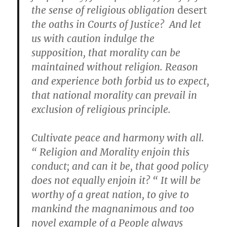
the sense of religious obligation
desert
the oaths in Courts of Justice? And let
us with caution indulge the
supposition, that morality can be
maintained without religion. Reason
and experience both forbid us to expect,
that national morality can prevail in
exclusion of religious principle.
Cultivate peace and harmony with all.
“ Religion and Morality enjoin this
conduct; and can it be, that good policy
does not equally enjoin it? “ It will be
worthy of a great nation, to give to
mankind the magnanimous and too
novel example of a People always