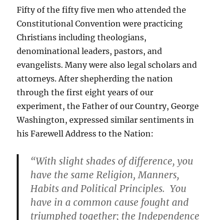
Fifty of the fifty five men who attended the
Constitutional Convention were practicing
Christians including theologians,
denominational leaders, pastors, and
evangelists. Many were also legal scholars and
attorneys. After shepherding the nation
through the first eight years of our
experiment, the Father of our Country, George
Washington, expressed similar sentiments in
his Farewell Address to the Nation:
“With slight shades of difference, you
have the same Religion, Manners,
Habits and Political Principles. You
have in a common cause fought and
triumphed together; the Independence