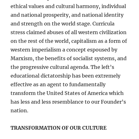
ethical values and cultural harmony, individual
and national prosperity, and national identity
and strength on the world stage. Curricula
stress claimed abuses of all western civilization
on the rest of the world, capitalism as a form of
western imperialism a concept espoused by
Marxism, the benefits of socialist systems, and
the progressive cultural agenda. The left’s
educational dictatorship has been extremely
effective as an agent to fundamentally
transform the United States of America which
has less and less resemblance to our Founder’s
nation.
TRANSFORMATION OF OUR CULTURE