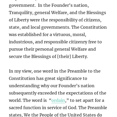
government. In the Founder’s nation,
Tranquility, general Welfare, and the Blessings
of Liberty were the responsibility of citizens,
state, and local governments. The Constitution
was established for a virtuous, moral,
industrious, and responsible citizenry free to
pursue their personal general Welfare and
secure the Blessings of [their] Liberty.
In my view, one word in the Preamble to the
Constitution has great significance to
understanding why our Founder’s nation
subsequently exceeded the expectations of the
world. The word is “
ordain
,” to set apart for a
sacred function in service of God. The Preamble
states, We the People of the United States do