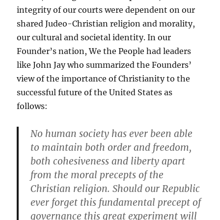
integrity of our courts were dependent on our
shared Judeo-Christian religion and morality,
our cultural and societal identity. In our
Founder’s nation, We the People had leaders
like John Jay who summarized the Founders’
view of the importance of Christianity to the
successful future of the United States as
follows:
No human society has ever been able
to maintain both order and freedom,
both cohesiveness and liberty apart
from the moral precepts of the
Christian religion. Should our Republic
ever forget this fundamental precept of
governance this great experiment will