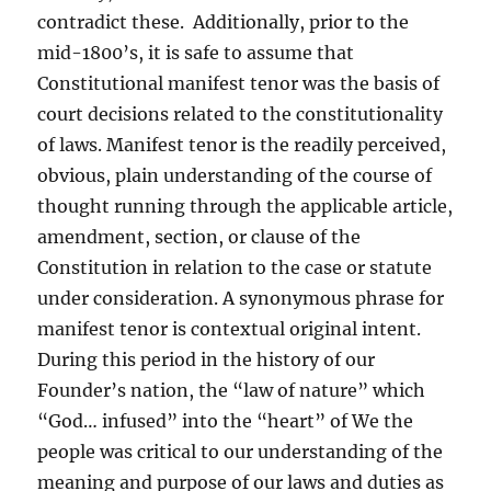
contradict these. Additionally, prior to the
mid-1800’s, it is safe to assume that
Constitutional manifest tenor was the basis of
court decisions related to the constitutionality
of laws. Manifest tenor is the readily perceived,
obvious, plain understanding of the course of
thought running through the applicable article,
amendment, section, or clause of the
Constitution in relation to the case or statute
under consideration. A synonymous phrase for
manifest tenor is contextual original intent.
During this period in the history of our
Founder’s nation, the “law of nature” which
“God… infused” into the “heart” of We the
people was critical to our understanding of the
meaning and purpose of our laws and duties as