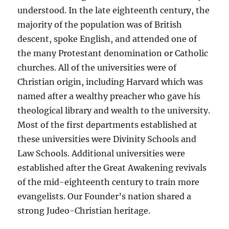
understood. In the late eighteenth century, the
majority of the population was of British
descent, spoke English, and attended one of
the many Protestant denomination or Catholic
churches. All of the universities were of
Christian origin, including Harvard which was
named after a wealthy preacher who gave his
theological library and wealth to the university.
Most of the first departments established at
these universities were Divinity Schools and
Law Schools. Additional universities were
established after the Great Awakening revivals
of the mid-eighteenth century to train more
evangelists. Our Founder’s nation shared a
strong Judeo-Christian heritage.