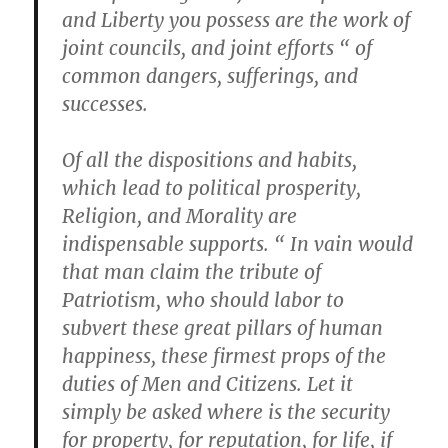
and Liberty you possess are the work of
joint councils, and joint efforts “ of
common dangers, sufferings, and
successes.
Of all the dispositions and habits,
which lead to political prosperity,
Religion, and Morality are
indispensable supports. “ In vain would
that man claim the tribute of
Patriotism, who should labor to
subvert these great pillars of human
happiness, these firmest props of the
duties of Men and Citizens. Let it
simply be asked where is the security
for property, for reputation, for life, if