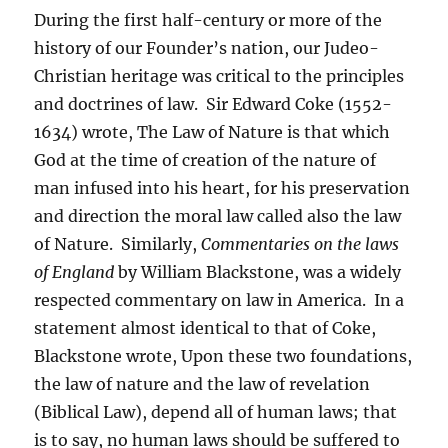
During the first half-century or more of the
history of our Founder’s nation, our Judeo-
Christian heritage was critical to the principles
and doctrines of law. Sir Edward Coke (1552-
1634) wrote, The Law of Nature is that which
God at the time of creation of the nature of
man infused into his heart, for his preservation
and direction the moral law called also the law
of Nature. Similarly,
Commentaries on the laws
of England
by William Blackstone, was a widely
respected commentary on law in America. In a
statement almost identical to that of Coke,
Blackstone wrote, Upon these two foundations,
the law of nature and the law of revelation
(Biblical Law), depend all of human laws; that
is to say, no human laws should be suffered to