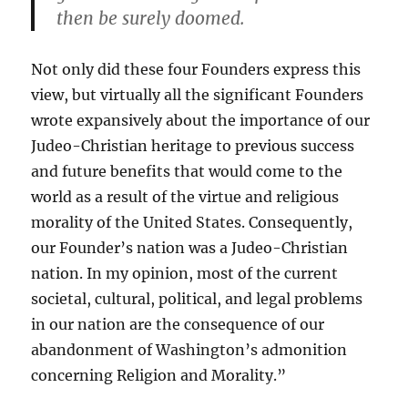
then be surely doomed.
Not only did these four Founders express this
view, but virtually all the significant Founders
wrote expansively about the importance of our
Judeo-Christian heritage to previous success
and future benefits that would come to the
world as a result of the virtue and religious
morality of the United States. Consequently,
our Founder’s nation was a Judeo-Christian
nation. In my opinion, most of the current
societal, cultural, political, and legal problems
in our nation are the consequence of our
abandonment of Washington’s admonition
concerning Religion and Morality.”