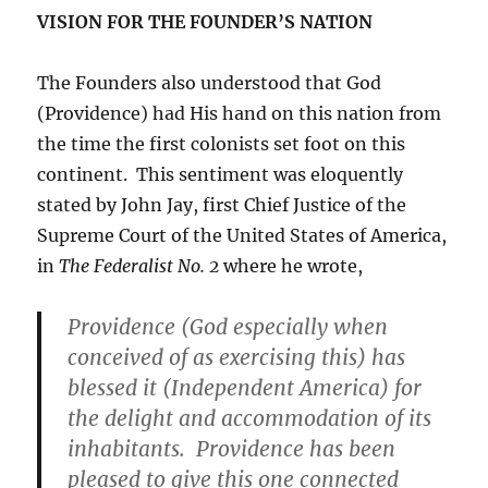
VISION FOR THE FOUNDER’S NATION
The Founders also understood that God
(Providence) had His hand on this nation from
the time the first colonists set foot on this
continent. This sentiment was eloquently
stated by John Jay, first Chief Justice of the
Supreme Court of the United States of America,
in
The Federalist No. 2
where he wrote,
Providence (God especially when
conceived of as exercising this) has
blessed it (Independent America) for
the delight and accommodation of its
inhabitants. Providence has been
pleased to give this one connected