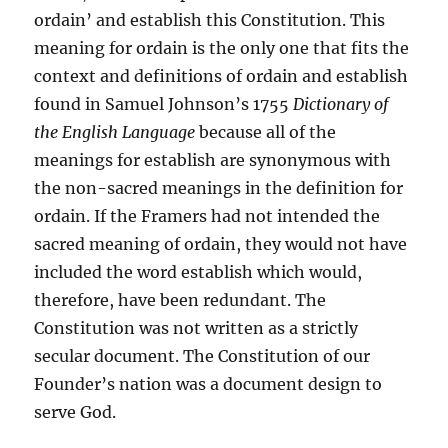
ordain’ and establish this Constitution. This
meaning for ordain is the only one that fits the
context and definitions of ordain and establish
found in Samuel Johnson’s 1755
Dictionary of
the English Language
because all of the
meanings for establish are synonymous with
the non-sacred meanings in the definition for
ordain. If the Framers had not intended the
sacred meaning of ordain, they would not have
included the word establish which would,
therefore, have been redundant. The
Constitution was not written as a strictly
secular document. The Constitution of our
Founder’s nation was a document design to
serve God.