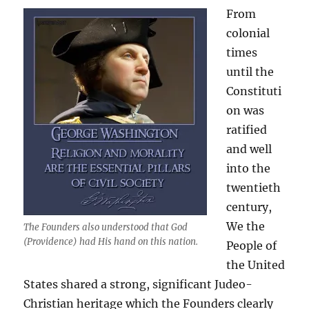
From
colonial
times
until the
Constituti
on was
ratified
and well
into the
twentieth
century,
We the
The Founders also understood that God
(Providence) had His hand on this nation.
People of
the United
States shared a strong, significant Judeo-
Christian heritage which the Founders clearly