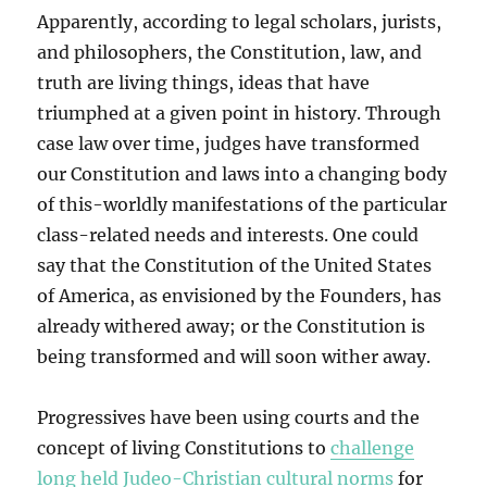
Apparently, according to legal scholars, jurists,
and philosophers, the Constitution, law, and
truth are living things, ideas that have
triumphed at a given point in history. Through
case law over time, judges have transformed
our Constitution and laws into a changing body
of this-worldly manifestations of the particular
class-related needs and interests. One could
say that the Constitution of the United States
of America, as envisioned by the Founders, has
already withered away; or the Constitution is
being transformed and will soon wither away.
Progressives have been using courts and the
concept of living Constitutions to
challenge
long held Judeo-Christian cultural norms
for