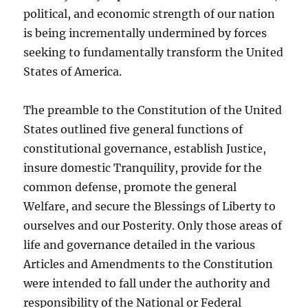
political, and economic strength of our nation
is being incrementally undermined by forces
seeking to fundamentally transform the United
States of America.
The preamble to the Constitution of the United
States outlined five general functions of
constitutional governance, establish Justice,
insure domestic Tranquility, provide for the
common defense, promote the general
Welfare, and secure the Blessings of Liberty to
ourselves and our Posterity. Only those areas of
life and governance detailed in the various
Articles and Amendments to the Constitution
were intended to fall under the authority and
responsibility of the National or Federal