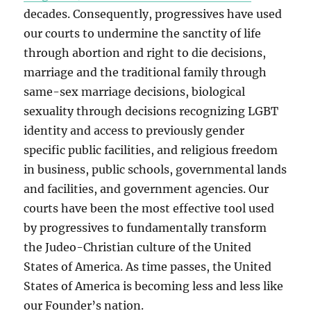
decades. Consequently, progressives have used
our courts to undermine the sanctity of life
through abortion and right to die decisions,
marriage and the traditional family through
same-sex marriage decisions, biological
sexuality through decisions recognizing LGBT
identity and access to previously gender
specific public facilities, and religious freedom
in business, public schools, governmental lands
and facilities, and government agencies. Our
courts have been the most effective tool used
by progressives to fundamentally transform
the Judeo-Christian culture of the United
States of America. As time passes, the United
States of America is becoming less and less like
our Founder’s nation.