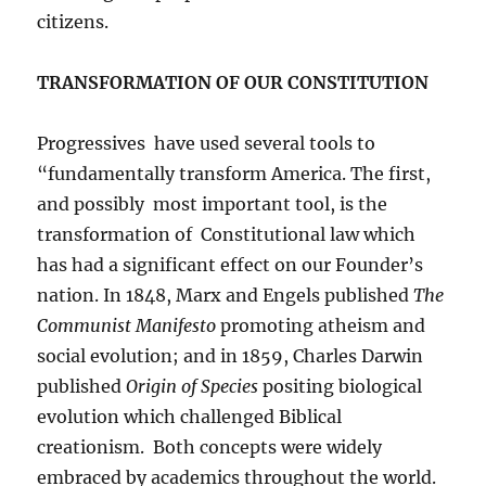
citizens.
TRANSFORMATION OF OUR CONSTITUTION
Progressives have used several tools to
“fundamentally transform America. The first,
and possibly most important tool, is the
transformation of Constitutional law which
has had a significant effect on our Founder’s
nation. In 1848, Marx and Engels published
The
Communist Manifesto
promoting atheism and
social evolution; and in 1859, Charles Darwin
published
Origin of Species
positing biological
evolution which challenged Biblical
creationism. Both concepts were widely
embraced by academics throughout the world.