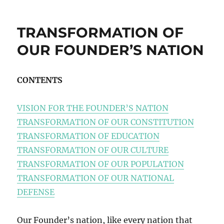
TRANSFORMATION OF
OUR FOUNDER’S NATION
CONTENTS
VISION FOR THE FOUNDER’S NATION
TRANSFORMATION OF OUR CONSTITUTION
TRANSFORMATION OF EDUCATION
TRANSFORMATION OF OUR CULTURE
TRANSFORMATION OF OUR POPULATION
TRANSFORMATION OF OUR NATIONAL
DEFENSE
Our Founder’s nation, like every nation that