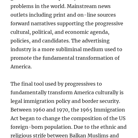
problems in the world. Mainstream news
outlets including print and on-line sources
forward narratives supporting the progressive
cultural, political, and economic agenda,
policies, and candidates. The advertising
industry is a more subliminal medium used to
promote the fundamental transformation of
America.
The final tool used by progressives to
fundamentally transform America culturally is
legal immigration policy and border security.
Between 1960 and 1970, the 1965 Immigration
Act began to change the composition of the US
foreign-born population. Due to the ethnic and
religious strife between Balkan Muslims and