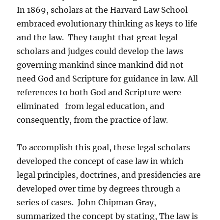
In 1869, scholars at the Harvard Law School
embraced evolutionary thinking as keys to life
and the law. They taught that great legal
scholars and judges could develop the laws
governing mankind since mankind did not
need God and Scripture for guidance in law. All
references to both God and Scripture were
eliminated from legal education, and
consequently, from the practice of law.
To accomplish this goal, these legal scholars
developed the concept of case law in which
legal principles, doctrines, and presidencies are
developed over time by degrees through a
series of cases. John Chipman Gray,
summarized the concept by stating, The law is