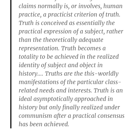
claims normally is, or involves, human
practice, a practicist criterion of truth.
Truth is conceived as essentially the
practical expression of a subject, rather
than the theoretically adequate
representation. Truth becomes a
totality to be achieved in the realized
identity of subject and object in
history…. Truths are the this-worldly
manifestations of the particular class-
related needs and interests. Truth is an
ideal asymptotically approached in
history but only finally realized under
communism after a practical consensus
has been achieved.